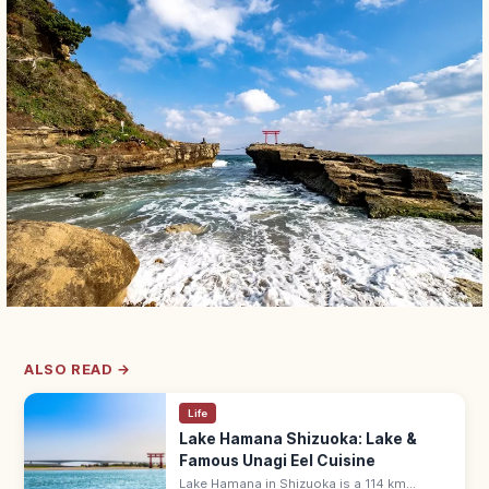
ALSO READ →
Life
Lake Hamana Shizuoka: Lake &
Famous Unagi Eel Cuisine
Lake Hamana in Shizuoka is a 114 km