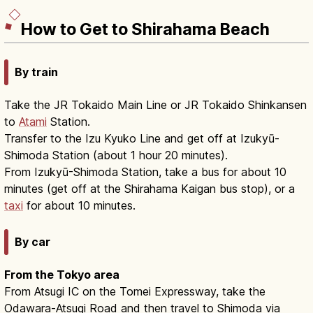
How to Get to Shirahama Beach
By train
Take the JR Tokaido Main Line or JR Tokaido Shinkansen
to
Atami
Station.
Transfer to the Izu Kyuko Line and get off at Izukyū-
Shimoda Station (about 1 hour 20 minutes).
From Izukyū-Shimoda Station, take a bus for about 10
minutes (get off at the Shirahama Kaigan bus stop), or a
taxi
for about 10 minutes.
By car
From the Tokyo area
From Atsugi IC on the Tomei Expressway, take the
Odawara-Atsugi Road and then travel to Shimoda via