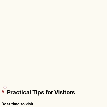
Practical Tips for Visitors
Best time to visit