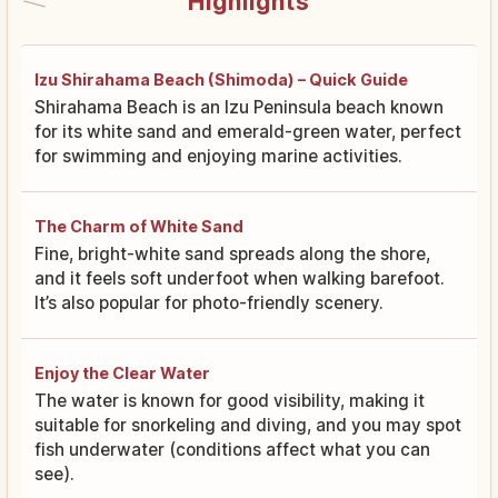
Highlights
Izu Shirahama Beach (Shimoda) – Quick Guide
Shirahama Beach is an Izu Peninsula beach known
for its white sand and emerald-green water, perfect
for swimming and enjoying marine activities.
The Charm of White Sand
Fine, bright-white sand spreads along the shore,
and it feels soft underfoot when walking barefoot.
It’s also popular for photo-friendly scenery.
Enjoy the Clear Water
The water is known for good visibility, making it
suitable for snorkeling and diving, and you may spot
fish underwater (conditions affect what you can
see).