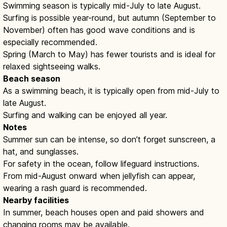
Swimming season is typically mid-July to late August.
Surfing is possible year-round, but autumn (September to
November) often has good wave conditions and is
especially recommended.
Spring (March to May) has fewer tourists and is ideal for
relaxed sightseeing walks.
Beach season
As a swimming beach, it is typically open from mid-July to
late August.
Surfing and walking can be enjoyed all year.
Notes
Summer sun can be intense, so don’t forget sunscreen, a
hat, and sunglasses.
For safety in the ocean, follow lifeguard instructions.
From mid-August onward when jellyfish can appear,
wearing a rash guard is recommended.
Nearby facilities
In summer, beach houses open and paid showers and
changing rooms may be available.