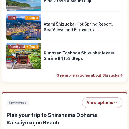
Pine Grove & Mount Fuji
Trip
Top 2
Atami Shizuoka: Hot Spring Resort,
Sea Views and Fireworks
Traditional Culture
Top 3
Kunozan Toshogu Shizuoka: Ieyasu
Shrine & 1,159 Steps
See more articles about Shizuoka
→
View options
Sponsored
Plan your trip to Shirahama Oohama
Kaisuiyokujou Beach