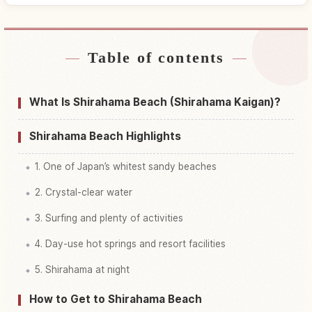
Table of contents
Find stays near Shirahama Oohama
↗
Kaisuiyokujou Beach
What Is Shirahama Beach (Shirahama Kaigan)?
Find things to do in Shirahama Oohama
↗
Kaisuiyokujou Beach
Shirahama Beach Highlights
1. One of Japan’s whitest sandy beaches
2. Crystal-clear water
3. Surfing and plenty of activities
4. Day-use hot springs and resort facilities
5. Shirahama at night
How to Get to Shirahama Beach