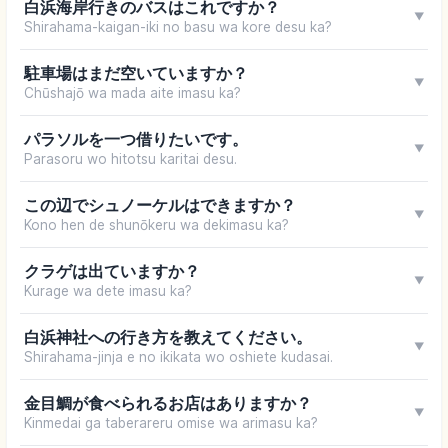
白浜海岸行きのバスはこれですか？
▼
Shirahama-kaigan-iki no basu wa kore desu ka?
駐車場はまだ空いていますか？
▼
Chūshajō wa mada aite imasu ka?
パラソルを一つ借りたいです。
▼
Parasoru wo hitotsu karitai desu.
この辺でシュノーケルはできますか？
▼
Kono hen de shunōkeru wa dekimasu ka?
クラゲは出ていますか？
▼
Kurage wa dete imasu ka?
白浜神社への行き方を教えてください。
▼
Shirahama-jinja e no ikikata wo oshiete kudasai.
金目鯛が食べられるお店はありますか？
▼
Kinmedai ga taberareru omise wa arimasu ka?