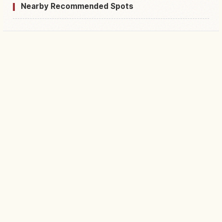
Nearby Recommended Spots