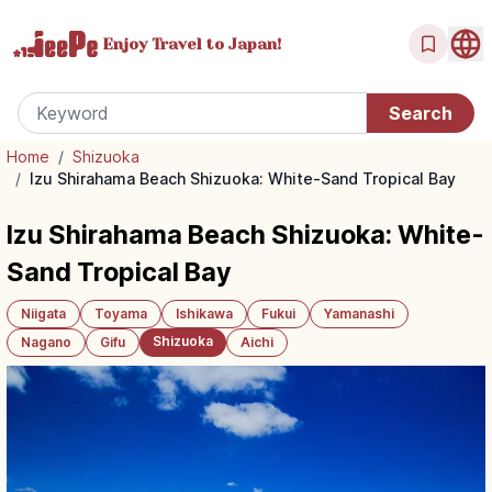
Enjoy Travel
to Japan!
Home
/
Shizuoka
/
Izu Shirahama Beach Shizuoka: White-Sand Tropical Bay
Izu Shirahama Beach Shizuoka: White-
Sand Tropical Bay
Niigata
Toyama
Ishikawa
Fukui
Yamanashi
Shizuoka
Nagano
Gifu
Aichi