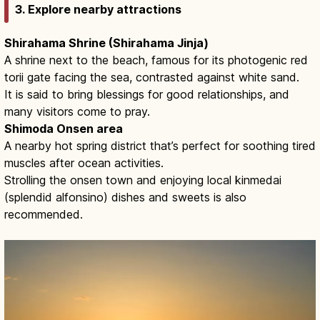
3. Explore nearby attractions
Shirahama Shrine (Shirahama Jinja)
A shrine next to the beach, famous for its photogenic red
torii gate facing the sea, contrasted against white sand.
It is said to bring blessings for good relationships, and
many visitors come to pray.
Shimoda Onsen area
A nearby hot spring district that’s perfect for soothing tired
muscles after ocean activities.
Strolling the onsen town and enjoying local kinmedai
(splendid alfonsino) dishes and sweets is also
recommended.