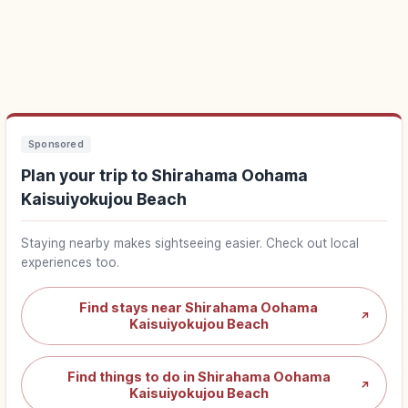
Sponsored
Plan your trip to Shirahama Oohama
Kaisuiyokujou Beach
Staying nearby makes sightseeing easier. Check out local
experiences too.
Find stays near Shirahama Oohama
↗
Kaisuiyokujou Beach
Find things to do in Shirahama Oohama
↗
Kaisuiyokujou Beach