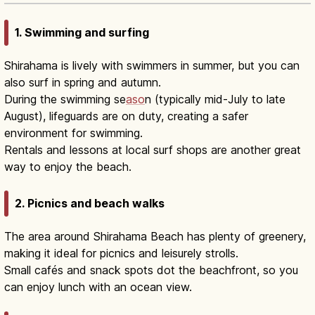
1. Swimming and surfing
Shirahama is lively with swimmers in summer, but you can
also surf in spring and autumn.
During the swimming se
aso
n (typically mid-July to late
August), lifeguards are on duty, creating a safer
environment for swimming.
Rentals and lessons at local surf shops are another great
way to enjoy the beach.
2. Picnics and beach walks
The area around Shirahama Beach has plenty of greenery,
making it ideal for picnics and leisurely strolls.
Small cafés and snack spots dot the beachfront, so you
can enjoy lunch with an ocean view.