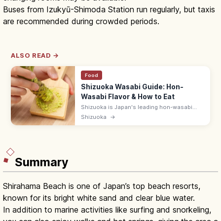
Buses from Izukyū-Shimoda Station run regularly, but taxis
are recommended during crowded periods.
ALSO READ →
Food
Shizuoka Wasabi Guide: Hon-
Wasabi Flavor & How to Eat
Shizuoka is Japan's leading hon-wasabi
(real wasabi) producer, grown in clear
Shizuoka
→
streambeds in Izu, the upper Abe River, and
around Amagi. Try fresh-grated.
Summary
Shirahama Beach is one of Japan’s top beach resorts,
known for its bright white sand and clear blue water.
In addition to marine activities like surfing and snorkeling,