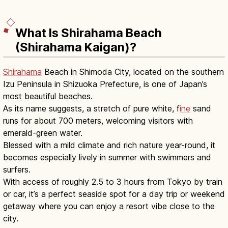
What Is Shirahama Beach
(Shirahama Kaigan)?
Shirahama
Beach in Shimoda City, located on the southern
Izu Peninsula in Shizuoka Prefecture, is one of Japan’s
most beautiful beaches.
As its name suggests, a stretch of pure white, f
ine
sand
runs for about 700 meters, welcoming visitors with
emerald-green water.
Blessed with a mild climate and rich nature year-round, it
becomes especially lively in summer with swimmers and
surfers.
With access of roughly 2.5 to 3 hours from Tokyo by train
or car, it’s a perfect seaside spot for a day trip or weekend
getaway where you can enjoy a resort vibe close to the
city.