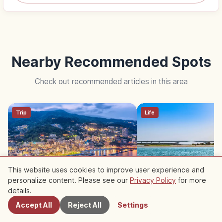
Nearby Recommended Spots
Check out recommended articles in this area
Trip
Life
This website uses cookies to improve user experience and
personalize content. Please see our
Privacy Policy
for more
Nearby Spots
Atami Shizuoka: Hot Spring
Lake Hamana Shizuok
details.
Resort, Sea Views and
Famous Unagi Eel Cui
Accept All
Reject All
Settings
Fireworks