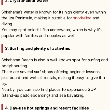
2. Crystal-clear water
Shirahama’s water is known for its high clarity even within
the Izu Peninsula, making it suitable for
snorkeling
and
diving.
You may spot colorful fish underwater, which is why it’s
popular with families and couples as well.
3. Surfing and plenty of activities
Shirahama Beach is also a well-known spot for surfing and
bodyboarding.
There are several surf shops offering beginner lessons,
plus board and wetsuit rentals, making it easy to give it a
try.
Nearby, you can also find places to experience SUP
(stand-up paddleboarding) and sea kayaking.
4. Day-use hot springs and resort facilities