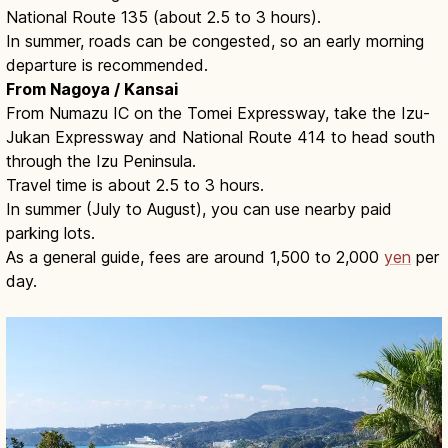
National Route 135 (about 2.5 to 3 hours).
In summer, roads can be congested, so an early morning
departure is recommended.
From Nagoya / Kansai
From Numazu IC on the Tomei Expressway, take the Izu-
Jukan Expressway and National Route 414 to head south
through the Izu Peninsula.
Travel time is about 2.5 to 3 hours.
In summer (July to August), you can use nearby paid
parking lots.
As a general guide, fees are around 1,500 to 2,000
yen
per
day.