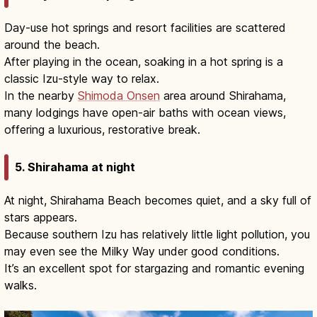
Day-use hot springs and resort facilities are scattered
around the beach.
After playing in the ocean, soaking in a hot spring is a
classic Izu-style way to relax.
In the nearby
Shimoda Onsen
area around Shirahama,
many lodgings have open-air baths with ocean views,
offering a luxurious, restorative break.
5. Shirahama at night
At night, Shirahama Beach becomes quiet, and a sky full of
stars appears.
Because southern Izu has relatively little light pollution, you
may even see the Milky Way under good conditions.
It’s an excellent spot for stargazing and romantic evening
walks.