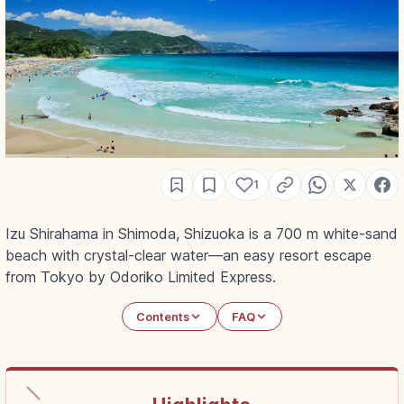
1
Izu Shirahama in Shimoda, Shizuoka is a 700 m white-sand
beach with crystal-clear water—an easy resort escape
from Tokyo by Odoriko Limited Express.
Contents
FAQ