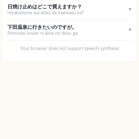
日焼け止めはどこで買えますか？
▼
Hiyakedome wa doko de kaemasu ka?
下田温泉に行きたいのですが。
▼
Shimoda-onsen ni ikitai no desu ga.
Your browser does not support speech synthesis