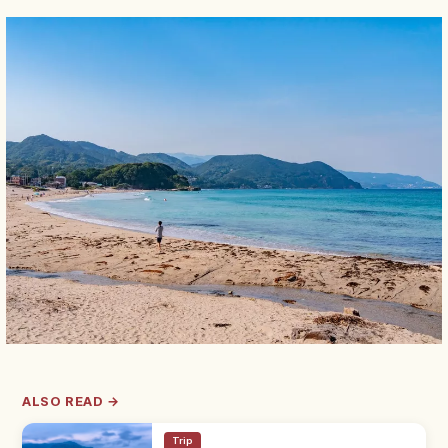
ALSO READ →
Trip