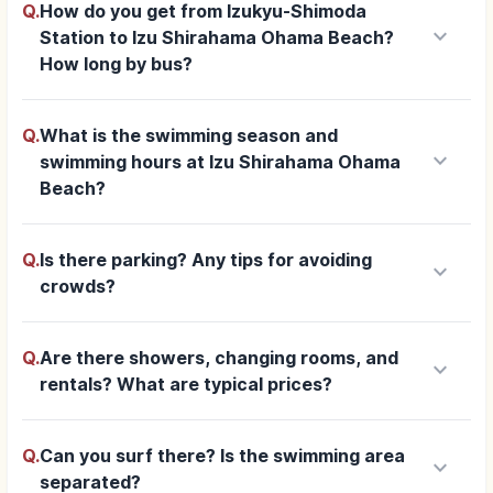
Q.
How do you get from Izukyu-Shimoda
keyboard_arrow_down
Station to Izu Shirahama Ohama Beach?
How long by bus?
Q.
What is the swimming season and
keyboard_arrow_down
swimming hours at Izu Shirahama Ohama
Beach?
Q.
Is there parking? Any tips for avoiding
keyboard_arrow_down
crowds?
Q.
Are there showers, changing rooms, and
keyboard_arrow_down
rentals? What are typical prices?
Q.
Can you surf there? Is the swimming area
keyboard_arrow_down
separated?