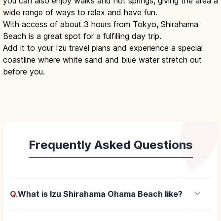
you can also enjoy walks and hot springs, giving the area a
wide range of ways to relax and have fun.
With access of about 3 hours from Tokyo, Shirahama
Beach is a great spot for a fulfilling day trip.
Add it to your Izu travel plans and experience a special
coastline where white sand and blue water stretch out
before you.
Frequently Asked Questions
keyboard_arrow_down
Q.
What is Izu Shirahama Ohama Beach like?