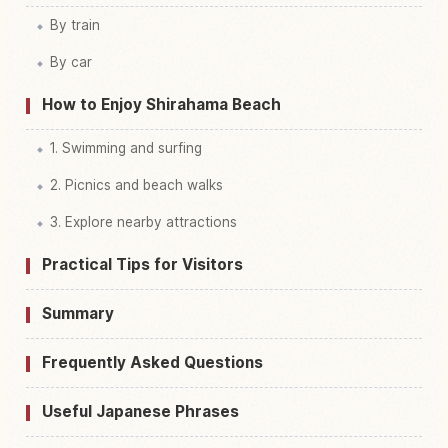
By train
By car
How to Enjoy Shirahama Beach
1. Swimming and surfing
2. Picnics and beach walks
3. Explore nearby attractions
Practical Tips for Visitors
Summary
Frequently Asked Questions
Useful Japanese Phrases