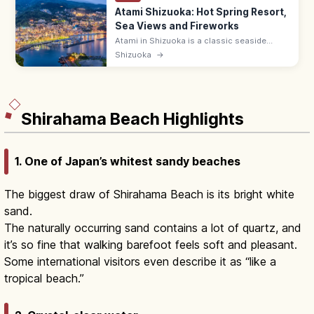
Atami Shizuoka: Hot Spring Resort,
Sea Views and Fireworks
Atami in Shizuoka is a classic seaside
onsen resort 50 min from Tokyo by
Shizuoka
→
Shinkansen, with year-round Atami Bay
fireworks, hot baths, and Atami Plum
Garden.
Shirahama Beach Highlights
1. One of Japan’s whitest sandy beaches
The biggest draw of Shirahama Beach is its bright white
sand.
The naturally occurring sand contains a lot of quartz, and
it’s so fine that walking barefoot feels soft and pleasant.
Some international visitors even describe it as “like a
tropical beach.”