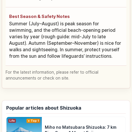
Best Season & Safety Notes
Summer (July–August) is peak season for
swimming, and the official beach-opening period
varies by year (rough guide: mid-July to late
August). Autumn (September–November) is nice for
walks and sightseeing. In summer, protect yourself
from the sun and follow lifeguards’ instructions.
For the latest information, please refer to official
announcements or check on site.
Popular articles about Shizuoka
Life
Top 1
Miho no Matsubara Shizuoka: 7 km