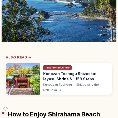
ALSO READ →
Traditional Culture
Kunozan Toshogu Shizuoka:
Ieyasu Shrine & 1,159 Steps
Kunouzan Toshogu in Shizuoka is the
original burial shrine of Tokugawa Ieyasu,
Shizuoka
→
atop 1,159 stone steps or by Nihondaira
Ropeway. Adults ¥600; sea views.
How to Enjoy Shirahama Beach