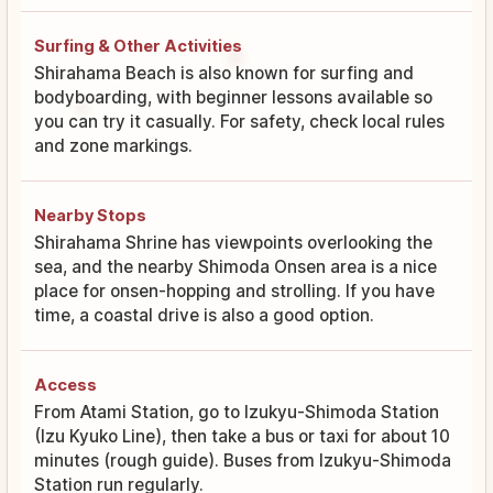
Surfing & Other Activities
Shirahama Beach is also known for surfing and
bodyboarding, with beginner lessons available so
you can try it casually. For safety, check local rules
and zone markings.
Nearby Stops
Shirahama Shrine has viewpoints overlooking the
sea, and the nearby Shimoda Onsen area is a nice
place for onsen-hopping and strolling. If you have
time, a coastal drive is also a good option.
Access
From Atami Station, go to Izukyu-Shimoda Station
(Izu Kyuko Line), then take a bus or taxi for about 10
minutes (rough guide). Buses from Izukyu-Shimoda
Station run regularly.