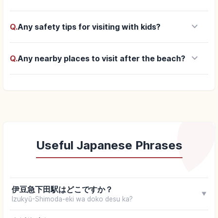
keyboard_arrow_down
Q.
Any safety tips for visiting with kids?
keyboard_arrow_down
Q.
Any nearby places to visit after the beach?
Useful Japanese Phrases
伊豆急下田駅はどこですか？
▼
Izukyū-Shimoda-eki wa doko desu ka?