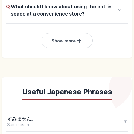
Q.
What should I know about using the eat-in
keyboard_arrow_down
space at a convenience store?
add
Show more
Useful Japanese Phrases
すみません。
▼
Sumimasen.