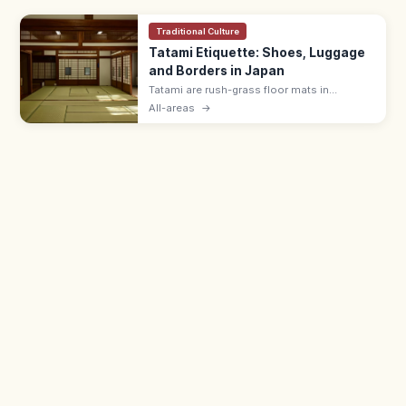
Traditional Culture
Tatami Etiquette: Shoes, Luggage
and Borders in Japan
Tatami are rush-grass floor mats in
washitsu rooms. Remove shoes and
All-areas
→
slippers, lift luggage rather than rolling
wheels, and avoid stepping on the border
edging.