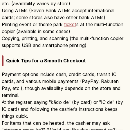
etc. (availability varies by store)
Using ATMs (Seven Bank ATMs accept international
cards; some stores also have other bank ATMs)
Printing event or theme park
ticket
s at the multi-function
copier (available in some cases)
Copying, printing, and scanning (the multi-function copier
supports USB and smartphone printing)
Quick Tips for a Smooth Checkout
Payment options include cash, credit cards, transit IC
cards, and various mobile payments (PayPay, Rakuten
Pay, etc.), though availability depends on the store and
terminal.
At the register, saying "kādo de" (by card) or "IC de" (by
IC card) and following the cashier's instructions keeps
things quick.
For items that can be heated, the cashier may ask
"atatame-masu ka?" (Would you like this warmed up?) —