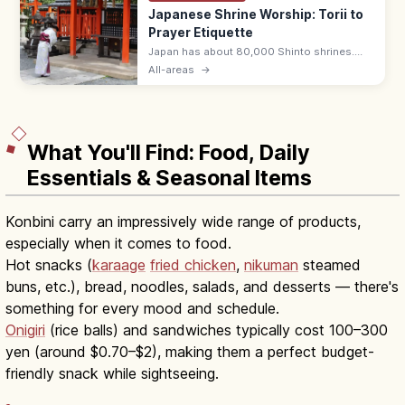
Japanese Shrine Worship: Torii to
Prayer Etiquette
Japan has about 80,000 Shinto shrines.
Bow at the torii, purify hands and mouth at
All-areas
→
the temizuya, then pray with two bows, two
claps, one bow at the haiden.
What You'll Find: Food, Daily
Essentials & Seasonal Items
Konbini carry an impressively wide range of products,
especially when it comes to food.
Hot snacks (
karaage
fried chicken
,
nikuman
steamed
buns, etc.), bread, noodles, salads, and desserts — there's
something for every mood and schedule.
Onigiri
(rice balls) and sandwiches typically cost 100–300
yen (around $0.70–$2), making them a perfect budget-
friendly snack while sightseeing.