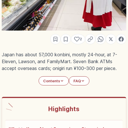
2
Japan has about 57,000 konbini, mostly 24-hour, at 7-
Eleven, Lawson, and FamilyMart. Seven Bank ATMs
accept overseas cards; onigiri run ¥100–300 per piece.
Contents
FAQ
Highlights