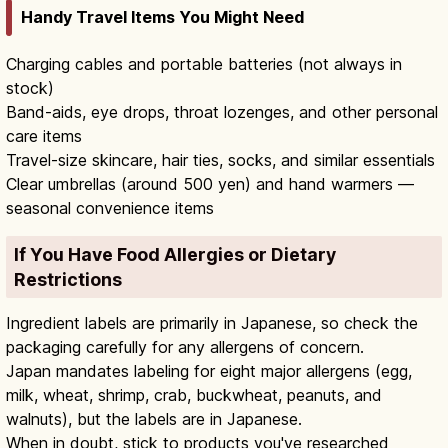
Handy Travel Items You Might Need
Charging cables and portable batteries (not always in
stock)
Band-aids, eye drops, throat lozenges, and other personal
care items
Travel-size skincare, hair ties, socks, and similar essentials
Clear umbrellas (around 500 yen) and hand warmers —
seasonal convenience items
If You Have Food Allergies or Dietary
Restrictions
Ingredient labels are primarily in Japanese, so check the
packaging carefully for any allergens of concern.
Japan mandates labeling for eight major allergens (egg,
milk, wheat, shrimp, crab, buckwheat, peanuts, and
walnuts), but the labels are in Japanese.
When in doubt, stick to products you've researched