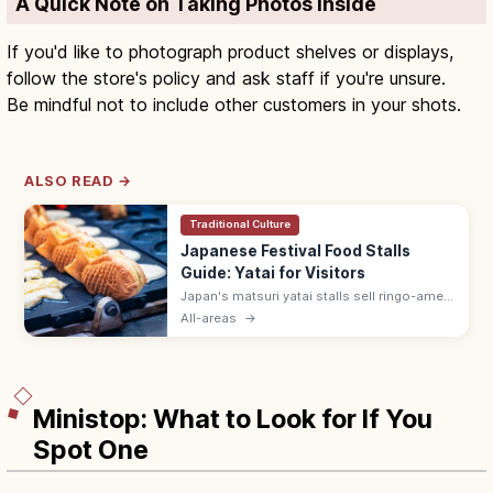
A Quick Note on Taking Photos Inside
If you'd like to photograph product shelves or displays,
follow the store's policy and ask staff if you're unsure.
Be mindful not to include other customers in your shots.
ALSO READ →
Traditional Culture
Japanese Festival Food Stalls
Guide: Yatai for Visitors
Japan's matsuri yatai stalls sell ringo-ame
(¥300–500), yakisoba (¥400–600), baby
All-areas
→
castella, and choco banana. Line up at the
back; step aside after ordering.
Ministop: What to Look for If You
Spot One