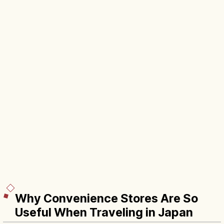
Why Convenience Stores Are So
Useful When Traveling in Japan