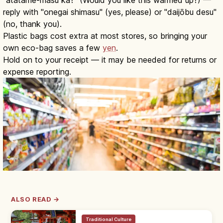
reply with "onegai shimasu" (yes, please) or "daijōbu desu"
(no, thank you).
Plastic bags cost extra at most stores, so bringing your
own eco-bag saves a few
yen
.
Hold on to your receipt — it may be needed for returns or
expense reporting.
ALSO READ →
Traditional Culture