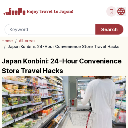
Enjoy Travel
to Japan!
Home
/
All-areas
/
Japan Konbini: 24-Hour Convenience Store Travel Hacks
Japan Konbini: 24-Hour Convenience
Store Travel Hacks