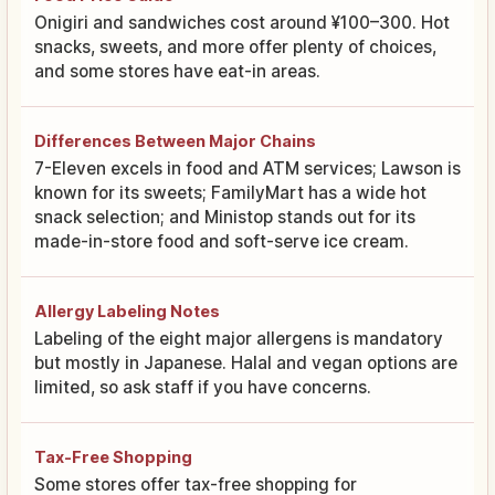
Onigiri and sandwiches cost around ¥100–300. Hot
snacks, sweets, and more offer plenty of choices,
and some stores have eat-in areas.
Differences Between Major Chains
7-Eleven excels in food and ATM services; Lawson is
known for its sweets; FamilyMart has a wide hot
snack selection; and Ministop stands out for its
made-in-store food and soft-serve ice cream.
Allergy Labeling Notes
Labeling of the eight major allergens is mandatory
but mostly in Japanese. Halal and vegan options are
limited, so ask staff if you have concerns.
Tax-Free Shopping
Some stores offer tax-free shopping for