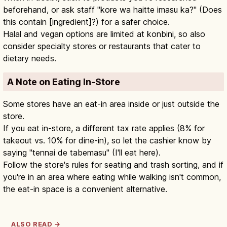
beforehand, or ask staff "kore wa haitte imasu ka?" (Does
this contain [ingredient]?) for a safer choice.
Halal and vegan options are limited at konbini, so also
consider specialty stores or restaurants that cater to
dietary needs.
A Note on Eating In-Store
Some stores have an eat-in area inside or just outside the
store.
If you eat in-store, a different tax rate applies (8% for
takeout vs. 10% for dine-in), so let the cashier know by
saying "tennai de tabemasu" (I'll eat here).
Follow the store's rules for seating and trash sorting, and if
you're in an area where eating while walking isn't common,
the eat-in space is a convenient alternative.
ALSO READ →