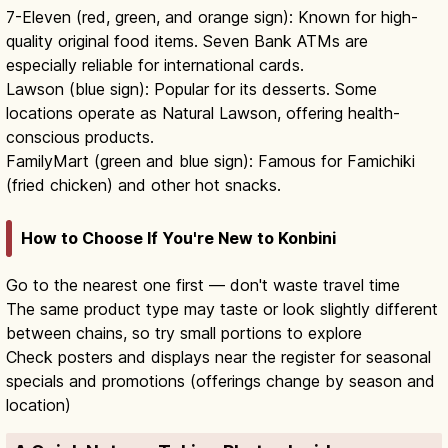
7-Eleven (red, green, and orange sign): Known for high-
quality original food items. Seven Bank ATMs are
especially reliable for international cards.
Lawson (blue sign): Popular for its desserts. Some
locations operate as Natural Lawson, offering health-
conscious products.
FamilyMart (green and blue sign): Famous for Famichiki
(fried chicken) and other hot snacks.
How to Choose If You're New to Konbini
Go to the nearest one first — don't waste travel time
The same product type may taste or look slightly different
between chains, so try small portions to explore
Check posters and displays near the register for seasonal
specials and promotions (offerings change by season and
location)