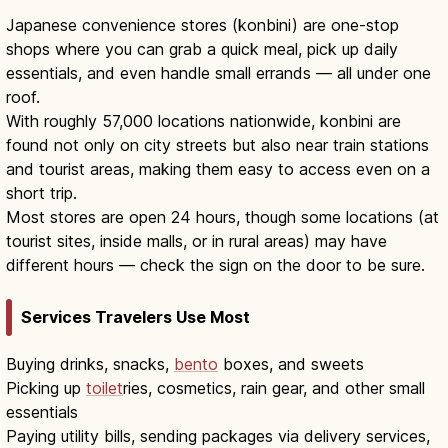
Japanese convenience stores (konbini) are one-stop
shops where you can grab a quick meal, pick up daily
essentials, and even handle small errands — all under one
roof.
With roughly 57,000 locations nationwide, konbini are
found not only on city streets but also near train stations
and tourist areas, making them easy to access even on a
short trip.
Most stores are open 24 hours, though some locations (at
tourist sites, inside malls, or in rural areas) may have
different hours — check the sign on the door to be sure.
Services Travelers Use Most
Buying drinks, snacks,
bento
boxes, and sweets
Picking up
toilet
ries, cosmetics, rain gear, and other small
essentials
Paying utility bills, sending packages via delivery services,