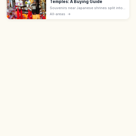
Temples: A Buying Guide
Souvenirs near Japanese shrines split into
sacred items like omamori (¥500–1,000)
All-areas
→
and ofuda, and shop goods such as daruma
dolls, wagashi, and Japanese crafts.