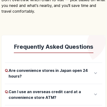
you need and what's nearby, and you'll save time and
travel comfortably.
Frequently Asked Questions
Q.
Are convenience stores in Japan open 24
keyboard_arrow_down
hours?
Q.
Can I use an overseas credit card at a
keyboard_arrow_down
convenience store ATM?