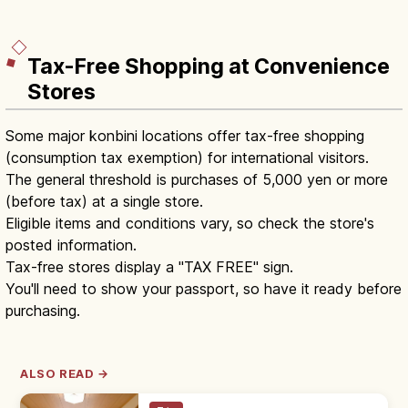
Tax-Free Shopping at Convenience
Stores
Some major konbini locations offer tax-free shopping
(consumption tax exemption) for international visitors.
The general threshold is purchases of 5,000 yen or more
(before tax) at a single store.
Eligible items and conditions vary, so check the store's
posted information.
Tax-free stores display a "TAX FREE" sign.
You'll need to show your passport, so have it ready before
purchasing.
ALSO READ →