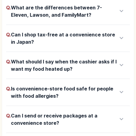
Q.
What are the differences between 7-
keyboard_arrow_down
Eleven, Lawson, and FamilyMart?
Q.
Can I shop tax-free at a convenience store
keyboard_arrow_down
in Japan?
Q.
What should I say when the cashier asks if I
keyboard_arrow_down
want my food heated up?
Q.
Is convenience-store food safe for people
keyboard_arrow_down
with food allergies?
Q.
Can I send or receive packages at a
keyboard_arrow_down
convenience store?