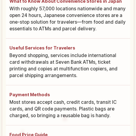
What to Know About Convenience Stores in Japan
With roughly 57,000 locations nationwide and many
open 24 hours, Japanese convenience stores are a
one-stop solution for travelers—from food and daily
essentials to ATMs and parcel delivery.
Useful Services for Travelers
Beyond shopping, services include international
card withdrawals at Seven Bank ATMs, ticket
printing and copies at multifunction copiers, and
parcel shipping arrangements.
Payment Methods
Most stores accept cash, credit cards, transit IC
cards, and QR code payments. Plastic bags are
charged, so bringing a reusable bag is handy.
Food Price Guide