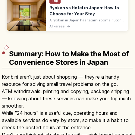
Trip
Ryokan vs Hotel in Japan: How to
Choose for Your Stay
A ryokan in Japan has tatami rooms, futon
bedding, yukata robes, and kaiseki meals
All-areas
→
served by a nakai-san. Hotels suit flexible
plans with beds and modern desks.
Summary: How to Make the Most of
Convenience Stores in Japan
Konbini aren't just about shopping — they're a handy
resource for solving small travel problems on the go.
ATM withdrawals, printing and copying, package shipping
— knowing about these services can make your trip much
smoother.
While "24 hours" is a useful cue, operating hours and
available services do vary by store, so make it a habit to
check the posted hours at the entrance.
Don't overthink which chain to visit — pick based on what