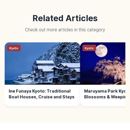
Related Articles
Check out more articles in this category
Kyoto
Kyoto
Ine Funaya Kyoto: Traditional
Maruyama Park Kyoto
Boat Houses, Cruise and Stays
Blossoms & Weeping