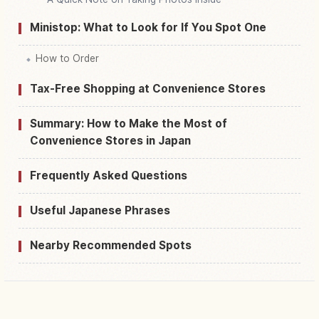
Ministop: What to Look for If You Spot One
How to Order
Tax-Free Shopping at Convenience Stores
Summary: How to Make the Most of
Convenience Stores in Japan
Frequently Asked Questions
Useful Japanese Phrases
Nearby Recommended Spots