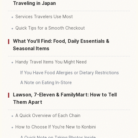
Traveling in Japan
Services Travelers Use Most
Quick Tips for a Smooth Checkout
What You'll Find: Food, Daily Essentials &
Seasonal Items
Handy Travel Items You Might Need
If You Have Food Allergies or Dietary Restrictions
A Note on Eating In-Store
Lawson, 7-Eleven & FamilyMart: How to Tell
Them Apart
A Quick Overview of Each Chain
How to Choose If You're New to Konbini
A Quick Note on Taking Photos Inside