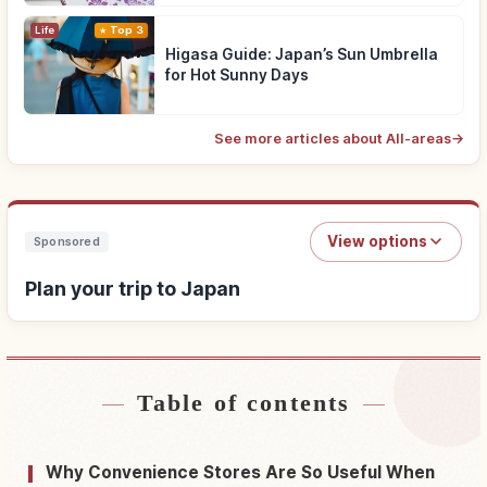
Life
Top 3
Higasa Guide: Japan’s Sun Umbrella
for Hot Sunny Days
See more articles about All-areas
→
View options
Sponsored
Plan your trip to Japan
Table of contents
Find stays near Japan
↗
Find things to do in Japan
↗
Why Convenience Stores Are So Useful When