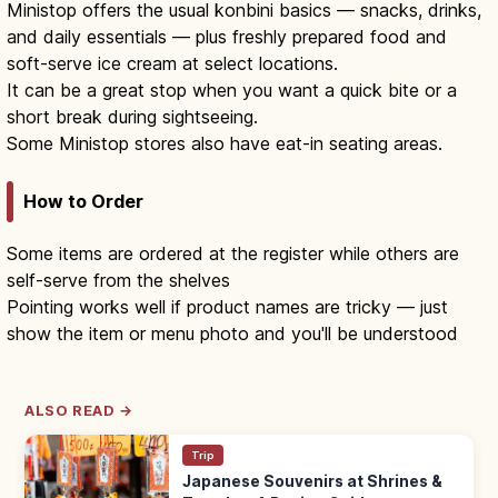
Ministop offers the usual konbini basics — snacks, drinks,
and daily essentials — plus freshly prepared food and
soft-serve ice cream at select locations.
It can be a great stop when you want a quick bite or a
short break during sightseeing.
Some Ministop stores also have eat-in seating areas.
How to Order
Some items are ordered at the register while others are
self-serve from the shelves
Pointing works well if product names are tricky — just
show the item or menu photo and you'll be understood
ALSO READ →
Trip
Japanese Souvenirs at Shrines &