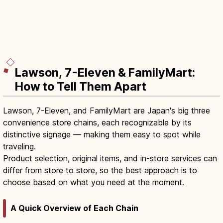
Lawson, 7-Eleven & FamilyMart:
How to Tell Them Apart
Lawson, 7-Eleven, and FamilyMart are Japan's big three
convenience store chains, each recognizable by its
distinctive signage — making them easy to spot while
traveling.
Product selection, original items, and in-store services can
differ from store to store, so the best approach is to
choose based on what you need at the moment.
A Quick Overview of Each Chain