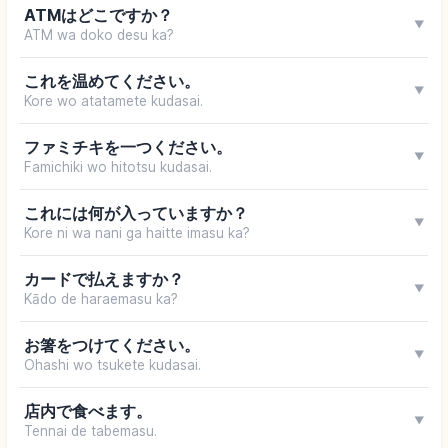
ATMはどこですか？
▼
ATM wa doko desu ka?
これを温めてください。
▼
Kore wo atatamete kudasai.
ファミチキを一つください。
▼
Famichiki wo hitotsu kudasai.
これには何が入っていますか？
▼
Kore ni wa nani ga haitte imasu ka?
カードで払えますか？
▼
Kādo de haraemasu ka?
お箸をつけてください。
▼
Ohashi wo tsukete kudasai.
店内で食べます。
▼
Tennai de tabemasu.