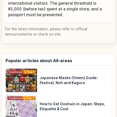
international visitors. The general threshold is
¥5,000 (before tax) spent at a single store, and a
passport must be presented.
For the latest information, please refer to official
announcements or check on site.
Popular articles about All-areas
Traditional Culture
Top 1
Japanese Masks (Omen) Guide:
Festival, Noh and Kagura
Traditional Culture
Top 2
How to Get Goshuin in Japan: Steps,
Etiquette & Cost