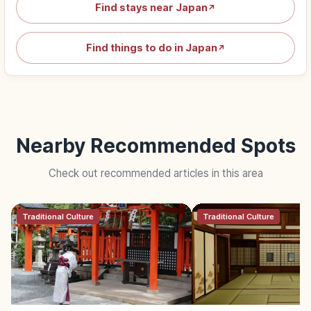
Find stays near Japan
↗
Find things to do in Japan
↗
Nearby Recommended Spots
Check out recommended articles in this area
Traditional Culture
Traditional Culture