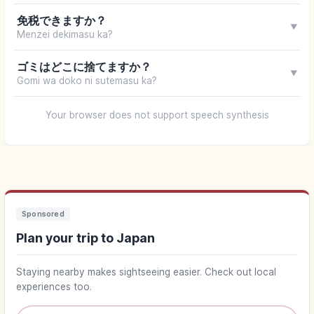
免税できますか？
▼
Menzei dekimasu ka?
ゴミはどこに捨てますか？
▼
Gomi wa doko ni sutemasu ka?
Your browser does not support speech synthesis
Sponsored
Plan your trip to Japan
Staying nearby makes sightseeing easier. Check out local
experiences too.