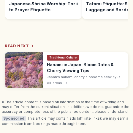
Japanese Shrine Worship: Torii
Tatami Etiquette: Sho
to Prayer Etiquette
Luggage and Borders
READ NEXT →
Traditional Culture
Hanami in Japan: Bloom Dates &
Cherry Viewing Tips
Japan's hanami cherry blossoms peak Kyushu
late Mar–early Apr, Kanto and Kansai late Mar–
All-areas
→
mid Apr, Tohoku mid–late Apr, and Hokkaido
early to mid-May each year.
※ The article content is based on information at the time of writing and
may differ from the current situation. In addition, we do not guarantee the
accuracy or completeness of the published content, please understand.
Sponsored
This article may contain ads (affiliate links); we may earn a
commission from bookings made through them.