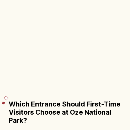
Which Entrance Should First-Time
Visitors Choose at Oze National
Park?