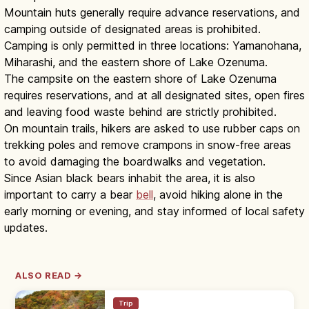
Mountain huts generally require advance reservations, and
camping outside of designated areas is prohibited.
Camping is only permitted in three locations: Yamanohana,
Miharashi, and the eastern shore of Lake Ozenuma.
The campsite on the eastern shore of Lake Ozenuma
requires reservations, and at all designated sites, open fires
and leaving food waste behind are strictly prohibited.
On mountain trails, hikers are asked to use rubber caps on
trekking poles and remove crampons in snow-free areas
to avoid damaging the boardwalks and vegetation.
Since Asian black bears inhabit the area, it is also
important to carry a bear
bell
, avoid hiking alone in the
early morning or evening, and stay informed of local safety
updates.
ALSO READ →
Trip