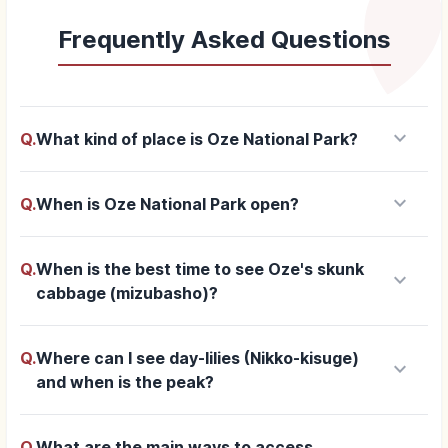
Frequently Asked Questions
keyboard_arrow_down
Q.
What kind of place is Oze National Park?
keyboard_arrow_down
Q.
When is Oze National Park open?
Q.
When is the best time to see Oze's skunk
keyboard_arrow_down
cabbage (mizubasho)?
Q.
Where can I see day-lilies (Nikko-kisuge)
keyboard_arrow_down
and when is the peak?
Q.
What are the main ways to access