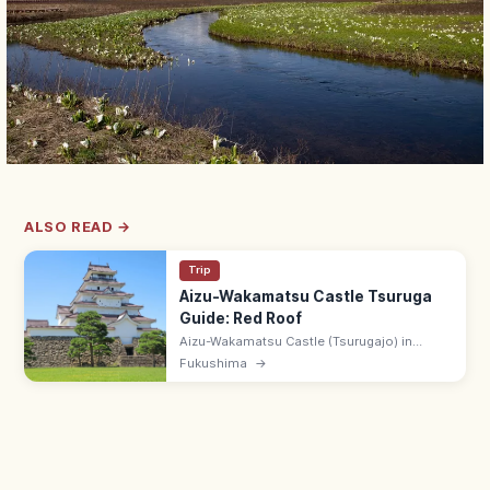
ALSO READ →
Trip
Aizu-Wakamatsu Castle Tsuruga
Guide: Red Roof
Aizu-Wakamatsu Castle (Tsurugajo) in
Fukushima has Japan's only red-tile keep,
Fukushima
→
rebuilt after the Boshin War. Adults ¥520;
8:30–17:00; samurai history museum.