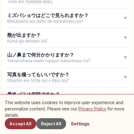
Toire wo tsukaitai desu.
ミズバショウはどこで見られますか？
▼
Mizubashō wa doko de miraremasu ka?
熊が出ますか？
▼
Kuma ga demasu ka?
山ノ鼻まで何分かかりますか？
▼
Yamanohana made nanpun kakarimasu ka?
写真を撮ってもいいですか？
▼
Shashin wo totte mo ii desu ka?
最終バスは何時ですか？
▼
Saishū basu wa nanji desu ka?
This website uses cookies to improve user experience and
personalize content. Please see our
Privacy Policy
for more
Nearby Spots
details.
Your browser does not support speech synthesis
Accept All
Reject All
Settings