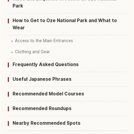
Park
How to Get to Oze National Park and What to
Wear
Access to the Main Entrances
Clothing and Gear
Frequently Asked Questions
Useful Japanese Phrases
Recommended Model Courses
Recommended Roundups
Nearby Recommended Spots