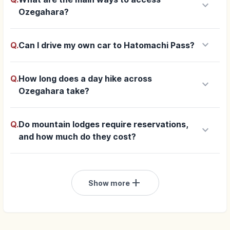
keyboard_arrow_down
Ozegahara?
keyboard_arrow_down
Q.
Can I drive my own car to Hatomachi Pass?
Q.
How long does a day hike across
keyboard_arrow_down
Ozegahara take?
Q.
Do mountain lodges require reservations,
keyboard_arrow_down
and how much do they cost?
add
Show more