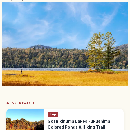
ALSO READ →
Trip
Goshikinuma Lakes Fukushima:
Colored Ponds & Hiking Trail