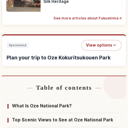
Silk Heritage
See more articles about Fukushima
→
View options
Sponsored
Plan your trip to Oze Kokuritsukouen Park
Table of contents
Find stays near Oze Kokuritsukouen Park
↗
Find things to do in Oze Kokuritsukouen Park
↗
What Is Oze National Park?
Top Scenic Views to See at Oze National Park