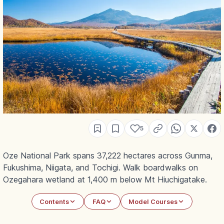
5
Oze National Park spans 37,222 hectares across Gunma,
Fukushima, Niigata, and Tochigi. Walk boardwalks on
Ozegahara wetland at 1,400 m below Mt Hiuchigatake.
Contents
FAQ
Model Courses