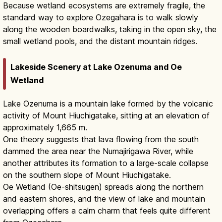
Because wetland ecosystems are extremely fragile, the
standard way to explore Ozegahara is to walk slowly
along the wooden boardwalks, taking in the open sky, the
small wetland pools, and the distant mountain ridges.
Lakeside Scenery at Lake Ozenuma and Oe
Wetland
Lake Ozenuma is a mountain lake formed by the volcanic
activity of Mount Hiuchigatake, sitting at an elevation of
approximately 1,665 m.
One theory suggests that lava flowing from the south
dammed the area near the Numajirigawa River, while
another attributes its formation to a large-scale collapse
on the southern slope of Mount Hiuchigatake.
Oe Wetland (Oe-shitsugen) spreads along the northern
and eastern shores, and the view of lake and mountain
overlapping offers a calm charm that feels quite different