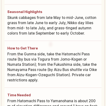
Seasonal Highlights
Skunk cabbages from late May to mid-June, cotton
grass from late June to early July, Nikko day lilies
from mid- to late July, and grass-tinged autumn
colors from late September to early October.
How to Get There
From the Gunma side, take the Hatomachi Pass
route (by bus via Togura from Jomo-Kogen or
Numata Station); from the Fukushima side, take the
Numayama Pass route (by Aizu Bus shuttle via Oike
from Aizu-Kogen-Ozeguchi Station). Private car
restrictions apply.
Time Needed
From Hatomachi Pass to Yamanohana is about 200