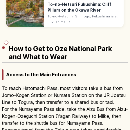
To-no-Hetsuri Fukushima: Cliff
Pillars on the Okawa River
To-no-Hetsuri in Shimogo, Fukushima is a
200 m line of dramatic eroded rock pillars
Fukushima
→
over the Okawa River, crossed by a swaying
suspension bridge. Free.
How to Get to Oze National Park
and What to Wear
Access to the Main Entrances
To reach Hatomachi Pass, most visitors take a bus from
Jomo-Kogen Station or Numata Station on the JR Joetsu
Line to Togura, then transfer to a shared bus or taxi.
For the Numayama Pass side, take the Aizu Bus from Aizu-
Kogen-Ozeguchi Station (Yagan Railway) to Miike, then
transfer to the shuttle bus for Numayama Pass.
Because travel from the Tokyo area takes considerable