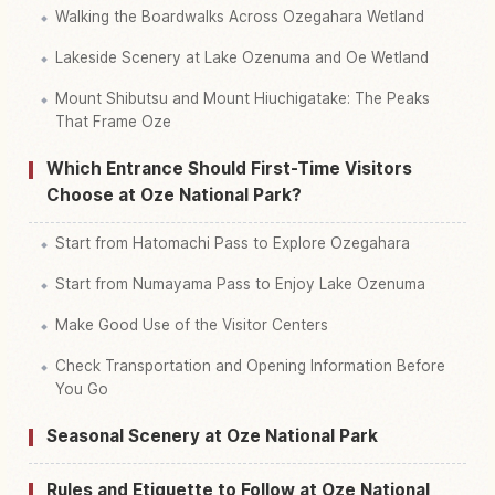
Walking the Boardwalks Across Ozegahara Wetland
Lakeside Scenery at Lake Ozenuma and Oe Wetland
Mount Shibutsu and Mount Hiuchigatake: The Peaks
That Frame Oze
Which Entrance Should First-Time Visitors
Choose at Oze National Park?
Start from Hatomachi Pass to Explore Ozegahara
Start from Numayama Pass to Enjoy Lake Ozenuma
Make Good Use of the Visitor Centers
Check Transportation and Opening Information Before
You Go
Seasonal Scenery at Oze National Park
Rules and Etiquette to Follow at Oze National