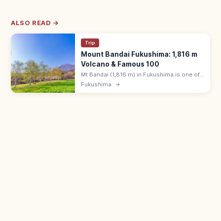
ALSO READ →
Trip
Mount Bandai Fukushima: 1,816 m
Volcano & Famous 100
Mt Bandai (1,816 m) in Fukushima is one of
Japan's 100 Famous Mountains, with hiking
Fukushima
→
trails, the Bandai Goldline drive, and
Urabandai's colorful ponds.