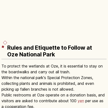
Rules and Etiquette to Follow at
Oze National Park
To protect the wetlands at Oze, it is essential to stay on
the boardwalks and carry out all trash.
Within the national park's Special Protection Zones,
collecting plants and animals is prohibited, and even
picking up fallen branches is not allowed.
Public restrooms at Oze operate on a donation basis, and
visitors are asked to contribute about 100
yen
per use as
a cooperation fee.