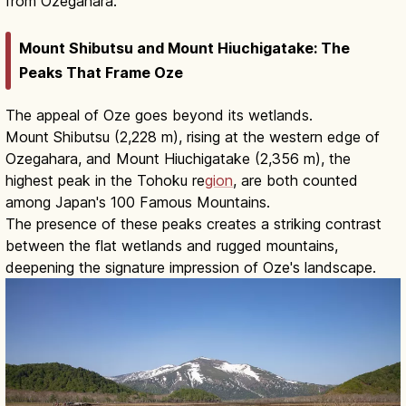
from Ozegahara.
Mount Shibutsu and Mount Hiuchigatake: The
Peaks That Frame Oze
The appeal of Oze goes beyond its wetlands.
Mount Shibutsu (2,228 m), rising at the western edge of
Ozegahara, and Mount Hiuchigatake (2,356 m), the
highest peak in the Tohoku re
gion
, are both counted
among Japan's 100 Famous Mountains.
The presence of these peaks creates a striking contrast
between the flat wetlands and rugged mountains,
deepening the signature impression of Oze's landscape.