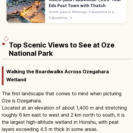
Edo Post Town with Thatch
Ouchi-juku in Shimogo, Fukushima is a
preserved Edo-period post town of
Fukushima
→
thatched-roof houses on the old Aizu West
Road. Famous for negi-soba eaten with a
leek.
Top Scenic Views to See at Oze
National Park
Walking the Boardwalks Across Ozegahara
Wetland
The first landscape that comes to mind when picturing
Oze is Ozegahara.
Located at an elevation of about 1,400 m and stretching
roughly 6 km east to west and 2 km north to south, it is
the largest high-altitude wetland in Honshu, with peat
layers exceeding 4.5 m thick in some areas.