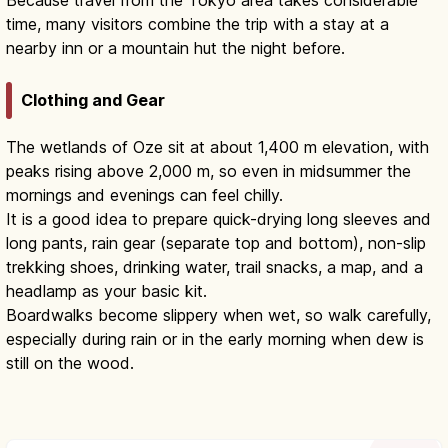
time, many visitors combine the trip with a stay at a
nearby inn or a mountain hut the night before.
Clothing and Gear
The wetlands of Oze sit at about 1,400 m elevation, with
peaks rising above 2,000 m, so even in midsummer the
mornings and evenings can feel chilly.
It is a good idea to prepare quick-drying long sleeves and
long pants, rain gear (separate top and bottom), non-slip
trekking shoes, drinking water, trail snacks, a map, and a
headlamp as your basic kit.
Boardwalks become slippery when wet, so walk carefully,
especially during rain or in the early morning when dew is
still on the wood.