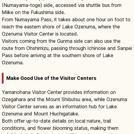
(Numayama-toge) side, accessed via shuttle bus from
Miike on the Fukushima side.
From Numayama Pass, it takes about one hour on foot to
reach the eastern shore of Lake Ozenuma, where the
Ozenuma Visitor Center is located.
Visitors coming from the Gunma side can also use the
route from Ohshimizu, passing through Ichinose and Sanpei
Pass before arriving at the southern shore of Lake
Ozenuma.
Make Good Use of the Visitor Centers
Yamanohana Visitor Center provides information on
Ozegahara and the Mount Shibutsu area, while Ozenuma
Visitor Center serves as an information hub for Lake
Ozenuma and Mount Hiuchigatake.
Both offer up-to-date details on local nature, trail
conditions, and flower blooming status, making them