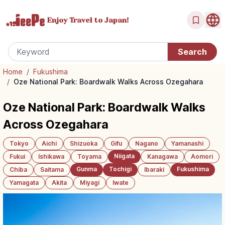
Enjoy Travel
to Japan!
Home
/
Fukushima
/
Oze National Park: Boardwalk Walks Across Ozegahara
Oze National Park: Boardwalk Walks
Across Ozegahara
Tokyo
Aichi
Shizuoka
Gifu
Nagano
Yamanashi
Niigata
Fukui
Ishikawa
Toyama
Kanagawa
Aomori
Gunma
Tochigi
Fukushima
Chiba
Saitama
Ibaraki
Yamagata
Akita
Miyagi
Iwate