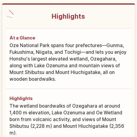
Highlights
At a Glance
Oze National Park spans four prefectures—Gunma,
Fukushima, Niigata, and Tochigi—and lets you enjoy
Honshu's largest elevated wetland, Ozegahara,
along with Lake Ozenuma and mountain views of
Mount Shibutsu and Mount Hiuchigatake, all on
wooden boardwalks.
Highlights
The wetland boardwalks of Ozegahara at around
1,400 m elevation, Lake Ozenuma and Oe Wetland
born from volcanic activity, and views of Mount
Shibutsu (2,228 m) and Mount Hiuchigatake (2,356
m).