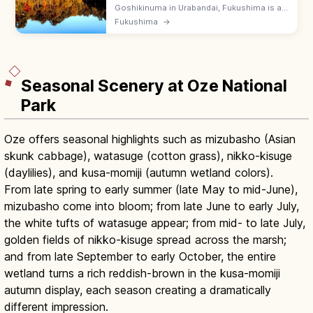
Goshikinuma in Urabandai, Fukushima is a
chain of vividly colored ponds along a 3.6
Fukushima
→
km nature trail. Allow ~80 minutes one way;
emerald, cobalt, and rusty hues.
Seasonal Scenery at Oze National
Park
Oze offers seasonal highlights such as mizubasho (Asian
skunk cabbage), watasuge (cotton grass), nikko-kisuge
(daylilies), and kusa-momiji (autumn wetland colors).
From late spring to early summer (late May to mid-June),
mizubasho come into bloom; from late June to early July,
the white tufts of watasuge appear; from mid- to late July,
golden fields of nikko-kisuge spread across the marsh;
and from late September to early October, the entire
wetland turns a rich reddish-brown in the kusa-momiji
autumn display, each season creating a dramatically
different impression.