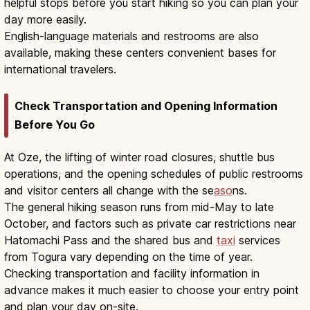
helpful stops before you start hiking so you can plan your
day more easily.
English-language materials and restrooms are also
available, making these centers convenient bases for
international travelers.
Check Transportation and Opening Information
Before You Go
At Oze, the lifting of winter road closures, shuttle bus
operations, and the opening schedules of public restrooms
and visitor centers all change with the se
aso
ns.
The general hiking season runs from mid-May to late
October, and factors such as private car restrictions near
Hatomachi Pass and the shared bus and
taxi
services
from Togura vary depending on the time of year.
Checking transportation and facility information in
advance makes it much easier to choose your entry point
and plan your day on-site.