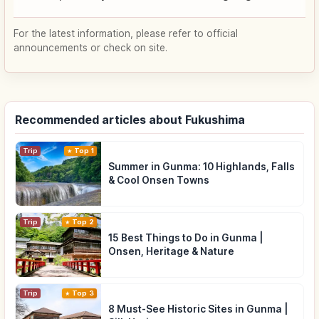
For the latest information, please refer to official
announcements or check on site.
Recommended articles about Fukushima
Trip
Top 1
Summer in Gunma: 10 Highlands, Falls
& Cool Onsen Towns
Trip
Top 2
15 Best Things to Do in Gunma |
Onsen, Heritage & Nature
Trip
Top 3
8 Must-See Historic Sites in Gunma |