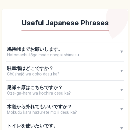
Useful Japanese Phrases
鳩待峠までお願いします。
▼
Hatomachi-tōge made onegai shimasu.
駐車場はどこですか？
▼
Chūshajō wa doko desu ka?
尾瀬ヶ原はこちらですか？
▼
Oze-ga-hara wa kochira desu ka?
木道から外れてもいいですか？
▼
Mokudō kara hazurete mo ii desu ka?
トイレを使いたいです。
▼