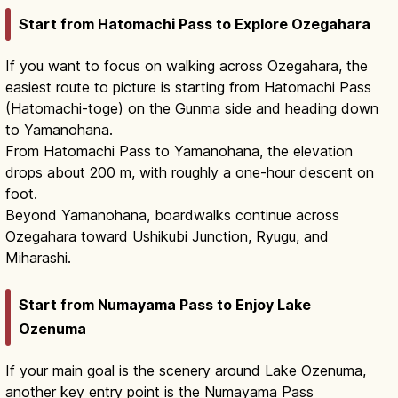
Start from Hatomachi Pass to Explore Ozegahara
If you want to focus on walking across Ozegahara, the
easiest route to picture is starting from Hatomachi Pass
(Hatomachi-toge) on the Gunma side and heading down
to Yamanohana.
From Hatomachi Pass to Yamanohana, the elevation
drops about 200 m, with roughly a one-hour descent on
foot.
Beyond Yamanohana, boardwalks continue across
Ozegahara toward Ushikubi Junction, Ryugu, and
Miharashi.
Start from Numayama Pass to Enjoy Lake
Ozenuma
If your main goal is the scenery around Lake Ozenuma,
another key entry point is the Numayama Pass