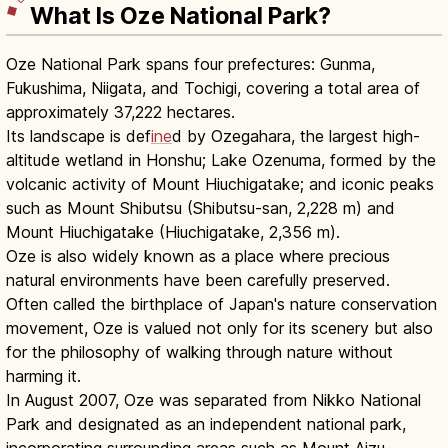
What Is Oze National Park?
Oze National Park spans four prefectures: Gunma,
Fukushima, Niigata, and Tochigi, covering a total area of
approximately 37,222 hectares.
Its landscape is def
ine
d by Ozegahara, the largest high-
altitude wetland in Honshu; Lake Ozenuma, formed by the
volcanic activity of Mount Hiuchigatake; and iconic peaks
such as Mount Shibutsu (Shibutsu-san, 2,228 m) and
Mount Hiuchigatake (Hiuchigatake, 2,356 m).
Oze is also widely known as a place where precious
natural environments have been carefully preserved.
Often called the birthplace of Japan's nature conservation
movement, Oze is valued not only for its scenery but also
for the philosophy of walking through nature without
harming it.
In August 2007, Oze was separated from Nikko National
Park and designated as an independent national park,
incorporating surrounding areas such as Mount Aizu-