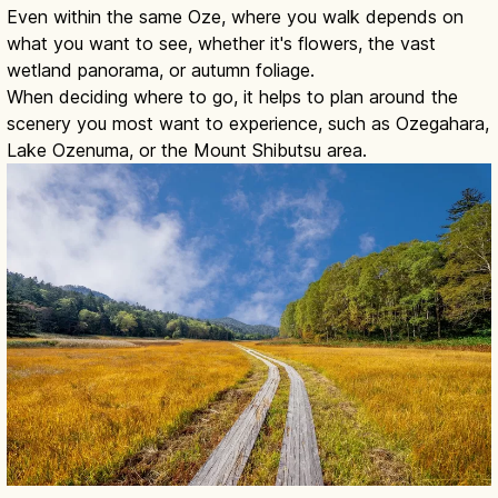
Even within the same Oze, where you walk depends on
what you want to see, whether it's flowers, the vast
wetland panorama, or autumn foliage.
When deciding where to go, it helps to plan around the
scenery you most want to experience, such as Ozegahara,
Lake Ozenuma, or the Mount Shibutsu area.