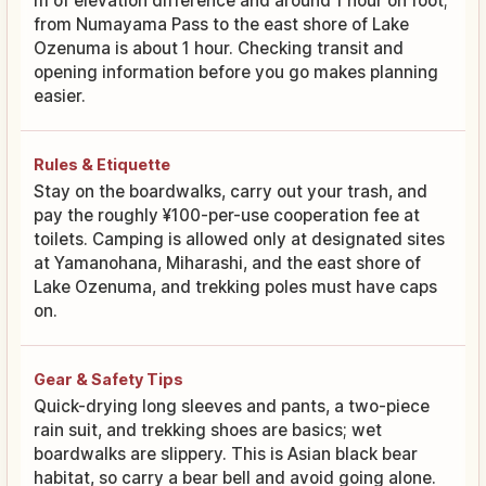
m of elevation difference and around 1 hour on foot;
from Numayama Pass to the east shore of Lake
Ozenuma is about 1 hour. Checking transit and
opening information before you go makes planning
easier.
Rules & Etiquette
Stay on the boardwalks, carry out your trash, and
pay the roughly ¥100-per-use cooperation fee at
toilets. Camping is allowed only at designated sites
at Yamanohana, Miharashi, and the east shore of
Lake Ozenuma, and trekking poles must have caps
on.
Gear & Safety Tips
Quick-drying long sleeves and pants, a two-piece
rain suit, and trekking shoes are basics; wet
boardwalks are slippery. This is Asian black bear
habitat, so carry a bear bell and avoid going alone.