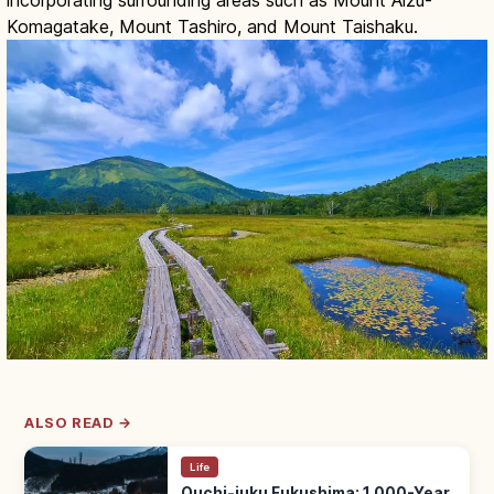
Komagatake, Mount Tashiro, and Mount Taishaku.
ALSO READ →
Life
Ouchi-juku Fukushima: 1,000-Year