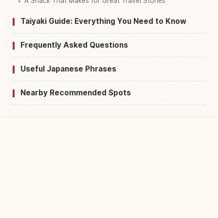
A Snack That Makes for Great Travel Stories
Taiyaki Guide: Everything You Need to Know
Frequently Asked Questions
Useful Japanese Phrases
Nearby Recommended Spots