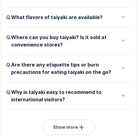
keyboard_arrow_down
Q.
What flavors of taiyaki are available?
Q.
Where can you buy taiyaki? Is it sold at
keyboard_arrow_down
convenience stores?
Q.
Are there any etiquette tips or burn
keyboard_arrow_down
precautions for eating taiyaki on the go?
Q.
Why is taiyaki easy to recommend to
keyboard_arrow_down
international visitors?
add
Show more