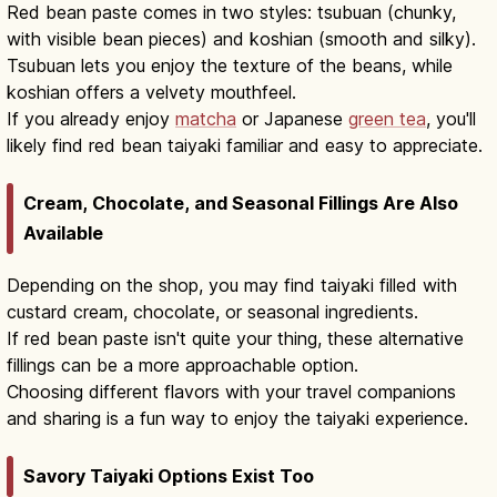
Red bean paste comes in two styles: tsubuan (chunky,
with visible bean pieces) and koshian (smooth and silky).
Tsubuan lets you enjoy the texture of the beans, while
koshian offers a velvety mouthfeel.
If you already enjoy
matcha
or Japanese
green tea
, you'll
likely find red bean taiyaki familiar and easy to appreciate.
Cream, Chocolate, and Seasonal Fillings Are Also
Available
Depending on the shop, you may find taiyaki filled with
custard cream, chocolate, or seasonal ingredients.
If red bean paste isn't quite your thing, these alternative
fillings can be a more approachable option.
Choosing different flavors with your travel companions
and sharing is a fun way to enjoy the taiyaki experience.
Savory Taiyaki Options Exist Too