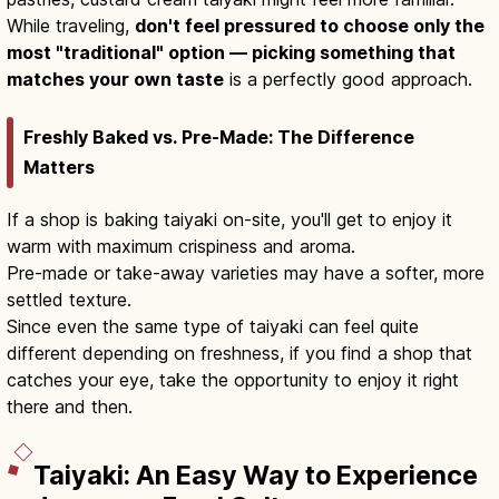
While traveling,
don't feel pressured to choose only the
most "traditional" option — picking something that
matches your own taste
is a perfectly good approach.
Freshly Baked vs. Pre-Made: The Difference
Matters
If a shop is baking taiyaki on-site, you'll get to enjoy it
warm with maximum crispiness and aroma.
Pre-made or take-away varieties may have a softer, more
settled texture.
Since even the same type of taiyaki can feel quite
different depending on freshness, if you find a shop that
catches your eye, take the opportunity to enjoy it right
there and then.
Taiyaki: An Easy Way to Experience