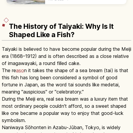
the temizuya, then pray with two bows, two
claps, one bow at the haiden.
The History of Taiyaki: Why Is It
Shaped Like a Fish?
Taiyaki is believed to have become popular during the Meiji
era (1868–1912) and is often described as a close relative
of imagawayaki, a round filled cake.
The re
aso
n it takes the shape of a sea bream (tai) is that
this fish has long been considered a symbol of good
fortune in Japan, as the word tai sounds like medetai,
meaning "auspicious" or "celebratory."
During the Meiji era, real sea bream was a luxury item that
most ordinary people couldn't afford, so a sweet shaped
like one became a popular way to enjoy that good-luck
symbolism.
Naniwaya Sōhonten in Azabu-Jūban, Tokyo, is widely