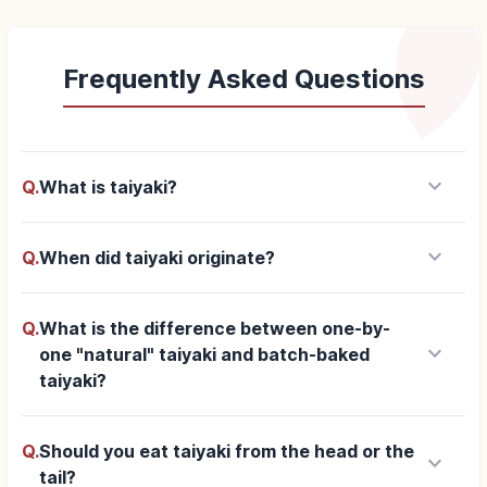
Frequently Asked Questions
keyboard_arrow_down
Q.
What is taiyaki?
keyboard_arrow_down
Q.
When did taiyaki originate?
Q.
What is the difference between one-by-
keyboard_arrow_down
one "natural" taiyaki and batch-baked
taiyaki?
Q.
Should you eat taiyaki from the head or the
keyboard_arrow_down
tail?