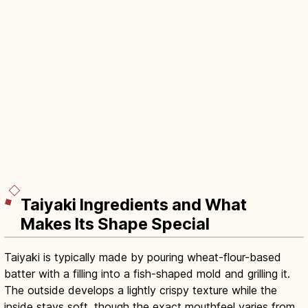
Taiyaki Ingredients and What
Makes Its Shape Special
Taiyaki is typically made by pouring wheat-flour-based
batter with a filling into a fish-shaped mold and grilling it.
The outside develops a lightly crispy texture while the
inside stays soft, though the exact mouthfeel varies from