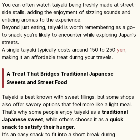
You can often watch taiyaki being freshly made at street-
side stalls, adding the enjoyment of sizzling sounds and
enticing aromas to the experience.
Beyond just eating, taiyaki is worth remembering as a go-
to snack you're likely to encounter while exploring Japan's
streets.
A single taiyaki typically costs around 150 to 250
yen
,
making it an affordable treat during your travels.
A Treat That Bridges Traditional Japanese
Sweets and Street Food
Taiyaki is best known with sweet fillings, but some shops
also offer savory options that feel more like a light meal.
That's why some people enjoy taiyaki as a
traditional
Japanese sweet
, while others choose it as a
quick
snack to satisfy their hunger
.
It's an easy snack to fit into a short break during