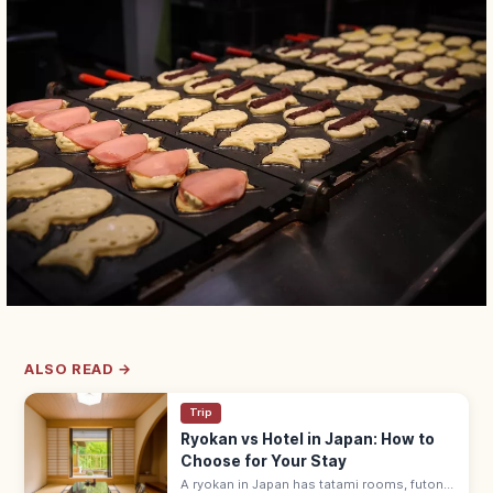
ALSO READ →
Trip
Ryokan vs Hotel in Japan: How to
Choose for Your Stay
A ryokan in Japan has tatami rooms, futon