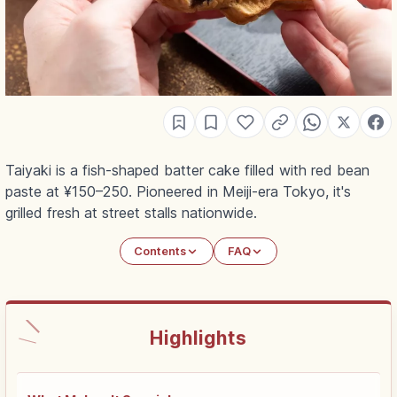
Taiyaki is a fish-shaped batter cake filled with red bean
paste at ¥150–250. Pioneered in Meiji-era Tokyo, it's
grilled fresh at street stalls nationwide.
Contents
FAQ
Highlights