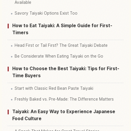
Available
Savory Taiyaki Options Exist Too
How to Eat Taiyaki: A Simple Guide for First-
Timers
Head First or Tail First? The Great Taiyaki Debate
Be Considerate When Eating Taiyaki on the Go
How to Choose the Best Taiyaki: Tips for First-
Time Buyers
Start with Classic Red Bean Paste Taiyaki
Freshly Baked vs. Pre-Made: The Difference Matters
Taiyaki: An Easy Way to Experience Japanese
Food Culture