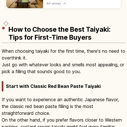
bedding, yukata robes, and kaiseki meals
All-areas
→
served by a nakai-san. Hotels suit flexible
plans with beds and modern desks.
How to Choose the Best Taiyaki:
Tips for First-Time Buyers
When choosing taiyaki for the first time, there's no need to
overthink it.
Just go with whatever looks and smells most appealing, or
pick a filling that sounds good to you.
Start with Classic Red Bean Paste Taiyaki
If you want to experience an authentic Japanese flavor,
the classic red bean paste filling is the most
straightforward choice.
On the other hand, if you prefer flavors closer to Western
pastries, custard cream taiyaki might feel more familiar.