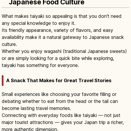
Japanese Food Culture
What makes taiyaki so appealing is that you don't need
any special knowledge to enjoy it.
Its friendly appearance, variety of flavors, and easy
availability make it a natural gateway to Japanese snack
culture.
Whether you enjoy wagashi (traditional Japanese sweets)
or are simply looking for a quick bite while exploring,
taiyaki has something for everyone.
A Snack That Makes for Great Travel Stories
Small experiences like choosing your favorite filling or
debating whether to eat from the head or the tail can
become lasting travel memories.
Connecting with everyday foods like taiyaki — not just
major tourist attractions — gives your Japan trip a richer,
more authentic dimension.