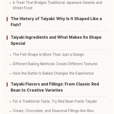
A Treat That Bridges Traditional Japanese Sweets and
Street Food
The History of Taiyaki: Why Is It Shaped Like a
Fish?
Taiyaki Ingredients and What Makes Its Shape
Special
The Fish Shape Is More Than Just a Design
Different Baking Methods Create Different Textures
How the Batter Is Baked Changes the Experience
Taiyaki Flavors and Fillings: From Classic Red
Bean to Creative Varieties
For a Traditional Taste, Try Red Bean Paste Taiyaki
Cream, Chocolate, and Seasonal Fillings Are Also