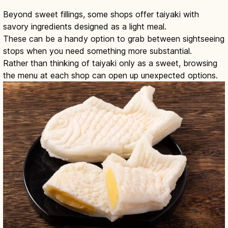
Beyond sweet fillings, some shops offer taiyaki with
savory ingredients designed as a light meal.
These can be a handy option to grab between sightseeing
stops when you need something more substantial.
Rather than thinking of taiyaki only as a sweet, browsing
the menu at each shop can open up unexpected options.