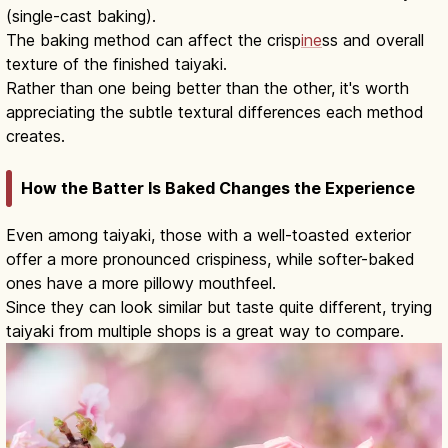
(single-cast baking).
The baking method can affect the crisp
ine
ss and overall
texture of the finished taiyaki.
Rather than one being better than the other, it's worth
appreciating the subtle textural differences each method
creates.
How the Batter Is Baked Changes the Experience
Even among taiyaki, those with a well-toasted exterior
offer a more pronounced crispiness, while softer-baked
ones have a more pillowy mouthfeel.
Since they can look similar but taste quite different, trying
taiyaki from multiple shops is a great way to compare.