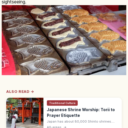
sightseeing.
ALSO READ →
Traditional Culture
Japanese Shrine Worship: Torii to
Prayer Etiquette
Japan has about 80,000 Shinto shrines.
Bow at the torii, purify hands and mouth at
All-areas
→