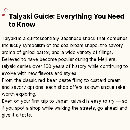
Taiyaki Guide: Everything You Need
to Know
Taiyaki is a quintessentially Japanese snack that combines
the lucky symbolism of the sea bream shape, the savory
aroma of grilled batter, and a wide variety of fillings.
Believed to have become popular during the Meiji era,
taiyaki carries over 100 years of history while continuing to
evolve with new flavors and styles.
From the classic red bean paste filling to custard cream
and savory options, each shop offers its own unique take
worth exploring.
Even on your first trip to Japan, taiyaki is easy to try — so
if you spot a shop while walking the streets, go ahead and
give it a taste.