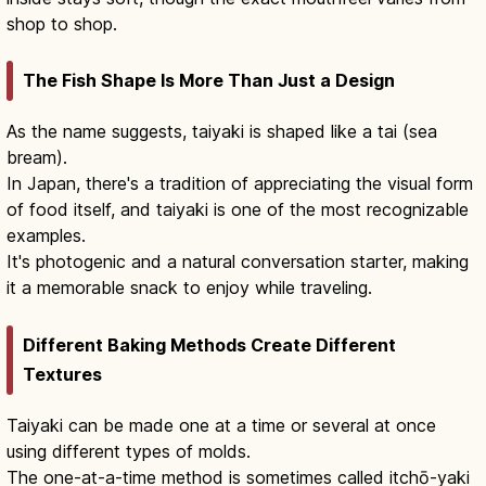
shop to shop.
The Fish Shape Is More Than Just a Design
As the name suggests, taiyaki is shaped like a tai (sea
bream).
In Japan, there's a tradition of appreciating the visual form
of food itself, and taiyaki is one of the most recognizable
examples.
It's photogenic and a natural conversation starter, making
it a memorable snack to enjoy while traveling.
Different Baking Methods Create Different
Textures
Taiyaki can be made one at a time or several at once
using different types of molds.
The one-at-a-time method is sometimes called itchō-yaki