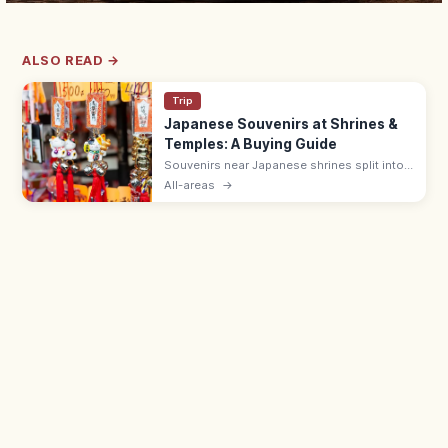
ALSO READ →
Trip
Japanese Souvenirs at Shrines &
Temples: A Buying Guide
Souvenirs near Japanese shrines split into
sacred items like omamori (¥500–1,000)
All-areas
→
and ofuda, and shop goods such as daruma
dolls, wagashi, and Japanese crafts.