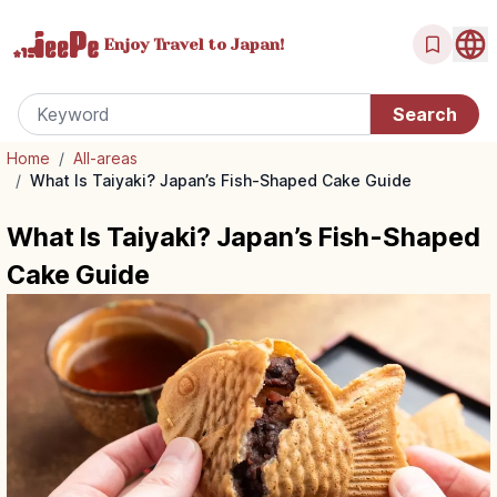
Enjoy Travel
to Japan!
Home
/
All-areas
/
What Is Taiyaki? Japan’s Fish-Shaped Cake Guide
What Is Taiyaki? Japan’s Fish-Shaped
Cake Guide