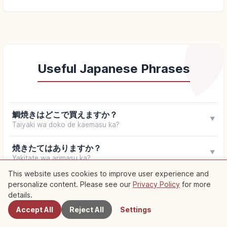
Useful Japanese Phrases
鯛焼きはどこで買えますか？
▼
Taiyaki wa doko de kaemasu ka?
焼きたてはありますか？
▼
Yakitate wa arimasu ka?
This website uses cookies to improve user experience and
一丁焼きですか？
personalize content. Please see our
Privacy Policy
for more
Nearby Spots
▼
Itchō-yaki desu ka?
details.
Accept All
Reject All
Settings
中身は何がありますか？
▼
Nakami wa nani ga arimasu ka?