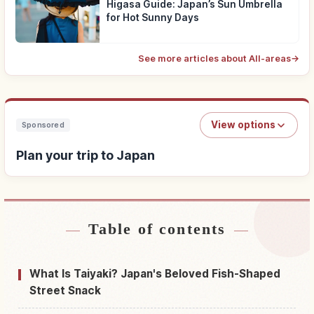
Higasa Guide: Japan’s Sun Umbrella
for Hot Sunny Days
See more articles about All-areas
→
View options
Sponsored
Plan your trip to Japan
Table of contents
Find stays near Japan
↗
Find things to do in Japan
↗
What Is Taiyaki? Japan's Beloved Fish-Shaped
Street Snack