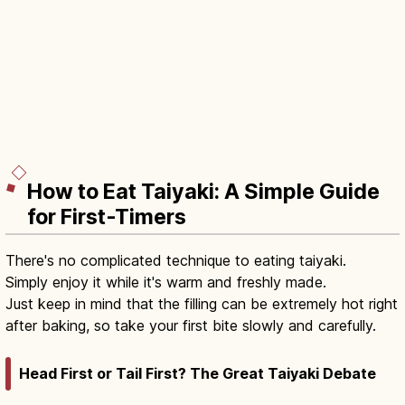
How to Eat Taiyaki: A Simple Guide
for First-Timers
There's no complicated technique to eating taiyaki.
Simply enjoy it while it's warm and freshly made.
Just keep in mind that the filling can be extremely hot right
after baking, so take your first bite slowly and carefully.
Head First or Tail First? The Great Taiyaki Debate