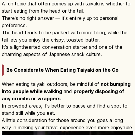
A fun topic that often comes up with taiyaki is whether to
start eating from the head or the tail.
There's no right answer — it's entirely up to personal
preference.
The head tends to be packed with more filling, while the
tail lets you enjoy the crispy, toasted batter.
It's a lighthearted conversation starter and one of the
charming aspects of Japanese snack culture.
Be Considerate When Eating Taiyaki on the Go
When eating taiyaki outdoors, be mindful of
not bumping
into people while walking
and
properly disposing of
any crumbs or wrappers
.
In crowded areas, it's better to pause and find a spot to
stand still while you eat.
A little consideration for those around you goes a long
way in making your travel experience even more enjoyable.