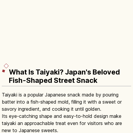
What Is Taiyaki? Japan's Beloved
Fish-Shaped Street Snack
Taiyaki is a popular Japanese snack made by pouring
batter into a fish-shaped mold, filling it with a sweet or
savory ingredient, and cooking it until golden.
Its eye-catching shape and easy-to-hold design make
taiyaki an approachable treat even for visitors who are
new to Japanese sweets.