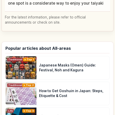
one spot is a considerate way to enjoy your taiyaki
For the latest information, please refer to official
announcements or check on site.
Popular articles about All-areas
Traditional Culture
Top 1
Japanese Masks (Omen) Guide:
Festival, Noh and Kagura
Traditional Culture
Top 2
How to Get Goshuin in Japan: Steps,
Etiquette & Cost
Life
Top 3