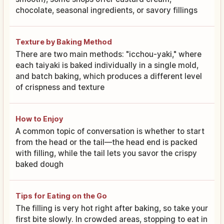
chocolate, seasonal ingredients, or savory fillings
Texture by Baking Method
There are two main methods: "icchou-yaki," where
each taiyaki is baked individually in a single mold,
and batch baking, which produces a different level
of crispness and texture
How to Enjoy
A common topic of conversation is whether to start
from the head or the tail—the head end is packed
with filling, while the tail lets you savor the crispy
baked dough
Tips for Eating on the Go
The filling is very hot right after baking, so take your
first bite slowly. In crowded areas, stopping to eat in