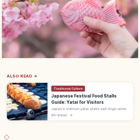
ALSO READ →
Traditional Culture
Japanese Festival Food Stalls
Guide: Yatai for Visitors
Japan's matsuri yatai stalls sell ringo-ame
(¥300–500), yakisoba (¥400–600), baby
All-areas
→
castella, and choco banana. Line up at the
back; step aside after ordering.