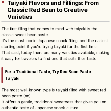
Taiyaki Flavors and Fillings: From
Classic Red Bean to Creative
Varieties
The first filling that comes to mind with taiyaki is the
classic sweet bean paste.
It's the most iconic Japanese snack filling, and the easiest
starting point if you're trying taiyaki for the first time.
That said, today there are many varieties available, making
it easy for travelers to find one that suits their taste.
For a Traditional Taste, Try Red Bean Paste
Taiyaki
The most well-known type is taiyaki filled with sweet red
bean paste (an).
It offers a gentle, traditional sweetness that gives you an
authentic taste of Japanese snack culture.