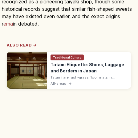
recognized as a pioneering taiyaki shop, though some
historical records suggest that similar fish-shaped sweets
may have existed even earlier, and the exact origins
r
ema
in debated.
ALSO READ →
Traditional Culture
Tatami Etiquette: Shoes, Luggage
and Borders in Japan
Tatami are rush-grass floor mats in
washitsu rooms. Remove shoes and
All-areas
→
slippers, lift luggage rather than rolling
wheels, and avoid stepping on the border
edging.