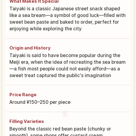
What Makes It Special
Taiyaki is a classic Japanese street snack shaped
like a sea bream—a symbol of good luck—filled with
sweet bean paste and baked to order, perfect for
enjoying while exploring the city
Origin and History
Taiyaki is said to have become popular during the
Meiji era, when the idea of recreating the sea bream
—a fish most people could not easily afford—as a
sweet treat captured the public's imagination
Price Range
Around ¥150–250 per piece
Filling Varieties
Beyond the classic red bean paste (chunky or
smooth), some shops offer custard cream,