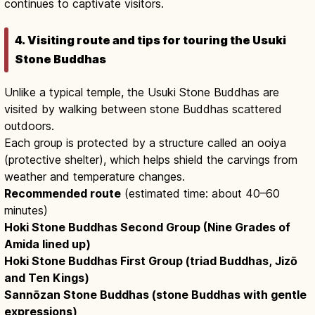
continues to captivate visitors.
4. Visiting route and tips for touring the Usuki
Stone Buddhas
Unlike a typical temple, the Usuki Stone Buddhas are
visited by walking between stone Buddhas scattered
outdoors.
Each group is protected by a structure called an ooiya
(protective shelter), which helps shield the carvings from
weather and temperature changes.
Recommended route
(estimated time: about 40–60
minutes)
Hoki Stone Buddhas Second Group (Nine Grades of
Amida lined up)
Hoki Stone Buddhas First Group (triad Buddhas, Jizō
and Ten Kings)
Sannōzan Stone Buddhas (stone Buddhas with gentle
expressions)