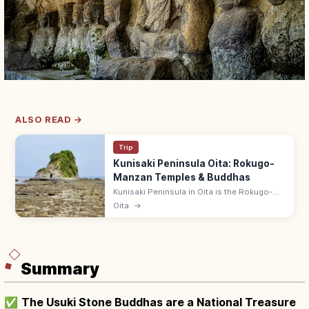
ALSO READ →
Trip
Kunisaki Peninsula Oita: Rokugo-
Manzan Temples & Buddhas
Kunisaki Peninsula in Oita is the Rokugo-
Manzan Buddhist heartland with mountain
Oita
→
temples (Futagoji), cliff-carved stone
Buddhas, and a quiet coastal drive.
Summary
✅
The Usuki Stone Buddhas are a National Treasure