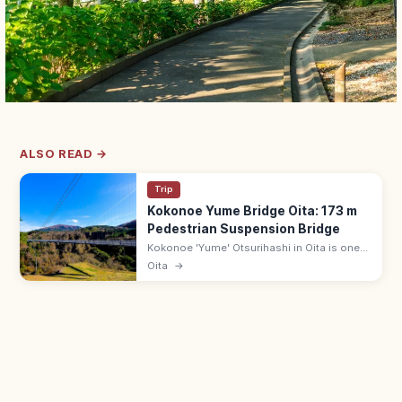
ALSO READ →
Trip
Kokonoe Yume Bridge Oita: 173 m
Pedestrian Suspension Bridge
Kokonoe 'Yume' Otsurihashi in Oita is one
of Japan's highest pedestrian suspension
Oita
→
bridges at 173 m, with views of the Shindo
gorge waterfalls. 8:30–17:00.