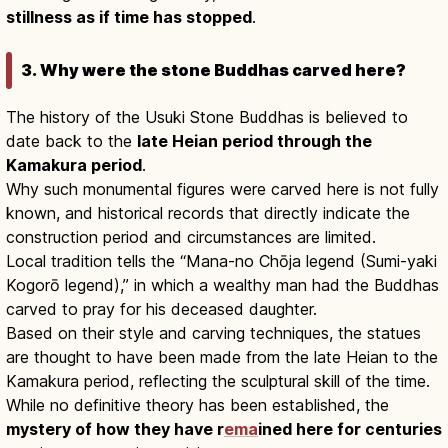
stillness as if time has stopped
.
3. Why were the stone Buddhas carved here?
The history of the Usuki Stone Buddhas is believed to
date back to the
late Heian period through the
Kamakura period
.
Why such monumental figures were carved here is not fully
known, and historical records that directly indicate the
construction period and circumstances are limited.
Local tradition tells the “Mana-no Chōja legend (Sumi-yaki
Kogorō legend),” in which a wealthy man had the Buddhas
carved to pray for his deceased daughter.
Based on their style and carving techniques, the statues
are thought to have been made from the late Heian to the
Kamakura period, reflecting the sculptural skill of the time.
While no definitive theory has been established, the
mystery of how they have r
ema
ined here for centuries