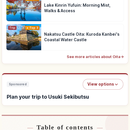
Lake Kinrin Yufuin: Morning Mist,
Walks & Access
Trip
Top 3
Nakatsu Castle Oita: Kuroda Kanbei's
Coastal Water Castle
See more articles about Oita
→
View options
Sponsored
Plan your trip to Usuki Sekibutsu
Table of contents
Find stays near Usuki Sekibutsu
↗