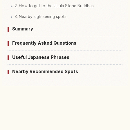
2. How to get to the Usuki Stone Buddhas
3. Nearby sightseeing spots
Summary
Frequently Asked Questions
Useful Japanese Phrases
Nearby Recommended Spots