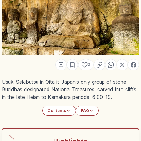
3
Usuki Sekibutsu in Oita is Japan's only group of stone
Buddhas designated National Treasures, carved into cliffs
in the late Heian to Kamakura periods. 6:00–19.
Contents
FAQ