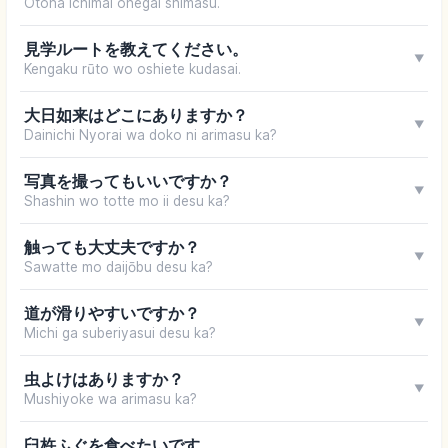
Otona ichimai onegai shimasu.
見学ルートを教えてください。
▼
Kengaku rūto wo oshiete kudasai.
大日如来はどこにありますか？
▼
Dainichi Nyorai wa doko ni arimasu ka?
写真を撮ってもいいですか？
▼
Shashin wo totte mo ii desu ka?
触っても大丈夫ですか？
▼
Sawatte mo daijōbu desu ka?
道が滑りやすいですか？
▼
Michi ga suberiyasui desu ka?
虫よけはありますか？
▼
Mushiyoke wa arimasu ka?
臼杵ふぐを食べたいです。