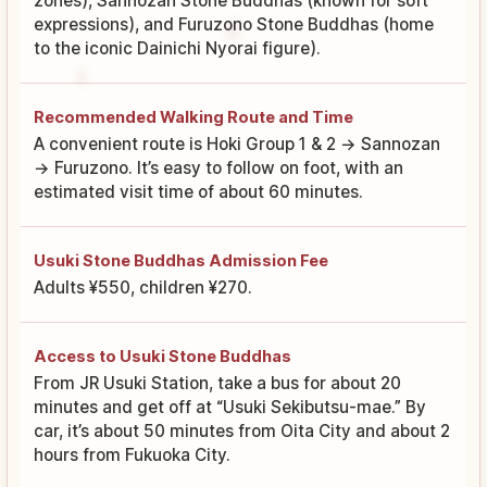
zones), Sannozan Stone Buddhas (known for soft
expressions), and Furuzono Stone Buddhas (home
to the iconic Dainichi Nyorai figure).
Recommended Walking Route and Time
A convenient route is Hoki Group 1 & 2 → Sannozan
→ Furuzono. It’s easy to follow on foot, with an
estimated visit time of about 60 minutes.
Usuki Stone Buddhas Admission Fee
Adults ¥550, children ¥270.
Access to Usuki Stone Buddhas
From JR Usuki Station, take a bus for about 20
minutes and get off at “Usuki Sekibutsu-mae.” By
car, it’s about 50 minutes from Oita City and about 2
hours from Fukuoka City.