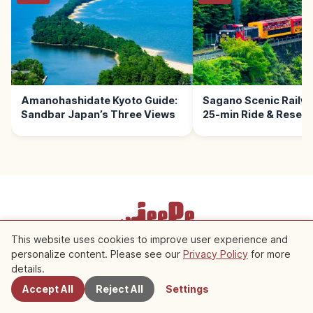
Amanohashidate Kyoto Guide:
Sagano Scenic Railwa
Sandbar Japan’s Three Views
25-min Ride & Reserv
This website uses cookies to improve user experience and
Terms of Service
Privacy Policy
Cookie Settings
personalize content. Please see our
Privacy Policy
for more
Nearby Spots
details.
Copyright © 2026 JeePe Inc. All rights reserved.
Accept All
Reject All
Settings