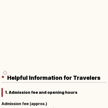
Helpful Information for Travelers
1. Admission fee and opening hours
Admission fee (approx.)