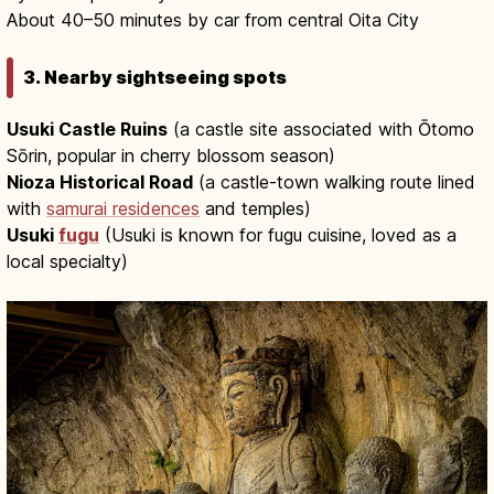
About 40–50 minutes by car from central Oita City
3. Nearby sightseeing spots
Usuki Castle Ruins
(a castle site associated with Ōtomo
Sōrin, popular in cherry blossom season)
Nioza Historical Road
(a castle-town walking route lined
with
samurai residences
and temples)
Usuki
fugu
(Usuki is known for fugu cuisine, loved as a
local specialty)