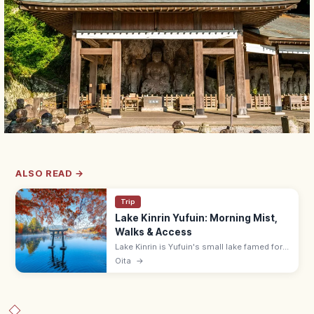
ALSO READ →
Trip
Lake Kinrin Yufuin: Morning Mist,
Walks & Access
Lake Kinrin is Yufuin's small lake famed for
mystical morning mist. Free walking loop
Oita
→
along the shore; 30-min walk from Yufuin
Station, 10 min by local bus.