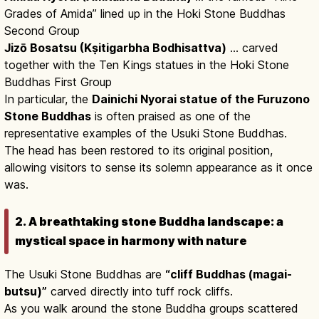
Grades of Amida” lined up in the Hoki Stone Buddhas
Second Group
Jizō Bosatsu (Kṣitigarbha Bodhisattva)
… carved
together with the Ten Kings statues in the Hoki Stone
Buddhas First Group
In particular, the
Dainichi Nyorai statue of the Furuzono
Stone Buddhas
is often praised as one of the
representative examples of the Usuki Stone Buddhas.
The head has been restored to its original position,
allowing visitors to sense its solemn appearance as it once
was.
2. A breathtaking stone Buddha landscape: a
mystical space in harmony with nature
The Usuki Stone Buddhas are
“cliff Buddhas (magai-
butsu)”
carved directly into tuff rock cliffs.
As you walk around the stone Buddha groups scattered