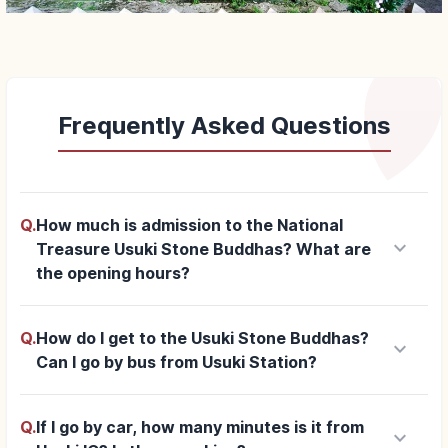
Frequently Asked Questions
Q.
How much is admission to the National
keyboard_arrow_down
Treasure Usuki Stone Buddhas? What are
the opening hours?
Q.
How do I get to the Usuki Stone Buddhas?
keyboard_arrow_down
Can I go by bus from Usuki Station?
Q.
If I go by car, how many minutes is it from
keyboard_arrow_down