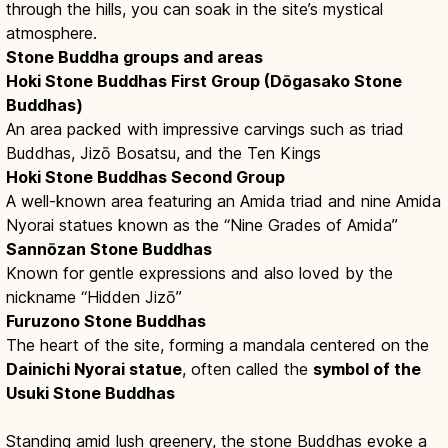
through the hills, you can soak in the site’s mystical
atmosphere.
Stone Buddha groups and areas
Hoki Stone Buddhas First Group (Dōgasako Stone
Buddhas)
An area packed with impressive carvings such as triad
Buddhas, Jizō Bosatsu, and the Ten Kings
Hoki Stone Buddhas Second Group
A well-known area featuring an Amida triad and nine Amida
Nyorai statues known as the “Nine Grades of Amida”
Sannōzan Stone Buddhas
Known for gentle expressions and also loved by the
nickname “Hidden Jizō”
Furuzono Stone Buddhas
The heart of the site, forming a mandala centered on the
Dainichi Nyorai statue
, often called the
symbol of the
Usuki Stone Buddhas
Standing amid lush greenery, the stone Buddhas evoke a