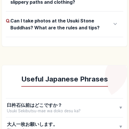
slippery paths and clothing?
Q.
Can I take photos at the Usuki Stone
keyboard_arrow_down
Buddhas? What are the rules and tips?
Useful Japanese Phrases
臼杵石仏前はどこですか？
▼
Usuki Sekibutsu-mae wa doko desu ka?
大人一枚お願いします。
▼