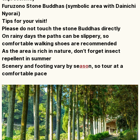
Furuzono Stone Buddhas (symbolic area with Dainichi
Nyorai)
Tips for your visit!
Please do not touch the stone Buddhas directly
On rainy days the paths can be slippery, so
comfortable walking shoes are recommended
As the area is rich in nature, don’t forget insect
repellent in summer
Scenery and footing vary by se
aso
n, so tour at a
comfortable pace