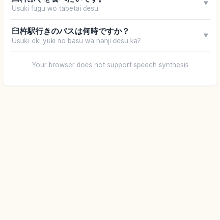
▼
Usuki fugu wo tabetai desu.
臼杵駅行きのバスは何時ですか？
▼
Usuki-eki yuki no basu wa nanji desu ka?
Your browser does not support speech synthesis