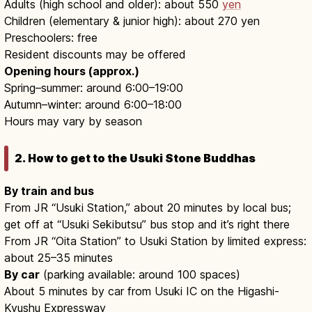
Adults (high school and older): about 550
yen
Children (elementary & junior high): about 270 yen
Preschoolers: free
Resident discounts may be offered
Opening hours (approx.)
Spring–summer: around 6:00–19:00
Autumn–winter: around 6:00–18:00
Hours may vary by season
2. How to get to the Usuki Stone Buddhas
By train and bus
From JR “Usuki Station,” about 20 minutes by local bus;
get off at “Usuki Sekibutsu” bus stop and it’s right there
From JR “Oita Station” to Usuki Station by limited express:
about 25–35 minutes
By car
(parking available: around 100 spaces)
About 5 minutes by car from Usuki IC on the Higashi-
Kyushu Expressway