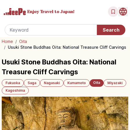
Enjoy Travel
to Japan!
Home
/
Oita
/
Usuki Stone Buddhas Oita: National Treasure Cliff Carvings
Usuki Stone Buddhas Oita: National
Treasure Cliff Carvings
Oita
Fukuoka
Saga
Nagasaki
Kumamoto
Miyazaki
Kagoshima