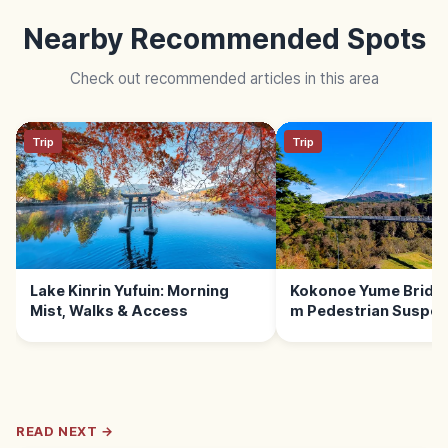
Nearby Recommended Spots
Check out recommended articles in this area
Trip
Trip
Lake Kinrin Yufuin: Morning
Kokonoe Yume Bridge 
Mist, Walks & Access
m Pedestrian Suspen
Bridge
READ NEXT →