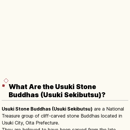
What Are the Usuki Stone
Buddhas (Usuki Sekibutsu)?
Usuki Stone Buddhas (Usuki Sekibutsu)
are a National
Treasure group of cliff-carved stone Buddhas located in
Usuki City, Oita Prefecture.
They are believed to have been carved from the late