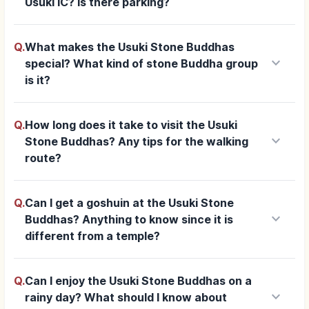
Usuki IC? Is there parking?
Q.
What makes the Usuki Stone Buddhas
keyboard_arrow_down
special? What kind of stone Buddha group
is it?
Q.
How long does it take to visit the Usuki
keyboard_arrow_down
Stone Buddhas? Any tips for the walking
route?
Q.
Can I get a goshuin at the Usuki Stone
keyboard_arrow_down
Buddhas? Anything to know since it is
different from a temple?
Q.
Can I enjoy the Usuki Stone Buddhas on a
keyboard_arrow_down
rainy day? What should I know about