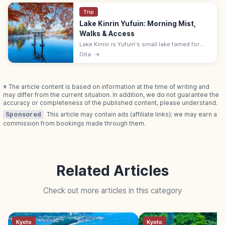
Trip
Lake Kinrin Yufuin: Morning Mist,
Walks & Access
Lake Kinrin is Yufuin's small lake famed for
mystical morning mist. Free walking loop
Oita
→
along the shore; 30-min walk from Yufuin
Station, 10 min by local bus.
※ The article content is based on information at the time of writing and
may differ from the current situation. In addition, we do not guarantee the
accuracy or completeness of the published content, please understand.
Sponsored
This article may contain ads (affiliate links); we may earn a
commission from bookings made through them.
Related Articles
Check out more articles in this category
Kyoto
Kyoto