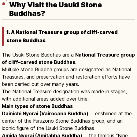
Why Visit the Usuki Stone
Buddhas?
1. A National Treasure group of cliff-carved
stone Buddhas
The Usuki Stone Buddhas are a
National Treasure group
of cliff-carved stone Buddhas
.
Multiple stone Buddha groups are designated as National
Treasures, and preservation and restoration efforts have
been carried out over many years.
The National Treasure designation was made in stages,
with additional areas added over time.
Main types of stone Buddhas
Dainichi Nyorai (Vairocana Buddha)
… enshrined at the
center of the Furuzono Stone Buddhas group, and an
iconic figure of the Usuki Stone Buddhas
Amida Nyorai (Amitābha Buddha)
… the famous “Nine