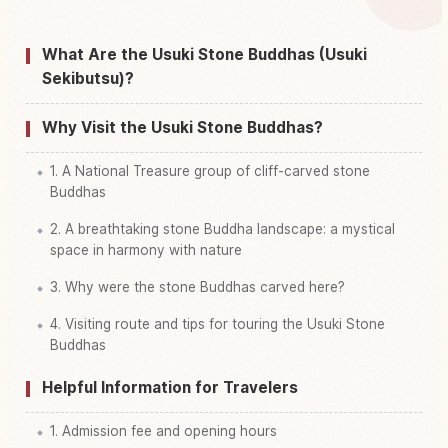
Find things to do in Usuki Sekibutsu
↗
What Are the Usuki Stone Buddhas (Usuki
Sekibutsu)?
Why Visit the Usuki Stone Buddhas?
1. A National Treasure group of cliff-carved stone
Buddhas
2. A breathtaking stone Buddha landscape: a mystical
space in harmony with nature
3. Why were the stone Buddhas carved here?
4. Visiting route and tips for touring the Usuki Stone
Buddhas
Helpful Information for Travelers
1. Admission fee and opening hours