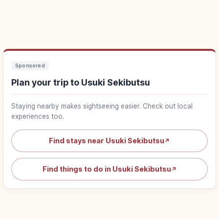
Sponsored
Plan your trip to Usuki Sekibutsu
Staying nearby makes sightseeing easier. Check out local
experiences too.
Find stays near Usuki Sekibutsu
↗
Find things to do in Usuki Sekibutsu
↗