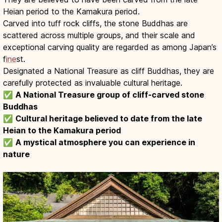
Heian period to the Kamakura period.
Carved into tuff rock cliffs, the stone Buddhas are
scattered across multiple groups, and their scale and
exceptional carving quality are regarded as among Japan’s
f
ine
st.
Designated a National Treasure as cliff Buddhas, they are
carefully protected as invaluable cultural heritage.
✅
A National Treasure group of cliff-carved stone
Buddhas
✅
Cultural heritage believed to date from the late
Heian to the Kamakura period
✅
A mystical atmosphere you can experience in
nature