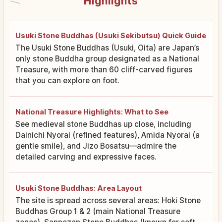
Highlights
Usuki Stone Buddhas (Usuki Sekibutsu) Quick Guide
The Usuki Stone Buddhas (Usuki, Oita) are Japan’s
only stone Buddha group designated as a National
Treasure, with more than 60 cliff-carved figures
that you can explore on foot.
National Treasure Highlights: What to See
See medieval stone Buddhas up close, including
Dainichi Nyorai (refined features), Amida Nyorai (a
gentle smile), and Jizo Bosatsu—admire the
detailed carving and expressive faces.
Usuki Stone Buddhas: Area Layout
The site is spread across several areas: Hoki Stone
Buddhas Group 1 & 2 (main National Treasure