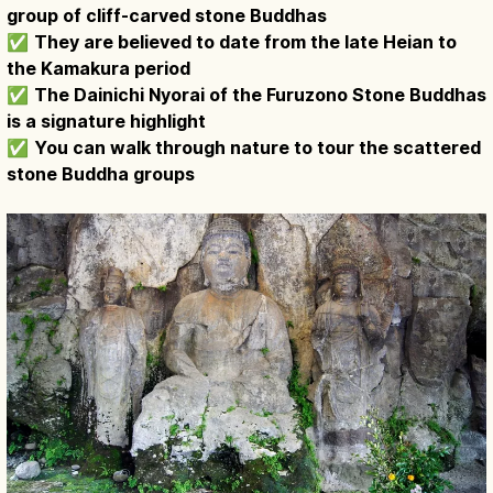
group of cliff-carved stone Buddhas
✅
They are believed to date from the late Heian to
the Kamakura period
✅
The Dainichi Nyorai of the Furuzono Stone Buddhas
is a signature highlight
✅
You can walk through nature to tour the scattered
stone Buddha groups