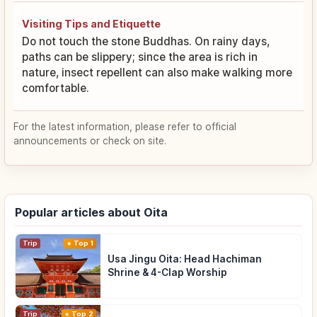
Visiting Tips and Etiquette
Do not touch the stone Buddhas. On rainy days,
paths can be slippery; since the area is rich in
nature, insect repellent can also make walking more
comfortable.
For the latest information, please refer to official
announcements or check on site.
Popular articles about Oita
Trip
Top 1
Usa Jingu Oita: Head Hachiman
Shrine & 4-Clap Worship
Trip
Top 2