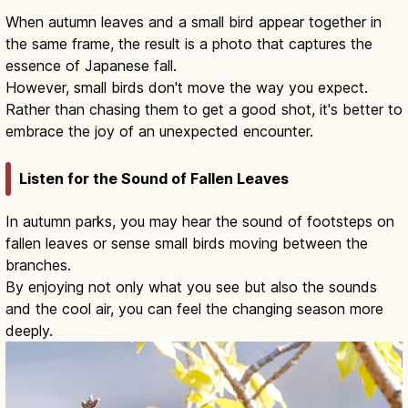
When autumn leaves and a small bird appear together in
the same frame, the result is a photo that captures the
essence of Japanese fall.
However, small birds don't move the way you expect.
Rather than chasing them to get a good shot, it's better to
embrace the joy of an unexpected encounter.
Listen for the Sound of Fallen Leaves
In autumn parks, you may hear the sound of footsteps on
fallen leaves or sense small birds moving between the
branches.
By enjoying not only what you see but also the sounds
and the cool air, you can feel the changing season more
deeply.