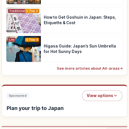
Traditional Culture
Top 2
How to Get Goshuin in Japan: Steps,
Etiquette & Cost
Life
Top 3
Higasa Guide: Japan’s Sun Umbrella
for Hot Sunny Days
See more articles about All-areas
→
View options
Sponsored
Plan your trip to Japan