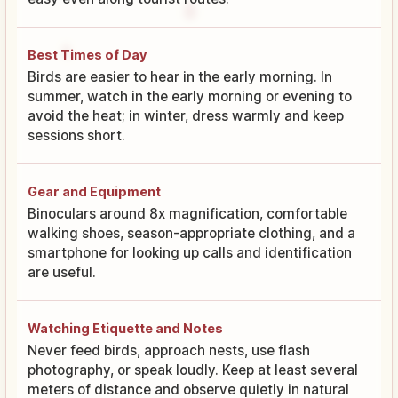
Best Times of Day
Birds are easier to hear in the early morning. In
summer, watch in the early morning or evening to
avoid the heat; in winter, dress warmly and keep
sessions short.
Gear and Equipment
Binoculars around 8x magnification, comfortable
walking shoes, season-appropriate clothing, and a
smartphone for looking up calls and identification
are useful.
Watching Etiquette and Notes
Never feed birds, approach nests, use flash
photography, or speak loudly. Keep at least several
meters of distance and observe quietly in natural