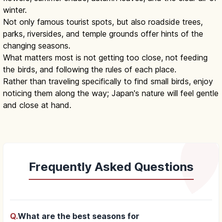
winter.
Not only famous tourist spots, but also roadside trees,
parks, riversides, and temple grounds offer hints of the
changing seasons.
What matters most is not getting too close, not feeding
the birds, and following the rules of each place.
Rather than traveling specifically to find small birds, enjoy
noticing them along the way; Japan's nature will feel gentle
and close at hand.
Frequently Asked Questions
Q.
What are the best seasons for