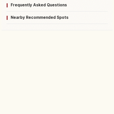
Frequently Asked Questions
Nearby Recommended Spots