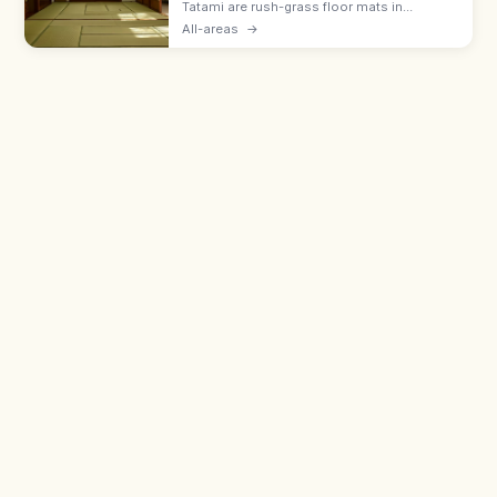
Tatami are rush-grass floor mats in
washitsu rooms. Remove shoes and
All-areas
→
slippers, lift luggage rather than rolling
wheels, and avoid stepping on the border
edging.