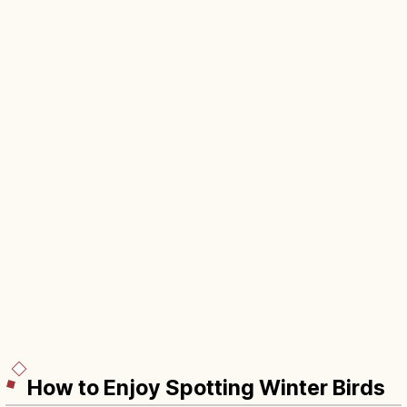
How to Enjoy Spotting Winter Birds