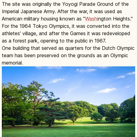
The site was originally the Yoyogi Parade Ground of the
Imperial Japanese Army. After the war, it was used as
American military housing known as "
Washi
ngton Heights."
For the 1964 Tokyo Olympics, it was converted into the
athletes' village, and after the Games it was redeveloped
as a forest park, opening to the public in 1967.
One building that served as quarters for the Dutch Olympic
team has been preserved on the grounds as an Olympic
memorial.