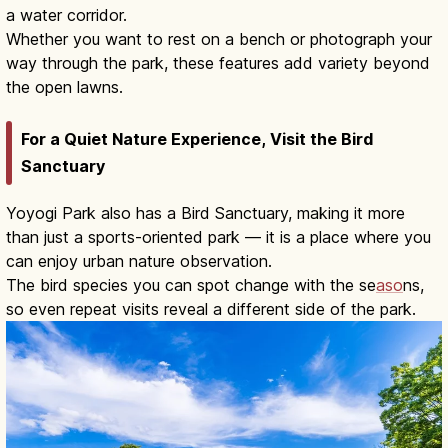
a water corridor.
Whether you want to rest on a bench or photograph your
way through the park, these features add variety beyond
the open lawns.
For a Quiet Nature Experience, Visit the Bird
Sanctuary
Yoyogi Park also has a Bird Sanctuary, making it more
than just a sports-oriented park — it is a place where you
can enjoy urban nature observation.
The bird species you can spot change with the se
aso
ns,
so even repeat visits reveal a different side of the park.