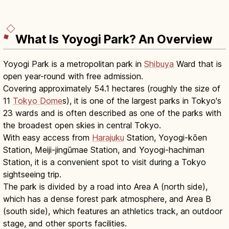
What Is Yoyogi Park? An Overview
Yoyogi Park is a metropolitan park in
Shibuya
Ward that is
open year-round with free admission.
Covering approximately 54.1 hectares (roughly the size of
11
Tokyo Dome
s), it is one of the largest parks in Tokyo's
23 wards and is often described as one of the parks with
the broadest open skies in central Tokyo.
With easy access from
Harajuku
Station, Yoyogi-kōen
Station, Meiji-jingūmae Station, and Yoyogi-hachiman
Station, it is a convenient spot to visit during a Tokyo
sightseeing trip.
The park is divided by a road into Area A (north side),
which has a dense forest park atmosphere, and Area B
(south side), which features an athletics track, an outdoor
stage, and other sports facilities.