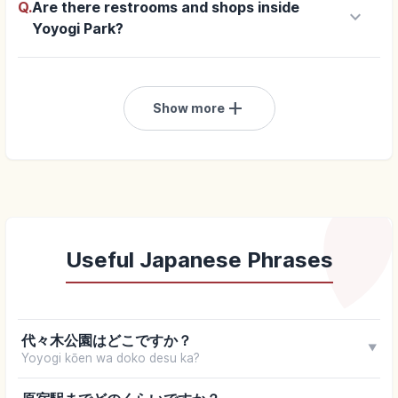
Q.
Are there restrooms and shops inside
keyboard_arrow_down
Yoyogi Park?
add
Show more
Useful Japanese Phrases
代々木公園はどこですか？
▼
Yoyogi kōen wa doko desu ka?