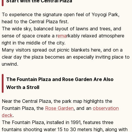
Start with the Central Plaza
To experience the signature open feel of Yoyogi Park,
head to the Central Plaza first.
The wide sky, balanced layout of lawns and trees, and
sense of space create a r
ema
rkably relaxed atmosphere
right in the middle of the city.
Many visitors spread out picnic blankets here, and on a
clear day the plaza becomes an especially inviting place to
unwind.
The Fountain Plaza and Rose Garden Are Also
Worth a Stroll
Near the Central Plaza, the park map highlights the
Fountain Plaza, the
Rose Garden
, and an
observation
deck
.
The Fountain Plaza, installed in 1991, features three
fountains shooting water 15 to 30 meters high, along with