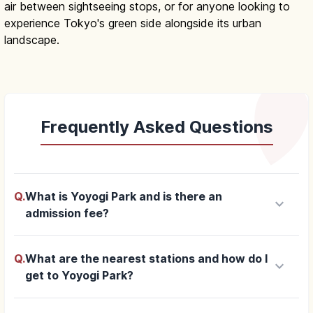
air between sightseeing stops, or for anyone looking to
experience Tokyo's green side alongside its urban
landscape.
Frequently Asked Questions
Q.
What is Yoyogi Park and is there an
keyboard_arrow_down
admission fee?
Q.
What are the nearest stations and how do I
keyboard_arrow_down
get to Yoyogi Park?