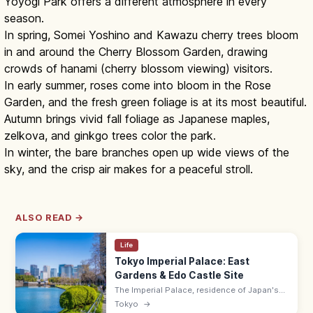
Yoyogi Park offers a different atmosphere in every
season.
In spring, Somei Yoshino and Kawazu cherry trees bloom
in and around the Cherry Blossom Garden, drawing
crowds of hanami (cherry blossom viewing) visitors.
In early summer, roses come into bloom in the Rose
Garden, and the fresh green foliage is at its most beautiful.
Autumn brings vivid fall foliage as Japanese maples,
zelkova, and ginkgo trees color the park.
In winter, the bare branches open up wide views of the
sky, and the crisp air makes for a peaceful stroll.
ALSO READ →
Life
Tokyo Imperial Palace: East
Gardens & Edo Castle Site
The Imperial Palace, residence of Japan's
Emperor on the former Edo Castle site, has
Tokyo
→
the free East Gardens (9:00–17:00 max) and