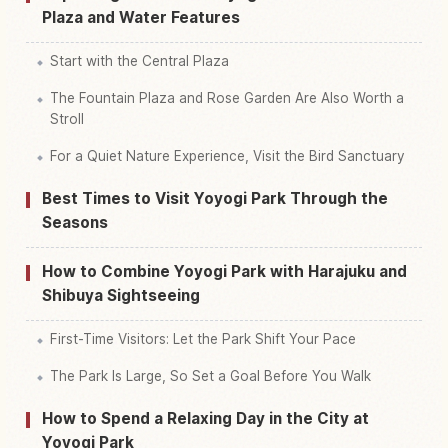
Plaza and Water Features
Start with the Central Plaza
The Fountain Plaza and Rose Garden Are Also Worth a
Stroll
For a Quiet Nature Experience, Visit the Bird Sanctuary
Best Times to Visit Yoyogi Park Through the
Seasons
How to Combine Yoyogi Park with Harajuku and
Shibuya Sightseeing
First-Time Visitors: Let the Park Shift Your Pace
The Park Is Large, So Set a Goal Before You Walk
How to Spend a Relaxing Day in the City at
Yoyogi Park