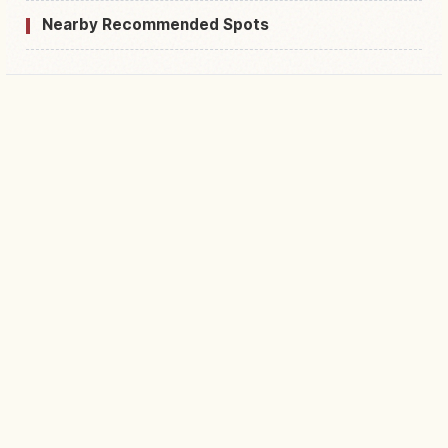
Nearby Recommended Spots