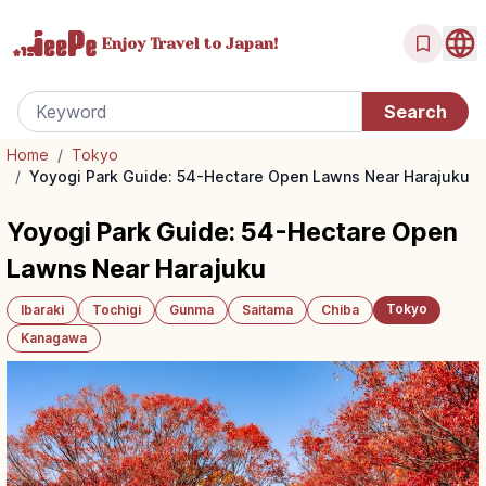
Enjoy Travel
to Japan!
Home
/
Tokyo
/
Yoyogi Park Guide: 54-Hectare Open Lawns Near Harajuku
Yoyogi Park Guide: 54-Hectare Open
Lawns Near Harajuku
Tokyo
Ibaraki
Tochigi
Gunma
Saitama
Chiba
Kanagawa