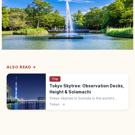
ALSO READ →
Trip
Tokyo Skytree: Observation Decks,
Height & Solamachi
Tokyo Skytree in Sumida is the world's
tallest tower at 634 m, with decks at 350
Tokyo
→
and 450 m and views up to 70 km on clear
days. Solamachi mall below.