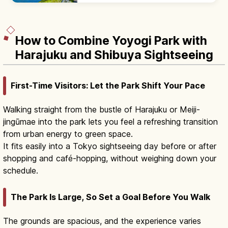
a popular 5 km running loop.
How to Combine Yoyogi Park with
Harajuku and Shibuya Sightseeing
First-Time Visitors: Let the Park Shift Your Pace
Walking straight from the bustle of Harajuku or Meiji-
jingūmae into the park lets you feel a refreshing transition
from urban energy to green space.
It fits easily into a Tokyo sightseeing day before or after
shopping and café-hopping, without weighing down your
schedule.
The Park Is Large, So Set a Goal Before You Walk
The grounds are spacious, and the experience varies