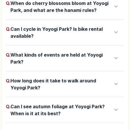
Q.
When do cherry blossoms bloom at Yoyogi
keyboard_arrow_down
Park, and what are the hanami rules?
Q.
Can I cycle in Yoyogi Park? Is bike rental
keyboard_arrow_down
available?
Q.
What kinds of events are held at Yoyogi
keyboard_arrow_down
Park?
Q.
How long does it take to walk around
keyboard_arrow_down
Yoyogi Park?
Q.
Can I see autumn foliage at Yoyogi Park?
keyboard_arrow_down
When is it at its best?