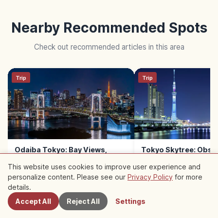
Nearby Recommended Spots
Check out recommended articles in this area
Trip
Trip
Odaiba Tokyo: Bay Views,
Tokyo Skytree: Obse
Rainbow Bridge & Shopping
Decks, Height & Sola
This website uses cookies to improve user experience and
Malls
personalize content. Please see our
Privacy Policy
for more
Nearby Spots
details.
Accept All
Reject All
Settings