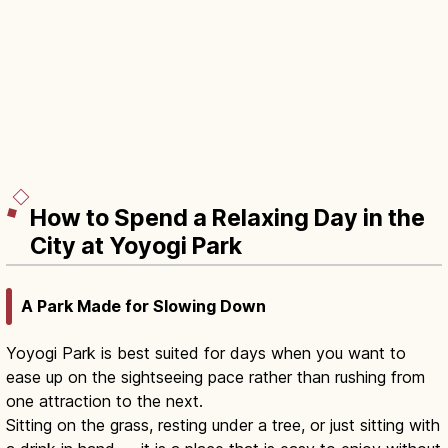
How to Spend a Relaxing Day in the
City at Yoyogi Park
A Park Made for Slowing Down
Yoyogi Park is best suited for days when you want to
ease up on the sightseeing pace rather than rushing from
one attraction to the next.
Sitting on the grass, resting under a tree, or just sitting with