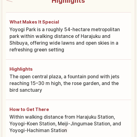
Highlights
What Makes It Special
Yoyogi Park is a roughly 54-hectare metropolitan
park within walking distance of Harajuku and
Shibuya, offering wide lawns and open skies in a
refreshing green setting
Highlights
The open central plaza, a fountain pond with jets
reaching 15–30 m high, the rose garden, and the
bird sanctuary
How to Get There
Within walking distance from Harajuku Station,
Yoyogi-Koen Station, Meiji-Jingumae Station, and
Yoyogi-Hachiman Station