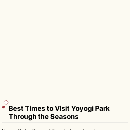
Best Times to Visit Yoyogi Park
Through the Seasons