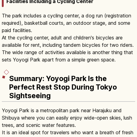
Facilities Including a Cycling Center
The park includes a cycling center, a dog run (registration
required), basketball courts, an outdoor stage, and some
paid facilities.
At the cycling center, adult and children's bicycles are
available for rent, including tandem bicycles for two riders.
The wide range of activities available is another thing that
sets Yoyogi Park apart from a simple green space.
Summary: Yoyogi Park Is the
Perfect Rest Stop During Tokyo
Sightseeing
Yoyogi Park is a metropolitan park near Harajuku and
Shibuya where you can easily enjoy wide-open skies, lush
trees, and scenic water features.
It is an ideal spot for travelers who want a breath of fresh