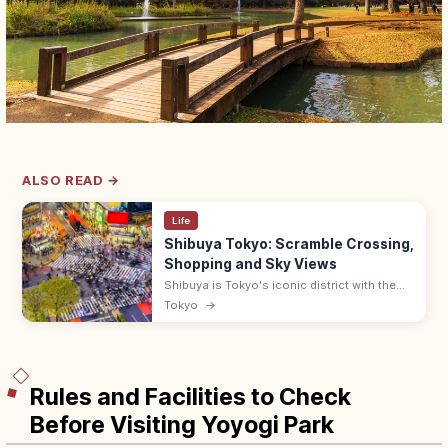
ALSO READ →
Life
Shibuya Tokyo: Scramble Crossing,
Shopping and Sky Views
Shibuya is Tokyo's iconic district with the
famous Scramble Crossing, Hachiko statue,
Tokyo
→
and Shibuya Sky observation deck. Free at
the crossing; lit at night.
Rules and Facilities to Check
Before Visiting Yoyogi Park