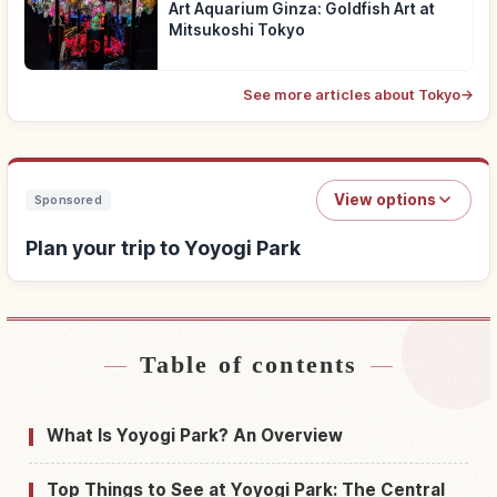
Art Aquarium Ginza: Goldfish Art at
Mitsukoshi Tokyo
See more articles about Tokyo
→
View options
Sponsored
Plan your trip to Yoyogi Park
Table of contents
Find stays near Yoyogi Park
↗
Find things to do in Yoyogi Park
↗
What Is Yoyogi Park? An Overview
Top Things to See at Yoyogi Park: The Central