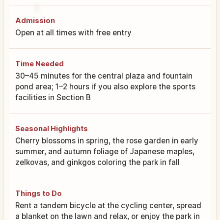
Admission
Open at all times with free entry
Time Needed
30–45 minutes for the central plaza and fountain
pond area; 1–2 hours if you also explore the sports
facilities in Section B
Seasonal Highlights
Cherry blossoms in spring, the rose garden in early
summer, and autumn foliage of Japanese maples,
zelkovas, and ginkgos coloring the park in fall
Things to Do
Rent a tandem bicycle at the cycling center, spread
a blanket on the lawn and relax, or enjoy the park in