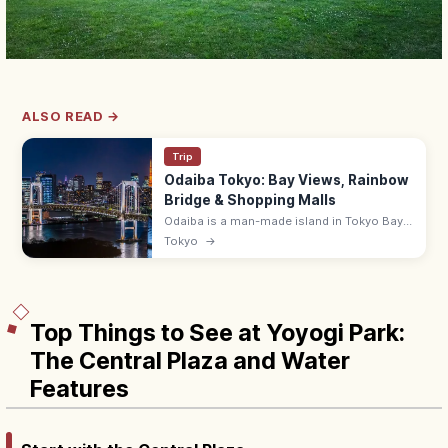
ALSO READ →
Trip
Odaiba Tokyo: Bay Views, Rainbow
Bridge & Shopping Malls
Odaiba is a man-made island in Tokyo Bay
with shopping malls (DiverCity),
Tokyo
→
entertainment, and Rainbow Bridge views.
~10 min from Shimbashi by Yurikamome.
Top Things to See at Yoyogi Park:
The Central Plaza and Water
Features