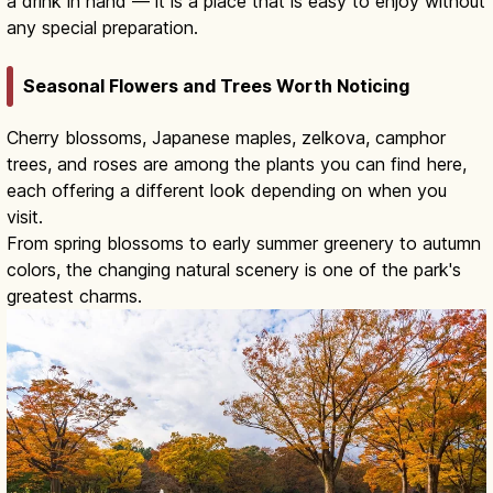
a drink in hand — it is a place that is easy to enjoy without
any special preparation.
Seasonal Flowers and Trees Worth Noticing
Cherry blossoms, Japanese maples, zelkova, camphor
trees, and roses are among the plants you can find here,
each offering a different look depending on when you
visit.
From spring blossoms to early summer greenery to autumn
colors, the changing natural scenery is one of the park's
greatest charms.