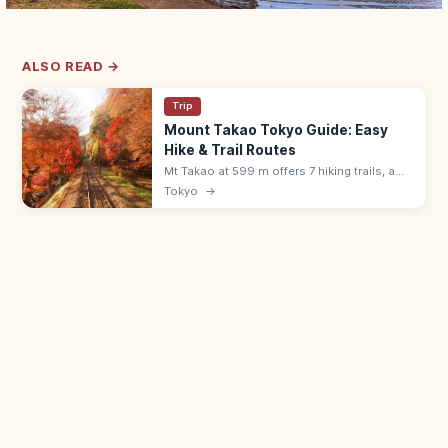
ALSO READ →
Trip
Mount Takao Tokyo Guide: Easy
Hike & Trail Routes
Mt Takao at 599 m offers 7 hiking trails, a
cable car, Yakuoin temple, and views to
Tokyo
→
Mount Fuji. About 50 min from Shinjuku by
Keio Line; free or ¥500 cable.