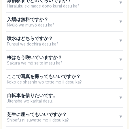
原宿駅までどのくらいですか？
▼
Harajuku eki made dono kurai desu ka?
入場は無料ですか？
▼
Nyūjō wa muryō desu ka?
噴水はどちらですか？
▼
Funsui wa dochira desu ka?
桜はもう咲いていますか？
▼
Sakura wa mō saite imasu ka?
ここで写真を撮ってもいいですか？
▼
Koko de shashin wo totte mo ii desu ka?
自転車を借りたいです。
▼
Jitensha wo karitai desu.
芝生に座ってもいいですか？
▼
Shibafu ni suwatte mo ii desu ka?