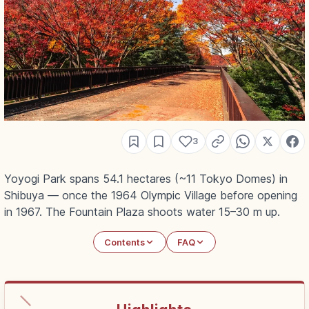
3
Yoyogi Park spans 54.1 hectares (~11 Tokyo Domes) in
Shibuya — once the 1964 Olympic Village before opening
in 1967. The Fountain Plaza shoots water 15–30 m up.
Contents
FAQ