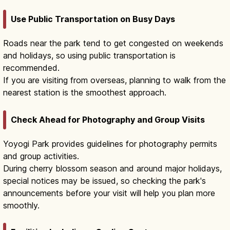
Use Public Transportation on Busy Days
Roads near the park tend to get congested on weekends
and holidays, so using public transportation is
recommended.
If you are visiting from overseas, planning to walk from the
nearest station is the smoothest approach.
Check Ahead for Photography and Group Visits
Yoyogi Park provides guidelines for photography permits
and group activities.
During cherry blossom season and around major holidays,
special notices may be issued, so checking the park's
announcements before your visit will help you plan more
smoothly.