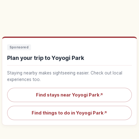
Sponsored
Plan your trip to Yoyogi Park
Staying nearby makes sightseeing easier. Check out local
experiences too.
Find stays near Yoyogi Park
↗
Find things to do in Yoyogi Park
↗