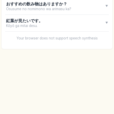
おすすめの飲み物はありますか？
▼
Osusume no nomimono wa arimasu ka?
紅葉が見たいです。
▼
Kōyō ga mitai desu.
Your browser does not support speech synthesis