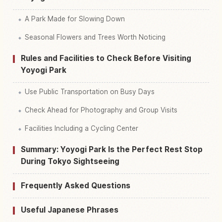
A Park Made for Slowing Down
Seasonal Flowers and Trees Worth Noticing
Rules and Facilities to Check Before Visiting
Yoyogi Park
Use Public Transportation on Busy Days
Check Ahead for Photography and Group Visits
Facilities Including a Cycling Center
Summary: Yoyogi Park Is the Perfect Rest Stop
During Tokyo Sightseeing
Frequently Asked Questions
Useful Japanese Phrases