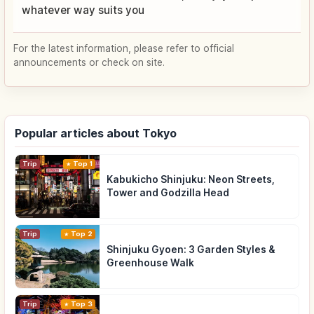
whatever way suits you
For the latest information, please refer to official
announcements or check on site.
Popular articles about Tokyo
Trip
Top 1
Kabukicho Shinjuku: Neon Streets,
Tower and Godzilla Head
Trip
Top 2
Shinjuku Gyoen: 3 Garden Styles &
Greenhouse Walk
Trip
Top 3