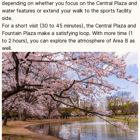
depending on whether you focus on the Central Plaza and
water features or extend your walk to the sports facility
side.
For a short visit (30 to 45 minutes), the Central Plaza and
Fountain Plaza make a satisfying loop. With more time (1
to 2 hours), you can explore the atmosphere of Area B as
well.