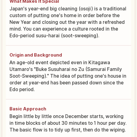
What Makes It Special
Japan's year-end big cleaning (osoji) is a traditional
custom of putting one's home in order before the
New Year and closing out the year with a refreshed
mind. You can experience a culture rooted in the
Edo-period susu-harai (soot-sweeping).
Origin and Background
An age-old event depicted even in Kitagawa
Utamaro's "Buke Susuharai no Zu (Samurai Family
Soot-Sweeping)." The idea of putting one's house in
order at year-end has been passed down since the
Edo period.
Basic Approach
Begin little by little once December starts, working
in time blocks of about 30 minutes to 1 hour per day.
The basic flow is to tidy up first, then do the wiping.