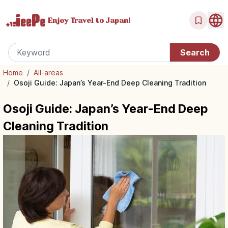
Enjoy Travel
to Japan!
Home
/
All-areas
/
Osoji Guide: Japan’s Year-End Deep Cleaning Tradition
Osoji Guide: Japan’s Year-End Deep
Cleaning Tradition