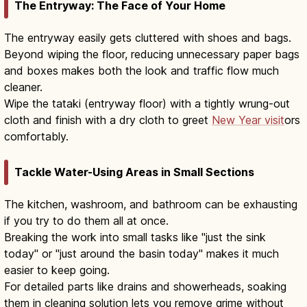
The Entryway: The Face of Your Home
The entryway easily gets cluttered with shoes and bags.
Beyond wiping the floor, reducing unnecessary paper bags
and boxes makes both the look and traffic flow much
cleaner.
Wipe the tataki (entryway floor) with a tightly wrung-out
cloth and finish with a dry cloth to greet
New Year visit
ors
comfortably.
Tackle Water-Using Areas in Small Sections
The kitchen, washroom, and bathroom can be exhausting
if you try to do them all at once.
Breaking the work into small tasks like "just the sink
today" or "just around the basin today" makes it much
easier to keep going.
For detailed parts like drains and showerheads, soaking
them in cleaning solution lets you remove grime without