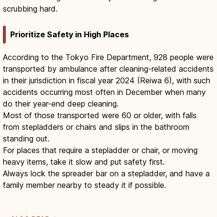
scrubbing hard.
Prioritize Safety in High Places
According to the Tokyo Fire Department, 928 people were
transported by ambulance after cleaning-related accidents
in their jurisdiction in fiscal year 2024 (Reiwa 6), with such
accidents occurring most often in December when many
do their year-end deep cleaning.
Most of those transported were 60 or older, with falls
from stepladders or chairs and slips in the bathroom
standing out.
For places that require a stepladder or chair, or moving
heavy items, take it slow and put safety first.
Always lock the spreader bar on a stepladder, and have a
family member nearby to steady it if possible.