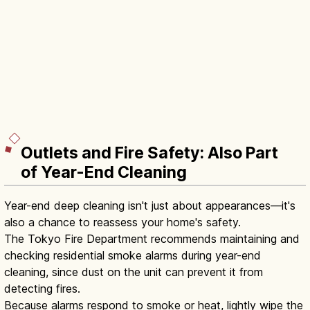
Outlets and Fire Safety: Also Part
of Year-End Cleaning
Year-end deep cleaning isn't just about appearances—it's
also a chance to reassess your home's safety.
The Tokyo Fire Department recommends maintaining and
checking residential smoke alarms during year-end
cleaning, since dust on the unit can prevent it from
detecting fires.
Because alarms respond to smoke or heat, lightly wipe the