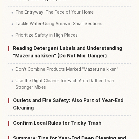
The Entryway: The Face of Your Home
Tackle Water-Using Areas in Small Sections
Prioritize Safety in High Places
Reading Detergent Labels and Understanding
"Mazeru na kiken" (Do Not Mix: Danger)
Don't Combine Products Marked "Mazeru na kiken"
Use the Right Cleaner for Each Area Rather Than
Stronger Mixes
Outlets and Fire Safety: Also Part of Year-End
Cleaning
Confirm Local Rules for Tricky Trash
Summary: Tips for Year-End Deep Cleaning and