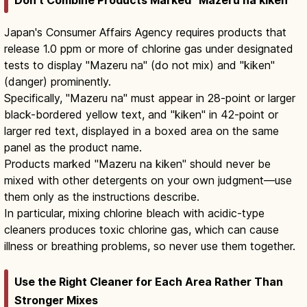
Don't Combine Products Marked "Mazeru na kiken"
Japan's Consumer Affairs Agency requires products that
release 1.0 ppm or more of chlorine gas under designated
tests to display "Mazeru na" (do not mix) and "kiken"
(danger) prominently.
Specifically, "Mazeru na" must appear in 28-point or larger
black-bordered yellow text, and "kiken" in 42-point or
larger red text, displayed in a boxed area on the same
panel as the product name.
Products marked "Mazeru na kiken" should never be
mixed with other detergents on your own judgment—use
them only as the instructions describe.
In particular, mixing chlorine bleach with acidic-type
cleaners produces toxic chlorine gas, which can cause
illness or breathing problems, so never use them together.
Use the Right Cleaner for Each Area Rather Than
Stronger Mixes