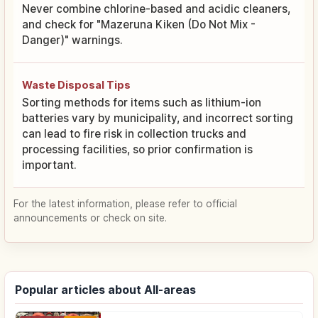
Never combine chlorine-based and acidic cleaners,
and check for "Mazeruna Kiken (Do Not Mix -
Danger)" warnings.
Waste Disposal Tips
Sorting methods for items such as lithium-ion
batteries vary by municipality, and incorrect sorting
can lead to fire risk in collection trucks and
processing facilities, so prior confirmation is
important.
For the latest information, please refer to official
announcements or check on site.
Popular articles about All-areas