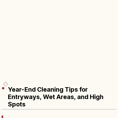
Year-End Cleaning Tips for
Entryways, Wet Areas, and High
Spots