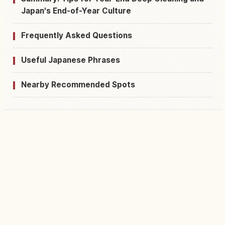
Japan's End-of-Year Culture
Frequently Asked Questions
Useful Japanese Phrases
Nearby Recommended Spots