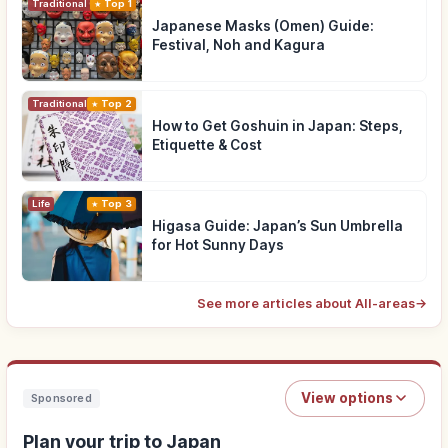
Traditional Culture
Top 1
Japanese Masks (Omen) Guide:
Festival, Noh and Kagura
Traditional Culture
Top 2
How to Get Goshuin in Japan: Steps,
Etiquette & Cost
Life
Top 3
Higasa Guide: Japan’s Sun Umbrella
for Hot Sunny Days
See more articles about All-areas
→
View options
Sponsored
Plan your trip to Japan