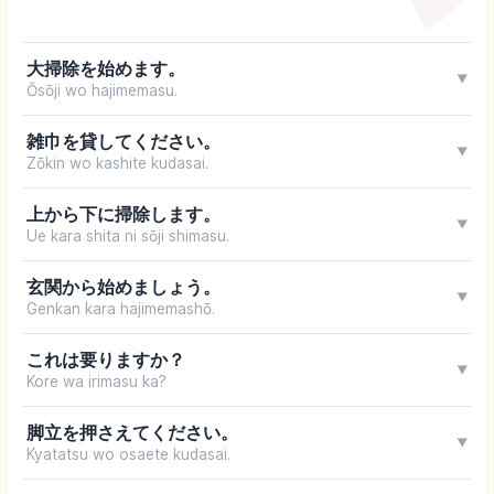
大掃除を始めます。
▼
Ōsōji wo hajimemasu.
雑巾を貸してください。
▼
Zōkin wo kashite kudasai.
上から下に掃除します。
▼
Ue kara shita ni sōji shimasu.
玄関から始めましょう。
▼
Genkan kara hajimemashō.
これは要りますか？
▼
Kore wa irimasu ka?
脚立を押さえてください。
▼
Kyatatsu wo osaete kudasai.