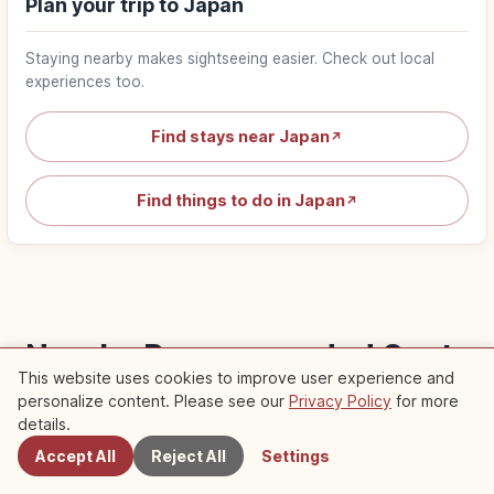
Plan your trip to Japan
Staying nearby makes sightseeing easier. Check out local
experiences too.
Find stays near Japan
↗
Find things to do in Japan
↗
Nearby Recommended Spots
This website uses cookies to improve user experience and
Check out recommended articles in this area
personalize content. Please see our
Privacy Policy
for more
Nearby Spots
details.
Accept All
Reject All
Settings
Traditional Culture
Traditional Culture