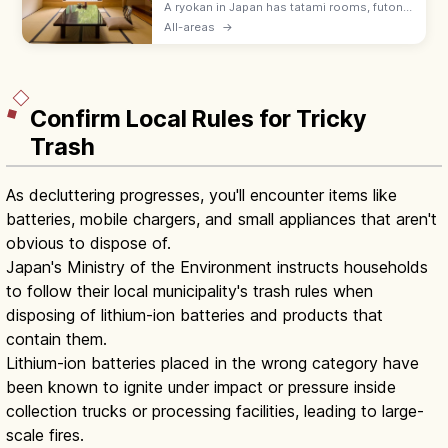
A ryokan in Japan has tatami rooms, futon
bedding, yukata robes, and kaiseki meals
All-areas
→
served by a nakai-san. Hotels suit flexible
plans with beds and modern desks.
Confirm Local Rules for Tricky
Trash
As decluttering progresses, you'll encounter items like
batteries, mobile chargers, and small appliances that aren't
obvious to dispose of.
Japan's Ministry of the Environment instructs households
to follow their local municipality's trash rules when
disposing of lithium-ion batteries and products that
contain them.
Lithium-ion batteries placed in the wrong category have
been known to ignite under impact or pressure inside
collection trucks or processing facilities, leading to large-
scale fires.