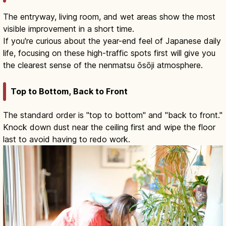
The entryway, living room, and wet areas show the most
visible improvement in a short time.
If you're curious about the year-end feel of Japanese daily
life, focusing on these high-traffic spots first will give you
the clearest sense of the nenmatsu ōsōji atmosphere.
Top to Bottom, Back to Front
The standard order is "top to bottom" and "back to front."
Knock down dust near the ceiling first and wipe the floor
last to avoid having to redo work.