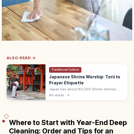
ALSO READ →
Traditional Culture
Japanese Shrine Worship: Torii to
Prayer Etiquette
Japan has about 80,000 Shinto shrines.
Bow at the torii, purify hands and mouth at
All-areas
→
the temizuya, then pray with two bows, two
claps, one bow at the haiden.
Where to Start with Year-End Deep
Cleaning: Order and Tips for an