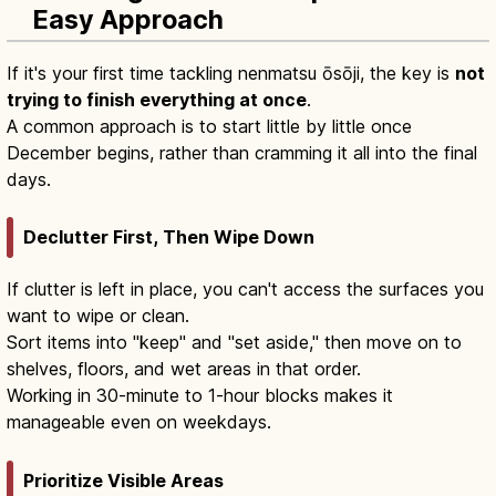
Easy Approach
If it's your first time tackling nenmatsu ōsōji, the key is
not
trying to finish everything at once
.
A common approach is to start little by little once
December begins, rather than cramming it all into the final
days.
Declutter First, Then Wipe Down
If clutter is left in place, you can't access the surfaces you
want to wipe or clean.
Sort items into "keep" and "set aside," then move on to
shelves, floors, and wet areas in that order.
Working in 30-minute to 1-hour blocks makes it
manageable even on weekdays.
Prioritize Visible Areas