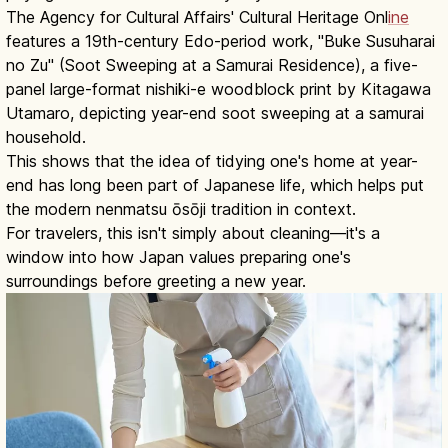
The Agency for Cultural Affairs' Cultural Heritage Onl
ine
features a 19th-century Edo-period work, "Buke Susuharai
no Zu" (Soot Sweeping at a Samurai Residence), a five-
panel large-format nishiki-e woodblock print by Kitagawa
Utamaro, depicting year-end soot sweeping at a samurai
household.
This shows that the idea of tidying one's home at year-
end has long been part of Japanese life, which helps put
the modern nenmatsu ōsōji tradition in context.
For travelers, this isn't simply about cleaning—it's a
window into how Japan values preparing one's
surroundings before greeting a new year.