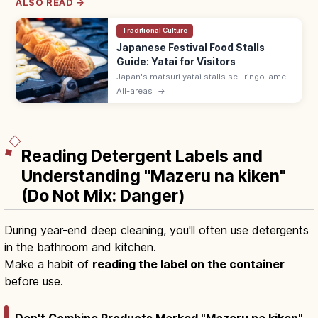
ALSO READ →
Traditional Culture
Japanese Festival Food Stalls
Guide: Yatai for Visitors
Japan's matsuri yatai stalls sell ringo-ame
(¥300–500), yakisoba (¥400–600), baby
All-areas
→
castella, and choco banana. Line up at the
back; step aside after ordering.
Reading Detergent Labels and
Understanding "Mazeru na kiken"
(Do Not Mix: Danger)
During year-end deep cleaning, you'll often use detergents
in the bathroom and kitchen.
Make a habit of
reading the label on the container
before use.