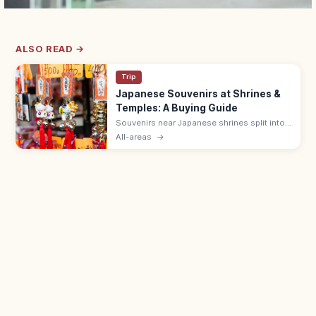
ALSO READ →
Trip
Japanese Souvenirs at Shrines &
Temples: A Buying Guide
Souvenirs near Japanese shrines split into
sacred items like omamori (¥500–1,000)
All-areas
→
and ofuda, and shop goods such as daruma
dolls, wagashi, and Japanese crafts.