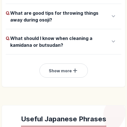
Q.
What are good tips for throwing things
keyboard_arrow_down
away during osoji?
Q.
What should I know when cleaning a
keyboard_arrow_down
kamidana or butsudan?
add
Show more
Useful Japanese Phrases