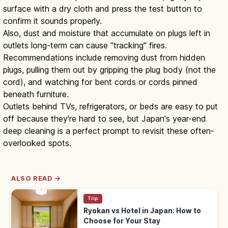
surface with a dry cloth and press the test button to
confirm it sounds properly.
Also, dust and moisture that accumulate on plugs left in
outlets long-term can cause "tracking" fires.
Recommendations include removing dust from hidden
plugs, pulling them out by gripping the plug body (not the
cord), and watching for bent cords or cords pinned
beneath furniture.
Outlets behind TVs, refrigerators, or beds are easy to put
off because they're hard to see, but Japan's year-end
deep cleaning is a perfect prompt to revisit these often-
overlooked spots.
ALSO READ →
Trip
Ryokan vs Hotel in Japan: How to
Choose for Your Stay