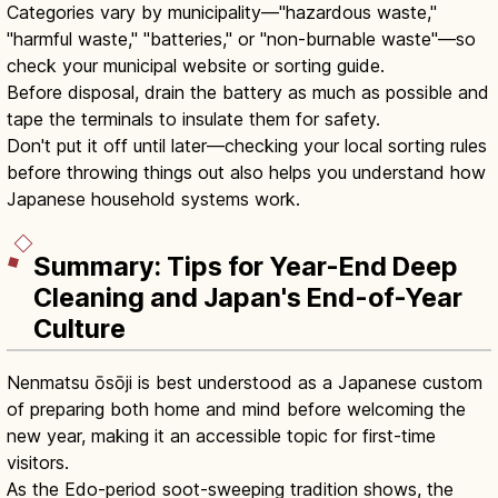
Categories vary by municipality—"hazardous waste,"
"harmful waste," "batteries," or "non-burnable waste"—so
check your municipal website or sorting guide.
Before disposal, drain the battery as much as possible and
tape the terminals to insulate them for safety.
Don't put it off until later—checking your local sorting rules
before throwing things out also helps you understand how
Japanese household systems work.
Summary: Tips for Year-End Deep
Cleaning and Japan's End-of-Year
Culture
Nenmatsu ōsōji is best understood as a Japanese custom
of preparing both home and mind before welcoming the
new year, making it an accessible topic for first-time
visitors.
As the Edo-period soot-sweeping tradition shows, the