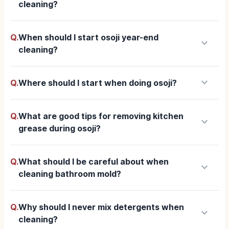
cleaning?
Q.
When should I start osoji year-end
keyboard_arrow_down
cleaning?
keyboard_arrow_down
Q.
Where should I start when doing osoji?
Q.
What are good tips for removing kitchen
keyboard_arrow_down
grease during osoji?
Q.
What should I be careful about when
keyboard_arrow_down
cleaning bathroom mold?
Q.
Why should I never mix detergents when
keyboard_arrow_down
cleaning?