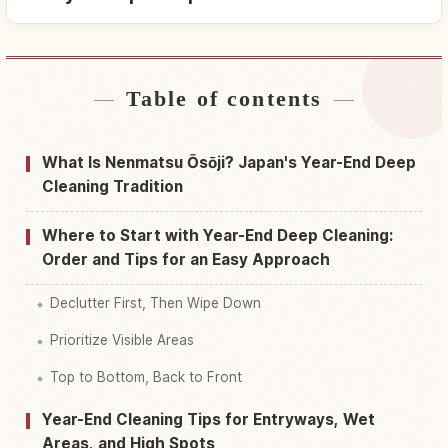
Table of contents
Find stays near Japan
↗
Find things to do in Japan
↗
What Is Nenmatsu Ōsōji? Japan's Year-End Deep
Cleaning Tradition
Where to Start with Year-End Deep Cleaning:
Order and Tips for an Easy Approach
Declutter First, Then Wipe Down
Prioritize Visible Areas
Top to Bottom, Back to Front
Year-End Cleaning Tips for Entryways, Wet
Areas, and High Spots