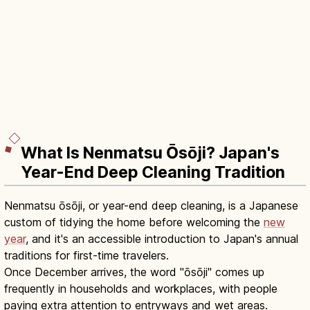
What Is Nenmatsu Ōsōji? Japan's
Year-End Deep Cleaning Tradition
Nenmatsu ōsōji, or year-end deep cleaning, is a Japanese
custom of tidying the home before welcoming the
new
year
, and it's an accessible introduction to Japan's annual
traditions for first-time travelers.
Once December arrives, the word "ōsōji" comes up
frequently in households and workplaces, with people
paying extra attention to entryways and wet areas.