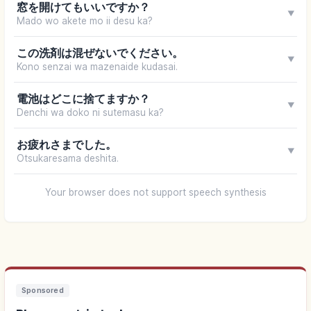
窓を開けてもいいですか？
▼
Mado wo akete mo ii desu ka?
この洗剤は混ぜないでください。
▼
Kono senzai wa mazenaide kudasai.
電池はどこに捨てますか？
▼
Denchi wa doko ni sutemasu ka?
お疲れさまでした。
▼
Otsukaresama deshita.
Your browser does not support speech synthesis
Sponsored