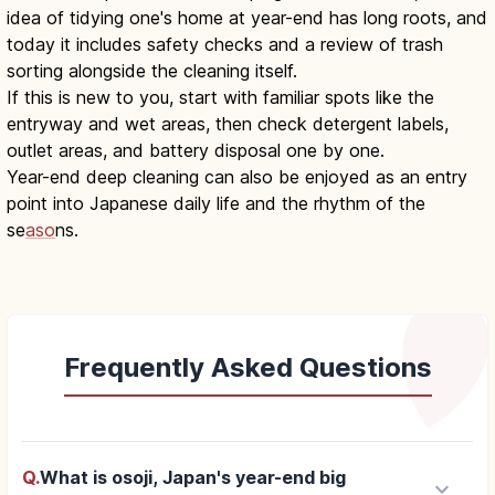
idea of tidying one's home at year-end has long roots, and
today it includes safety checks and a review of trash
sorting alongside the cleaning itself.
If this is new to you, start with familiar spots like the
entryway and wet areas, then check detergent labels,
outlet areas, and battery disposal one by one.
Year-end deep cleaning can also be enjoyed as an entry
point into Japanese daily life and the rhythm of the
se
aso
ns.
Frequently Asked Questions
Q.
What is osoji, Japan's year-end big
keyboard_arrow_down