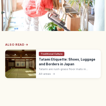
ALSO READ →
Traditional Culture
Tatami Etiquette: Shoes, Luggage
and Borders in Japan
Tatami are rush-grass floor mats in
washitsu rooms. Remove shoes and
All-areas
→
slippers, lift luggage rather than rolling
wheels, and avoid stepping on the border
edging.