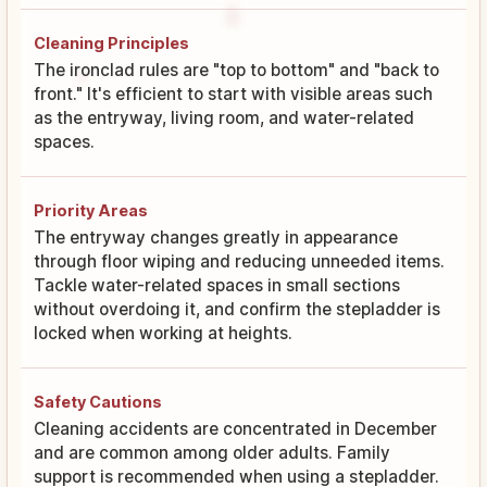
Cleaning Principles
The ironclad rules are "top to bottom" and "back to
front." It's efficient to start with visible areas such
as the entryway, living room, and water-related
spaces.
Priority Areas
The entryway changes greatly in appearance
through floor wiping and reducing unneeded items.
Tackle water-related spaces in small sections
without overdoing it, and confirm the stepladder is
locked when working at heights.
Safety Cautions
Cleaning accidents are concentrated in December
and are common among older adults. Family
support is recommended when using a stepladder.