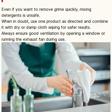
Even if you want to remove grime quickly, mixing
detergents is unsafe.
When in doubt, use one product as directed and combine
it with dry or damp cloth wiping for safer results.
Always ensure good ventilation by opening a window or
running the exhaust fan during use.