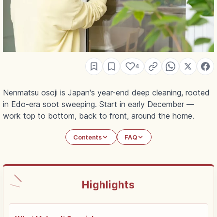
4
Nenmatsu osoji is Japan's year-end deep cleaning, rooted
in Edo-era soot sweeping. Start in early December —
work top to bottom, back to front, around the home.
Contents
FAQ
Highlights