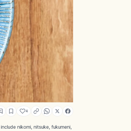
4
clude nikomi, nitsuke, fukumeni,