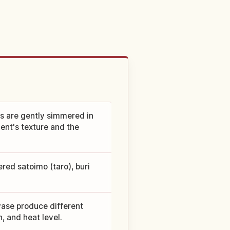
s are gently simmered in
ent's texture and the
red satoimo (taro), buri
wase produce different
, and heat level.