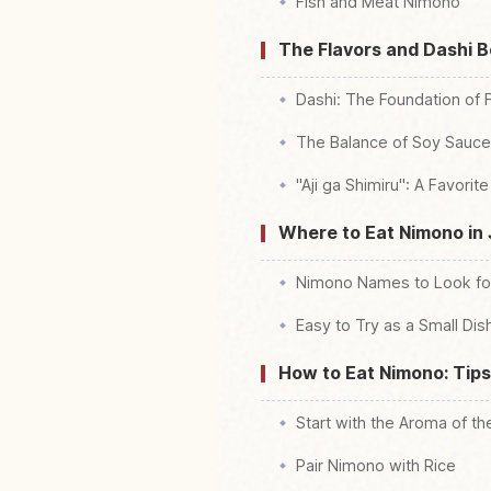
Fish and Meat Nimono
The Flavors and Dashi 
Dashi: The Foundation of 
The Balance of Soy Sauce,
"Aji ga Shimiru": A Favori
Where to Eat Nimono in
Nimono Names to Look fo
Easy to Try as a Small Dish
How to Eat Nimono: Tips
Start with the Aroma of th
Pair Nimono with Rice