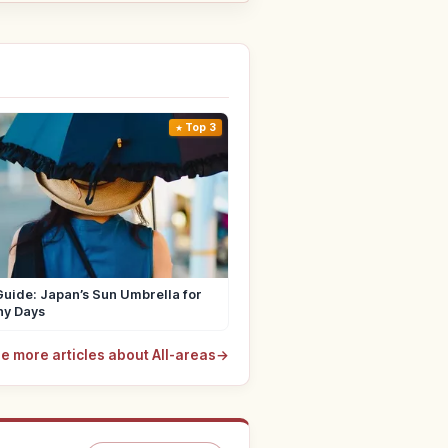
Top 3
uide: Japan’s Sun Umbrella for
ny Days
e more articles about All-areas
→