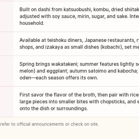
Built on dashi from katsuobushi, kombu, dried shiitak
adjusted with soy sauce, mirin, sugar, and sake. Inte
household.
Available at teishoku diners, Japanese restaurants,
shops, and izakaya as small dishes (kobachi), set mea
Spring brings wakatakeni; summer features lightly 
melon) and eggplant; autumn satoimo and kabocha; 
oden—each season offers its own.
First savor the flavor of the broth, then pair with ric
large pieces into smaller bites with chopsticks, and e
onto the dish or surroundings.
 refer to official announcements or check on site.