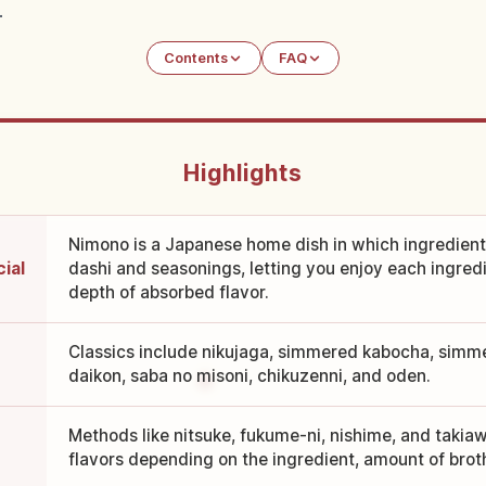
.
Contents
FAQ
Highlights
Nimono is a Japanese home dish in which ingredient
ial
dashi and seasonings, letting you enjoy each ingredi
depth of absorbed flavor.
Classics include nikujaga, simmered kabocha, simme
daikon, saba no misoni, chikuzenni, and oden.
Methods like nitsuke, fukume-ni, nishime, and takia
flavors depending on the ingredient, amount of broth