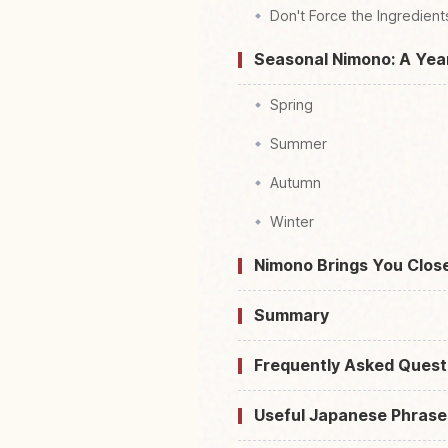
Don't Force the Ingredient
Seasonal Nimono: A Yea
Spring
Summer
Autumn
Winter
Nimono Brings You Clos
Summary
Frequently Asked Quest
Useful Japanese Phrase