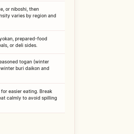
e, or niboshi, then
nsity varies by region and
 ryokan, prepared-food
ls, or deli sides.
seasoned togan (winter
winter buri daikon and
e for easier eating. Break
at calmly to avoid spilling