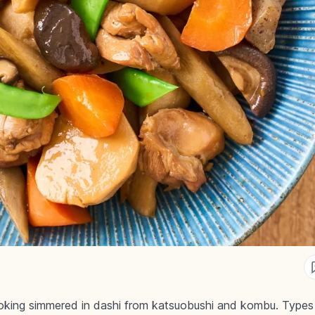
king simmered in dashi from katsuobushi and kombu. Types in