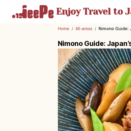
Enjoy Travel
to J
Home
/
All-areas
/
Nimono Guide: 
Nimono Guide: Japan