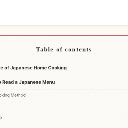
near Japan
Find things t
↗
Table of contents
le of Japanese Home Cooking
o Read a Japanese Menu
oking Method
o