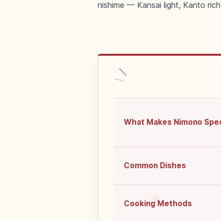
nishime — Kansai light, Kanto rich
What Makes Nimono Spec
Common Dishes
Cooking Methods