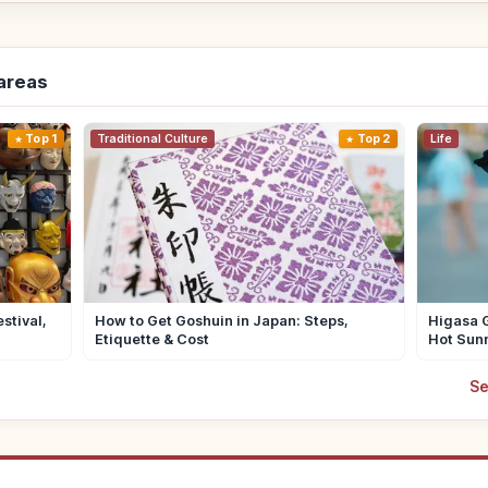
-areas
Top 1
Traditional Culture
Top 2
Life
stival,
How to Get Goshuin in Japan: Steps,
Higasa G
Etiquette & Cost
Hot Sun
Se