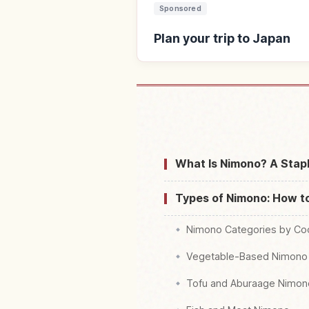
Sponsored
Plan your trip to Japan
Find stays 
What Is Nimono? A Stap
Types of Nimono: How t
Nimono Categories by Co
Vegetable-Based Nimono
Tofu and Aburaage Nimon