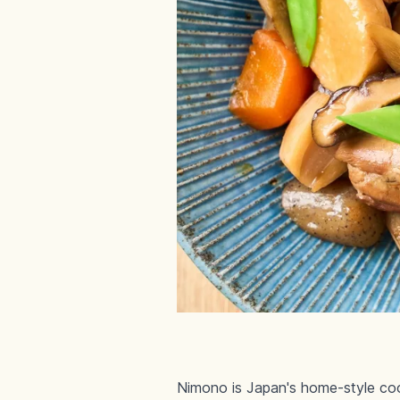
Nimono is Japan's home-style coo