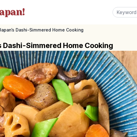
apan!
Japan’s Dashi-Simmered Home Cooking
’s Dashi-Simmered Home Cooking