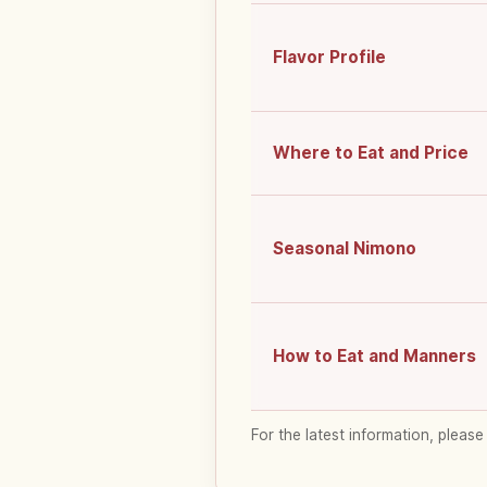
Flavor Profile
Where to Eat and Price
Seasonal Nimono
How to Eat and Manners
For the latest information, please