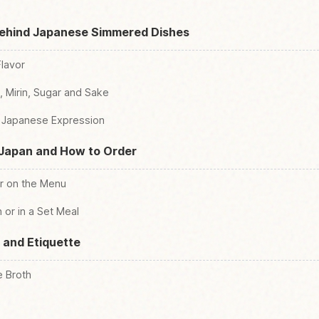
Behind Japanese Simmered Dishes
Flavor
 Mirin, Sugar and Sake
te Japanese Expression
 Japan and How to Order
r on the Menu
 or in a Set Meal
 and Etiquette
e Broth