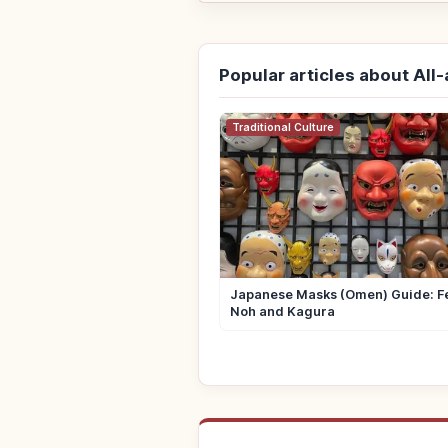
Popular articles about All
Traditional Culture
Japanese Masks (Omen) Guide: Fe
Noh and Kagura