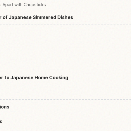
s Apart with Chopsticks
r of Japanese Simmered Dishes
er to Japanese Home Cooking
ions
s