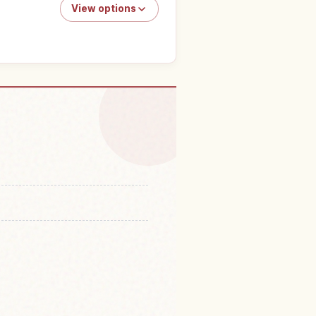
View options
o do in Japan
↗