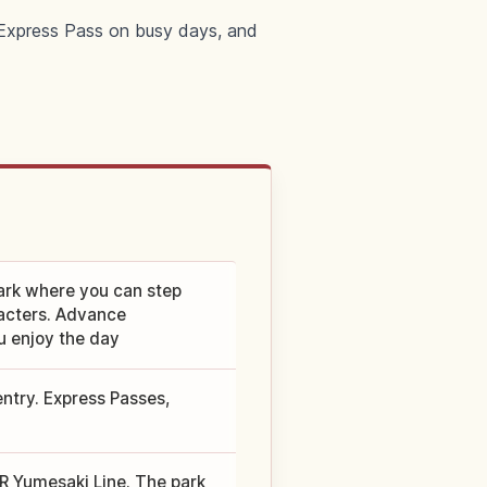
n Express Pass on busy days, and
ark where you can step
racters. Advance
u enjoy the day
entry. Express Passes,
JR Yumesaki Line. The park