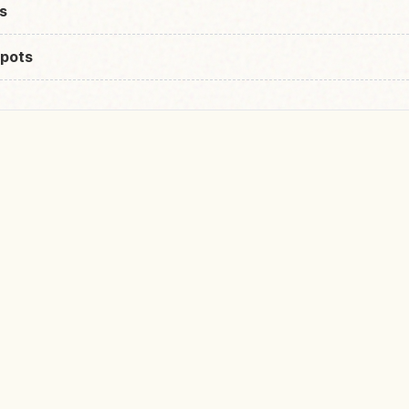
s
pots