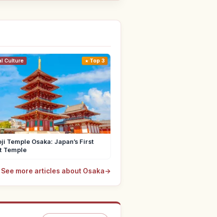
al Culture
Top 3
ji Temple Osaka: Japan’s First
t Temple
See more articles about Osaka
→