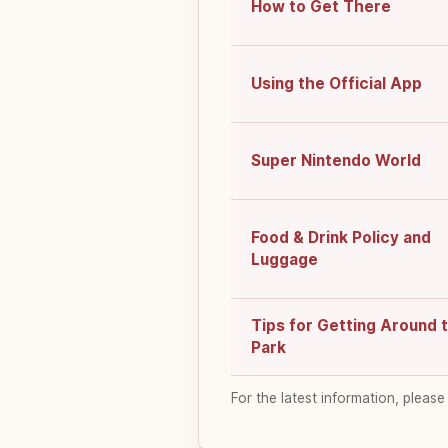
How to Get There
Using the Official App
Super Nintendo World
Food & Drink Policy and
Luggage
Tips for Getting Around 
Park
For the latest information, please