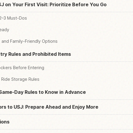
 on Your First Visit: Prioritize Before You Go
 2–3 Must-Dos
Ready
 and Family-Friendly Options
try Rules and Prohibited Items
ckers Before Entering
Ride Storage Rules
Same-Day Rules to Know in Advance
tors to USJ: Prepare Ahead and Enjoy More
ions