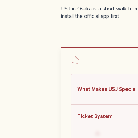
USJ in Osaka is a short walk from
install the official app first.
What Makes USJ Special
Ticket System