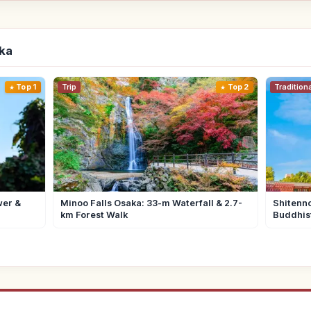
aka
Top 1
Trip
Top 2
Tradition
wer &
Minoo Falls Osaka: 33-m Waterfall & 2.7-
Shitenno
km Forest Walk
Buddhis