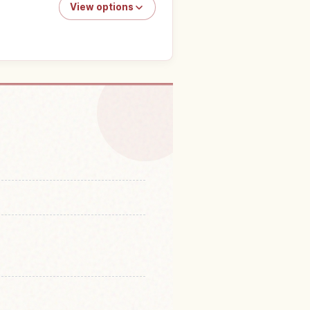
View options
niversal Studios Japan
↗