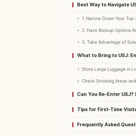
Best Way to Navigate USJ
1. Narrow Down Your Top
2. Have Backup Options 
3. Take Advantage of Solo
What to Bring to USJ: En
Store Large Luggage in Lo
Check Smoking Areas and 
Can You Re-Enter USJ? 
Tips for First-Time Visi
Frequently Asked Quest