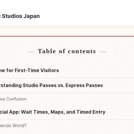
al Studios Japan
ersal Studios Japan
Find things to do in U
↗
Table of contents
w for First-Time Visitors
standing Studio Passes vs. Express Passes
use Confusion
cial App: Wait Times, Maps, and Timed Entry
ntendo World?