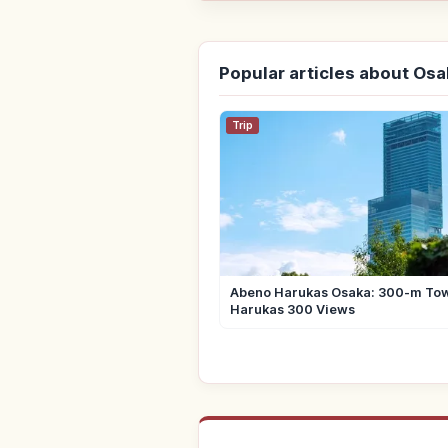
Popular articles about Os
Trip
Abeno Harukas Osaka: 300-m To
Harukas 300 Views