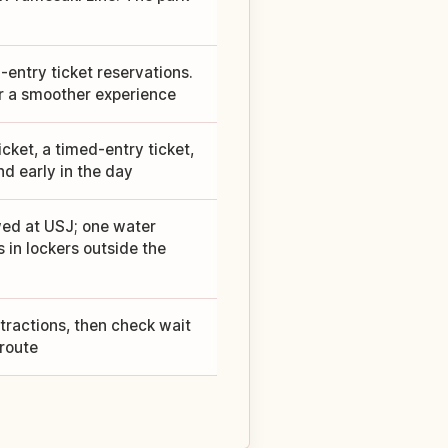
entry ticket reservations.
for a smoother experience
cket, a timed-entry ticket,
nd early in the day
wed at USJ; one water
s in lockers outside the
ttractions, then check wait
 route