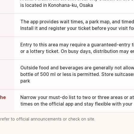
is located in Konohana-ku, Osaka
The app provides wait times, a park map, and timed-
Install it and register your ticket before your visit 
Entry to this area may require a guaranteed-entry ti
or a lottery ticket. On busy days, distribution may e
Outside food and beverages are generally not allo
bottle of 500 ml or less is permitted. Store suitcase
park
the
Narrow your must-do list to two or three areas or a
times on the official app and stay flexible with your
 refer to official announcements or check on site.