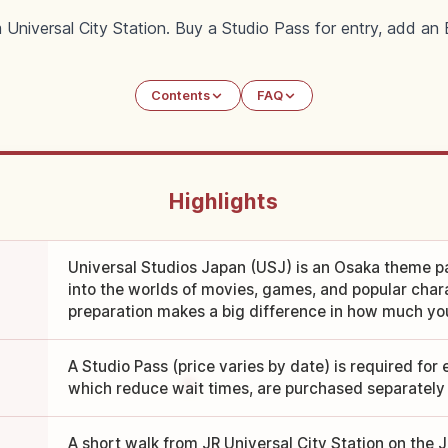
 Universal City Station. Buy a Studio Pass for entry, add a
Contents
FAQ
Highlights
Universal Studios Japan (USJ) is an Osaka theme p
into the worlds of movies, games, and popular cha
preparation makes a big difference in how much yo
A Studio Pass (price varies by date) is required for 
which reduce wait times, are purchased separately
A short walk from JR Universal City Station on the 