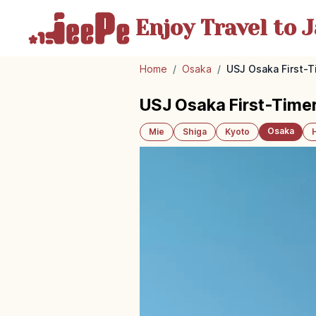
Enjoy Travel
to J
Home
/
Osaka
/
USJ Osaka First-T
USJ Osaka First-Timer
Osaka
Mie
Shiga
Kyoto