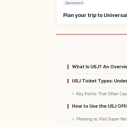
Sponsored
Plan your trip to Univers
Find stays near Univ
What Is USJ? An Overvie
USJ Ticket Types: Under
Key Points That Often Ca
How to Use the USJ Offi
Planning to Visit Super Ni