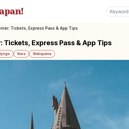
apan!
imer: Tickets, Express Pass & App Tips
: Tickets, Express Pass & App Tips
Hyogo
Nara
Wakayama