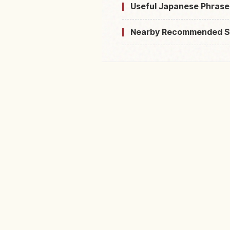
Useful Japanese Phrase
Nearby Recommended S