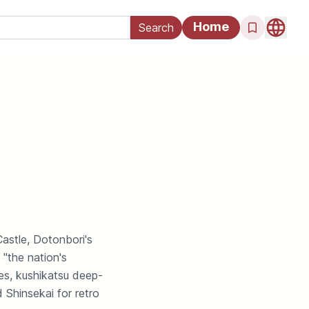
Home
astle, Dotonbori's
"the nation's
es, kushikatsu deep-
 Shinsekai for retro