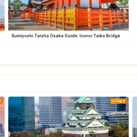
Sumiyoshi Taisha Osaka Guide: Iconic Taiko Bridge
1
Top 2