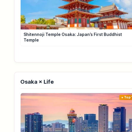
Shitennoji Temple Osaka: Japan’s First Buddhist
Temple
Osaka × Life
Top 