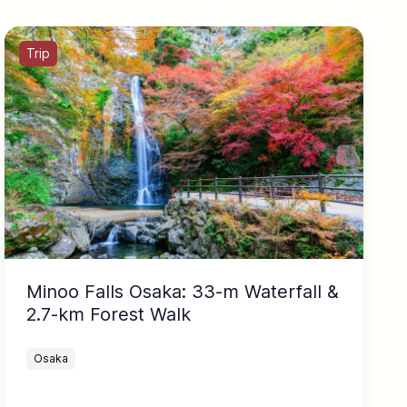
Trip
Minoo Falls Osaka: 33-m Waterfall &
2.7-km Forest Walk
Osaka