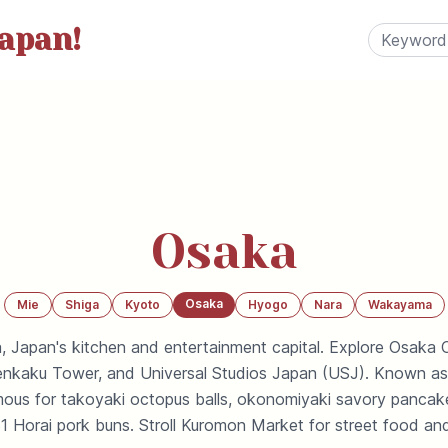
apan!
Osaka
Osaka
Mie
Shiga
Kyoto
Hyogo
Nara
Wakayama
, Japan's kitchen and entertainment capital. Explore Osaka C
tenkaku Tower, and Universal Studios Japan (USJ). Known as 
amous for takoyaki octopus balls, okonomiyaki savory pancak
1 Horai pork buns. Stroll Kuromon Market for street food and