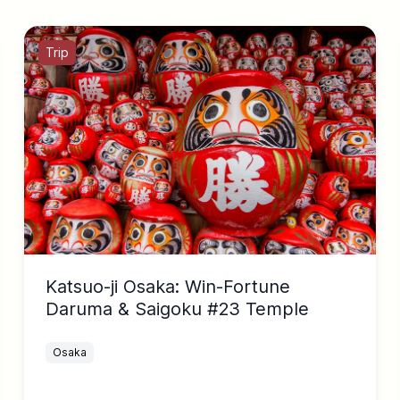
Trip
Katsuo-ji Osaka: Win-Fortune
Daruma & Saigoku #23 Temple
Osaka