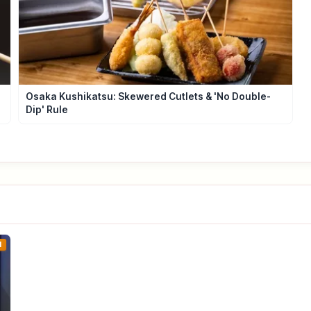
Osaka Kushikatsu: Skewered Cutlets & 'No Double-
Dip' Rule
1