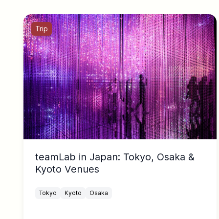
Trip
teamLab in Japan: Tokyo, Osaka &
Kyoto Venues
Tokyo
Kyoto
Osaka