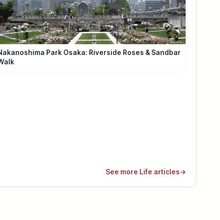
Nakanoshima Park Osaka: Riverside Roses & Sandbar
Walk
See more Life articles
→