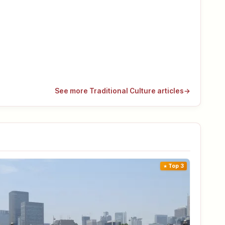
See more Traditional Culture articles
→
Top 3