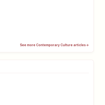
See more Contemporary Culture articles
→