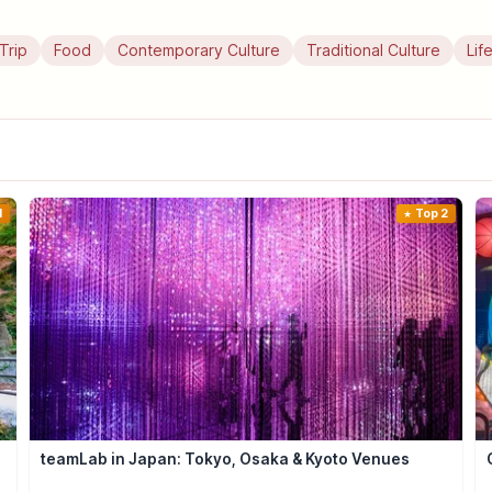
Trip
Food
Contemporary Culture
Traditional Culture
Lif
1
Top 2
teamLab in Japan: Tokyo, Osaka & Kyoto Venues