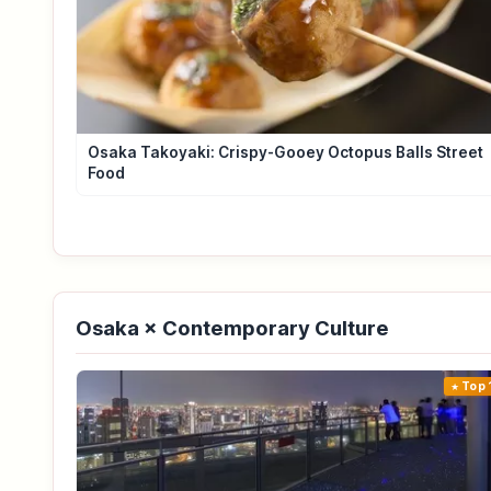
Osaka Takoyaki: Crispy-Gooey Octopus Balls Street
Food
Osaka × Contemporary Culture
Top 