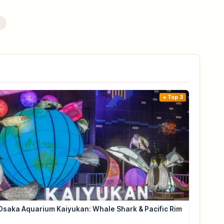
e
Top 3
Osaka Aquarium Kaiyukan: Whale Shark & Pacific Rim