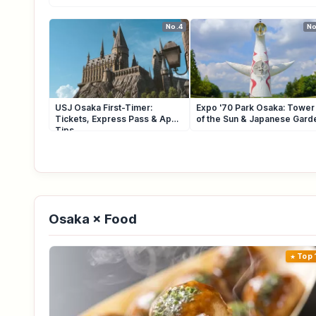
No.4
No
USJ Osaka First-Timer:
Expo '70 Park Osaka: Tower
Tickets, Express Pass & App
of the Sun & Japanese Gard
Tips
Osaka × Food
Top 