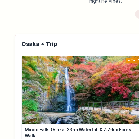
nightlife vibes.
Osaka × Trip
Top 
Minoo Falls Osaka: 33-m Waterfall & 2.7-km Forest
Walk