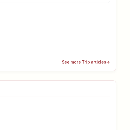
See more Trip articles
→