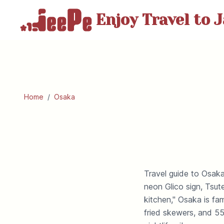
Enjoy Travel
to J
Home
/
Osaka
Travel guide to Osaka
neon Glico sign, Tsu
kitchen," Osaka is f
fried skewers, and 55