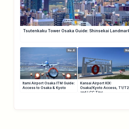
Tsutenkaku Tower Osaka Guide: Shinsekai Landmar
No.4
No
Itami Airport Osaka ITM Guide:
Kansai Airport KIX:
Access to Osaka & Kyoto
Osaka/Kyoto Access, T1/T2
and LCC Tips