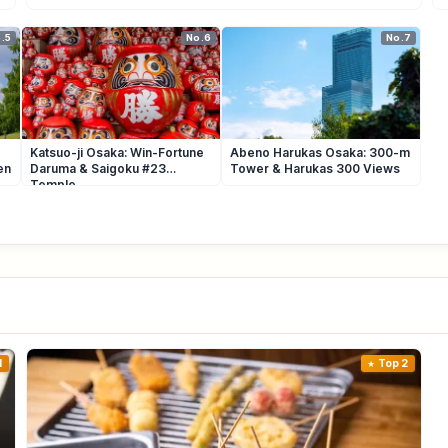
.5
No.6
No.7
Katsuo-ji Osaka: Win-Fortune
Abeno Harukas Osaka: 300-m
en
Daruma & Saigoku #23
Tower & Harukas 300 Views
Temple
1
Top 2