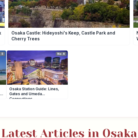
k
Osaka Castle: Hideyoshi's Keep, Castle Park and
Cherry Trees
.5
No.6
Osaka Station Guide: Lines,
Gates and Umeda
Connections
Latest Articles in Osaka