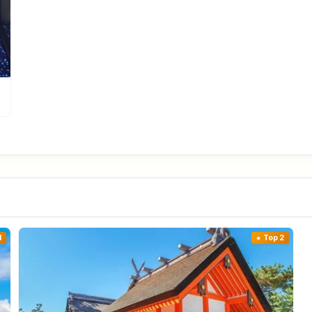
1
Top 2