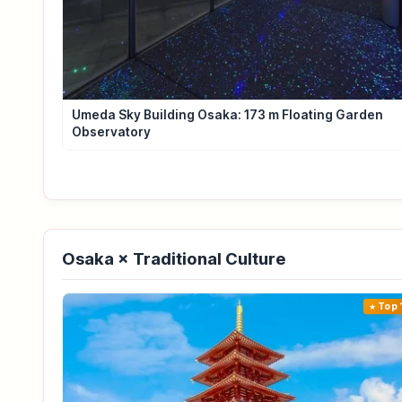
Umeda Sky Building Osaka: 173 m Floating Garden
Observatory
Osaka × Traditional Culture
Top 