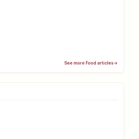
See more Food articles
→