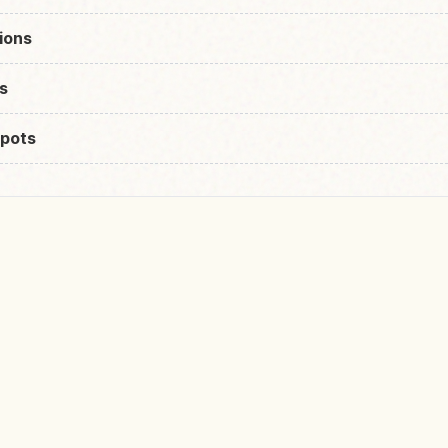
ions
s
pots