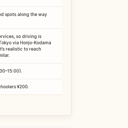
ed spots along the way
rvices, so driving is
m Tokyo via Honjo-Kodama
t’s realistic to reach
ilar.
:30–15:00).
choolers ¥200.