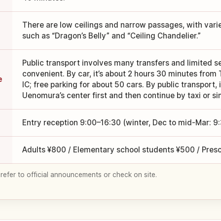
There are low ceilings and narrow passages, with vari
such as “Dragon’s Belly” and “Ceiling Chandelier.”
Public transport involves many transfers and limited se
convenient. By car, it’s about 2 hours 30 minutes fro
e
IC; free parking for about 50 cars. By public transport, i
Uenomura’s center first and then continue by taxi or sim
Entry reception 9:00–16:30 (winter, Dec to mid-Mar: 9
Adults ¥800 / Elementary school students ¥500 / Pres
 refer to official announcements or check on site.