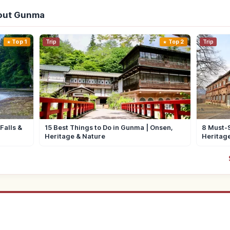
out Gunma
Top 1
Trip
Top 2
Trip
Falls &
15 Best Things to Do in Gunma | Onsen,
8 Must-S
Heritage & Nature
Heritag