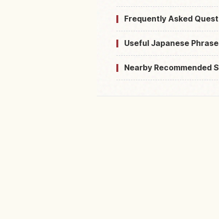
Frequently Asked Quest
Useful Japanese Phrase
Nearby Recommended S