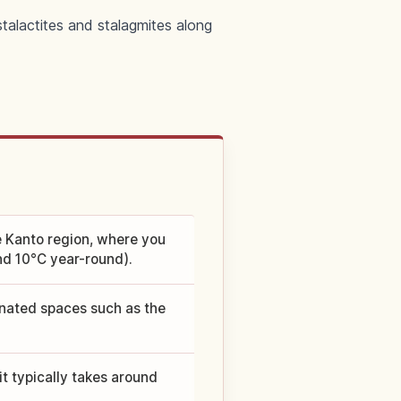
stalactites and stalagmites along
he Kanto region, where you
nd 10°C year-round).
inated spaces such as the
t typically takes around