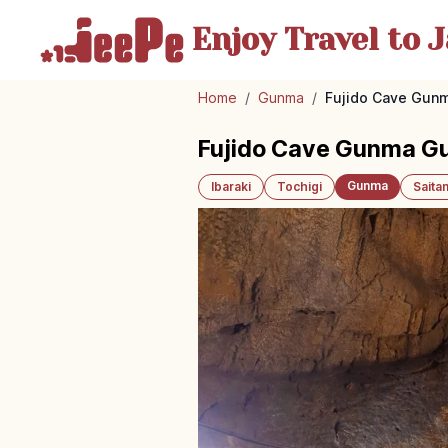
Enjoy Travel
to J
Home
/
Gunma
/
Fujido Cave Gunm
Fujido Cave Gunma Gu
Gunma
Ibaraki
Tochigi
Saita