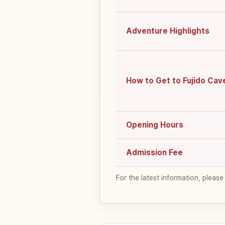
Adventure Highlights
How to Get to Fujido Cav
Opening Hours
Admission Fee
For the latest information, please