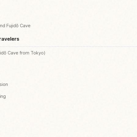
und Fujidō Cave
ravelers
jidō Cave from Tokyo)
sion
ing