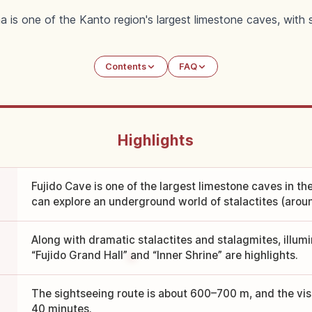
a is one of the Kanto region's largest limestone caves, with 
Contents
FAQ
Highlights
Fujido Cave is one of the largest limestone caves in t
can explore an underground world of stalactites (arou
Along with dramatic stalactites and stalagmites, illum
“Fujido Grand Hall” and “Inner Shrine” are highlights.
The sightseeing route is about 600–700 m, and the visi
40 minutes.