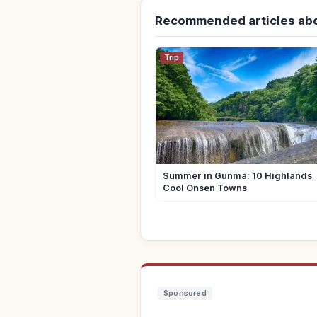
Recommended articles ab
Trip
Summer in Gunma: 10 Highlands, 
Cool Onsen Towns
Sponsored