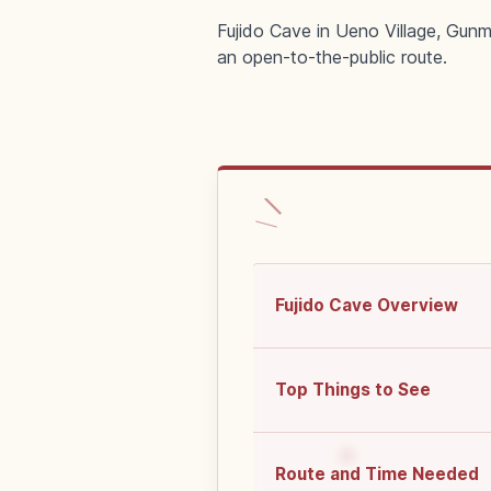
Fujido Cave in Ueno Village, Gunm
an open-to-the-public route.
Fujido Cave Overview
Top Things to See
Route and Time Needed