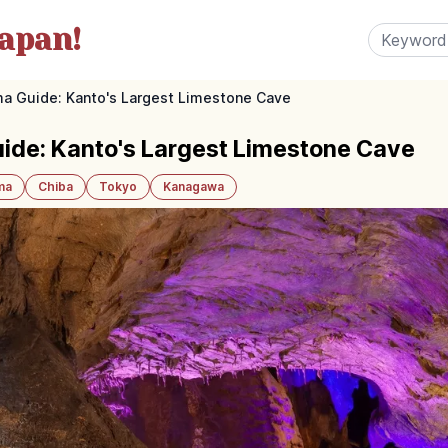
apan!
a Guide: Kanto's Largest Limestone Cave
ide: Kanto's Largest Limestone Cave
ma
Chiba
Tokyo
Kanagawa