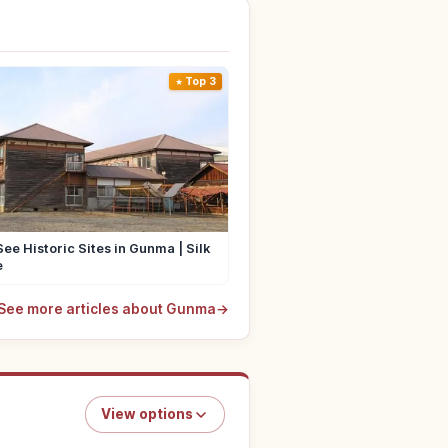
Top 3
ee Historic Sites in Gunma | Silk
e
See more articles about Gunma
→
View options