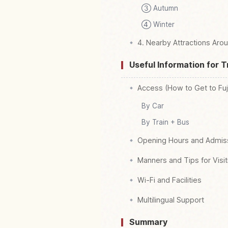
③ Autumn
④ Winter
4. Nearby Attractions Aro
Useful Information for T
Access (How to Get to Fu
By Car
By Train + Bus
Opening Hours and Admis
Manners and Tips for Visit
Wi-Fi and Facilities
Multilingual Support
Summary