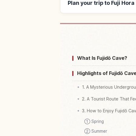
Plan your trip to Fuji Hor
Find stays near 
What Is Fujidō Cave?
Highlights of Fujidō Cav
1. A Mysterious Undergrou
2. A Tourist Route That Fe
3. How to Enjoy Fujidō Ca
① Spring
② Summer