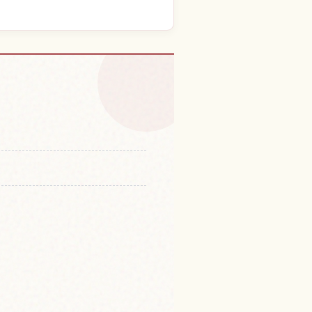
 in Fuji Hora Cave
↗