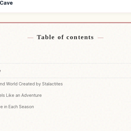
a Cave
Fuji Hora Cave
Find things to do
↗
Table of contents
e
nd World Created by Stalactites
els Like an Adventure
ve in Each Season