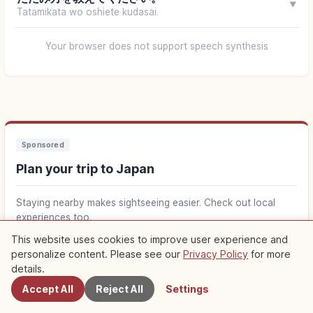
▼
Tatamikata wo oshiete kudasai.
Your browser does not support speech synthesis
Sponsored
Plan your trip to Japan
Staying nearby makes sightseeing easier. Check out local
experiences too.
This website uses cookies to improve user experience and
Find stays near Japan
↗
personalize content. Please see our
Privacy Policy
for more
Nearby Spots
details.
Accept All
Reject All
Settings
Find things to do in Japan
↗