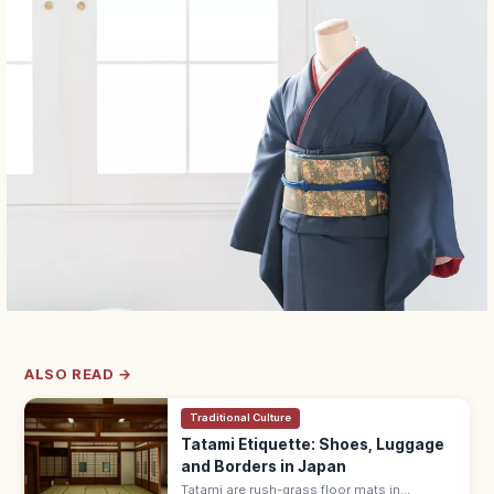
ALSO READ →
Traditional Culture
Tatami Etiquette: Shoes, Luggage
and Borders in Japan
Tatami are rush-grass floor mats in