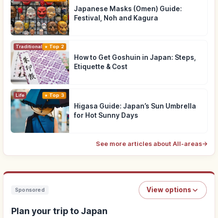
Japanese Masks (Omen) Guide:
Festival, Noh and Kagura
Traditional Culture
Top 2
How to Get Goshuin in Japan: Steps,
Etiquette & Cost
Life
Top 3
Higasa Guide: Japan’s Sun Umbrella
for Hot Sunny Days
See more articles about All-areas
→
View options
Sponsored
Plan your trip to Japan