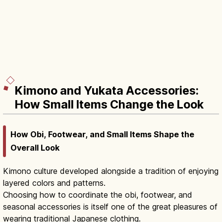
Kimono and Yukata Accessories:
How Small Items Change the Look
How Obi, Footwear, and Small Items Shape the
Overall Look
Kimono culture developed alongside a tradition of enjoying
layered colors and patterns.
Choosing how to coordinate the obi, footwear, and
seasonal accessories is itself one of the great pleasures of
wearing traditional Japanese clothing.