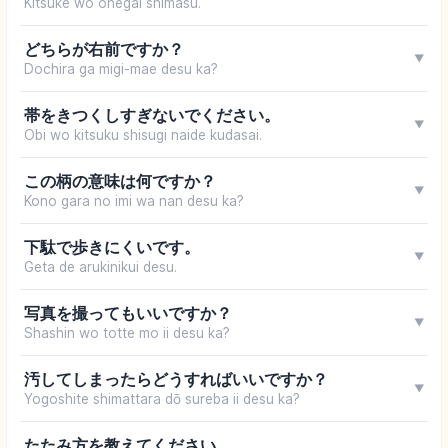
Kitsuke wo onegai shimasu.
どちらが右前ですか？
▼
Dochira ga migi-mae desu ka?
帯をきつくしすぎないでください。
▼
Obi wo kitsuku shisugi naide kudasai.
この柄の意味は何ですか？
▼
Kono gara no imi wa nan desu ka?
下駄で歩きにくいです。
▼
Geta de arukinikui desu.
写真を撮ってもいいですか？
▼
Shashin wo totte mo ii desu ka?
汚してしまったらどうすればいいですか？
▼
Yogoshite shimattara dō sureba ii desu ka?
たたみ方を教えてください。