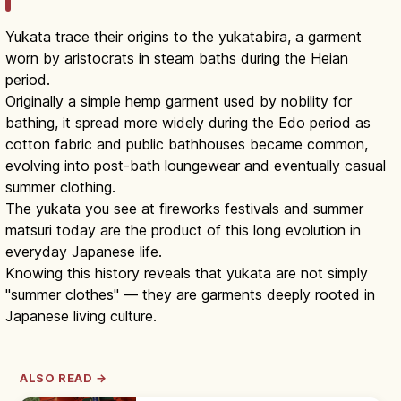
Yukata trace their origins to the yukatabira, a garment
worn by aristocrats in steam baths during the Heian
period.
Originally a simple hemp garment used by nobility for
bathing, it spread more widely during the Edo period as
cotton fabric and public bathhouses became common,
evolving into post-bath loungewear and eventually casual
summer clothing.
The yukata you see at fireworks festivals and summer
matsuri today are the product of this long evolution in
everyday Japanese life.
Knowing this history reveals that yukata are not simply
"summer clothes" — they are garments deeply rooted in
Japanese living culture.
ALSO READ →