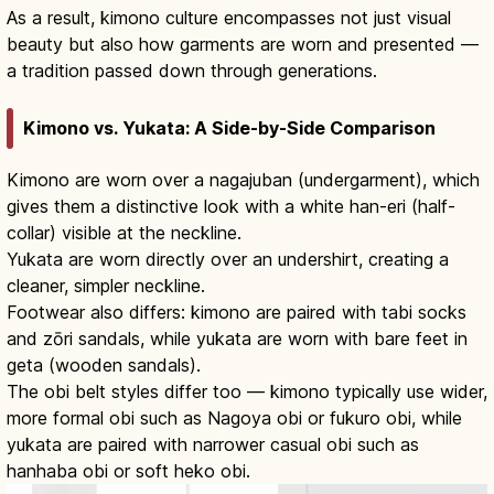
As a result, kimono culture encompasses not just visual
beauty but also how garments are worn and presented —
a tradition passed down through generations.
Kimono vs. Yukata: A Side-by-Side Comparison
Kimono are worn over a nagajuban (undergarment), which
gives them a distinctive look with a white han-eri (half-
collar) visible at the neckline.
Yukata are worn directly over an undershirt, creating a
cleaner, simpler neckline.
Footwear also differs: kimono are paired with tabi socks
and zōri sandals, while yukata are worn with bare feet in
geta (wooden sandals).
The obi belt styles differ too — kimono typically use wider,
more formal obi such as Nagoya obi or fukuro obi, while
yukata are paired with narrower casual obi such as
hanhaba obi or soft heko obi.