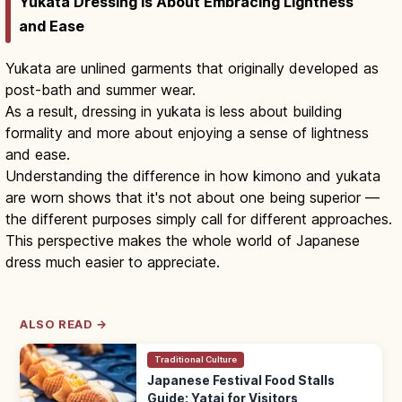
Yukata Dressing Is About Embracing Lightness
and Ease
Yukata are unlined garments that originally developed as
post-bath and summer wear.
As a result, dressing in yukata is less about building
formality and more about enjoying a sense of lightness
and ease.
Understanding the difference in how kimono and yukata
are worn shows that it's not about one being superior —
the different purposes simply call for different approaches.
This perspective makes the whole world of Japanese
dress much easier to appreciate.
ALSO READ →
Traditional Culture
Japanese Festival Food Stalls
Guide: Yatai for Visitors