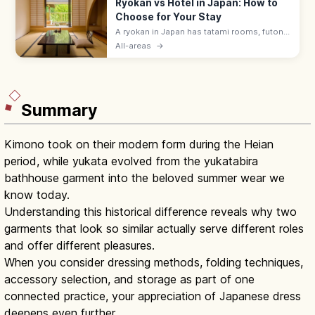
Ryokan vs Hotel in Japan: How to
Choose for Your Stay
A ryokan in Japan has tatami rooms, futon
bedding, yukata robes, and kaiseki meals
All-areas
→
served by a nakai-san. Hotels suit flexible
plans with beds and modern desks.
Summary
Kimono took on their modern form during the Heian
period, while yukata evolved from the yukatabira
bathhouse garment into the beloved summer wear we
know today.
Understanding this historical difference reveals why two
garments that look so similar actually serve different roles
and offer different pleasures.
When you consider dressing methods, folding techniques,
accessory selection, and storage as part of one
connected practice, your appreciation of Japanese dress
deepens even further.