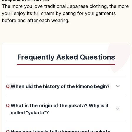
The more you love traditional Japanese clothing, the more
you'll enjoy its full charm by caring for your garments
before and after each wearing.
Frequently Asked Questions
keyboard_arrow_down
Q.
When did the history of the kimono begin?
Q.
What is the origin of the yukata? Why is it
keyboard_arrow_down
called "yukata"?
Q.
How can I easily tell a kimono and a yukata