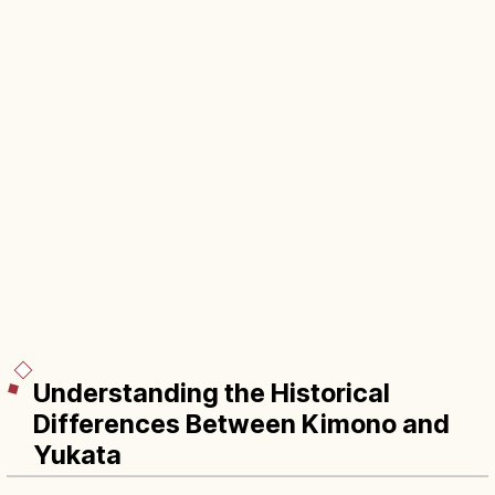
Understanding the Historical
Differences Between Kimono and
Yukata