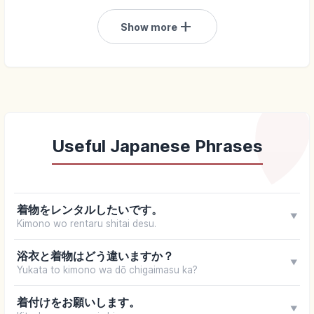
add
Show more
Useful Japanese Phrases
着物をレンタルしたいです。
▼
Kimono wo rentaru shitai desu.
浴衣と着物はどう違いますか？
▼
Yukata to kimono wa dō chigaimasu ka?
着付けをお願いします。
▼