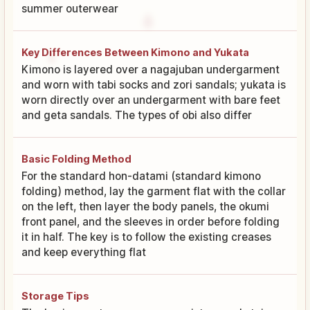
summer outerwear
Key Differences Between Kimono and Yukata
Kimono is layered over a nagajuban undergarment
and worn with tabi socks and zori sandals; yukata is
worn directly over an undergarment with bare feet
and geta sandals. The types of obi also differ
Basic Folding Method
For the standard hon-datami (standard kimono
folding) method, lay the garment flat with the collar
on the left, then layer the body panels, the okumi
front panel, and the sleeves in order before folding
it in half. The key is to follow the existing creases
and keep everything flat
Storage Tips