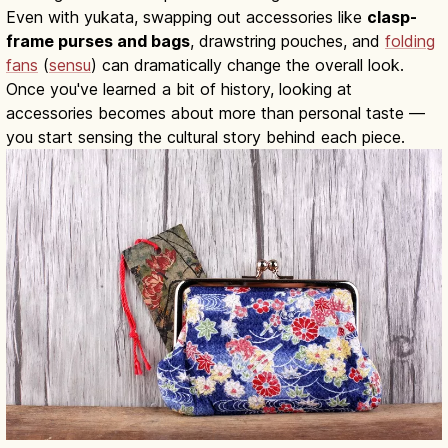
Even with yukata, swapping out accessories like
clasp-
frame purses and bags
, drawstring pouches, and
folding
fans
(
sensu
) can dramatically change the overall look.
Once you've learned a bit of history, looking at
accessories becomes about more than personal taste —
you start sensing the cultural story behind each piece.