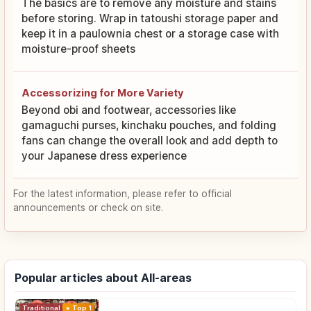
The basics are to remove any moisture and stains
before storing. Wrap in tatoushi storage paper and
keep it in a paulownia chest or a storage case with
moisture-proof sheets
Accessorizing for More Variety
Beyond obi and footwear, accessories like
gamaguchi purses, kinchaku pouches, and folding
fans can change the overall look and add depth to
your Japanese dress experience
For the latest information, please refer to official
announcements or check on site.
Popular articles about All-areas
Traditional Culture
Top 1