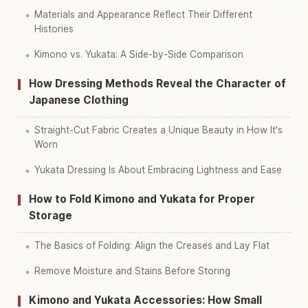
Materials and Appearance Reflect Their Different
Histories
Kimono vs. Yukata: A Side-by-Side Comparison
How Dressing Methods Reveal the Character of
Japanese Clothing
Straight-Cut Fabric Creates a Unique Beauty in How It's
Worn
Yukata Dressing Is About Embracing Lightness and Ease
How to Fold Kimono and Yukata for Proper
Storage
The Basics of Folding: Align the Creases and Lay Flat
Remove Moisture and Stains Before Storing
Kimono and Yukata Accessories: How Small