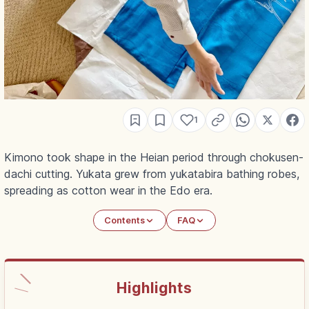
1
Kimono took shape in the Heian period through chokusen-
dachi cutting. Yukata grew from yukatabira bathing robes,
spreading as cotton wear in the Edo era.
Contents
FAQ
Highlights