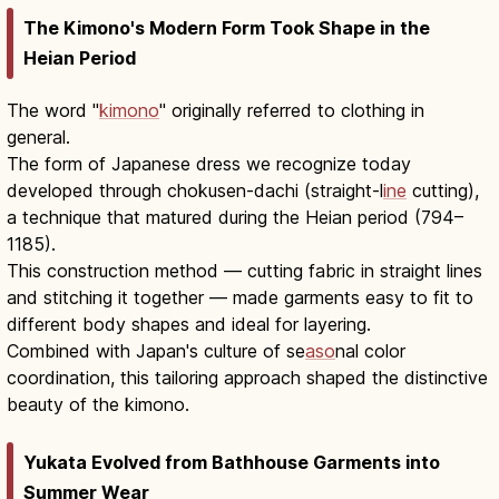
The Kimono's Modern Form Took Shape in the
Heian Period
The word "
kimono
" originally referred to clothing in
general.
The form of Japanese dress we recognize today
developed through chokusen-dachi (straight-l
ine
cutting),
a technique that matured during the Heian period (794–
1185).
This construction method — cutting fabric in straight lines
and stitching it together — made garments easy to fit to
different body shapes and ideal for layering.
Combined with Japan's culture of se
aso
nal color
coordination, this tailoring approach shaped the distinctive
beauty of the kimono.
Yukata Evolved from Bathhouse Garments into
Summer Wear