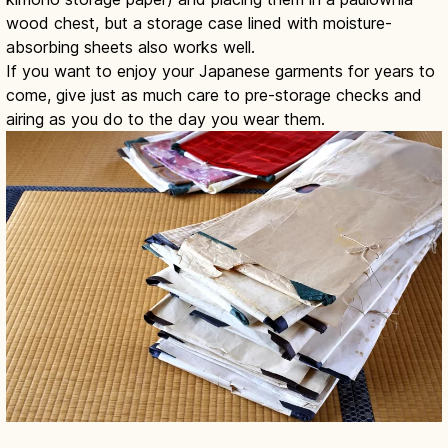
wood chest, but a storage case lined with moisture-
absorbing sheets also works well.
If you want to enjoy your Japanese garments for years to
come, give just as much care to pre-storage checks and
airing as you do to the day you wear them.