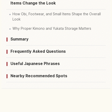
Items Change the Look
How Obi, Footwear, and Small Items Shape the Overall
Look
Why Proper Kimono and Yukata Storage Matters
Summary
Frequently Asked Questions
Useful Japanese Phrases
Nearby Recommended Spots