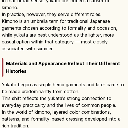
In that broad sense, yukata are indeed a subset of
kimono.
In practice, however, they serve different roles.
Kimono is an umbrella term for traditional Japanese
garments chosen according to formality and occasion,
while yukata are best understood as the lighter, more
casual option within that category — most closely
associated with summer.
Materials and Appearance Reflect Their Different
Histories
Yukata began as simple hemp garments and later came to
be made predominantly from cotton.
This shift reflects the yukata's strong connection to
everyday practicality and the lives of common people.
In the world of kimono, layered color combinations,
patterns, and formality-based dressing developed into a
rich tradition.