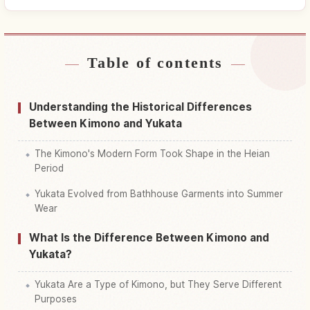
Table of contents
Find stays near Japan
↗
Find things to do in Japan
↗
Understanding the Historical Differences
Between Kimono and Yukata
The Kimono's Modern Form Took Shape in the Heian
Period
Yukata Evolved from Bathhouse Garments into Summer
Wear
What Is the Difference Between Kimono and
Yukata?
Yukata Are a Type of Kimono, but They Serve Different
Purposes