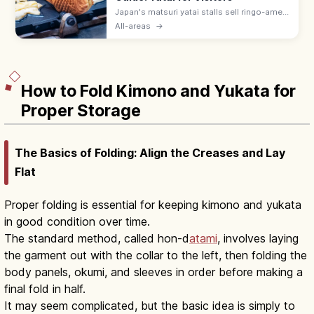
Japan's matsuri yatai stalls sell ringo-ame
(¥300–500), yakisoba (¥400–600), baby
All-areas
→
castella, and choco banana. Line up at the
back; step aside after ordering.
How to Fold Kimono and Yukata for
Proper Storage
The Basics of Folding: Align the Creases and Lay
Flat
Proper folding is essential for keeping kimono and yukata
in good condition over time.
The standard method, called hon-d
atami
, involves laying
the garment out with the collar to the left, then folding the
body panels, okumi, and sleeves in order before making a
final fold in half.
It may seem complicated, but the basic idea is simply to