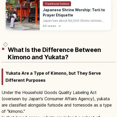
Traditional Culture
Japanese Shrine Worship: Torii to
Prayer Etiquette
Japan has about 80,000 Shinto shrines.
Bow at the torii, purify hands and mouth at
All-areas
→
the temizuya, then pray with two bows, two
claps, one bow at the haiden.
What Is the Difference Between
Kimono and Yukata?
Yukata Are a Type of Kimono, but They Serve
Different Purposes
Under the Household Goods Quality Labeling Act
(overseen by Japan's Consumer Affairs Agency), yukata
are classified alongside furisode and tomesode as a type
of "kimono."