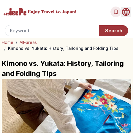
Enjoy Travel
to Japan!
Home
/
All-areas
/
Kimono vs. Yukata: History, Tailoring and Folding Tips
Kimono vs. Yukata: History, Tailoring
and Folding Tips