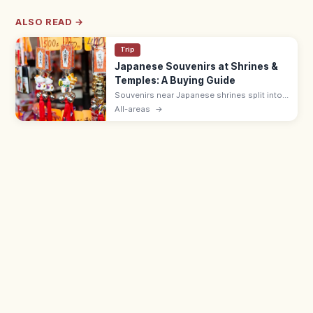
ALSO READ →
Trip
Japanese Souvenirs at Shrines &
Temples: A Buying Guide
Souvenirs near Japanese shrines split into
sacred items like omamori (¥500–1,000)
All-areas
→
and ofuda, and shop goods such as daruma
dolls, wagashi, and Japanese crafts.