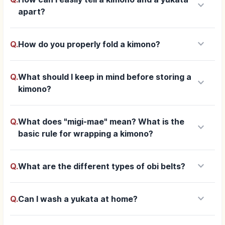
keyboard_arrow_down
apart?
keyboard_arrow_down
Q.
How do you properly fold a kimono?
Q.
What should I keep in mind before storing a
keyboard_arrow_down
kimono?
Q.
What does "migi-mae" mean? What is the
keyboard_arrow_down
basic rule for wrapping a kimono?
keyboard_arrow_down
Q.
What are the different types of obi belts?
keyboard_arrow_down
Q.
Can I wash a yukata at home?