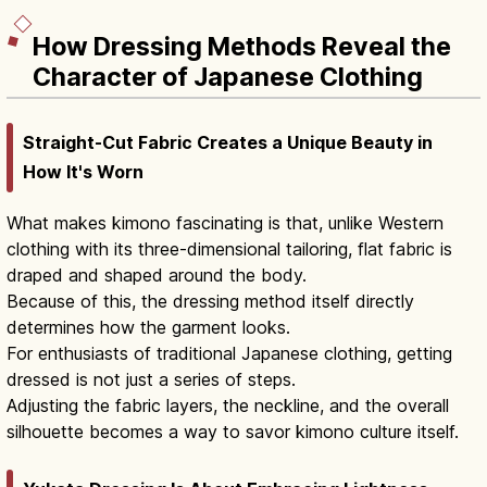
How Dressing Methods Reveal the
Character of Japanese Clothing
Straight-Cut Fabric Creates a Unique Beauty in
How It's Worn
What makes kimono fascinating is that, unlike Western
clothing with its three-dimensional tailoring, flat fabric is
draped and shaped around the body.
Because of this, the dressing method itself directly
determines how the garment looks.
For enthusiasts of traditional Japanese clothing, getting
dressed is not just a series of steps.
Adjusting the fabric layers, the neckline, and the overall
silhouette becomes a way to savor kimono culture itself.