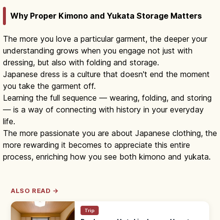
Why Proper Kimono and Yukata Storage Matters
The more you love a particular garment, the deeper your
understanding grows when you engage not just with
dressing, but also with folding and storage.
Japanese dress is a culture that doesn't end the moment
you take the garment off.
Learning the full sequence — wearing, folding, and storing
— is a way of connecting with history in your everyday
life.
The more passionate you are about Japanese clothing, the
more rewarding it becomes to appreciate this entire
process, enriching how you see both kimono and yukata.
ALSO READ →
Trip