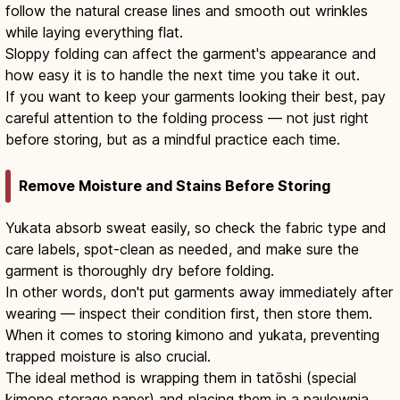
follow the natural crease lines and smooth out wrinkles
while laying everything flat.
Sloppy folding can affect the garment's appearance and
how easy it is to handle the next time you take it out.
If you want to keep your garments looking their best, pay
careful attention to the folding process — not just right
before storing, but as a mindful practice each time.
Remove Moisture and Stains Before Storing
Yukata absorb sweat easily, so check the fabric type and
care labels, spot-clean as needed, and make sure the
garment is thoroughly dry before folding.
In other words, don't put garments away immediately after
wearing — inspect their condition first, then store them.
When it comes to storing kimono and yukata, preventing
trapped moisture is also crucial.
The ideal method is wrapping them in tatōshi (special
kimono storage paper) and placing them in a paulownia