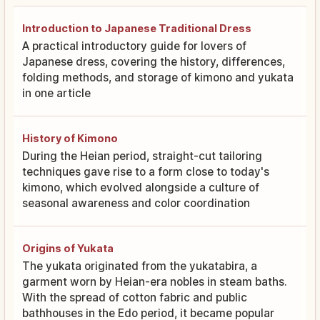
Introduction to Japanese Traditional Dress
A practical introductory guide for lovers of
Japanese dress, covering the history, differences,
folding methods, and storage of kimono and yukata
in one article
History of Kimono
During the Heian period, straight-cut tailoring
techniques gave rise to a form close to today's
kimono, which evolved alongside a culture of
seasonal awareness and color coordination
Origins of Yukata
The yukata originated from the yukatabira, a
garment worn by Heian-era nobles in steam baths.
With the spread of cotton fabric and public
bathhouses in the Edo period, it became popular