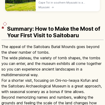
Cape Toi in southern Miyazaki is a
windswept headland famed for the wild
Miyazaki
→
native Misaki horses, a white lighthouse,
and dramatic Nichinan coast drives.
Summary: How to Make the Most of
Your First Visit to Saitobaru
The appeal of the Saitobaru Burial Mounds goes beyond
the sheer number of tombs.
The wide plateau, the variety of tomb shapes, the tombs
you can enter, and the museum exhibits all come together
so you can experience ancient landscapes in a
multidimensional way.
For a shorter visit, focusing on Oni-no-Iwaya Kofun and
the Saitobaru Archaeological Museum is a great approach,
with seasonal scenery as a bonus if time allows.
Beyond memorizing names and numbers, walking the
grounds and feeling the scale of the land changes how