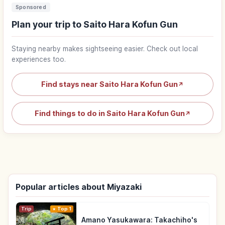
Sponsored
Plan your trip to Saito Hara Kofun Gun
Staying nearby makes sightseeing easier. Check out local
experiences too.
Find stays near Saito Hara Kofun Gun
↗
Find things to do in Saito Hara Kofun Gun
↗
Popular articles about Miyazaki
Trip
Top 1
Amano Yasukawara: Takachiho's