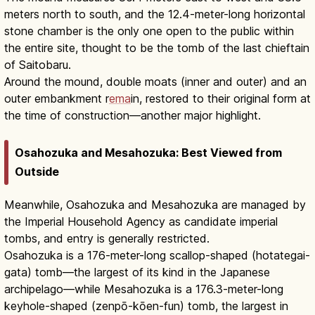
meters north to south, and the 12.4-meter-long horizontal
stone chamber is the only one open to the public within
the entire site, thought to be the tomb of the last chieftain
of Saitobaru.
Around the mound, double moats (inner and outer) and an
outer embankment r
ema
in, restored to their original form at
the time of construction—another major highlight.
Osahozuka and Mesahozuka: Best Viewed from
Outside
Meanwhile, Osahozuka and Mesahozuka are managed by
the Imperial Household Agency as candidate imperial
tombs, and entry is generally restricted.
Osahozuka is a 176-meter-long scallop-shaped (hotategai-
gata) tomb—the largest of its kind in the Japanese
archipelago—while Mesahozuka is a 176.3-meter-long
keyhole-shaped (zenpō-kōen-fun) tomb, the largest in