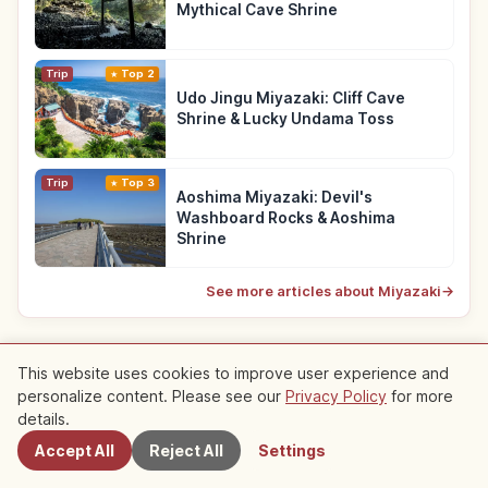
Mythical Cave Shrine
Trip
Top 2
Udo Jingu Miyazaki: Cliff Cave
Shrine & Lucky Undama Toss
Trip
Top 3
Aoshima Miyazaki: Devil's
Washboard Rocks & Aoshima
Shrine
See more articles about Miyazaki
→
This website uses cookies to improve user experience and
Recommended Roundups
personalize content. Please see our
Privacy Policy
for more
Nearby Spots
details.
Roundup articles featuring this article
Accept All
Reject All
Settings