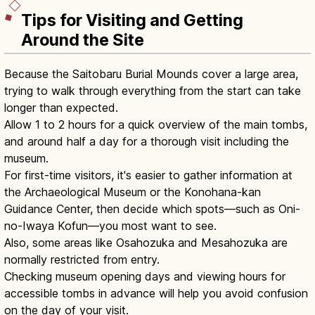
Tips for Visiting and Getting
Around the Site
Because the Saitobaru Burial Mounds cover a large area,
trying to walk through everything from the start can take
longer than expected.
Allow 1 to 2 hours for a quick overview of the main tombs,
and around half a day for a thorough visit including the
museum.
For first-time visitors, it's easier to gather information at
the Archaeological Museum or the Konohana-kan
Guidance Center, then decide which spots—such as Oni-
no-Iwaya Kofun—you most want to see.
Also, some areas like Osahozuka and Mesahozuka are
normally restricted from entry.
Checking museum opening days and viewing hours for
accessible tombs in advance will help you avoid confusion
on the day of your visit.