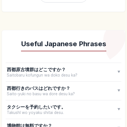
Useful Japanese Phrases
西都原古墳群はどこですか？
▼
Saitobaru kofungun wa doko desu ka?
西都行きのバスはどれですか？
▼
Saito-yuki no basu wa dore desu ka?
タクシーを予約したいです。
▼
Takushī wo yoyaku shitai desu.
博物館は無料ですか？