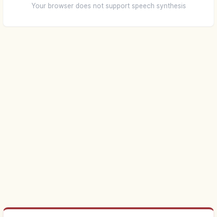
Your browser does not support speech synthesis