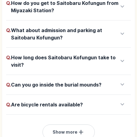
Q.
How do you get to Saitobaru Kofungun from
keyboard_arrow_down
Miyazaki Station?
Q.
What about admission and parking at
keyboard_arrow_down
Saitobaru Kofungun?
Q.
How long does Saitobaru Kofungun take to
keyboard_arrow_down
visit?
keyboard_arrow_down
Q.
Can you go inside the burial mounds?
keyboard_arrow_down
Q.
Are bicycle rentals available?
add
Show more