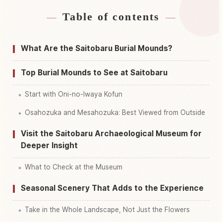
Table of contents
Find stays near Saito Hara Kofun Gun
↗
Find things to do in Saito Hara Kofun Gun
↗
What Are the Saitobaru Burial Mounds?
Top Burial Mounds to See at Saitobaru
Start with Oni-no-Iwaya Kofun
Osahozuka and Mesahozuka: Best Viewed from Outside
Visit the Saitobaru Archaeological Museum for
Deeper Insight
What to Check at the Museum
Seasonal Scenery That Adds to the Experience
Take in the Whole Landscape, Not Just the Flowers