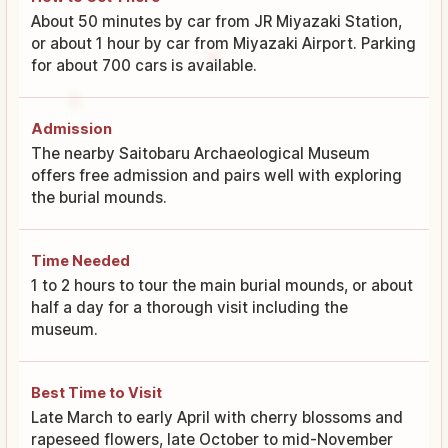
About 50 minutes by car from JR Miyazaki Station,
or about 1 hour by car from Miyazaki Airport. Parking
for about 700 cars is available.
Admission
The nearby Saitobaru Archaeological Museum
offers free admission and pairs well with exploring
the burial mounds.
Time Needed
1 to 2 hours to tour the main burial mounds, or about
half a day for a thorough visit including the
museum.
Best Time to Visit
Late March to early April with cherry blossoms and
rapeseed flowers, late October to mid-November