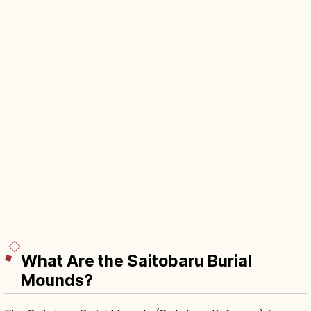
What Are the Saitobaru Burial
Mounds?