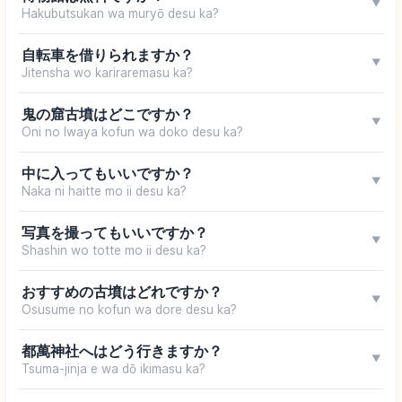
▼
Hakubutsukan wa muryō desu ka?
自転車を借りられますか？
▼
Jitensha wo kariraremasu ka?
鬼の窟古墳はどこですか？
▼
Oni no Iwaya kofun wa doko desu ka?
中に入ってもいいですか？
▼
Naka ni haitte mo ii desu ka?
写真を撮ってもいいですか？
▼
Shashin wo totte mo ii desu ka?
おすすめの古墳はどれですか？
▼
Osusume no kofun wa dore desu ka?
都萬神社へはどう行きますか？
▼
Tsuma-jinja e wa dō ikimasu ka?