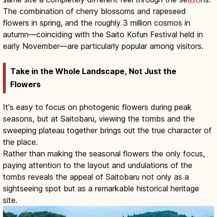
The combination of cherry blossoms and rapeseed
flowers in spring, and the roughly 3 million cosmos in
autumn—coinciding with the Saito Kofun Festival held in
early November—are particularly popular among visitors.
Take in the Whole Landscape, Not Just the
Flowers
It's easy to focus on photogenic flowers during peak
seasons, but at Saitobaru, viewing the tombs and the
sweeping plateau together brings out the true character of
the place.
Rather than making the seasonal flowers the only focus,
paying attention to the layout and undulations of the
tombs reveals the appeal of Saitobaru not only as a
sightseeing spot but as a remarkable historical heritage
site.