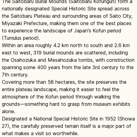
The Saitobaru Burial Mounds (Saitobaru Kofungun) form a
nationally designated Special Historic Site spread across
the Saitobaru Plateau and surrounding areas of Saito City,
Miyazaki Prefecture, making them one of the best places
to experience the landscape of Japan's Kofun period
(Tumulus period).
Within an area roughly 4.2 km north to south and 2.6 km
east to west, 319 burial mounds are scattered, including
the Osahozuka and Mesahozuka tombs, with construction
spanning some 400 years from the late 3rd century to the
7th century.
Covering more than 58 hectares, the site preserves the
entire plateau landscape, making it easier to feel the
atmosphere of the Kofun period through walking the
grounds—something hard to grasp from museum exhibits
alone.
Designated a National Special Historic Site in 1952 (Showa
27), the carefully preserved terrain itself is a major part of
what makes a visit so worthwhile.