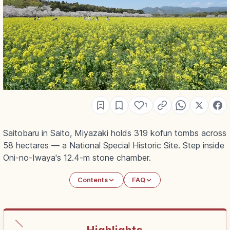
1
Saitobaru in Saito, Miyazaki holds 319 kofun tombs across
58 hectares — a National Special Historic Site. Step inside
Oni-no-Iwaya's 12.4-m stone chamber.
Contents
FAQ