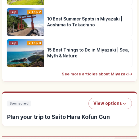
Trip
Top 2
10 Best Summer Spots in Miyazaki |
Aoshima to Takachiho
Trip
Top 3
15 Best Things to Do in Miyazaki | Sea,
Myth & Nature
See more articles about Miyazaki
→
View options
Sponsored
Plan your trip to Saito Hara Kofun Gun