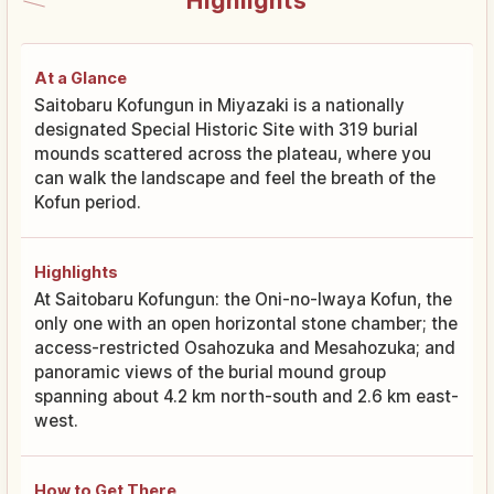
Highlights
At a Glance
Saitobaru Kofungun in Miyazaki is a nationally
designated Special Historic Site with 319 burial
mounds scattered across the plateau, where you
can walk the landscape and feel the breath of the
Kofun period.
Highlights
At Saitobaru Kofungun: the Oni-no-Iwaya Kofun, the
only one with an open horizontal stone chamber; the
access-restricted Osahozuka and Mesahozuka; and
panoramic views of the burial mound group
spanning about 4.2 km north-south and 2.6 km east-
west.
How to Get There