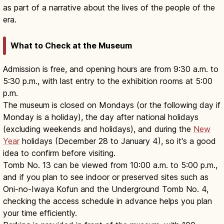
as part of a narrative about the lives of the people of the
era.
What to Check at the Museum
Admission is free, and opening hours are from 9:30 a.m. to
5:30 p.m., with last entry to the exhibition rooms at 5:00
p.m.
The museum is closed on Mondays (or the following day if
Monday is a holiday), the day after national holidays
(excluding weekends and holidays), and during the
New
Year
holidays (December 28 to January 4), so it's a good
idea to confirm before visiting.
Tomb No. 13 can be viewed from 10:00 a.m. to 5:00 p.m.,
and if you plan to see indoor or preserved sites such as
Oni-no-Iwaya Kofun and the Underground Tomb No. 4,
checking the access schedule in advance helps you plan
your time efficiently.