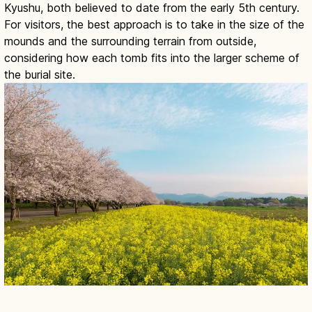
Kyushu, both believed to date from the early 5th century.
For visitors, the best approach is to take in the size of the
mounds and the surrounding terrain from outside,
considering how each tomb fits into the larger scheme of
the burial site.