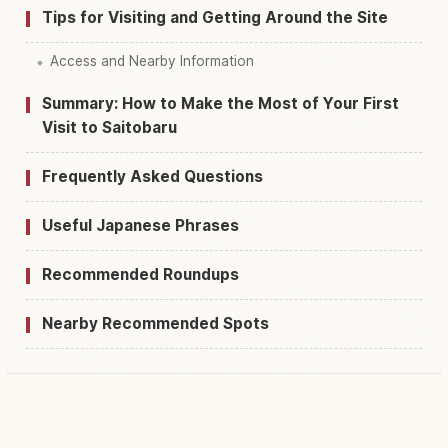
Tips for Visiting and Getting Around the Site
Access and Nearby Information
Summary: How to Make the Most of Your First
Visit to Saitobaru
Frequently Asked Questions
Useful Japanese Phrases
Recommended Roundups
Nearby Recommended Spots