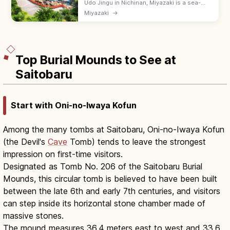
Udo Jingu in Nichinan, Miyazaki is a sea-
cave shrine on Hyuga cliffs, where
Miyazaki
→
worshippers throw 'undama' luck stones at
a target rock. Free; 6:00–18:00.
Top Burial Mounds to See at
Saitobaru
Start with Oni-no-Iwaya Kofun
Among the many tombs at Saitobaru, Oni-no-Iwaya Kofun
(the Devil's
Cave
Tomb) tends to leave the strongest
impression on first-time visitors.
Designated as Tomb No. 206 of the Saitobaru Burial
Mounds, this circular tomb is believed to have been built
between the late 6th and early 7th centuries, and visitors
can step inside its horizontal stone chamber made of
massive stones.
The mound measures 36.4 meters east to west and 33.6