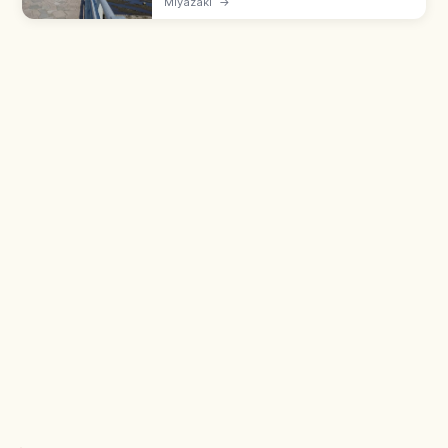
Miyazaki
→
cut rock platforms and home to Aoshima
Shrine. Walk in via the bridge.