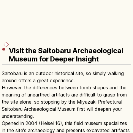
Visit the Saitobaru Archaeological
Museum for Deeper Insight
Saitobaru is an outdoor historical site, so simply walking
around offers a great experience.
However, the differences between tomb shapes and the
meaning of unearthed artifacts are difficult to grasp from
the site alone, so stopping by the Miyazaki Prefectural
Saitobaru Archaeological Museum first will deepen your
understanding.
Opened in 2004 (Heisei 16), this field museum specializes
in the site's archaeology and presents excavated artifacts