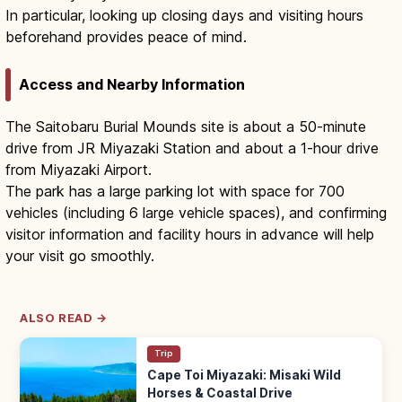
In particular, looking up closing days and visiting hours
beforehand provides peace of mind.
Access and Nearby Information
The Saitobaru Burial Mounds site is about a 50-minute
drive from JR Miyazaki Station and about a 1-hour drive
from Miyazaki Airport.
The park has a large parking lot with space for 700
vehicles (including 6 large vehicle spaces), and confirming
visitor information and facility hours in advance will help
your visit go smoothly.
ALSO READ →
Trip
Cape Toi Miyazaki: Misaki Wild
Horses & Coastal Drive