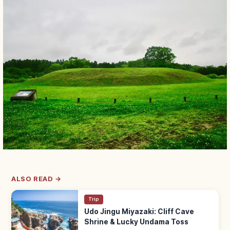
ALSO READ →
Trip
Udo Jingu Miyazaki: Cliff Cave
Shrine & Lucky Undama Toss