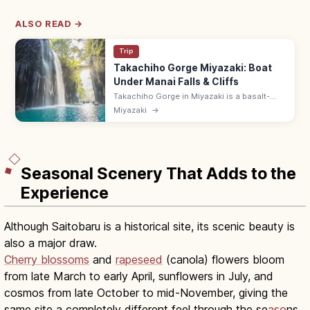
ALSO READ →
Trip
Takachiho Gorge Miyazaki: Boat
Under Manai Falls & Cliffs
Takachiho Gorge in Miyazaki is a basalt-
walled canyon carved by the Gokase River,
Miyazaki
→
with the 17 m Manai Falls. Rent rowboats to
glide under the falls; 8:30–17:00.
Seasonal Scenery That Adds to the
Experience
Although Saitobaru is a historical site, its scenic beauty is
also a major draw.
Cherry blossoms
and
rapeseed
(canola) flowers bloom
from late March to early April, sunflowers in July, and
cosmos from late October to mid-November, giving the
same site a completely different feel through the se
aso
ns.