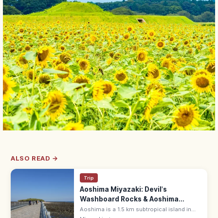
ALSO READ →
Trip
Aoshima Miyazaki: Devil's
Washboard Rocks & Aoshima
Shrine
Aoshima is a 1.5 km subtropical island in
Miyazaki, ringed by Devil's Washboard wave-