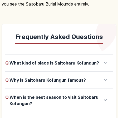
you see the Saitobaru Burial Mounds entirely.
Frequently Asked Questions
keyboard_arrow_down
Q.
What kind of place is Saitobaru Kofungun?
keyboard_arrow_down
Q.
Why is Saitobaru Kofungun famous?
Q.
When is the best season to visit Saitobaru
keyboard_arrow_down
Kofungun?