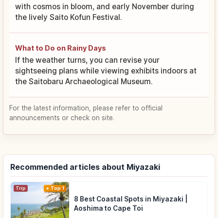
with cosmos in bloom, and early November during
the lively Saito Kofun Festival.
What to Do on Rainy Days
If the weather turns, you can revise your
sightseeing plans while viewing exhibits indoors at
the Saitobaru Archaeological Museum.
For the latest information, please refer to official
announcements or check on site.
Recommended articles about Miyazaki
Trip
Top 1
8 Best Coastal Spots in Miyazaki |
Aoshima to Cape Toi