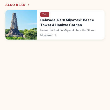
ALSO READ →
Trip
Heiwadai Park Miyazaki: Peace
Tower & Haniwa Garden
Heiwadai Park in Miyazaki has the 37 m
Peace Tower (1940), a Haniwa clay-figure
Miyazaki
→
garden, and forest paths with Pacific views.
Free; family-friendly walking spot.