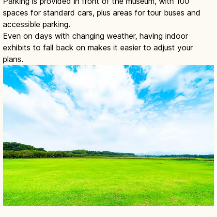
Parking is provided in front of the museum, with 100
spaces for standard cars, plus areas for tour buses and
accessible parking.
Even on days with changing weather, having indoor
exhibits to fall back on makes it easier to adjust your
plans.