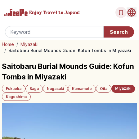
Enjoy Travel
to Japan!
Home
/
Miyazaki
/
Saitobaru Burial Mounds Guide: Kofun Tombs in Miyazaki
Saitobaru Burial Mounds Guide: Kofun
Tombs in Miyazaki
Miyazaki
Fukuoka
Saga
Nagasaki
Kumamoto
Oita
Kagoshima