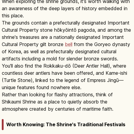
When exploring the shrine grounds, it's worth walking with
an awareness of the deep layers of history embedded in
this place.
The grounds contain a prefecturally designated Important
Cultural Property stone hōkyōintō pagoda, and among the
shrine's treasures are a nationally designated Important
Cultural Property gilt bronze
bell
from the Goryeo dynasty
of Korea, as well as prefecturally designated cultural
artifacts including a mold for slender bronze swords.
You'll also find the Rokkaku-dō (Deer Antler Hall), where
countless deer antlers have been offered, and Kame-ishi
(Turtle Stone), linked to the legend of Empress Jingū—
unique features found nowhere else.
Rather than looking for flashy attractions, think of
Shikaumi Shrine as a place to quietly absorb the
atmosphere created by centuries of maritime faith.
Worth Knowing: The Shrine's Traditional Festivals