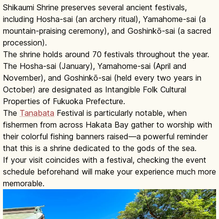
Shikaumi Shrine preserves several ancient festivals,
including Hosha-sai (an archery ritual), Yamahome-sai (a
mountain-praising ceremony), and Goshinkō-sai (a sacred
procession).
The shrine holds around 70 festivals throughout the year.
The Hosha-sai (January), Yamahome-sai (April and
November), and Goshinkō-sai (held every two years in
October) are designated as Intangible Folk Cultural
Properties of Fukuoka Prefecture.
The
Tanabata
Festival is particularly notable, when
fishermen from across Hakata Bay gather to worship with
their colorful fishing banners raised—a powerful reminder
that this is a shrine dedicated to the gods of the sea.
If your visit coincides with a festival, checking the event
schedule beforehand will make your experience much more
memorable.