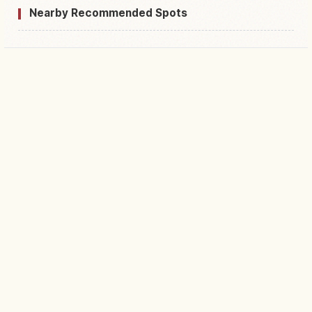
Nearby Recommended Spots