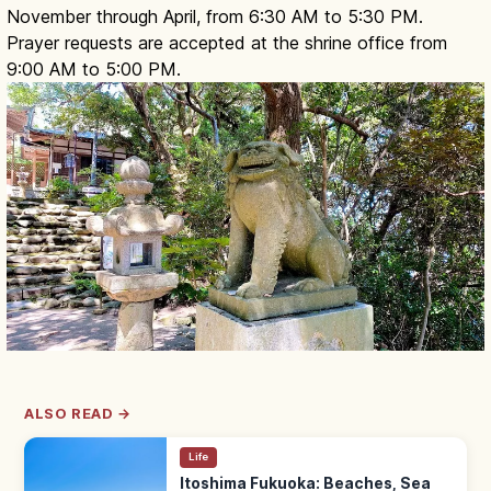
November through April, from 6:30 AM to 5:30 PM.
Prayer requests are accepted at the shrine office from
9:00 AM to 5:00 PM.
ALSO READ →
Life
Itoshima Fukuoka: Beaches, Sea