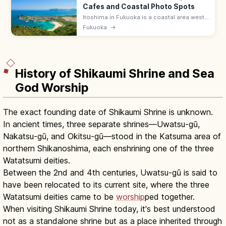
Cafes and Coastal Photo Spots
Itoshima in Fukuoka is a coastal area west
of the city famed for white-sand beaches,
Fukuoka
→
the Sakurai Futamigaura wedded torii, sea-
view cafes, and oyster huts.
History of Shikaumi Shrine and Sea
God Worship
The exact founding date of Shikaumi Shrine is unknown.
In ancient times, three separate shrines—Uwatsu-gū,
Nakatsu-gū, and Okitsu-gū—stood in the Katsuma area of
northern Shikanoshima, each enshrining one of the three
Watatsumi deities.
Between the 2nd and 4th centuries, Uwatsu-gū is said to
have been relocated to its current site, where the three
Watatsumi deities came to be
worship
ped together.
When visiting Shikaumi Shrine today, it's best understood
not as a standalone shrine but as a place inherited through