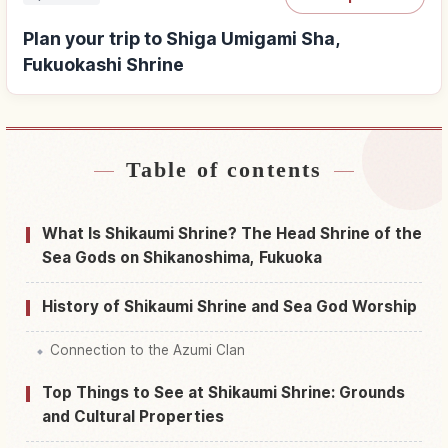
Plan your trip to Shiga Umigami Sha,
Fukuokashi Shrine
Table of contents
Find stays near Shiga Umigami Sha, Fukuokashi
↗
Shrine
What Is Shikaumi Shrine? The Head Shrine of the
Find things to do in Shiga Umigami Sha,
Sea Gods on Shikanoshima, Fukuoka
↗
Fukuokashi Shrine
History of Shikaumi Shrine and Sea God Worship
Connection to the Azumi Clan
Top Things to See at Shikaumi Shrine: Grounds
and Cultural Properties