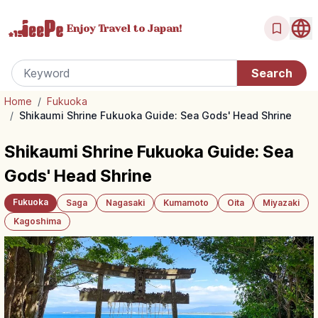
Enjoy Travel
to Japan!
Home
/
Fukuoka
/
Shikaumi Shrine Fukuoka Guide: Sea Gods' Head Shrine
Shikaumi Shrine Fukuoka Guide: Sea
Gods' Head Shrine
Fukuoka
Saga
Nagasaki
Kumamoto
Oita
Miyazaki
Kagoshima