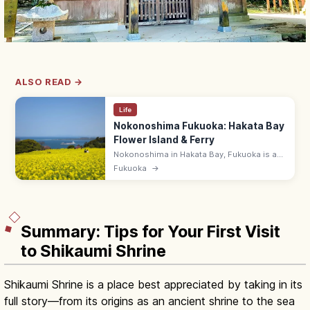
ALSO READ →
Life
Nokonoshima Fukuoka: Hakata Bay
Flower Island & Ferry
Nokonoshima in Hakata Bay, Fukuoka is a
12 km flower island with seasonal blooms
Fukuoka
→
(cosmos, rape, marigold) at Island Park. 10-
min ferry from Meinohama.
Summary: Tips for Your First Visit
to Shikaumi Shrine
Shikaumi Shrine is a place best appreciated by taking in its
full story—from its origins as an ancient shrine to the sea