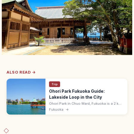
ALSO READ →
Trip
Ohori Park Fukuoka Guide:
Lakeside Loop in the City
Ohori Park in Chuo Ward, Fukuoka is a 2 km
lakeside loop park created from a former
Fukuoka
→
Hakata Bay inlet that was Fukuoka Castle's
outer moat. Free; cafes nearby.