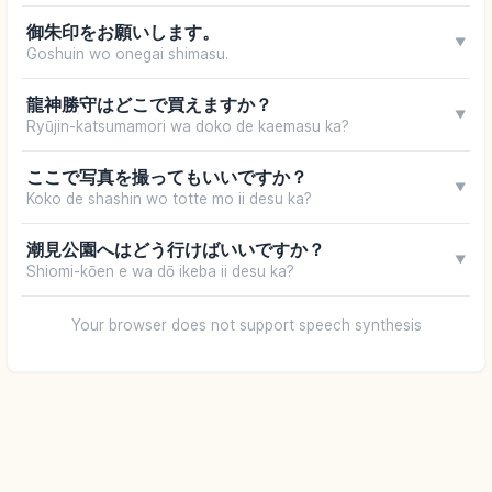
御朱印をお願いします。
▼
Goshuin wo onegai shimasu.
龍神勝守はどこで買えますか？
▼
Ryūjin-katsumamori wa doko de kaemasu ka?
ここで写真を撮ってもいいですか？
▼
Koko de shashin wo totte mo ii desu ka?
潮見公園へはどう行けばいいですか？
▼
Shiomi-kōen e wa dō ikeba ii desu ka?
Your browser does not support speech synthesis