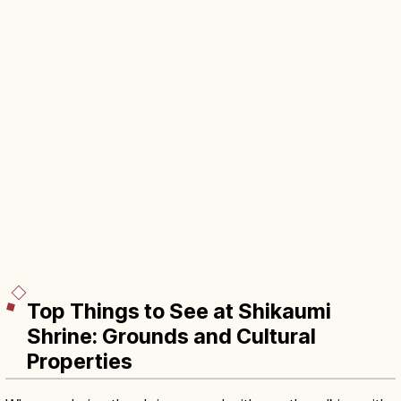
Top Things to See at Shikaumi
Shrine: Grounds and Cultural
Properties