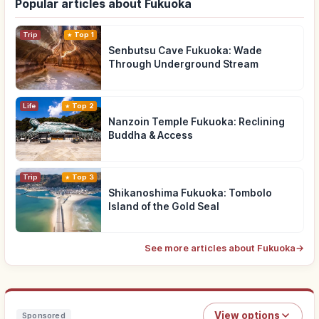
Popular articles about Fukuoka
Trip
Top 1
Senbutsu Cave Fukuoka: Wade
Through Underground Stream
Life
Top 2
Nanzoin Temple Fukuoka: Reclining
Buddha & Access
Trip
Top 3
Shikanoshima Fukuoka: Tombolo
Island of the Gold Seal
See more articles about Fukuoka
→
View options
Sponsored