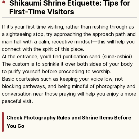
Shikaumi Shrine Etiquette: Tips for
First-Time Visitors
If it's your first time visiting, rather than rushing through as
a sightseeing stop, try approaching the approach path and
main hall with a calm, receptive mindset—this will help you
connect with the spirit of this place.
At the entrance, you'll find purification sand (suna-oshioi).
The custom is to sprinkle it over both sides of your body
to purify yourself before proceeding to worship.
Basic courtesies such as keeping your voice low, not
blocking pathways, and being mindful of photography and
conversation near those praying will help you enjoy a more
peaceful visit.
Check Photography Rules and Shrine Items Before
You Go