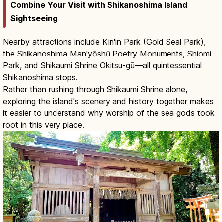
Combine Your Visit with Shikanoshima Island
Sightseeing
Nearby attractions include Kin'in Park (Gold Seal Park),
the Shikanoshima Man'yōshū Poetry Monuments, Shiomi
Park, and Shikaumi Shrine Okitsu-gū—all quintessential
Shikanoshima stops.
Rather than rushing through Shikaumi Shrine alone,
exploring the island's scenery and history together makes
it easier to understand why worship of the sea gods took
root in this very place.