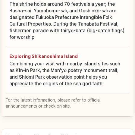
The shrine holds around 70 festivals a year; the
Busha-sai, Yamahome-sai, and Goshinkō-sai are
designated Fukuoka Prefecture Intangible Folk
Cultural Properties. During the Tanabata Festival,
fishermen parade with tairyō-bata (big-catch flags)
for worship
Exploring Shikanoshima Island
Combining your visit with nearby island sites such
as Kin-in Park, the Man'yō poetry monument trail,
and Shiomi Park observation point helps you
appreciate the origins of the sea god faith
For the latest information, please refer to official
announcements or check on site.