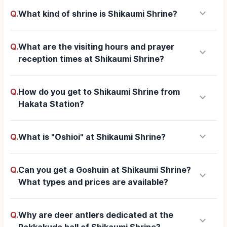
keyboard_arrow_down
Q.
What kind of shrine is Shikaumi Shrine?
Q.
What are the visiting hours and prayer
keyboard_arrow_down
reception times at Shikaumi Shrine?
Q.
How do you get to Shikaumi Shrine from
keyboard_arrow_down
Hakata Station?
keyboard_arrow_down
Q.
What is "Oshioi" at Shikaumi Shrine?
Q.
Can you get a Goshuin at Shikaumi Shrine?
keyboard_arrow_down
What types and prices are available?
Q.
Why are deer antlers dedicated at the
keyboard_arrow_down