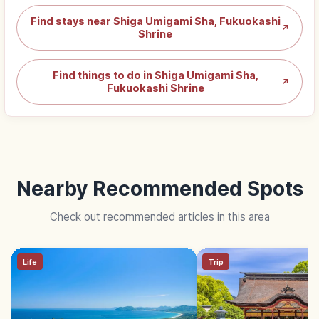
Find stays near Shiga Umigami Sha, Fukuokashi
↗
Shrine
Find things to do in Shiga Umigami Sha,
↗
Fukuokashi Shrine
Nearby Recommended Spots
Check out recommended articles in this area
Life
Trip