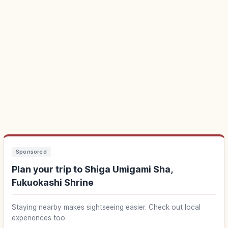
Sponsored
Plan your trip to Shiga Umigami Sha,
Fukuokashi Shrine
Staying nearby makes sightseeing easier. Check out local
experiences too.