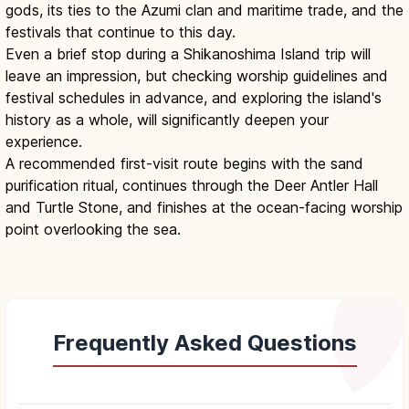
gods, its ties to the Azumi clan and maritime trade, and the
festivals that continue to this day.
Even a brief stop during a Shikanoshima Island trip will
leave an impression, but checking worship guidelines and
festival schedules in advance, and exploring the island's
history as a whole, will significantly deepen your
experience.
A recommended first-visit route begins with the sand
purification ritual, continues through the Deer Antler Hall
and Turtle Stone, and finishes at the ocean-facing worship
point overlooking the sea.
Frequently Asked Questions