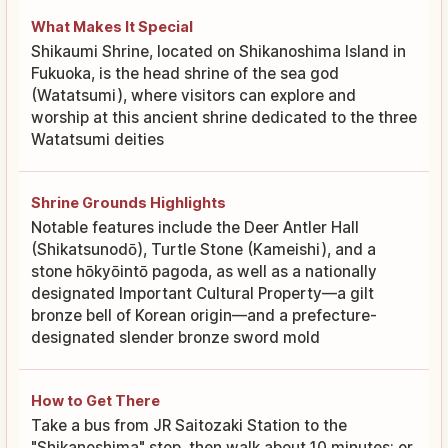
What Makes It Special
Shikaumi Shrine, located on Shikanoshima Island in
Fukuoka, is the head shrine of the sea god
(Watatsumi), where visitors can explore and
worship at this ancient shrine dedicated to the three
Watatsumi deities
Shrine Grounds Highlights
Notable features include the Deer Antler Hall
(Shikatsunodō), Turtle Stone (Kameishi), and a
stone hōkyōintō pagoda, as well as a nationally
designated Important Cultural Property—a gilt
bronze bell of Korean origin—and a prefecture-
designated slender bronze sword mold
How to Get There
Take a bus from JR Saitozaki Station to the
"Shikanoshima" stop, then walk about 10 minutes; or