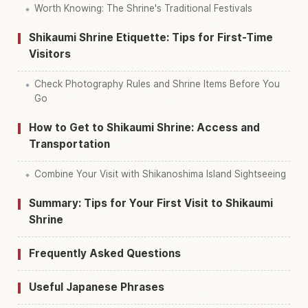
Worth Knowing: The Shrine's Traditional Festivals
Shikaumi Shrine Etiquette: Tips for First-Time
Visitors
Check Photography Rules and Shrine Items Before You
Go
How to Get to Shikaumi Shrine: Access and
Transportation
Combine Your Visit with Shikanoshima Island Sightseeing
Summary: Tips for Your First Visit to Shikaumi
Shrine
Frequently Asked Questions
Useful Japanese Phrases