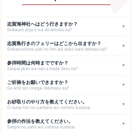
志賀海神社へはどう行きますか？
▼
Shikaumi-jinja e wa dō ikimasu ka?
志賀島行きのフェリーはどこから出ますか？
▼
Shikanoshima-yuki no ferī wa doko kara demasu ka?
参拝時間は何時までですか？
▼
Sanpai jikan wa nan-ji made desu ka?
ご祈祷をお願いできますか？
▼
Go-kitō wo onegai dekimasu ka?
お砂取りのやり方を教えてください。
▼
O-suna-tori no yarikata wo oshiete kudasai.
参拝の作法を教えてください。
▼
Sanpai no sahō wo oshiete kudasai.