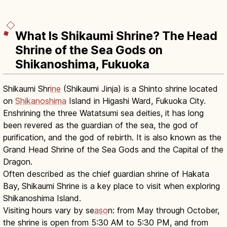
What Is Shikaumi Shrine? The Head
Shrine of the Sea Gods on
Shikanoshima, Fukuoka
Shikaumi Shr
ine
(Shikaumi Jinja) is a Shinto shrine located
on
Shikanoshima
Island in Higashi Ward, Fukuoka City.
Enshrining the three Watatsumi sea deities, it has long
been revered as the guardian of the sea, the god of
purification, and the god of rebirth. It is also known as the
Grand Head Shrine of the Sea Gods and the Capital of the
Dragon.
Often described as the chief guardian shrine of Hakata
Bay, Shikaumi Shrine is a key place to visit when exploring
Shikanoshima Island.
Visiting hours vary by se
aso
n: from May through October,
the shrine is open from 5:30 AM to 5:30 PM, and from