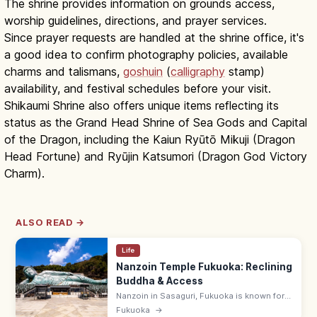
The shrine provides information on grounds access,
worship guidelines, directions, and prayer services.
Since prayer requests are handled at the shrine office, it's
a good idea to confirm photography policies, available
charms and talismans,
goshuin
(
calligraphy
stamp)
availability, and festival schedules before your visit.
Shikaumi Shrine also offers unique items reflecting its
status as the Grand Head Shrine of Sea Gods and Capital
of the Dragon, including the Kaiun Ryūtō Mikuji (Dragon
Head Fortune) and Ryūjin Katsumori (Dragon God Victory
Charm).
ALSO READ →
Life
Nanzoin Temple Fukuoka: Reclining
Buddha & Access
Nanzoin in Sasaguri, Fukuoka is known for
its huge bronze Reclining Buddha. Check
Fukuoka
→