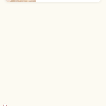
opening hours, access from Hakata, and
what to know before visiting.