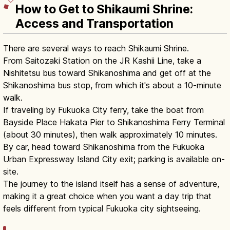
How to Get to Shikaumi Shrine:
Access and Transportation
There are several ways to reach Shikaumi Shrine.
From Saitozaki Station on the JR Kashii Line, take a
Nishitetsu bus toward Shikanoshima and get off at the
Shikanoshima bus stop, from which it's about a 10-minute
walk.
If traveling by Fukuoka City ferry, take the boat from
Bayside Place Hakata Pier to Shikanoshima Ferry Terminal
(about 30 minutes), then walk approximately 10 minutes.
By car, head toward Shikanoshima from the Fukuoka
Urban Expressway Island City exit; parking is available on-
site.
The journey to the island itself has a sense of adventure,
making it a great choice when you want a day trip that
feels different from typical Fukuoka city sightseeing.