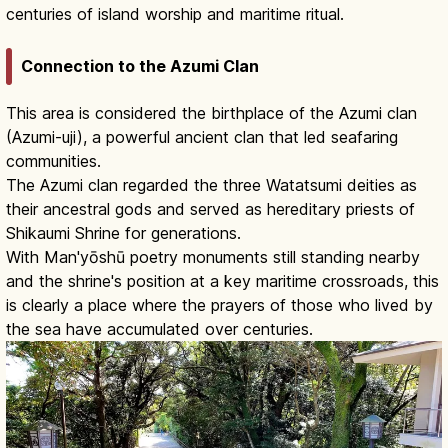
centuries of island worship and maritime ritual.
Connection to the Azumi Clan
This area is considered the birthplace of the Azumi clan
(Azumi-uji), a powerful ancient clan that led seafaring
communities.
The Azumi clan regarded the three Watatsumi deities as
their ancestral gods and served as hereditary priests of
Shikaumi Shrine for generations.
With Man'yōshū poetry monuments still standing nearby
and the shrine's position at a key maritime crossroads, this
is clearly a place where the prayers of those who lived by
the sea have accumulated over centuries.