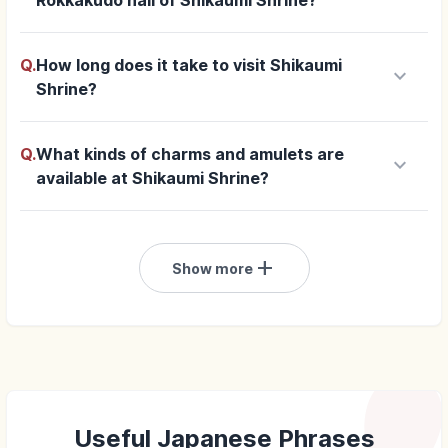
Rokkakudo hall of Shikaumi Shrine?
Q.
How long does it take to visit Shikaumi
keyboard_arrow_down
Shrine?
Q.
What kinds of charms and amulets are
keyboard_arrow_down
available at Shikaumi Shrine?
add
Show more
Useful Japanese Phrases