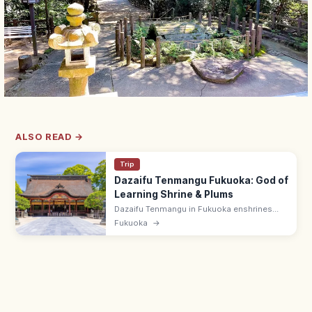
ALSO READ →
Trip
Dazaifu Tenmangu Fukuoka: God of
Learning Shrine & Plums
Dazaifu Tenmangu in Fukuoka enshrines
Sugawara no Michizane, god of learning,
Fukuoka
→
and is famed for 6,000 plum trees and the
Tobiume legend. Pairs with Komyozenji.