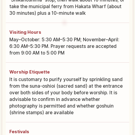
take the municipal ferry from Hakata Wharf (about
30 minutes) plus a 10-minute walk
Visiting Hours
May–October: 5:30 AM–5:30 PM; November–April:
6:30 AM–5:30 PM. Prayer requests are accepted
from 9:00 AM to 5:00 PM
Worship Etiquette
It is customary to purify yourself by sprinkling sand
from the suna-oshioi (sacred sand) at the entrance
over both sides of your body before worship. It is
advisable to confirm in advance whether
photography is permitted and whether goshuin
(shrine stamps) are available
Festivals