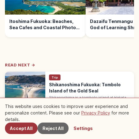
Itoshima Fukuoka: Beaches,
Dazaifu Tenmangu F
Sea Cafes and Coastal Photo
God of Learning Shri
Spots
READ NEXT →
Trip
Shikanoshima Fukuoka: Tombolo
Island of the Gold Seal
Shikanoshima is a tombolo island at Hakata
Bay's mouth, where Japan's national-treasure
Fukuoka
→
This website uses cookies to improve user experience and
Gold Seal of the King of Na was unearthed.
Reach it from Fukuoka by bus.
personalize content. Please see our
Privacy Policy
for more
Nearby Spots
details.
※ The article content is based on information at the time of writing and
Accept All
Reject All
Settings
may differ from the current situation. In addition, we do not guarantee the
accuracy or completeness of the published content, please understand.