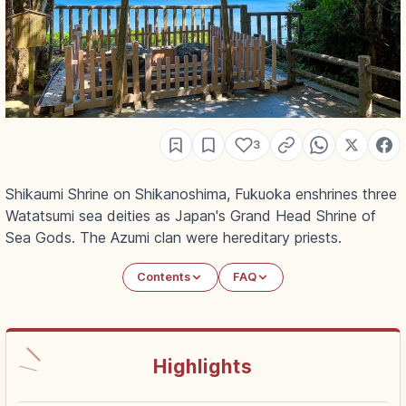
3
Shikaumi Shrine on Shikanoshima, Fukuoka enshrines three
Watatsumi sea deities as Japan's Grand Head Shrine of
Sea Gods. The Azumi clan were hereditary priests.
Contents
FAQ
Highlights