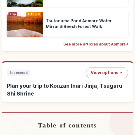
Trip
Top 3
Tsutanuma Pond Aomori: Water
Mirror & Beech Forest Walk
See more articles about Aomori
→
View options
Sponsored
Plan your trip to Kouzan Inari Jinja, Tsugaru
Shi Shrine
Table of contents
Find stays near Kouzan Inari Jinja, Tsugaru Shi
↗
Shrine