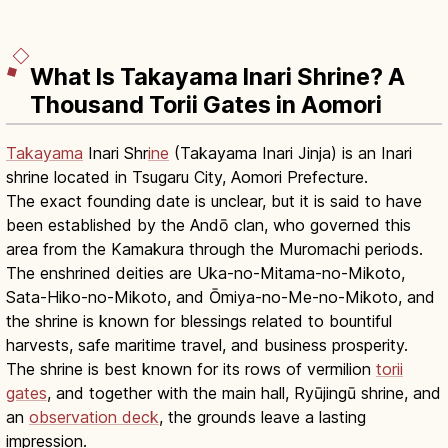
What Is Takayama Inari Shrine? A
Thousand Torii Gates in Aomori
Takayama
Inari Shr
ine
(Takayama Inari Jinja) is an Inari
shrine located in Tsugaru City, Aomori Prefecture.
The exact founding date is unclear, but it is said to have
been established by the Andō clan, who governed this
area from the Kamakura through the Muromachi periods.
The enshrined deities are Uka-no-Mitama-no-Mikoto,
Sata-Hiko-no-Mikoto, and Ōmiya-no-Me-no-Mikoto, and
the shrine is known for blessings related to bountiful
harvests, safe maritime travel, and business prosperity.
The shrine is best known for its rows of vermilion
torii
gates
, and together with the main hall, Ryūjingū shrine, and
an
observation deck
, the grounds leave a lasting
impression.