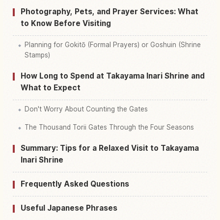
Photography, Pets, and Prayer Services: What
to Know Before Visiting
Planning for Gokitō (Formal Prayers) or Goshuin (Shrine
Stamps)
How Long to Spend at Takayama Inari Shrine and
What to Expect
Don't Worry About Counting the Gates
The Thousand Torii Gates Through the Four Seasons
Summary: Tips for a Relaxed Visit to Takayama
Inari Shrine
Frequently Asked Questions
Useful Japanese Phrases