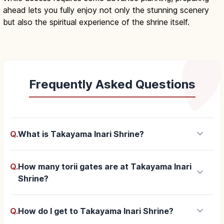
ahead lets you fully enjoy not only the stunning scenery
but also the spiritual experience of the shrine itself.
Frequently Asked Questions
keyboard_arrow_down
Q.
What is Takayama Inari Shrine?
Q.
How many torii gates are at Takayama Inari
keyboard_arrow_down
Shrine?
keyboard_arrow_down
Q.
How do I get to Takayama Inari Shrine?