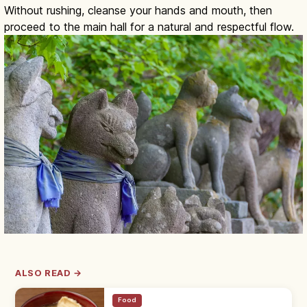
Without rushing, cleanse your hands and mouth, then
proceed to the main hall for a natural and respectful flow.
ALSO READ →
Food