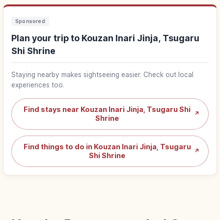
Sponsored
Plan your trip to Kouzan Inari Jinja, Tsugaru
Shi Shrine
Staying nearby makes sightseeing easier. Check out local
experiences too.
Find stays near Kouzan Inari Jinja, Tsugaru Shi
↗
Shrine
Find things to do in Kouzan Inari Jinja, Tsugaru
↗
Shi Shrine