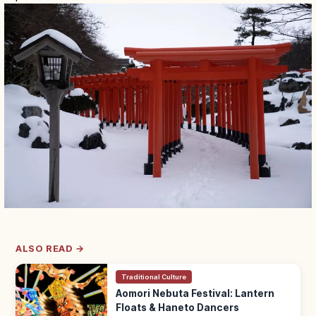
ALSO READ →
Traditional Culture
Aomori Nebuta Festival: Lantern
Floats & Haneto Dancers