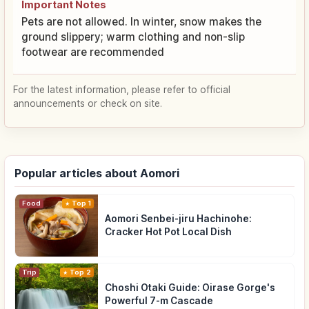
Important Notes
Pets are not allowed. In winter, snow makes the
ground slippery; warm clothing and non-slip
footwear are recommended
For the latest information, please refer to official
announcements or check on site.
Popular articles about Aomori
Food
Top 1
Aomori Senbei-jiru Hachinohe:
Cracker Hot Pot Local Dish
Trip
Top 2
Choshi Otaki Guide: Oirase Gorge's
Powerful 7-m Cascade