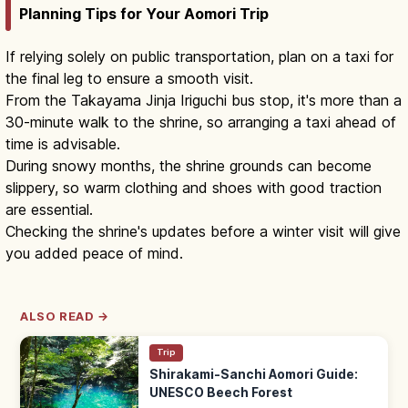
Planning Tips for Your Aomori Trip
If relying solely on public transportation, plan on a taxi for
the final leg to ensure a smooth visit.
From the Takayama Jinja Iriguchi bus stop, it's more than a
30-minute walk to the shrine, so arranging a taxi ahead of
time is advisable.
During snowy months, the shrine grounds can become
slippery, so warm clothing and shoes with good traction
are essential.
Checking the shrine's updates before a winter visit will give
you added peace of mind.
ALSO READ →
Trip
Shirakami-Sanchi Aomori Guide:
UNESCO Beech Forest