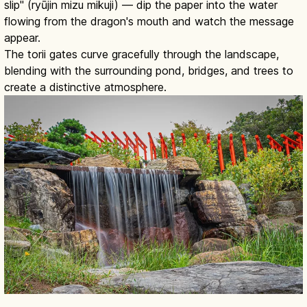
slip" (ryūjin mizu mikuji) — dip the paper into the water
flowing from the dragon's mouth and watch the message
appear.
The torii gates curve gracefully through the landscape,
blending with the surrounding pond, bridges, and trees to
create a distinctive atmosphere.