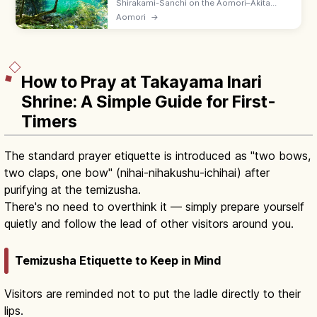
Shirakami-Sanchi on the Aomori–Akita
border is a UNESCO virgin beech forest with
Aomori
→
the Anmon Falls, Juniko twelve lakes, and
family-friendly forest trails.
How to Pray at Takayama Inari
Shrine: A Simple Guide for First-
Timers
The standard prayer etiquette is introduced as "two bows,
two claps, one bow" (nihai-nihakushu-ichihai) after
purifying at the temizusha.
There's no need to overthink it — simply prepare yourself
quietly and follow the lead of other visitors around you.
Temizusha Etiquette to Keep in Mind
Visitors are reminded not to put the ladle directly to their
lips.