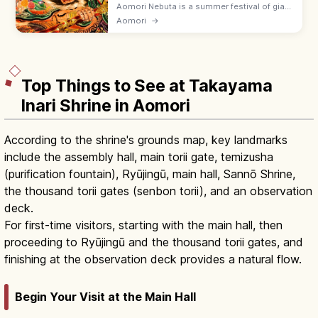
Aomori Nebuta is a summer festival of giant
lit lantern floats paraded through the city,
Aomori
→
with energetic Haneto dancers chanting
'Rassera!' Held early August.
Top Things to See at Takayama
Inari Shrine in Aomori
According to the shrine's grounds map, key landmarks
include the assembly hall, main torii gate, temizusha
(purification fountain), Ryūjingū, main hall, Sannō Shrine,
the thousand torii gates (senbon torii), and an observation
deck.
For first-time visitors, starting with the main hall, then
proceeding to Ryūjingū and the thousand torii gates, and
finishing at the observation deck provides a natural flow.
Begin Your Visit at the Main Hall