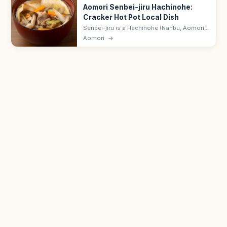
Aomori Senbei-jiru Hachinohe:
Cracker Hot Pot Local Dish
Senbei-jiru is a Hachinohe (Nanbu, Aomori)
hot pot in which Nanbu rice-cracker pieces
Aomori
→
are simmered in dashi with chicken or
seafood and seasonal vegetables.