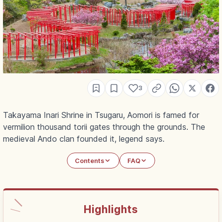
3
Takayama Inari Shrine in Tsugaru, Aomori is famed for
vermilion thousand torii gates through the grounds. The
medieval Ando clan founded it, legend says.
Contents
FAQ
Highlights