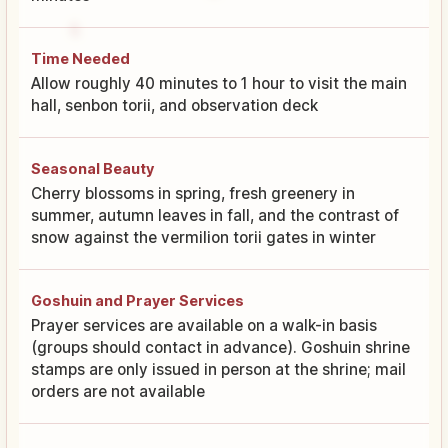
Time Needed
Allow roughly 40 minutes to 1 hour to visit the main
hall, senbon torii, and observation deck
Seasonal Beauty
Cherry blossoms in spring, fresh greenery in
summer, autumn leaves in fall, and the contrast of
snow against the vermilion torii gates in winter
Goshuin and Prayer Services
Prayer services are available on a walk-in basis
(groups should contact in advance). Goshuin shrine
stamps are only issued in person at the shrine; mail
orders are not available