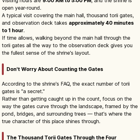
Visiting hours are
9:00 AM to 5:00 PM
, and the shrine is
open year-round.
A typical visit covering the main hall, thousand torii gates,
and observation deck takes
approximately 40 minutes
to 1 hour
.
If time allows, walking beyond the main hall through the
torii gates all the way to the observation deck gives you
the fullest sense of the shrine's layout.
Don't Worry About Counting the Gates
According to the shrine's FAQ, the exact number of torii
gates is "a secret."
Rather than getting caught up in the count, focus on the
way the gates curve through the landscape, framed by the
pond, bridges, and surrounding trees — that's where the
true character of this place shines through.
The Thousand Torii Gates Through the Four