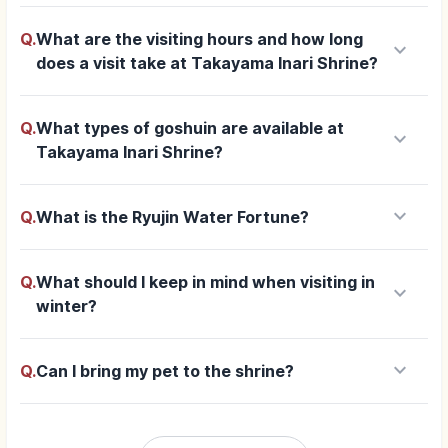
Q.
What are the visiting hours and how long
keyboard_arrow_down
does a visit take at Takayama Inari Shrine?
Q.
What types of goshuin are available at
keyboard_arrow_down
Takayama Inari Shrine?
keyboard_arrow_down
Q.
What is the Ryujin Water Fortune?
Q.
What should I keep in mind when visiting in
keyboard_arrow_down
winter?
keyboard_arrow_down
Q.
Can I bring my pet to the shrine?