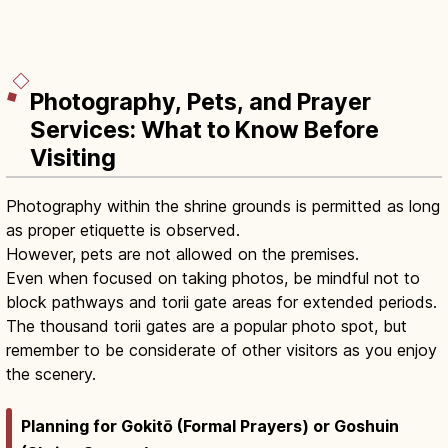
Photography, Pets, and Prayer
Services: What to Know Before
Visiting
Photography within the shrine grounds is permitted as long
as proper etiquette is observed.
However, pets are not allowed on the premises.
Even when focused on taking photos, be mindful not to
block pathways and torii gate areas for extended periods.
The thousand torii gates are a popular photo spot, but
remember to be considerate of other visitors as you enjoy
the scenery.
Planning for Gokitō (Formal Prayers) or Goshuin