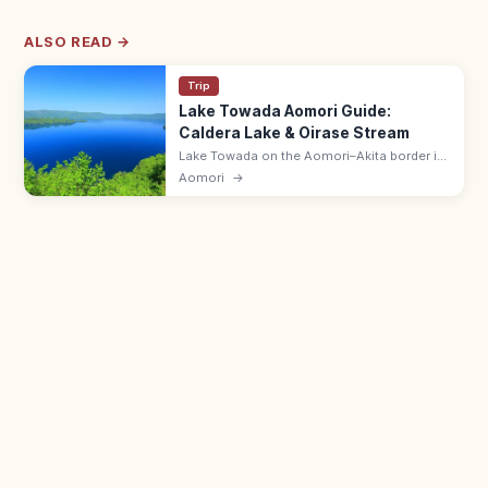
ALSO READ →
Trip
Lake Towada Aomori Guide:
Caldera Lake & Oirase Stream
Lake Towada on the Aomori–Akita border is
a deep caldera lake with the Oirase
Aomori
→
Mountain Stream flowing out. Best in
autumn (mid-Oct); pleasure-boat cruises
run.