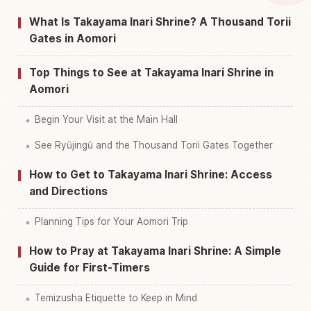
What Is Takayama Inari Shrine? A Thousand Torii
Find things to do in Kouzan Inari Jinja, Tsugaru
Gates in Aomori
↗
Shi Shrine
Top Things to See at Takayama Inari Shrine in
Aomori
Begin Your Visit at the Main Hall
See Ryūjingū and the Thousand Torii Gates Together
How to Get to Takayama Inari Shrine: Access
and Directions
Planning Tips for Your Aomori Trip
How to Pray at Takayama Inari Shrine: A Simple
Guide for First-Timers
Temizusha Etiquette to Keep in Mind