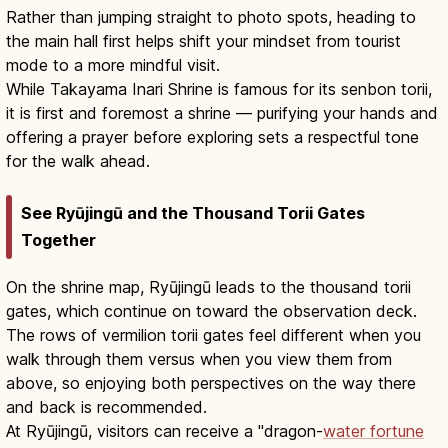
Rather than jumping straight to photo spots, heading to
the main hall first helps shift your mindset from tourist
mode to a more mindful visit.
While Takayama Inari Shrine is famous for its senbon torii,
it is first and foremost a shrine — purifying your hands and
offering a prayer before exploring sets a respectful tone
for the walk ahead.
See Ryūjingū and the Thousand Torii Gates
Together
On the shrine map, Ryūjingū leads to the thousand torii
gates, which continue on toward the observation deck.
The rows of vermilion torii gates feel different when you
walk through them versus when you view them from
above, so enjoying both perspectives on the way there
and back is recommended.
At Ryūjingū, visitors can receive a "dragon-
water fortune