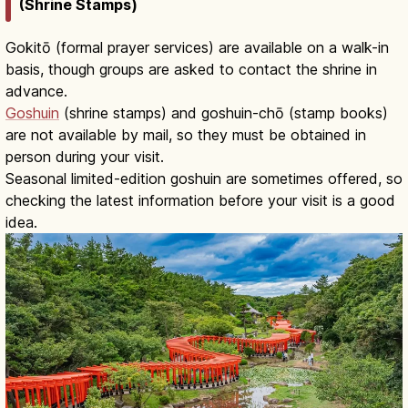
(Shrine Stamps)
Gokitō (formal prayer services) are available on a walk-in
basis, though groups are asked to contact the shrine in
advance.
Goshuin
(shrine stamps) and goshuin-chō (stamp books)
are not available by mail, so they must be obtained in
person during your visit.
Seasonal limited-edition goshuin are sometimes offered, so
checking the latest information before your visit is a good
idea.