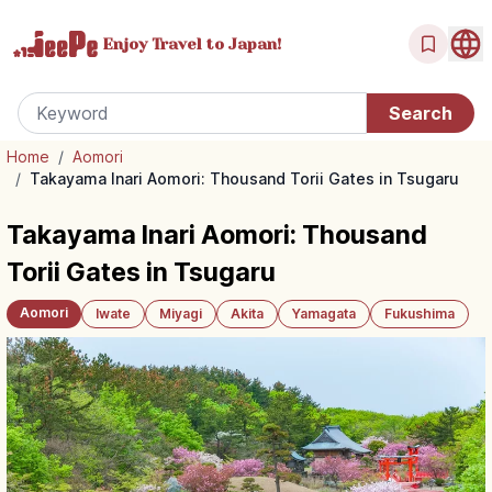
Enjoy Travel
to Japan!
Home
/
Aomori
/
Takayama Inari Aomori: Thousand Torii Gates in Tsugaru
Takayama Inari Aomori: Thousand
Torii Gates in Tsugaru
Aomori
Iwate
Miyagi
Akita
Yamagata
Fukushima