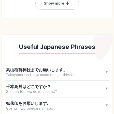
add
Show more
Useful Japanese Phrases
高山稲荷神社までお願いします。
▼
Takayama Inari Jinja made onegai shimasu.
千本鳥居はどこですか？
▼
Senbon torii wa doko desu ka?
御朱印をお願いします。
▼
Goshuin wo onegai shimasu.