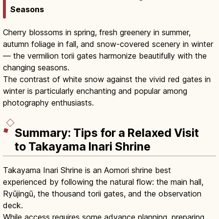
Seasons
Cherry blossoms in spring, fresh greenery in summer,
autumn foliage in fall, and snow-covered scenery in winter
— the vermilion torii gates harmonize beautifully with the
changing seasons.
The contrast of white snow against the vivid red gates in
winter is particularly enchanting and popular among
photography enthusiasts.
Summary: Tips for a Relaxed Visit
to Takayama Inari Shrine
Takayama Inari Shrine is an Aomori shrine best
experienced by following the natural flow: the main hall,
Ryūjingū, the thousand torii gates, and the observation
deck.
While access requires some advance planning, preparing