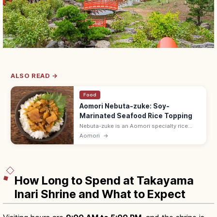
ALSO READ →
Food
Aomori Nebuta-zuke: Soy-
Marinated Seafood Rice Topping
Nebuta-zuke is an Aomori specialty rice
topping of herring roe, dried squid, kelp,
Aomori
→
daikon, and cucumber marinated in a savory
soy-koji sauce. Crisp texture.
How Long to Spend at Takayama
Inari Shrine and What to Expect