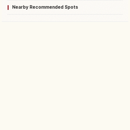
Nearby Recommended Spots