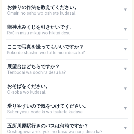
お参りの作法を教えてください。
▼
Omairi no sahō wo oshiete kudasai.
龍神水みくじを引きたいです。
▼
Ryūjin mizu mikuji wo hikitai desu.
ここで写真を撮ってもいいですか？
▼
Koko de shashin wo totte mo ii desu ka?
展望台はどちらですか？
▼
Tenbōdai wa dochira desu ka?
おそばをください。
▼
O-soba wo kudasai.
滑りやすいので気をつけてください。
▼
Suberiyasui node ki wo tsukete kudasai.
五所川原駅行きのバスは何時ですか？
▼
Goshogawara-eki yuki no basu wa nanji desu ka?