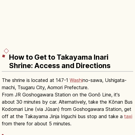
How to Get to Takayama Inari
Shrine: Access and Directions
The shrine is located at 147-1
Washi
no-sawa, Ushigata-
machi, Tsugaru City, Aomori Prefecture.
From JR Goshogawara Station on the Gonō Line, it's
about 30 minutes by car. Alternatively, take the Kōnan Bus
Kodomari Line (via Jūsan) from Goshogawara Station, get
off at the Takayama Jinja Iriguchi bus stop and take a
taxi
from there for about 5 minutes.