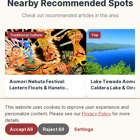
Nearby Recommended Spots
Check out recommended articles in this area
Traditional Culture
Trip
Aomori Nebuta Festival:
Lake Towada Aomori 
Lantern Floats & Haneto
Caldera Lake & Oira
Dancers
This website uses cookies to improve user experience and
personalize content. Please see our
Privacy Policy
for more
Nearby Spots
details.
READ NEXT →
Accept All
Reject All
Settings
Trip