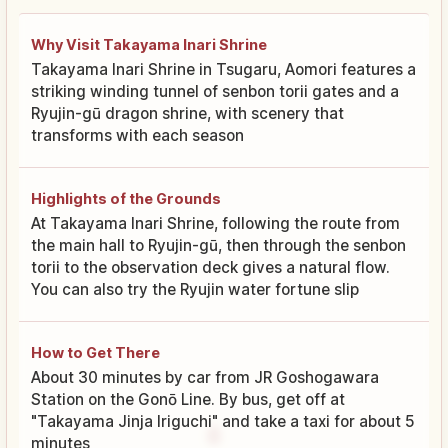
Why Visit Takayama Inari Shrine
Takayama Inari Shrine in Tsugaru, Aomori features a
striking winding tunnel of senbon torii gates and a
Ryujin-gū dragon shrine, with scenery that
transforms with each season
Highlights of the Grounds
At Takayama Inari Shrine, following the route from
the main hall to Ryujin-gū, then through the senbon
torii to the observation deck gives a natural flow.
You can also try the Ryujin water fortune slip
How to Get There
About 30 minutes by car from JR Goshogawara
Station on the Gonō Line. By bus, get off at
"Takayama Jinja Iriguchi" and take a taxi for about 5
minutes