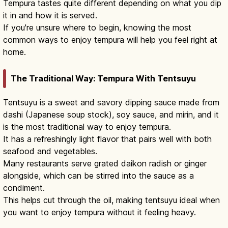
Tempura tastes quite different depending on what you dip
it in and how it is served.
If you're unsure where to begin, knowing the most
common ways to enjoy tempura will help you feel right at
home.
The Traditional Way: Tempura With Tentsuyu
Tentsuyu is a sweet and savory dipping sauce made from
dashi (Japanese soup stock), soy sauce, and mirin, and it
is the most traditional way to enjoy tempura.
It has a refreshingly light flavor that pairs well with both
seafood and vegetables.
Many restaurants serve grated daikon radish or ginger
alongside, which can be stirred into the sauce as a
condiment.
This helps cut through the oil, making tentsuyu ideal when
you want to enjoy tempura without it feeling heavy.