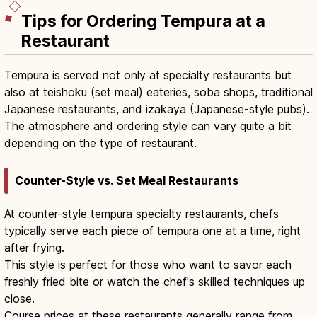
Tips for Ordering Tempura at a
Restaurant
Tempura is served not only at specialty restaurants but
also at teishoku (set meal) eateries, soba shops, traditional
Japanese restaurants, and izakaya (Japanese-style pubs).
The atmosphere and ordering style can vary quite a bit
depending on the type of restaurant.
Counter-Style vs. Set Meal Restaurants
At counter-style tempura specialty restaurants, chefs
typically serve each piece of tempura one at a time, right
after frying.
This style is perfect for those who want to savor each
freshly fried bite or watch the chef's skilled techniques up
close.
Course prices at these restaurants generally range from