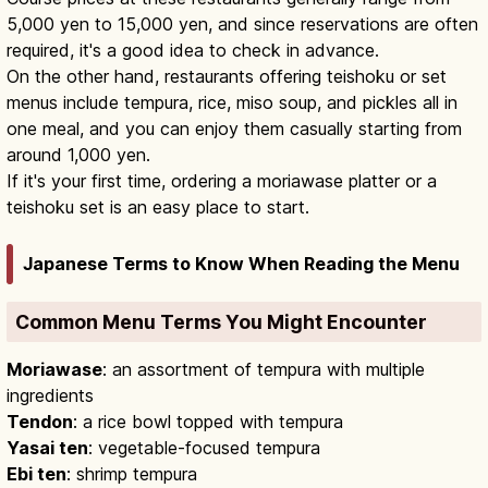
5,000 yen to 15,000 yen, and since reservations are often
required, it's a good idea to check in advance.
On the other hand, restaurants offering teishoku or set
menus include tempura, rice, miso soup, and pickles all in
one meal, and you can enjoy them casually starting from
around 1,000 yen.
If it's your first time, ordering a moriawase platter or a
teishoku set is an easy place to start.
Japanese Terms to Know When Reading the Menu
Common Menu Terms You Might Encounter
Moriawase
: an assortment of tempura with multiple
ingredients
Tendon
: a rice bowl topped with tempura
Yasai ten
: vegetable-focused tempura
Ebi ten
: shrimp tempura