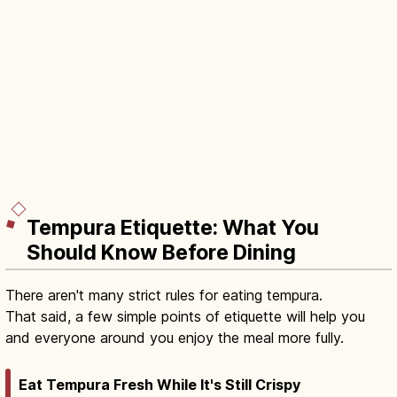
Tempura Etiquette: What You
Should Know Before Dining
There aren't many strict rules for eating tempura.
That said, a few simple points of etiquette will help you
and everyone around you enjoy the meal more fully.
Eat Tempura Fresh While It's Still Crispy