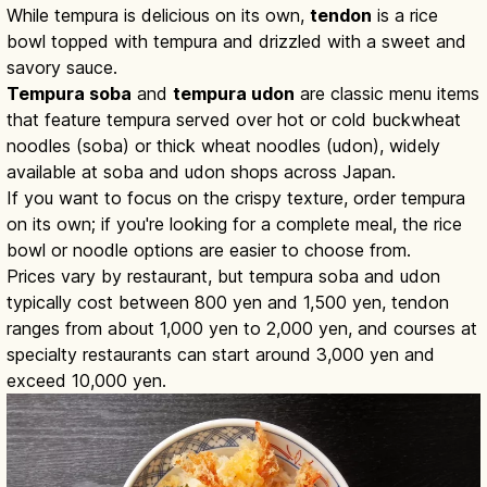
While tempura is delicious on its own,
tendon
is a rice
bowl topped with tempura and drizzled with a sweet and
savory sauce.
Tempura soba
and
tempura udon
are classic menu items
that feature tempura served over hot or cold buckwheat
noodles (soba) or thick wheat noodles (udon), widely
available at soba and udon shops across Japan.
If you want to focus on the crispy texture, order tempura
on its own; if you're looking for a complete meal, the rice
bowl or noodle options are easier to choose from.
Prices vary by restaurant, but tempura soba and udon
typically cost between 800 yen and 1,500 yen, tendon
ranges from about 1,000 yen to 2,000 yen, and courses at
specialty restaurants can start around 3,000 yen and
exceed 10,000 yen.