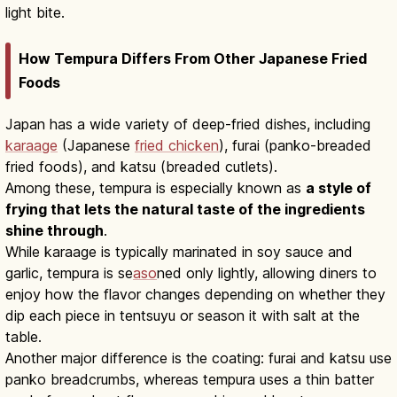
light bite.
How Tempura Differs From Other Japanese Fried
Foods
Japan has a wide variety of deep-fried dishes, including
karaage
(Japanese
fried chicken
), furai (panko-breaded
fried foods), and katsu (breaded cutlets).
Among these, tempura is especially known as
a style of
frying that lets the natural taste of the ingredients
shine through
.
While karaage is typically marinated in soy sauce and
garlic, tempura is se
aso
ned only lightly, allowing diners to
enjoy how the flavor changes depending on whether they
dip each piece in tentsuyu or season it with salt at the
table.
Another major difference is the coating: furai and katsu use
panko breadcrumbs, whereas tempura uses a thin batter