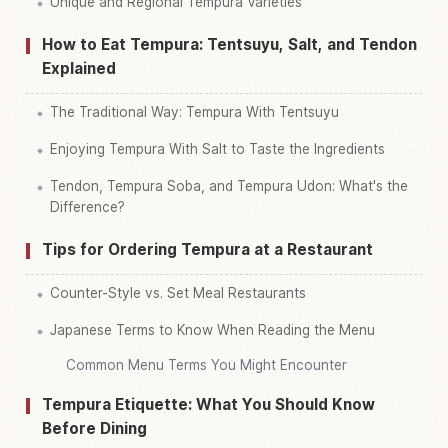
Unique and Regional Tempura Varieties
How to Eat Tempura: Tentsuyu, Salt, and Tendon
Explained
The Traditional Way: Tempura With Tentsuyu
Enjoying Tempura With Salt to Taste the Ingredients
Tendon, Tempura Soba, and Tempura Udon: What's the
Difference?
Tips for Ordering Tempura at a Restaurant
Counter-Style vs. Set Meal Restaurants
Japanese Terms to Know When Reading the Menu
Common Menu Terms You Might Encounter
Tempura Etiquette: What You Should Know
Before Dining