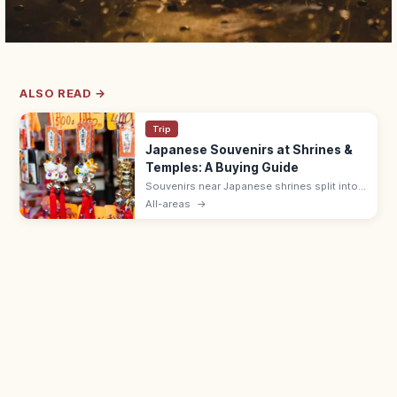
ALSO READ →
Trip
Japanese Souvenirs at Shrines &
Temples: A Buying Guide
Souvenirs near Japanese shrines split into
sacred items like omamori (¥500–1,000)
All-areas
→
and ofuda, and shop goods such as daruma
dolls, wagashi, and Japanese crafts.