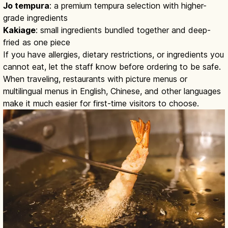
Jo tempura
: a premium tempura selection with higher-
grade ingredients
Kakiage
: small ingredients bundled together and deep-
fried as one piece
If you have allergies, dietary restrictions, or ingredients you
cannot eat, let the staff know before ordering to be safe.
When traveling, restaurants with picture menus or
multilingual menus in English, Chinese, and other languages
make it much easier for first-time visitors to choose.