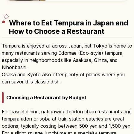
plans with beds and modern desks.
Where to Eat Tempura in Japan and
How to Choose a Restaurant
Tempura is enjoyed all across Japan, but Tokyo is home to
many restaurants serving Edomae (Edo-style) tempura,
especially in neighborhoods like Asakusa, Ginza, and
Nihonbashi.
Osaka and Kyoto also offer plenty of places where you
can savor this classic dish.
Choosing a Restaurant by Budget
For casual dining, nationwide tendon chain restaurants and
tempura udon or soba at train station eateries are great
options, typically costing between 500 yen and 1,500 yen.
For a slight splurge, lunchtime at a specialty tempura