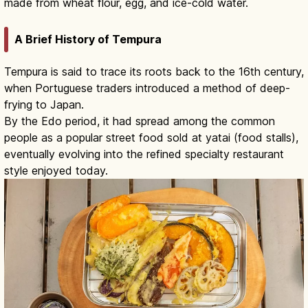
made from wheat flour, egg, and ice-cold water.
A Brief History of Tempura
Tempura is said to trace its roots back to the 16th century,
when Portuguese traders introduced a method of deep-
frying to Japan.
By the Edo period, it had spread among the common
people as a popular street food sold at yatai (food stalls),
eventually evolving into the refined specialty restaurant
style enjoyed today.