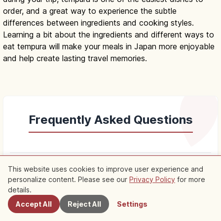
order, and a great way to experience the subtle
differences between ingredients and cooking styles.
Learning a bit about the ingredients and different ways to
eat tempura will make your meals in Japan more enjoyable
and help create lasting travel memories.
Frequently Asked Questions
keyboard_arrow_down
Q.
What is tempura?
This website uses cookies to improve user experience and
personalize content. Please see our
Privacy Policy
for more
Nearby Spots
details.
keyboard_arrow_down
Q.
What is the history and origin of tempura?
Accept All
Reject All
Settings