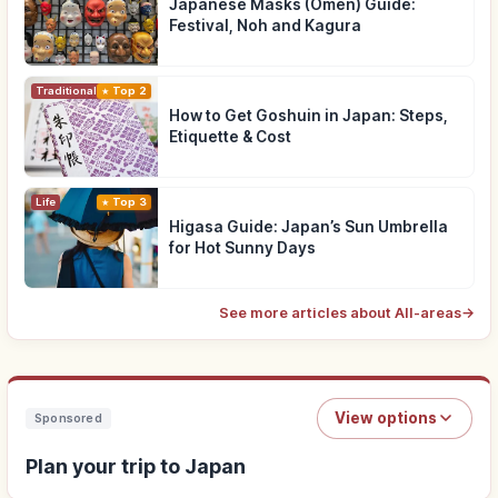
Japanese Masks (Omen) Guide:
Festival, Noh and Kagura
Traditional Culture
Top 2
How to Get Goshuin in Japan: Steps,
Etiquette & Cost
Life
Top 3
Higasa Guide: Japan’s Sun Umbrella
for Hot Sunny Days
See more articles about All-areas
→
View options
Sponsored
Plan your trip to Japan