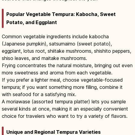
Popular Vegetable Tempura: Kabocha, Sweet
Potato, and Eggplant
Common vegetable ingredients include kabocha
(Japanese pumpkin), satsumaimo (sweet potato),
eggplant, lotus root, shiitake mushrooms, shishito peppers,
shiso leaves, and maitake mushrooms.
Frying concentrates the natural moisture, bringing out even
more sweetness and aroma from each vegetable.
If you prefer a lighter meal, choose vegetable-focused
tempura; if you want something more filling, combine it
with seafood for a satisfying mix.
A moriawase (assorted tempura platter) lets you sample
several kinds at once, making it an especially convenient
choice for travelers who want to try a variety of flavors.
Unique and Regional Tempura Varieties