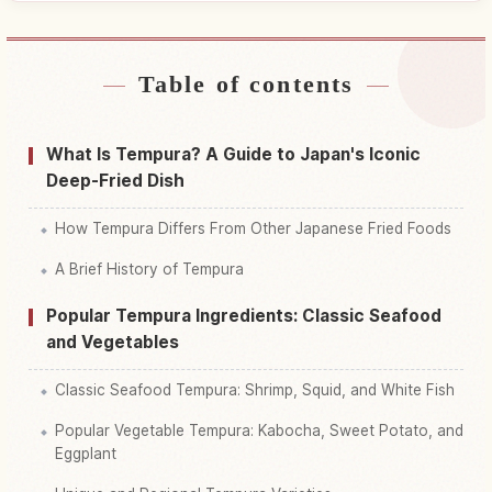
Table of contents
Find stays near Japan
↗
Find things to do in Japan
↗
What Is Tempura? A Guide to Japan's Iconic
Deep-Fried Dish
How Tempura Differs From Other Japanese Fried Foods
A Brief History of Tempura
Popular Tempura Ingredients: Classic Seafood
and Vegetables
Classic Seafood Tempura: Shrimp, Squid, and White Fish
Popular Vegetable Tempura: Kabocha, Sweet Potato, and
Eggplant