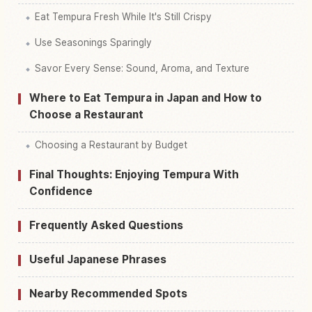
Eat Tempura Fresh While It's Still Crispy
Use Seasonings Sparingly
Savor Every Sense: Sound, Aroma, and Texture
Where to Eat Tempura in Japan and How to
Choose a Restaurant
Choosing a Restaurant by Budget
Final Thoughts: Enjoying Tempura With
Confidence
Frequently Asked Questions
Useful Japanese Phrases
Nearby Recommended Spots