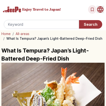
Enjoy Travel
to Japan!
Home
/
All-areas
/
What Is Tempura? Japan’s Light-Battered Deep-Fried Dish
What Is Tempura? Japan’s Light-
Battered Deep-Fried Dish