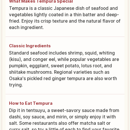
What Makes Tempura Special
Tempura is a classic Japanese dish of seafood and
vegetables lightly coated in a thin batter and deep-
fried. Enjoy its crisp texture and the natural flavor of
each ingredient.
Classic Ingredients
Standard seafood includes shrimp, squid, whiting
(kisu), and conger eel, while popular vegetables are
pumpkin, eggplant, sweet potato, lotus root, and
shiitake mushrooms. Regional varieties such as
Osaka's pickled red ginger tempura are also worth
trying.
How to Eat Tempura
Dip it in tentsuyu, a sweet-savory sauce made from
dashi, soy sauce, and mirin, or simply enjoy it with
salt. Some restaurants also offer matcha salt or
curry salt, so try a little of each to find your favorite.