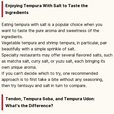
Enjoying Tempura With Salt to Taste the
Ingredients
Eating tempura with salt is a popular choice when you
want to taste the pure aroma and sweetness of the
ingredients.
Vegetable tempura and shrimp tempura, in particular, pair
beautifully with a simple sprinkle of salt.
Specialty restaurants may offer several flavored salts, such
as matcha salt, curry salt, or yuzu salt, each bringing its
own unique aroma.
If you can't decide which to try, one recommended
approach is to first take a bite without any seasoning,
then try tentsuyu and salt in turn to compare.
Tendon, Tempura Soba, and Tempura Udon:
What's the Difference?