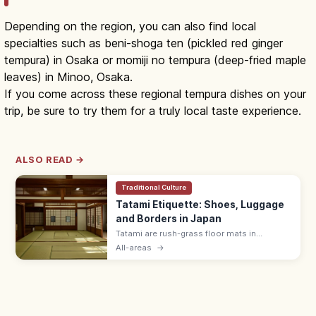
Depending on the region, you can also find local
specialties such as beni-shoga ten (pickled red ginger
tempura) in Osaka or momiji no tempura (deep-fried maple
leaves) in Minoo, Osaka.
If you come across these regional tempura dishes on your
trip, be sure to try them for a truly local taste experience.
ALSO READ →
Traditional Culture
Tatami Etiquette: Shoes, Luggage
and Borders in Japan
Tatami are rush-grass floor mats in
washitsu rooms. Remove shoes and
All-areas
→
slippers, lift luggage rather than rolling
wheels, and avoid stepping on the border
edging.