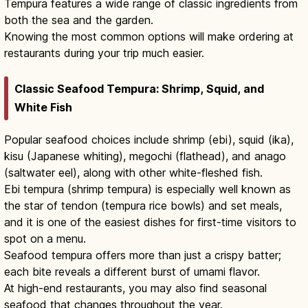
Tempura features a wide range of classic ingredients from
both the sea and the garden.
Knowing the most common options will make ordering at
restaurants during your trip much easier.
Classic Seafood Tempura: Shrimp, Squid, and
White Fish
Popular seafood choices include shrimp (ebi), squid (ika),
kisu (Japanese whiting), megochi (flathead), and anago
(saltwater eel), along with other white-fleshed fish.
Ebi tempura (shrimp tempura) is especially well known as
the star of tendon (tempura rice bowls) and set meals,
and it is one of the easiest dishes for first-time visitors to
spot on a menu.
Seafood tempura offers more than just a crispy batter;
each bite reveals a different burst of umami flavor.
At high-end restaurants, you may also find seasonal
seafood that changes throughout the year.