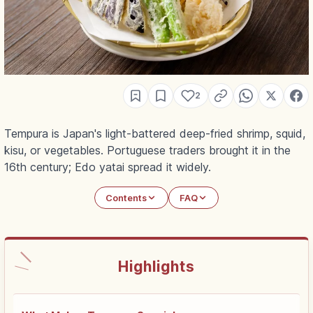
2
Tempura is Japan's light-battered deep-fried shrimp, squid,
kisu, or vegetables. Portuguese traders brought it in the
16th century; Edo yatai spread it widely.
Contents
FAQ
Highlights