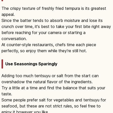
The crispy texture of freshly fried tempura is its greatest
appeal.
Since the batter tends to absorb moisture and lose its
crunch over time, it's best to take your first bite right away
before reaching for your camera or starting a
conversation.
At counter-style restaurants, chefs time each piece
perfectly, so enjoy them while they're still hot.
Use Seasonings Sparingly
Adding too much tentsuyu or salt from the start can
overshadow the natural flavor of the ingredients.
Try a little at a time and find the balance that suits your
taste.
Some people prefer salt for vegetables and tentsuyu for
seafood, but these are not strict rules, so feel free to
enjoy it however you like.