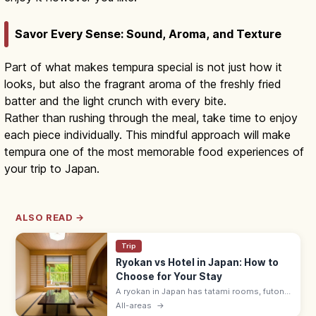
Savor Every Sense: Sound, Aroma, and Texture
Part of what makes tempura special is not just how it
looks, but also the fragrant aroma of the freshly fried
batter and the light crunch with every bite.
Rather than rushing through the meal, take time to enjoy
each piece individually. This mindful approach will make
tempura one of the most memorable food experiences of
your trip to Japan.
ALSO READ →
Trip
Ryokan vs Hotel in Japan: How to
Choose for Your Stay
A ryokan in Japan has tatami rooms, futon
bedding, yukata robes, and kaiseki meals
All-areas
→
served by a nakai-san. Hotels suit flexible