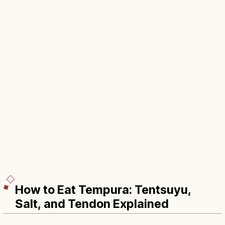
How to Eat Tempura: Tentsuyu,
Salt, and Tendon Explained