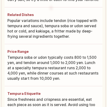
Related Dishes
Popular variations include tendon (rice topped with
tempura and sauce), tempura soba or udon served
hot or cold, and kakiage, a fritter made by deep-
frying several ingredients together.
Price Range
Tempura soba or udon typically costs 800 to 1,500
yen, and tendon around 1,000 to 2,000 yen. Lunch
at a specialty tempura restaurant runs 2,000 to
4,000 yen, while dinner courses at such restaurants
usually start from 10,000 yen.
Tempura Etiquette
Since freshness and crispness are essential, eat
each piece as soon as it is served. Avoid using too