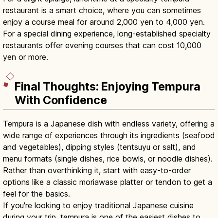
restaurant is a smart choice, where you can sometimes
enjoy a course meal for around 2,000 yen to 4,000 yen.
For a special dining experience, long-established specialty
restaurants offer evening courses that can cost 10,000
yen or more.
Final Thoughts: Enjoying Tempura
With Confidence
Tempura is a Japanese dish with endless variety, offering a
wide range of experiences through its ingredients (seafood
and vegetables), dipping styles (tentsuyu or salt), and
menu formats (single dishes, rice bowls, or noodle dishes).
Rather than overthinking it, start with easy-to-order
options like a classic moriawase platter or tendon to get a
feel for the basics.
If you're looking to enjoy traditional Japanese cuisine
during your trip, tempura is one of the easiest dishes to