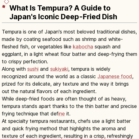
What Is Tempura? A Guide to
Japan's Iconic Deep-Fried Dish
Tempura is one of Japan's most beloved traditional dishes,
made by coating seafood such as shrimp and white-
fleshed fish, or vegetables like
kabocha
squash and
eggplant, in a light wheat flour batter and deep-frying them
to crispy perfection.
Along with
sushi
and
sukiyaki
, tempura is widely
recognized around the world as a classic
Japanese food
,
prized for its delicate, airy texture and the way it brings
out the natural flavors of each ingredient.
While deep-fried foods are often thought of as heavy,
tempura stands apart thanks to the thin batter and precise
frying technique that def
ine
it.
At specialty tempura restaurants, chefs use a light batter
and quick frying method that highlights the aroma and
texture of each ingredient, resulting in a crisp, refreshingly