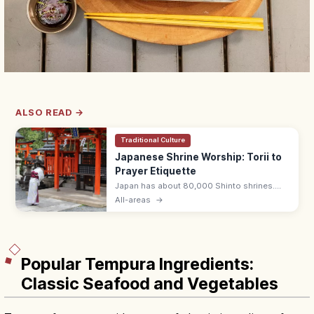
ALSO READ →
Traditional Culture
Japanese Shrine Worship: Torii to
Prayer Etiquette
Japan has about 80,000 Shinto shrines.
Bow at the torii, purify hands and mouth at
All-areas
→
the temizuya, then pray with two bows, two
claps, one bow at the haiden.
Popular Tempura Ingredients:
Classic Seafood and Vegetables