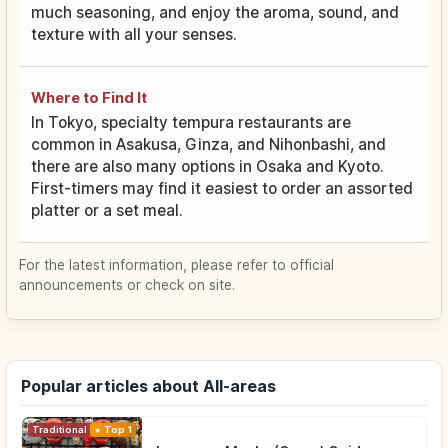
much seasoning, and enjoy the aroma, sound, and
texture with all your senses.
Where to Find It
In Tokyo, specialty tempura restaurants are
common in Asakusa, Ginza, and Nihonbashi, and
there are also many options in Osaka and Kyoto.
First-timers may find it easiest to order an assorted
platter or a set meal.
For the latest information, please refer to official
announcements or check on site.
Popular articles about All-areas
Traditional Culture
Top 1