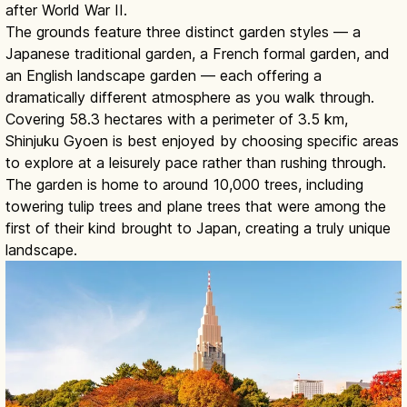
after World War II.
The grounds feature three distinct garden styles — a
Japanese traditional garden, a French formal garden, and
an English landscape garden — each offering a
dramatically different atmosphere as you walk through.
Covering 58.3 hectares with a perimeter of 3.5 km,
Shinjuku Gyoen is best enjoyed by choosing specific areas
to explore at a leisurely pace rather than rushing through.
The garden is home to around 10,000 trees, including
towering tulip trees and plane trees that were among the
first of their kind brought to Japan, creating a truly unique
landscape.