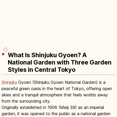
What Is Shinjuku Gyoen? A
National Garden with Three Garden
Styles in Central Tokyo
Shinjuku
Gyoen (Shinjuku Gyoen National Garden) is a
peaceful green oasis in the heart of Tokyo, offering open
skies and a tranquil atmosphere that feels worlds away
from the surrounding city.
Originally established in 1906 (Meiji 39) as an imperial
garden, it was opened to the public as a national garden