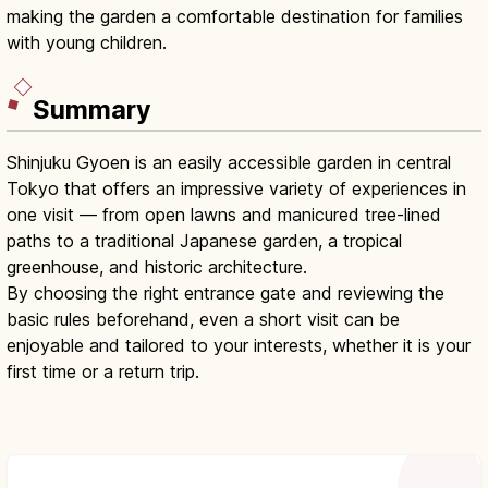
making the garden a comfortable destination for families
with young children.
Summary
Shinjuku Gyoen is an easily accessible garden in central
Tokyo that offers an impressive variety of experiences in
one visit — from open lawns and manicured tree-lined
paths to a traditional Japanese garden, a tropical
greenhouse, and historic architecture.
By choosing the right entrance gate and reviewing the
basic rules beforehand, even a short visit can be
enjoyable and tailored to your interests, whether it is your
first time or a return trip.