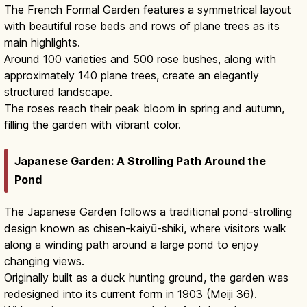
The French Formal Garden features a symmetrical layout
with beautiful rose beds and rows of plane trees as its
main highlights.
Around 100 varieties and 500 rose bushes, along with
approximately 140 plane trees, create an elegantly
structured landscape.
The roses reach their peak bloom in spring and autumn,
filling the garden with vibrant color.
Japanese Garden: A Strolling Path Around the
Pond
The Japanese Garden follows a traditional pond-strolling
design known as chisen-kaiyū-shiki, where visitors walk
along a winding path around a large pond to enjoy
changing views.
Originally built as a duck hunting ground, the garden was
redesigned into its current form in 1903 (Meiji 36).