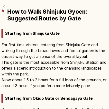
How to Walk Shinjuku Gyoen:
Suggested Routes by Gate
Starting from Shinjuku Gate
For first-time visitors, entering from Shinjuku Gate and
walking through the broad lawns and formal garden is the
easiest way to get a sense of the overall layout.
This gate is the most accessible from Shinjuku Station and
offers a scenic introduction to the changing landscapes
within the park.
Allow about 1.5 to 2 hours for a full loop of the grounds, or
around 3 hours if you prefer a more leisurely pace.
Starting from Okido Gate or Sendagaya Gate