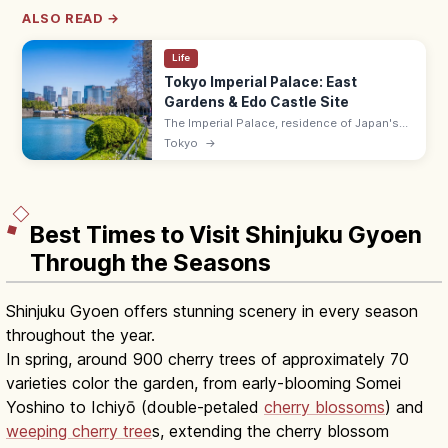
ALSO READ →
Life
Tokyo Imperial Palace: East
Gardens & Edo Castle Site
The Imperial Palace, residence of Japan's
Emperor on the former Edo Castle site, has
Tokyo
→
the free East Gardens (9:00–17:00 max) and
a popular 5 km running loop.
Best Times to Visit Shinjuku Gyoen
Through the Seasons
Shinjuku Gyoen offers stunning scenery in every season
throughout the year.
In spring, around 900 cherry trees of approximately 70
varieties color the garden, from early-blooming Somei
Yoshino to Ichiyō (double-petaled
cherry blossoms
) and
weeping cherry tree
s, extending the cherry blossom