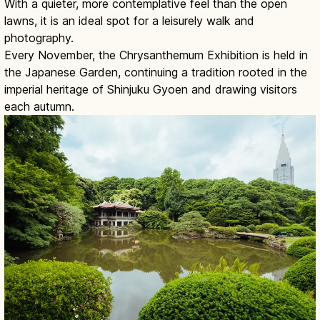
With a quieter, more contemplative feel than the open
lawns, it is an ideal spot for a leisurely walk and
photography.
Every November, the Chrysanthemum Exhibition is held in
the Japanese Garden, continuing a tradition rooted in the
imperial heritage of Shinjuku Gyoen and drawing visitors
each autumn.