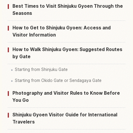
Best Times to Visit Shinjuku Gyoen Through the
Seasons
How to Get to Shinjuku Gyoen: Access and
Visitor Information
How to Walk Shinjuku Gyoen: Suggested Routes
by Gate
Starting from Shinjuku Gate
Starting from Okido Gate or Sendagaya Gate
Photography and Visitor Rules to Know Before
You Go
Shinjuku Gyoen Visitor Guide for International
Travelers