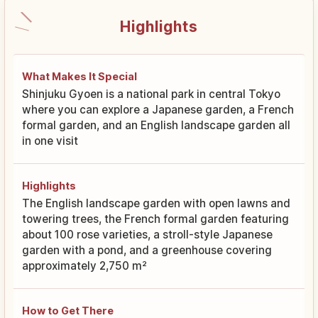
Highlights
What Makes It Special
Shinjuku Gyoen is a national park in central Tokyo
where you can explore a Japanese garden, a French
formal garden, and an English landscape garden all
in one visit
Highlights
The English landscape garden with open lawns and
towering trees, the French formal garden featuring
about 100 rose varieties, a stroll-style Japanese
garden with a pond, and a greenhouse covering
approximately 2,750 m²
How to Get There