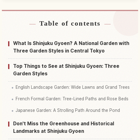
Table of contents
Find stays near Shinjuku Gyoen National Garden
↗
Find things to do in Shinjuku Gyoen National
What Is Shinjuku Gyoen? A National Garden with
↗
Garden
Three Garden Styles in Central Tokyo
Top Things to See at Shinjuku Gyoen: Three
Garden Styles
English Landscape Garden: Wide Lawns and Grand Trees
French Formal Garden: Tree-Lined Paths and Rose Beds
Japanese Garden: A Strolling Path Around the Pond
Don't Miss the Greenhouse and Historical
Landmarks at Shinjuku Gyoen