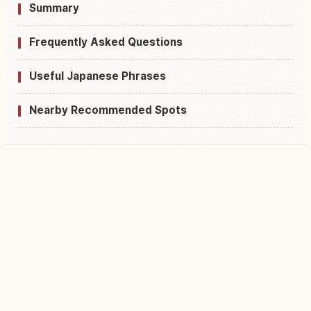
Summary
Frequently Asked Questions
Useful Japanese Phrases
Nearby Recommended Spots