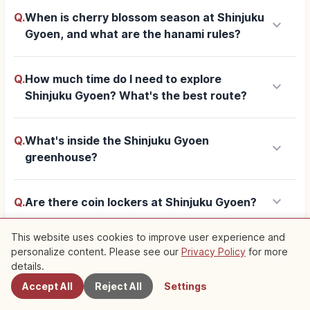
Q.
When is cherry blossom season at Shinjuku
keyboard_arrow_down
Gyoen, and what are the hanami rules?
Q.
How much time do I need to explore
keyboard_arrow_down
Shinjuku Gyoen? What's the best route?
Q.
What's inside the Shinjuku Gyoen
keyboard_arrow_down
greenhouse?
keyboard_arrow_down
Q.
Are there coin lockers at Shinjuku Gyoen?
This website uses cookies to improve user experience and
personalize content. Please see our
Privacy Policy
for more
Nearby Spots
add
Show more
details.
Accept All
Reject All
Settings