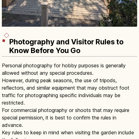
Photography and Visitor Rules to
Know Before You Go
Personal photography for hobby purposes is generally
allowed without any special procedures.
However, during peak seasons, the use of tripods,
reflectors, and similar equipment that may obstruct foot
traffic for photographing specific individuals may be
restricted.
For commercial photography or shoots that may require
special permission, it is best to confirm the rules in
advance.
Key rules to keep in mind when visiting the garden include