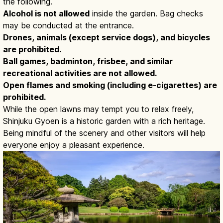
the following.
Alcohol is not allowed
inside the garden. Bag checks
may be conducted at the entrance.
Drones, animals (except service dogs), and bicycles
are prohibited.
Ball games, badminton, frisbee, and similar
recreational activities are not allowed.
Open flames and smoking (including e-cigarettes) are
prohibited.
While the open lawns may tempt you to relax freely,
Shinjuku Gyoen is a historic garden with a rich heritage.
Being mindful of the scenery and other visitors will help
everyone enjoy a pleasant experience.