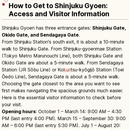
How to Get to Shinjuku Gyoen:
Access and Visitor Information
Shinjuku Gyoen has three entrance gates:
Shinjuku Gate,
Okido Gate, and Sendagaya Gate
.
From Shinjuku Station's south exit, it is about a 10-minute
walk to Shinjuku Gate. From Shinjuku-gyoenmae Station
(Tokyo Metro Marunouchi Line), both Shinjuku Gate and
Okido Gate are about a 5-minute walk. From Sendagaya
Station (JR Sōbu Line) or Ko
kuri
tsu-kyōgijō Station (Toei
Ōedo Line), Sendagaya Gate is about a 5-minute walk.
Choosing the gate closest to the area you want to see
first makes navigating the spacious grounds much easier.
Here is the essential visitor information to check before
your visit.
Opening hours
: October 1 – March 14: 9:00 AM – 4:30
PM (last entry 4:00 PM). March 15 – September 30: 9:00
AM – 6:00 PM (last entry 5:30 PM). July 1 – August 20: