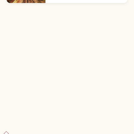
Mount Fuji. About 50 min from Shinjuku by
Keio Line; free or ¥500 cable.