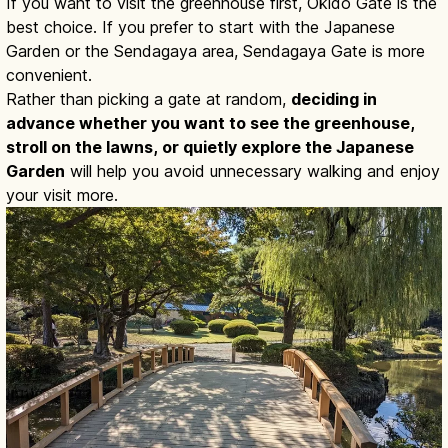
If you want to visit the greenhouse first, Okido Gate is the
best choice. If you prefer to start with the Japanese
Garden or the Sendagaya area, Sendagaya Gate is more
convenient.
Rather than picking a gate at random,
deciding in
advance whether you want to see the greenhouse,
stroll on the lawns, or quietly explore the Japanese
Garden
will help you avoid unnecessary walking and enjoy
your visit more.