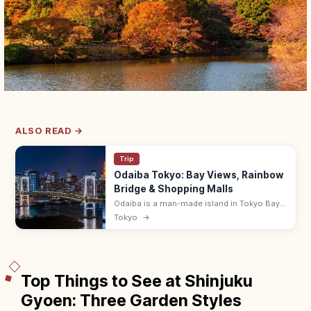
ALSO READ →
Trip
Odaiba Tokyo: Bay Views, Rainbow
Bridge & Shopping Malls
Odaiba is a man-made island in Tokyo Bay
with shopping malls (DiverCity),
Tokyo
→
entertainment, and Rainbow Bridge views.
~10 min from Shimbashi by Yurikamome.
Top Things to See at Shinjuku
Gyoen: Three Garden Styles