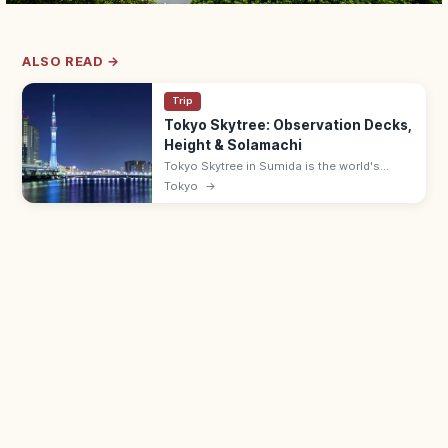
ALSO READ →
Trip
Tokyo Skytree: Observation Decks,
Height & Solamachi
Tokyo Skytree in Sumida is the world's
tallest tower at 634 m, with decks at 350
Tokyo
→
and 450 m and views up to 70 km on clear
days. Solamachi mall below.