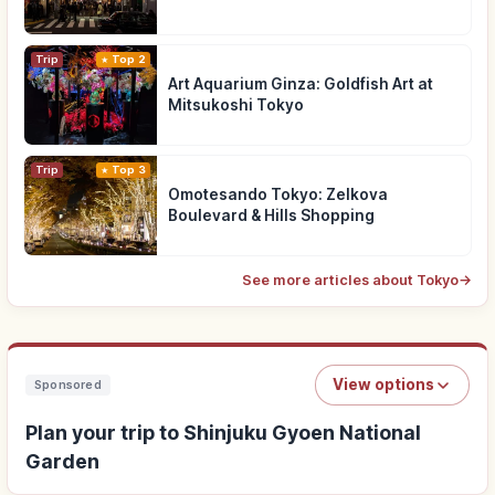
Trip
Top 2
Art Aquarium Ginza: Goldfish Art at
Mitsukoshi Tokyo
Trip
Top 3
Omotesando Tokyo: Zelkova
Boulevard & Hills Shopping
See more articles about Tokyo
→
View options
Sponsored
Plan your trip to Shinjuku Gyoen National
Garden