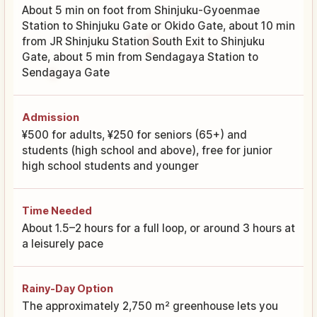
About 5 min on foot from Shinjuku-Gyoenmae
Station to Shinjuku Gate or Okido Gate, about 10 min
from JR Shinjuku Station South Exit to Shinjuku
Gate, about 5 min from Sendagaya Station to
Sendagaya Gate
Admission
¥500 for adults, ¥250 for seniors (65+) and
students (high school and above), free for junior
high school students and younger
Time Needed
About 1.5–2 hours for a full loop, or around 3 hours at
a leisurely pace
Rainy-Day Option
The approximately 2,750 m² greenhouse lets you