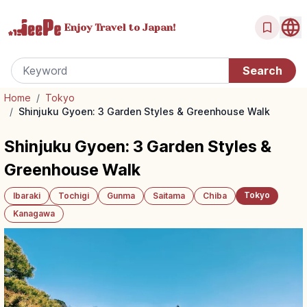
Enjoy Travel
to Japan!
Home
/
Tokyo
/
Shinjuku Gyoen: 3 Garden Styles & Greenhouse Walk
Shinjuku Gyoen: 3 Garden Styles &
Greenhouse Walk
Tokyo
Ibaraki
Tochigi
Gunma
Saitama
Chiba
Kanagawa