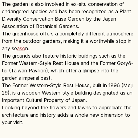
The garden is also involved in ex-situ conservation of
endangered species and has been recognized as a Plant
Diversity Conservation Base Garden by the Japan
Association of Botanical Gardens.
The greenhouse offers a completely different atmosphere
from the outdoor gardens, making it a worthwhile stop in
any se
aso
n.
The grounds also feature historic buildings such as the
Former Western-Style Rest House and the Former Goryō-
tei (Taiwan Pavilion), which offer a glimpse into the
garden's imperial past.
The Former Western-Style Rest House, built in 1896 (Meiji
29), is a wooden Western-style building designated as an
Important Cultural Property of Japan.
Looking beyond the flowers and lawns to appreciate the
architecture and history adds a whole new dimension to
your visit.