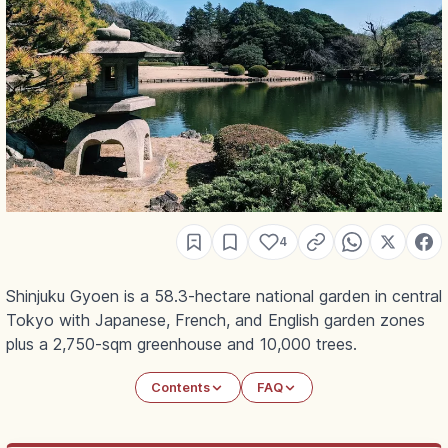
4
Shinjuku Gyoen is a 58.3-hectare national garden in central
Tokyo with Japanese, French, and English garden zones
plus a 2,750-sqm greenhouse and 10,000 trees.
Contents
FAQ