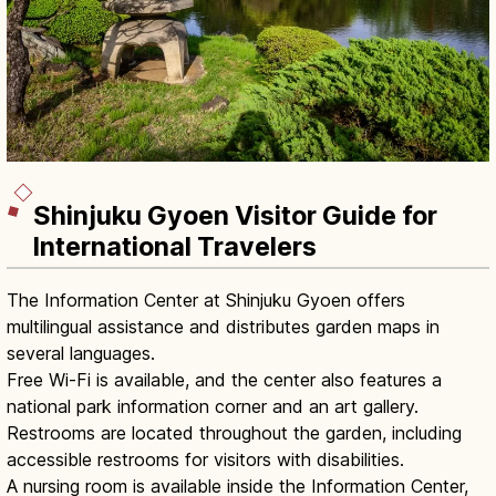
Shinjuku Gyoen Visitor Guide for
International Travelers
The Information Center at Shinjuku Gyoen offers
multilingual assistance and distributes garden maps in
several languages.
Free Wi-Fi is available, and the center also features a
national park information corner and an art gallery.
Restrooms are located throughout the garden, including
accessible restrooms for visitors with disabilities.
A nursing room is available inside the Information Center,