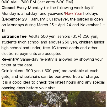
9:00 AM – 7:00 PM (last entry 6:30 PM).
Closed
: Every Monday (or the following weekday if
Monday is a holiday) and year-end/
New Year
holidays
(December 29 – January 3). However, the garden is open
on Mondays during March 25 – April 24 and November 1 –
15.
Entrance fee
: Adults 500 yen, seniors (65+) 250 yen,
students (high school and above) 250 yen, children (junior
high school and under) free. IC transit cards and other
electronic payments are accepted.
Re-entry
: Same-day re-entry is allowed by showing your
ticket at the gate.
Coin lockers (300 yen / 500 yen) are available at each
gate, and wheelchairs can be borrowed free of charge.
It is a good idea to check the latest hours and any special
opening days before your visit.