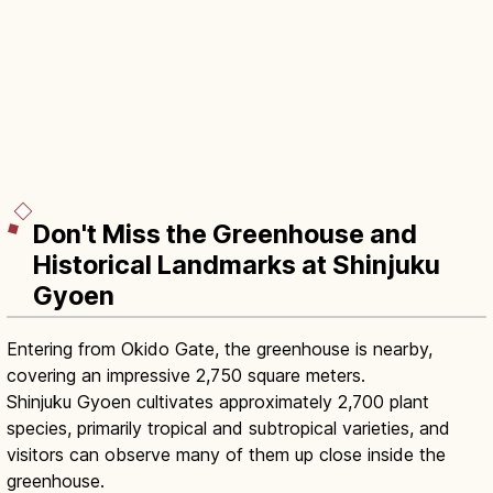
Don't Miss the Greenhouse and
Historical Landmarks at Shinjuku
Gyoen
Entering from Okido Gate, the greenhouse is nearby,
covering an impressive 2,750 square meters.
Shinjuku Gyoen cultivates approximately 2,700 plant
species, primarily tropical and subtropical varieties, and
visitors can observe many of them up close inside the
greenhouse.