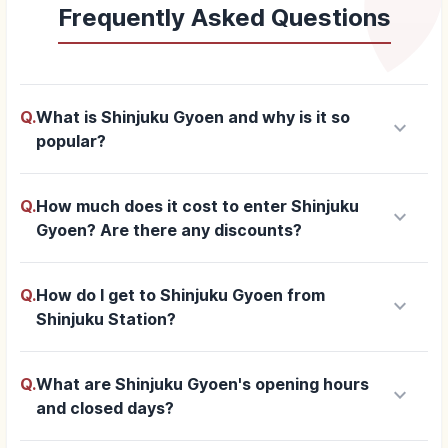
Frequently Asked Questions
Q.
What is Shinjuku Gyoen and why is it so
keyboard_arrow_down
popular?
Q.
How much does it cost to enter Shinjuku
keyboard_arrow_down
Gyoen? Are there any discounts?
Q.
How do I get to Shinjuku Gyoen from
keyboard_arrow_down
Shinjuku Station?
Q.
What are Shinjuku Gyoen's opening hours
keyboard_arrow_down
and closed days?