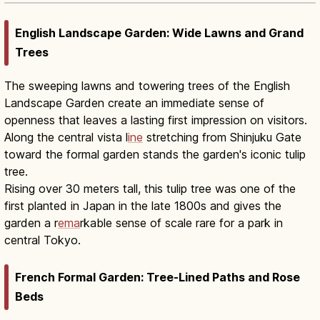
English Landscape Garden: Wide Lawns and Grand
Trees
The sweeping lawns and towering trees of the English
Landscape Garden create an immediate sense of
openness that leaves a lasting first impression on visitors.
Along the central vista l
ine
stretching from Shinjuku Gate
toward the formal garden stands the garden's iconic tulip
tree.
Rising over 30 meters tall, this tulip tree was one of the
first planted in Japan in the late 1800s and gives the
garden a r
ema
rkable sense of scale rare for a park in
central Tokyo.
French Formal Garden: Tree-Lined Paths and Rose
Beds