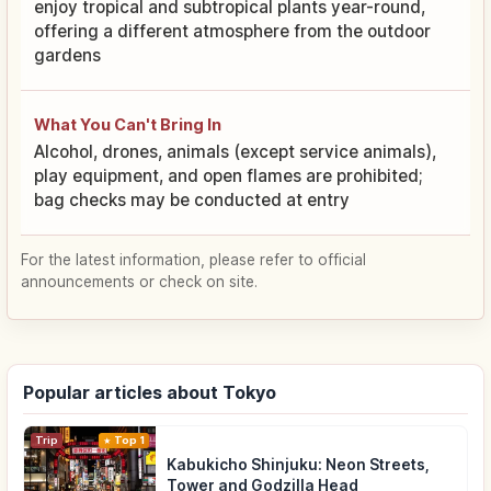
enjoy tropical and subtropical plants year-round,
offering a different atmosphere from the outdoor
gardens
What You Can't Bring In
Alcohol, drones, animals (except service animals),
play equipment, and open flames are prohibited;
bag checks may be conducted at entry
For the latest information, please refer to official
announcements or check on site.
Popular articles about Tokyo
Trip
Top 1
Kabukicho Shinjuku: Neon Streets,
Tower and Godzilla Head