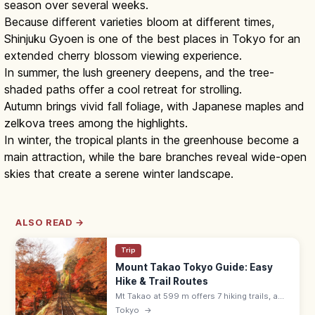
season over several weeks.
Because different varieties bloom at different times,
Shinjuku Gyoen is one of the best places in Tokyo for an
extended cherry blossom viewing experience.
In summer, the lush greenery deepens, and the tree-
shaded paths offer a cool retreat for strolling.
Autumn brings vivid fall foliage, with Japanese maples and
zelkova trees among the highlights.
In winter, the tropical plants in the greenhouse become a
main attraction, while the bare branches reveal wide-open
skies that create a serene winter landscape.
ALSO READ →
Trip
Mount Takao Tokyo Guide: Easy
Hike & Trail Routes
Mt Takao at 599 m offers 7 hiking trails, a
cable car, Yakuoin temple, and views to
Tokyo
→