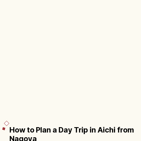
How to Plan a Day Trip in Aichi from
Nagoya