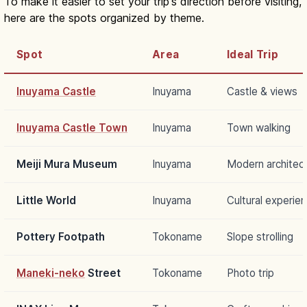
To make it easier to set your trip's direction before visiting,
here are the spots organized by theme.
Spot
Area
Ideal Trip
Inuyama Castle
Inuyama
Castle & views
Inuyama Castle Town
Inuyama
Town walking
Meiji Mura Museum
Inuyama
Modern architec
Little World
Inuyama
Cultural experie
Pottery Footpath
Tokoname
Slope strolling
Maneki-neko
Street
Tokoname
Photo trip