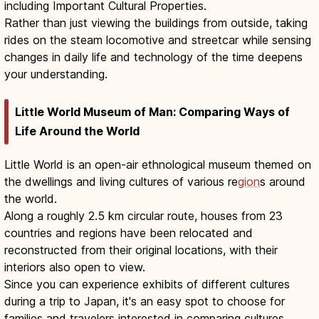
including Important Cultural Properties.
Rather than just viewing the buildings from outside, taking
rides on the steam locomotive and streetcar while sensing
changes in daily life and technology of the time deepens
your understanding.
Little World Museum of Man: Comparing Ways of
Life Around the World
Little World is an open-air ethnological museum themed on
the dwellings and living cultures of various re
gion
s around
the world.
Along a roughly 2.5 km circular route, houses from 23
countries and regions have been relocated and
reconstructed from their original locations, with their
interiors also open to view.
Since you can experience exhibits of different cultures
during a trip to Japan, it's an easy spot to choose for
families and travelers interested in comparing cultures.