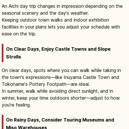
An Aichi day trip changes in impression depending on the
seasonal scenery and the day's weather.
Keeping outdoor town walks and indoor exhibition
facilities in your plans lets you adjust your schedule with
ease on the trip.
On Clear Days, Enjoy Castle Towns and Slope
Strolls
On clear days, spots where you can walk while taking in
the town's expressions—like Inuyama Castle Town and
Tokoname's Pottery Footpath—are ideal.
In summer, walk while avoiding direct sunlight, and in
winter, keep your time outdoors shorter—adjust to how
you're feeling.
On Rainy Days, Consider Touring Museums and
Miso Warehouses