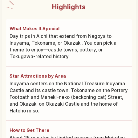
Highlights
What Makes It Special
Day trips in Aichi that extend from Nagoya to
Inuyama, Tokoname, or Okazaki. You can pick a
theme to enjoy—castle towns, pottery, or
Tokugawa-related history.
Star Attractions by Area
Inuyama centers on the National Treasure Inuyama
Castle and its castle town, Tokoname on the Pottery
Footpath and Maneki-neko (beckoning cat) Street,
and Okazaki on Okazaki Castle and the home of
Hatcho miso.
How to Get There
About 25 minutes by limited express from Meitetsu