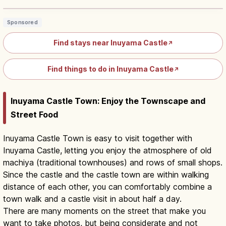
Sponsored
Find stays near Inuyama Castle
↗
Find things to do in Inuyama Castle
↗
Inuyama Castle Town: Enjoy the Townscape and
Street Food
Inuyama Castle Town is easy to visit together with
Inuyama Castle, letting you enjoy the atmosphere of old
machiya (traditional townhouses) and rows of small shops.
Since the castle and the castle town are within walking
distance of each other, you can comfortably combine a
town walk and a castle visit in about half a day.
There are many moments on the street that make you
want to take photos, but being considerate and not