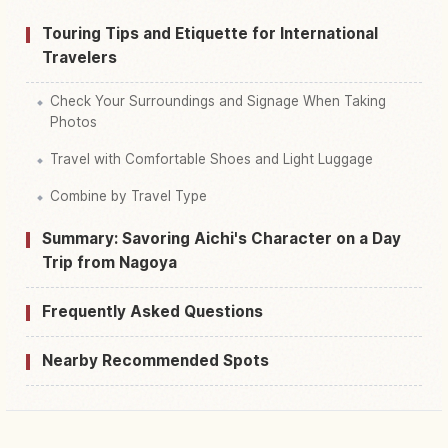
Touring Tips and Etiquette for International
Travelers
Check Your Surroundings and Signage When Taking
Photos
Travel with Comfortable Shoes and Light Luggage
Combine by Travel Type
Summary: Savoring Aichi's Character on a Day
Trip from Nagoya
Frequently Asked Questions
Nearby Recommended Spots