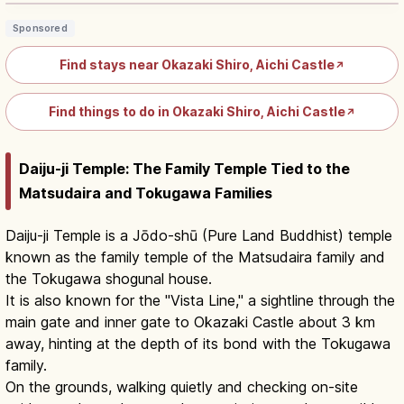
Sponsored
Find stays near Okazaki Shiro, Aichi Castle
↗
Find things to do in Okazaki Shiro, Aichi Castle
↗
Daiju-ji Temple: The Family Temple Tied to the
Matsudaira and Tokugawa Families
Daiju-ji Temple is a Jōdo-shū (Pure Land Buddhist) temple
known as the family temple of the Matsudaira family and
the Tokugawa shogunal house.
It is also known for the "Vista Line," a sightline through the
main gate and inner gate to Okazaki Castle about 3 km
away, hinting at the depth of its bond with the Tokugawa
family.
On the grounds, walking quietly and checking on-site