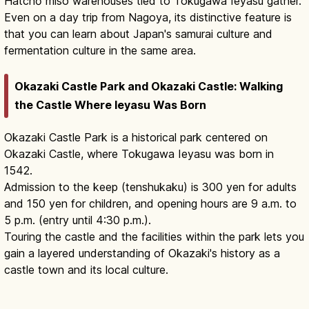
Hatchō miso warehouses tied to Tokugawa Ieyasu gather.
Even on a day trip from Nagoya, its distinctive feature is
that you can learn about Japan's samurai culture and
fermentation culture in the same area.
Okazaki Castle Park and Okazaki Castle: Walking
the Castle Where Ieyasu Was Born
Okazaki Castle Park is a historical park centered on
Okazaki Castle, where Tokugawa Ieyasu was born in
1542.
Admission to the keep (tenshukaku) is 300 yen for adults
and 150 yen for children, and opening hours are 9 a.m. to
5 p.m. (entry until 4:30 p.m.).
Touring the castle and the facilities within the park lets you
gain a layered understanding of Okazaki's history as a
castle town and its local culture.
Okazaki Castle Aichi Guide: Ieyasu's
Birthplace
Read article
→