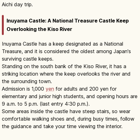
Aichi day trip.
Inuyama Castle: A National Treasure Castle Keep
Overlooking the Kiso River
Inuyama Castle has a keep designated as a National
Treasure, and it is considered the oldest among Japan's
surviving castle keeps.
Standing on the south bank of the Kiso River, it has a
striking location where the keep overlooks the river and
the surrounding town.
Admission is 1,000
yen
for adults and 200 yen for
elementary and junior high students, and opening hours are
9 a.m. to 5 p.m. (last entry 4:30 p.m.).
Some areas inside the castle have steep stairs, so wear
comfortable walking shoes and, during busy times, follow
the guidance and take your time viewing the interior.
Inuyama Castle Aichi: National
Treasure 1537 Original Keep
Read article
→