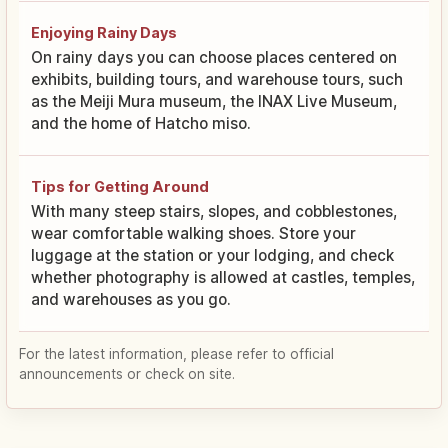
Enjoying Rainy Days
On rainy days you can choose places centered on
exhibits, building tours, and warehouse tours, such
as the Meiji Mura museum, the INAX Live Museum,
and the home of Hatcho miso.
Tips for Getting Around
With many steep stairs, slopes, and cobblestones,
wear comfortable walking shoes. Store your
luggage at the station or your lodging, and check
whether photography is allowed at castles, temples,
and warehouses as you go.
For the latest information, please refer to official
announcements or check on site.