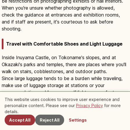
be restrictions on photographing exhibits or hall interiors.
When you're unsure whether photography is allowed,
check the guidance at entrances and exhibition rooms,
and if staff are present, it's courteous to ask before
shooting.
Travel with Comfortable Shoes and Light Luggage
Inside Inuyama Castle, on Tokoname's slopes, and at
Okazaki's parks and temples, there are places where you'll
walk on stairs, cobblestones, and outdoor paths.
Since large luggage tends to be a burden while traveling,
make use of luggage storage at stations or your
accommodation and keep yourself light on your feet.
This website uses cookies to improve user experience and
personalize content. Please see our
Privacy Policy
for more
Nearby Spots
Combine by Travel Type
details.
Accept All
Reject All
Settings
Depending on who you travel with, the area that suits you
can change even for the same day trip.