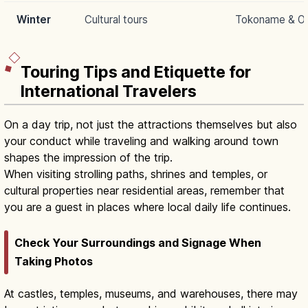
Winter
Cultural tours
Tokoname & Ok
Touring Tips and Etiquette for
International Travelers
On a day trip, not just the attractions themselves but also
your conduct while traveling and walking around town
shapes the impression of the trip.
When visiting strolling paths, shrines and temples, or
cultural properties near residential areas, remember that
you are a guest in places where local daily life continues.
Check Your Surroundings and Signage When
Taking Photos
At castles, temples, museums, and warehouses, there may