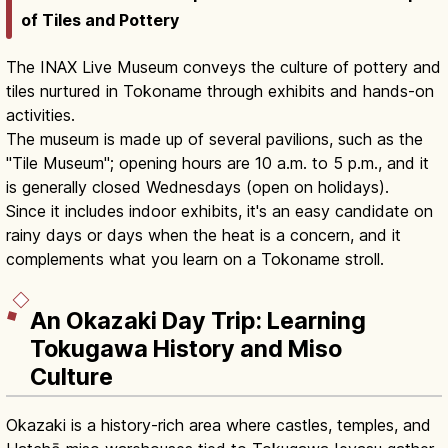
of Tiles and Pottery
The INAX Live Museum conveys the culture of pottery and
tiles nurtured in Tokoname through exhibits and hands-on
activities.
The museum is made up of several pavilions, such as the
"Tile Museum"; opening hours are 10 a.m. to 5 p.m., and it
is generally closed Wednesdays (open on holidays).
Since it includes indoor exhibits, it's an easy candidate on
rainy days or days when the heat is a concern, and it
complements what you learn on a Tokoname stroll.
An Okazaki Day Trip: Learning
Tokugawa History and Miso
Culture
Okazaki is a history-rich area where castles, temples, and