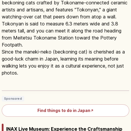
beckoning cats crafted by Tokoname-connected ceramic
artists and artisans, and features "Tokonyan," a giant
watching-over cat that peers down from atop a wall.
Tokonyan is said to measure 6.3 meters wide and 3.8
meters tall, and you can meet it along the road heading
from Meitetsu Tokoname Station toward the Pottery
Footpath.
Since the maneki-neko (beckoning cat) is cherished as a
good-luck charm in Japan, learning its meaning before
walking lets you enjoy it as a cultural experience, not just
photos.
Maneki-neko Guide: Japan’s Lucky Cat
& Paw Direction
Read article
→
Sponsored
Find things to do in Japan
↗
INAX Live Museum: Experience the Craftsmanship