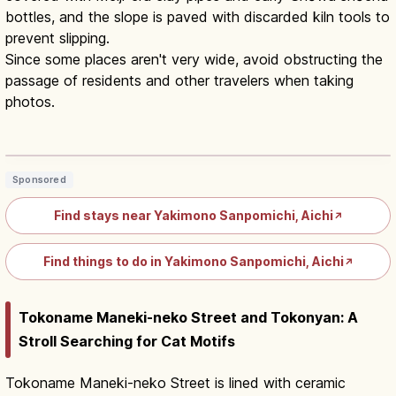
bottles, and the slope is paved with discarded kiln tools to
prevent slipping.
Since some places aren't very wide, avoid obstructing the
passage of residents and other travelers when taking
photos.
Tokoname Pottery Path Aichi: Kilns &
Maneki-neko Walk
Read article
→
Sponsored
Find stays near Yakimono Sanpomichi, Aichi
↗
Find things to do in Yakimono Sanpomichi, Aichi
↗
Tokoname Maneki-neko Street and Tokonyan: A
Stroll Searching for Cat Motifs
Tokoname Maneki-neko Street is lined with ceramic