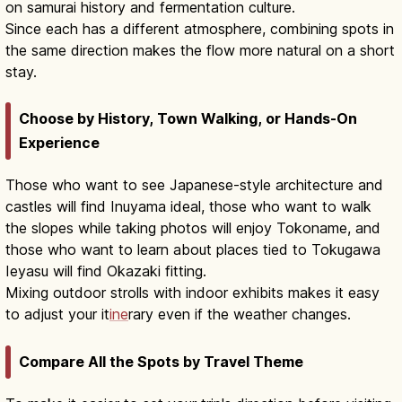
on samurai history and fermentation culture.
Since each has a different atmosphere, combining spots in
the same direction makes the flow more natural on a short
stay.
Choose by History, Town Walking, or Hands-On
Experience
Those who want to see Japanese-style architecture and
castles will find Inuyama ideal, those who want to walk
the slopes while taking photos will enjoy Tokoname, and
those who want to learn about places tied to Tokugawa
Ieyasu will find Okazaki fitting.
Mixing outdoor strolls with indoor exhibits makes it easy
to adjust your it
ine
rary even if the weather changes.
Compare All the Spots by Travel Theme