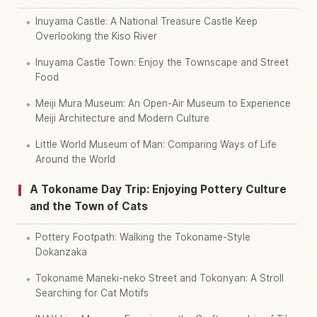
Inuyama Castle: A National Treasure Castle Keep
Overlooking the Kiso River
Inuyama Castle Town: Enjoy the Townscape and Street
Food
Meiji Mura Museum: An Open-Air Museum to Experience
Meiji Architecture and Modern Culture
Little World Museum of Man: Comparing Ways of Life
Around the World
A Tokoname Day Trip: Enjoying Pottery Culture
and the Town of Cats
Pottery Footpath: Walking the Tokoname-Style
Dokanzaka
Tokoname Maneki-neko Street and Tokonyan: A Stroll
Searching for Cat Motifs