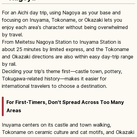
For an Aichi day trip, using Nagoya as your base and
focusing on Inuyama, Tokoname, or Okazaki lets you
enjoy each area's character without being overwhelmed
by travel.
From Meitetsu Nagoya Station to Inuyama Station is
about 25 minutes by limited express, and the Tokoname
and Okazaki directions are also within easy day-trip range
by rail.
Deciding your trip's theme first—castle town, pottery,
Tokugawa-related history—makes it easier for
international travelers to choose a destination.
For First-Timers, Don't Spread Across Too Many
Areas
Inuyama centers on its castle and town walking,
Tokoname on ceramic culture and cat motifs, and Okazaki