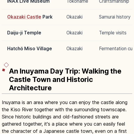
INAX Live Museum
Tokoname
Craftsmanship
Okazaki Castle
Park
Okazaki
Samurai history
Daiju-ji Temple
Okazaki
Temple visits
Hatchō Miso Village
Okazaki
Fermentation cul
An Inuyama Day Trip: Walking the
Castle Town and Historic
Architecture
Inuyama is an area where you can enjoy the castle along
the Kiso River together with the surrounding townscape.
Since historic buildings and old-fashioned streets are
gathered together, it's a place where you can easily feel
the character of a Japanese castle town, even on a first