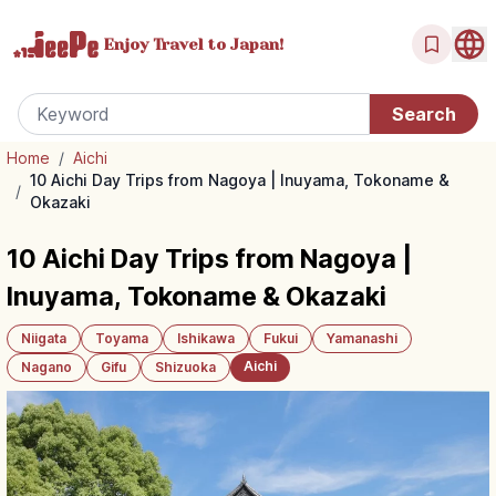
Enjoy Travel
to Japan!
Home
/
Aichi
10 Aichi Day Trips from Nagoya | Inuyama, Tokoname &
/
Okazaki
10 Aichi Day Trips from Nagoya |
Inuyama, Tokoname & Okazaki
Niigata
Toyama
Ishikawa
Fukui
Yamanashi
Aichi
Nagano
Gifu
Shizuoka