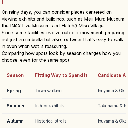
On rainy days, you can consider places centered on
viewing exhibits and buildings, such as Meiji Mura Museum,
the INAX Live Museum, and Hatchō Miso Village.
Since some facilities involve outdoor movement, preparing
not just an umbrella but also footwear that's easy to walk
in even when wet is reassuring.
Comparing how spots look by season changes how you
choose, even for the same spot.
Season
Fitting Way to Spend It
Candidate A
Spring
Town walking
Inuyama & Oka
Summer
Indoor exhibits
Tokoname & I
Autumn
Historical strolls
Inuyama & Oka