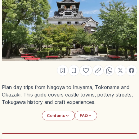
Plan day trips from Nagoya to Inuyama, Tokoname and
Okazaki. This guide covers castle towns, pottery streets,
Tokugawa history and craft experiences.
Contents
FAQ