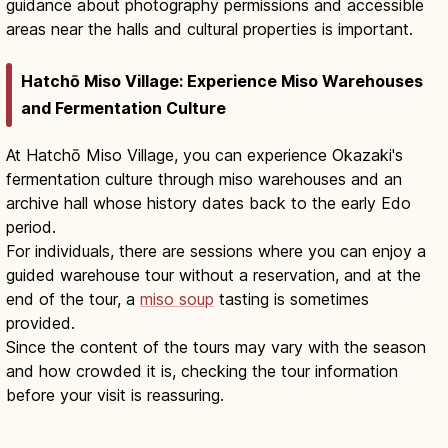
guidance about photography permissions and accessible
areas near the halls and cultural properties is important.
Hatchō Miso Village: Experience Miso Warehouses
and Fermentation Culture
At Hatchō Miso Village, you can experience Okazaki's
fermentation culture through miso warehouses and an
archive hall whose history dates back to the early Edo
period.
For individuals, there are sessions where you can enjoy a
guided warehouse tour without a reservation, and at the
end of the tour, a
miso soup
tasting is sometimes
provided.
Since the content of the tours may vary with the season
and how crowded it is, checking the tour information
before your visit is reassuring.