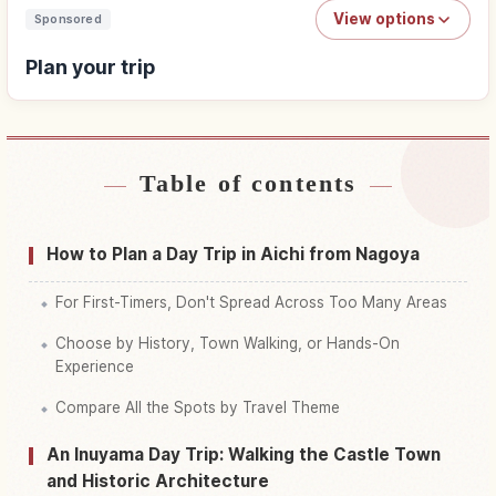
View options
Sponsored
Plan your trip
Table of contents
Find stays
↗
Find things to do
↗
How to Plan a Day Trip in Aichi from Nagoya
For First-Timers, Don't Spread Across Too Many Areas
Choose by History, Town Walking, or Hands-On
Experience
Compare All the Spots by Travel Theme
An Inuyama Day Trip: Walking the Castle Town
and Historic Architecture