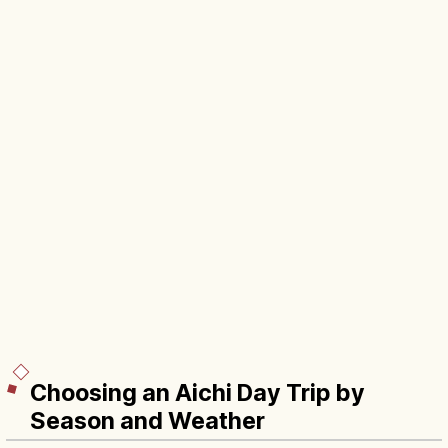
Choosing an Aichi Day Trip by
Season and Weather