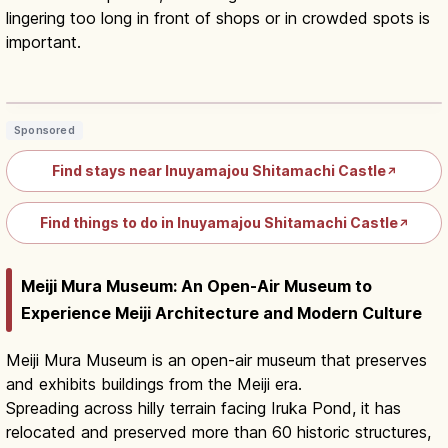
lingering too long in front of shops or in crowded spots is
important.
Inuyama Castle Town Walking Route:
Historic Streets & Eats
Read article
→
Sponsored
Find stays near Inuyamajou Shitamachi Castle
↗
Find things to do in Inuyamajou Shitamachi Castle
↗
Meiji Mura Museum: An Open-Air Museum to
Experience Meiji Architecture and Modern Culture
Meiji Mura Museum is an open-air museum that preserves
and exhibits buildings from the Meiji era.
Spreading across hilly terrain facing Iruka Pond, it has
relocated and preserved more than 60 historic structures,