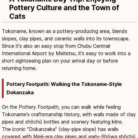
Pottery Culture and the Town of
Cats
Tokoname, known as a pottery-producing area, blends
slopes, clay pipes, and ceramic walls into its townscape.
Since it's also an easy stop from Chubu Centrair
International Airport by Meitetsu, it's easy to work into a
short sightseeing plan on your arrival day or before
returning home.
Pottery Footpath: Walking the Tokoname-Style
Dokanzaka
On the Pottery Footpath, you can walk while feeling
Tokoname's craftsmanship history, with walls made of clay
pipes and shōchū bottles and scenery featuring kilns.
The iconic "Dokanzaka" (clay-pipe slope) has walls
covered with Meiji-era clay pipes and early-Shōwa shōchū