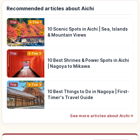
Recommended articles about Aichi
Trip
Top 1
10 Scenic Spots in Aichi | Sea, Islands
& Mountain Views
Trip
Top 2
10 Best Shrines & Power Spots in Aichi
| Nagoya to Mikawa
Trip
Top 3
10 Best Things to Do in Nagoya | First-
Timer's Travel Guide
See more articles about Aichi
→