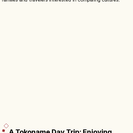
A Tokoname Day Trip: Enjoying