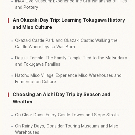
INAX Live Museum: Experience the Craftsmanship of Tiles
and Pottery
An Okazaki Day Trip: Learning Tokugawa History
and Miso Culture
Okazaki Castle Park and Okazaki Castle: Walking the
Castle Where Ieyasu Was Born
Daiju-ji Temple: The Family Temple Tied to the Matsudaira
and Tokugawa Families
Hatchō Miso Village: Experience Miso Warehouses and
Fermentation Culture
Choosing an Aichi Day Trip by Season and
Weather
On Clear Days, Enjoy Castle Towns and Slope Strolls
On Rainy Days, Consider Touring Museums and Miso
Warehouses