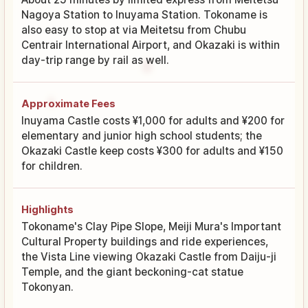
Nagoya Station to Inuyama Station. Tokoname is
also easy to stop at via Meitetsu from Chubu
Centrair International Airport, and Okazaki is within
day-trip range by rail as well.
Approximate Fees
Inuyama Castle costs ¥1,000 for adults and ¥200 for
elementary and junior high school students; the
Okazaki Castle keep costs ¥300 for adults and ¥150
for children.
Highlights
Tokoname's Clay Pipe Slope, Meiji Mura's Important
Cultural Property buildings and ride experiences,
the Vista Line viewing Okazaki Castle from Daiju-ji
Temple, and the giant beckoning-cat statue
Tokonyan.