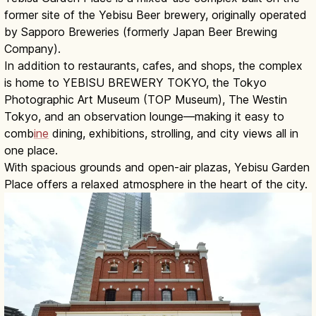
former site of the Yebisu Beer brewery, originally operated
by Sapporo Breweries (formerly Japan Beer Brewing
Company).
In addition to restaurants, cafes, and shops, the complex
is home to YEBISU BREWERY TOKYO, the Tokyo
Photographic Art Museum (TOP Museum), The Westin
Tokyo, and an observation lounge—making it easy to
comb
ine
dining, exhibitions, strolling, and city views all in
one place.
With spacious grounds and open-air plazas, Yebisu Garden
Place offers a relaxed atmosphere in the heart of the city.