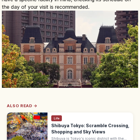
the day of your visit is recommended.
ALSO READ →
Life
Shibuya Tokyo: Scramble Crossing,
Shopping and Sky Views
Shibuya is Tokyo's iconic district with the