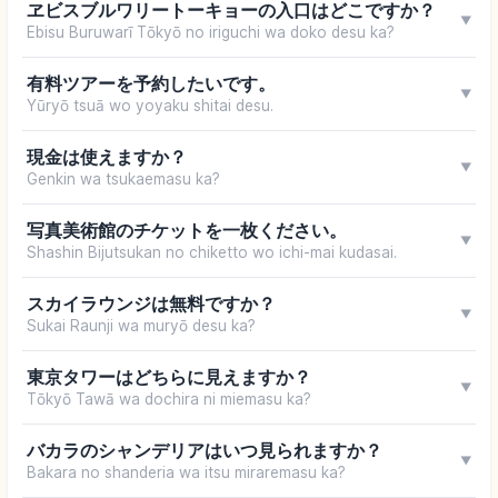
ヱビスブルワリートーキョーの入口はどこですか？
▼
Ebisu Buruwarī Tōkyō no iriguchi wa doko desu ka?
有料ツアーを予約したいです。
▼
Yūryō tsuā wo yoyaku shitai desu.
現金は使えますか？
▼
Genkin wa tsukaemasu ka?
写真美術館のチケットを一枚ください。
▼
Shashin Bijutsukan no chiketto wo ichi-mai kudasai.
スカイラウンジは無料ですか？
▼
Sukai Raunji wa muryō desu ka?
東京タワーはどちらに見えますか？
▼
Tōkyō Tawā wa dochira ni miemasu ka?
バカラのシャンデリアはいつ見られますか？
▼
Bakara no shanderia wa itsu miraremasu ka?