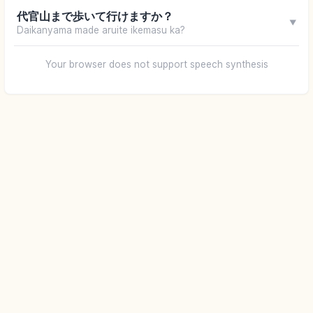
代官山まで歩いて行けますか？
▼
Daikanyama made aruite ikemasu ka?
Your browser does not support speech synthesis