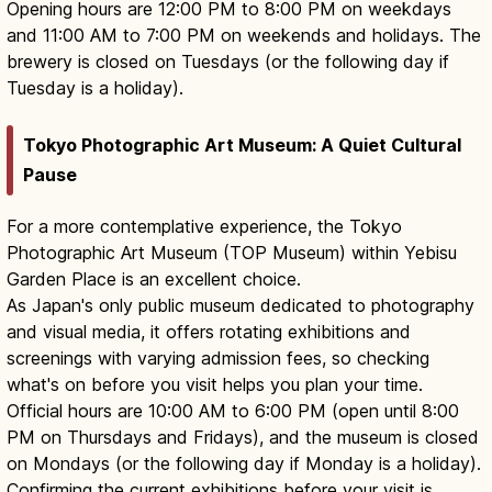
Opening hours are 12:00 PM to 8:00 PM on weekdays
and 11:00 AM to 7:00 PM on weekends and holidays. The
brewery is closed on Tuesdays (or the following day if
Tuesday is a holiday).
Tokyo Photographic Art Museum: A Quiet Cultural
Pause
For a more contemplative experience, the Tokyo
Photographic Art Museum (TOP Museum) within Yebisu
Garden Place is an excellent choice.
As Japan's only public museum dedicated to photography
and visual media, it offers rotating exhibitions and
screenings with varying admission fees, so checking
what's on before you visit helps you plan your time.
Official hours are 10:00 AM to 6:00 PM (open until 8:00
PM on Thursdays and Fridays), and the museum is closed
on Mondays (or the following day if Monday is a holiday).
Confirming the current exhibitions before your visit is