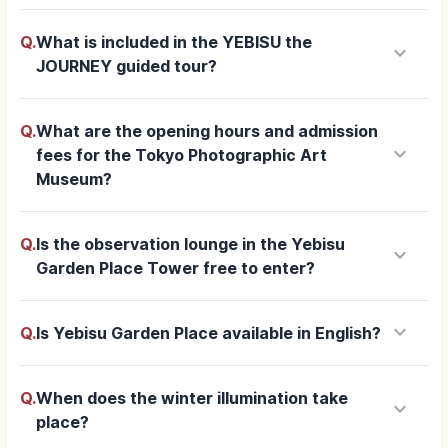
Q.
What is included in the YEBISU the
keyboard_arrow_down
JOURNEY guided tour?
Q.
What are the opening hours and admission
keyboard_arrow_down
fees for the Tokyo Photographic Art
Museum?
Q.
Is the observation lounge in the Yebisu
keyboard_arrow_down
Garden Place Tower free to enter?
keyboard_arrow_down
Q.
Is Yebisu Garden Place available in English?
Q.
When does the winter illumination take
keyboard_arrow_down
place?