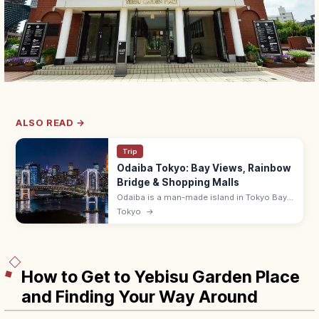
ALSO READ →
Trip
Odaiba Tokyo: Bay Views, Rainbow
Bridge & Shopping Malls
Odaiba is a man-made island in Tokyo Bay
with shopping malls (DiverCity),
Tokyo
→
entertainment, and Rainbow Bridge views.
~10 min from Shimbashi by Yurikamome.
How to Get to Yebisu Garden Place
and Finding Your Way Around