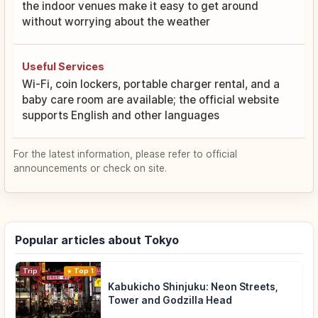
the indoor venues make it easy to get around
without worrying about the weather
Useful Services
Wi-Fi, coin lockers, portable charger rental, and a
baby care room are available; the official website
supports English and other languages
For the latest information, please refer to official
announcements or check on site.
Popular articles about Tokyo
Trip
Top 1
Kabukicho Shinjuku: Neon Streets,
Tower and Godzilla Head