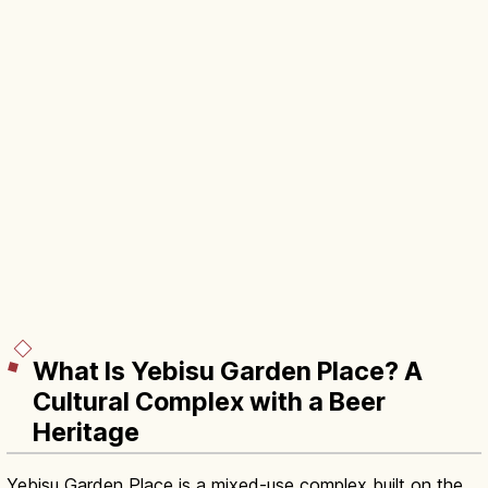
What Is Yebisu Garden Place? A
Cultural Complex with a Beer
Heritage
Yebisu Garden Place is a mixed-use complex built on the