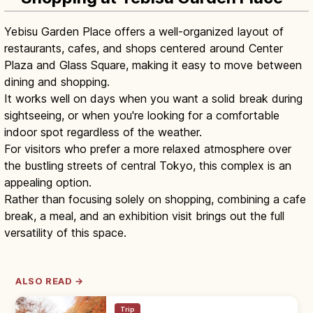
Yebisu Garden Place offers a well-organized layout of
restaurants, cafes, and shops centered around Center
Plaza and Glass Square, making it easy to move between
dining and shopping.
It works well on days when you want a solid break during
sightseeing, or when you're looking for a comfortable
indoor spot regardless of the weather.
For visitors who prefer a more relaxed atmosphere over
the bustling streets of central Tokyo, this complex is an
appealing option.
Rather than focusing solely on shopping, combining a cafe
break, a meal, and an exhibition visit brings out the full
versatility of this space.
ALSO READ →
Trip