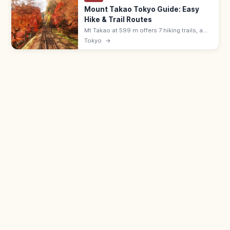
Mount Takao Tokyo Guide: Easy
Hike & Trail Routes
Mt Takao at 599 m offers 7 hiking trails, a
cable car, Yakuoin temple, and views to
Tokyo
→
Mount Fuji. About 50 min from Shinjuku by
Keio Line; free or ¥500 cable.