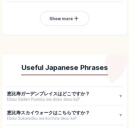
add
Show more
Useful Japanese Phrases
恵比寿ガーデンプレイスはどこですか？
▼
Ebisu Gāden Pureisu wa doko desu ka?
恵比寿スカイウォークはこちらですか？
▼
Ebisu Sukaiwōku wa kochira desu ka?