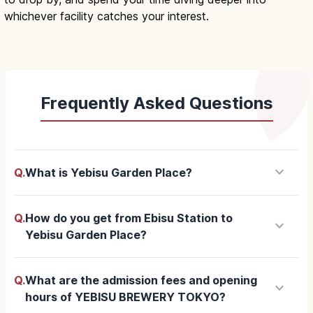
whichever facility catches your interest.
Frequently Asked Questions
keyboard_arrow_down
Q.
What is Yebisu Garden Place?
Q.
How do you get from Ebisu Station to
keyboard_arrow_down
Yebisu Garden Place?
Q.
What are the admission fees and opening
keyboard_arrow_down
hours of YEBISU BREWERY TOKYO?