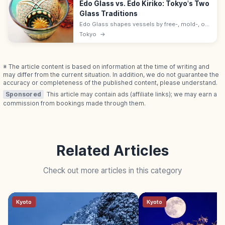
Edo Glass vs. Edo Kiriko: Tokyo's Two
Glass Traditions
Edo Glass shapes vessels by free-, mold-, or
press-blowing; Edo Kiriko cuts patterns in
Tokyo
→
them. Both are Tokyo Traditional Crafts; Kiriko
nationally listed 2002.
※ The article content is based on information at the time of writing and
may differ from the current situation. In addition, we do not guarantee the
accuracy or completeness of the published content, please understand.
Sponsored
This article may contain ads (affiliate links); we may earn a
commission from bookings made through them.
Related Articles
Check out more articles in this category
Kyoto
Kyoto