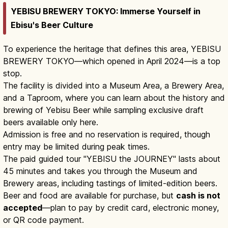
YEBISU BREWERY TOKYO: Immerse Yourself in
Ebisu's Beer Culture
To experience the heritage that defines this area, YEBISU
BREWERY TOKYO—which opened in April 2024—is a top
stop.
The facility is divided into a Museum Area, a Brewery Area,
and a Taproom, where you can learn about the history and
brewing of Yebisu Beer while sampling exclusive draft
beers available only here.
Admission is free and no reservation is required, though
entry may be limited during peak times.
The paid guided tour "YEBISU the JOURNEY" lasts about
45 minutes and takes you through the Museum and
Brewery areas, including tastings of limited-edition beers.
Beer and food are available for purchase, but
cash is not
accepted
—plan to pay by credit card, electronic money,
or QR code payment.