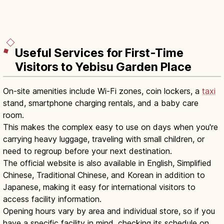
Useful Services for First-Time
Visitors to Yebisu Garden Place
On-site amenities include Wi-Fi zones, coin lockers, a
taxi
stand, smartphone charging rentals, and a baby care
room.
This makes the complex easy to use on days when you're
carrying heavy luggage, traveling with small children, or
need to regroup before your next destination.
The official website is also available in English, Simplified
Chinese, Traditional Chinese, and Korean in addition to
Japanese, making it easy for international visitors to
access facility information.
Opening hours vary by area and individual store, so if you
have a specific facility in mind, checking its schedule on