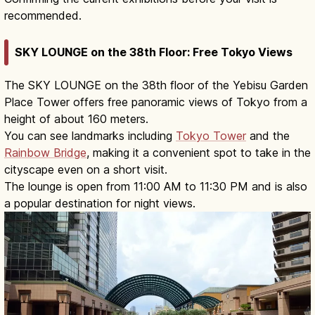
recommended.
SKY LOUNGE on the 38th Floor: Free Tokyo Views
The SKY LOUNGE on the 38th floor of the Yebisu Garden
Place Tower offers free panoramic views of Tokyo from a
height of about 160 meters.
You can see landmarks including
Tokyo Tower
and the
Rainbow Bridge
, making it a convenient spot to take in the
cityscape even on a short visit.
The lounge is open from 11:00 AM to 11:30 PM and is also
a popular destination for night views.