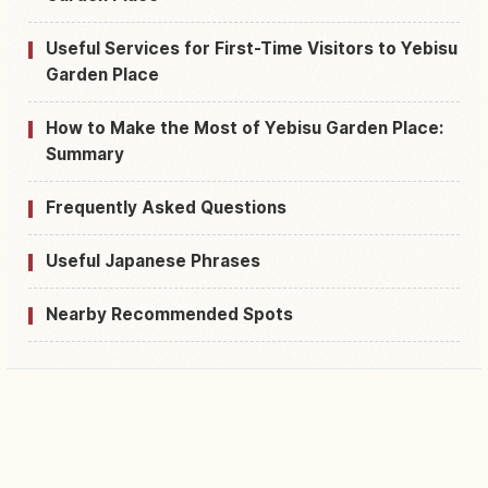
Useful Services for First-Time Visitors to Yebisu
Garden Place
How to Make the Most of Yebisu Garden Place:
Summary
Frequently Asked Questions
Useful Japanese Phrases
Nearby Recommended Spots