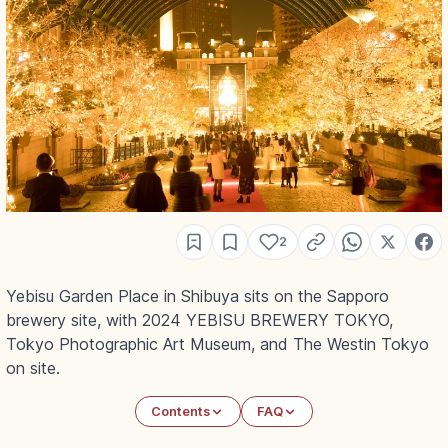
2
Yebisu Garden Place in Shibuya sits on the Sapporo
brewery site, with 2024 YEBISU BREWERY TOKYO,
Tokyo Photographic Art Museum, and The Westin Tokyo
on site.
Contents
FAQ