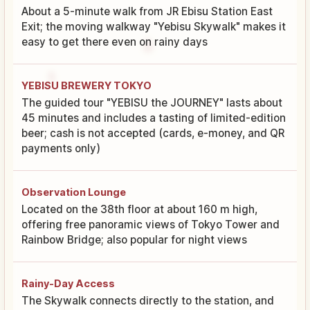
About a 5-minute walk from JR Ebisu Station East
Exit; the moving walkway "Yebisu Skywalk" makes it
easy to get there even on rainy days
YEBISU BREWERY TOKYO
The guided tour "YEBISU the JOURNEY" lasts about
45 minutes and includes a tasting of limited-edition
beer; cash is not accepted (cards, e-money, and QR
payments only)
Observation Lounge
Located on the 38th floor at about 160 m high,
offering free panoramic views of Tokyo Tower and
Rainbow Bridge; also popular for night views
Rainy-Day Access
The Skywalk connects directly to the station, and