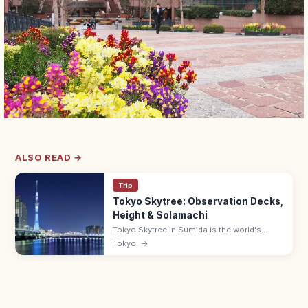
ALSO READ →
Trip
Tokyo Skytree: Observation Decks,
Height & Solamachi
Tokyo Skytree in Sumida is the world's
tallest tower at 634 m, with decks at 350
Tokyo
→
and 450 m and views up to 70 km on clear
days. Solamachi mall below.