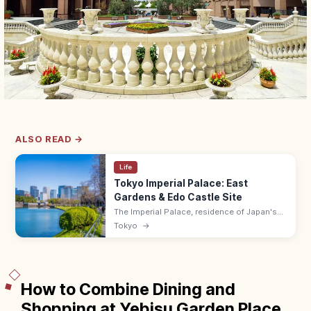
ALSO READ →
Life
Tokyo Imperial Palace: East
Gardens & Edo Castle Site
The Imperial Palace, residence of Japan's
Emperor on the former Edo Castle site, has
Tokyo
→
the free East Gardens (9:00–17:00 max) and
a popular 5 km running loop.
How to Combine Dining and
Shopping at Yebisu Garden Place