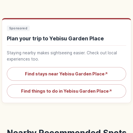
Sponsored
Plan your trip to Yebisu Garden Place
Staying nearby makes sightseeing easier. Check out local
experiences too.
Find stays near Yebisu Garden Place
↗
Find things to do in Yebisu Garden Place
↗
Nearby Recommended Spots