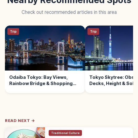
Check out recommended articles in this area
Trip
Trip
Odaiba Tokyo: Bay Views,
Tokyo Skytree: Obse
Rainbow Bridge & Shopping
Decks, Height & Sola
Malls
READ NEXT →
Traditional Culture