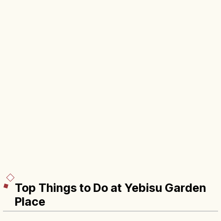
Top Things to Do at Yebisu Garden
Place