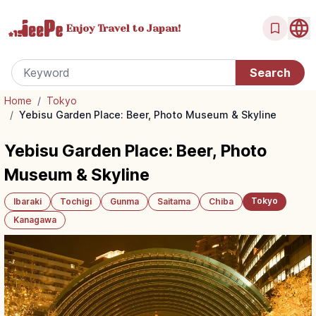
Enjoy Travel
to Japan!
Home
/
Tokyo
/
Yebisu Garden Place: Beer, Photo Museum & Skyline
Yebisu Garden Place: Beer, Photo
Museum & Skyline
Tokyo
Ibaraki
Tochigi
Gunma
Saitama
Chiba
Kanagawa