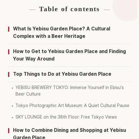
Table of contents
Find stays near Yebisu Garden Place
↗
Find things to do in Yebisu Garden Place
↗
What Is Yebisu Garden Place? A Cultural
Complex with a Beer Heritage
How to Get to Yebisu Garden Place and Finding
Your Way Around
Top Things to Do at Yebisu Garden Place
YEBISU BREWERY TOKYO: Immerse Yourself in Ebisu's
Beer Culture
Tokyo Photographic Art Museum: A Quiet Cultural Pause
SKY LOUNGE on the 38th Floor: Free Tokyo Views
How to Combine Dining and Shopping at Yebisu
Garden Place