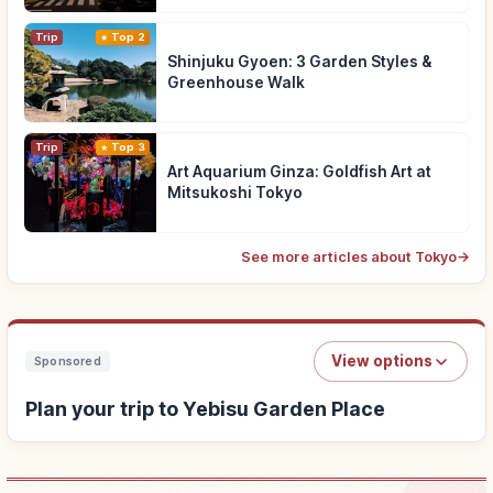
Trip
Top 2
Shinjuku Gyoen: 3 Garden Styles &
Greenhouse Walk
Trip
Top 3
Art Aquarium Ginza: Goldfish Art at
Mitsukoshi Tokyo
See more articles about Tokyo
→
View options
Sponsored
Plan your trip to Yebisu Garden Place