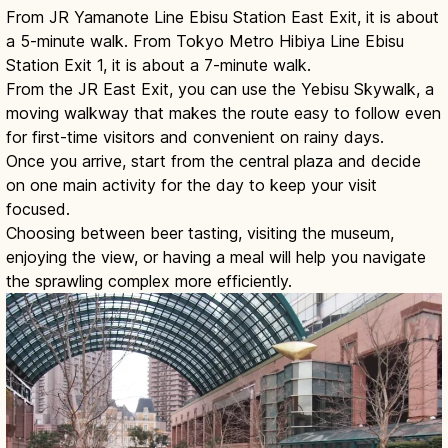
From JR Yamanote Line Ebisu Station East Exit, it is about
a 5-minute walk. From Tokyo Metro Hibiya Line Ebisu
Station Exit 1, it is about a 7-minute walk.
From the JR East Exit, you can use the Yebisu Skywalk, a
moving walkway that makes the route easy to follow even
for first-time visitors and convenient on rainy days.
Once you arrive, start from the central plaza and decide
on one main activity for the day to keep your visit
focused.
Choosing between beer tasting, visiting the museum,
enjoying the view, or having a meal will help you navigate
the sprawling complex more efficiently.