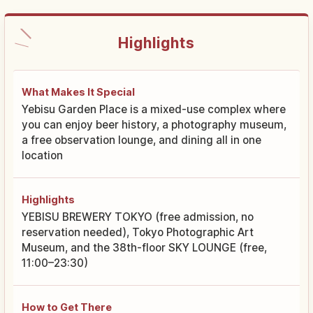
Highlights
What Makes It Special
Yebisu Garden Place is a mixed-use complex where
you can enjoy beer history, a photography museum,
a free observation lounge, and dining all in one
location
Highlights
YEBISU BREWERY TOKYO (free admission, no
reservation needed), Tokyo Photographic Art
Museum, and the 38th-floor SKY LOUNGE (free,
11:00–23:30)
How to Get There