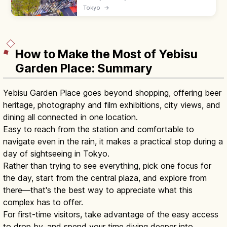
famous Scramble Crossing, Hachiko statue,
Tokyo
→
and Shibuya Sky observation deck. Free at
the crossing; lit at night.
How to Make the Most of Yebisu
Garden Place: Summary
Yebisu Garden Place goes beyond shopping, offering beer
heritage, photography and film exhibitions, city views, and
dining all connected in one location.
Easy to reach from the station and comfortable to
navigate even in the rain, it makes a practical stop during a
day of sightseeing in Tokyo.
Rather than trying to see everything, pick one focus for
the day, start from the central plaza, and explore from
there—that's the best way to appreciate what this
complex has to offer.
For first-time visitors, take advantage of the easy access
to drop by, and spend your time diving deeper into