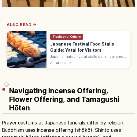
ALSO READ →
Traditional Culture
Japanese Festival Food Stalls
Guide: Yatai for Visitors
Japan's matsuri yatai stalls sell ringo-ame
(¥300–500), yakisoba (¥400–600), baby
All-areas
→
castella, and choco banana. Line up at the
back; step aside after ordering.
Navigating Incense Offering,
Flower Offering, and Tamagushi
Hōten
Prayer customs at Japanese funerals differ by religion:
Buddhism uses incense offering (shōkō), Shinto uses