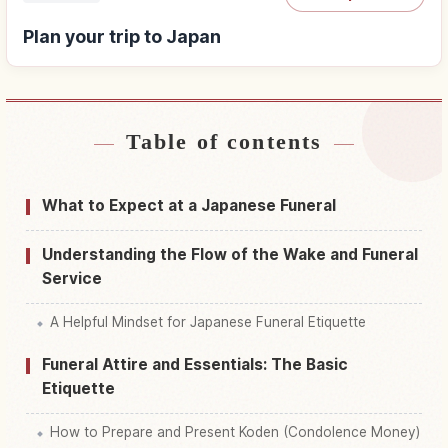
Plan your trip to Japan
Table of contents
Find stays near Japan
↗
Find things to do in Japan
↗
What to Expect at a Japanese Funeral
Understanding the Flow of the Wake and Funeral
Service
A Helpful Mindset for Japanese Funeral Etiquette
Funeral Attire and Essentials: The Basic
Etiquette
How to Prepare and Present Koden (Condolence Money)