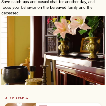
Save catch-ups and casual chat for another day, and
focus your behavior on the bereaved family and the
deceased.
ALSO READ →