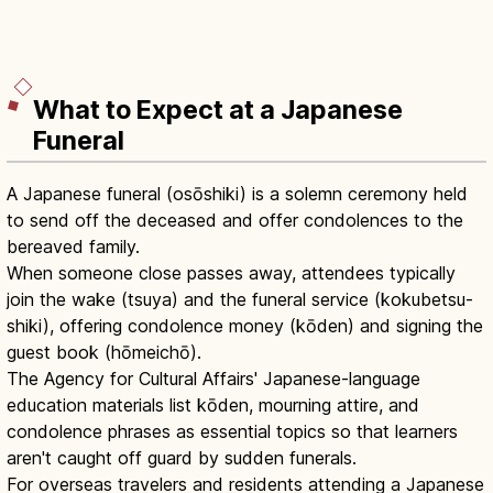
What to Expect at a Japanese
Funeral
A Japanese funeral (osōshiki) is a solemn ceremony held
to send off the deceased and offer condolences to the
bereaved family.
When someone close passes away, attendees typically
join the wake (tsuya) and the funeral service (kokubetsu-
shiki), offering condolence money (kōden) and signing the
guest book (hōmeichō).
The Agency for Cultural Affairs' Japanese-language
education materials list kōden, mourning attire, and
condolence phrases as essential topics so that learners
aren't caught off guard by sudden funerals.
For overseas travelers and residents attending a Japanese