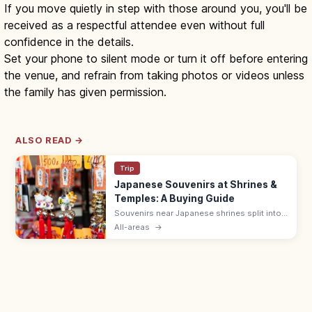
If you move quietly in step with those around you, you'll be
received as a respectful attendee even without full
confidence in the details.
Set your phone to silent mode or turn it off before entering
the venue, and refrain from taking photos or videos unless
the family has given permission.
ALSO READ →
Trip
Japanese Souvenirs at Shrines &
Temples: A Buying Guide
Souvenirs near Japanese shrines split into
sacred items like omamori (¥500–1,000)
All-areas
→
and ofuda, and shop goods such as daruma
dolls, wagashi, and Japanese crafts.