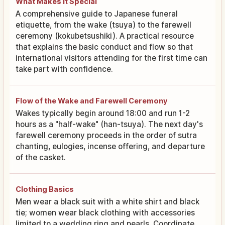
What Makes It Special
A comprehensive guide to Japanese funeral
etiquette, from the wake (tsuya) to the farewell
ceremony (kokubetsushiki). A practical resource
that explains the basic conduct and flow so that
international visitors attending for the first time can
take part with confidence.
Flow of the Wake and Farewell Ceremony
Wakes typically begin around 18:00 and run 1-2
hours as a "half-wake" (han-tsuya). The next day's
farewell ceremony proceeds in the order of sutra
chanting, eulogies, incense offering, and departure
of the casket.
Clothing Basics
Men wear a black suit with a white shirt and black
tie; women wear black clothing with accessories
limited to a wedding ring and pearls. Coordinate