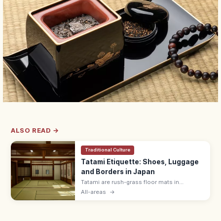
ALSO READ →
Traditional Culture
Tatami Etiquette: Shoes, Luggage
and Borders in Japan
Tatami are rush-grass floor mats in
washitsu rooms. Remove shoes and
All-areas
→
slippers, lift luggage rather than rolling
wheels, and avoid stepping on the border
edging.