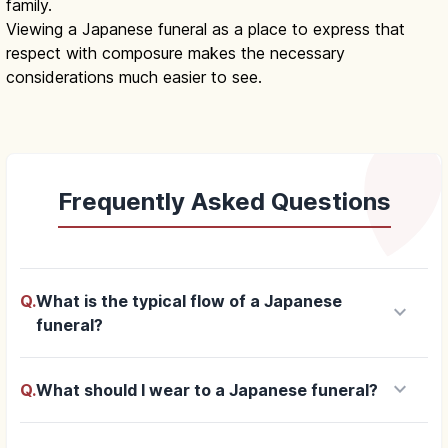
family.
Viewing a Japanese funeral as a place to express that
respect with composure makes the necessary
considerations much easier to see.
Frequently Asked Questions
Q.
What is the typical flow of a Japanese
keyboard_arrow_down
funeral?
keyboard_arrow_down
Q.
What should I wear to a Japanese funeral?