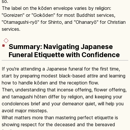
so.
The label on the kōden envelope varies by religion:
"Goreizen" or "Gokōden" for most Buddhist services,
"Otamagushi-ryō" for Shinto, and "Ohanaryō" for Christian
services.
Summary: Navigating Japanese
Funeral Etiquette with Confidence
If you're attending a Japanese funeral for the first time,
start by preparing modest black-based attire and learning
how to handle kōden and the reception flow.
Then, understanding that incense offering, flower offering,
and tamagushi hōten differ by religion, and keeping your
condolences brief and your demeanor quiet, will help you
avoid major missteps.
What matters more than mastering perfect etiquette is
showing respect for the deceased and the bereaved