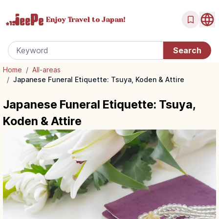
Enjoy Travel
to Japan!
Home
/
All-areas
/
Japanese Funeral Etiquette: Tsuya, Koden & Attire
Japanese Funeral Etiquette: Tsuya,
Koden & Attire