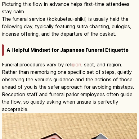
Picturing this flow in advance helps first-time attendees
stay calm.
The funeral service (kokubetsu-shiki) is usually held the
following day, typically featuring sutra chanting, eulogies,
incense offering, and the departure of the casket.
A Helpful Mindset for Japanese Funeral Etiquette
Funeral procedures vary by reli
gion
, sect, and region.
Rather than memorizing one specific set of steps, quietly
observing the venue's guidance and the actions of those
ahead of you is the safer approach for avoiding missteps.
Reception staff and funeral parlor employees often guide
the flow, so quietly asking when unsure is perfectly
acceptable.