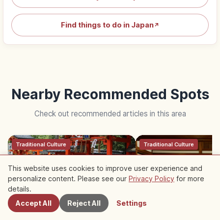
Find things to do in Japan
↗
Nearby Recommended Spots
Check out recommended articles in this area
Traditional Culture
Traditional Culture
This website uses cookies to improve user experience and
personalize content. Please see our
Privacy Policy
for more
Nearby Spots
details.
Accept All
Reject All
Settings
Japanese Shrine Worship: Torii
Tatami Etiquette: Sho