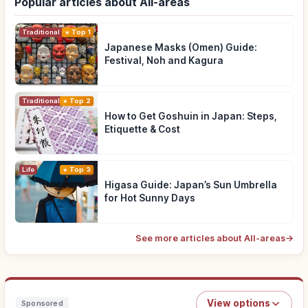
Popular articles about All-areas
Traditional Culture
Top 1
Japanese Masks (Omen) Guide:
Festival, Noh and Kagura
Traditional Culture
Top 2
How to Get Goshuin in Japan: Steps,
Etiquette & Cost
Life
Top 3
Higasa Guide: Japan’s Sun Umbrella
for Hot Sunny Days
See more articles about All-areas
→
View options
Sponsored