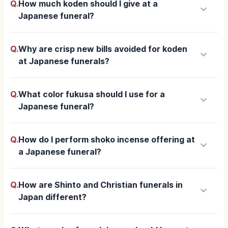
Q.
How much koden should I give at a
keyboard_arrow_down
Japanese funeral?
Q.
Why are crisp new bills avoided for koden
keyboard_arrow_down
at Japanese funerals?
Q.
What color fukusa should I use for a
keyboard_arrow_down
Japanese funeral?
Q.
How do I perform shoko incense offering at
keyboard_arrow_down
a Japanese funeral?
Q.
How are Shinto and Christian funerals in
keyboard_arrow_down
Japan different?