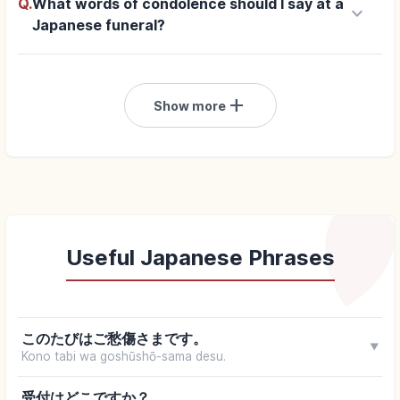
Q.
What words of condolence should I say at a
keyboard_arrow_down
Japanese funeral?
add
Show more
Useful Japanese Phrases
このたびはご愁傷さまです。
▼
Kono tabi wa goshūshō-sama desu.
受付はどこですか？