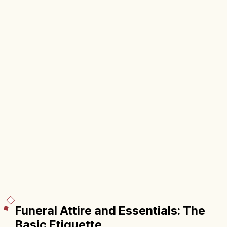
Funeral Attire and Essentials: The
Basic Etiquette