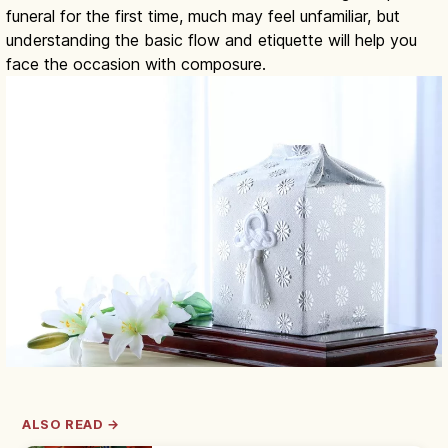
funeral for the first time, much may feel unfamiliar, but
understanding the basic flow and etiquette will help you
face the occasion with composure.
ALSO READ →