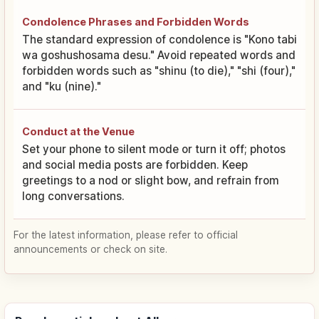
Condolence Phrases and Forbidden Words
The standard expression of condolence is "Kono tabi
wa goshushosama desu." Avoid repeated words and
forbidden words such as "shinu (to die)," "shi (four),"
and "ku (nine)."
Conduct at the Venue
Set your phone to silent mode or turn it off; photos
and social media posts are forbidden. Keep
greetings to a nod or slight bow, and refrain from
long conversations.
For the latest information, please refer to official
announcements or check on site.