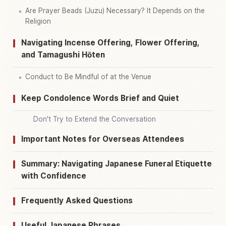
Are Prayer Beads (Juzu) Necessary? It Depends on the
Religion
Navigating Incense Offering, Flower Offering,
and Tamagushi Hōten
Conduct to Be Mindful of at the Venue
Keep Condolence Words Brief and Quiet
Don't Try to Extend the Conversation
Important Notes for Overseas Attendees
Summary: Navigating Japanese Funeral Etiquette
with Confidence
Frequently Asked Questions
Useful Japanese Phrases