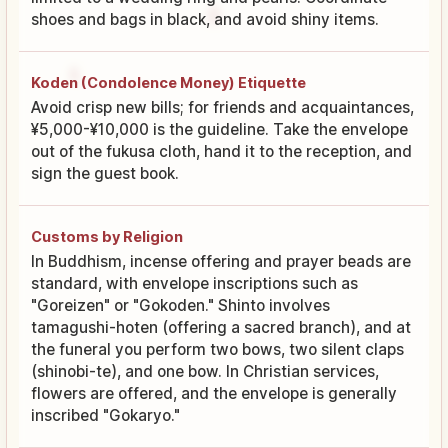
shoes and bags in black, and avoid shiny items.
Koden (Condolence Money) Etiquette
Avoid crisp new bills; for friends and acquaintances,
¥5,000-¥10,000 is the guideline. Take the envelope
out of the fukusa cloth, hand it to the reception, and
sign the guest book.
Customs by Religion
In Buddhism, incense offering and prayer beads are
standard, with envelope inscriptions such as
"Goreizen" or "Gokoden." Shinto involves
tamagushi-hoten (offering a sacred branch), and at
the funeral you perform two bows, two silent claps
(shinobi-te), and one bow. In Christian services,
flowers are offered, and the envelope is generally
inscribed "Gokaryo."