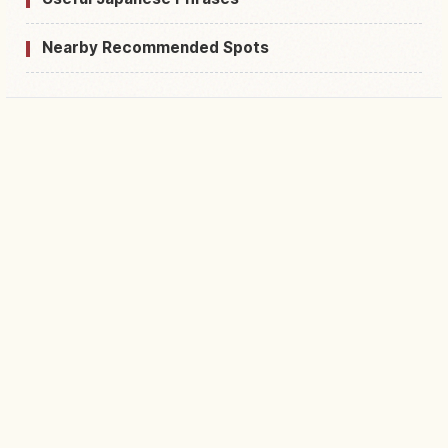
Nearby Recommended Spots