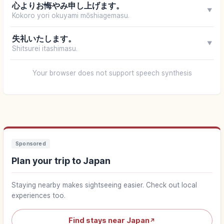
心よりお悔やみ申し上げます。
▼
Kokoro yori okuyami mōshiagemasu.
失礼いたします。
▼
Shitsurei itashimasu.
Your browser does not support speech synthesis
Sponsored
Plan your trip to Japan
Staying nearby makes sightseeing easier. Check out local
experiences too.
Find stays near Japan
↗