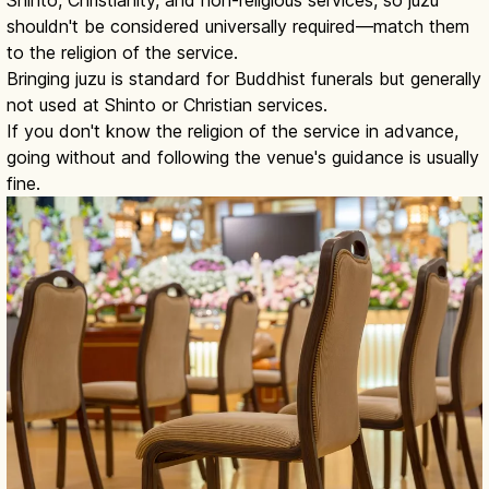
Shinto, Christianity, and non-religious services, so juzu
shouldn't be considered universally required—match them
to the religion of the service.
Bringing juzu is standard for Buddhist funerals but generally
not used at Shinto or Christian services.
If you don't know the religion of the service in advance,
going without and following the venue's guidance is usually
fine.