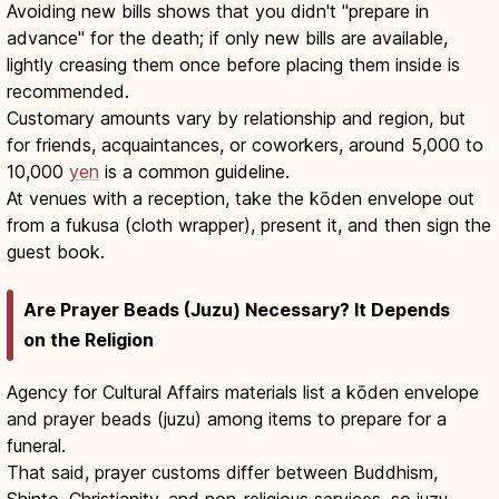
Avoiding new bills shows that you didn't "prepare in
advance" for the death; if only new bills are available,
lightly creasing them once before placing them inside is
recommended.
Customary amounts vary by relationship and region, but
for friends, acquaintances, or coworkers, around 5,000 to
10,000
yen
is a common guideline.
At venues with a reception, take the kōden envelope out
from a fukusa (cloth wrapper), present it, and then sign the
guest book.
Are Prayer Beads (Juzu) Necessary? It Depends
on the Religion
Agency for Cultural Affairs materials list a kōden envelope
and prayer beads (juzu) among items to prepare for a
funeral.
That said, prayer customs differ between Buddhism,