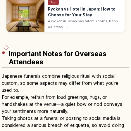
Trip
Ryokan vs Hotel in Japan: How to
Choose for Your Stay
A ryokan in Japan has tatami rooms, futon
bedding, yukata robes, and kaiseki meals
All-areas
→
served by a nakai-san. Hotels suit flexible
plans with beds and modern desks.
Important Notes for Overseas
Attendees
Japanese funerals combine religious ritual with social
custom, so some aspects may differ from what you're
used to.
For example, refrain from loud greetings, hugs, or
handshakes at the venue—a quiet bow or nod conveys
your sentiments more naturally.
Taking photos at a funeral or posting to social media is
considered a serious breach of etiquette, so avoid doing