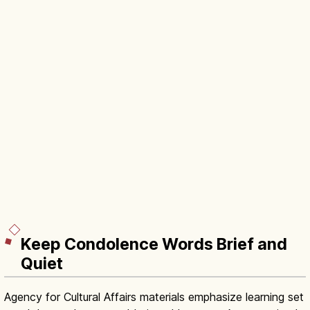
Keep Condolence Words Brief and
Quiet
Agency for Cultural Affairs materials emphasize learning set