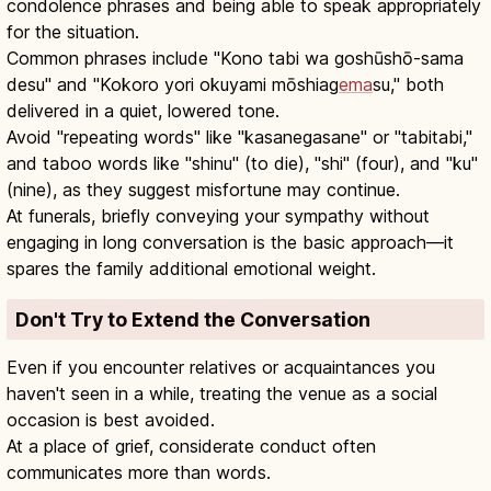
condolence phrases and being able to speak appropriately
for the situation.
Common phrases include "Kono tabi wa goshūshō-sama
desu" and "Kokoro yori okuyami mōshiag
ema
su," both
delivered in a quiet, lowered tone.
Avoid "repeating words" like "kasanegasane" or "tabitabi,"
and taboo words like "shinu" (to die), "shi" (four), and "ku"
(nine), as they suggest misfortune may continue.
At funerals, briefly conveying your sympathy without
engaging in long conversation is the basic approach—it
spares the family additional emotional weight.
Don't Try to Extend the Conversation
Even if you encounter relatives or acquaintances you
haven't seen in a while, treating the venue as a social
occasion is best avoided.
At a place of grief, considerate conduct often
communicates more than words.