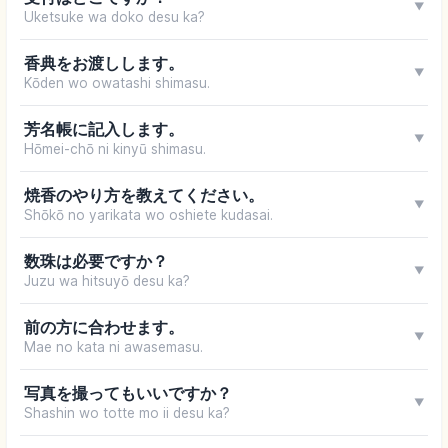
▼
Uketsuke wa doko desu ka?
香典をお渡しします。
▼
Kōden wo owatashi shimasu.
芳名帳に記入します。
▼
Hōmei-chō ni kinyū shimasu.
焼香のやり方を教えてください。
▼
Shōkō no yarikata wo oshiete kudasai.
数珠は必要ですか？
▼
Juzu wa hitsuyō desu ka?
前の方に合わせます。
▼
Mae no kata ni awasemasu.
写真を撮ってもいいですか？
▼
Shashin wo totte mo ii desu ka?