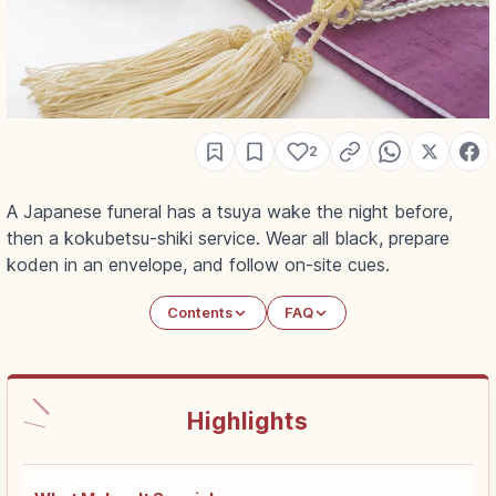
2
A Japanese funeral has a tsuya wake the night before,
then a kokubetsu-shiki service. Wear all black, prepare
koden in an envelope, and follow on-site cues.
Contents
FAQ
Highlights