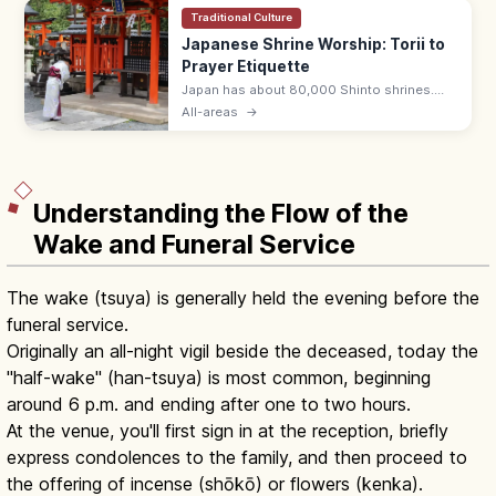
Traditional Culture
Japanese Shrine Worship: Torii to
Prayer Etiquette
Japan has about 80,000 Shinto shrines.
Bow at the torii, purify hands and mouth at
All-areas
→
the temizuya, then pray with two bows, two
claps, one bow at the haiden.
Understanding the Flow of the
Wake and Funeral Service
The wake (tsuya) is generally held the evening before the
funeral service.
Originally an all-night vigil beside the deceased, today the
"half-wake" (han-tsuya) is most common, beginning
around 6 p.m. and ending after one to two hours.
At the venue, you'll first sign in at the reception, briefly
express condolences to the family, and then proceed to
the offering of incense (shōkō) or flowers (kenka).