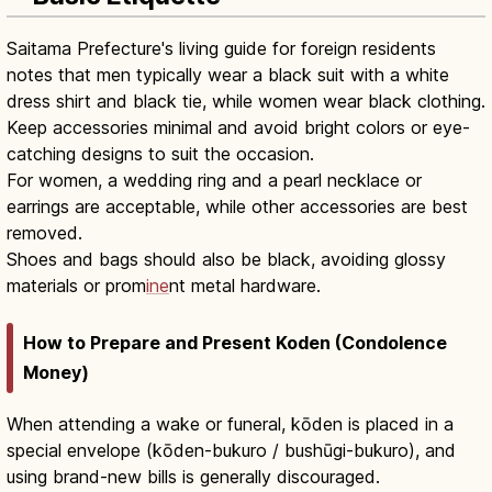
Saitama Prefecture's living guide for foreign residents
notes that men typically wear a black suit with a white
dress shirt and black tie, while women wear black clothing.
Keep accessories minimal and avoid bright colors or eye-
catching designs to suit the occasion.
For women, a wedding ring and a pearl necklace or
earrings are acceptable, while other accessories are best
removed.
Shoes and bags should also be black, avoiding glossy
materials or prom
ine
nt metal hardware.
How to Prepare and Present Koden (Condolence
Money)
When attending a wake or funeral, kōden is placed in a
special envelope (kōden-bukuro / bushūgi-bukuro), and
using brand-new bills is generally discouraged.