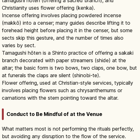
tamagushi hōten (offering a sacred branch), and
Christianity uses flower offering (kenka).
Incense offering involves placing powdered incense
(makkō) into a censer; many guides describe lifting it to
forehead height before placing it in the censer, but some
sects skip this gesture, and the number of times also
varies by sect.
Tamagushi hōten is a Shinto practice of offering a sakaki
branch decorated with paper streamers (shide) at the
altar; the basic form is two bows, two claps, one bow, but
at funerals the claps are silent (shinobi-te).
Flower offering, used at Christian-style services, typically
involves placing flowers such as chrysanthemums or
carnations with the stem pointing toward the altar.
Conduct to Be Mindful of at the Venue
What matters most is not performing the rituals perfectly,
but avoiding any disruption to the flow of the service.