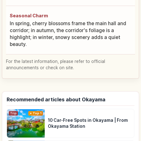
Seasonal Charm
In spring, cherry blossoms frame the main hall and
corridor; in autumn, the corridor's foliage is a
highlight; in winter, snowy scenery adds a quiet
beauty.
For the latest information, please refer to official
announcements or check on site.
Recommended articles about Okayama
Trip
Top 1
10 Car-Free Spots in Okayama | From
Okayama Station