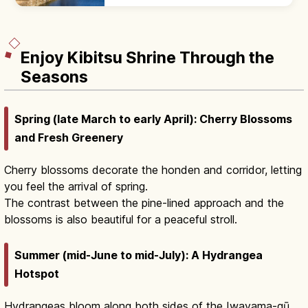
kura storehouses along willow streams.
600 m core; Ohara Museum nearby.
Enjoy Kibitsu Shrine Through the
Seasons
Spring (late March to early April): Cherry Blossoms
and Fresh Greenery
Cherry blossoms decorate the honden and corridor, letting
you feel the arrival of spring.
The contrast between the pine-lined approach and the
blossoms is also beautiful for a peaceful stroll.
Summer (mid-June to mid-July): A Hydrangea
Hotspot
Hydrangeas bloom along both sides of the Iwayama-gū