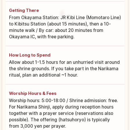
Getting There
From Okayama Station: JR Kibi Line (Momotaro Line)
to Kibitsu Station (about 15 minutes), then a 10-
minute walk / By car: about 20 minutes from
Okayama IC, with free parking.
How Long to Spend
Allow about 1-1.5 hours for an unhurried visit around
the shrine grounds. If you take part in the Narikama
ritual, plan an additional ~1 hour.
Worship Hours & Fees
Worship hours: 5:00-18:00 / Shrine admission: free.
For Narikama Shinji, apply during reception hours
together with a prayer service (reservations also
possible). The offering (hatsuhoryo) is typically
from 3,000 yen per prayer.