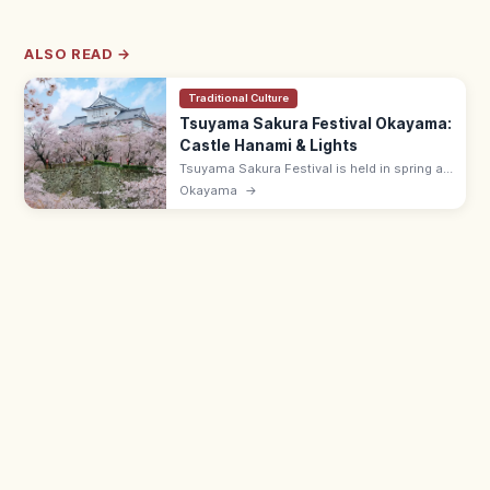
ALSO READ →
Traditional Culture
Tsuyama Sakura Festival Okayama:
Castle Hanami & Lights
Tsuyama Sakura Festival is held in spring at
Tsuyama Castle (Kakuzan Park), one of
Okayama
→
Japan's Top 100 Cherry Spots, with pink-lit
night views and street food.