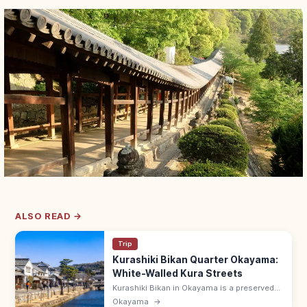
ALSO READ →
Trip
Kurashiki Bikan Quarter Okayama:
White-Walled Kura Streets
Kurashiki Bikan in Okayama is a preserved
17th-c. merchant district of white-walled
Okayama
→