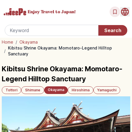
Enjoy Travel
to Japan!
Home
/
Okayama
Kibitsu Shrine Okayama: Momotaro-Legend Hilltop
/
Sanctuary
Kibitsu Shrine Okayama: Momotaro-
Legend Hilltop Sanctuary
Okayama
Tottori
Shimane
Hiroshima
Yamaguchi