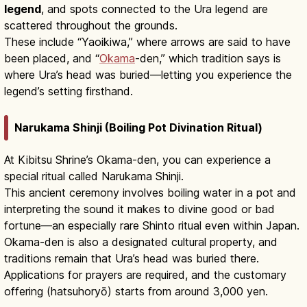
legend
, and spots connected to the Ura legend are
scattered throughout the grounds.
These include “Yaoikiwa,” where arrows are said to have
been placed, and “
Okama
-den,” which tradition says is
where Ura’s head was buried—letting you experience the
legend’s setting firsthand.
Narukama Shinji (Boiling Pot Divination Ritual)
At Kibitsu Shrine’s Okama-den, you can experience a
special ritual called Narukama Shinji.
This ancient ceremony involves boiling water in a pot and
interpreting the sound it makes to divine good or bad
fortune—an especially rare Shinto ritual even within Japan.
Okama-den is also a designated cultural property, and
traditions remain that Ura’s head was buried there.
Applications for prayers are required, and the customary
offering (hatsuhoryō) starts from around 3,000 yen.