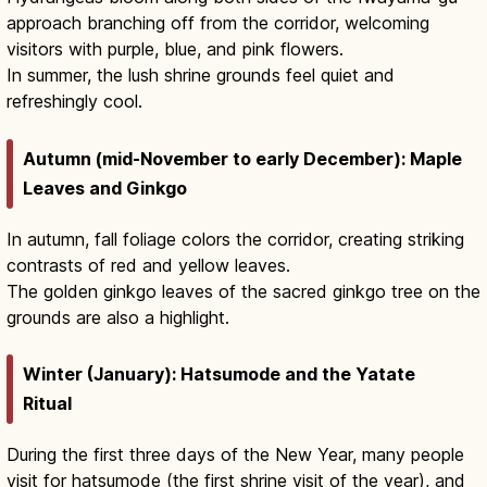
approach branching off from the corridor, welcoming
visitors with purple, blue, and pink flowers.
In summer, the lush shrine grounds feel quiet and
refreshingly cool.
Autumn (mid-November to early December): Maple
Leaves and Ginkgo
In autumn, fall foliage colors the corridor, creating striking
contrasts of red and yellow leaves.
The golden ginkgo leaves of the sacred ginkgo tree on the
grounds are also a highlight.
Winter (January): Hatsumode and the Yatate
Ritual
During the first three days of the New Year, many people
visit for hatsumode (the first shrine visit of the year), and