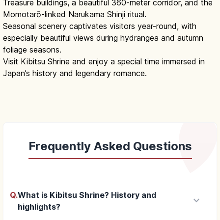
Treasure buildings, a beautiful 360-meter corridor, and the
Momotarō-linked Narukama Shinji ritual.
Seasonal scenery captivates visitors year-round, with
especially beautiful views during hydrangea and autumn
foliage seasons.
Visit Kibitsu Shrine and enjoy a special time immersed in
Japan’s history and legendary romance.
Frequently Asked Questions
Q.
What is Kibitsu Shrine? History and
keyboard_arrow_down
highlights?