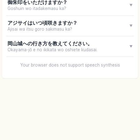
御朱印をいただけますか？
▼
Goshuin wo itadakemasu ka?
アジサイはいつ頃咲きますか？
▼
Ajisai wa itsu goro sakimasu ka?
岡山城への行き方を教えてください。
▼
Okayama-jō e no ikikata wo oshiete kudasai.
Your browser does not support speech synthesis