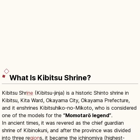
What Is Kibitsu Shrine?
Kibitsu Shr
ine
(Kibitsu-jinja) is a historic Shinto shrine in
Kibitsu, Kita Ward, Okayama City, Okayama Prefecture,
and it enshrines Kibitsuhiko-no-Mikoto, who is considered
one of the models for the
“Momotarō legend”
.
In ancient times, it was revered as the chief guardian
shrine of Kibinokuni, and after the province was divided
into three re
gion
s, it became the ichinomiya (highest-