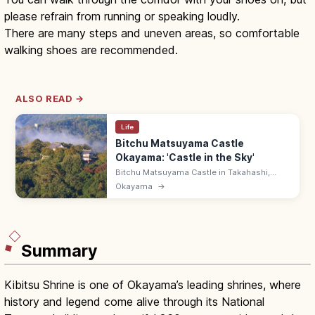
please refrain from running or speaking loudly.
There are many steps and uneven areas, so comfortable
walking shoes are recommended.
ALSO READ →
Life
Bitchu Matsuyama Castle
Okayama: 'Castle in the Sky'
Bitchu Matsuyama Castle in Takahashi,
Okayama is a 430 m mountaintop castle on
Okayama
→
Mt Gagyu—Japan's highest 'castle in the
sky' for autumn-dawn sea-of-clouds. ¥500.
Summary
Kibitsu Shrine is one of Okayama’s leading shrines, where
history and legend come alive through its National