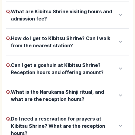
Q.
What are Kibitsu Shrine visiting hours and
keyboard_arrow_down
admission fee?
Q.
How do I get to Kibitsu Shrine? Can I walk
keyboard_arrow_down
from the nearest station?
Q.
Can I get a goshuin at Kibitsu Shrine?
keyboard_arrow_down
Reception hours and offering amount?
Q.
What is the Narukama Shinji ritual, and
keyboard_arrow_down
what are the reception hours?
Q.
Do I need a reservation for prayers at
keyboard_arrow_down
Kibitsu Shrine? What are the reception
hours?