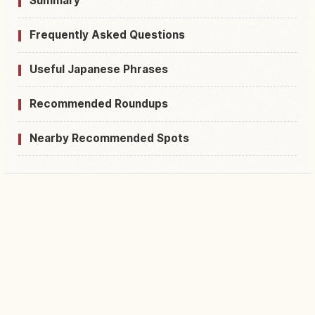
Summary
Frequently Asked Questions
Useful Japanese Phrases
Recommended Roundups
Nearby Recommended Spots