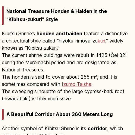
National Treasure Honden & Haiden in the
“Kibitsu-zukuri” Style
Kibitsu Shrine’s
honden and haiden
feature a distinctive
architectural style called “hiyoku irimoya-zu
kuri
,” widely
known as “Kibitsu-zukuri.”
The current shrine buildings were rebuilt in 1425 (Ōei 32)
during the Muromachi period and are designated as
National Treasures.
The honden is said to cover about 255 m², and it is
sometimes compared with
Izumo Taisha
.
The sweeping silhouette of the large cypress-bark roof
(hiwadabuki) is truly impressive.
A Beautiful Corridor About 360 Meters Long
Another symbol of Kibitsu Shrine is its
corridor
, which