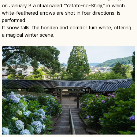
on January 3 a ritual called “Yatate-no-Shinji,” in which
white-feathered arrows are shot in four directions, is
performed.
If snow falls, the honden and corridor turn white, offering
a magical winter scene.