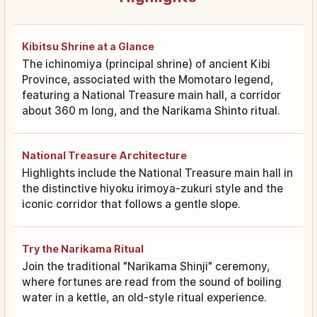
Kibitsu Shrine at a Glance
The ichinomiya (principal shrine) of ancient Kibi
Province, associated with the Momotaro legend,
featuring a National Treasure main hall, a corridor
about 360 m long, and the Narikama Shinto ritual.
National Treasure Architecture
Highlights include the National Treasure main hall in
the distinctive hiyoku irimoya-zukuri style and the
iconic corridor that follows a gentle slope.
Try the Narikama Ritual
Join the traditional "Narikama Shinji" ceremony,
where fortunes are read from the sound of boiling
water in a kettle, an old-style ritual experience.