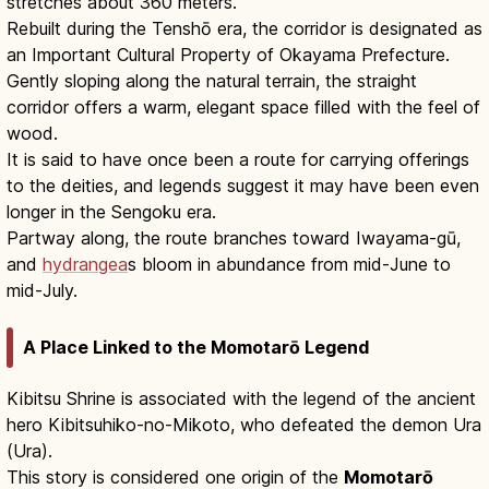
stretches about 360 meters.
Rebuilt during the Tenshō era, the corridor is designated as
an Important Cultural Property of Okayama Prefecture.
Gently sloping along the natural terrain, the straight
corridor offers a warm, elegant space filled with the feel of
wood.
It is said to have once been a route for carrying offerings
to the deities, and legends suggest it may have been even
longer in the Sengoku era.
Partway along, the route branches toward Iwayama-gū,
and
hydrangea
s bloom in abundance from mid-June to
mid-July.
A Place Linked to the Momotarō Legend
Kibitsu Shrine is associated with the legend of the ancient
hero Kibitsuhiko-no-Mikoto, who defeated the demon Ura
(Ura).
This story is considered one origin of the
Momotarō