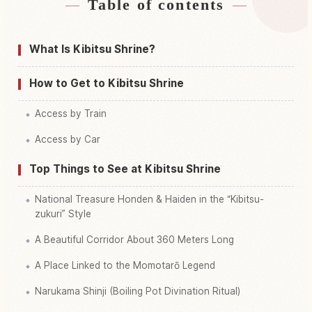
Table of contents
Find stays near Kibitsu Jinja Shrine
↗
Find things to do in Kibitsu Jinja Shrine
↗
What Is Kibitsu Shrine?
How to Get to Kibitsu Shrine
Access by Train
Access by Car
Top Things to See at Kibitsu Shrine
National Treasure Honden & Haiden in the “Kibitsu-
zukuri” Style
A Beautiful Corridor About 360 Meters Long
A Place Linked to the Momotarō Legend
Narukama Shinji (Boiling Pot Divination Ritual)