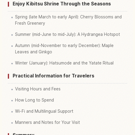
Enjoy Kibitsu Shrine Through the Seasons
Spring (late March to early April): Cherry Blossoms and
Fresh Greenery
Summer (mid-June to mid-July): A Hydrangea Hotspot
Autumn (mid-November to early December): Maple
Leaves and Ginkgo
Winter (January): Hatsumode and the Yatate Ritual
Practical Information for Travelers
Visiting Hours and Fees
How Long to Spend
Wi-Fi and Multilingual Support
Manners and Notes for Your Visit