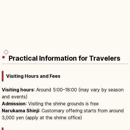
Practical Information for Travelers
Visiting Hours and Fees
Visiting hours
: Around 5:00–18:00 (may vary by season
and events)
Admission
: Visiting the shrine grounds is free
Narukama Shinji
: Customary offering starts from around
3,000 yen (apply at the shrine office)