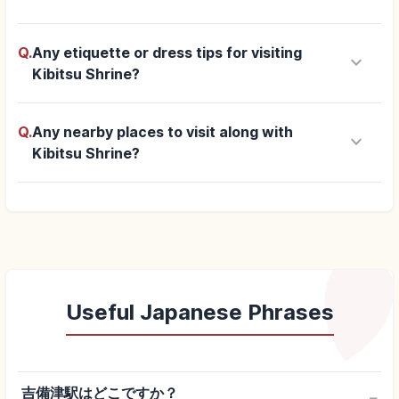
Q.
Any etiquette or dress tips for visiting
keyboard_arrow_down
Kibitsu Shrine?
Q.
Any nearby places to visit along with
keyboard_arrow_down
Kibitsu Shrine?
Useful Japanese Phrases
吉備津駅はどこですか？