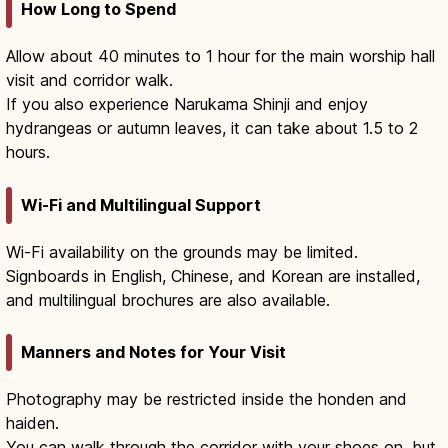
How Long to Spend
Allow about 40 minutes to 1 hour for the main worship hall
visit and corridor walk.
If you also experience Narukama Shinji and enjoy
hydrangeas or autumn leaves, it can take about 1.5 to 2
hours.
Wi-Fi and Multilingual Support
Wi-Fi availability on the grounds may be limited.
Signboards in English, Chinese, and Korean are installed,
and multilingual brochures are also available.
Manners and Notes for Your Visit
Photography may be restricted inside the honden and
haiden.
You can walk through the corridor with your shoes on, but