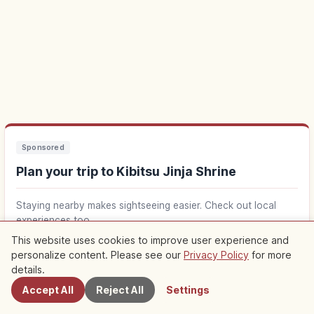
Sponsored
Plan your trip to Kibitsu Jinja Shrine
Staying nearby makes sightseeing easier. Check out local
experiences too.
This website uses cookies to improve user experience and
personalize content. Please see our
Privacy Policy
for more
Find stays near Kibitsu Jinja Shrine
Nearby Spots
↗
details.
Accept All
Reject All
Settings
Find things to do in Kibitsu Jinja Shrine
↗