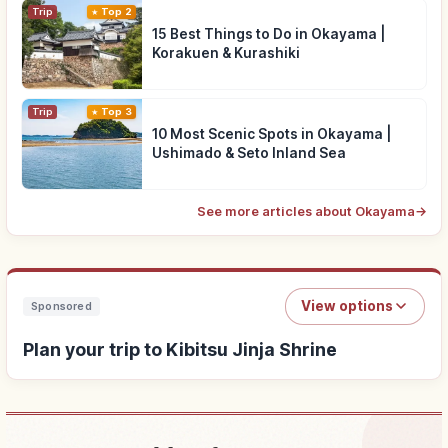
Trip
Top 2
15 Best Things to Do in Okayama |
Korakuen & Kurashiki
Trip
Top 3
10 Most Scenic Spots in Okayama |
Ushimado & Seto Inland Sea
See more articles about Okayama
→
View options
Sponsored
Plan your trip to Kibitsu Jinja Shrine