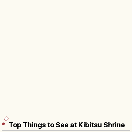
Top Things to See at Kibitsu Shrine