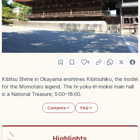
6
Kibitsu Shrine in Okayama enshrines Kibitsuhiko, the model
for the Momotaro legend. The hi-yoku-iri-mokei main hall
is a National Treasure; 5:00–18:00.
Contents
FAQ
Highlights