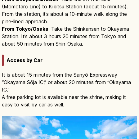
(Momotarō Line) to Kibitsu Station (about 15 minutes).
From the station, it’s about a 10-minute walk along the
pine-lined approach.
From Tokyo/Osaka
: Take the Shinkansen to Okayama
Station. It’s about 3 hours 20 minutes from Tokyo and
about 50 minutes from Shin-Osaka.
Access by Car
It is about 15 minutes from the Sanyō Expressway
“Okayama Sōja IC,” or about 20 minutes from “Okayama
IC.”
A free parking lot is available near the shrine, making it
easy to visit by car as well.