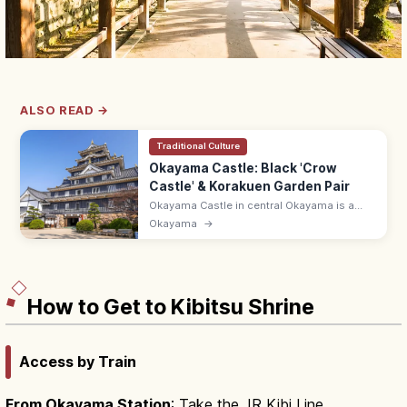
ALSO READ →
Traditional Culture
Okayama Castle: Black 'Crow
Castle' & Korakuen Garden Pair
Okayama Castle in central Okayama is a
black-walled keep nicknamed 'Crow Castle'
Okayama
→
(Ujo). 9:00–17:30; pairs with Korakuen, one
of Japan's three great gardens.
How to Get to Kibitsu Shrine
Access by Train
From Okayama Station
: Take the JR Kibi Line