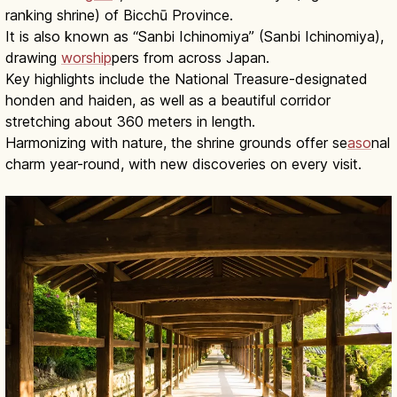
ranking shrine) of Bicchū Province.
It is also known as “Sanbi Ichinomiya” (Sanbi Ichinomiya),
drawing
worship
pers from across Japan.
Key highlights include the National Treasure-designated
honden and haiden, as well as a beautiful corridor
stretching about 360 meters in length.
Harmonizing with nature, the shrine grounds offer se
aso
nal
charm year-round, with new discoveries on every visit.