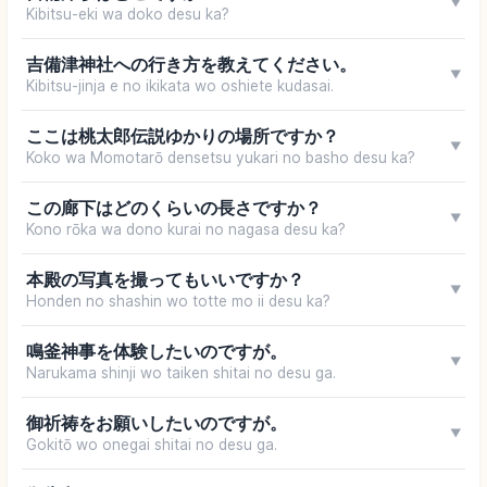
▼
Kibitsu-eki wa doko desu ka?
吉備津神社への行き方を教えてください。
▼
Kibitsu-jinja e no ikikata wo oshiete kudasai.
ここは桃太郎伝説ゆかりの場所ですか？
▼
Koko wa Momotarō densetsu yukari no basho desu ka?
この廊下はどのくらいの長さですか？
▼
Kono rōka wa dono kurai no nagasa desu ka?
本殿の写真を撮ってもいいですか？
▼
Honden no shashin wo totte mo ii desu ka?
鳴釜神事を体験したいのですが。
▼
Narukama shinji wo taiken shitai no desu ga.
御祈祷をお願いしたいのですが。
▼
Gokitō wo onegai shitai no desu ga.