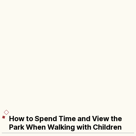
How to Spend Time and View the
Park When Walking with Children