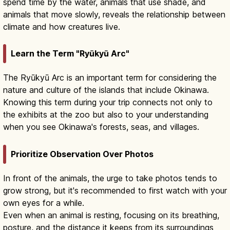
spend time by the water, animals that use shade, and
animals that move slowly, reveals the relationship between
climate and how creatures live.
Learn the Term "Ryūkyū Arc"
The Ryūkyū Arc is an important term for considering the
nature and culture of the islands that include Okinawa.
Knowing this term during your trip connects not only to
the exhibits at the zoo but also to your understanding
when you see Okinawa's forests, seas, and villages.
Prioritize Observation Over Photos
In front of the animals, the urge to take photos tends to
grow strong, but it's recommended to first watch with your
own eyes for a while.
Even when an animal is resting, focusing on its breathing,
posture, and the distance it keeps from its surroundings