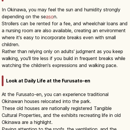
In Okinawa, you may feel the sun and humidity strongly
depending on the se
aso
n.
Strollers can be rented for a fee, and wheelchair loans and
a nursing room are also available, creating an environment
where it's easy to incorporate breaks even with small
children.
Rather than relying only on adults' judgment as you keep
walking, you'll tire less if you build in frequent breaks while
watching the children's expressions and walking pace.
Look at Daily Life at the Furusato-en
At the Furusato-en, you can experience traditional
Okinawan houses relocated into the park.
These old houses are nationally registered Tangible
Cultural Properties, and the exhibits recreating life in old
Okinawa are a highlight.
Paying attention to the roofs, the ventilation, and the