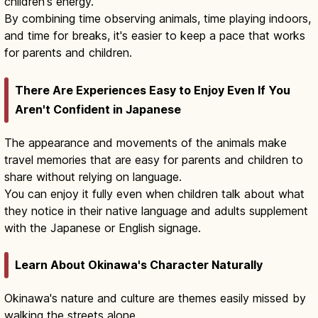
children's energy.
By combining time observing animals, time playing indoors,
and time for breaks, it's easier to keep a pace that works
for parents and children.
There Are Experiences Easy to Enjoy Even If You
Aren't Confident in Japanese
The appearance and movements of the animals make
travel memories that are easy for parents and children to
share without relying on language.
You can enjoy it fully even when children talk about what
they notice in their native language and adults supplement
with the Japanese or English signage.
Learn About Okinawa's Character Naturally
Okinawa's nature and culture are themes easily missed by
walking the streets alone.