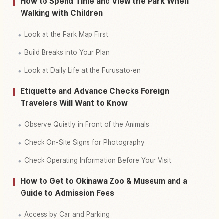
How to Spend Time and View the Park When
Walking with Children
Look at the Park Map First
Build Breaks into Your Plan
Look at Daily Life at the Furusato-en
Etiquette and Advance Checks Foreign
Travelers Will Want to Know
Observe Quietly in Front of the Animals
Check On-Site Signs for Photography
Check Operating Information Before Your Visit
How to Get to Okinawa Zoo & Museum and a
Guide to Admission Fees
Access by Car and Parking