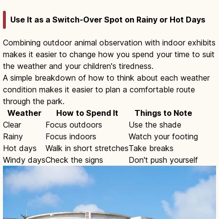
Use It as a Switch-Over Spot on Rainy or Hot Days
Combining outdoor animal observation with indoor exhibits
makes it easier to change how you spend your time to suit
the weather and your children's tiredness.
A simple breakdown of how to think about each weather
condition makes it easier to plan a comfortable route
through the park.
Weather
How to Spend It
Things to Note
Clear
Focus outdoors
Use the shade
Rainy
Focus indoors
Watch your footing
Hot days
Walk in short stretches
Take breaks
Windy days
Check the signs
Don't push yourself