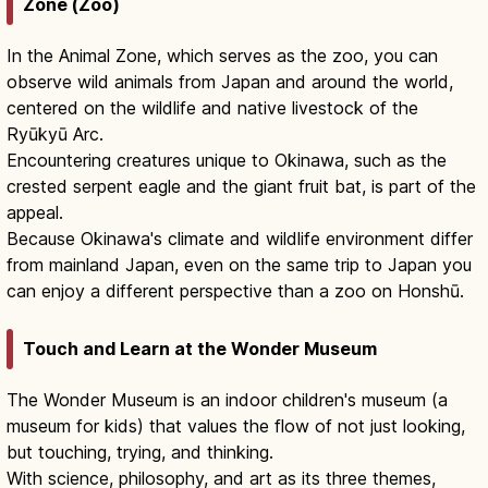
Zone (Zoo)
In the Animal Zone, which serves as the zoo, you can
observe wild animals from Japan and around the world,
centered on the wildlife and native livestock of the
Ryūkyū Arc.
Encountering creatures unique to Okinawa, such as the
crested serpent eagle and the giant fruit bat, is part of the
appeal.
Because Okinawa's climate and wildlife environment differ
from mainland Japan, even on the same trip to Japan you
can enjoy a different perspective than a zoo on Honshū.
Touch and Learn at the Wonder Museum
The Wonder Museum is an indoor children's museum (a
museum for kids) that values the flow of not just looking,
but touching, trying, and thinking.
With science, philosophy, and art as its three themes,