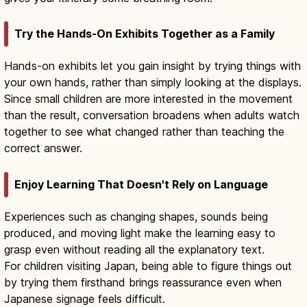
Try the Hands-On Exhibits Together as a Family
Hands-on exhibits let you gain insight by trying things with
your own hands, rather than simply looking at the displays.
Since small children are more interested in the movement
than the result, conversation broadens when adults watch
together to see what changed rather than teaching the
correct answer.
Enjoy Learning That Doesn't Rely on Language
Experiences such as changing shapes, sounds being
produced, and moving light make the learning easy to
grasp even without reading all the explanatory text.
For children visiting Japan, being able to figure things out
by trying them firsthand brings reassurance even when
Japanese signage feels difficult.