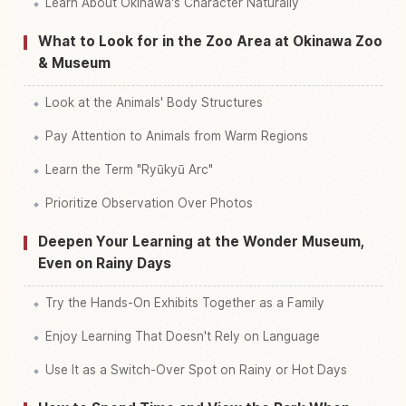
Learn About Okinawa's Character Naturally
What to Look for in the Zoo Area at Okinawa Zoo
& Museum
Look at the Animals' Body Structures
Pay Attention to Animals from Warm Regions
Learn the Term "Ryūkyū Arc"
Prioritize Observation Over Photos
Deepen Your Learning at the Wonder Museum,
Even on Rainy Days
Try the Hands-On Exhibits Together as a Family
Enjoy Learning That Doesn't Rely on Language
Use It as a Switch-Over Spot on Rainy or Hot Days