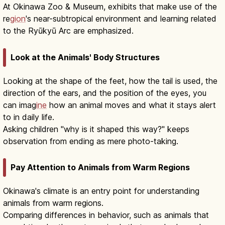
At Okinawa Zoo & Museum, exhibits that make use of the
re
gion
's near-subtropical environment and learning related
to the Ryūkyū Arc are emphasized.
Look at the Animals' Body Structures
Looking at the shape of the feet, how the tail is used, the
direction of the ears, and the position of the eyes, you
can imag
ine
how an animal moves and what it stays alert
to in daily life.
Asking children "why is it shaped this way?" keeps
observation from ending as mere photo-taking.
Pay Attention to Animals from Warm Regions
Okinawa's climate is an entry point for understanding
animals from warm regions.
Comparing differences in behavior, such as animals that