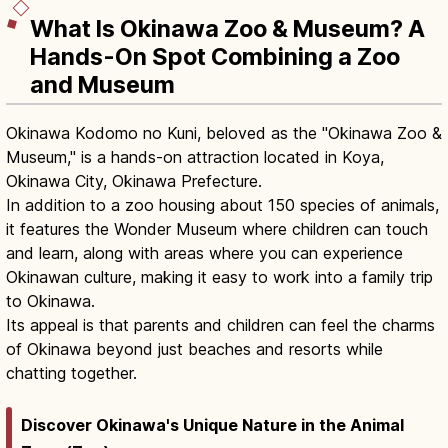
What Is Okinawa Zoo & Museum? A
Hands-On Spot Combining a Zoo
and Museum
Okinawa Kodomo no Kuni, beloved as the "Okinawa Zoo &
Museum," is a hands-on attraction located in Koya,
Okinawa City, Okinawa Prefecture.
In addition to a zoo housing about 150 species of animals,
it features the Wonder Museum where children can touch
and learn, along with areas where you can experience
Okinawan culture, making it easy to work into a family trip
to Okinawa.
Its appeal is that parents and children can feel the charms
of Okinawa beyond just beaches and resorts while
chatting together.
Discover Okinawa's Unique Nature in the Animal