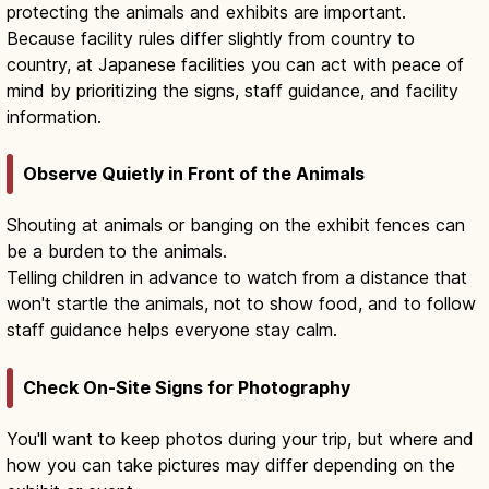
protecting the animals and exhibits are important.
Because facility rules differ slightly from country to
country, at Japanese facilities you can act with peace of
mind by prioritizing the signs, staff guidance, and facility
information.
Observe Quietly in Front of the Animals
Shouting at animals or banging on the exhibit fences can
be a burden to the animals.
Telling children in advance to watch from a distance that
won't startle the animals, not to show food, and to follow
staff guidance helps everyone stay calm.
Check On-Site Signs for Photography
You'll want to keep photos during your trip, but where and
how you can take pictures may differ depending on the