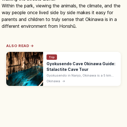
Within the park, viewing the animals, the climate, and the
way people once lived side by side makes it easy for
parents and children to truly sense that Okinawa is in a
different environment from Honshū.
ALSO READ →
Trip
Gyokusendo Cave Okinawa Guide:
Stalactite Cave Tour
Gyokusendo in Nanjo, Okinawa is a 5 km
limestone cave with about 890 m open for
Okinawa
→
touring past stalactites and underground
streams. 9:00–17:30; in Okinawa World.