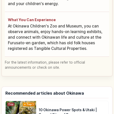
and your children's energy.
What You Can Experience
At Okinawa Children's Zoo and Museum, you can
observe animals, enjoy hands-on learning exhibits,
and connect with Okinawan life and culture at the
Furusato-en garden, which has old folk houses
registered as Tangible Cultural Properties.
For the latest information, please refer to official
announcements or check on site.
Recommended articles about Okinawa
Trip
Top 1
10 Okinawa Power Spots & Utaki |