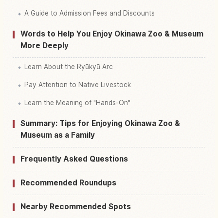
A Guide to Admission Fees and Discounts
Words to Help You Enjoy Okinawa Zoo & Museum
More Deeply
Learn About the Ryūkyū Arc
Pay Attention to Native Livestock
Learn the Meaning of "Hands-On"
Summary: Tips for Enjoying Okinawa Zoo &
Museum as a Family
Frequently Asked Questions
Recommended Roundups
Nearby Recommended Spots