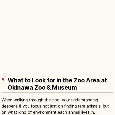
What to Look for in the Zoo Area at
Okinawa Zoo & Museum
When walking through the zoo, your understanding
deepens if you focus not just on finding rare animals, but
on what kind of environment each animal lives in.