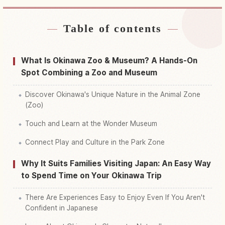
Table of contents
Find stays near Okinawa Kodomono Kuni
↗
Find things to do in Okinawa Kodomono Kuni
↗
What Is Okinawa Zoo & Museum? A Hands-On
Spot Combining a Zoo and Museum
Discover Okinawa's Unique Nature in the Animal Zone
(Zoo)
Touch and Learn at the Wonder Museum
Connect Play and Culture in the Park Zone
Why It Suits Families Visiting Japan: An Easy Way
to Spend Time on Your Okinawa Trip
There Are Experiences Easy to Enjoy Even If You Aren't
Confident in Japanese