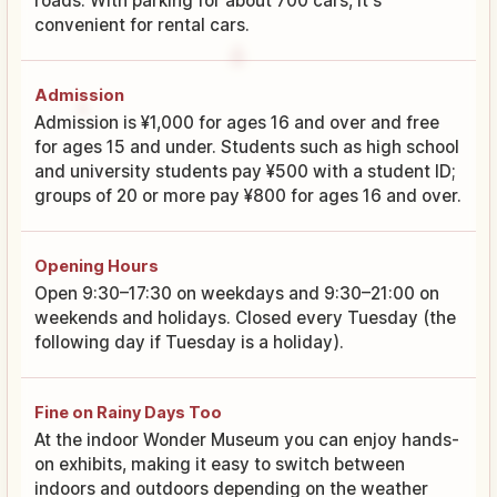
roads. With parking for about 700 cars, it's
convenient for rental cars.
Admission
Admission is ¥1,000 for ages 16 and over and free
for ages 15 and under. Students such as high school
and university students pay ¥500 with a student ID;
groups of 20 or more pay ¥800 for ages 16 and over.
Opening Hours
Open 9:30–17:30 on weekdays and 9:30–21:00 on
weekends and holidays. Closed every Tuesday (the
following day if Tuesday is a holiday).
Fine on Rainy Days Too
At the indoor Wonder Museum you can enjoy hands-
on exhibits, making it easy to switch between
indoors and outdoors depending on the weather