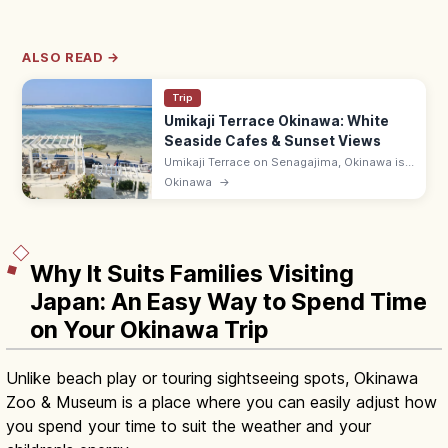
ALSO READ →
Trip
Umikaji Terrace Okinawa: White
Seaside Cafes & Sunset Views
Umikaji Terrace on Senagajima, Okinawa is
a Mediterranean-style cluster of white-
Okinawa
→
stone cafes with sunset sea views. Free; 15-
min drive from Naha Airport.
Why It Suits Families Visiting
Japan: An Easy Way to Spend Time
on Your Okinawa Trip
Unlike beach play or touring sightseeing spots, Okinawa
Zoo & Museum is a place where you can easily adjust how
you spend your time to suit the weather and your