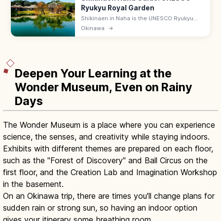
Ryukyu Royal Garden
Shikinaen in Naha is the UNESCO Ryukyu
kingdom's second royal residence and
Okinawa
→
garden, with a Chinese-style hexagonal
pavilion. Adults ¥400; 9:00–18:00.
Deepen Your Learning at the
Wonder Museum, Even on Rainy
Days
The Wonder Museum is a place where you can experience
science, the senses, and creativity while staying indoors.
Exhibits with different themes are prepared on each floor,
such as the "Forest of Discovery" and Ball Circus on the
first floor, and the Creation Lab and Imagination Workshop
in the basement.
On an Okinawa trip, there are times you'll change plans for
sudden rain or strong sun, so having an indoor option
gives your itinerary some breathing room.