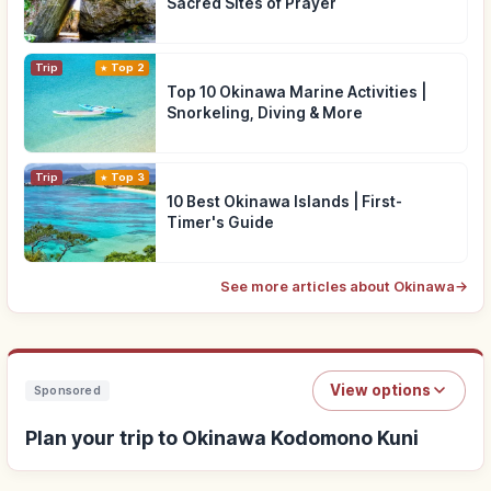
Sacred Sites of Prayer
Trip
Top 2
Top 10 Okinawa Marine Activities |
Snorkeling, Diving & More
Trip
Top 3
10 Best Okinawa Islands | First-
Timer's Guide
See more articles about Okinawa
→
View options
Sponsored
Plan your trip to Okinawa Kodomono Kuni