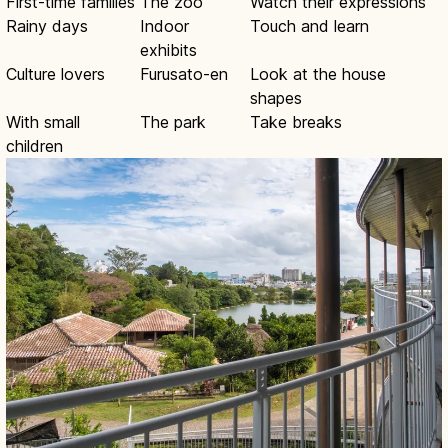
First-time families
The zoo
Watch their expressions
Rainy days
Indoor
Touch and learn
exhibits
Culture lovers
Furusato-en
Look at the house
shapes
With small
The park
Take breaks
children