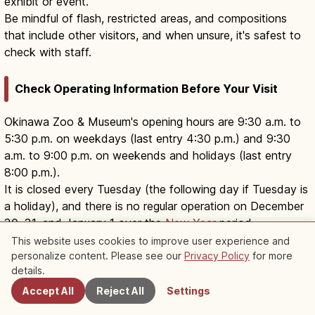
exhibit or event.
Be mindful of flash, restricted areas, and compositions
that include other visitors, and when unsure, it's safest to
check with staff.
Check Operating Information Before Your Visit
Okinawa Zoo & Museum's opening hours are 9:30 a.m. to
5:30 p.m. on weekdays (last entry 4:30 p.m.) and 9:30
a.m. to 9:00 p.m. on weekends and holidays (last entry
8:00 p.m.).
It is closed every Tuesday (the following day if Tuesday is
a holiday), and there is no regular operation on December
30, 31, and January 1 over the
New Year
period.
In Okinawa, facility operations may change due to
This website uses cookies to improve user experience and
typhoons or severe weather, so checking the facility's
personalize content. Please see our
Privacy Policy
for more
Nearby Spots
details.
notices, opening hours, and access information before
your visit, including the handling of special events and
Accept All
Reject All
Settings
closure days, makes it easier to plan.