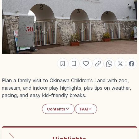
Plan a family visit to Okinawa Children's Land with zoo,
museum, and indoor play highlights, plus tips on weather,
pacing, and easy kid-friendly breaks.
Contents
FAQ