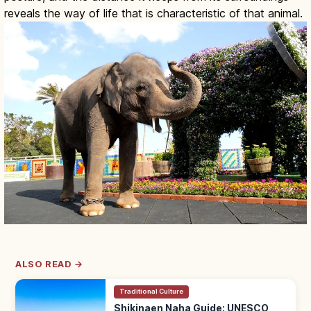
reveals the way of life that is characteristic of that animal.
ALSO READ →
Traditional Culture
Shikinaen Naha Guide: UNESCO