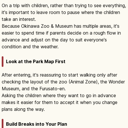
On a trip with children, rather than trying to see everything,
it's important to leave room to pause where the children
take an interest.
Because Okinawa Zoo & Museum has multiple areas, it's
easier to spend time if parents decide on a rough flow in
advance and adjust on the day to suit everyone's
condition and the weather.
Look at the Park Map First
After entering, it's reassuring to start walking only after
checking the layout of the zoo (Animal Zone), the Wonder
Museum, and the Furusato-en.
Asking the children where they want to go in advance
makes it easier for them to accept it when you change
plans along the way.
Build Breaks into Your Plan