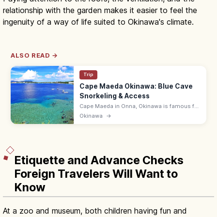
relationship with the garden makes it easier to feel the
ingenuity of a way of life suited to Okinawa's climate.
ALSO READ →
Trip
Cape Maeda Okinawa: Blue Cave
Snorkeling & Access
Cape Maeda in Onna, Okinawa is famous for
the Blue Cave, where sunlight turns the sea
Okinawa
→
cobalt. Snorkel and dive; ~55 min by
expressway from Naha Airport.
Etiquette and Advance Checks
Foreign Travelers Will Want to
Know
At a zoo and museum, both children having fun and