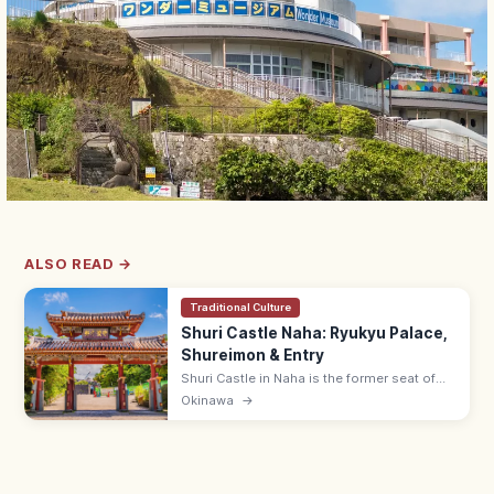
ALSO READ →
Traditional Culture
Shuri Castle Naha: Ryukyu Palace,
Shureimon & Entry
Shuri Castle in Naha is the former seat of
the Ryukyu Kingdom with the Shureimon
Okinawa
→
gate and main hall (rebuilding). Adults ¥400;
15 min from Shuri Station.