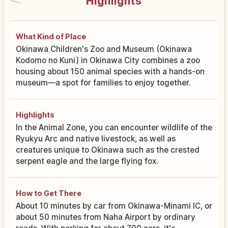
Highlights
What Kind of Place
Okinawa Children's Zoo and Museum (Okinawa
Kodomo no Kuni) in Okinawa City combines a zoo
housing about 150 animal species with a hands-on
museum—a spot for families to enjoy together.
Highlights
In the Animal Zone, you can encounter wildlife of the
Ryukyu Arc and native livestock, as well as
creatures unique to Okinawa such as the crested
serpent eagle and the large flying fox.
How to Get There
About 10 minutes by car from Okinawa-Minami IC, or
about 50 minutes from Naha Airport by ordinary