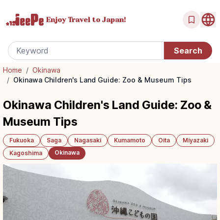
Enjoy Travel
to Japan!
Home
/
Okinawa
/
Okinawa Children's Land Guide: Zoo & Museum Tips
Okinawa Children's Land Guide: Zoo &
Museum Tips
Fukuoka
Saga
Nagasaki
Kumamoto
Oita
Miyazaki
Okinawa
Kagoshima