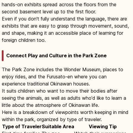
hands-on exhibits spread across the floors from the
second basement level up to the first floor.
Even if you don't fully understand the language, there are
exhibits that are easy to grasp through movement, sound,
and shape, making it an accessible place of learning for
foreign children too.
Connect Play and Culture in the Park Zone
The Park Zone includes the Wonder Museum, places to
enjoy rides, and the Furusato-en where you can
experience traditional Okinawan houses.
It suits children who want to move their bodies after
seeing the animals, as well as adults who'd like to learn a
little about the atmosphere of Okinawan life.
Here is a breakdown of viewpoints worth keeping in mind
within the park, organized by type of traveler.
Type of Traveler
Suitable Area
Viewing Tip