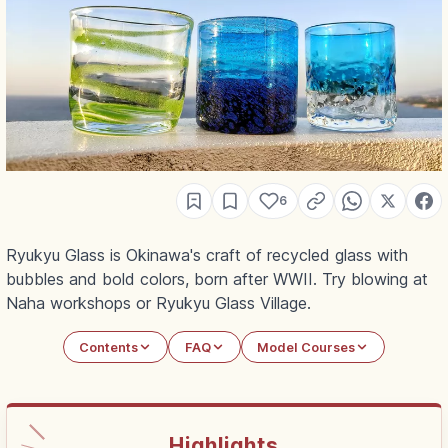
6
Ryukyu Glass is Okinawa's craft of recycled glass with
bubbles and bold colors, born after WWII. Try blowing at
Naha workshops or Ryukyu Glass Village.
Contents
FAQ
Model Courses
Highlights