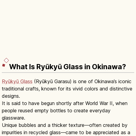
What Is Ryūkyū Glass in Okinawa?
Ryūkyū Glass
(Ryūkyū Garasu) is one of Okinawa’s iconic
traditional crafts, known for its vivid colors and distinctive
designs.
It is said to have begun shortly after World War II, when
people reused empty bottles to create everyday
glassware.
Unique bubbles and a thicker texture—often created by
impurities in recycled glass—came to be appreciated as a