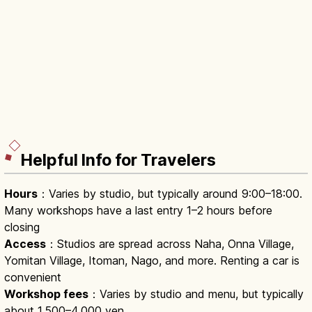
Helpful Info for Travelers
Hours
：Varies by studio, but typically around 9:00–18:00.
Many workshops have a last entry 1–2 hours before
closing
Access
：Studios are spread across Naha, Onna Village,
Yomitan Village, Itoman, Nago, and more. Renting a car is
convenient
Workshop fees
：Varies by studio and menu, but typically
about 1,500–4,000 yen