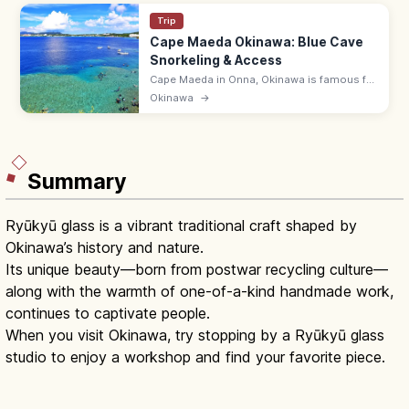
Trip
Cape Maeda Okinawa: Blue Cave
Snorkeling & Access
Cape Maeda in Onna, Okinawa is famous for
the Blue Cave, where sunlight turns the sea
Okinawa
→
cobalt. Snorkel and dive; ~55 min by
expressway from Naha Airport.
Summary
Ryūkyū glass is a vibrant traditional craft shaped by
Okinawa’s history and nature.
Its unique beauty—born from postwar recycling culture—
along with the warmth of one-of-a-kind handmade work,
continues to captivate people.
When you visit Okinawa, try stopping by a Ryūkyū glass
studio to enjoy a workshop and find your favorite piece.