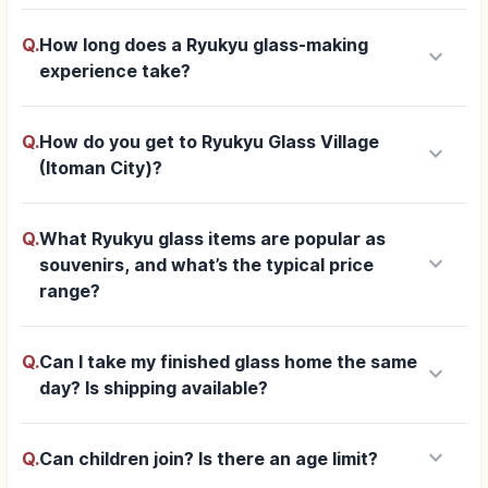
Q.
How long does a Ryukyu glass-making
keyboard_arrow_down
experience take?
Q.
How do you get to Ryukyu Glass Village
keyboard_arrow_down
(Itoman City)?
Q.
What Ryukyu glass items are popular as
keyboard_arrow_down
souvenirs, and what’s the typical price
range?
Q.
Can I take my finished glass home the same
keyboard_arrow_down
day? Is shipping available?
keyboard_arrow_down
Q.
Can children join? Is there an age limit?