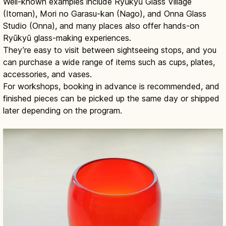
Well-known examples include Ryūkyū Glass Village
(Itoman), Mori no Garasu-kan (Nago), and Onna Glass
Studio (Onna), and many places also offer hands-on
Ryūkyū glass-making experiences.
They’re easy to visit between sightseeing stops, and you
can purchase a wide range of items such as cups, plates,
accessories, and vases.
For workshops, booking in advance is recommended, and
finished pieces can be picked up the same day or shipped
later depending on the program.