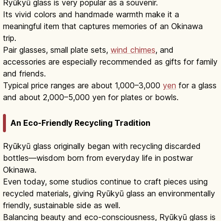
Ryūkyū glass is very popular as a souvenir.
Its vivid colors and handmade warmth make it a
meaningful item that captures memories of an Okinawa
trip.
Pair glasses, small plate sets,
wind chimes
, and
accessories are especially recommended as gifts for family
and friends.
Typical price ranges are about 1,000–3,000
yen
for a glass
and about 2,000–5,000 yen for plates or bowls.
An Eco-Friendly Recycling Tradition
Ryūkyū glass originally began with recycling discarded
bottles—wisdom born from everyday life in postwar
Okinawa.
Even today, some studios continue to craft pieces using
recycled materials, giving Ryūkyū glass an environmentally
friendly, sustainable side as well.
Balancing beauty and eco-consciousness, Ryūkyū glass is