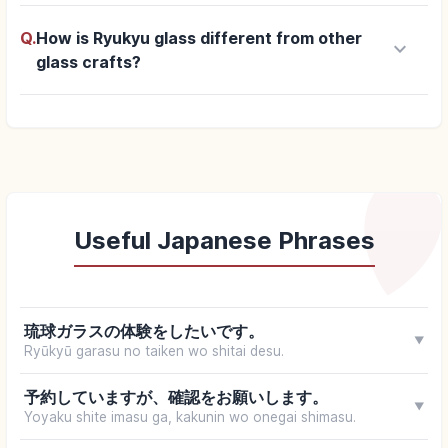
Q.
How is Ryukyu glass different from other
keyboard_arrow_down
glass crafts?
Useful Japanese Phrases
琉球ガラスの体験をしたいです。
▼
Ryūkyū garasu no taiken wo shitai desu.
予約していますが、確認をお願いします。
▼
Yoyaku shite imasu ga, kakunin wo onegai shimasu.