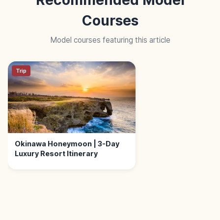
Courses
Model courses featuring this article
Trip
Okinawa Honeymoon | 3-Day
Luxury Resort Itinerary