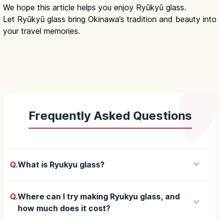
We hope this article helps you enjoy Ryūkyū glass.
Let Ryūkyū glass bring Okinawa’s tradition and beauty into
your travel memories.
Frequently Asked Questions
keyboard_arrow_down
Q.
What is Ryukyu glass?
Q.
Where can I try making Ryukyu glass, and
keyboard_arrow_down
how much does it cost?