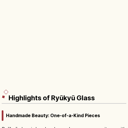
Highlights of Ryūkyū Glass
Handmade Beauty: One-of-a-Kind Pieces