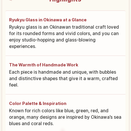
Ryukyu Glass in Okinawa at a Glance
Ryukyu glass is an Okinawan traditional craft loved
for its rounded forms and vivid colors, and you can
enjoy studio-hopping and glass-blowing
experiences.
The Warmth of Handmade Work
Each piece is handmade and unique, with bubbles
and distinctive shapes that give it a warm, crafted
feel.
Color Palette & Inspiration
Known for rich colors like blue, green, red, and
orange, many designs are inspired by Okinawa’s sea
blues and coral reds.