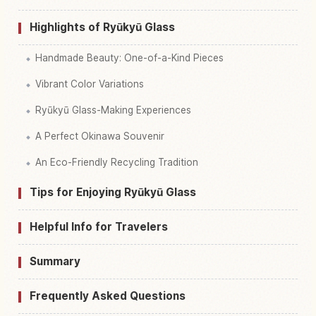
Highlights of Ryūkyū Glass
Handmade Beauty: One-of-a-Kind Pieces
Vibrant Color Variations
Ryūkyū Glass-Making Experiences
A Perfect Okinawa Souvenir
An Eco-Friendly Recycling Tradition
Tips for Enjoying Ryūkyū Glass
Helpful Info for Travelers
Summary
Frequently Asked Questions