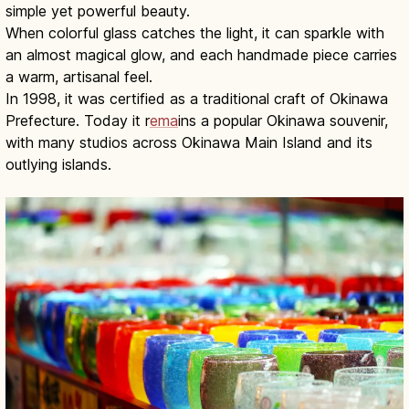
simple yet powerful beauty.
When colorful glass catches the light, it can sparkle with
an almost magical glow, and each handmade piece carries
a warm, artisanal feel.
In 1998, it was certified as a traditional craft of Okinawa
Prefecture. Today it r
ema
ins a popular Okinawa souvenir,
with many studios across Okinawa Main Island and its
outlying islands.