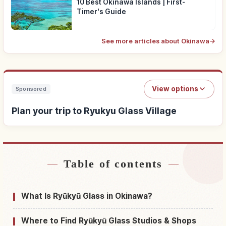
10 Best Okinawa Islands | First-
Timer's Guide
See more articles about Okinawa
→
View options
Sponsored
Plan your trip to Ryukyu Glass Village
Table of contents
Find stays near Ryukyu Glass Village
↗
Find things to do in Ryukyu Glass Village
↗
What Is Ryūkyū Glass in Okinawa?
Where to Find Ryūkyū Glass Studios & Shops