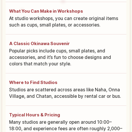
What You Can Make in Workshops
At studio workshops, you can create original items
such as cups, small plates, or accessories.
A Classic Okinawa Souvenir
Popular picks include cups, small plates, and
accessories, and it’s fun to choose designs and
colors that match your style.
Where to Find Studios
Studios are scattered across areas like Naha, Onna
Village, and Chatan, accessible by rental car or bus.
Typical Hours & Pricing
Many studios are generally open around 10:00–
18:00, and experience fees are often roughly 2,000–