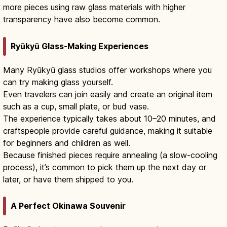
more pieces using raw glass materials with higher
transparency have also become common.
Ryūkyū Glass-Making Experiences
Many Ryūkyū glass studios offer workshops where you
can try making glass yourself.
Even travelers can join easily and create an original item
such as a cup, small plate, or bud vase.
The experience typically takes about 10–20 minutes, and
craftspeople provide careful guidance, making it suitable
for beginners and children as well.
Because finished pieces require annealing (a slow-cooling
process), it’s common to pick them up the next day or
later, or have them shipped to you.
A Perfect Okinawa Souvenir