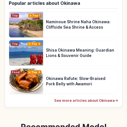
Popular articles about Okinawa
Trip
Top 1
Naminoue Shrine Naha Okinawa:
Cliffside Sea Shrine & Access
Trip
Top 2
Shisa Okinawa Meaning: Guardian
Lions & Souvenir Guide
Food
Top 3
Okinawa Rafute: Slow-Braised
Pork Belly with Awamori
See more articles about Okinawa
→
Recommended Model