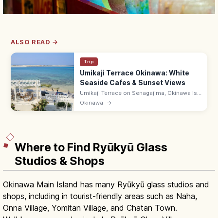
ALSO READ →
Trip
Umikaji Terrace Okinawa: White
Seaside Cafes & Sunset Views
Umikaji Terrace on Senagajima, Okinawa is
a Mediterranean-style cluster of white-
Okinawa
→
stone cafes with sunset sea views. Free; 15-
min drive from Naha Airport.
Where to Find Ryūkyū Glass
Studios & Shops
Okinawa Main Island has many Ryūkyū glass studios and
shops, including in tourist-friendly areas such as Naha,
Onna Village, Yomitan Village, and Chatan Town.