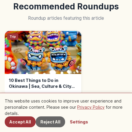
Recommended Roundups
Roundup articles featuring this article
Trip
10 Best Things to Do in
Okinawa | Sea, Culture & City
Walks
This website uses cookies to improve user experience and
personalize content. Please see our
Privacy Policy
for more
Nearby Spots
details.
Accept All
Reject All
Settings