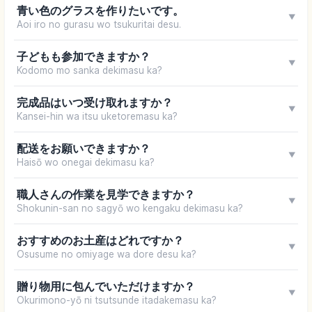
青い色のグラスを作りたいです。
▼
Aoi iro no gurasu wo tsukuritai desu.
子どもも参加できますか？
▼
Kodomo mo sanka dekimasu ka?
完成品はいつ受け取れますか？
▼
Kansei-hin wa itsu uketoremasu ka?
配送をお願いできますか？
▼
Haisō wo onegai dekimasu ka?
職人さんの作業を見学できますか？
▼
Shokunin-san no sagyō wo kengaku dekimasu ka?
おすすめのお土産はどれですか？
▼
Osusume no omiyage wa dore desu ka?
贈り物用に包んでいただけますか？
▼
Okurimono-yō ni tsutsunde itadakemasu ka?