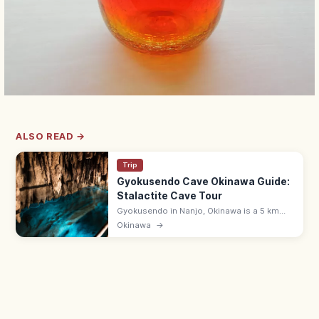
ALSO READ →
Trip
Gyokusendo Cave Okinawa Guide:
Stalactite Cave Tour
Gyokusendo in Nanjo, Okinawa is a 5 km
limestone cave with about 890 m open for
Okinawa
→
touring past stalactites and underground
streams. 9:00–17:30; in Okinawa World.