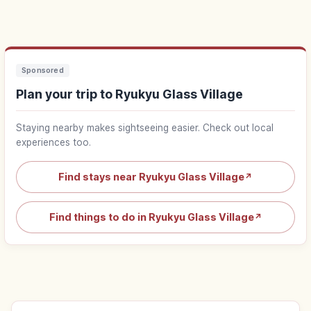
Sponsored
Plan your trip to Ryukyu Glass Village
Staying nearby makes sightseeing easier. Check out local
experiences too.
Find stays near Ryukyu Glass Village
↗
Find things to do in Ryukyu Glass Village
↗