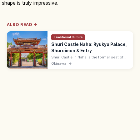
shape is truly impressive.
ALSO READ →
Traditional Culture
Shuri Castle Naha: Ryukyu Palace,
Shureimon & Entry
Shuri Castle in Naha is the former seat of
the Ryukyu Kingdom with the Shureimon
Okinawa
→
gate and main hall (rebuilding). Adults ¥400;
15 min from Shuri Station.