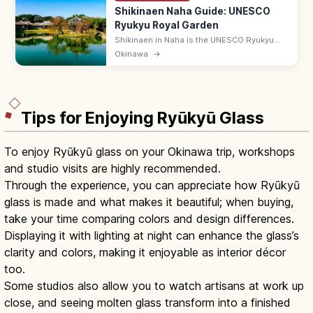
Shikinaen Naha Guide: UNESCO
Ryukyu Royal Garden
Shikinaen in Naha is the UNESCO Ryukyu
kingdom's second royal residence and
Okinawa
→
garden, with a Chinese-style hexagonal
pavilion. Adults ¥400; 9:00–18:00.
Tips for Enjoying Ryūkyū Glass
To enjoy Ryūkyū glass on your Okinawa trip, workshops
and studio visits are highly recommended.
Through the experience, you can appreciate how Ryūkyū
glass is made and what makes it beautiful; when buying,
take your time comparing colors and design differences.
Displaying it with lighting at night can enhance the glass’s
clarity and colors, making it enjoyable as interior décor
too.
Some studios also allow you to watch artisans at work up
close, and seeing molten glass transform into a finished