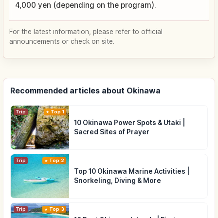
4,000 yen (depending on the program).
For the latest information, please refer to official
announcements or check on site.
Recommended articles about Okinawa
Trip
Top 1
10 Okinawa Power Spots & Utaki |
Sacred Sites of Prayer
Trip
Top 2
Top 10 Okinawa Marine Activities |
Snorkeling, Diving & More
Trip
Top 3