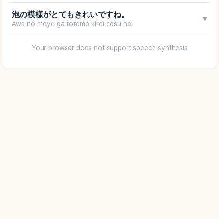
泡の模様がとてもきれいですね。
▼
Awa no moyō ga totemo kirei desu ne.
Your browser does not support speech synthesis