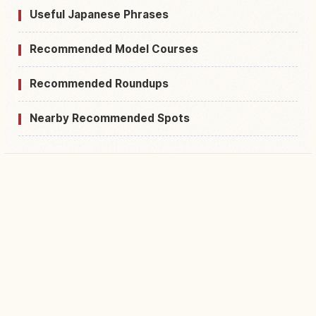
Useful Japanese Phrases
Recommended Model Courses
Recommended Roundups
Nearby Recommended Spots