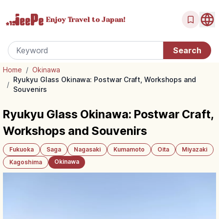
Enjoy Travel
to Japan!
Home
/
Okinawa
Ryukyu Glass Okinawa: Postwar Craft, Workshops and
/
Souvenirs
Ryukyu Glass Okinawa: Postwar Craft,
Workshops and Souvenirs
Fukuoka
Saga
Nagasaki
Kumamoto
Oita
Miyazaki
Okinawa
Kagoshima