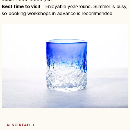
Best time to visit
：Enjoyable year-round. Summer is busy,
so booking workshops in advance is recommended
ALSO READ →