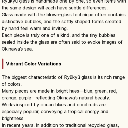
Ryūkyū glass is handmade one by one, so even items with
the same design will each have subtle differences.
Glass made with the blown-glass technique often contains
distinctive bubbles, and the softly shaped forms created
by hand feel warm and inviting.
Each piece is truly one of a kind, and the tiny bubbles
sealed inside the glass are often said to evoke images of
Okinawa’s sea.
Vibrant Color Variations
The biggest characteristic of Ryūkyū glass is its rich range
of colors.
Many pieces are made in bright hues—blue, green, red,
orange, purple—reflecting Okinawa’s natural beauty.
Works inspired by ocean blues and coral reds are
especially popular, conveying a tropical energy and
brightness.
In recent years, in addition to traditional recycled glass,