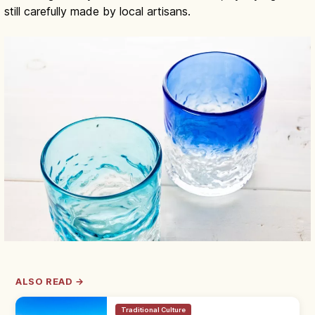
still carefully made by local artisans.
ALSO READ →
Traditional Culture