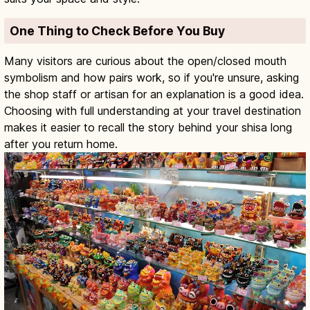
One Thing to Check Before You Buy
Many visitors are curious about the open/closed mouth
symbolism and how pairs work, so if you're unsure, asking
the shop staff or artisan for an explanation is a good idea.
Choosing with full understanding at your travel destination
makes it easier to recall the story behind your shisa long
after you return home.