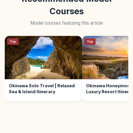
Courses
Model courses featuring this article
Trip
Trip
Okinawa Solo Travel | Relaxed
Okinawa Honeymoon 
Sea & Island Itinerary
Luxury Resort Itinera