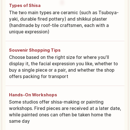
Types of Shisa
The two main types are ceramic (such as Tsuboya-
yaki, durable fired pottery) and shikkui plaster
(handmade by roof-tile craftsmen, each with a
unique expression)
Souvenir Shopping Tips
Choose based on the right size for where you'll
display it, the facial expression you like, whether to
buy a single piece or a pair, and whether the shop
offers packing for transport
Hands-On Workshops
Some studios offer shisa-making or painting
workshops. Fired pieces are received at a later date,
while painted ones can often be taken home the
same day