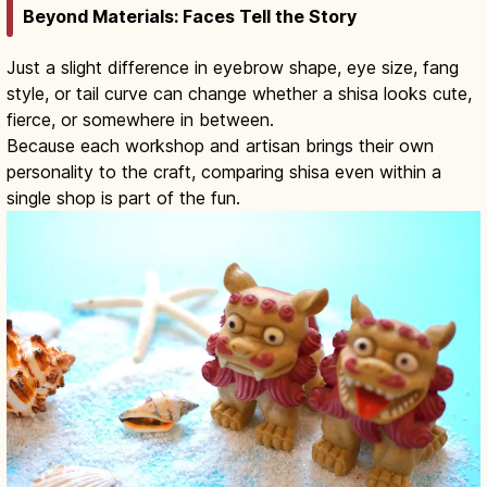
Beyond Materials: Faces Tell the Story
Just a slight difference in eyebrow shape, eye size, fang
style, or tail curve can change whether a shisa looks cute,
fierce, or somewhere in between.
Because each workshop and artisan brings their own
personality to the craft, comparing shisa even within a
single shop is part of the fun.