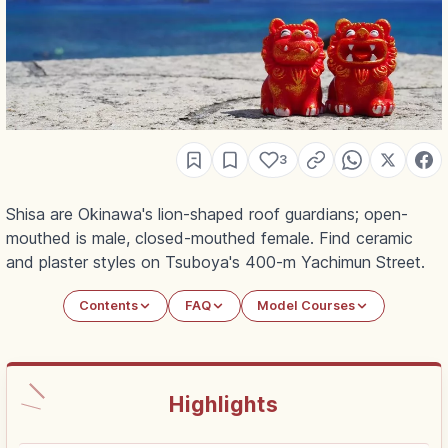
3
Shisa are Okinawa's lion-shaped roof guardians; open-
mouthed is male, closed-mouthed female. Find ceramic
and plaster styles on Tsuboya's 400-m Yachimun Street.
Contents
FAQ
Model Courses
Highlights