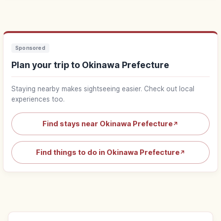
Sponsored
Plan your trip to Okinawa Prefecture
Staying nearby makes sightseeing easier. Check out local
experiences too.
Find stays near Okinawa Prefecture
↗
Find things to do in Okinawa Prefecture
↗