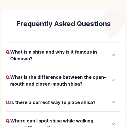
Frequently Asked Questions
Q.
What is a shisa and why is it famous in
keyboard_arrow_down
Okinawa?
Q.
What is the difference between the open-
keyboard_arrow_down
mouth and closed-mouth shisa?
keyboard_arrow_down
Q.
Is there a correct way to place shisa?
Q.
Where can I spot shisa while walking
keyboard_arrow_down