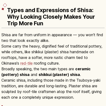
Types and Expressions of Shisa:
Why Looking Closely Makes Your
Trip More Fun
Shisa are far from uniform in appearance — you won't find
two that look exactly alike.
Some carry the heavy, dignified feel of traditional pottery,
while others, like shikkui (plaster) shisa handmade on
rooftops, have a softer, more rustic charm tied to
Okinawa's
red-tile
roofing culture.
Broadly speaking, the two main types are
ceramic
(pottery) shisa
and
shikkui (plaster) shisa
.
Ceramic shisa, including those made in the Tsuboya-yaki
tradition, are durable and long-lasting. Plaster shisa are
sculpted by roof-tile craftsmen atop the roof itself, giving
each one a completely unique expression.