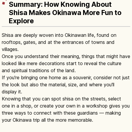
Summary: How Knowing About
Shisa Makes Okinawa More Fun to
Explore
Shisa are deeply woven into Okinawan life, found on
rooftops, gates, and at the entrances of towns and
villages.
Once you understand their meaning, things that might have
looked like mere decorations start to reveal the culture
and spiritual traditions of the land.
If you're bringing one home as a souvenir, consider not just
the look but also the material, size, and where you'll
display it.
Knowing that you can spot shisa on the streets, select
one in a shop, or create your own in a workshop gives you
three ways to connect with these guardians — making
your Okinawa trip all the more memorable.