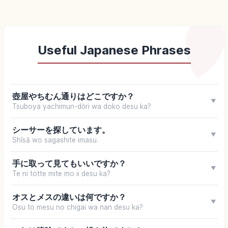
Useful Japanese Phrases
壺屋やちむん通りはどこですか？
▼
Tsuboya yachimun-dōri wa doko desu ka?
シーサーを探しています。
▼
Shīsā wo sagashite imasu.
手に取って見てもいいですか？
▼
Te ni totte mite mo ii desu ka?
オスとメスの違いは何ですか？
▼
Osu to mesu no chigai wa nan desu ka?