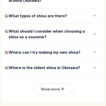
around Okinawa?
keyboard_arrow_down
Q.
What types of shisa are there?
Q.
What should I consider when choosing a
keyboard_arrow_down
shisa as a souvenir?
keyboard_arrow_down
Q.
Where can I try making my own shisa?
keyboard_arrow_down
Q.
Where is the oldest shisa in Okinawa?
add
Show more