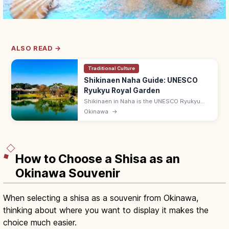
ALSO READ →
Traditional Culture
Shikinaen Naha Guide: UNESCO
Ryukyu Royal Garden
Shikinaen in Naha is the UNESCO Ryukyu
kingdom's second royal residence and
Okinawa
→
garden, with a Chinese-style hexagonal
pavilion. Adults ¥400; 9:00–18:00.
How to Choose a Shisa as an
Okinawa Souvenir
When selecting a shisa as a souvenir from Okinawa,
thinking about where you want to display it makes the
choice much easier.