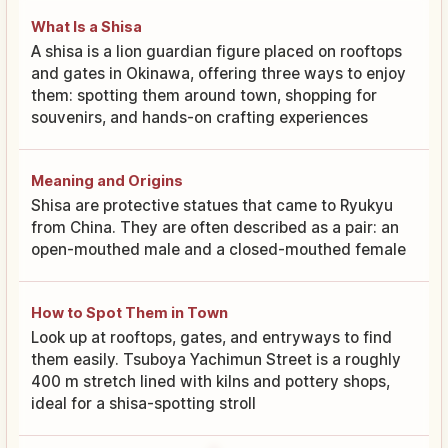
What Is a Shisa
A shisa is a lion guardian figure placed on rooftops
and gates in Okinawa, offering three ways to enjoy
them: spotting them around town, shopping for
souvenirs, and hands-on crafting experiences
Meaning and Origins
Shisa are protective statues that came to Ryukyu
from China. They are often described as a pair: an
open-mouthed male and a closed-mouthed female
How to Spot Them in Town
Look up at rooftops, gates, and entryways to find
them easily. Tsuboya Yachimun Street is a roughly
400 m stretch lined with kilns and pottery shops,
ideal for a shisa-spotting stroll