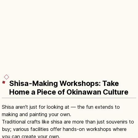
Shisa-Making Workshops: Take
Home a Piece of Okinawan Culture
Shisa aren't just for looking at — the fun extends to
making and painting your own.
Traditional crafts like shisa are more than just souvenirs to
buy; various facilities offer hands-on workshops where
you can create your own.