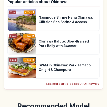
Popular articles about Okinawa
Trip
Top 1
Naminoue Shrine Naha Okinawa:
Cliffside Sea Shrine & Access
Food
Top 2
Okinawa Rafute: Slow-Braised
Pork Belly with Awamori
Food
Top 3
SPAM in Okinawa: Pork Tamago
Onigiri & Champuru
See more articles about Okinawa
→
Recommended Model