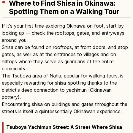
Where to Find Shisa in Okinawa:
Spotting Them on a Walking Tour
If it's your first time exploring Okinawa on foot, start by
looking up — check the rooftops, gates, and entryways
around you.
Shisa can be found on rooftops, at front doors, and atop
gates, as well as at the entrances to villages and on
hilltops where they serve as guardians of the entire
community.
The Tsuboya area of Naha, popular for walking tours, is
especially rewarding for shisa-spotting thanks to the
district's deep connection to yachimun (Okinawan
pottery).
Encountering shisa on buildings and gates throughout the
streets is itself a quintessentially Okinawan experience.
Tsuboya Yachimun Street: A Street Where Shisa