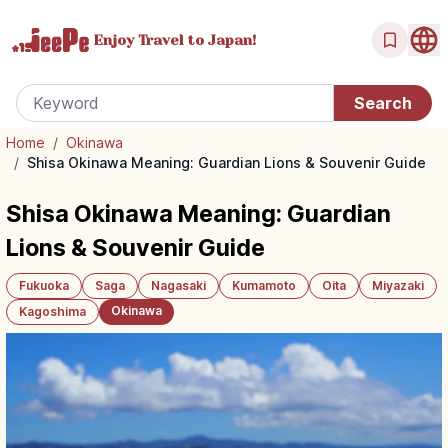
Enjoy Travel
to Japan!
Home
/
Okinawa
/
Shisa Okinawa Meaning: Guardian Lions & Souvenir Guide
Shisa Okinawa Meaning: Guardian
Lions & Souvenir Guide
Fukuoka
Saga
Nagasaki
Kumamoto
Oita
Miyazaki
Okinawa
Kagoshima