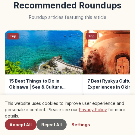
Recommended Roundups
Roundup articles featuring this article
Trip
Trip
15 Best Things to Do in
7 Best Ryukyu Culture
Okinawa | Sea & Culture
Experiences in Okin
Experiences
This website uses cookies to improve user experience and
personalize content. Please see our
Privacy Policy
for more
Nearby Spots
details.
Accept All
Reject All
Settings
Nearby Recommended Spots