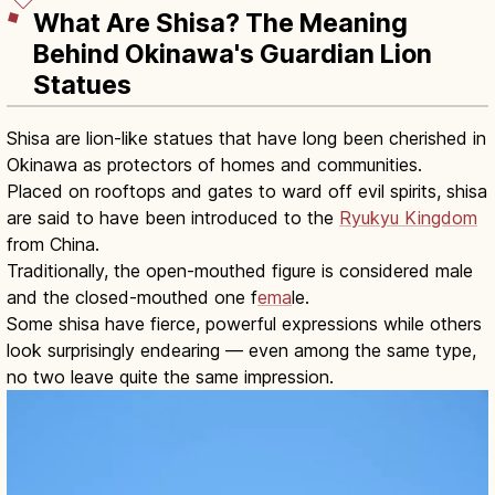
What Are Shisa? The Meaning
Behind Okinawa's Guardian Lion
Statues
Shisa are lion-like statues that have long been cherished in
Okinawa as protectors of homes and communities.
Placed on rooftops and gates to ward off evil spirits, shisa
are said to have been introduced to the
Ryukyu Kingdom
from China.
Traditionally, the open-mouthed figure is considered male
and the closed-mouthed one f
ema
le.
Some shisa have fierce, powerful expressions while others
look surprisingly endearing — even among the same type,
no two leave quite the same impression.