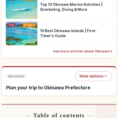
Top 10 Okinawa Marine Activities |
Snorkeling, Diving & More
Trip
Top 3
10 Best Okinawa Islands | First-
Timer's Guide
See more articles about Okinawa
→
View options
Sponsored
Plan your trip to Okinawa Prefecture
Table of contents
Find stays near Okinawa Prefecture
↗