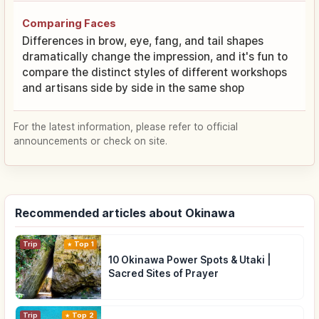
Comparing Faces
Differences in brow, eye, fang, and tail shapes
dramatically change the impression, and it's fun to
compare the distinct styles of different workshops
and artisans side by side in the same shop
For the latest information, please refer to official
announcements or check on site.
Recommended articles about Okinawa
Trip
Top 1
10 Okinawa Power Spots & Utaki |
Sacred Sites of Prayer
Trip
Top 2