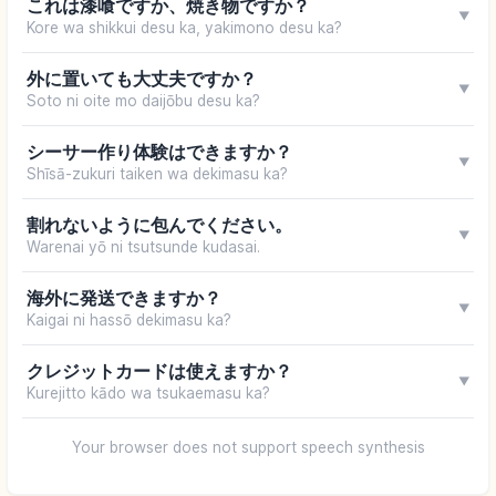
これは漆喰ですか、焼き物ですか？
▼
Kore wa shikkui desu ka, yakimono desu ka?
外に置いても大丈夫ですか？
▼
Soto ni oite mo daijōbu desu ka?
シーサー作り体験はできますか？
▼
Shīsā-zukuri taiken wa dekimasu ka?
割れないように包んでください。
▼
Warenai yō ni tsutsunde kudasai.
海外に発送できますか？
▼
Kaigai ni hassō dekimasu ka?
クレジットカードは使えますか？
▼
Kurejitto kādo wa tsukaemasu ka?
Your browser does not support speech synthesis