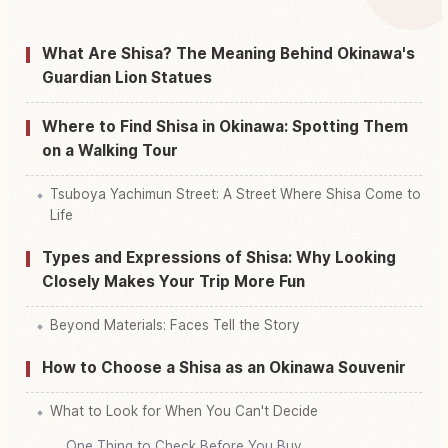
Find things to do in Okinawa Prefecture
↗
What Are Shisa? The Meaning Behind Okinawa's
Guardian Lion Statues
Where to Find Shisa in Okinawa: Spotting Them
on a Walking Tour
Tsuboya Yachimun Street: A Street Where Shisa Come to
Life
Types and Expressions of Shisa: Why Looking
Closely Makes Your Trip More Fun
Beyond Materials: Faces Tell the Story
How to Choose a Shisa as an Okinawa Souvenir
What to Look for When You Can't Decide
One Thing to Check Before You Buy