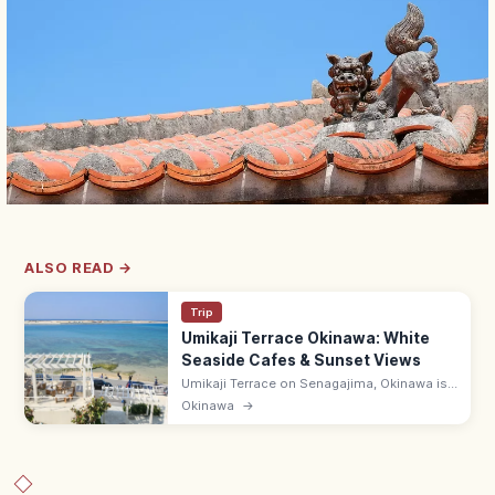
ALSO READ →
Trip
Umikaji Terrace Okinawa: White
Seaside Cafes & Sunset Views
Umikaji Terrace on Senagajima, Okinawa is
a Mediterranean-style cluster of white-
Okinawa
→
stone cafes with sunset sea views. Free; 15-
min drive from Naha Airport.