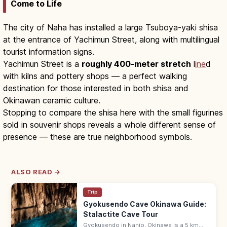
Come to Life
The city of Naha has installed a large Tsuboya-yaki shisa
at the entrance of Yachimun Street, along with multilingual
tourist information signs.
Yachimun Street is a
roughly 400-meter stretch
l
ine
d
with kilns and pottery shops — a perfect walking
destination for those interested in both shisa and
Okinawan ceramic culture.
Stopping to compare the shisa here with the small figurines
sold in souvenir shops reveals a whole different sense of
presence — these are true neighborhood symbols.
ALSO READ →
Trip
Gyokusendo Cave Okinawa Guide:
Stalactite Cave Tour
Gyokusendo in Nanjo, Okinawa is a 5 km