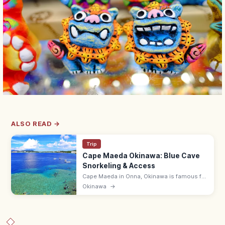
ALSO READ →
Trip
Cape Maeda Okinawa: Blue Cave
Snorkeling & Access
Cape Maeda in Onna, Okinawa is famous for
the Blue Cave, where sunlight turns the sea
Okinawa
→
cobalt. Snorkel and dive; ~55 min by
expressway from Naha Airport.