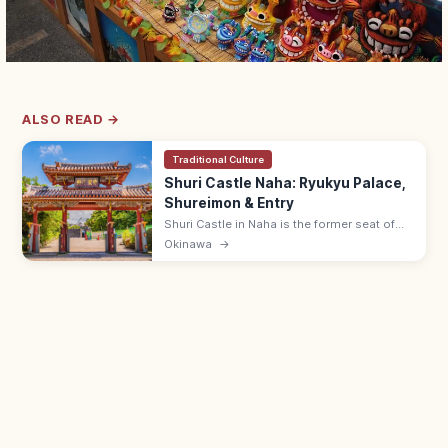
ALSO READ →
Traditional Culture
Shuri Castle Naha: Ryukyu Palace,
Shureimon & Entry
Shuri Castle in Naha is the former seat of
the Ryukyu Kingdom with the Shureimon
Okinawa
→
gate and main hall (rebuilding). Adults ¥400;
15 min from Shuri Station.