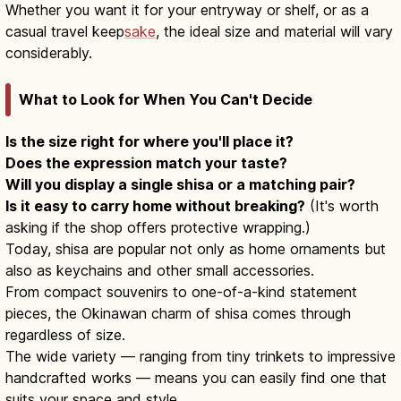
Whether you want it for your entryway or shelf, or as a
casual travel keep
sake
, the ideal size and material will vary
considerably.
What to Look for When You Can't Decide
Is the size right for where you'll place it?
Does the expression match your taste?
Will you display a single shisa or a matching pair?
Is it easy to carry home without breaking?
(It's worth
asking if the shop offers protective wrapping.)
Today, shisa are popular not only as home ornaments but
also as keychains and other small accessories.
From compact souvenirs to one-of-a-kind statement
pieces, the Okinawan charm of shisa comes through
regardless of size.
The wide variety — ranging from tiny trinkets to impressive
handcrafted works — means you can easily find one that
suits your space and style.