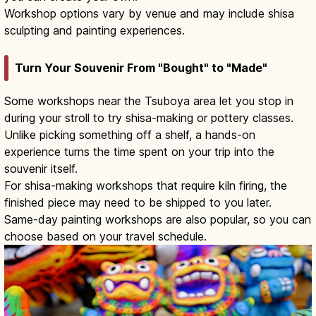
Workshop options vary by venue and may include shisa
sculpting and painting experiences.
Turn Your Souvenir From "Bought" to "Made"
Some workshops near the Tsuboya area let you stop in
during your stroll to try shisa-making or pottery classes.
Unlike picking something off a shelf, a hands-on
experience turns the time spent on your trip into the
souvenir itself.
For shisa-making workshops that require kiln firing, the
finished piece may need to be shipped to you later.
Same-day painting workshops are also popular, so you can
choose based on your travel schedule.