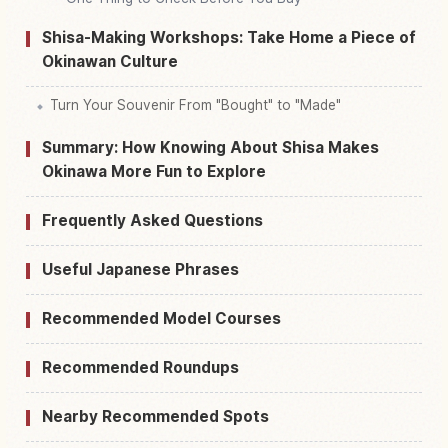
Shisa-Making Workshops: Take Home a Piece of
Okinawan Culture
Turn Your Souvenir From "Bought" to "Made"
Summary: How Knowing About Shisa Makes
Okinawa More Fun to Explore
Frequently Asked Questions
Useful Japanese Phrases
Recommended Model Courses
Recommended Roundups
Nearby Recommended Spots