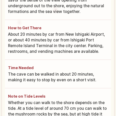
savor the sense of the view opening from
underground out to the shore, enjoying the natural
formations and the sea view together.
How to Get There
About 20 minutes by car from New Ishigaki Airport,
or about 40 minutes by car from Ishigaki Port
Remote Island Terminal in the city center. Parking,
restrooms, and vending machines are available.
Time Needed
The cave can be walked in about 20 minutes,
making it easy to stop by even on a short visit.
Note on Tide Levels
Whether you can walk to the shore depends on the
tide. At a tide level of around 70 cm you can walk to
the mushroom rocks by the sea, but at high tide it