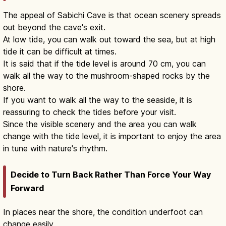
The appeal of Sabichi Cave is that ocean scenery spreads
out beyond the cave's exit.
At low tide, you can walk out toward the sea, but at high
tide it can be difficult at times.
It is said that if the tide level is around 70 cm, you can
walk all the way to the mushroom-shaped rocks by the
shore.
If you want to walk all the way to the seaside, it is
reassuring to check the tides before your visit.
Since the visible scenery and the area you can walk
change with the tide level, it is important to enjoy the area
in tune with nature's rhythm.
Decide to Turn Back Rather Than Force Your Way
Forward
In places near the shore, the condition underfoot can
change easily.