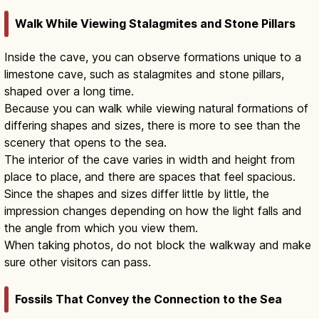
Walk While Viewing Stalagmites and Stone Pillars
Inside the cave, you can observe formations unique to a
limestone cave, such as stalagmites and stone pillars,
shaped over a long time.
Because you can walk while viewing natural formations of
differing shapes and sizes, there is more to see than the
scenery that opens to the sea.
The interior of the cave varies in width and height from
place to place, and there are spaces that feel spacious.
Since the shapes and sizes differ little by little, the
impression changes depending on how the light falls and
the angle from which you view them.
When taking photos, do not block the walkway and make
sure other visitors can pass.
Fossils That Convey the Connection to the Sea