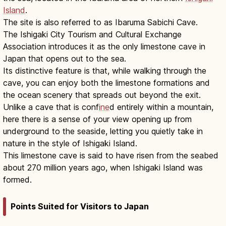
Island
.
The site is also referred to as Ibaruma Sabichi Cave.
The Ishigaki City Tourism and Cultural Exchange
Association introduces it as the only limestone cave in
Japan that opens out to the sea.
Its distinctive feature is that, while walking through the
cave, you can enjoy both the limestone formations and
the ocean scenery that spreads out beyond the exit.
Unlike a cave that is conf
ine
d entirely within a mountain,
here there is a sense of your view opening up from
underground to the seaside, letting you quietly take in
nature in the style of Ishigaki Island.
This limestone cave is said to have risen from the seabed
about 270 million years ago, when Ishigaki Island was
formed.
Points Suited for Visitors to Japan