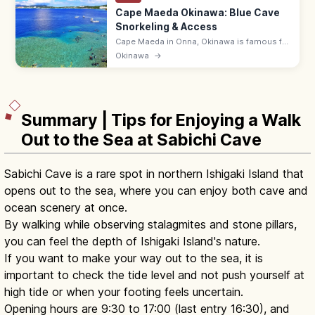
Cape Maeda Okinawa: Blue Cave
Snorkeling & Access
Cape Maeda in Onna, Okinawa is famous for
the Blue Cave, where sunlight turns the sea
Okinawa
→
cobalt. Snorkel and dive; ~55 min by
expressway from Naha Airport.
Summary | Tips for Enjoying a Walk
Out to the Sea at Sabichi Cave
Sabichi Cave is a rare spot in northern Ishigaki Island that
opens out to the sea, where you can enjoy both cave and
ocean scenery at once.
By walking while observing stalagmites and stone pillars,
you can feel the depth of Ishigaki Island's nature.
If you want to make your way out to the sea, it is
important to check the tide level and not push yourself at
high tide or when your footing feels uncertain.
Opening hours are 9:30 to 17:00 (last entry 16:30), and