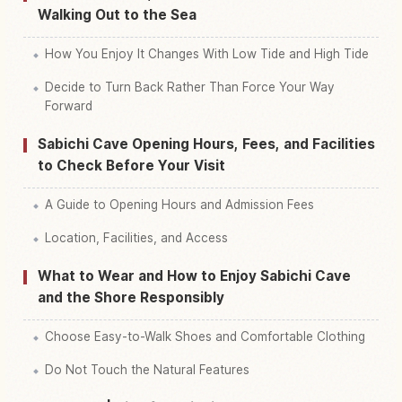
Walking Out to the Sea
How You Enjoy It Changes With Low Tide and High Tide
Decide to Turn Back Rather Than Force Your Way
Forward
Sabichi Cave Opening Hours, Fees, and Facilities
to Check Before Your Visit
A Guide to Opening Hours and Admission Fees
Location, Facilities, and Access
What to Wear and How to Enjoy Sabichi Cave
and the Shore Responsibly
Choose Easy-to-Walk Shoes and Comfortable Clothing
Do Not Touch the Natural Features