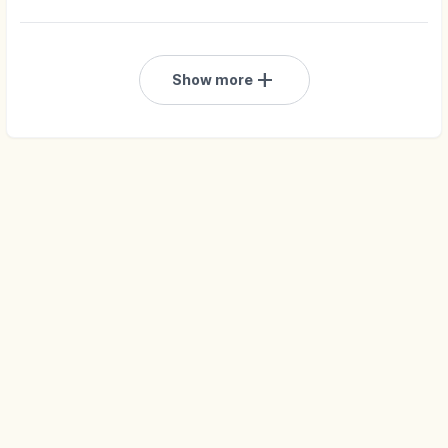
add
Show more