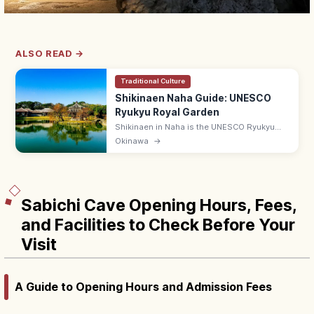
ALSO READ →
Traditional Culture
Shikinaen Naha Guide: UNESCO
Ryukyu Royal Garden
Shikinaen in Naha is the UNESCO Ryukyu
kingdom's second royal residence and
Okinawa
→
garden, with a Chinese-style hexagonal
pavilion. Adults ¥400; 9:00–18:00.
Sabichi Cave Opening Hours, Fees,
and Facilities to Check Before Your
Visit
A Guide to Opening Hours and Admission Fees