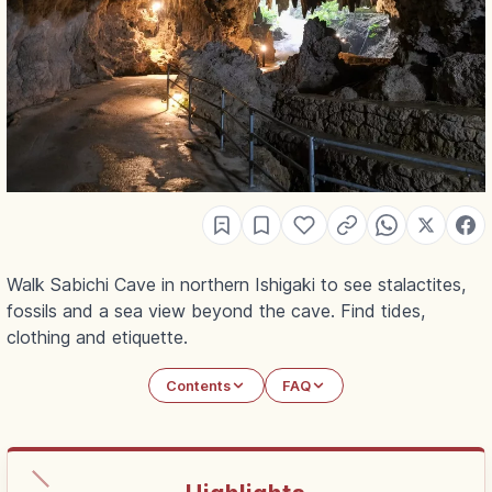
Walk Sabichi Cave in northern Ishigaki to see stalactites,
fossils and a sea view beyond the cave. Find tides,
clothing and etiquette.
Contents
FAQ