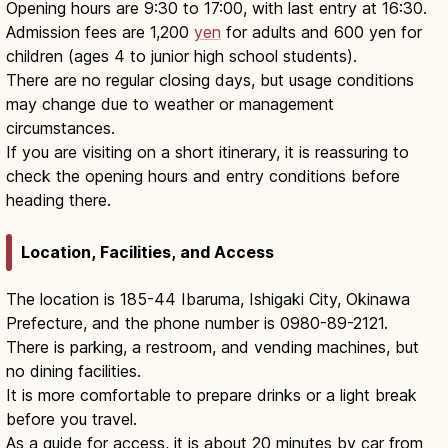
Opening hours are 9:30 to 17:00, with last entry at 16:30.
Admission fees are 1,200
yen
for adults and 600 yen for
children (ages 4 to junior high school students).
There are no regular closing days, but usage conditions
may change due to weather or management
circumstances.
If you are visiting on a short itinerary, it is reassuring to
check the opening hours and entry conditions before
heading there.
Location, Facilities, and Access
The location is 185-44 Ibaruma, Ishigaki City, Okinawa
Prefecture, and the phone number is 0980-89-2121.
There is parking, a restroom, and vending machines, but
no dining facilities.
It is more comfortable to prepare drinks or a light break
before you travel.
As a guide for access, it is about 20 minutes by car from