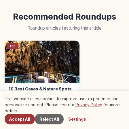
Recommended Roundups
Roundup articles featuring this article
Trip
10 Best Caves & Nature Spots
in Okinawa | Caverns to Coast
This website uses cookies to improve user experience and
personalize content. Please see our
Privacy Policy
for more
Nearby Spots
details.
Accept All
Reject All
Settings