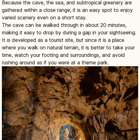
Because the cave, the sea, and subtropical greenery are
gathered within a close range, it is an easy spot to enjoy
varied scenery even on a short stay.
The cave can be walked through in about 20 minutes,
making it easy to drop by during a gap in your sightseeing.
It is developed as a tourist site, but since it is a place
where you walk on natural terrain, it is better to take your
time, watch your footing and surroundings, and avoid
rushing around as if you were at a theme park.