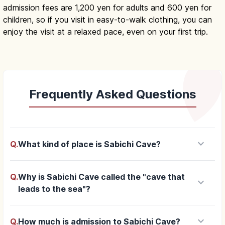
admission fees are 1,200 yen for adults and 600 yen for
children, so if you visit in easy-to-walk clothing, you can
enjoy the visit at a relaxed pace, even on your first trip.
Frequently Asked Questions
keyboard_arrow_down
Q.
What kind of place is Sabichi Cave?
Q.
Why is Sabichi Cave called the "cave that
keyboard_arrow_down
leads to the sea"?
keyboard_arrow_down
Q.
How much is admission to Sabichi Cave?