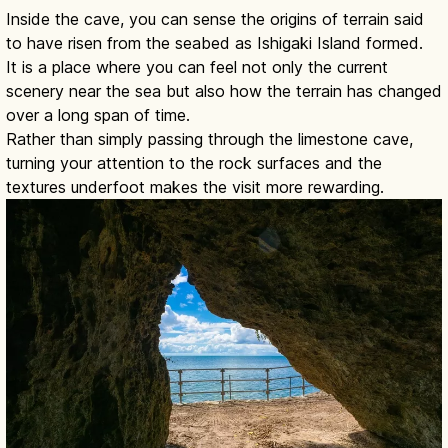
Inside the cave, you can sense the origins of terrain said
to have risen from the seabed as Ishigaki Island formed.
It is a place where you can feel not only the current
scenery near the sea but also how the terrain has changed
over a long span of time.
Rather than simply passing through the limestone cave,
turning your attention to the rock surfaces and the
textures underfoot makes the visit more rewarding.