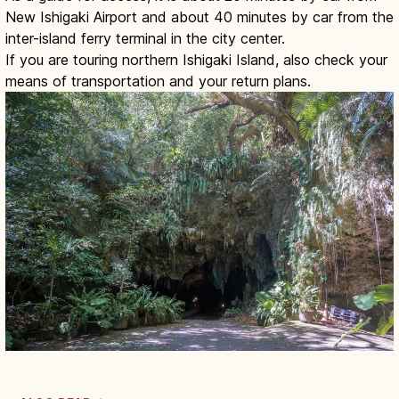
New Ishigaki Airport and about 40 minutes by car from the
inter-island ferry terminal in the city center.
If you are touring northern Ishigaki Island, also check your
means of transportation and your return plans.