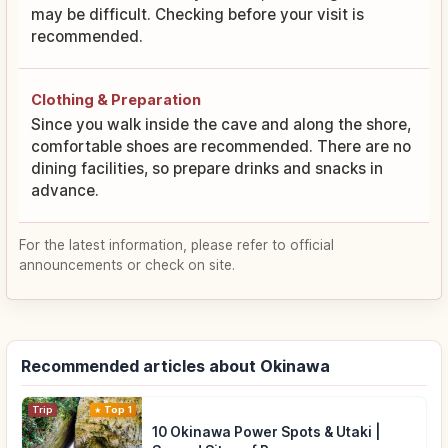
may be difficult. Checking before your visit is
recommended.
Clothing & Preparation
Since you walk inside the cave and along the shore,
comfortable shoes are recommended. There are no
dining facilities, so prepare drinks and snacks in
advance.
For the latest information, please refer to official
announcements or check on site.
Recommended articles about Okinawa
Trip
Top 1
10 Okinawa Power Spots & Utaki |