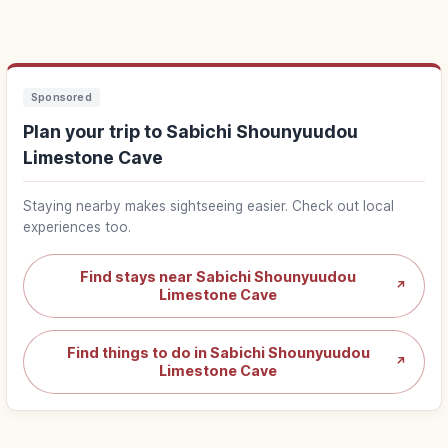
Sponsored
Plan your trip to Sabichi Shounyuudou
Limestone Cave
Staying nearby makes sightseeing easier. Check out local
experiences too.
Find stays near Sabichi Shounyuudou
↗
Limestone Cave
Find things to do in Sabichi Shounyuudou
↗
Limestone Cave