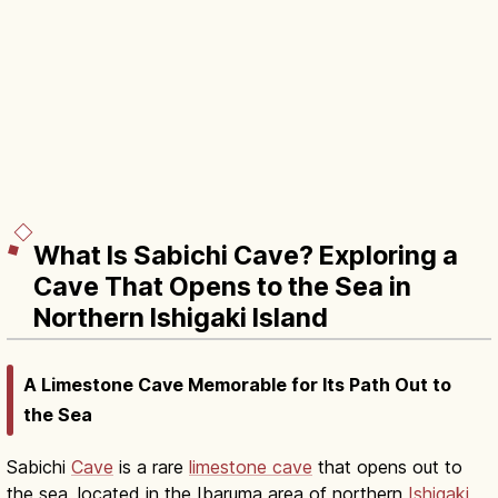
What Is Sabichi Cave? Exploring a
Cave That Opens to the Sea in
Northern Ishigaki Island
A Limestone Cave Memorable for Its Path Out to
the Sea
Sabichi
Cave
is a rare
limestone cave
that opens out to
the sea, located in the Ibaruma area of northern
Ishigaki