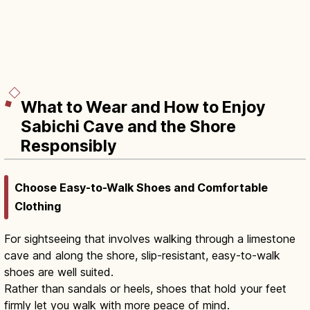
What to Wear and How to Enjoy
Sabichi Cave and the Shore
Responsibly
Choose Easy-to-Walk Shoes and Comfortable
Clothing
For sightseeing that involves walking through a limestone
cave and along the shore, slip-resistant, easy-to-walk
shoes are well suited.
Rather than sandals or heels, shoes that hold your feet
firmly let you walk with more peace of mind.