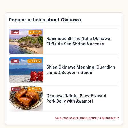
Popular articles about Okinawa
Trip
Top 1
Naminoue Shrine Naha Okinawa:
Cliffside Sea Shrine & Access
Trip
Top 2
Shisa Okinawa Meaning: Guardian
Lions & Souvenir Guide
Food
Top 3
Okinawa Rafute: Slow-Braised
Pork Belly with Awamori
See more articles about Okinawa
→