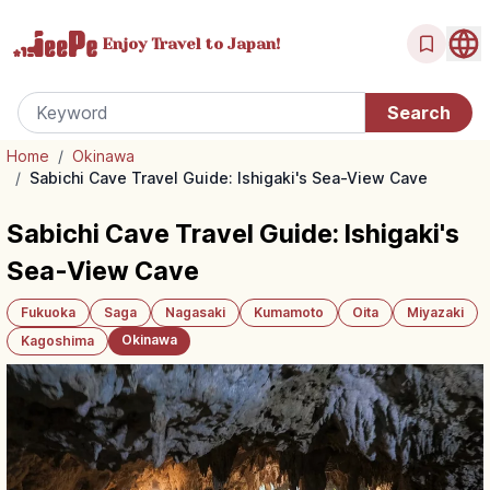
Enjoy Travel
to Japan!
Home
/
Okinawa
/
Sabichi Cave Travel Guide: Ishigaki's Sea-View Cave
Sabichi Cave Travel Guide: Ishigaki's
Sea-View Cave
Fukuoka
Saga
Nagasaki
Kumamoto
Oita
Miyazaki
Okinawa
Kagoshima