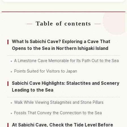
Table of contents
Find stays near Sabichi Shounyuudou
↗
Limestone Cave
What Is Sabichi Cave? Exploring a Cave That
Find things to do in Sabichi Shounyuudou
Opens to the Sea in Northern Ishigaki Island
↗
Limestone Cave
A Limestone Cave Memorable for Its Path Out to the Sea
Points Suited for Visitors to Japan
Sabichi Cave Highlights: Stalactites and Scenery
Leading to the Sea
Walk While Viewing Stalagmites and Stone Pillars
Fossils That Convey the Connection to the Sea
At Sabichi Cave, Check the Tide Level Before