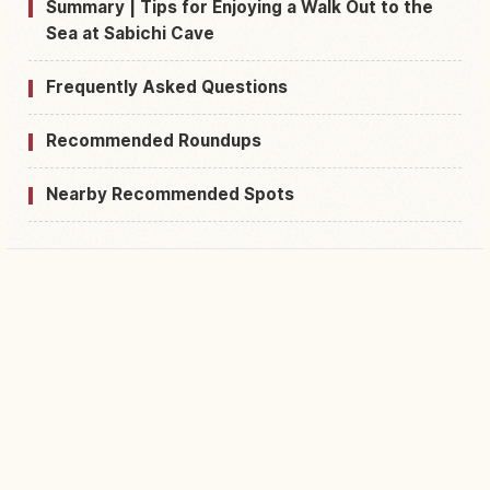
Summary | Tips for Enjoying a Walk Out to the
Sea at Sabichi Cave
Frequently Asked Questions
Recommended Roundups
Nearby Recommended Spots