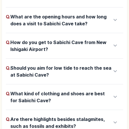
Q.
What are the opening hours and how long
keyboard_arrow_down
does a visit to Sabichi Cave take?
Q.
How do you get to Sabichi Cave from New
keyboard_arrow_down
Ishigaki Airport?
Q.
Should you aim for low tide to reach the sea
keyboard_arrow_down
at Sabichi Cave?
Q.
What kind of clothing and shoes are best
keyboard_arrow_down
for Sabichi Cave?
Q.
Are there highlights besides stalagmites,
keyboard_arrow_down
such as fossils and exhibits?