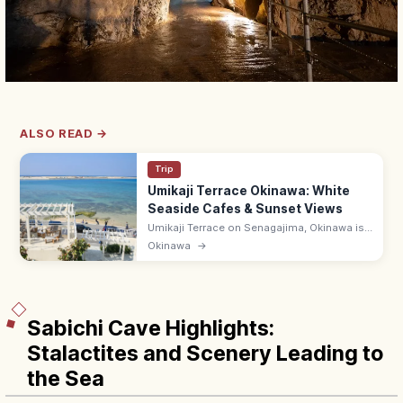
ALSO READ →
Trip
Umikaji Terrace Okinawa: White
Seaside Cafes & Sunset Views
Umikaji Terrace on Senagajima, Okinawa is
a Mediterranean-style cluster of white-
Okinawa
→
stone cafes with sunset sea views. Free; 15-
min drive from Naha Airport.
Sabichi Cave Highlights:
Stalactites and Scenery Leading to
the Sea