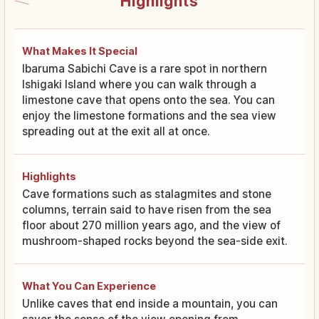
Highlights
What Makes It Special
Ibaruma Sabichi Cave is a rare spot in northern
Ishigaki Island where you can walk through a
limestone cave that opens onto the sea. You can
enjoy the limestone formations and the sea view
spreading out at the exit all at once.
Highlights
Cave formations such as stalagmites and stone
columns, terrain said to have risen from the sea
floor about 270 million years ago, and the view of
mushroom-shaped rocks beyond the sea-side exit.
What You Can Experience
Unlike caves that end inside a mountain, you can