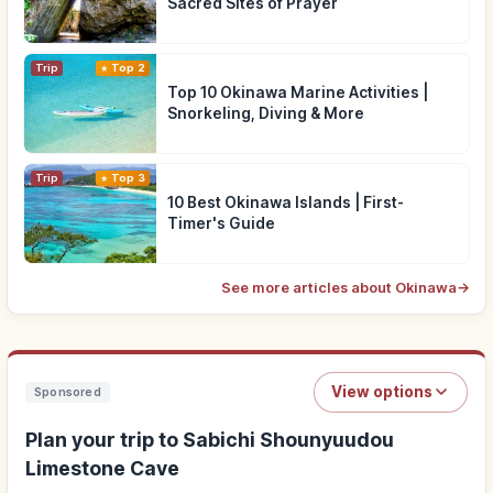
Sacred Sites of Prayer
Trip
Top 2
Top 10 Okinawa Marine Activities |
Snorkeling, Diving & More
Trip
Top 3
10 Best Okinawa Islands | First-
Timer's Guide
See more articles about Okinawa
→
View options
Sponsored
Plan your trip to Sabichi Shounyuudou
Limestone Cave