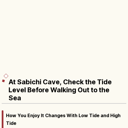
At Sabichi Cave, Check the Tide
Level Before Walking Out to the
Sea
How You Enjoy It Changes With Low Tide and High
Tide