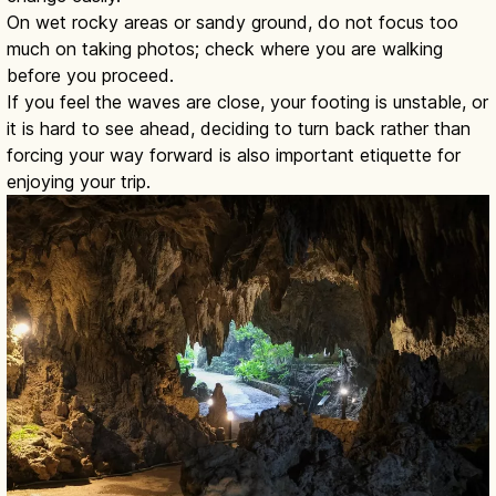
On wet rocky areas or sandy ground, do not focus too
much on taking photos; check where you are walking
before you proceed.
If you feel the waves are close, your footing is unstable, or
it is hard to see ahead, deciding to turn back rather than
forcing your way forward is also important etiquette for
enjoying your trip.