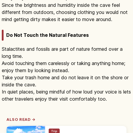
Since the brightness and humidity inside the cave feel
different from outdoors, choosing clothing you would not
mind getting dirty makes it easier to move around.
Do Not Touch the Natural Features
Stalactites and fossils are part of nature formed over a
long time.
Avoid touching them carelessly or taking anything home;
enjoy them by looking instead.
Take your trash home and do not leave it on the shore or
inside the cave.
In quiet places, being mindful of how loud your voice is lets
other travelers enjoy their visit comfortably too.
ALSO READ →
Trip