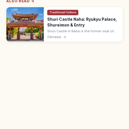
ALSO READ →
Traditional Culture
Shuri Castle Naha: Ryukyu Palace,
Shureimon & Entry
Shuri Castle in Naha is the former seat of
the Ryukyu Kingdom with the Shureimon
Okinawa
→
gate and main hall (rebuilding). Adults ¥400;
15 min from Shuri Station.