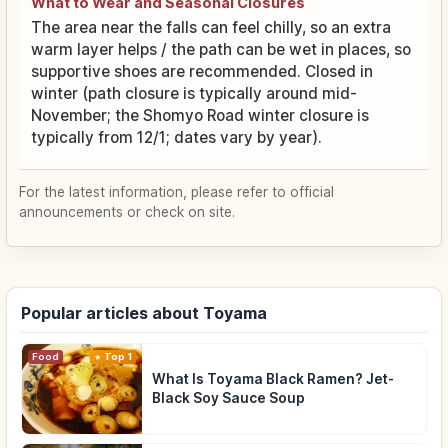
What to Wear and Seasonal Closures
The area near the falls can feel chilly, so an extra
warm layer helps / the path can be wet in places, so
supportive shoes are recommended. Closed in
winter (path closure is typically around mid-
November; the Shomyo Road winter closure is
typically from 12/1; dates vary by year).
For the latest information, please refer to official
announcements or check on site.
Popular articles about Toyama
Food
Top 1
What Is Toyama Black Ramen? Jet-
Black Soy Sauce Soup