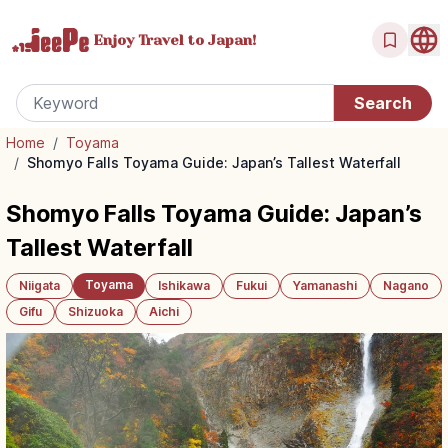
Enjoy Travel
to Japan!
Home
/
Toyama
/
Shomyo Falls Toyama Guide: Japan’s Tallest Waterfall
Shomyo Falls Toyama Guide: Japan’s
Tallest Waterfall
Toyama
Niigata
Ishikawa
Fukui
Yamanashi
Nagano
Gifu
Shizuoka
Aichi