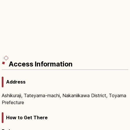
Access Information
Address
Ashikuraji, Tateyama-machi, Nakaniikawa District, Toyama
Prefecture
How to Get There