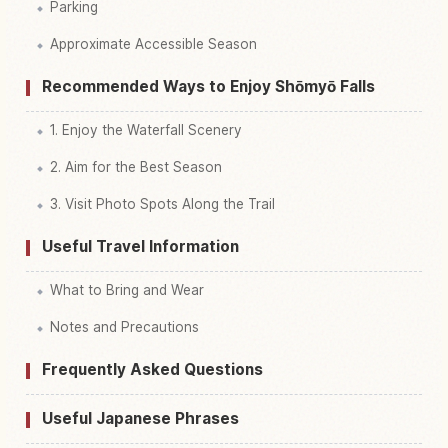
Parking
Approximate Accessible Season
Recommended Ways to Enjoy Shōmyō Falls
1. Enjoy the Waterfall Scenery
2. Aim for the Best Season
3. Visit Photo Spots Along the Trail
Useful Travel Information
What to Bring and Wear
Notes and Precautions
Frequently Asked Questions
Useful Japanese Phrases