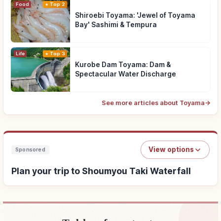
Food
Top 2
Shiroebi Toyama: 'Jewel of Toyama
Bay' Sashimi & Tempura
Life
Top 3
Kurobe Dam Toyama: Dam &
Spectacular Water Discharge
See more articles about Toyama
→
View options
Sponsored
Plan your trip to Shoumyou Taki Waterfall