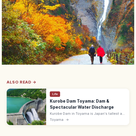
ALSO READ →
Life
Kurobe Dam Toyama: Dam &
Spectacular Water Discharge
Kurobe Dam in Toyama is Japan's tallest at
186 m with a 492 m crest. The summer
Toyama
→
water discharge is spectacular; reach via
the Tateyama-Kurobe Alpine Route.