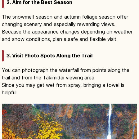
2. Aim for the Best Season
The snowmelt season and autumn foliage season offer
changing scenery and especially rewarding views.
Because the appearance changes depending on weather
and snow conditions, plan a safe and flexible visit.
3. Visit Photo Spots Along the Trail
You can photograph the waterfall from points along the
trail and from the Takimidai viewing area.
Since you may get wet from spray, bringing a towel is
helpful.