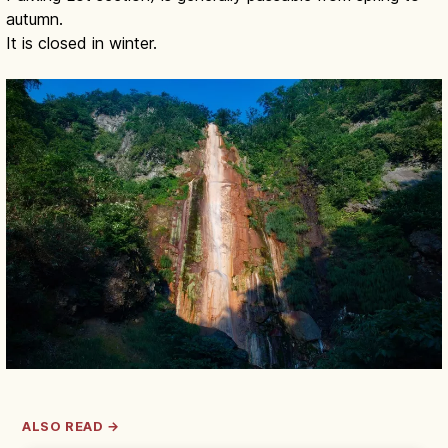
autumn.
It is closed in winter.
ALSO READ →