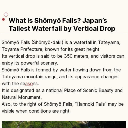
What Is Shōmyō Falls? Japan’s
Tallest Waterfall by Vertical Drop
Shōmyō Falls (Shōmyō-daki) is a waterfall in Tateyama,
Toyama Prefecture, known for its great height.
Its vertical drop is said to be 350 meters, and visitors can
enjoy its powerful scenery.
Shōmyō Falls is formed by water flowing down from the
Tateyama mountain range, and its appearance changes
with the se
aso
ns.
It is designated as a national Place of Scenic Beauty and
Natural Monument.
Also, to the right of Shōmyō Falls, “Hannoki Falls” may be
visible when conditions are right.