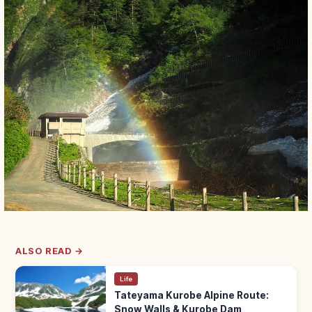
ALSO READ →
Life
Tateyama Kurobe Alpine Route:
Snow Walls & Kurobe Dam