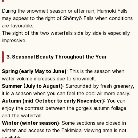
During the snowmelt season or after rain, Hannoki Falls
may appear to the right of Shōmyō Falls when conditions
are favorable.
The sight of the two waterfalls side by side is especially
impressive.
3. Seasonal Beauty Throughout the Year
Spring (early May to June)
: This is the season when
water volume increases due to snowmelt.
Summer (July to August)
: Surrounded by fresh greenery,
it is a season when you can feel the cool air more easily.
Autumn (mid-October to early November)
: You can
enjoy the contrast between the gorge’s autumn foliage
and the waterfall.
Winter (winter season)
: Some sections are closed in
winter, and access to the Takimidai viewing area is not
available.