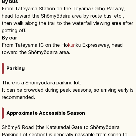
By bus
From Tateyama Station on the Toyama Chihō Railway,
head toward the Shōmyōdaira area by route bus, etc.,
then walk along the trail to the waterfall viewing area after
getting off.
By car
From Tateyama IC on the Ho
kuri
ku Expressway, head
toward the Shōmyōdaira area.
Parking
There is a Shōmyōdaira parking lot.
It can be crowded during peak seasons, so arriving early is
recommended.
Approximate Accessible Season
Shōmyō Road (the Katsuradai Gate to Shōmyōdaira
Parking Lot section) is generally passable from spring to