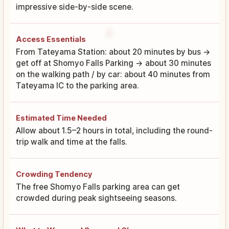
impressive side-by-side scene.
Access Essentials
From Tateyama Station: about 20 minutes by bus →
get off at Shomyo Falls Parking → about 30 minutes
on the walking path / by car: about 40 minutes from
Tateyama IC to the parking area.
Estimated Time Needed
Allow about 1.5–2 hours in total, including the round-
trip walk and time at the falls.
Crowding Tendency
The free Shomyo Falls parking area can get
crowded during peak sightseeing seasons.