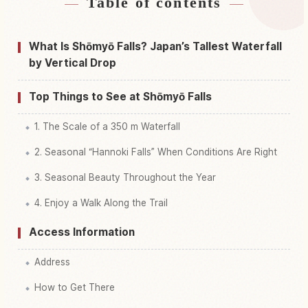
Table of contents
Find stays near Shoumyou Taki Waterfall
↗
Find things to do in Shoumyou Taki Waterfall
↗
What Is Shōmyō Falls? Japan’s Tallest Waterfall
by Vertical Drop
Top Things to See at Shōmyō Falls
1. The Scale of a 350 m Waterfall
2. Seasonal “Hannoki Falls” When Conditions Are Right
3. Seasonal Beauty Throughout the Year
4. Enjoy a Walk Along the Trail
Access Information
Address
How to Get There