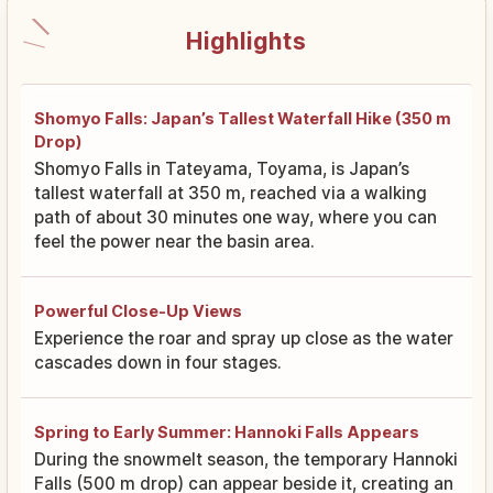
Highlights
Shomyo Falls: Japan’s Tallest Waterfall Hike (350 m
Drop)
Shomyo Falls in Tateyama, Toyama, is Japan’s
tallest waterfall at 350 m, reached via a walking
path of about 30 minutes one way, where you can
feel the power near the basin area.
Powerful Close-Up Views
Experience the roar and spray up close as the water
cascades down in four stages.
Spring to Early Summer: Hannoki Falls Appears
During the snowmelt season, the temporary Hannoki
Falls (500 m drop) can appear beside it, creating an