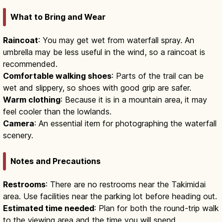
What to Bring and Wear
Raincoat
: You may get wet from waterfall spray. An
umbrella may be less useful in the wind, so a raincoat is
recommended.
Comfortable walking shoes
: Parts of the trail can be
wet and slippery, so shoes with good grip are safer.
Warm clothing
: Because it is in a mountain area, it may
feel cooler than the lowlands.
Camera
: An essential item for photographing the waterfall
scenery.
Notes and Precautions
Restrooms
: There are no restrooms near the Takimidai
area. Use facilities near the parking lot before heading out.
Estimated time needed
: Plan for both the round-trip walk
to the viewing area and the time you will spend