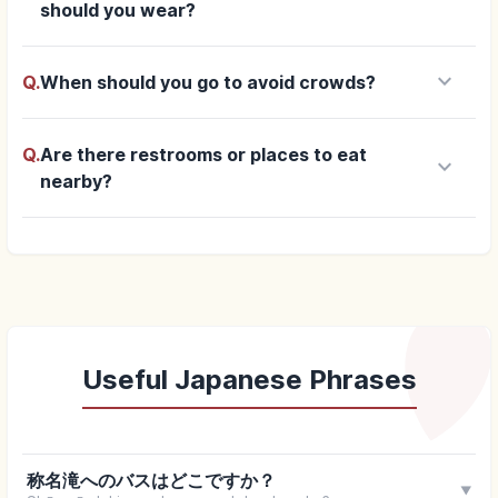
should you wear?
keyboard_arrow_down
Q.
When should you go to avoid crowds?
Q.
Are there restrooms or places to eat
keyboard_arrow_down
nearby?
Useful Japanese Phrases
称名滝へのバスはどこですか？
▼