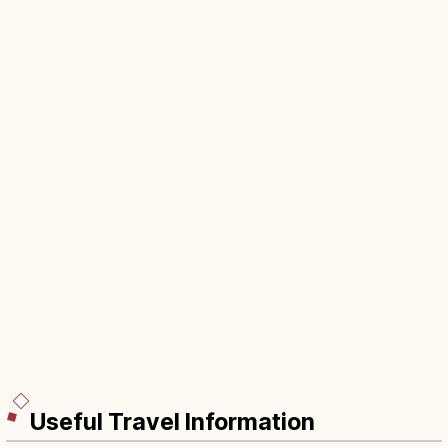
Useful Travel Information