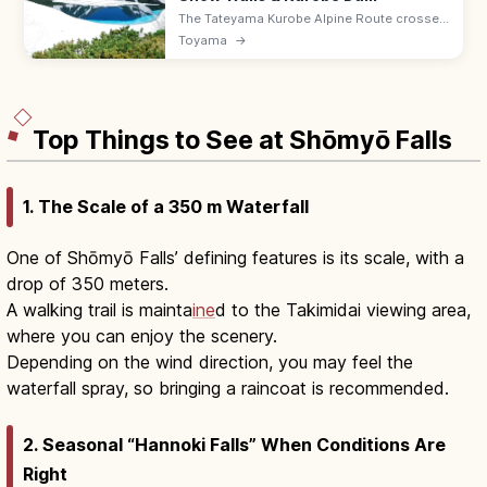
The Tateyama Kurobe Alpine Route crosses
the Northern Alps via cable cars and buses
Toyama
→
with 20 m snow walls (Apr–Jun) and the 186
m Kurobe Dam. Open Apr–Nov.
Top Things to See at Shōmyō Falls
1. The Scale of a 350 m Waterfall
One of Shōmyō Falls’ defining features is its scale, with a
drop of 350 meters.
A walking trail is mainta
ine
d to the Takimidai viewing area,
where you can enjoy the scenery.
Depending on the wind direction, you may feel the
waterfall spray, so bringing a raincoat is recommended.
2. Seasonal “Hannoki Falls” When Conditions Are
Right