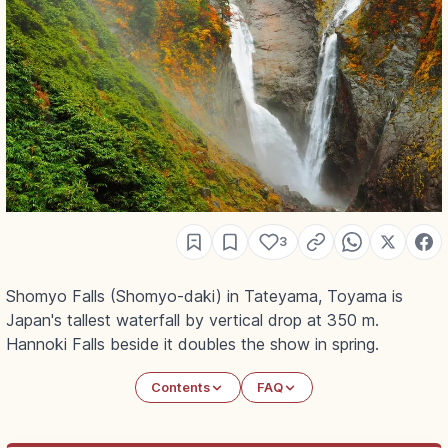
3
Shomyo Falls (Shomyo-daki) in Tateyama, Toyama is
Japan's tallest waterfall by vertical drop at 350 m.
Hannoki Falls beside it doubles the show in spring.
Contents
FAQ