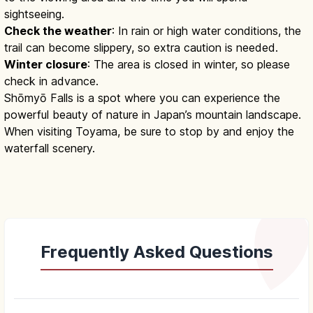
sightseeing.
Check the weather
: In rain or high water conditions, the
trail can become slippery, so extra caution is needed.
Winter closure
: The area is closed in winter, so please
check in advance.
Shōmyō Falls is a spot where you can experience the
powerful beauty of nature in Japan’s mountain landscape.
When visiting Toyama, be sure to stop by and enjoy the
waterfall scenery.
Frequently Asked Questions