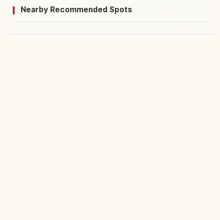
Nearby Recommended Spots