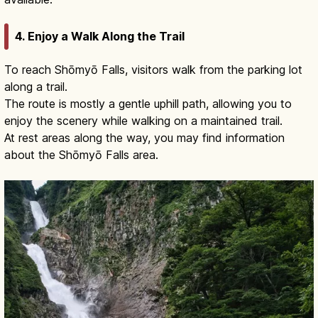
4. Enjoy a Walk Along the Trail
To reach Shōmyō Falls, visitors walk from the parking lot
along a trail.
The route is mostly a gentle uphill path, allowing you to
enjoy the scenery while walking on a maintained trail.
At rest areas along the way, you may find information
about the Shōmyō Falls area.