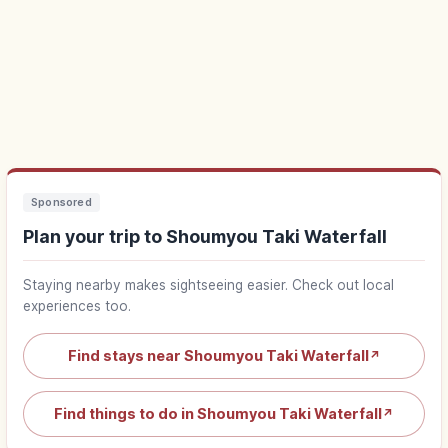
Sponsored
Plan your trip to Shoumyou Taki Waterfall
Staying nearby makes sightseeing easier. Check out local
experiences too.
Find stays near Shoumyou Taki Waterfall
↗
Find things to do in Shoumyou Taki Waterfall
↗