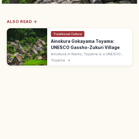
ALSO READ →
Traditional Culture
Ainokura Gokayama Toyama:
UNESCO Gassho-Zukuri Village
Ainokura in Nanto, Toyama is a UNESCO
village of gassho-zukuri thatched
Toyama
→
farmhouses in the Gokayama region.
Smaller and quieter than Shirakawa-go; ~20
houses.