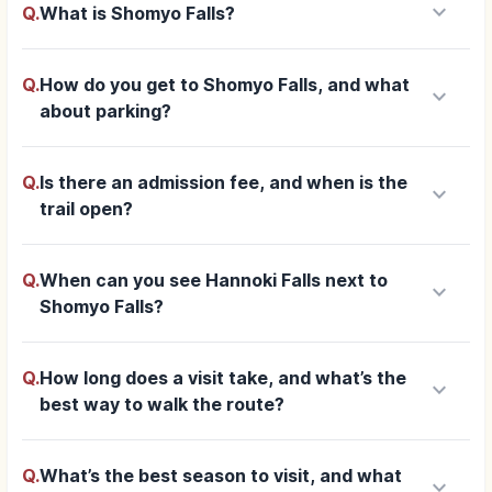
keyboard_arrow_down
Q.
What is Shomyo Falls?
Q.
How do you get to Shomyo Falls, and what
keyboard_arrow_down
about parking?
Q.
Is there an admission fee, and when is the
keyboard_arrow_down
trail open?
Q.
When can you see Hannoki Falls next to
keyboard_arrow_down
Shomyo Falls?
Q.
How long does a visit take, and what’s the
keyboard_arrow_down
best way to walk the route?
Q.
What’s the best season to visit, and what
keyboard_arrow_down