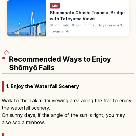
Life
Shinminato Ohashi Toyama: Bridge
with Tateyama Views
Shinminato Ohashi in Imizu, Toyama is a 3.6
km cable-stayed bridge (600 m main span)
Toyama
→
with views of Toyama Bay and the snow-
capped Tateyama Range.
Recommended Ways to Enjoy
Shōmyō Falls
1. Enjoy the Waterfall Scenery
Walk to the Takimidai viewing area along the trail to enjoy
the waterfall scenery.
On sunny days, if the angle of the sun is right, you may
also see a rainbow.