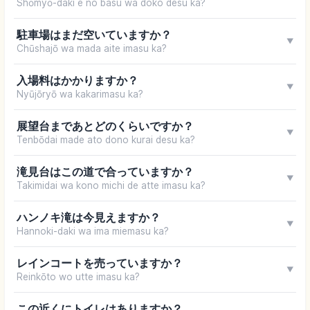
Shōmyō-daki e no basu wa doko desu ka?
駐車場はまだ空いていますか？
▼
Chūshajō wa mada aite imasu ka?
入場料はかかりますか？
▼
Nyūjōryō wa kakarimasu ka?
展望台まであとどのくらいですか？
▼
Tenbōdai made ato dono kurai desu ka?
滝見台はこの道で合っていますか？
▼
Takimidai wa kono michi de atte imasu ka?
ハンノキ滝は今見えますか？
▼
Hannoki-daki wa ima miemasu ka?
レインコートを売っていますか？
▼
Reinkōto wo utte imasu ka?
この近くにトイレはありますか？