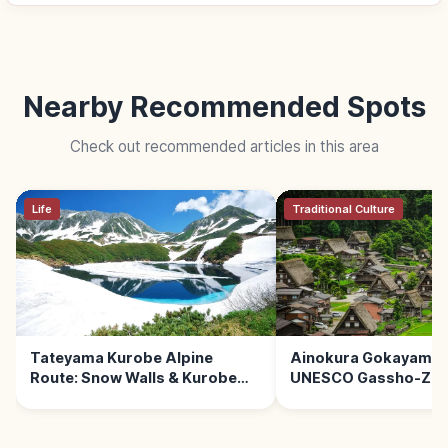
Nearby Recommended Spots
Check out recommended articles in this area
Life
Traditional Culture
Tateyama Kurobe Alpine
Ainokura Gokayama 
Route: Snow Walls & Kurobe
UNESCO Gassho-Zuk
Dam
Village