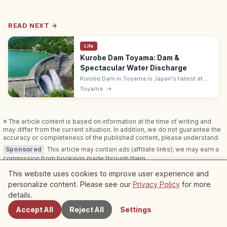
READ NEXT →
Life
Kurobe Dam Toyama: Dam &
Spectacular Water Discharge
Kurobe Dam in Toyama is Japan's tallest at
186 m with a 492 m crest. The summer water
Toyama
→
discharge is spectacular; reach via the
Tateyama-Kurobe Alpine Route.
※ The article content is based on information at the time of writing and
may differ from the current situation. In addition, we do not guarantee the
accuracy or completeness of the published content, please understand.
Sponsored
This article may contain ads (affiliate links); we may earn a
commission from bookings made through them.
This website uses cookies to improve user experience and
personalize content. Please see our
Privacy Policy
for more
Nearby Spots
details.
Related Articles
Accept All
Reject All
Settings
Check out more articles in this category