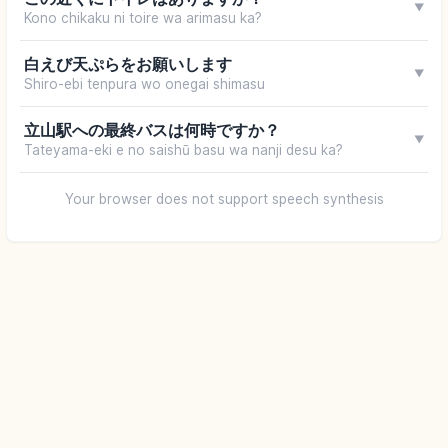
▼
Kono chikaku ni toire wa arimasu ka?
白えび天ぷらをお願いします
▼
Shiro-ebi tenpura wo onegai shimasu
立山駅への最終バスは何時ですか？
▼
Tateyama-eki e no saishū basu wa nanji desu ka?
Your browser does not support speech synthesis