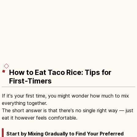
How to Eat Taco Rice: Tips for
First-Timers
If it's your first time, you might wonder how much to mix
everything together.
The short answer is that there's no single right way — just
eat it however feels comfortable.
Start by Mixing Gradually to Find Your Preferred