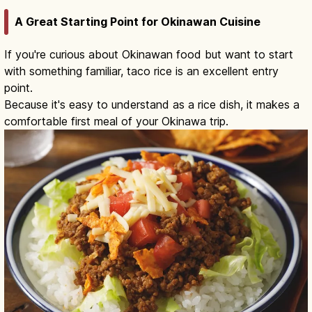
A Great Starting Point for Okinawan Cuisine
If you're curious about Okinawan food but want to start
with something familiar, taco rice is an excellent entry
point.
Because it's easy to understand as a rice dish, it makes a
comfortable first meal of your Okinawa trip.