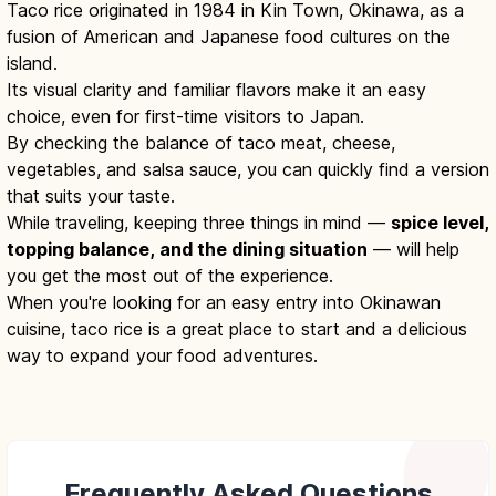
Taco rice originated in 1984 in Kin Town, Okinawa, as a
fusion of American and Japanese food cultures on the
island.
Its visual clarity and familiar flavors make it an easy
choice, even for first-time visitors to Japan.
By checking the balance of taco meat, cheese,
vegetables, and salsa sauce, you can quickly find a version
that suits your taste.
While traveling, keeping three things in mind —
spice level,
topping balance, and the dining situation
— will help
you get the most out of the experience.
When you're looking for an easy entry into Okinawan
cuisine, taco rice is a great place to start and a delicious
way to expand your food adventures.
Frequently Asked Questions