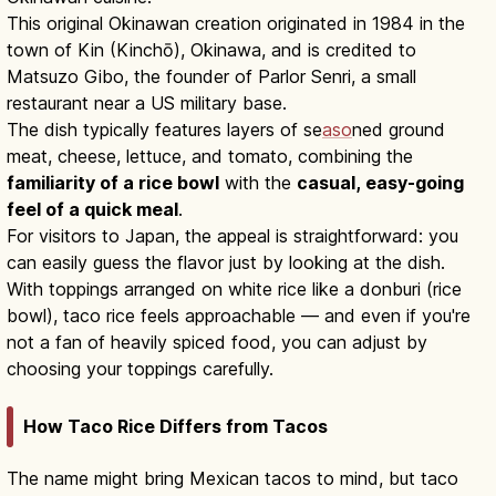
This original Okinawan creation originated in 1984 in the
town of Kin (Kinchō), Okinawa, and is credited to
Matsuzo Gibo, the founder of Parlor Senri, a small
restaurant near a US military base.
The dish typically features layers of se
aso
ned ground
meat, cheese, lettuce, and tomato, combining the
familiarity of a rice bowl
with the
casual, easy-going
feel of a quick meal
.
For visitors to Japan, the appeal is straightforward: you
can easily guess the flavor just by looking at the dish.
With toppings arranged on white rice like a donburi (rice
bowl), taco rice feels approachable — and even if you're
not a fan of heavily spiced food, you can adjust by
choosing your toppings carefully.
How Taco Rice Differs from Tacos
The name might bring Mexican tacos to mind, but taco