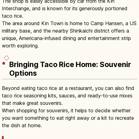
The shop is easily accessible by car from the Kin
Interchange, and is known for its generously portioned
taco rice.
The area around Kin Town is home to Camp Hansen, a US
military base, and the nearby Shinkaichi district offers a
unique, Americana-infused dining and entertainment strip
worth exploring.
Bringing Taco Rice Home: Souvenir
Options
Beyond eating taco rice at a restaurant, you can also find
taco rice seasoning kits, sauces, and ready-to-use mixes
that make great souvenirs.
When shopping for souvenirs, it helps to decide whether
you want something to eat right away or a kit to recreate
the dish at home.