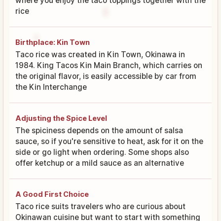
where you enjoy the taco toppings together with the
rice
Birthplace: Kin Town
Taco rice was created in Kin Town, Okinawa in
1984. King Tacos Kin Main Branch, which carries on
the original flavor, is easily accessible by car from
the Kin Interchange
Adjusting the Spice Level
The spiciness depends on the amount of salsa
sauce, so if you're sensitive to heat, ask for it on the
side or go light when ordering. Some shops also
offer ketchup or a mild sauce as an alternative
A Good First Choice
Taco rice suits travelers who are curious about
Okinawan cuisine but want to start with something