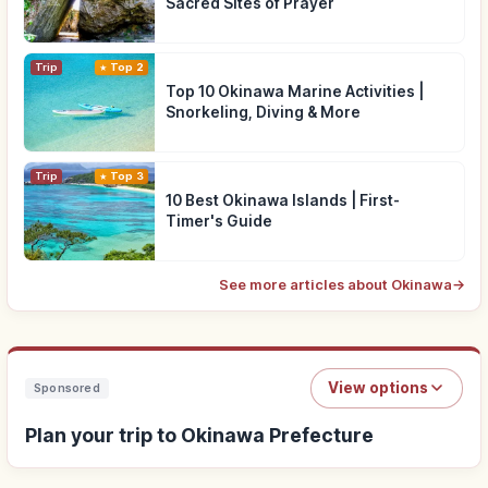
Sacred Sites of Prayer
Trip
Top 2
Top 10 Okinawa Marine Activities |
Snorkeling, Diving & More
Trip
Top 3
10 Best Okinawa Islands | First-
Timer's Guide
See more articles about Okinawa
→
View options
Sponsored
Plan your trip to Okinawa Prefecture