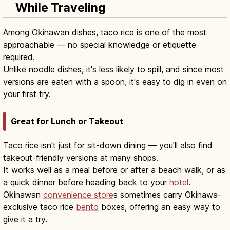
While Traveling
Among Okinawan dishes, taco rice is one of the most
approachable — no special knowledge or etiquette
required.
Unlike noodle dishes, it's less likely to spill, and since most
versions are eaten with a spoon, it's easy to dig in even on
your first try.
Great for Lunch or Takeout
Taco rice isn't just for sit-down dining — you'll also find
takeout-friendly versions at many shops.
It works well as a meal before or after a beach walk, or as
a quick dinner before heading back to your
hotel
.
Okinawan
convenience store
s sometimes carry Okinawa-
exclusive taco rice
bento
boxes, offering an easy way to
give it a try.