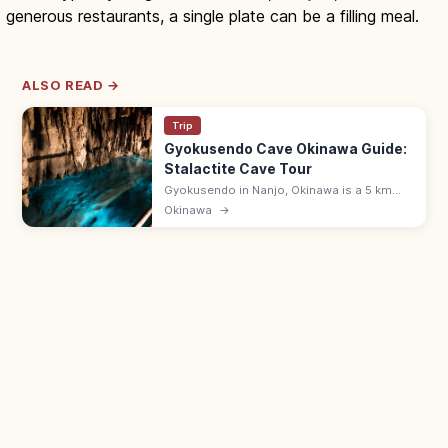
generous restaurants, a single plate can be a filling meal.
ALSO READ →
Trip
Gyokusendo Cave Okinawa Guide:
Stalactite Cave Tour
Gyokusendo in Nanjo, Okinawa is a 5 km
limestone cave with about 890 m open for
Okinawa
→
touring past stalactites and underground
streams. 9:00–17:30; in Okinawa World.