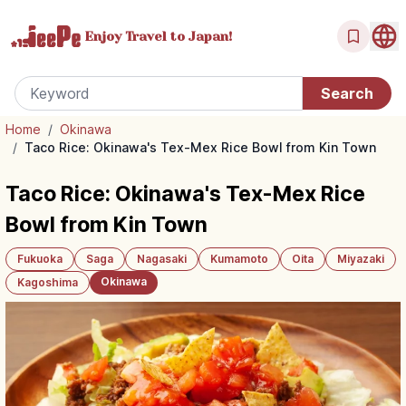
Enjoy Travel
to Japan!
Home
/
Okinawa
/
Taco Rice: Okinawa's Tex-Mex Rice Bowl from Kin Town
Taco Rice: Okinawa's Tex-Mex Rice
Bowl from Kin Town
Fukuoka
Saga
Nagasaki
Kumamoto
Oita
Miyazaki
Okinawa
Kagoshima