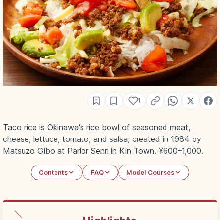
1
Taco rice is Okinawa's rice bowl of seasoned meat,
cheese, lettuce, tomato, and salsa, created in 1984 by
Matsuzo Gibo at Parlor Senri in Kin Town. ¥600–1,000.
Contents
FAQ
Model Courses