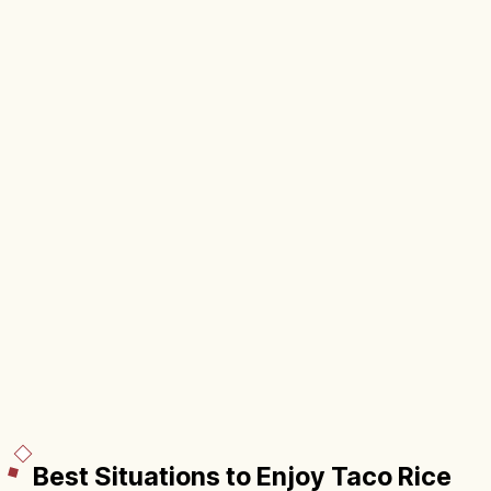
Best Situations to Enjoy Taco Rice