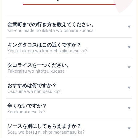
金武町までの行き方を教えてください。
▼
Kin-chō made no ikikata wo oshiete kudasai.
キングタコスはこの近くですか？
▼
Kingu Takosu wa kono chikaku desu ka?
タコライスを一つください。
▼
Takoraisu wo hitotsu kudasai.
おすすめは何ですか？
▼
Osusume wa nan desu ka?
辛くないですか？
▼
Karakunai desu ka?
ソースを別にしてもらえますか？
▼
Sōsu wo betsu ni shite moraemasu ka?