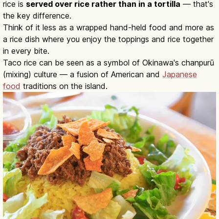
rice is
served over rice rather than in a tortilla
— that's
the key difference.
Think of it less as a wrapped hand-held food and more as
a rice dish where you enjoy the toppings and rice together
in every bite.
Taco rice can be seen as a symbol of Okinawa's chanpurū
(mixing) culture — a fusion of American and
Japanese
food
traditions on the island.