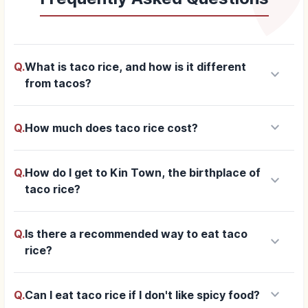
Q.
What is taco rice, and how is it different
keyboard_arrow_down
from tacos?
keyboard_arrow_down
Q.
How much does taco rice cost?
Q.
How do I get to Kin Town, the birthplace of
keyboard_arrow_down
taco rice?
Q.
Is there a recommended way to eat taco
keyboard_arrow_down
rice?
keyboard_arrow_down
Q.
Can I eat taco rice if I don't like spicy food?