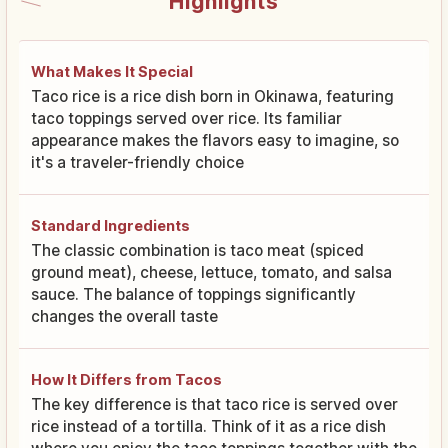
Highlights
What Makes It Special
Taco rice is a rice dish born in Okinawa, featuring
taco toppings served over rice. Its familiar
appearance makes the flavors easy to imagine, so
it's a traveler-friendly choice
Standard Ingredients
The classic combination is taco meat (spiced
ground meat), cheese, lettuce, tomato, and salsa
sauce. The balance of toppings significantly
changes the overall taste
How It Differs from Tacos
The key difference is that taco rice is served over
rice instead of a tortilla. Think of it as a rice dish