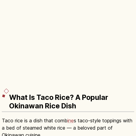
What Is Taco Rice? A Popular
Okinawan Rice Dish
Taco rice is a dish that comb
ine
s taco-style toppings with
a bed of steamed white rice — a beloved part of
Okinawan cuisine.