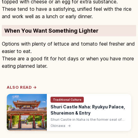
topped with cheese or an egg for extra substance.
These tend to have a satisfying, unified feel with the rice
and work well as a lunch or early dinner.
When You Want Something Lighter
Options with plenty of lettuce and tomato feel fresher and
easier to eat.
These are a good fit for hot days or when you have more
eating planned later.
ALSO READ →
Traditional Culture
Shuri Castle Naha: Ryukyu Palace,
Shureimon & Entry
Shuri Castle in Naha is the former seat of
the Ryukyu Kingdom with the Shureimon
Okinawa
→
gate and main hall (rebuilding). Adults ¥400;
15 min from Shuri Station.