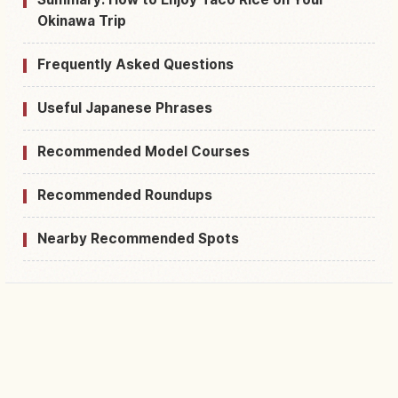
Okinawa Trip
Frequently Asked Questions
Useful Japanese Phrases
Recommended Model Courses
Recommended Roundups
Nearby Recommended Spots