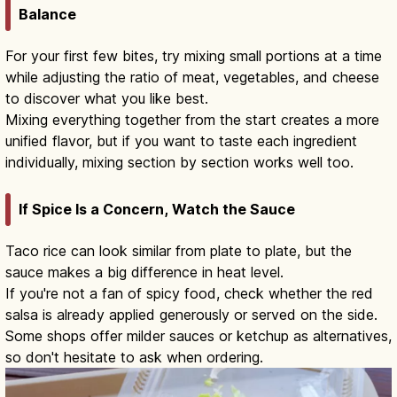
Balance
For your first few bites, try mixing small portions at a time
while adjusting the ratio of meat, vegetables, and cheese
to discover what you like best.
Mixing everything together from the start creates a more
unified flavor, but if you want to taste each ingredient
individually, mixing section by section works well too.
If Spice Is a Concern, Watch the Sauce
Taco rice can look similar from plate to plate, but the
sauce makes a big difference in heat level.
If you're not a fan of spicy food, check whether the red
salsa is already applied generously or served on the side.
Some shops offer milder sauces or ketchup as alternatives,
so don't hesitate to ask when ordering.