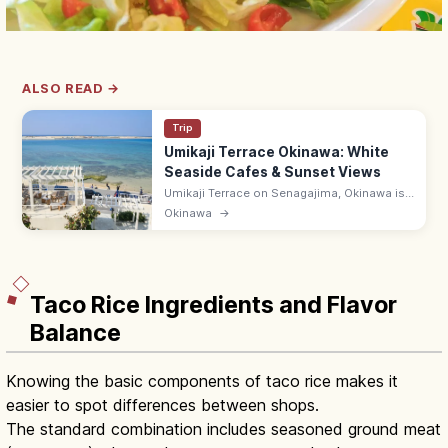
ALSO READ →
Trip
Umikaji Terrace Okinawa: White
Seaside Cafes & Sunset Views
Umikaji Terrace on Senagajima, Okinawa is
a Mediterranean-style cluster of white-
Okinawa
→
stone cafes with sunset sea views. Free; 15-
min drive from Naha Airport.
Taco Rice Ingredients and Flavor
Balance
Knowing the basic components of taco rice makes it
easier to spot differences between shops.
The standard combination includes seasoned ground meat