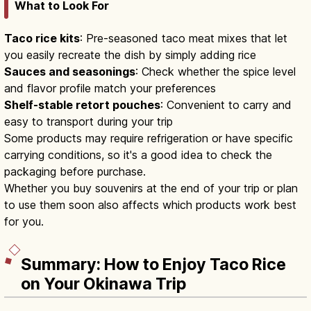
What to Look For
Taco rice kits
: Pre-seasoned taco meat mixes that let
you easily recreate the dish by simply adding rice
Sauces and seasonings
: Check whether the spice level
and flavor profile match your preferences
Shelf-stable retort pouches
: Convenient to carry and
easy to transport during your trip
Some products may require refrigeration or have specific
carrying conditions, so it's a good idea to check the
packaging before purchase.
Whether you buy souvenirs at the end of your trip or plan
to use them soon also affects which products work best
for you.
Summary: How to Enjoy Taco Rice
on Your Okinawa Trip