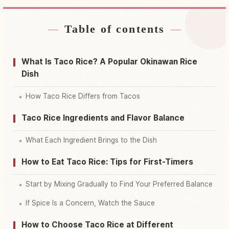
Table of contents
Find stays near Okinawa Prefecture
↗
Find things to do in Okinawa Prefecture
↗
What Is Taco Rice? A Popular Okinawan Rice
Dish
How Taco Rice Differs from Tacos
Taco Rice Ingredients and Flavor Balance
What Each Ingredient Brings to the Dish
How to Eat Taco Rice: Tips for First-Timers
Start by Mixing Gradually to Find Your Preferred Balance
If Spice Is a Concern, Watch the Sauce
How to Choose Taco Rice at Different