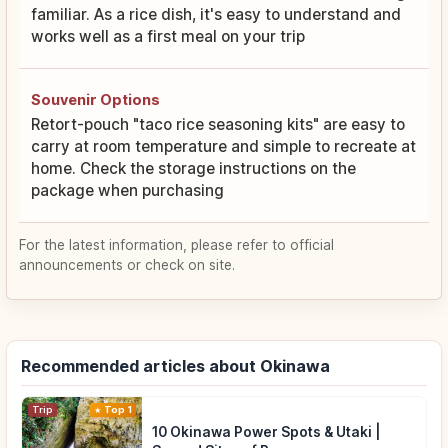
familiar. As a rice dish, it's easy to understand and
works well as a first meal on your trip
Souvenir Options
Retort-pouch "taco rice seasoning kits" are easy to
carry at room temperature and simple to recreate at
home. Check the storage instructions on the
package when purchasing
For the latest information, please refer to official
announcements or check on site.
Recommended articles about Okinawa
Trip
Top 1
10 Okinawa Power Spots & Utaki |