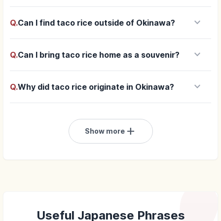
keyboard_arrow_down
Q.
Can I find taco rice outside of Okinawa?
keyboard_arrow_down
Q.
Can I bring taco rice home as a souvenir?
keyboard_arrow_down
Q.
Why did taco rice originate in Okinawa?
add
Show more
Useful Japanese Phrases