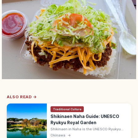
ALSO READ →
Traditional Culture
Shikinaen Naha Guide: UNESCO
Ryukyu Royal Garden
Shikinaen in Naha is the UNESCO Ryukyu
kingdom's second royal residence and
Okinawa
→