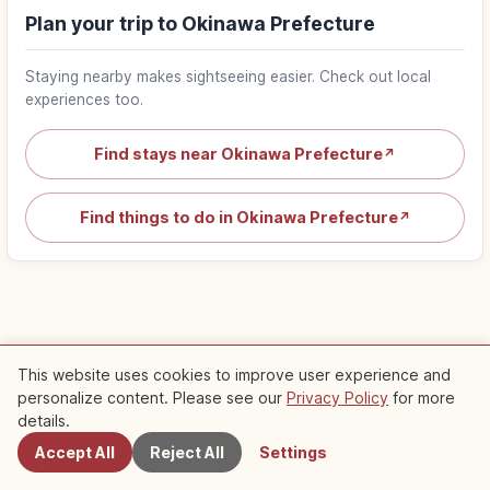
Plan your trip to Okinawa Prefecture
Staying nearby makes sightseeing easier. Check out local
experiences too.
Find stays near Okinawa Prefecture
↗
Find things to do in Okinawa Prefecture
↗
This website uses cookies to improve user experience and
Popular articles about Okinawa
personalize content. Please see our
Privacy Policy
for more
Nearby Spots
details.
Trip
Top 1
Naminoue Shrine Naha Okinawa:
Accept All
Reject All
Settings
Cliffside Sea Shrine & Access