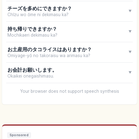
チーズを多めにできますか？
▼
Chīzu wo ōme ni dekimasu ka?
持ち帰りできますか？
▼
Mochikaeri dekimasu ka?
お土産用のタコライスはありますか？
▼
Omiyage-yō no takoraisu wa arimasu ka?
お会計お願いします。
▼
Okaikei onegaishimasu.
Your browser does not support speech synthesis
Sponsored