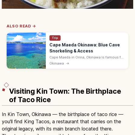
ALSO READ →
Trip
Cape Maeda Okinawa: Blue Cave
Snorkeling & Access
Cape Maeda in Onna, Okinawa is famous for
the Blue Cave, where sunlight turns the sea
Okinawa
→
cobalt. Snorkel and dive; ~55 min by
expressway from Naha Airport.
Visiting Kin Town: The Birthplace
of Taco Rice
In Kin Town, Okinawa — the birthplace of taco rice —
you'll find King Tacos, a restaurant that carries on the
original legacy, with its main branch located there.