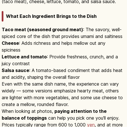
(taco meat), cheese, lettuce, tomato, and salsa sauce.
What Each Ingredient Brings to the Dish
Taco meat (seasoned ground meat)
: The savory, well-
spiced core of the dish that provides umami and saltiness
Cheese
: Adds richness and helps mellow out any
spiciness
Lettuce and tomato
: Provide freshness, crunch, and a
juicy contrast
Salsa sauce
: A tomato-based condiment that adds heat
and acidity, shaping the overall flavor
Even with the same dish name, the experience can vary
widely — some versions emphasize hearty meat, others
are lighter with more vegetables, and some use cheese to
create a mellow, rounded flavor.
When looking at photos,
paying attention to the
balance of toppings
can help you pick one you'll enjoy.
Prices typically range from 600 to 1,000
yen
, and at more