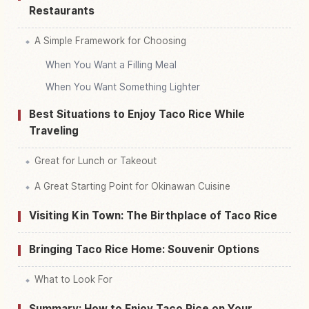
Restaurants
A Simple Framework for Choosing
When You Want a Filling Meal
When You Want Something Lighter
Best Situations to Enjoy Taco Rice While
Traveling
Great for Lunch or Takeout
A Great Starting Point for Okinawan Cuisine
Visiting Kin Town: The Birthplace of Taco Rice
Bringing Taco Rice Home: Souvenir Options
What to Look For
Summary: How to Enjoy Taco Rice on Your