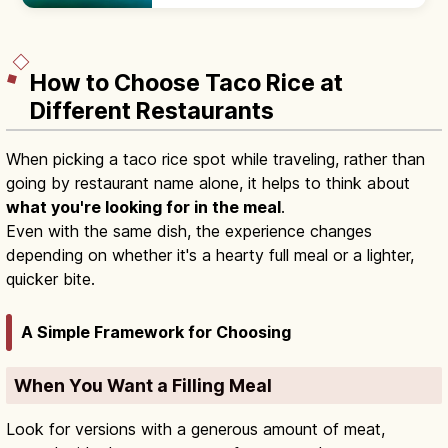
garden, with a Chinese-style hexagonal
pavilion. Adults ¥400; 9:00–18:00.
How to Choose Taco Rice at
Different Restaurants
When picking a taco rice spot while traveling, rather than
going by restaurant name alone, it helps to think about
what you're looking for in the meal
.
Even with the same dish, the experience changes
depending on whether it's a hearty full meal or a lighter,
quicker bite.
A Simple Framework for Choosing
When You Want a Filling Meal
Look for versions with a generous amount of meat,