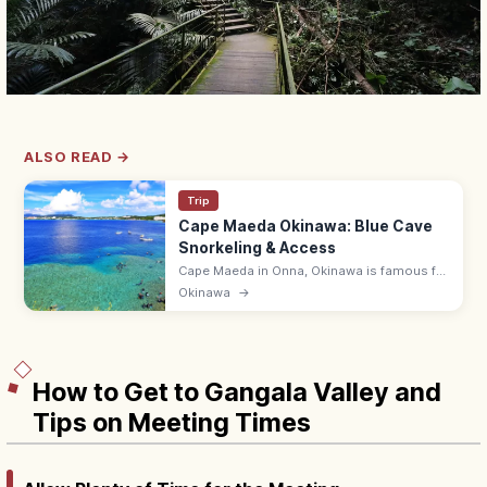
ALSO READ →
Trip
Cape Maeda Okinawa: Blue Cave
Snorkeling & Access
Cape Maeda in Onna, Okinawa is famous for
the Blue Cave, where sunlight turns the sea
Okinawa
→
cobalt. Snorkel and dive; ~55 min by
expressway from Naha Airport.
How to Get to Gangala Valley and
Tips on Meeting Times