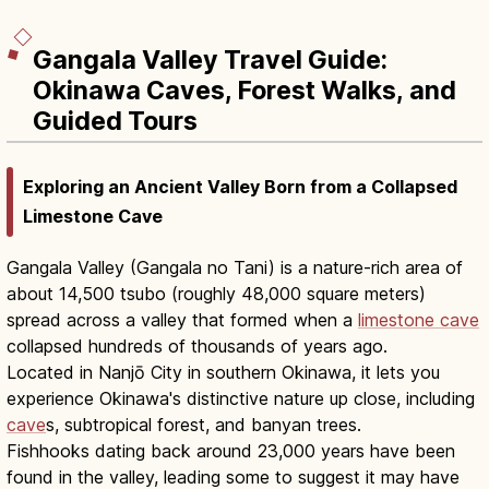
Gangala Valley Travel Guide:
Okinawa Caves, Forest Walks, and
Guided Tours
Exploring an Ancient Valley Born from a Collapsed
Limestone Cave
Gangala Valley (Gangala no Tani) is a nature-rich area of
about 14,500 tsubo (roughly 48,000 square meters)
spread across a valley that formed when a
limestone cave
collapsed hundreds of thousands of years ago.
Located in Nanjō City in southern Okinawa, it lets you
experience Okinawa's distinctive nature up close, including
cave
s, subtropical forest, and banyan trees.
Fishhooks dating back around 23,000 years have been
found in the valley, leading some to suggest it may have