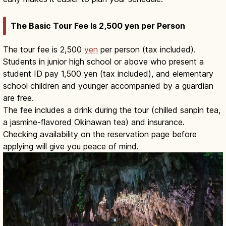
The Basic Tour Fee Is 2,500 yen per Person
The tour fee is 2,500
yen
per person (tax included).
Students in junior high school or above who present a
student ID pay 1,500 yen (tax included), and elementary
school children and younger accompanied by a guardian
are free.
The fee includes a drink during the tour (chilled sanpin tea,
a jasmine-flavored Okinawan tea) and insurance.
Checking availability on the reservation page before
applying will give you peace of mind.