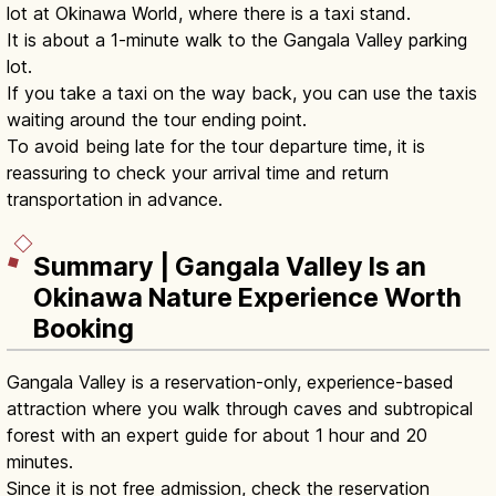
lot at Okinawa World, where there is a taxi stand.
It is about a 1-minute walk to the Gangala Valley parking
lot.
If you take a taxi on the way back, you can use the taxis
waiting around the tour ending point.
To avoid being late for the tour departure time, it is
reassuring to check your arrival time and return
transportation in advance.
Summary | Gangala Valley Is an
Okinawa Nature Experience Worth
Booking
Gangala Valley is a reservation-only, experience-based
attraction where you walk through caves and subtropical
forest with an expert guide for about 1 hour and 20
minutes.
Since it is not free admission, check the reservation