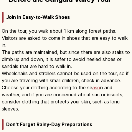
Join in Easy-to-Walk Shoes
On the tour, you walk about 1 km along forest paths.
Visitors are asked to come in shoes that are easy to walk
in.
The paths are maintained, but since there are also stairs to
climb up and down, it is safer to avoid heeled shoes or
sandals that are hard to walk in.
Wheelchairs and strollers cannot be used on the tour, so if
you are traveling with small children, check in advance.
Choose your clothing according to the se
aso
n and
weather, and if you are concerned about sun or insects,
consider clothing that protects your skin, such as long
sleeves.
Don't Forget Rainy-Day Preparations