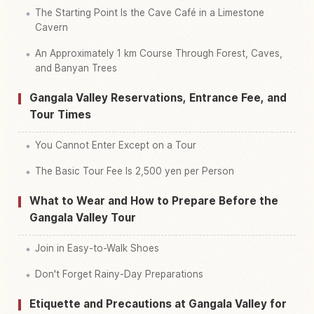
The Starting Point Is the Cave Café in a Limestone
Cavern
An Approximately 1 km Course Through Forest, Caves,
and Banyan Trees
Gangala Valley Reservations, Entrance Fee, and
Tour Times
You Cannot Enter Except on a Tour
The Basic Tour Fee Is 2,500 yen per Person
What to Wear and How to Prepare Before the
Gangala Valley Tour
Join in Easy-to-Walk Shoes
Don't Forget Rainy-Day Preparations
Etiquette and Precautions at Gangala Valley for