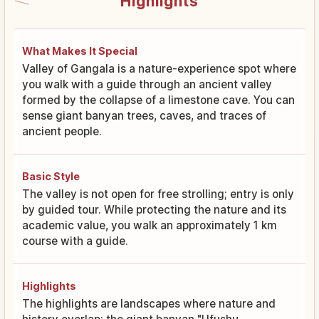
Highlights
What Makes It Special
Valley of Gangala is a nature-experience spot where
you walk with a guide through an ancient valley
formed by the collapse of a limestone cave. You can
sense giant banyan trees, caves, and traces of
ancient people.
Basic Style
The valley is not open for free strolling; entry is only
by guided tour. While protecting the nature and its
academic value, you walk an approximately 1 km
course with a guide.
Highlights
The highlights are landscapes where nature and