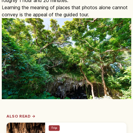
roughly 1 hour and 20 minutes.
Learning the meaning of places that photos alone cannot
convey is the appeal of the guided tour.
ALSO READ →
Trip