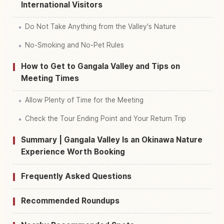
International Visitors
Do Not Take Anything from the Valley's Nature
No-Smoking and No-Pet Rules
How to Get to Gangala Valley and Tips on
Meeting Times
Allow Plenty of Time for the Meeting
Check the Tour Ending Point and Your Return Trip
Summary | Gangala Valley Is an Okinawa Nature
Experience Worth Booking
Frequently Asked Questions
Recommended Roundups