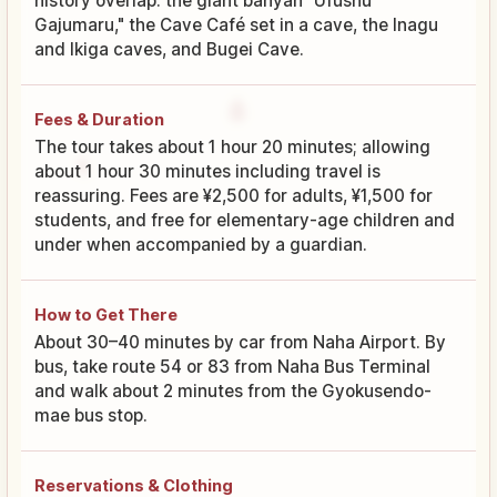
history overlap: the giant banyan "Ufushu
Gajumaru," the Cave Café set in a cave, the Inagu
and Ikiga caves, and Bugei Cave.
Fees & Duration
The tour takes about 1 hour 20 minutes; allowing
about 1 hour 30 minutes including travel is
reassuring. Fees are ¥2,500 for adults, ¥1,500 for
students, and free for elementary-age children and
under when accompanied by a guardian.
How to Get There
About 30–40 minutes by car from Naha Airport. By
bus, take route 54 or 83 from Naha Bus Terminal
and walk about 2 minutes from the Gyokusendo-
mae bus stop.
Reservations & Clothing