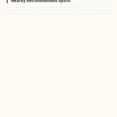
Nearby Recommended Spots