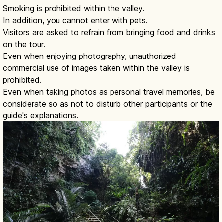
Smoking is prohibited within the valley.
In addition, you cannot enter with pets.
Visitors are asked to refrain from bringing food and drinks
on the tour.
Even when enjoying photography, unauthorized
commercial use of images taken within the valley is
prohibited.
Even when taking photos as personal travel memories, be
considerate so as not to disturb other participants or the
guide's explanations.