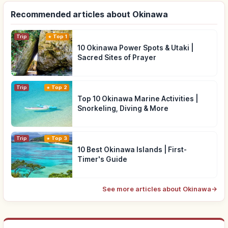
Recommended articles about Okinawa
Trip
Top 1
10 Okinawa Power Spots & Utaki |
Sacred Sites of Prayer
Trip
Top 2
Top 10 Okinawa Marine Activities |
Snorkeling, Diving & More
Trip
Top 3
10 Best Okinawa Islands | First-
Timer's Guide
See more articles about Okinawa
→