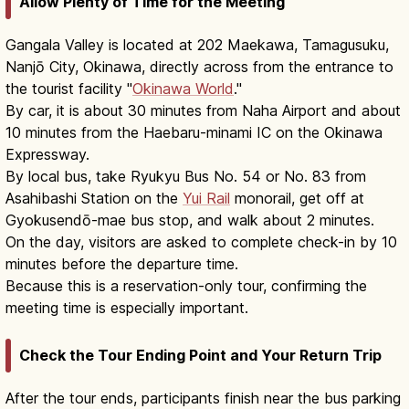
Allow Plenty of Time for the Meeting
Gangala Valley is located at 202 Maekawa, Tamagusuku,
Nanjō City, Okinawa, directly across from the entrance to
the tourist facility "
Okinawa World
."
By car, it is about 30 minutes from Naha Airport and about
10 minutes from the Haebaru-minami IC on the Okinawa
Expressway.
By local bus, take Ryukyu Bus No. 54 or No. 83 from
Asahibashi Station on the
Yui Rail
monorail, get off at
Gyokusendō-mae bus stop, and walk about 2 minutes.
On the day, visitors are asked to complete check-in by 10
minutes before the departure time.
Because this is a reservation-only tour, confirming the
meeting time is especially important.
Check the Tour Ending Point and Your Return Trip
After the tour ends, participants finish near the bus parking