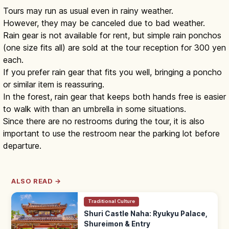
Tours may run as usual even in rainy weather.
However, they may be canceled due to bad weather.
Rain gear is not available for rent, but simple rain ponchos
(one size fits all) are sold at the tour reception for 300 yen
each.
If you prefer rain gear that fits you well, bringing a poncho
or similar item is reassuring.
In the forest, rain gear that keeps both hands free is easier
to walk with than an umbrella in some situations.
Since there are no restrooms during the tour, it is also
important to use the restroom near the parking lot before
departure.
ALSO READ →
Traditional Culture
Shuri Castle Naha: Ryukyu Palace,
Shureimon & Entry