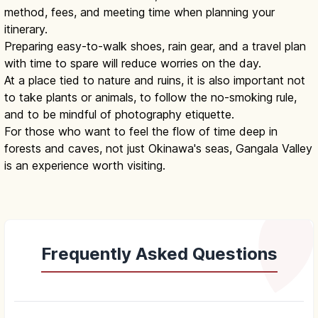
method, fees, and meeting time when planning your
itinerary.
Preparing easy-to-walk shoes, rain gear, and a travel plan
with time to spare will reduce worries on the day.
At a place tied to nature and ruins, it is also important not
to take plants or animals, to follow the no-smoking rule,
and to be mindful of photography etiquette.
For those who want to feel the flow of time deep in
forests and caves, not just Okinawa's seas, Gangala Valley
is an experience worth visiting.
Frequently Asked Questions