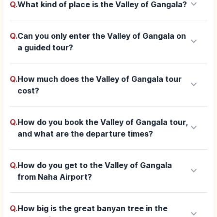
keyboard_arrow_down
Q.
What kind of place is the Valley of Gangala?
Q.
Can you only enter the Valley of Gangala on
keyboard_arrow_down
a guided tour?
Q.
How much does the Valley of Gangala tour
keyboard_arrow_down
cost?
Q.
How do you book the Valley of Gangala tour,
keyboard_arrow_down
and what are the departure times?
Q.
How do you get to the Valley of Gangala
keyboard_arrow_down
from Naha Airport?
Q.
How big is the great banyan tree in the
keyboard_arrow_down