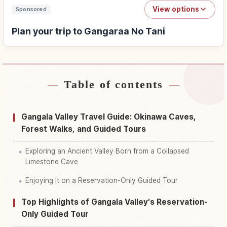
View options
Sponsored
Plan your trip to Gangaraa No Tani
Table of contents
Find stays near Gangaraa No Tani
↗
Find things to do in Gangaraa No Tani
↗
Gangala Valley Travel Guide: Okinawa Caves,
Forest Walks, and Guided Tours
Exploring an Ancient Valley Born from a Collapsed
Limestone Cave
Enjoying It on a Reservation-Only Guided Tour
Top Highlights of Gangala Valley's Reservation-
Only Guided Tour