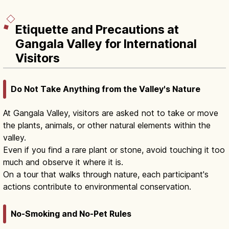
Etiquette and Precautions at
Gangala Valley for International
Visitors
Do Not Take Anything from the Valley's Nature
At Gangala Valley, visitors are asked not to take or move
the plants, animals, or other natural elements within the
valley.
Even if you find a rare plant or stone, avoid touching it too
much and observe it where it is.
On a tour that walks through nature, each participant's
actions contribute to environmental conservation.
No-Smoking and No-Pet Rules