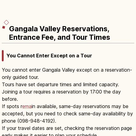
Gangala Valley Reservations,
Entrance Fee, and Tour Times
You Cannot Enter Except on a Tour
You cannot enter Gangala Valley except on a reservation-
only guided tour.
Tours have set departure times and limited capacity.
Joining a tour requires a reservation by 17:00 the day
before.
If spots r
ema
in available, same-day reservations may be
accepted, but you need to check same-day availability by
phone (098-948-4192).
If your travel dates are set, checking the reservation page
early makes it easier to plan your schedule.