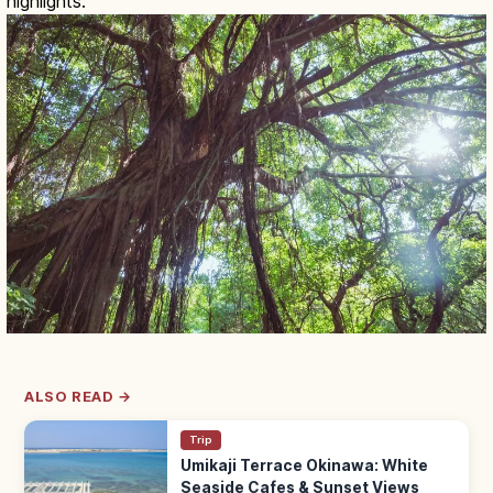
highlights.
ALSO READ →
Trip
Umikaji Terrace Okinawa: White
Seaside Cafes & Sunset Views