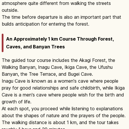
atmosphere quite different from walking the streets
outside.
The time before departure is also an important part that
builds anticipation for entering the forest.
An Approximately 1 km Course Through Forest,
Caves, and Banyan Trees
The guided tour course includes the Akagi Forest, the
Walking Banyan, Inagu Cave, Ikiga Cave, the Ufushu
Banyan, the Tree Terrace, and Bugei Cave.
Inagu Cave is known as a women's cave where people
pray for good relationships and safe childbirth, while Ikiga
Cave is a men's cave where people wish for the birth and
growth of life.
At each spot, you proceed while listening to explanations
about the shapes of nature and the prayers of the people.
The walking distance is about 1 km, and the tour takes