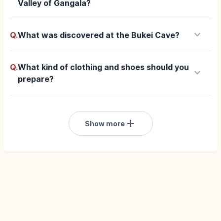
Valley of Gangala?
keyboard_arrow_down
Q.
What was discovered at the Bukei Cave?
Q.
What kind of clothing and shoes should you
keyboard_arrow_down
prepare?
add
Show more