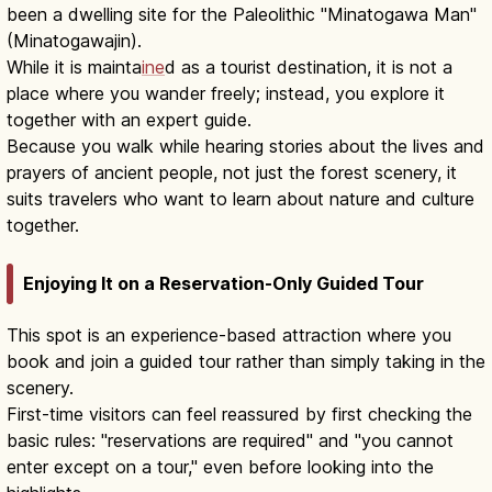
been a dwelling site for the Paleolithic "Minatogawa Man"
(Minatogawajin).
While it is mainta
ine
d as a tourist destination, it is not a
place where you wander freely; instead, you explore it
together with an expert guide.
Because you walk while hearing stories about the lives and
prayers of ancient people, not just the forest scenery, it
suits travelers who want to learn about nature and culture
together.
Enjoying It on a Reservation-Only Guided Tour
This spot is an experience-based attraction where you
book and join a guided tour rather than simply taking in the
scenery.
First-time visitors can feel reassured by first checking the
basic rules: "reservations are required" and "you cannot
enter except on a tour," even before looking into the