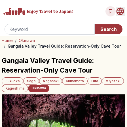
Enjoy Travel
to Japan!
Home
/
Okinawa
/
Gangala Valley Travel Guide: Reservation-Only Cave Tour
Gangala Valley Travel Guide:
Reservation-Only Cave Tour
Fukuoka
Saga
Nagasaki
Kumamoto
Oita
Miyazaki
Okinawa
Kagoshima