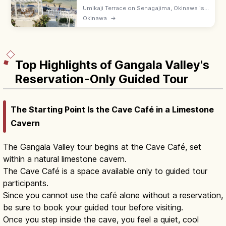
Umikaji Terrace on Senagajima, Okinawa is
a Mediterranean-style cluster of white-
Okinawa
→
stone cafes with sunset sea views. Free; 15-
min drive from Naha Airport.
Top Highlights of Gangala Valley's
Reservation-Only Guided Tour
The Starting Point Is the Cave Café in a Limestone
Cavern
The Gangala Valley tour begins at the Cave Café, set
within a natural limestone cavern.
The Cave Café is a space available only to guided tour
participants.
Since you cannot use the café alone without a reservation,
be sure to book your guided tour before visiting.
Once you step inside the cave, you feel a quiet, cool