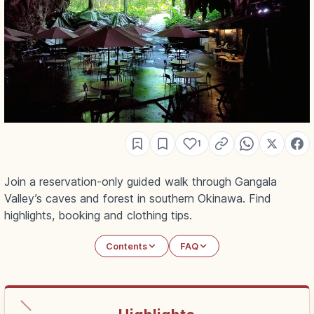
1
Join a reservation-only guided walk through Gangala
Valley’s caves and forest in southern Okinawa. Find
highlights, booking and clothing tips.
Contents
FAQ