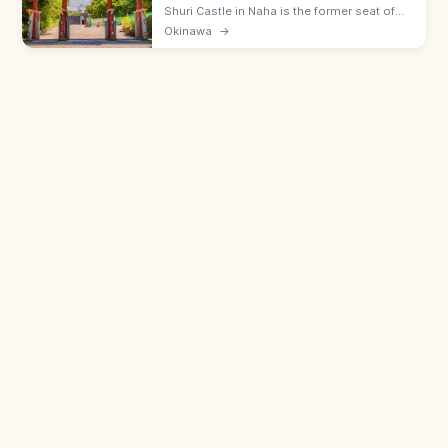
Shuri Castle in Naha is the former seat of
the Ryukyu Kingdom with the Shureimon
Okinawa
→
gate and main hall (rebuilding). Adults ¥400;
15 min from Shuri Station.