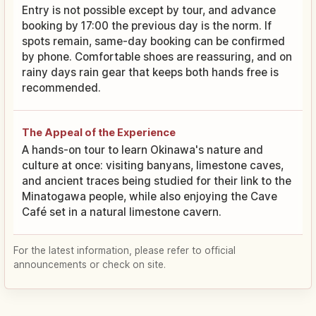
Entry is not possible except by tour, and advance
booking by 17:00 the previous day is the norm. If
spots remain, same-day booking can be confirmed
by phone. Comfortable shoes are reassuring, and on
rainy days rain gear that keeps both hands free is
recommended.
The Appeal of the Experience
A hands-on tour to learn Okinawa's nature and
culture at once: visiting banyans, limestone caves,
and ancient traces being studied for their link to the
Minatogawa people, while also enjoying the Cave
Café set in a natural limestone cavern.
For the latest information, please refer to official
announcements or check on site.