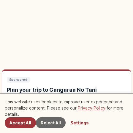
Sponsored
Plan your trip to Gangaraa No Tani
This website uses cookies to improve user experience and
Staying nearby makes sightseeing easier. Check out local
personalize content. Please see our
Privacy Policy
for more
Nearby Spots
experiences too.
details.
Accept All
Reject All
Settings
Find stays near Gangaraa No Tani
↗