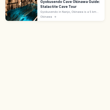
Gyokusendo Cave Okinawa Guide:
Stalactite Cave Tour
Gyokusendo in Nanjo, Okinawa is a 5 km
limestone cave with about 890 m open for
Okinawa
→
touring past stalactites and underground
streams. 9:00–17:30; in Okinawa World.