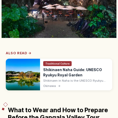
ALSO READ →
Traditional Culture
Shikinaen Naha Guide: UNESCO
Ryukyu Royal Garden
Shikinaen in Naha is the UNESCO Ryukyu
kingdom's second royal residence and
Okinawa
→
garden, with a Chinese-style hexagonal
pavilion. Adults ¥400; 9:00–18:00.
What to Wear and How to Prepare
Before the Gangala Valley Tour