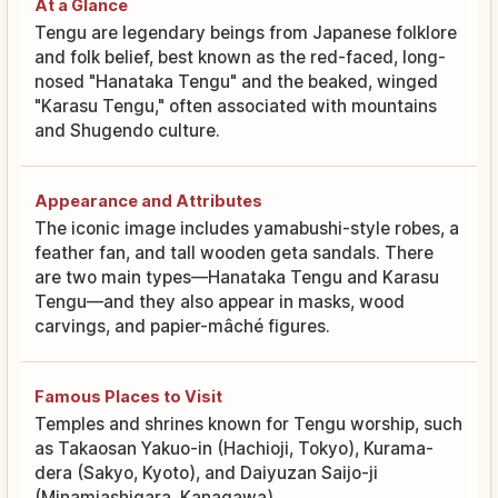
At a Glance
Tengu are legendary beings from Japanese folklore
and folk belief, best known as the red-faced, long-
nosed "Hanataka Tengu" and the beaked, winged
"Karasu Tengu," often associated with mountains
and Shugendo culture.
Appearance and Attributes
The iconic image includes yamabushi-style robes, a
feather fan, and tall wooden geta sandals. There
are two main types—Hanataka Tengu and Karasu
Tengu—and they also appear in masks, wood
carvings, and papier-mâché figures.
Famous Places to Visit
Temples and shrines known for Tengu worship, such
as Takaosan Yakuo-in (Hachioji, Tokyo), Kurama-
dera (Sakyo, Kyoto), and Daiyuzan Saijo-ji
(Minamiashigara, Kanagawa).