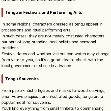
Tengu in Festivals and Performing Arts
In some regions, characters dressed as tengu appear in
processions and ritual performing arts.
In such cases, they are not merely costumed characters
but part of long-standing local beliefs and seasonal
traditions.
Festival dates and whether visitors can watch may change
from year to year, so it's a good idea to check with the
local government or shrine in advance.
Tengu Souvenirs
From papier-mâché figures and masks to wood carvings,
ema (votive plaques), and illustrated goods, tengu are a
popular motif for souvenirs.
You'll find everything from small trinkets to commanding