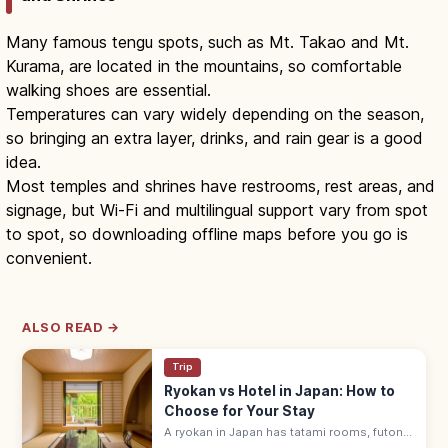
Many famous tengu spots, such as Mt. Takao and Mt.
Kurama, are located in the mountains, so comfortable
walking shoes are essential.
Temperatures can vary widely depending on the season,
so bringing an extra layer, drinks, and rain gear is a good
idea.
Most temples and shrines have restrooms, rest areas, and
signage, but Wi-Fi and multilingual support vary from spot
to spot, so downloading offline maps before you go is
convenient.
ALSO READ →
Trip
Ryokan vs Hotel in Japan: How to
Choose for Your Stay
A ryokan in Japan has tatami rooms, futon
bedding, yukata robes, and kaiseki meals