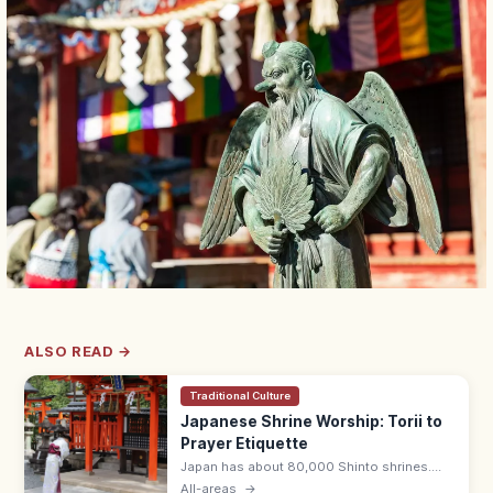
ALSO READ →
Traditional Culture
Japanese Shrine Worship: Torii to
Prayer Etiquette
Japan has about 80,000 Shinto shrines.
Bow at the torii, purify hands and mouth at
All-areas
→