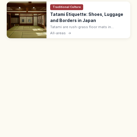
Traditional Culture
Tatami Etiquette: Shoes, Luggage
and Borders in Japan
Tatami are rush-grass floor mats in
washitsu rooms. Remove shoes and
All-areas
→
slippers, lift luggage rather than rolling
wheels, and avoid stepping on the border
edging.