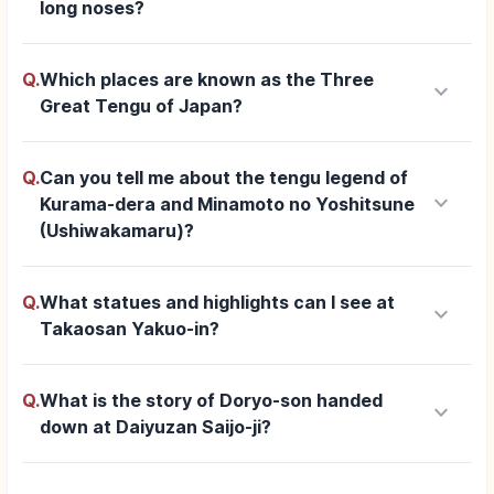
long noses?
Q.
Which places are known as the Three
keyboard_arrow_down
Great Tengu of Japan?
Q.
Can you tell me about the tengu legend of
keyboard_arrow_down
Kurama-dera and Minamoto no Yoshitsune
(Ushiwakamaru)?
Q.
What statues and highlights can I see at
keyboard_arrow_down
Takaosan Yakuo-in?
Q.
What is the story of Doryo-son handed
keyboard_arrow_down
down at Daiyuzan Saijo-ji?