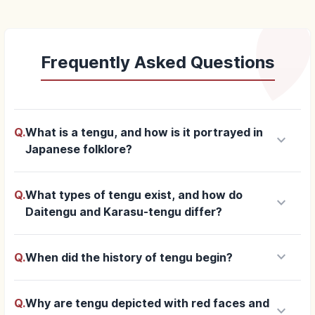
Frequently Asked Questions
Q.
What is a tengu, and how is it portrayed in
keyboard_arrow_down
Japanese folklore?
Q.
What types of tengu exist, and how do
keyboard_arrow_down
Daitengu and Karasu-tengu differ?
keyboard_arrow_down
Q.
When did the history of tengu begin?
Q.
Why are tengu depicted with red faces and
keyboard_arrow_down