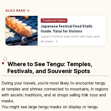
ALSO READ →
Traditional Culture
Japanese Festival Food Stalls
Guide: Yatai for Visitors
Japan's matsuri yatai stalls sell ringo-ame
(¥300–500), yakisoba (¥400–600), baby
All-areas
→
castella, and choco banana. Line up at the
back; step aside after ordering.
Where to See Tengu: Temples,
Festivals, and Souvenir Spots
During your travels, you're most likely to encounter tengu
at temples and shrines connected to mountains, in regions
with ascetic traditions, and at shops selling folk toys and
masks.
You might see large tengu masks on display or tengu