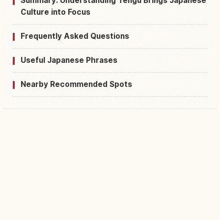
Summary: Understanding Tengu Brings Japanese
Culture into Focus
Frequently Asked Questions
Useful Japanese Phrases
Nearby Recommended Spots