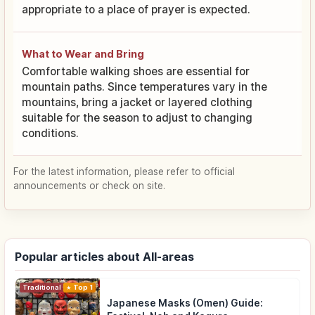
appropriate to a place of prayer is expected.
What to Wear and Bring
Comfortable walking shoes are essential for
mountain paths. Since temperatures vary in the
mountains, bring a jacket or layered clothing
suitable for the season to adjust to changing
conditions.
For the latest information, please refer to official
announcements or check on site.
Popular articles about All-areas
Traditional Culture
Top 1
Japanese Masks (Omen) Guide: