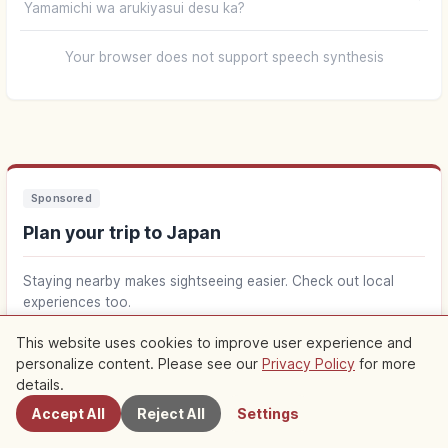
Yamamichi wa arukiyasui desu ka?
Your browser does not support speech synthesis
Sponsored
Plan your trip to Japan
Staying nearby makes sightseeing easier. Check out local
experiences too.
This website uses cookies to improve user experience and
Find stays near Japan
↗
personalize content. Please see our
Privacy Policy
for more
Nearby Spots
details.
Find things to do in Japan
↗
Accept All
Reject All
Settings