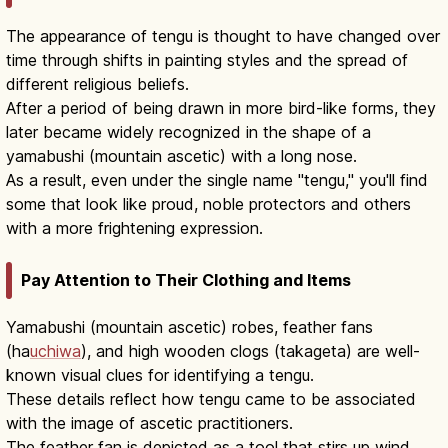
The appearance of tengu is thought to have changed over
time through shifts in painting styles and the spread of
different religious beliefs.
After a period of being drawn in more bird-like forms, they
later became widely recognized in the shape of a
yamabushi (mountain ascetic) with a long nose.
As a result, even under the single name "tengu," you'll find
some that look like proud, noble protectors and others
with a more frightening expression.
Pay Attention to Their Clothing and Items
Yamabushi (mountain ascetic) robes, feather fans
(ha
uchiwa
), and high wooden clogs (takageta) are well-
known visual clues for identifying a tengu.
These details reflect how tengu came to be associated
with the image of ascetic practitioners.
The feather fan is depicted as a tool that stirs up wind