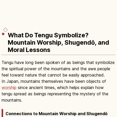
What Do Tengu Symbolize?
Mountain Worship, Shugendō, and
Moral Lessons
Tengu have long been spoken of as beings that symbolize
the spiritual power of the mountains and the awe people
feel toward nature that cannot be easily approached.
In Japan, mountains themselves have been objects of
worship
since ancient times, which helps explain how
tengu spread as beings representing the mystery of the
mountains.
Connections to Mountain Worship and Shugendō