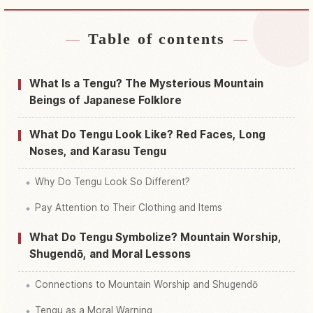
Table of contents
Find stays near Japan
↗
Find things to do in Japan
↗
What Is a Tengu? The Mysterious Mountain
Beings of Japanese Folklore
What Do Tengu Look Like? Red Faces, Long
Noses, and Karasu Tengu
Why Do Tengu Look So Different?
Pay Attention to Their Clothing and Items
What Do Tengu Symbolize? Mountain Worship,
Shugendō, and Moral Lessons
Connections to Mountain Worship and Shugendō
Tengu as a Moral Warning