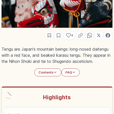
4
Tengu are Japan's mountain beings: long-nosed daitengu
with a red face, and beaked karasu tengu. They appear in
the Nihon Shoki and tie to Shugendo asceticism.
Contents
FAQ
Highlights