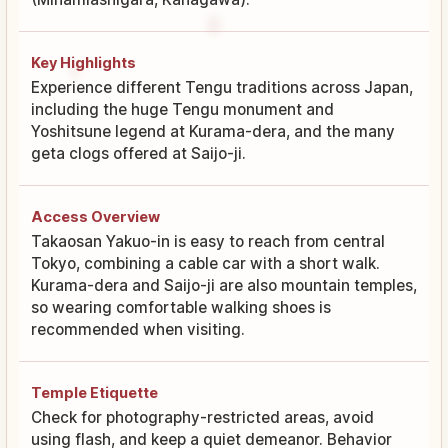
Key Highlights
Experience different Tengu traditions across Japan,
including the huge Tengu monument and
Yoshitsune legend at Kurama-dera, and the many
geta clogs offered at Saijo-ji.
Access Overview
Takaosan Yakuo-in is easy to reach from central
Tokyo, combining a cable car with a short walk.
Kurama-dera and Saijo-ji are also mountain temples,
so wearing comfortable walking shoes is
recommended when visiting.
Temple Etiquette
Check for photography-restricted areas, avoid
using flash, and keep a quiet demeanor. Behavior