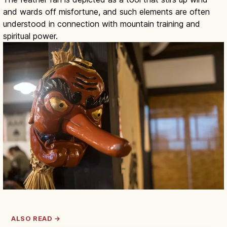
and wards off misfortune, and such elements are often
understood in connection with mountain training and
spiritual power.
ALSO READ →