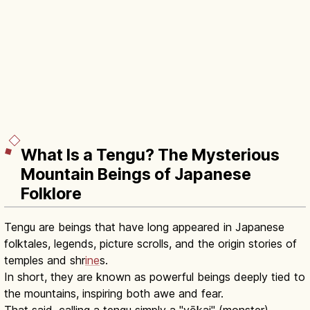
What Is a Tengu? The Mysterious
Mountain Beings of Japanese
Folklore
Tengu are beings that have long appeared in Japanese
folktales, legends, picture scrolls, and the origin stories of
temples and shr
ine
s.
In short, they are known as powerful beings deeply tied to
the mountains, inspiring both awe and fear.
That said, calling a tengu simply a "yōkai" (monster)