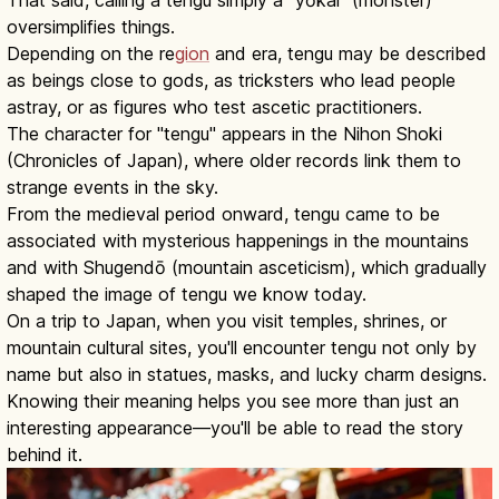
oversimplifies things.
Depending on the re
gion
and era, tengu may be described
as beings close to gods, as tricksters who lead people
astray, or as figures who test ascetic practitioners.
The character for "tengu" appears in the Nihon Shoki
(Chronicles of Japan), where older records link them to
strange events in the sky.
From the medieval period onward, tengu came to be
associated with mysterious happenings in the mountains
and with Shugendō (mountain asceticism), which gradually
shaped the image of tengu we know today.
On a trip to Japan, when you visit temples, shrines, or
mountain cultural sites, you'll encounter tengu not only by
name but also in statues, masks, and lucky charm designs.
Knowing their meaning helps you see more than just an
interesting appearance—you'll be able to read the story
behind it.