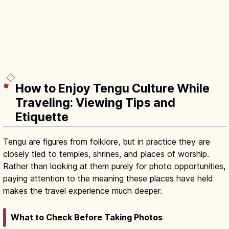
How to Enjoy Tengu Culture While
Traveling: Viewing Tips and
Etiquette
Tengu are figures from folklore, but in practice they are
closely tied to temples, shrines, and places of worship.
Rather than looking at them purely for photo opportunities,
paying attention to the meaning these places have held
makes the travel experience much deeper.
What to Check Before Taking Photos