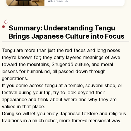
All-areas
→
served by a nakai-san. Hotels suit flexible
plans with beds and modern desks.
Summary: Understanding Tengu
Brings Japanese Culture into Focus
Tengu are more than just the red faces and long noses
they're known for; they carry layered meanings of awe
toward the mountains, Shugendō culture, and moral
lessons for humankind, all passed down through
generations.
If you come across tengu at a temple, souvenir shop, or
festival during your trip, try to look beyond their
appearance and think about where and why they are
valued in that place.
Doing so will let you enjoy Japanese folklore and religious
traditions in a much richer, more three-dimensional way.