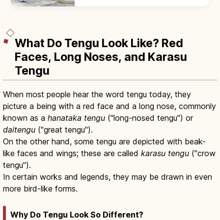
the temizuya, then pray with two bows, two
claps, one bow at the haiden.
What Do Tengu Look Like? Red
Faces, Long Noses, and Karasu
Tengu
When most people hear the word tengu today, they
picture a being with a red face and a long nose, commonly
known as a
hanataka tengu
("long-nosed tengu") or
daitengu
("great tengu").
On the other hand, some tengu are depicted with beak-
like faces and wings; these are called
karasu tengu
("crow
tengu").
In certain works and legends, they may be drawn in even
more bird-like forms.
Why Do Tengu Look So Different?