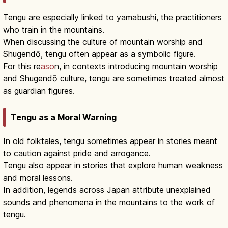
Tengu are especially linked to yamabushi, the practitioners
who train in the mountains.
When discussing the culture of mountain worship and
Shugendō, tengu often appear as a symbolic figure.
For this re
aso
n, in contexts introducing mountain worship
and Shugendō culture, tengu are sometimes treated almost
as guardian figures.
Tengu as a Moral Warning
In old folktales, tengu sometimes appear in stories meant
to caution against pride and arrogance.
Tengu also appear in stories that explore human weakness
and moral lessons.
In addition, legends across Japan attribute unexplained
sounds and phenomena in the mountains to the work of
tengu.