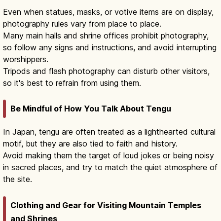
Even when statues, masks, or votive items are on display,
photography rules vary from place to place.
Many main halls and shrine offices prohibit photography,
so follow any signs and instructions, and avoid interrupting
worshippers.
Tripods and flash photography can disturb other visitors,
so it's best to refrain from using them.
Be Mindful of How You Talk About Tengu
In Japan, tengu are often treated as a lighthearted cultural
motif, but they are also tied to faith and history.
Avoid making them the target of loud jokes or being noisy
in sacred places, and try to match the quiet atmosphere of
the site.
Clothing and Gear for Visiting Mountain Temples
and Shrines