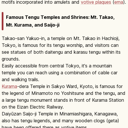
motifs incorporated into amulets and
votive plaques
(
ema
).
Famous Tengu Temples and Shrines: Mt. Takao,
Mt. Kurama, and Saijo-ji
Takao-san Yakuo-in, a temple on Mt. Takao in Hachioji,
Tokyo, is famous for its tengu worship, and visitors can
see statues of both daitengu and karasu tengu within its
grounds.
Easily accessible from central Tokyo, it's a mountain
temple you can reach using a combination of cable car
and walking trails.
Kurama
-dera Temple in Sakyo Ward, Kyoto, is famous for
the legend of Minamoto no Yoshitsune and the tengu, and
a large tengu monument stands in front of Kurama Station
on the Eizan Electric Railway.
Daiyūzan Saijo-ji Temple in Minamiashigara, Kanagawa,
also has tengu legends, and many wooden clogs (geta)
have been offered there as votive items.