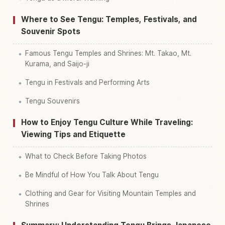
Where to See Tengu: Temples, Festivals, and
Souvenir Spots
Famous Tengu Temples and Shrines: Mt. Takao, Mt.
Kurama, and Saijo-ji
Tengu in Festivals and Performing Arts
Tengu Souvenirs
How to Enjoy Tengu Culture While Traveling:
Viewing Tips and Etiquette
What to Check Before Taking Photos
Be Mindful of How You Talk About Tengu
Clothing and Gear for Visiting Mountain Temples and
Shrines