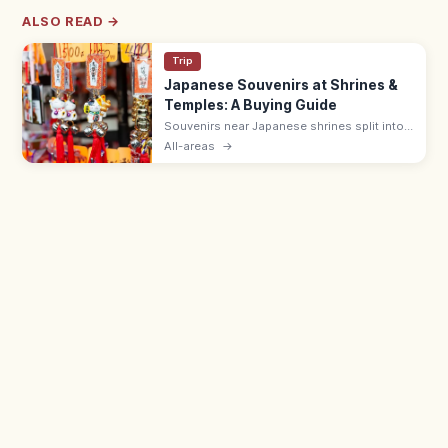
ALSO READ →
Trip
Japanese Souvenirs at Shrines &
Temples: A Buying Guide
Souvenirs near Japanese shrines split into
sacred items like omamori (¥500–1,000)
All-areas
→
and ofuda, and shop goods such as daruma
dolls, wagashi, and Japanese crafts.