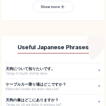
add
Show more
Useful Japanese Phrases
天狗について知りたいです。
▼
Tengu ni tsuite shiritai desu.
ケーブルカー乗り場はどこですか？
▼
Kēburukā noriba wa doko desu ka?
天狗の像はどこにありますか？
▼
Tengu no zō wa doko ni arimasu ka?