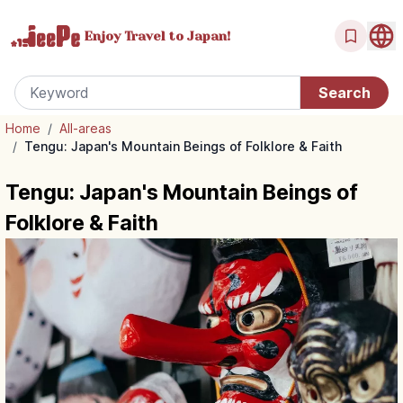
Enjoy Travel
to Japan!
Home
/
All-areas
/
Tengu: Japan's Mountain Beings of Folklore & Faith
Tengu: Japan's Mountain Beings of
Folklore & Faith