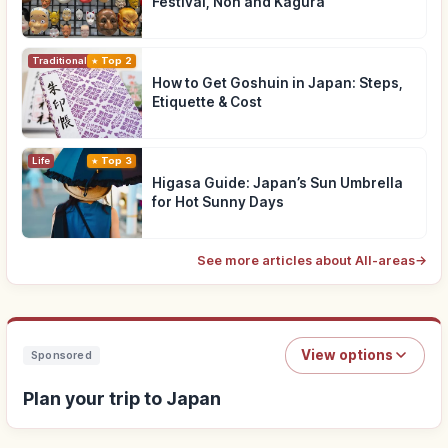
Festival, Noh and Kagura
Traditional Culture
Top 2
How to Get Goshuin in Japan: Steps,
Etiquette & Cost
Life
Top 3
Higasa Guide: Japan’s Sun Umbrella
for Hot Sunny Days
See more articles about All-areas
→
View options
Sponsored
Plan your trip to Japan