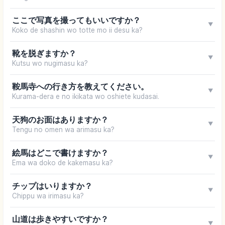
ここで写真を撮ってもいいですか？
▼
Koko de shashin wo totte mo ii desu ka?
靴を脱ぎますか？
▼
Kutsu wo nugimasu ka?
鞍馬寺への行き方を教えてください。
▼
Kurama-dera e no ikikata wo oshiete kudasai.
天狗のお面はありますか？
▼
Tengu no omen wa arimasu ka?
絵馬はどこで書けますか？
▼
Ema wa doko de kakemasu ka?
チップはいりますか？
▼
Chippu wa irimasu ka?
山道は歩きやすいですか？
▼