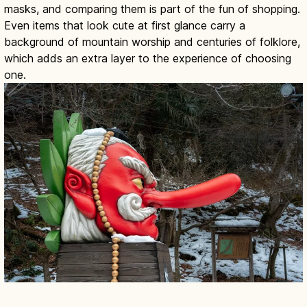
masks, and comparing them is part of the fun of shopping.
Even items that look cute at first glance carry a
background of mountain worship and centuries of folklore,
which adds an extra layer to the experience of choosing
one.