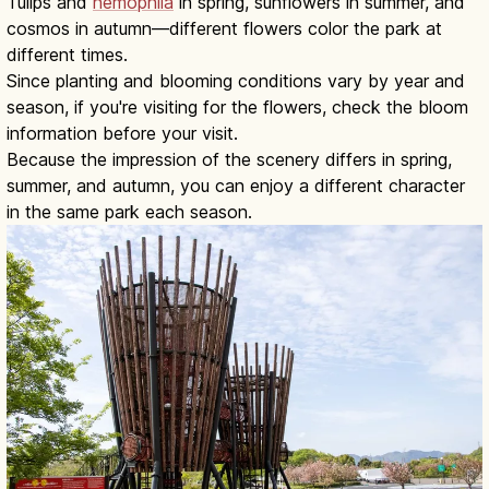
Tulips and
nemophila
in spring, sunflowers in summer, and
cosmos in autumn—different flowers color the park at
different times.
Since planting and blooming conditions vary by year and
season, if you're visiting for the flowers, check the bloom
information before your visit.
Because the impression of the scenery differs in spring,
summer, and autumn, you can enjoy a different character
in the same park each season.