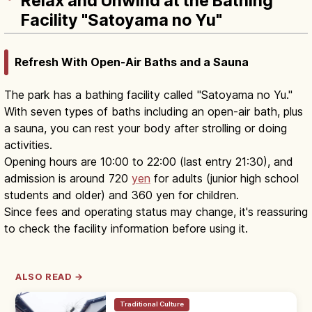
Relax and Unwind at the Bathing
Facility "Satoyama no Yu"
Refresh With Open-Air Baths and a Sauna
The park has a bathing facility called "Satoyama no Yu."
With seven types of baths including an open-air bath, plus
a sauna, you can rest your body after strolling or doing
activities.
Opening hours are 10:00 to 22:00 (last entry 21:30), and
admission is around 720
yen
for adults (junior high school
students and older) and 360 yen for children.
Since fees and operating status may change, it's reassuring
to check the facility information before using it.
ALSO READ →
Traditional Culture