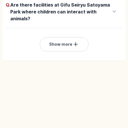
Q.
Are there facilities at Gifu Seiryu Satoyama
keyboard_arrow_down
Park where children can interact with
animals?
add
Show more