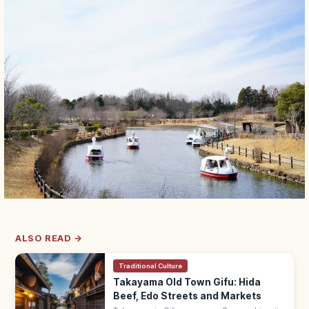
ALSO READ →
Traditional Culture
Takayama Old Town Gifu: Hida
Beef, Edo Streets and Markets