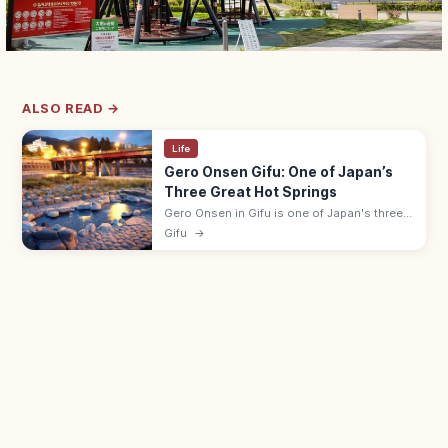
ALSO READ →
Life
Gero Onsen Gifu: One of Japan’s
Three Great Hot Springs
Gero Onsen in Gifu is one of Japan's three
great hot springs, with a riverside hot-spring
Gifu
→
town and free Funsenchi open-air bath
beside the Hida River.