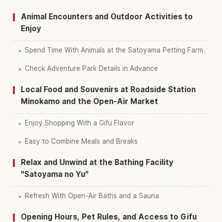
Animal Encounters and Outdoor Activities to
Enjoy
Spend Time With Animals at the Satoyama Petting Farm
Check Adventure Park Details in Advance
Local Food and Souvenirs at Roadside Station
Minokamo and the Open-Air Market
Enjoy Shopping With a Gifu Flavor
Easy to Combine Meals and Breaks
Relax and Unwind at the Bathing Facility
"Satoyama no Yu"
Refresh With Open-Air Baths and a Sauna
Opening Hours, Pet Rules, and Access to Gifu