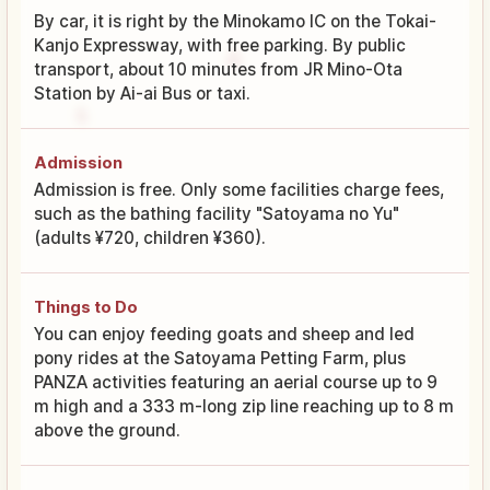
By car, it is right by the Minokamo IC on the Tokai-
Kanjo Expressway, with free parking. By public
transport, about 10 minutes from JR Mino-Ota
Station by Ai-ai Bus or taxi.
Admission
Admission is free. Only some facilities charge fees,
such as the bathing facility "Satoyama no Yu"
(adults ¥720, children ¥360).
Things to Do
You can enjoy feeding goats and sheep and led
pony rides at the Satoyama Petting Farm, plus
PANZA activities featuring an aerial course up to 9
m high and a 333 m-long zip line reaching up to 8 m
above the ground.