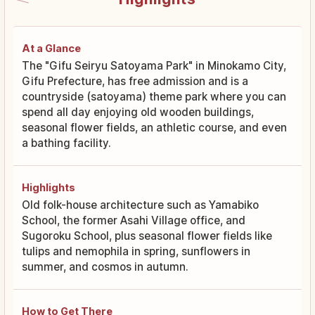
At a Glance
The "Gifu Seiryu Satoyama Park" in Minokamo City,
Gifu Prefecture, has free admission and is a
countryside (satoyama) theme park where you can
spend all day enjoying old wooden buildings,
seasonal flower fields, an athletic course, and even
a bathing facility.
Highlights
Old folk-house architecture such as Yamabiko
School, the former Asahi Village office, and
Sugoroku School, plus seasonal flower fields like
tulips and nemophila in spring, sunflowers in
summer, and cosmos in autumn.
How to Get There