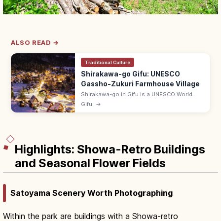
ALSO READ →
Traditional Culture
Shirakawa-go Gifu: UNESCO
Gassho-Zukuri Farmhouse Village
Shirakawa-go in Gifu is a UNESCO World
Heritage village of gassho-zukuri thatched-
Gifu
→
roof farmhouses, famed for its snow-
blanketed view from Shiroyama Lookout.
Highlights: Showa-Retro Buildings
and Seasonal Flower Fields
Satoyama Scenery Worth Photographing
Within the park are buildings with a Showa-retro