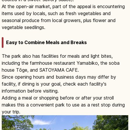
At the open-air market, part of the appeal is encountering
items used by locals, such as fresh vegetables and
seasonal produce from local growers, plus flower and
vegetable seedlings.
Easy to Combine Meals and Breaks
The park also has facilities for meals and light bites,
including the farmhouse restaurant Yamabiko, the soba
house Tōge, and SATOYAMA CAFE.
Since opening hours and business days may differ by
facility, if dining is your goal, check each facility's
information before visiting.
Adding a meal or shopping before or after your stroll
makes this a convenient park to use as a rest stop during
your trip.