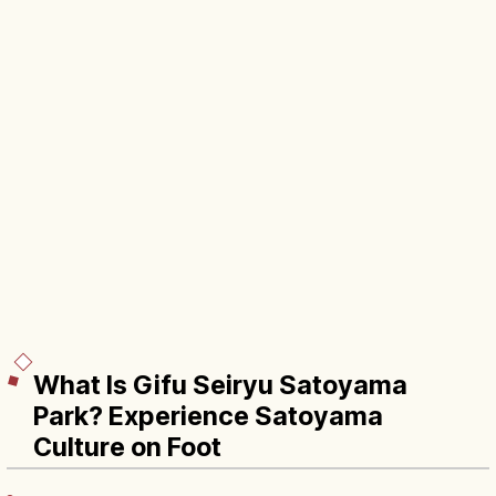
What Is Gifu Seiryu Satoyama
Park? Experience Satoyama
Culture on Foot