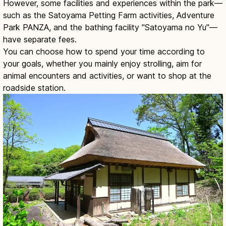
However, some facilities and experiences within the park—
such as the Satoyama Petting Farm activities, Adventure
Park PANZA, and the bathing facility "Satoyama no Yu"—
have separate fees.
You can choose how to spend your time according to
your goals, whether you mainly enjoy strolling, aim for
animal encounters and activities, or want to shop at the
roadside station.