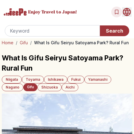
Enjoy Travel
to Japan!
Home
/
Gifu
/
What Is Gifu Seiryu Satoyama Park? Rural Fun
What Is Gifu Seiryu Satoyama Park?
Rural Fun
Niigata
Toyama
Ishikawa
Fukui
Yamanashi
Gifu
Nagano
Shizuoka
Aichi