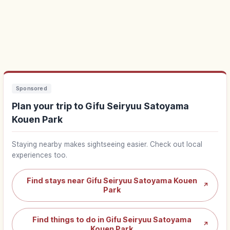
Sponsored
Plan your trip to Gifu Seiryuu Satoyama
Kouen Park
Staying nearby makes sightseeing easier. Check out local
experiences too.
Find stays near Gifu Seiryuu Satoyama Kouen
↗
Park
Find things to do in Gifu Seiryuu Satoyama
↗
Kouen Park