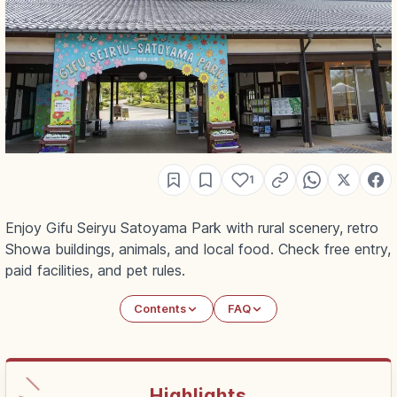
1
Enjoy Gifu Seiryu Satoyama Park with rural scenery, retro
Showa buildings, animals, and local food. Check free entry,
paid facilities, and pet rules.
Contents
FAQ
Highlights