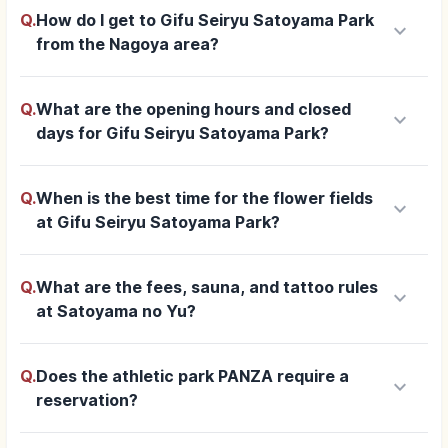
Q.
How do I get to Gifu Seiryu Satoyama Park
keyboard_arrow_down
from the Nagoya area?
Q.
What are the opening hours and closed
keyboard_arrow_down
days for Gifu Seiryu Satoyama Park?
Q.
When is the best time for the flower fields
keyboard_arrow_down
at Gifu Seiryu Satoyama Park?
Q.
What are the fees, sauna, and tattoo rules
keyboard_arrow_down
at Satoyama no Yu?
Q.
Does the athletic park PANZA require a
keyboard_arrow_down
reservation?