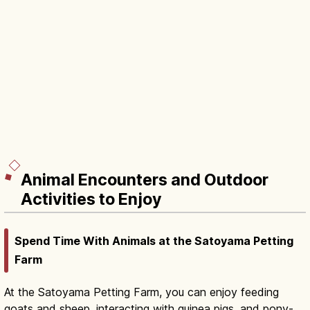
Animal Encounters and Outdoor
Activities to Enjoy
Spend Time With Animals at the Satoyama Petting
Farm
At the Satoyama Petting Farm, you can enjoy feeding
goats and sheep, interacting with guinea pigs, and pony-