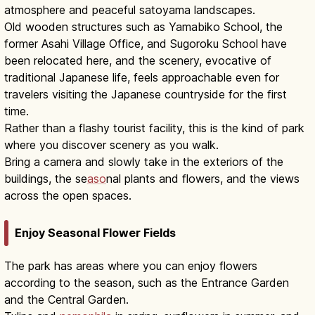
atmosphere and peaceful satoyama landscapes.
Old wooden structures such as Yamabiko School, the
former Asahi Village Office, and Sugoroku School have
been relocated here, and the scenery, evocative of
traditional Japanese life, feels approachable even for
travelers visiting the Japanese countryside for the first
time.
Rather than a flashy tourist facility, this is the kind of park
where you discover scenery as you walk.
Bring a camera and slowly take in the exteriors of the
buildings, the se
aso
nal plants and flowers, and the views
across the open spaces.
Enjoy Seasonal Flower Fields
The park has areas where you can enjoy flowers
according to the season, such as the Entrance Garden
and the Central Garden.