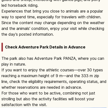
led horseback riding.
Experiences that bring you close to animals are a popular
way to spend time, especially for travelers with children.
Since the content may change depending on the weather
and the animals' condition, enjoy your visit while checking
the day’s posted information.
Check Adventure Park Details in Advance
The park also has Adventure Park PANZA, where you can
play in nature.
If you want to enjoy the athletic courses—over 30 types
reaching a maximum height of 9 m—and the 333 m zip
line, check the eligibility requirements, operating status, and
whether reservations are needed in advance.
For those who want to be active, combining not just
strolling but also the activity facilities will boost your
satisfaction with the visit.