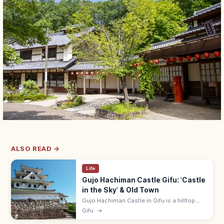
ALSO READ →
Life
Gujo Hachiman Castle Gifu: 'Castle
in the Sky' & Old Town
Gujo Hachiman Castle in Gifu is a hilltop
'castle in the sky' that floats above autumn
Gifu
→
mists. Adults ¥400; 9:00–17:00; pairs with
Gujo Odori summer dance.