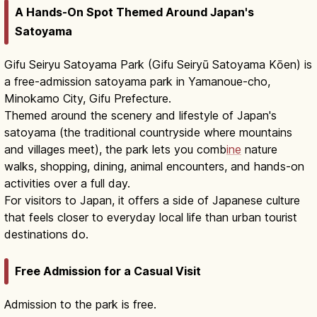
A Hands-On Spot Themed Around Japan's
Satoyama
Gifu Seiryu Satoyama Park (Gifu Seiryū Satoyama Kōen) is
a free-admission satoyama park in Yamanoue-cho,
Minokamo City, Gifu Prefecture.
Themed around the scenery and lifestyle of Japan's
satoyama (the traditional countryside where mountains
and villages meet), the park lets you comb
ine
nature
walks, shopping, dining, animal encounters, and hands-on
activities over a full day.
For visitors to Japan, it offers a side of Japanese culture
that feels closer to everyday local life than urban tourist
destinations do.
Free Admission for a Casual Visit
Admission to the park is free.