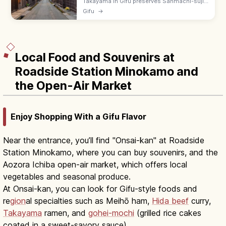
Takayama in Gifu preserves Sanmachi-suji,
an Edo-era merchant district with sake
Gifu
→
breweries and Hida beef shops. Visit the
Miyagawa morning market by the river.
Local Food and Souvenirs at
Roadside Station Minokamo and
the Open-Air Market
Enjoy Shopping With a Gifu Flavor
Near the entrance, you’ll find "Onsai-kan" at Roadside
Station Minokamo, where you can buy souvenirs, and the
Aozora Ichiba open-air market, which offers local
vegetables and seasonal produce.
At Onsai-kan, you can look for Gifu-style foods and
re
gion
al specialties such as Meihō ham,
Hida beef
curry,
Takayama
ramen, and
gohei-mochi
(grilled rice cakes
coated in a sweet-savory sauce).