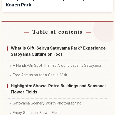
Kouen Park
Table of contents
Find stays near Gifu Seiryuu Satoyama Kouen
↗
Park
What Is Gifu Seiryu Satoyama Park? Experience
Find things to do in Gifu Seiryuu Satoyama
Satoyama Culture on Foot
↗
Kouen Park
A Hands-On Spot Themed Around Japan's Satoyama
Free Admission for a Casual Visit
Highlights: Showa-Retro Buildings and Seasonal
Flower Fields
Satoyama Scenery Worth Photographing
Enjoy Seasonal Flower Fields