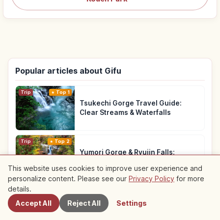
Popular articles about Gifu
Trip
Top 1
Tsukechi Gorge Travel Guide:
Clear Streams & Waterfalls
Trip
Top 2
Yumori Gorge & Ryujin Falls:
Nakatsugawa Walk
This website uses cookies to improve user experience and
personalize content. Please see our
Privacy Policy
for more
Nearby Spots
details.
Traditional Culture
Top 3
Takayama Old Town Gifu: Hida
Accept All
Reject All
Settings
Beef, Edo Streets and Markets