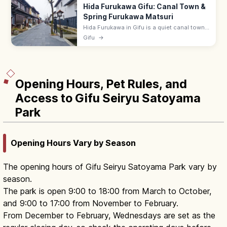
Hida Furukawa Gifu: Canal Town &
Spring Furukawa Matsuri
Hida Furukawa in Gifu is a quiet canal town
of white storehouses, koi-filled Setogawa,
Gifu
→
and the lively April Furukawa Matsuri. ~15
min by JR from Takayama.
Opening Hours, Pet Rules, and
Access to Gifu Seiryu Satoyama
Park
Opening Hours Vary by Season
The opening hours of Gifu Seiryu Satoyama Park vary by
season.
The park is open 9:00 to 18:00 from March to October,
and 9:00 to 17:00 from November to February.
From December to February, Wednesdays are set as the