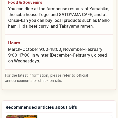
Food & Souvenirs
You can dine at the farmhouse restaurant Yamabiko,
the soba house Toge, and SATOYAMA CAFE, and at
Onsai-kan you can buy local products such as Meiho
ham, Hida beef curry, and Takayama ramen.
Hours
March–October 9:00–18:00, November–February
9:00–17:00; in winter (December–February), closed
on Wednesdays.
For the latest information, please refer to official
announcements or check on site.
Recommended articles about Gifu