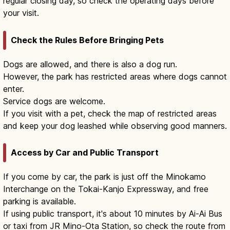
regular closing day, so check the operating days before
your visit.
Check the Rules Before Bringing Pets
Dogs are allowed, and there is also a dog run.
However, the park has restricted areas where dogs cannot
enter.
Service dogs are welcome.
If you visit with a pet, check the map of restricted areas
and keep your dog leashed while observing good manners.
Access by Car and Public Transport
If you come by car, the park is just off the Minokamo
Interchange on the Tokai-Kanjo Expressway, and free
parking is available.
If using public transport, it's about 10 minutes by Ai-Ai Bus
or taxi from JR Mino-Ota Station, so check the route from