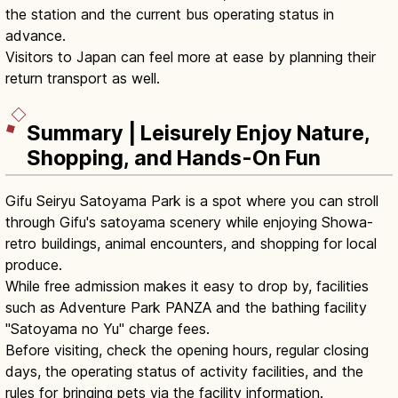
the station and the current bus operating status in
advance.
Visitors to Japan can feel more at ease by planning their
return transport as well.
Summary | Leisurely Enjoy Nature,
Shopping, and Hands-On Fun
Gifu Seiryu Satoyama Park is a spot where you can stroll
through Gifu's satoyama scenery while enjoying Showa-
retro buildings, animal encounters, and shopping for local
produce.
While free admission makes it easy to drop by, facilities
such as Adventure Park PANZA and the bathing facility
"Satoyama no Yu" charge fees.
Before visiting, check the opening hours, regular closing
days, the operating status of activity facilities, and the
rules for bringing pets via the facility information.