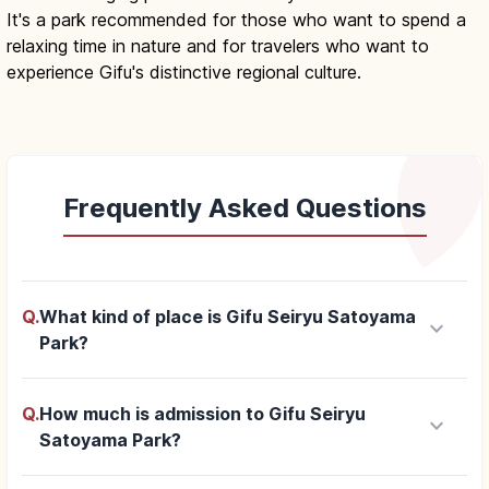
It's a park recommended for those who want to spend a
relaxing time in nature and for travelers who want to
experience Gifu's distinctive regional culture.
Frequently Asked Questions
Q.
What kind of place is Gifu Seiryu Satoyama
keyboard_arrow_down
Park?
Q.
How much is admission to Gifu Seiryu
keyboard_arrow_down
Satoyama Park?