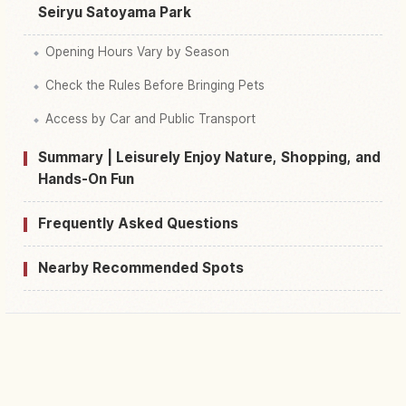
Seiryu Satoyama Park
Opening Hours Vary by Season
Check the Rules Before Bringing Pets
Access by Car and Public Transport
Summary | Leisurely Enjoy Nature, Shopping, and
Hands-On Fun
Frequently Asked Questions
Nearby Recommended Spots