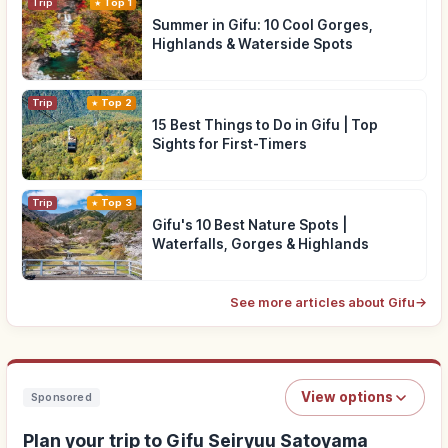
Trip
Top 1
Summer in Gifu: 10 Cool Gorges,
Highlands & Waterside Spots
Trip
Top 2
15 Best Things to Do in Gifu | Top
Sights for First-Timers
Trip
Top 3
Gifu's 10 Best Nature Spots |
Waterfalls, Gorges & Highlands
See more articles about Gifu
→
View options
Sponsored
Plan your trip to Gifu Seiryuu Satoyama