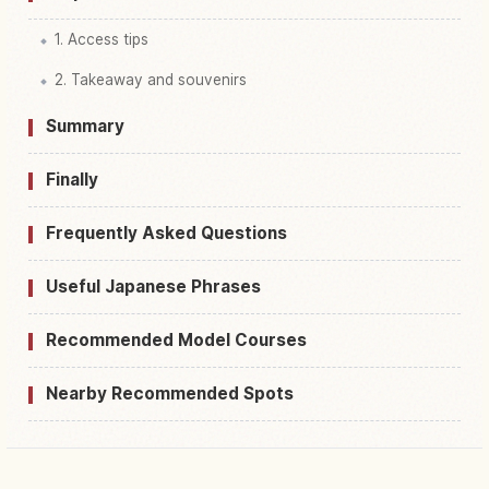
1. Access tips
2. Takeaway and souvenirs
Summary
Finally
Frequently Asked Questions
Useful Japanese Phrases
Recommended Model Courses
Nearby Recommended Spots