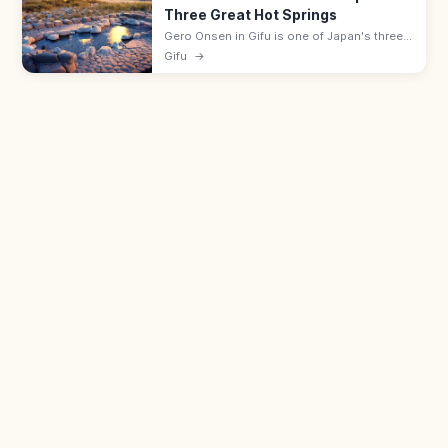
Three Great Hot Springs
Gero Onsen in Gifu is one of Japan's three
great hot springs, with a riverside hot-spring
Gifu
→
town and free Funsenchi open-air bath
beside the Hida River.