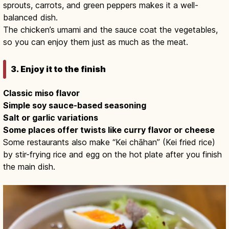
sprouts, carrots, and green peppers makes it a well-
balanced dish.
The chicken’s umami and the sauce coat the vegetables,
so you can enjoy them just as much as the meat.
3. Enjoy it to the finish
Classic miso flavor
Simple soy sauce-based seasoning
Salt or garlic variations
Some places offer twists like curry flavor or cheese
Some restaurants also make “Kei chāhan” (Kei fried rice)
by stir-frying rice and egg on the hot plate after you finish
the main dish.