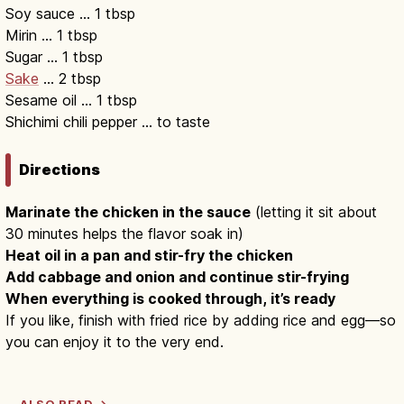
Soy sauce … 1 tbsp
Mirin … 1 tbsp
Sugar … 1 tbsp
Sake
… 2 tbsp
Sesame oil … 1 tbsp
Shichimi chili pepper … to taste
Directions
Marinate the chicken in the sauce
(letting it sit about
30 minutes helps the flavor soak in)
Heat oil in a pan and stir-fry the chicken
Add cabbage and onion and continue stir-frying
When everything is cooked through, it’s ready
If you like, finish with fried rice by adding rice and egg—so
you can enjoy it to the very end.