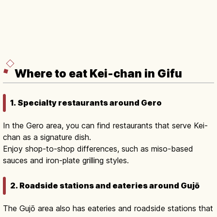
Where to eat Kei-chan in Gifu
1. Specialty restaurants around Gero
In the Gero area, you can find restaurants that serve Kei-
chan as a signature dish.
Enjoy shop-to-shop differences, such as miso-based
sauces and iron-plate grilling styles.
2. Roadside stations and eateries around Gujō
The Gujō area also has eateries and roadside stations that