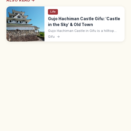
ALSO READ →
Life
Gujo Hachiman Castle Gifu: 'Castle
in the Sky' & Old Town
Gujo Hachiman Castle in Gifu is a hilltop
'castle in the sky' that floats above autumn
Gifu
→
mists. Adults ¥400; 9:00–17:00; pairs with
Gujo Odori summer dance.