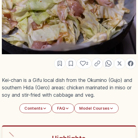
2
Kei-chan is a Gifu local dish from the Okumino (Gujo) and
southern Hida (Gero) areas: chicken marinated in miso or
soy and stir-fried with cabbage and veg.
Contents
FAQ
Model Courses