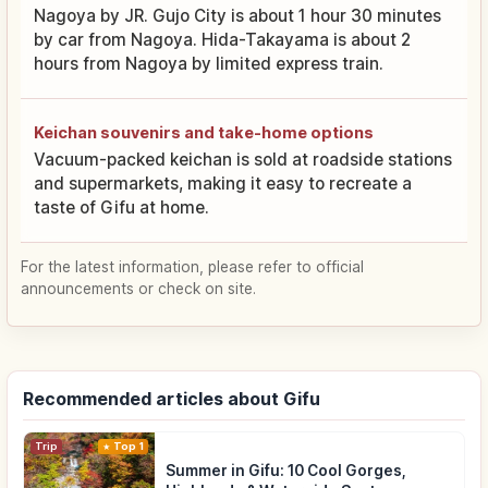
Nagoya by JR. Gujo City is about 1 hour 30 minutes
by car from Nagoya. Hida-Takayama is about 2
hours from Nagoya by limited express train.
Keichan souvenirs and take-home options
Vacuum-packed keichan is sold at roadside stations
and supermarkets, making it easy to recreate a
taste of Gifu at home.
For the latest information, please refer to official
announcements or check on site.
Recommended articles about Gifu
Trip
Top 1
Summer in Gifu: 10 Cool Gorges,