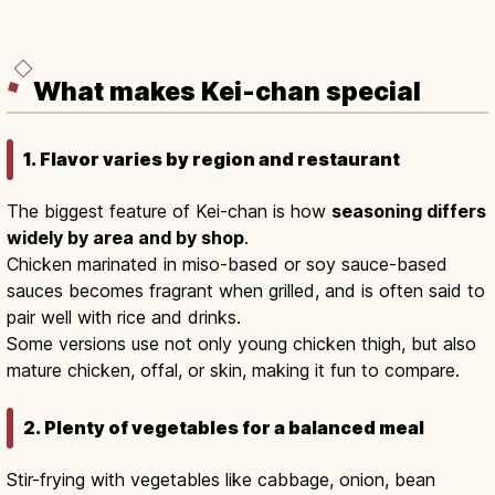
What makes Kei-chan special
1. Flavor varies by region and restaurant
The biggest feature of Kei-chan is how
seasoning differs
widely by area and by shop
.
Chicken marinated in miso-based or soy sauce-based
sauces becomes fragrant when grilled, and is often said to
pair well with rice and drinks.
Some versions use not only young chicken thigh, but also
mature chicken, offal, or skin, making it fun to compare.
2. Plenty of vegetables for a balanced meal
Stir-frying with vegetables like cabbage, onion, bean