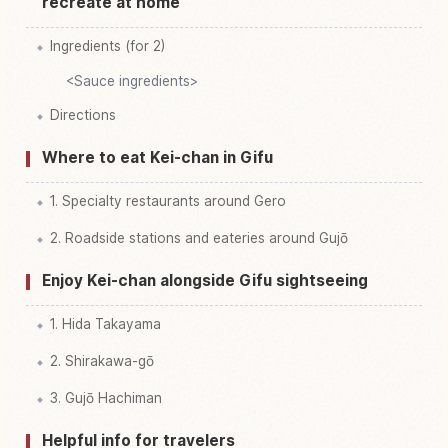
recreate at home
Ingredients (for 2)
<Sauce ingredients>
Directions
Where to eat Kei-chan in Gifu
1. Specialty restaurants around Gero
2. Roadside stations and eateries around Gujō
Enjoy Kei-chan alongside Gifu sightseeing
1. Hida Takayama
2. Shirakawa-gō
3. Gujō Hachiman
Helpful info for travelers