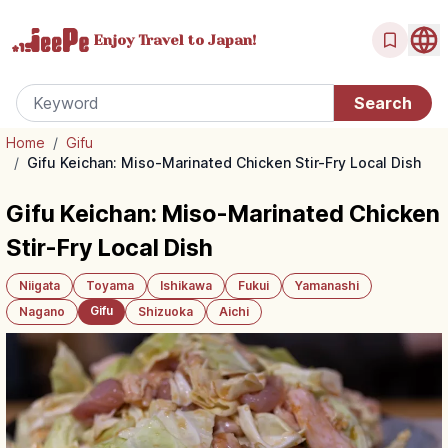
Enjoy Travel
to Japan!
Home
/
Gifu
/
Gifu Keichan: Miso-Marinated Chicken Stir-Fry Local Dish
Gifu Keichan: Miso-Marinated Chicken
Stir-Fry Local Dish
Niigata
Toyama
Ishikawa
Fukui
Yamanashi
Gifu
Nagano
Shizuoka
Aichi