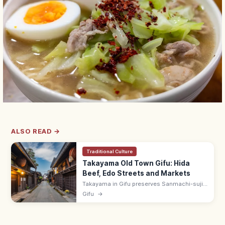
ALSO READ →
Traditional Culture
Takayama Old Town Gifu: Hida
Beef, Edo Streets and Markets
Takayama in Gifu preserves Sanmachi-suji,
an Edo-era merchant district with sake
Gifu
→
breweries and Hida beef shops. Visit the
Miyagawa morning market by the river.