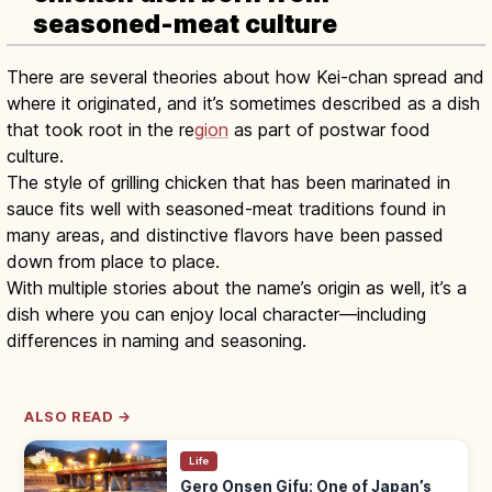
seasoned-meat culture
There are several theories about how Kei-chan spread and
where it originated, and it’s sometimes described as a dish
that took root in the re
gion
as part of postwar food
culture.
The style of grilling chicken that has been marinated in
sauce fits well with seasoned-meat traditions found in
many areas, and distinctive flavors have been passed
down from place to place.
With multiple stories about the name’s origin as well, it’s a
dish where you can enjoy local character—including
differences in naming and seasoning.
ALSO READ →
Life
Gero Onsen Gifu: One of Japan’s