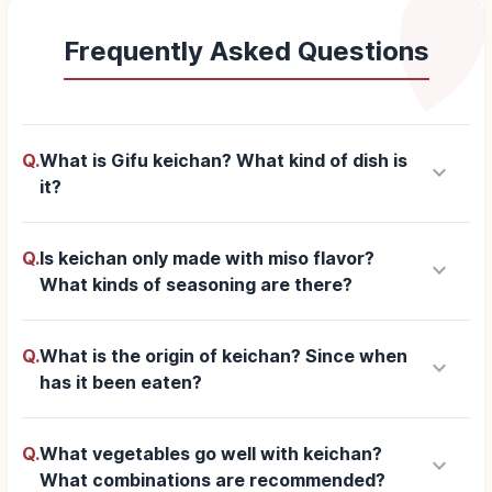
Frequently Asked Questions
Q.
What is Gifu keichan? What kind of dish is
keyboard_arrow_down
it?
Q.
Is keichan only made with miso flavor?
keyboard_arrow_down
What kinds of seasoning are there?
Q.
What is the origin of keichan? Since when
keyboard_arrow_down
has it been eaten?
Q.
What vegetables go well with keichan?
keyboard_arrow_down
What combinations are recommended?