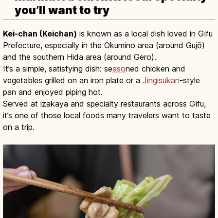
you’ll want to try
Kei-chan (Keichan)
is known as a local dish loved in Gifu
Prefecture, especially in the Okumino area (around Gujō)
and the southern Hida area (around Gero).
It’s a simple, satisfying dish: se
aso
ned chicken and
vegetables grilled on an iron plate or a
Jingisukan
-style
pan and enjoyed piping hot.
Served at izakaya and specialty restaurants across Gifu,
it’s one of those local foods many travelers want to taste
on a trip.