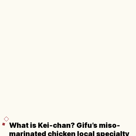
What is Kei-chan? Gifu’s miso-
marinated chicken local specialty