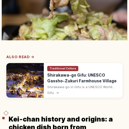
ALSO READ →
Traditional Culture
Shirakawa-go Gifu: UNESCO
Gassho-Zukuri Farmhouse Village
Shirakawa-go in Gifu is a UNESCO World
Heritage village of gassho-zukuri thatched-
Gifu
→
roof farmhouses, famed for its snow-
blanketed view from Shiroyama Lookout.
Kei-chan history and origins: a
chicken dish born from