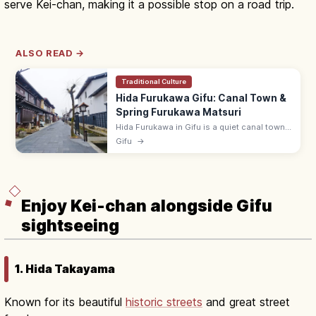
serve Kei-chan, making it a possible stop on a road trip.
ALSO READ →
Traditional Culture
Hida Furukawa Gifu: Canal Town &
Spring Furukawa Matsuri
Hida Furukawa in Gifu is a quiet canal town
of white storehouses, koi-filled Setogawa,
Gifu
→
and the lively April Furukawa Matsuri. ~15
min by JR from Takayama.
Enjoy Kei-chan alongside Gifu
sightseeing
1. Hida Takayama
Known for its beautiful
historic streets
and great street