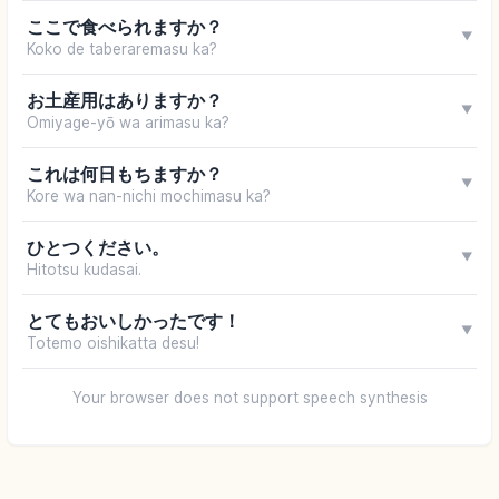
ここで食べられますか？
▼
Koko de taberaremasu ka?
お土産用はありますか？
▼
Omiyage-yō wa arimasu ka?
これは何日もちますか？
▼
Kore wa nan-nichi mochimasu ka?
ひとつください。
▼
Hitotsu kudasai.
とてもおいしかったです！
▼
Totemo oishikatta desu!
Your browser does not support speech synthesis