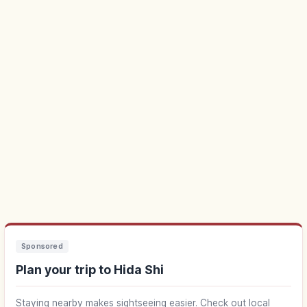
Sponsored
Plan your trip to Hida Shi
Staying nearby makes sightseeing easier. Check out local