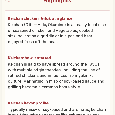
Highlights
Keichan chicken (Gifu): at a glance
Keichan (Gifu—Hida/Okumino) is a hearty local dish
of seasoned chicken and vegetables, cooked
sizzling-hot on a griddle or in a pan and best
enjoyed fresh off the heat.
Keichan: how it started
Keichan is said to have spread around the 1950s,
with multiple origin theories, including the use of
retired chickens and influences from yakiniku
culture. Marinating in miso or soy-based sauce and
grilling became a common home style.
Keichan flavor profile
Typically miso- or soy-based and aromatic, keichan