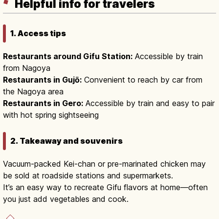
Helpful info for travelers
1. Access tips
Restaurants around Gifu Station:
Accessible by train
from Nagoya
Restaurants in Gujō:
Convenient to reach by car from
the Nagoya area
Restaurants in Gero:
Accessible by train and easy to pair
with hot spring sightseeing
2. Takeaway and souvenirs
Vacuum-packed Kei-chan or pre-marinated chicken may
be sold at roadside stations and supermarkets.
It’s an easy way to recreate Gifu flavors at home—often
you just add vegetables and cook.