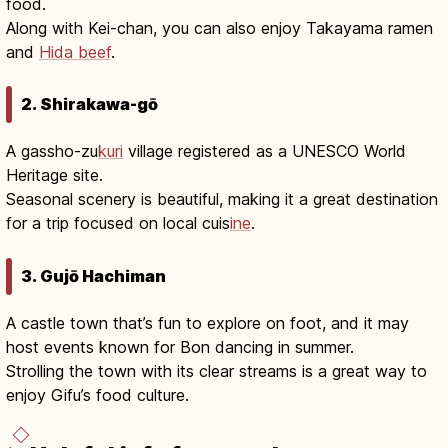
food.
Along with Kei-chan, you can also enjoy Takayama ramen
and
Hida beef
.
2. Shirakawa-gō
A gassho-zu
kuri
village registered as a UNESCO World
Heritage site.
Seasonal scenery is beautiful, making it a great destination
for a trip focused on local cuis
ine
.
3. Gujō Hachiman
A castle town that’s fun to explore on foot, and it may
host events known for Bon dancing in summer.
Strolling the town with its clear streams is a great way to
enjoy Gifu’s food culture.