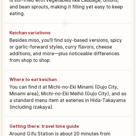
is stir-fried with vegetables like cabbage, onions,
and bean sprouts, making it filling yet easy to keep
eating.
Keichan variations
Besides miso, you’ll find soy-based versions, spicy
or garlic-forward styles, curry flavors, cheese
additions, and more—plus noticeable differences
from shop to shop.
Where to eat keichan
You can find it at Michi-no-Eki Minami (Gujo City,
Minami area), Michi-no-Eki Meihō (Gujo City), and as
a standard menu item at eateries in Hida-Takayama
(including izakaya).
Getting there: travel time guide
Around Gifu Station is about 20 minutes from