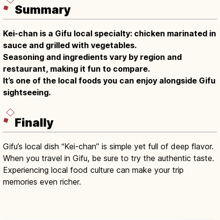
Summary
Kei-chan is a Gifu local specialty: chicken marinated in
sauce and grilled with vegetables.
Seasoning and ingredients vary by region and
restaurant, making it fun to compare.
It’s one of the local foods you can enjoy alongside Gifu
sightseeing.
Finally
Gifu’s local dish “Kei-chan” is simple yet full of deep flavor.
When you travel in Gifu, be sure to try the authentic taste.
Experiencing local food culture can make your trip
memories even richer.