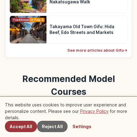
Nakatsugawa Walk
Traditional Culture
Top 3
Takayama Old Town Gifu: Hida
Beef, Edo Streets and Markets
See more articles about Gifu
→
Recommended Model
Courses
Model courses featuring this article
This website uses cookies to improve user experience and
personalize content. Please see our
Privacy Policy
for more
Nearby Spots
details.
Trip
Accept All
Reject All
Settings