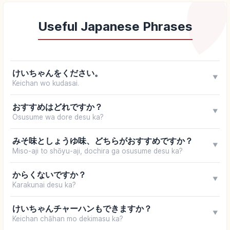
Useful Japanese Phrases
けいちゃんをください。
▼
Keichan wo kudasai.
おすすめはどれですか？
▼
Osusume wa dore desu ka?
みそ味としょうゆ味、どちらがおすすめですか？
▼
Miso-aji to shōyu-aji, dochira ga osusume desu ka?
からくないですか？
▼
Karakunai desu ka?
けいちゃんチャーハンもできますか？
▼
Keichan chāhan mo dekimasu ka?