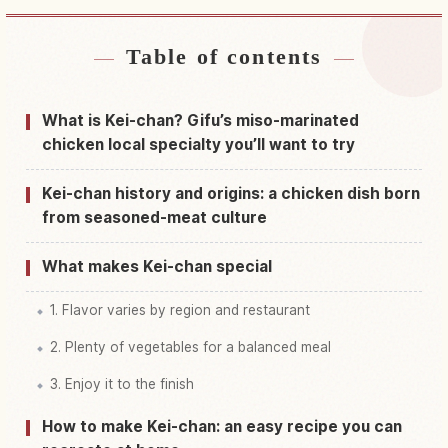
Table of contents
Find stays near Hida Shi
↗
Find things to do in Hida Shi
↗
What is Kei-chan? Gifu’s miso-marinated
chicken local specialty you’ll want to try
Kei-chan history and origins: a chicken dish born
from seasoned-meat culture
What makes Kei-chan special
1. Flavor varies by region and restaurant
2. Plenty of vegetables for a balanced meal
3. Enjoy it to the finish
How to make Kei-chan: an easy recipe you can