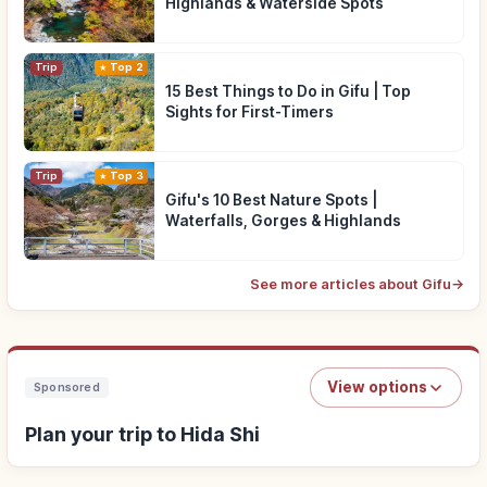
Highlands & Waterside Spots
Trip
Top 2
15 Best Things to Do in Gifu | Top
Sights for First-Timers
Trip
Top 3
Gifu's 10 Best Nature Spots |
Waterfalls, Gorges & Highlands
See more articles about Gifu
→
View options
Sponsored
Plan your trip to Hida Shi