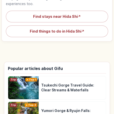
experiences too.
Find stays near Hida Shi
↗
Find things to do in Hida Shi
↗
Popular articles about Gifu
Trip
Top 1
Tsukechi Gorge Travel Guide:
Clear Streams & Waterfalls
Trip
Top 2
Yumori Gorge & Ryujin Falls: