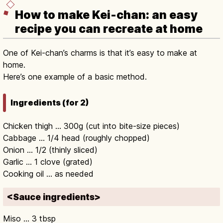
How to make Kei-chan: an easy
recipe you can recreate at home
One of Kei-chan’s charms is that it’s easy to make at
home.
Here’s one example of a basic method.
Ingredients (for 2)
Chicken thigh … 300g (cut into bite-size pieces)
Cabbage … 1/4 head (roughly chopped)
Onion … 1/2 (thinly sliced)
Garlic … 1 clove (grated)
Cooking oil … as needed
<Sauce ingredients>
Miso … 3 tbsp