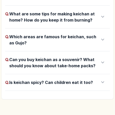
Q.
What are some tips for making keichan at
keyboard_arrow_down
home? How do you keep it from burning?
Q.
Which areas are famous for keichan, such
keyboard_arrow_down
as Gujo?
Q.
Can you buy keichan as a souvenir? What
keyboard_arrow_down
should you know about take-home packs?
keyboard_arrow_down
Q.
Is keichan spicy? Can children eat it too?