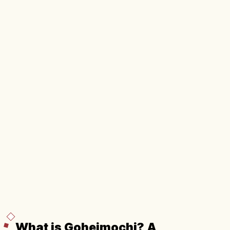
What is Goheimochi? A