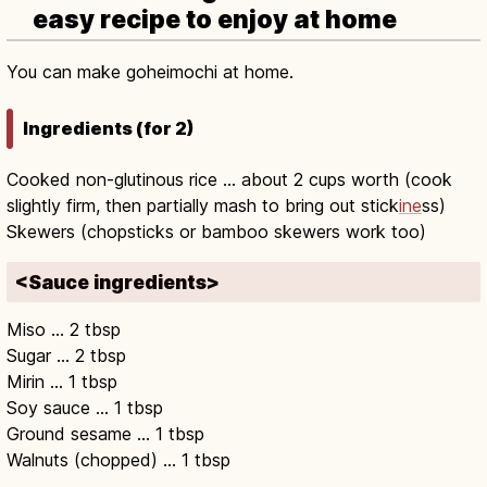
easy recipe to enjoy at home
You can make goheimochi at home.
Ingredients (for 2)
Cooked non-glutinous rice … about 2 cups worth (cook
slightly firm, then partially mash to bring out stick
ine
ss)
Skewers (chopsticks or bamboo skewers work too)
<Sauce ingredients>
Miso … 2 tbsp
Sugar … 2 tbsp
Mirin … 1 tbsp
Soy sauce … 1 tbsp
Ground sesame … 1 tbsp
Walnuts (chopped) … 1 tbsp