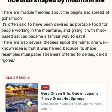
rice dish shaped by mountain life
There are multiple theories about the origins and spread of
goheimochi.
It’s often said to have been devised as portable food for
people working in the mountains, and grilling it with miso-
based sauces became a familiar way to eat it.
There are also several theories about the name; one well-
known idea is that it was named because its shape
resembles ritual paper streamers offered to deities, called
“gohei.”
ALSO READ →
Life
Gero Onsen Gifu: One of Japan’s
Three Great Hot Springs
Gero Onsen in Gifu is one of Japan's three
great hot springs, with a riverside hot-spring
Gifu
→
town and free Funsenchi open-air bath