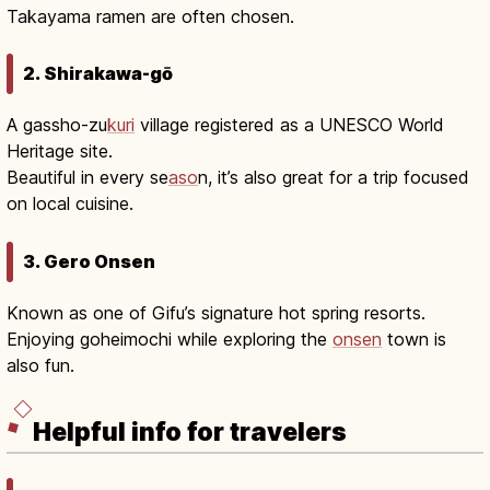
Takayama ramen are often chosen.
2. Shirakawa-gō
A gassho-zu
kuri
village registered as a UNESCO World
Heritage site.
Beautiful in every se
aso
n, it’s also great for a trip focused
on local cuisine.
3. Gero Onsen
Known as one of Gifu’s signature hot spring resorts.
Enjoying goheimochi while exploring the
onsen
town is
also fun.
Helpful info for travelers