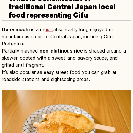
traditional Central Japan local
food representing Gifu
Goheimochi
is a re
gion
al specialty long enjoyed in
mountainous areas of Central Japan, including Gifu
Prefecture.
Partially mashed
non-glutinous rice
is shaped around a
skewer, coated with a sweet-and-savory sauce, and
grilled until fragrant.
It’s also popular as easy street food you can grab at
roadside stations and sightseeing areas.