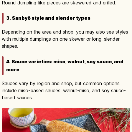
Round dumpling-like pieces are skewered and grilled.
3. Sanbyō style and slender types
Depending on the area and shop, you may also see styles
with multiple dumplings on one skewer or long, slender
shapes.
4. Sauce varieties: miso, walnut, soy sauce, and
more
Sauces vary by region and shop, but common options
include miso-based sauces, walnut-miso, and soy sauce-
based sauces.