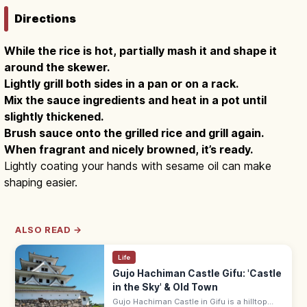
Directions
While the rice is hot, partially mash it and shape it
around the skewer.
Lightly grill both sides in a pan or on a rack.
Mix the sauce ingredients and heat in a pot until
slightly thickened.
Brush sauce onto the grilled rice and grill again.
When fragrant and nicely browned, it’s ready.
Lightly coating your hands with sesame oil can make
shaping easier.
ALSO READ →
Life
Gujo Hachiman Castle Gifu: 'Castle
in the Sky' & Old Town
Gujo Hachiman Castle in Gifu is a hilltop