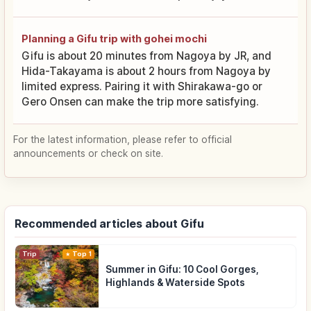
Planning a Gifu trip with gohei mochi
Gifu is about 20 minutes from Nagoya by JR, and
Hida-Takayama is about 2 hours from Nagoya by
limited express. Pairing it with Shirakawa-go or
Gero Onsen can make the trip more satisfying.
For the latest information, please refer to official
announcements or check on site.
Recommended articles about Gifu
Trip
Top 1
Summer in Gifu: 10 Cool Gorges,
Highlands & Waterside Spots