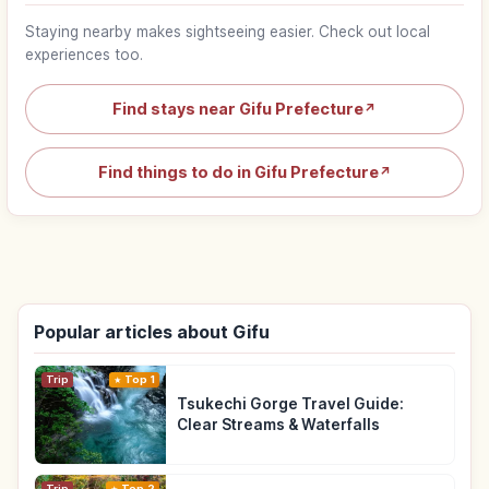
Staying nearby makes sightseeing easier. Check out local
experiences too.
Find stays near Gifu Prefecture
↗
Find things to do in Gifu Prefecture
↗
Popular articles about Gifu
Trip
Top 1
Tsukechi Gorge Travel Guide:
Clear Streams & Waterfalls
Trip
Top 2