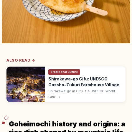
ALSO READ →
Traditional Culture
Shirakawa-go Gifu: UNESCO
Gassho-Zukuri Farmhouse Village
Shirakawa-go in Gifu is a UNESCO World
Heritage village of gassho-zukuri thatched-
Gifu
→
roof farmhouses, famed for its snow-
blanketed view from Shiroyama Lookout.
Goheimochi history and origins: a