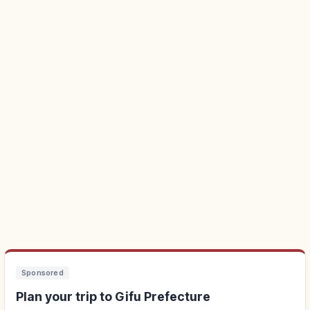
Sponsored
Plan your trip to Gifu Prefecture