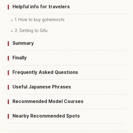
Helpful info for travelers
1. How to buy goheimochi
2. Getting to Gifu
Summary
Finally
Frequently Asked Questions
Useful Japanese Phrases
Recommended Model Courses
Nearby Recommended Spots