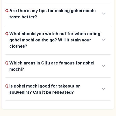
Q.
Are there any tips for making gohei mochi
keyboard_arrow_down
taste better?
Q.
What should you watch out for when eating
keyboard_arrow_down
gohei mochi on the go? Will it stain your
clothes?
Q.
Which areas in Gifu are famous for gohei
keyboard_arrow_down
mochi?
Q.
Is gohei mochi good for takeout or
keyboard_arrow_down
souvenirs? Can it be reheated?