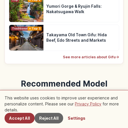
Yumori Gorge & Ryujin Falls:
Nakatsugawa Walk
Traditional Culture
Top 3
Takayama Old Town Gifu: Hida
Beef, Edo Streets and Markets
See more articles about Gifu
→
Recommended Model
Courses
This website uses cookies to improve user experience and
personalize content. Please see our
Privacy Policy
for more
Nearby Spots
Model courses featuring this article
details.
Accept All
Reject All
Settings
Trip