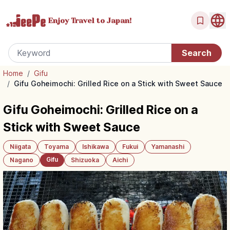
Enjoy Travel
to Japan!
Home
/
Gifu
/
Gifu Goheimochi: Grilled Rice on a Stick with Sweet Sauce
Gifu Goheimochi: Grilled Rice on a
Stick with Sweet Sauce
Niigata
Toyama
Ishikawa
Fukui
Yamanashi
Gifu
Nagano
Shizuoka
Aichi