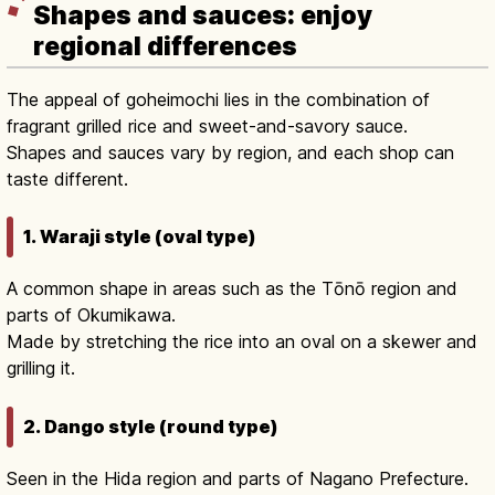
Shapes and sauces: enjoy
regional differences
The appeal of goheimochi lies in the combination of
fragrant grilled rice and sweet-and-savory sauce.
Shapes and sauces vary by region, and each shop can
taste different.
1. Waraji style (oval type)
A common shape in areas such as the Tōnō region and
parts of Okumikawa.
Made by stretching the rice into an oval on a skewer and
grilling it.
2. Dango style (round type)
Seen in the Hida region and parts of Nagano Prefecture.