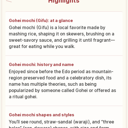
Highlights
Gohei mochi (Gifu): at a glance
Gohei mochi (Gifu) is a local favorite made by
mashing rice, shaping it on skewers, brushing on a
sweet-savory sauce, and grilling it until fragrant—
great for eating while you walk.
Gohei mochi: history and name
Enjoyed since before the Edo period as mountain-
region preserved food and a celebratory dish, its
name has multiple theories, such as being
popularized by someone called Gohei or offered as
a ritual gohei.
Gohei mochi shapes and styles
You’ll see round, straw-sandal (waraji), and “three