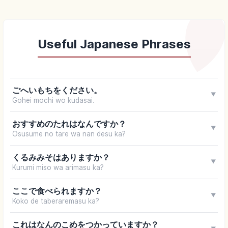
Useful Japanese Phrases
ごへいもちをください。
▼
Gohei mochi wo kudasai.
おすすめのたれはなんですか？
▼
Osusume no tare wa nan desu ka?
くるみみそはありますか？
▼
Kurumi miso wa arimasu ka?
ここで食べられますか？
▼
Koko de taberaremasu ka?
これはなんのこめをつかっていますか？