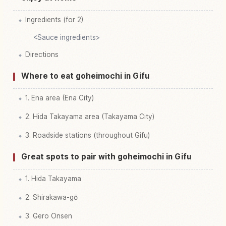
Ingredients (for 2)
<Sauce ingredients>
Directions
Where to eat goheimochi in Gifu
1. Ena area (Ena City)
2. Hida Takayama area (Takayama City)
3. Roadside stations (throughout Gifu)
Great spots to pair with goheimochi in Gifu
1. Hida Takayama
2. Shirakawa-gō
3. Gero Onsen