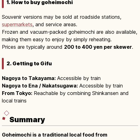
1. How to buy goheimochi
Souvenir versions may be sold at roadside stations,
supermarkets
, and service areas.
Frozen and vacuum-packed goheimochi are also available,
making them easy to enjoy by simply reheating.
Prices are typically around
200 to 400 yen per skewer
.
2. Getting to Gifu
Nagoya to Takayama:
Accessible by train
Nagoya to Ena / Nakatsugawa:
Accessible by train
From Tokyo:
Reachable by combining Shinkansen and
local trains
Summary
Goheimochi is a traditional local food from