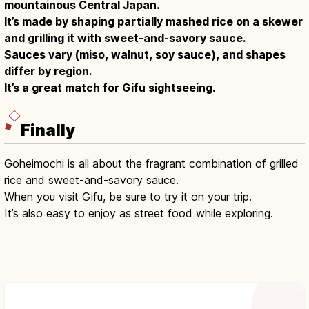
mountainous Central Japan.
It’s made by shaping partially mashed rice on a skewer
and grilling it with sweet-and-savory sauce.
Sauces vary (miso, walnut, soy sauce), and shapes
differ by region.
It’s a great match for Gifu sightseeing.
Finally
Goheimochi is all about the fragrant combination of grilled
rice and sweet-and-savory sauce.
When you visit Gifu, be sure to try it on your trip.
It’s also easy to enjoy as street food while exploring.