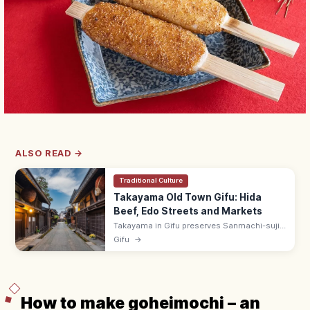
ALSO READ →
Traditional Culture
Takayama Old Town Gifu: Hida
Beef, Edo Streets and Markets
Takayama in Gifu preserves Sanmachi-suji,
an Edo-era merchant district with sake
Gifu
→
breweries and Hida beef shops. Visit the
Miyagawa morning market by the river.
How to make goheimochi – an