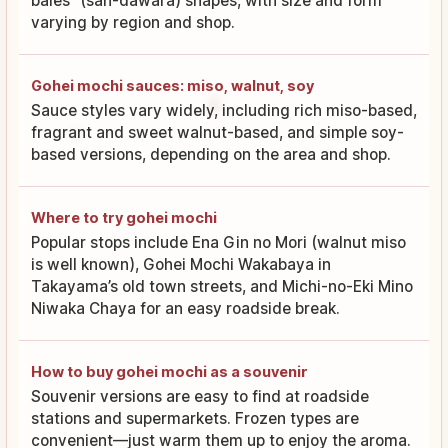
bales” (san-dawara) shapes, with size and form
varying by region and shop.
Gohei mochi sauces: miso, walnut, soy
Sauce styles vary widely, including rich miso-based,
fragrant and sweet walnut-based, and simple soy-
based versions, depending on the area and shop.
Where to try gohei mochi
Popular stops include Ena Gin no Mori (walnut miso
is well known), Gohei Mochi Wakabaya in
Takayama’s old town streets, and Michi-no-Eki Mino
Niwaka Chaya for an easy roadside break.
How to buy gohei mochi as a souvenir
Souvenir versions are easy to find at roadside
stations and supermarkets. Frozen types are
convenient—just warm them up to enjoy the aroma.