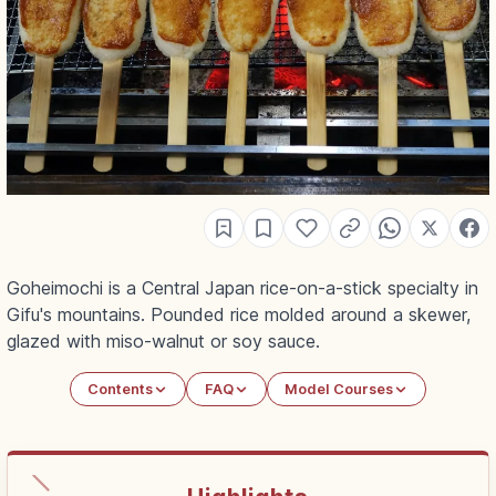
Goheimochi is a Central Japan rice-on-a-stick specialty in
Gifu's mountains. Pounded rice molded around a skewer,
glazed with miso-walnut or soy sauce.
Contents
FAQ
Model Courses