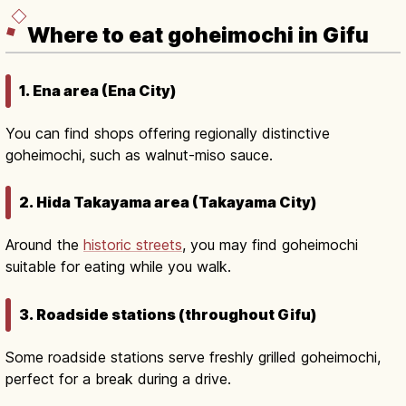
Where to eat goheimochi in Gifu
1. Ena area (Ena City)
You can find shops offering regionally distinctive
goheimochi, such as walnut-miso sauce.
2. Hida Takayama area (Takayama City)
Around the
historic streets
, you may find goheimochi
suitable for eating while you walk.
3. Roadside stations (throughout Gifu)
Some roadside stations serve freshly grilled goheimochi,
perfect for a break during a drive.