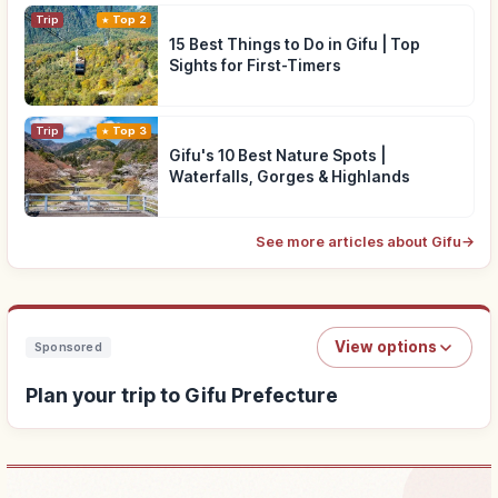
Trip
Top 2
15 Best Things to Do in Gifu | Top
Sights for First-Timers
Trip
Top 3
Gifu's 10 Best Nature Spots |
Waterfalls, Gorges & Highlands
See more articles about Gifu
→
View options
Sponsored
Plan your trip to Gifu Prefecture