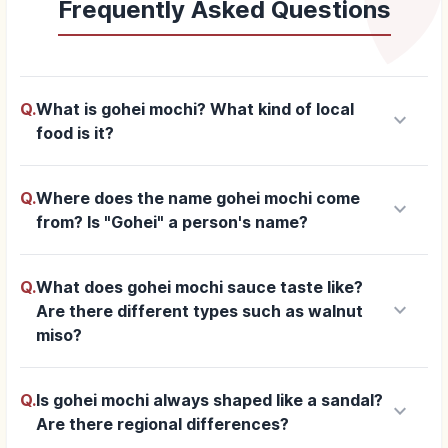
Frequently Asked Questions
Q.
What is gohei mochi? What kind of local
keyboard_arrow_down
food is it?
Q.
Where does the name gohei mochi come
keyboard_arrow_down
from? Is "Gohei" a person's name?
Q.
What does gohei mochi sauce taste like?
keyboard_arrow_down
Are there different types such as walnut
miso?
Q.
Is gohei mochi always shaped like a sandal?
keyboard_arrow_down
Are there regional differences?