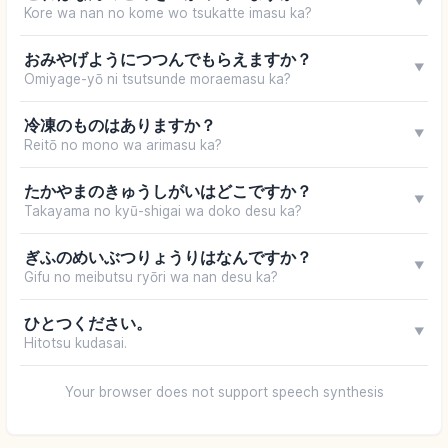
▼
Kore wa nan no kome wo tsukatte imasu ka?
おみやげようにつつんでもらえますか？
▼
Omiyage-yō ni tsutsunde moraemasu ka?
冷凍のものはありますか？
▼
Reitō no mono wa arimasu ka?
たかやまのきゅうしがいはどこですか？
▼
Takayama no kyū-shigai wa doko desu ka?
ぎふのめいぶつりょうりはなんですか？
▼
Gifu no meibutsu ryōri wa nan desu ka?
ひとつください。
▼
Hitotsu kudasai.
Your browser does not support speech synthesis