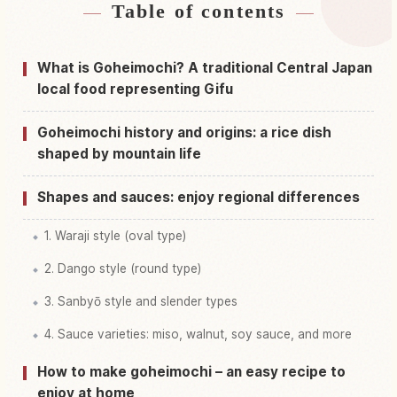
Table of contents
Find stays near Gifu Prefecture
↗
Find things to do in Gifu Prefecture
↗
What is Goheimochi? A traditional Central Japan
local food representing Gifu
Goheimochi history and origins: a rice dish
shaped by mountain life
Shapes and sauces: enjoy regional differences
1. Waraji style (oval type)
2. Dango style (round type)
3. Sanbyō style and slender types
4. Sauce varieties: miso, walnut, soy sauce, and more
How to make goheimochi – an easy recipe to
enjoy at home