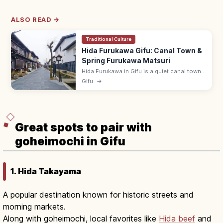
ALSO READ →
Traditional Culture
Hida Furukawa Gifu: Canal Town &
Spring Furukawa Matsuri
Hida Furukawa in Gifu is a quiet canal town
of white storehouses, koi-filled Setogawa,
Gifu
→
and the lively April Furukawa Matsuri. ~15
min by JR from Takayama.
Great spots to pair with
goheimochi in Gifu
1. Hida Takayama
A popular destination known for historic streets and
morning markets.
Along with goheimochi, local favorites like
Hida beef
and