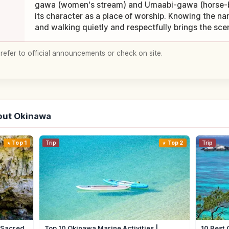
gawa (women's stream) and Umaabi-gawa (horse-ba
its character as a place of worship. Knowing the n
and walking quietly and respectfully brings the scene
 refer to official announcements or check on site.
out Okinawa
Top 1
Trip
Top 2
Trip
| Sacred
Top 10 Okinawa Marine Activities |
10 Best 