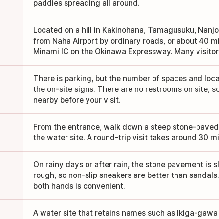
paddies spreading all around.
Located on a hill in Kakinohana, Tamagusuku, Nanjo
from Naha Airport by ordinary roads, or about 40 
Minami IC on the Okinawa Expressway. Many visitors
There is parking, but the number of spaces and locat
the on-site signs. There are no restrooms on site, so
nearby before your visit.
From the entrance, walk down a steep stone-paved 
the water site. A round-trip visit takes around 30 m
On rainy days or after rain, the stone pavement is s
rough, so non-slip sneakers are better than sandals
both hands is convenient.
A water site that retains names such as Ikiga-gawa