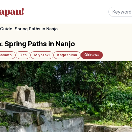
apan!
Guide: Spring Paths in Nanjo
: Spring Paths in Nanjo
Okinawa
amoto
Oita
Miyazaki
Kagoshima