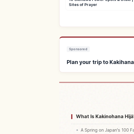
Sites of Prayer
Sponsored
Plan your trip to Kakihan
Find stays near Kak
What Is Kakinohana Hījā
A Spring on Japan's 100 F