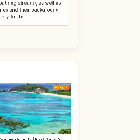
thing stream), as well as
ames and their background
ry to life.
Top 3
Okinawa Islands | First-Timer's