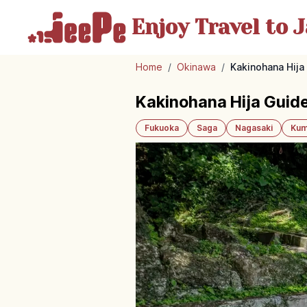
Enjoy Travel
to J
Home
/
Okinawa
/
Kakinohana Hija 
Kakinohana Hija Guide
Fukuoka
Saga
Nagasaki
Kum