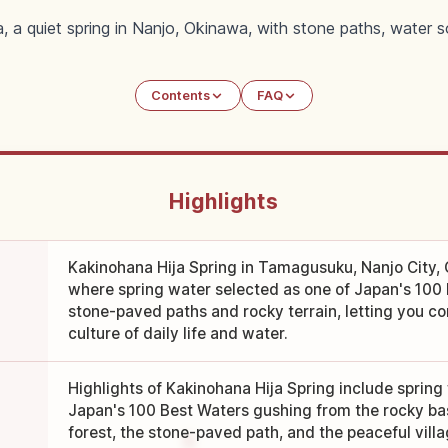
, a quiet spring in Nanjo, Okinawa, with stone paths, water s
Contents
FAQ
Highlights
Kakinohana Hija Spring in Tamagusuku, Nanjo City, O
where spring water selected as one of Japan's 100
stone-paved paths and rocky terrain, letting you co
culture of daily life and water.
Highlights of Kakinohana Hija Spring include spring
Japan's 100 Best Waters gushing from the rocky base
forest, the stone-paved path, and the peaceful vill