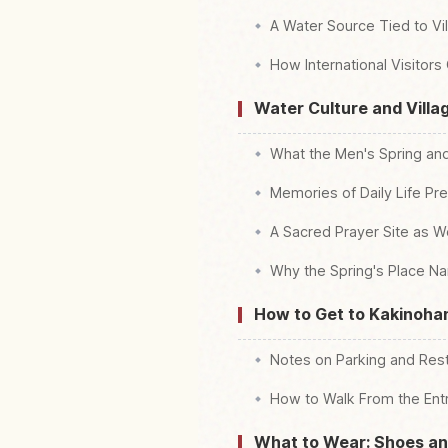
A Water Source Tied to Vil
How International Visitors
Water Culture and Villag
What the Men's Spring a
Memories of Daily Life Pr
A Sacred Prayer Site as W
Why the Spring's Place N
How to Get to Kakinohan
Notes on Parking and Re
How to Walk From the Entr
What to Wear: Shoes and