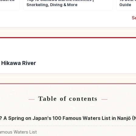
Snorkeling, Diving & More
Guide
S
a Hikawa River
ihana Hikawa River
Find things to do in 
↗
Table of contents
? A Spring on Japan's 100 Famous Waters List in Nanjō 
amous Waters List