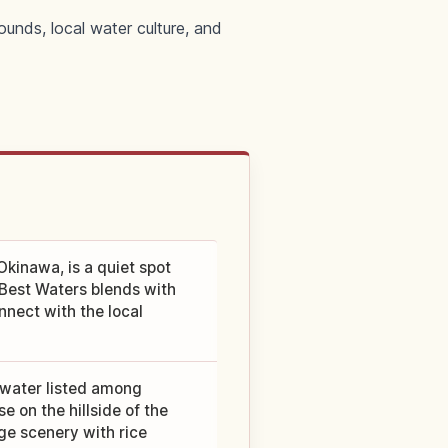
ounds, local water culture, and
kinawa, is a quiet spot
 Best Waters blends with
nnect with the local
 water listed among
 on the hillside of the
age scenery with rice