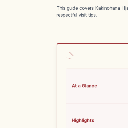
This guide covers Kakinohana Hija
respectful visit tips.
At a Glance
Highlights