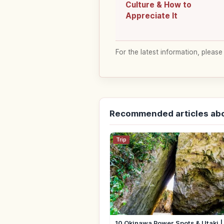
Culture & How to
Appreciate It
For the latest information, please
Recommended articles ab
Trip
10 Okinawa Power Spots & Utaki 