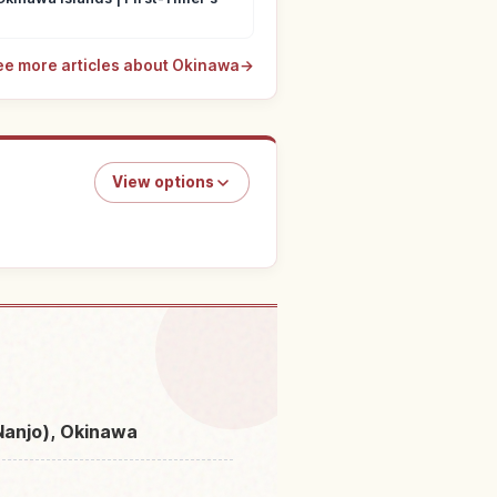
ee more articles about Okinawa
→
View options
Kakihana Hikawa River
↗
(Nanjo), Okinawa