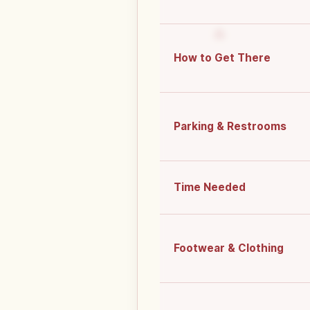
How to Get There
Parking & Restrooms
Time Needed
Footwear & Clothing