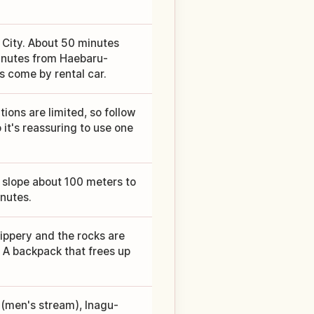
 City. About 50 minutes
minutes from Haebaru-
 come by rental car.
ions are limited, so follow
 it's reassuring to use one
slope about 100 meters to
inutes.
lippery and the rocks are
. A backpack that frees up
 (men's stream), Inagu-