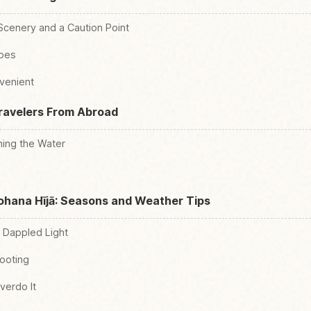
Scenery and a Caution Point
hoes
venient
Travelers From Abroad
ing the Water
nohana Hījā: Seasons and Weather Tips
 Dappled Light
Footing
verdo It