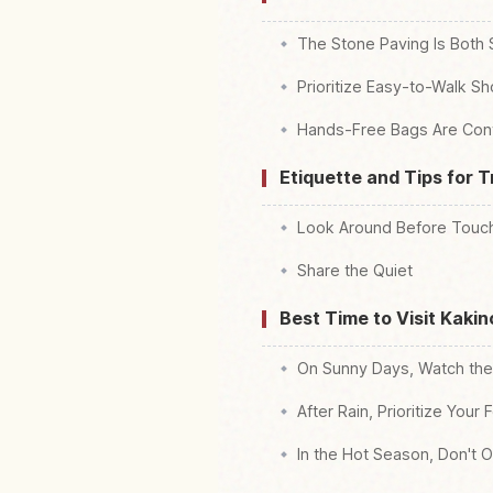
The Stone Paving Is Both 
Prioritize Easy-to-Walk S
Hands-Free Bags Are Con
Etiquette and Tips for 
Look Around Before Touch
Share the Quiet
Best Time to Visit Kaki
On Sunny Days, Watch the
After Rain, Prioritize Your 
In the Hot Season, Don't O