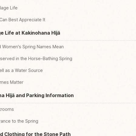
lage Life
 Can Best Appreciate It
e Life at Kakinohana Hījā
nd Women's Spring Names Mean
eserved in the Horse-Bathing Spring
ell as a Water Source
ames Matter
a Hījā and Parking Information
strooms
ance to the Spring
 Clothing for the Stone Path