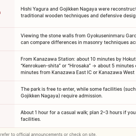
Hishi Yagura and Gojikken Nagaya were reconstruc
n
traditional wooden techniques and defensive desig
Viewing the stone walls from Gyokuseninmaru Gard
can compare differences in masonry techniques acr
From Kanazawa Station: about 10 minutes by Hokute
“Kenrokuen-shita” or “Hirosaka” → about 5 minutes o
minutes from Kanazawa East IC or Kanazawa West 
The park is free to enter, while some facilities (suc
Gojikken Nagaya) require admission.
About 1 hour for a casual walk; plan 2–3 hours if you
facilities.
 refer to official announcements or check on site.