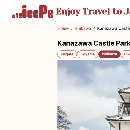
Enjoy Travel
to J
Home
/
Ishikawa
/
Kanazawa Castle
Kanazawa Castle Park
Ishikawa
Niigata
Toyama
Fuk