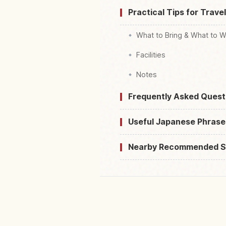
Practical Tips for Trave
What to Bring & What to 
Facilities
Notes
Frequently Asked Quest
Useful Japanese Phrase
Nearby Recommended S