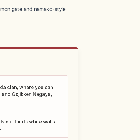
awamon gate and namako-style
eda clan, where you can
ra and Gojikken Nagaya,
s out for its white walls
t.