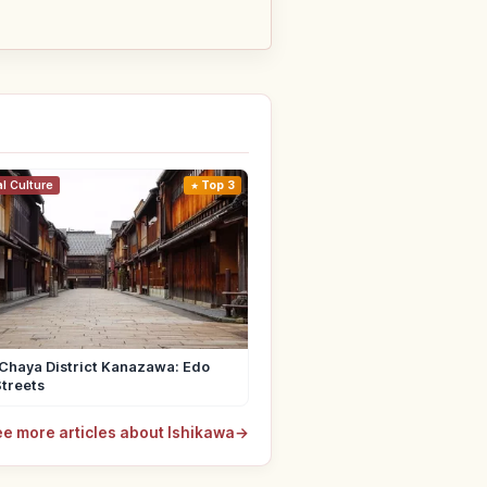
al Culture
Top 3
Chaya District Kanazawa: Edo
treets
e more articles about Ishikawa
→