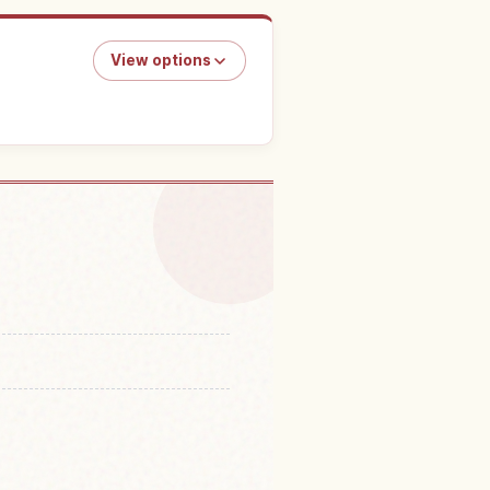
View options
in Kanazawa Castle
↗