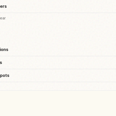
lers
Wear
ions
s
pots