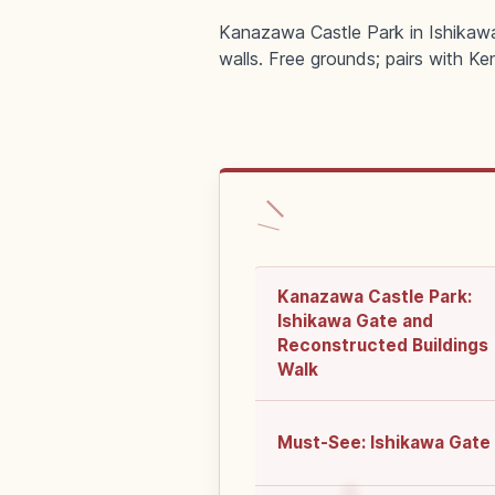
Kanazawa Castle Park in Ishikawa
walls. Free grounds; pairs with Ke
Kanazawa Castle Park:
Ishikawa Gate and
Reconstructed Buildings
Walk
Must-See: Ishikawa Gate