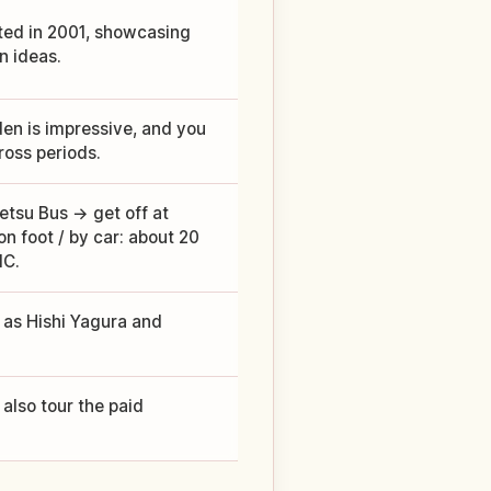
ted in 2001, showcasing
n ideas.
en is impressive, and you
oss periods.
tsu Bus → get off at
n foot / by car: about 20
IC.
h as Hishi Yagura and
 also tour the paid