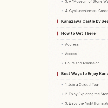
3. A “Museum of Stone Wa
4. Gyokusen’inmaru Gar
Kanazawa Castle by Se
How to Get There
Address
Access
Hours and Admission
Best Ways to Enjoy Kan
1. Join a Guided Tour
2. Enjoy Exploring the Sto
3. Enjoy the Night Illuminat