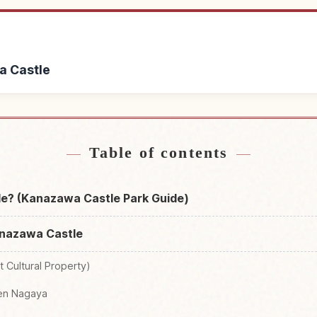
a Castle
Kanazawa Castle
Find things to do 
↗
Table of contents
e? (Kanazawa Castle Park Guide)
anazawa Castle
t Cultural Property)
ken Nagaya