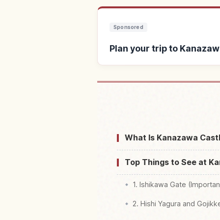
Sponsored
Plan your trip to Kanazaw
Find stays near 
What Is Kanazawa Castl
Top Things to See at K
1. Ishikawa Gate (Importan
2. Hishi Yagura and Gojik