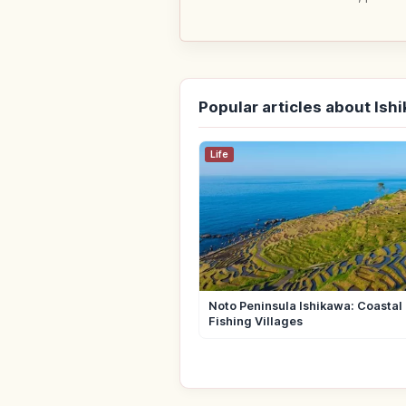
Popular articles about Ish
Life
Noto Peninsula Ishikawa: Coastal 
Fishing Villages