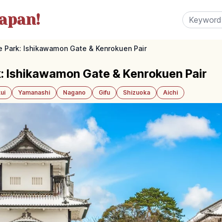
apan!
 Park: Ishikawamon Gate & Kenrokuen Pair
: Ishikawamon Gate & Kenrokuen Pair
ui
Yamanashi
Nagano
Gifu
Shizuoka
Aichi