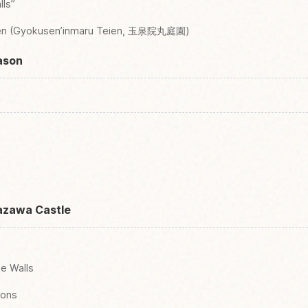
lls”
den (Gyokusen’inmaru Teien, 玉泉院丸庭園)
ason
azawa Castle
ne Walls
ions