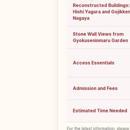
Reconstructed Buildings:
Hishi Yagura and Gojikke
Nagaya
Stone Wall Views from
Gyokuseninmaru Garden
Access Essentials
Admission and Fees
Estimated Time Needed
For the latest information, please