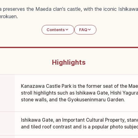
 preserves the Maeda clan's castle, with the iconic Ishik
nrokuen.
Contents
FAQ
Highlights
Kanazawa Castle Park is the former seat of the Ma
stroll highlights such as Ishikawa Gate, Hishi Yagu
stone walls, and the Gyokuseninmaru Garden.
Ishikawa Gate, an Important Cultural Property, stand
and tiled roof contrast and is a popular photo subjec