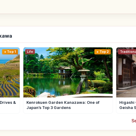
ikawa
Top 1
Life
Top 2
Tradition
Drives &
Kenrokuen Garden Kanazawa: One of
Higashi 
Japan’s Top 3 Gardens
Geisha S
Se