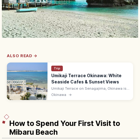
ALSO READ →
Trip
Umikaji Terrace Okinawa: White
Seaside Cafes & Sunset Views
Umikaji Terrace on Senagajima, Okinawa is
a Mediterranean-style cluster of white-
Okinawa
→
stone cafes with sunset sea views. Free; 15-
min drive from Naha Airport.
How to Spend Your First Visit to
Mibaru Beach