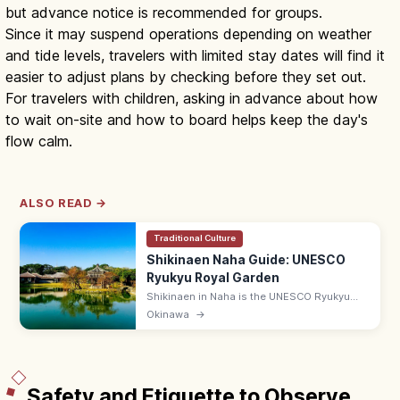
but advance notice is recommended for groups.
Since it may suspend operations depending on weather
and tide levels, travelers with limited stay dates will find it
easier to adjust plans by checking before they set out.
For travelers with children, asking in advance about how
to wait on-site and how to board helps keep the day's
flow calm.
ALSO READ →
Traditional Culture
Shikinaen Naha Guide: UNESCO
Ryukyu Royal Garden
Shikinaen in Naha is the UNESCO Ryukyu
kingdom's second royal residence and
Okinawa
→
garden, with a Chinese-style hexagonal
pavilion. Adults ¥400; 9:00–18:00.
Safety and Etiquette to Observe