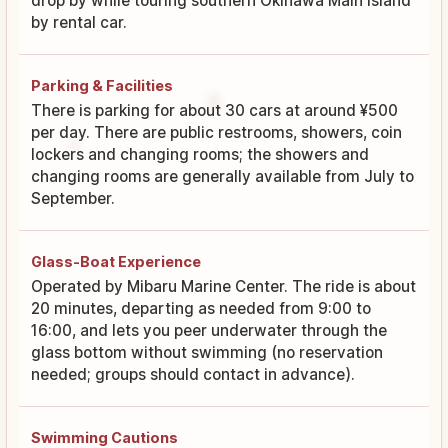
drop by while touring southern Okinawa Main Island
by rental car.
Parking & Facilities
There is parking for about 30 cars at around ¥500
per day. There are public restrooms, showers, coin
lockers and changing rooms; the showers and
changing rooms are generally available from July to
September.
Glass-Boat Experience
Operated by Mibaru Marine Center. The ride is about
20 minutes, departing as needed from 9:00 to
16:00, and lets you peer underwater through the
glass bottom without swimming (no reservation
needed; groups should contact in advance).
Swimming Cautions