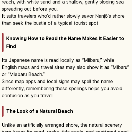
reach, with white sand and a shallow, gently sloping sea
spreading out before you.
It suits travelers who'd rather slowly savor Nanjō's shore
than seek the bustle of a typical tourist spot.
Knowing How to Read the Name Makes It Easier to
Find
Its Japanese name is read locally as “Miibaru,” while
English maps and travel sites may also show it as “Mibaru”
or “Miebaru Beach.”
Since map apps and local signs may spell the name
differently, remembering these spellings helps you avoid
confusion as you travel.
The Look of a Natural Beach
Unlike an artificially arranged shore, the natural scenery
here keeps its sand, rocks, tide pools, and scattered coral