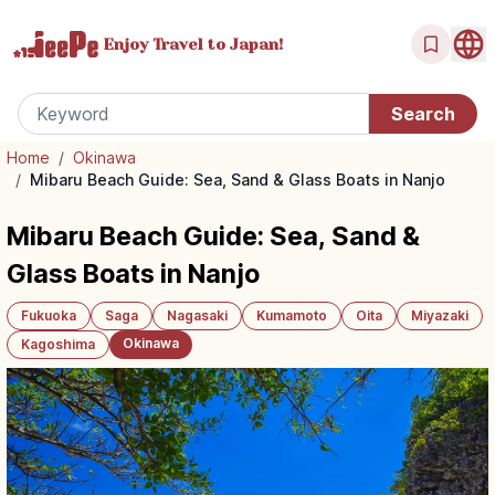
Enjoy Travel
to Japan!
Home
/
Okinawa
/
Mibaru Beach Guide: Sea, Sand & Glass Boats in Nanjo
Mibaru Beach Guide: Sea, Sand &
Glass Boats in Nanjo
Fukuoka
Saga
Nagasaki
Kumamoto
Oita
Miyazaki
Okinawa
Kagoshima