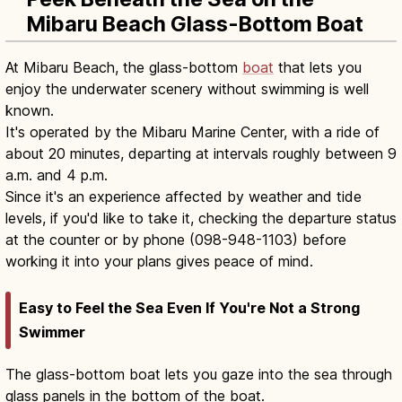
Mibaru Beach Glass-Bottom Boat
At Mibaru Beach, the glass-bottom
boat
that lets you
enjoy the underwater scenery without swimming is well
known.
It's operated by the Mibaru Marine Center, with a ride of
about 20 minutes, departing at intervals roughly between 9
a.m. and 4 p.m.
Since it's an experience affected by weather and tide
levels, if you'd like to take it, checking the departure status
at the counter or by phone (098-948-1103) before
working it into your plans gives peace of mind.
Easy to Feel the Sea Even If You're Not a Strong
Swimmer
The glass-bottom boat lets you gaze into the sea through
glass panels in the bottom of the boat.