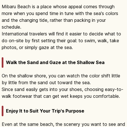
Mibaru Beach is a place whose appeal comes through
more when you spend time in tune with the sea's colors
and the changing tide, rather than packing in your
schedule.
International travelers will find it easier to decide what to
do on-site by first setting their goal: to swim, walk, take
photos, or simply gaze at the sea.
Walk the Sand and Gaze at the Shallow Sea
On the shallow shore, you can watch the color shift little
by little from the sand out toward the sea.
Since sand easily gets into your shoes, choosing easy-to-
walk footwear that can get wet keeps you comfortable.
Enjoy It to Suit Your Trip's Purpose
Even at the same beach, the scenery you want to see and