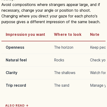
Avoid compositions where strangers appear large, and if
necessary, change your angle or position to shoot.
Changing where you direct your gaze for each photo's
purpose gives a different impression of the same beach.
Impression you want
Where to look
Note
Openness
The horizon
Keep peop
Natural feel
Rocks
Check you
Clarity
The shallows
Watch for 
Trip record
The sand
Manage yo
ALSO READ →