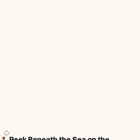
Peek Beneath the Sea on the