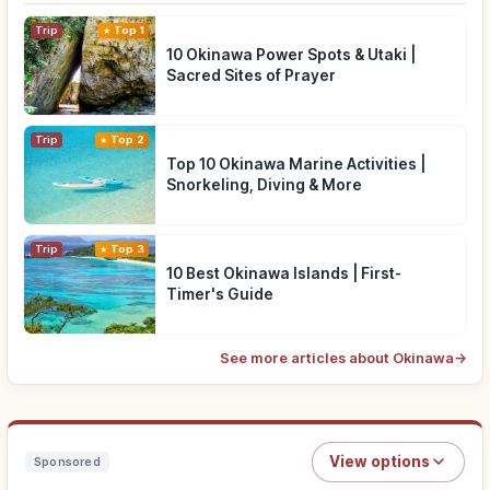
Trip
Top 1
10 Okinawa Power Spots & Utaki |
Sacred Sites of Prayer
Trip
Top 2
Top 10 Okinawa Marine Activities |
Snorkeling, Diving & More
Trip
Top 3
10 Best Okinawa Islands | First-
Timer's Guide
See more articles about Okinawa
→
View options
Sponsored