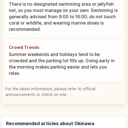
There is no designated swimming area or jellyfish
net, so you must manage on your own. Swimming is
generally advised from 9:00 to 16:00; do not touch
coral or wildlife, and wearing marine shoes is
recommended.
Crowd Trends
Summer weekends and holidays tend to be
crowded and the parking lot fills up. Going early in
the morning makes parking easier and lets you
relax.
For the latest information, please refer to official
announcements or check on site.
Recommended articles about Okinawa