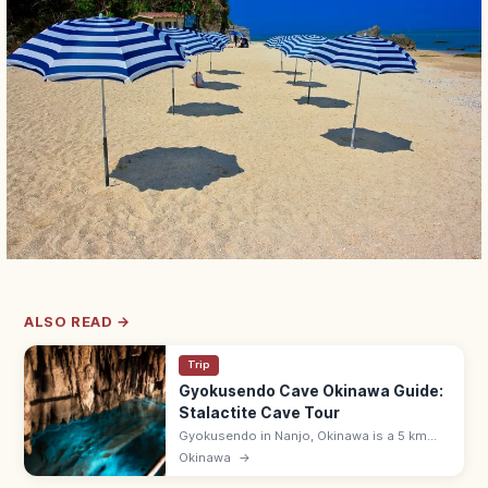
ALSO READ →
Trip
Gyokusendo Cave Okinawa Guide:
Stalactite Cave Tour
Gyokusendo in Nanjo, Okinawa is a 5 km
limestone cave with about 890 m open for
Okinawa
→
touring past stalactites and underground
streams. 9:00–17:30; in Okinawa World.