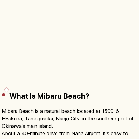
What Is Mibaru Beach?
Mibaru Beach is a natural beach located at 1599-6
Hyakuna, Tamagusuku, Nanjō City, in the southern part of
Okinawa's main island.
About a 40-minute drive from Naha Airport, it's easy to