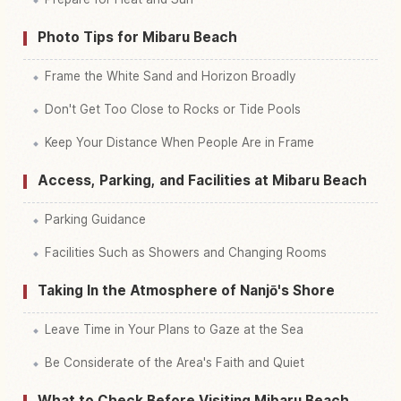
Photo Tips for Mibaru Beach
Frame the White Sand and Horizon Broadly
Don't Get Too Close to Rocks or Tide Pools
Keep Your Distance When People Are in Frame
Access, Parking, and Facilities at Mibaru Beach
Parking Guidance
Facilities Such as Showers and Changing Rooms
Taking In the Atmosphere of Nanjō's Shore
Leave Time in Your Plans to Gaze at the Sea
Be Considerate of the Area's Faith and Quiet
What to Check Before Visiting Mibaru Beach