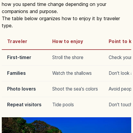
how you spend time change depending on your
companions and purpose.
The table below organizes how to enjoy it by traveler
type.
Traveler
How to enjoy
Point to k
First-timer
Stroll the shore
Check your 
Families
Watch the shallows
Don't look 
Photo lovers
Shoot the sea's colors
Avoid peop
Repeat visitors
Tide pools
Don't touch