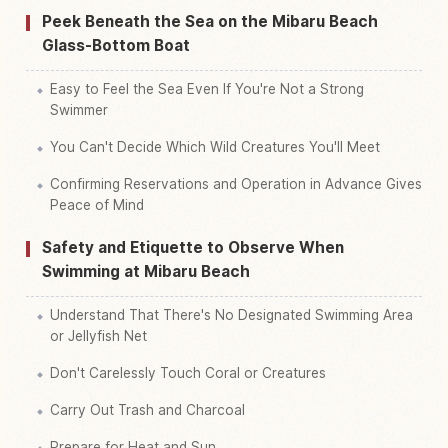
Peek Beneath the Sea on the Mibaru Beach
Glass-Bottom Boat
Easy to Feel the Sea Even If You're Not a Strong
Swimmer
You Can't Decide Which Wild Creatures You'll Meet
Confirming Reservations and Operation in Advance Gives
Peace of Mind
Safety and Etiquette to Observe When
Swimming at Mibaru Beach
Understand That There's No Designated Swimming Area
or Jellyfish Net
Don't Carelessly Touch Coral or Creatures
Carry Out Trash and Charcoal
Prepare for Heat and Sun