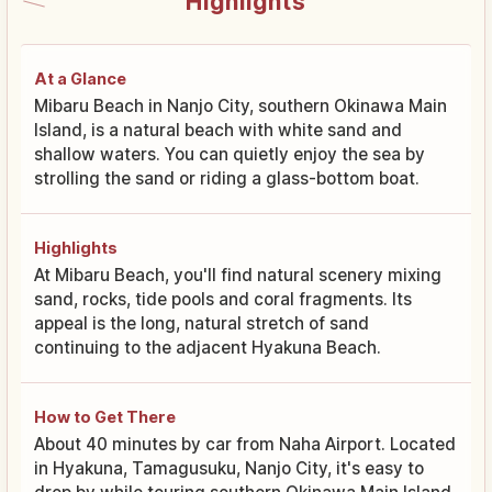
Highlights
At a Glance
Mibaru Beach in Nanjo City, southern Okinawa Main
Island, is a natural beach with white sand and
shallow waters. You can quietly enjoy the sea by
strolling the sand or riding a glass-bottom boat.
Highlights
At Mibaru Beach, you'll find natural scenery mixing
sand, rocks, tide pools and coral fragments. Its
appeal is the long, natural stretch of sand
continuing to the adjacent Hyakuna Beach.
How to Get There
About 40 minutes by car from Naha Airport. Located
in Hyakuna, Tamagusuku, Nanjo City, it's easy to