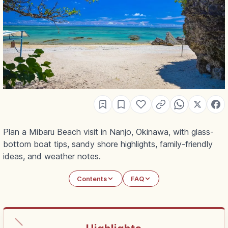
Plan a Mibaru Beach visit in Nanjo, Okinawa, with glass-
bottom boat tips, sandy shore highlights, family-friendly
ideas, and weather notes.
Contents
FAQ