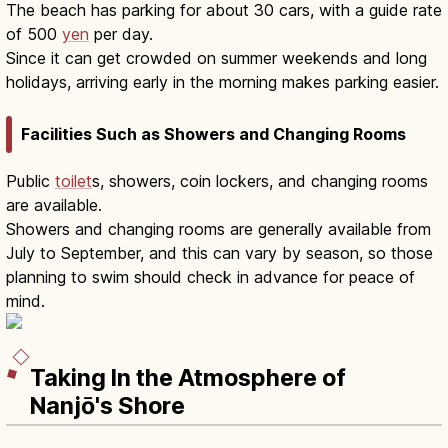
The beach has parking for about 30 cars, with a guide rate
of 500
yen
per day.
Since it can get crowded on summer weekends and long
holidays, arriving early in the morning makes parking easier.
Facilities Such as Showers and Changing Rooms
Public
toilet
s, showers, coin lockers, and changing rooms
are available.
Showers and changing rooms are generally available from
July to September, and this can vary by season, so those
planning to swim should check in advance for peace of
mind.
Taking In the Atmosphere of
Nanjō's Shore