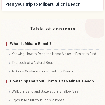
Plan your trip to Miibaru Biichi Beach
Table of contents
Find stays near Miibaru Biichi Beach
↗
Find things to do in Miibaru Biichi Beach
↗
What Is Mibaru Beach?
Knowing How to Read the Name Makes It Easier to Find
The Look of a Natural Beach
A Shore Continuing into Hyakuna Beach
How to Spend Your First Visit to Mibaru Beach
Walk the Sand and Gaze at the Shallow Sea
Enjoy It to Suit Your Trip's Purpose