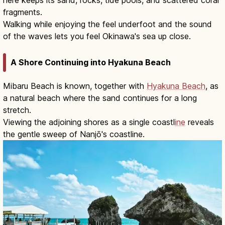
fragments.
Walking while enjoying the feel underfoot and the sound
of the waves lets you feel Okinawa's sea up close.
A Shore Continuing into Hyakuna Beach
Mibaru Beach is known, together with
Hyakuna Beach
, as
a natural beach where the sand continues for a long
stretch.
Viewing the adjoining shores as a single coastl
ine
reveals
the gentle sweep of Nanjō's coastline.