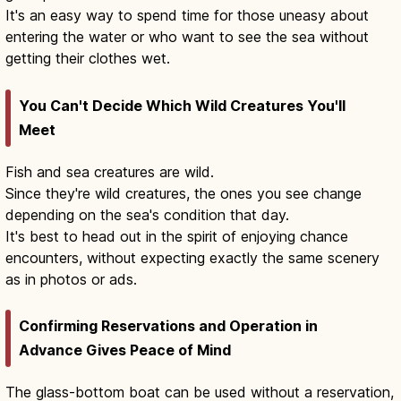
It's an easy way to spend time for those uneasy about
entering the water or who want to see the sea without
getting their clothes wet.
You Can't Decide Which Wild Creatures You'll
Meet
Fish and sea creatures are wild.
Since they're wild creatures, the ones you see change
depending on the sea's condition that day.
It's best to head out in the spirit of enjoying chance
encounters, without expecting exactly the same scenery
as in photos or ads.
Confirming Reservations and Operation in
Advance Gives Peace of Mind
The glass-bottom boat can be used without a reservation,