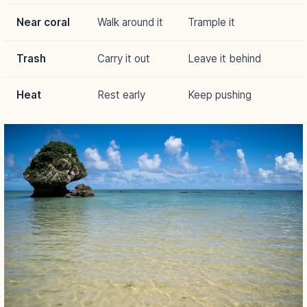
Near coral
Walk around it
Trample it
Trash
Carry it out
Leave it behind
Heat
Rest early
Keep pushing