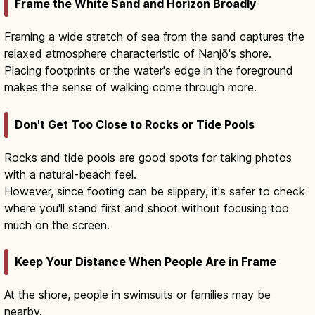
Frame the White Sand and Horizon Broadly
Framing a wide stretch of sea from the sand captures the
relaxed atmosphere characteristic of Nanjō's shore.
Placing footprints or the water's edge in the foreground
makes the sense of walking come through more.
Don't Get Too Close to Rocks or Tide Pools
Rocks and tide pools are good spots for taking photos
with a natural-beach feel.
However, since footing can be slippery, it's safer to check
where you'll stand first and shoot without focusing too
much on the screen.
Keep Your Distance When People Are in Frame
At the shore, people in swimsuits or families may be
nearby.