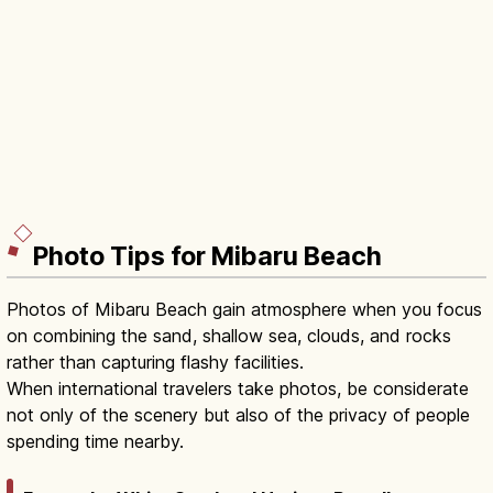
Photo Tips for Mibaru Beach
Photos of Mibaru Beach gain atmosphere when you focus
on combining the sand, shallow sea, clouds, and rocks
rather than capturing flashy facilities.
When international travelers take photos, be considerate
not only of the scenery but also of the privacy of people
spending time nearby.