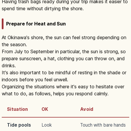
Having trash bags ready during your trip makes it easier to
spend time without dirtying the shore.
Prepare for Heat and Sun
At Okinawa's shore, the sun can feel strong depending on
the season.
From July to September in particular, the sun is strong, so
prepare sunscreen, a hat, clothing you can throw on, and
drinks.
It's also important to be mindful of resting in the shade or
indoors before you feel unwell.
Organizing the situations where it's easy to hesitate over
what to do, as follows, helps you respond calmly.
Situation
OK
Avoid
Tide pools
Look
Touch with bare hands