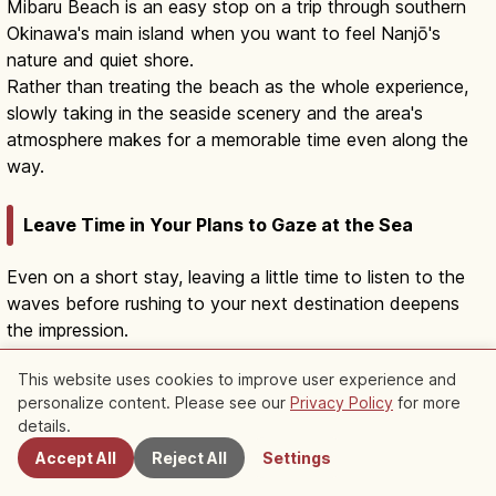
Mibaru Beach is an easy stop on a trip through southern
Okinawa's main island when you want to feel Nanjō's
nature and quiet shore.
Rather than treating the beach as the whole experience,
slowly taking in the seaside scenery and the area's
atmosphere makes for a memorable time even along the
way.
Leave Time in Your Plans to Gaze at the Sea
Even on a short stay, leaving a little time to listen to the
waves before rushing to your next destination deepens
the impression.
If you sit on the sand, choose a spot that doesn't get in
This website uses cookies to improve user experience and
the way of people passing by or harm the natural
personalize content. Please see our
Privacy Policy
for more
Nearby Spots
environment.
details.
Accept All
Reject All
Settings
Be Considerate of the Area's Faith and Quiet