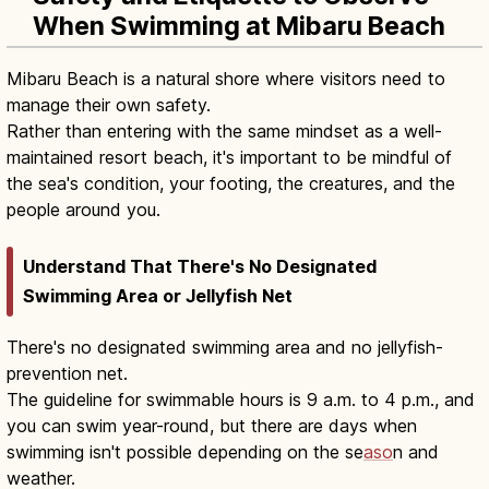
When Swimming at Mibaru Beach
Mibaru Beach is a natural shore where visitors need to
manage their own safety.
Rather than entering with the same mindset as a well-
maintained resort beach, it's important to be mindful of
the sea's condition, your footing, the creatures, and the
people around you.
Understand That There's No Designated
Swimming Area or Jellyfish Net
There's no designated swimming area and no jellyfish-
prevention net.
The guideline for swimmable hours is 9 a.m. to 4 p.m., and
you can swim year-round, but there are days when
swimming isn't possible depending on the se
aso
n and
weather.