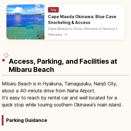
Trip
Cape Maeda Okinawa: Blue Cave
Snorkeling & Access
Cape Maeda in Onna, Okinawa is famous for
the Blue Cave, where sunlight turns the sea
Okinawa
→
cobalt. Snorkel and dive; ~55 min by
expressway from Naha Airport.
Access, Parking, and Facilities at
Mibaru Beach
Mibaru Beach is in Hyakuna, Tamagusuku, Nanjō City,
about a 40-minute drive from Naha Airport.
It's easy to reach by rental car and well located for a
quick stop while touring southern Okinawa's main island.
Parking Guidance