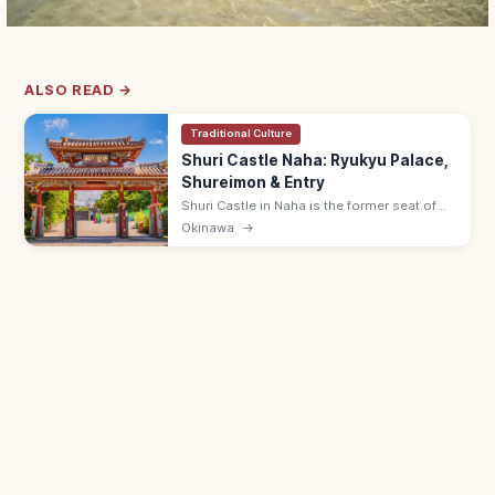
ALSO READ →
Traditional Culture
Shuri Castle Naha: Ryukyu Palace,
Shureimon & Entry
Shuri Castle in Naha is the former seat of
the Ryukyu Kingdom with the Shureimon
Okinawa
→
gate and main hall (rebuilding). Adults ¥400;
15 min from Shuri Station.