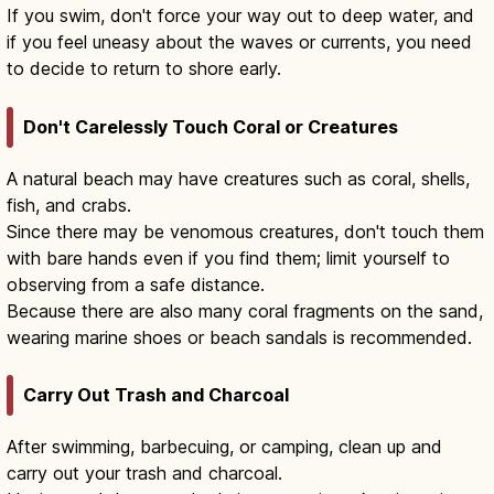
If you swim, don't force your way out to deep water, and
if you feel uneasy about the waves or currents, you need
to decide to return to shore early.
Don't Carelessly Touch Coral or Creatures
A natural beach may have creatures such as coral, shells,
fish, and crabs.
Since there may be venomous creatures, don't touch them
with bare hands even if you find them; limit yourself to
observing from a safe distance.
Because there are also many coral fragments on the sand,
wearing marine shoes or beach sandals is recommended.
Carry Out Trash and Charcoal
After swimming, barbecuing, or camping, clean up and
carry out your trash and charcoal.