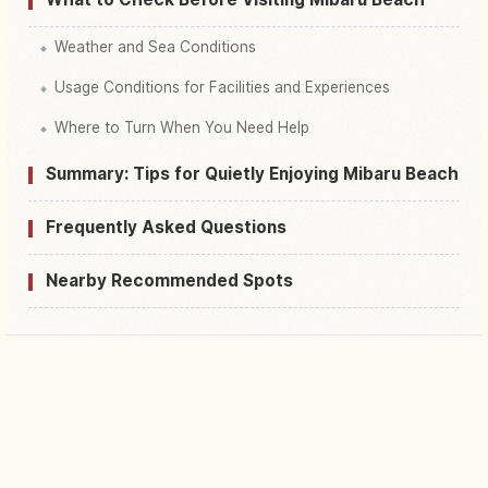
Weather and Sea Conditions
Usage Conditions for Facilities and Experiences
Where to Turn When You Need Help
Summary: Tips for Quietly Enjoying Mibaru Beach
Frequently Asked Questions
Nearby Recommended Spots