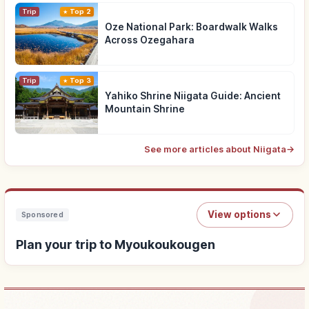
Trip
Top 2
Oze National Park: Boardwalk Walks
Across Ozegahara
Trip
Top 3
Yahiko Shrine Niigata Guide: Ancient
Mountain Shrine
See more articles about Niigata
→
View options
Sponsored
Plan your trip to Myoukoukougen