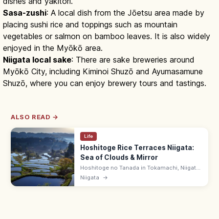
dishes and yakitori.
Sasa-zushi
: A local dish from the Jōetsu area made by
placing sushi rice and toppings such as mountain
vegetables or salmon on bamboo leaves. It is also widely
enjoyed in the Myōkō area.
Niigata local sake
: There are sake breweries around
Myōkō City, including Kiminoi Shuzō and Ayumasamune
Shuzō, where you can enjoy brewery tours and tastings.
ALSO READ →
Life
Hoshitoge Rice Terraces Niigata:
Sea of Clouds & Mirror
Hoshitoge no Tanada in Tokamachi, Niigata
is a tier of rice terraces with mirror-like
Niigata
→
flooded paddies (May–early June) and
morning sea-of-clouds in late autumn.