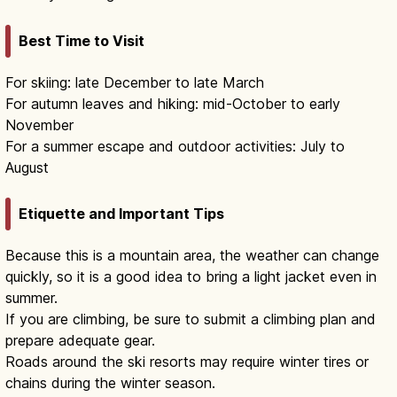
Best Time to Visit
For skiing: late December to late March
For autumn leaves and hiking: mid-October to early
November
For a summer escape and outdoor activities: July to
August
Etiquette and Important Tips
Because this is a mountain area, the weather can change
quickly, so it is a good idea to bring a light jacket even in
summer.
If you are climbing, be sure to submit a climbing plan and
prepare adequate gear.
Roads around the ski resorts may require winter tires or
chains during the winter season.