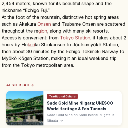
2,454 meters, known for its beautiful shape and the
nickname “Echigo Fuji.”
At the foot of the mountain, distinctive hot spring areas
such as Akakura
Onsen
and Tsubame Onsen are scattered
throughout the re
gion
, along with many ski resorts.
Access is convenient: from
Tokyo Station
, it takes about 2
hours by Ho
kuri
ku Shinkansen to Jōetsumyōkō Station,
then about 30 minutes by the Echigo Tokimeki Railway to
Myōkō Kōgen Station, making it an ideal weekend trip
from the Tokyo metropolitan area.
ALSO READ →
Traditional Culture
Sado Gold Mine Niigata: UNESCO
World Heritage & Edo Tunnels
Sado Gold Mine on Sado Island, Niigata is a
UNESCO site listed in 2024, with Edo-period
Niigata
→
'Doyu no Warito' V-cut and walkable tunnels.
Adults from ¥1,000.