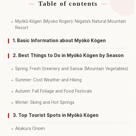
Table of contents
Find stays near Myoukoukougen
↗
Myōkō Kōgen (Myoko Kogen): Niigata’s Natural Mountain
Find things to do in Myoukoukougen
↗
Resort
1. Basic Information about Myōkō Kōgen
2. Best Things to Do in Myōkō Kōgen by Season
Spring: Fresh Greenery and Sansai (Mountain Vegetables)
Summer: Cool Weather and Hiking
Autumn: Fall Foliage and Food Festivals
Winter: Skiing and Hot Springs
3. Top Tourist Spots in Myōkō Kōgen
Akakura Onsen