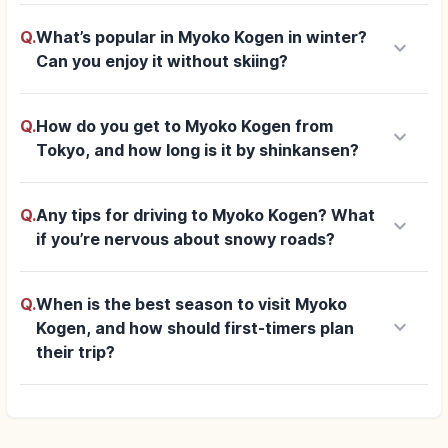
Q.
What’s popular in Myoko Kogen in winter?
keyboard_arrow_down
Can you enjoy it without skiing?
Q.
How do you get to Myoko Kogen from
keyboard_arrow_down
Tokyo, and how long is it by shinkansen?
Q.
Any tips for driving to Myoko Kogen? What
keyboard_arrow_down
if you’re nervous about snowy roads?
Q.
When is the best season to visit Myoko
keyboard_arrow_down
Kogen, and how should first-timers plan
their trip?