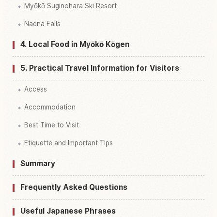
Myōkō Suginohara Ski Resort
Naena Falls
4. Local Food in Myōkō Kōgen
5. Practical Travel Information for Visitors
Access
Accommodation
Best Time to Visit
Etiquette and Important Tips
Summary
Frequently Asked Questions
Useful Japanese Phrases