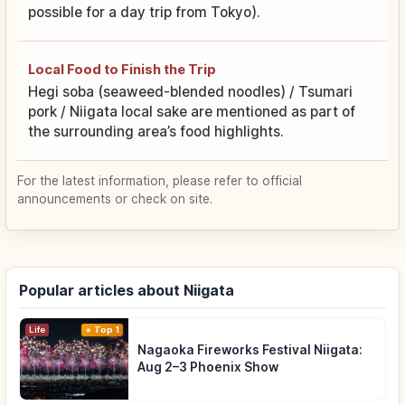
possible for a day trip from Tokyo).
Local Food to Finish the Trip
Hegi soba (seaweed-blended noodles) / Tsumari
pork / Niigata local sake are mentioned as part of
the surrounding area’s food highlights.
For the latest information, please refer to official
announcements or check on site.
Popular articles about Niigata
Life
Top 1
Nagaoka Fireworks Festival Niigata:
Aug 2–3 Phoenix Show