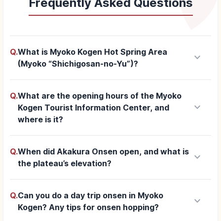
Frequently Asked Questions
Q.
What is Myoko Kogen Hot Spring Area
keyboard_arrow_down
(Myoko “Shichigosan-no-Yu”)?
Q.
What are the opening hours of the Myoko
keyboard_arrow_down
Kogen Tourist Information Center, and
where is it?
Q.
When did Akakura Onsen open, and what is
keyboard_arrow_down
the plateau’s elevation?
Q.
Can you do a day trip onsen in Myoko
keyboard_arrow_down
Kogen? Any tips for onsen hopping?