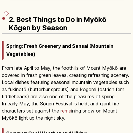
2. Best Things to Do in Myōkō
Kōgen by Season
Spring: Fresh Greenery and Sansai (Mountain
Vegetables)
From late April to May, the foothills of Mount Myōkō are
covered in fresh green leaves, creating refreshing scenery.
Local dishes featuring seasonal mountain vegetables such
as fukinotō (butterbur sprouts) and kogomi (ostrich fern
fiddleheads) are also one of the pleasures of spring.
In early May, the Sōgen Festival is held, and giant fire
characters set against the r
ema
ining snow on Mount
Myōkō light up the night sky.