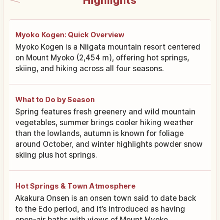
Highlights
Myoko Kogen: Quick Overview
Myoko Kogen is a Niigata mountain resort centered
on Mount Myoko (2,454 m), offering hot springs,
skiing, and hiking across all four seasons.
What to Do by Season
Spring features fresh greenery and wild mountain
vegetables, summer brings cooler hiking weather
than the lowlands, autumn is known for foliage
around October, and winter highlights powder snow
skiing plus hot springs.
Hot Springs & Town Atmosphere
Akakura Onsen is an onsen town said to date back
to the Edo period, and it’s introduced as having
open-air baths with views of Mount Myoko.