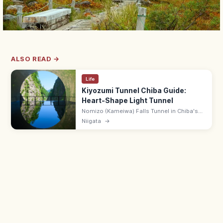
ALSO READ →
Life
Kiyozumi Tunnel Chiba Guide:
Heart-Shape Light Tunnel
Nomizo (Kameiwa) Falls Tunnel in Chiba's
Kiyosumi area is famed for the heart-
Niigata
→
shaped morning light reflecting off the cave
pool. 1.5 km trail; 8:30–17:00.