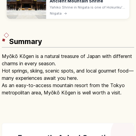
Ancient Mountain Shrine
Yahiko Shrine in Niigata is one of Hokuriku's
oldest, with a 2,400-year history at the foot
Niigata
→
of Mt Yahiko. Free; ropeway up the
mountain; 15 min from Yahiko.
Summary
Myōkō Kōgen is a natural treasure of Japan with different
charms in every season.
Hot springs, skiing, scenic spots, and local gourmet food—
many experiences await you here.
As an easy-to-access mountain resort from the Tokyo
metropolitan area, Myōkō Kōgen is well worth a visit.