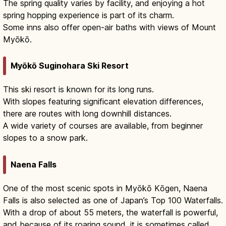
The spring quality varies by facility, and enjoying a hot
spring hopping experience is part of its charm.
Some inns also offer open-air baths with views of Mount
Myōkō.
Myōkō Suginohara Ski Resort
This ski resort is known for its long runs.
With slopes featuring significant elevation differences,
there are routes with long downhill distances.
A wide variety of courses are available, from beginner
slopes to a snow park.
Naena Falls
One of the most scenic spots in Myōkō Kōgen, Naena
Falls is also selected as one of Japan’s Top 100 Waterfalls.
With a drop of about 55 meters, the waterfall is powerful,
and because of its roaring sound, it is sometimes called