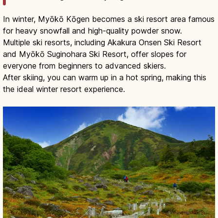
In winter, Myōkō Kōgen becomes a ski resort area famous
for heavy snowfall and high-quality powder snow.
Multiple ski resorts, including Akakura Onsen Ski Resort
and Myōkō Suginohara Ski Resort, offer slopes for
everyone from beginners to advanced skiers.
After skiing, you can warm up in a hot spring, making this
the ideal winter resort experience.