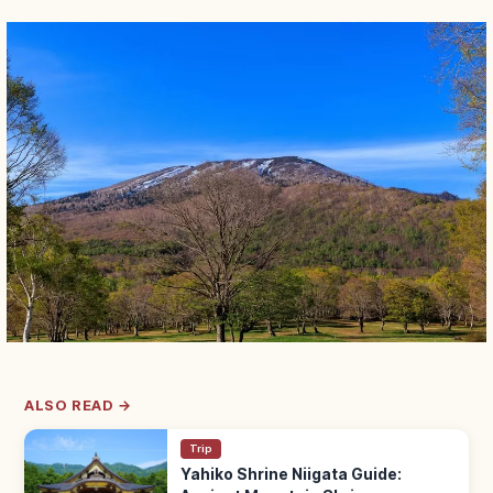
ALSO READ →
Trip
Yahiko Shrine Niigata Guide: