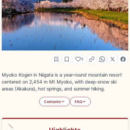
3
Myoko Kogen in Niigata is a year-round mountain resort
centered on 2,454 m Mt Myoko, with deep-snow ski
areas (Akakura), hot springs, and summer hiking.
Contents
FAQ