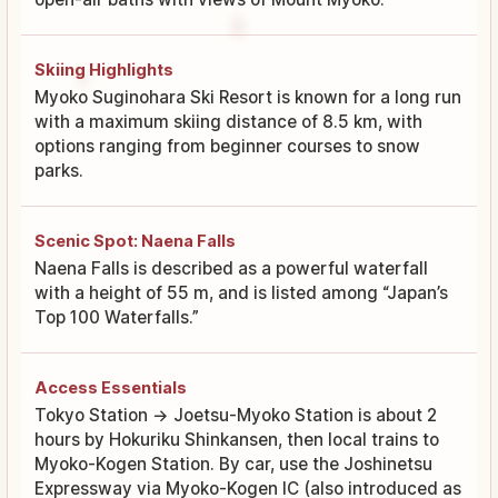
Skiing Highlights
Myoko Suginohara Ski Resort is known for a long run
with a maximum skiing distance of 8.5 km, with
options ranging from beginner courses to snow
parks.
Scenic Spot: Naena Falls
Naena Falls is described as a powerful waterfall
with a height of 55 m, and is listed among “Japan’s
Top 100 Waterfalls.”
Access Essentials
Tokyo Station → Joetsu-Myoko Station is about 2
hours by Hokuriku Shinkansen, then local trains to
Myoko-Kogen Station. By car, use the Joshinetsu
Expressway via Myoko-Kogen IC (also introduced as