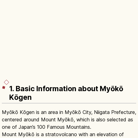
1. Basic Information about Myōkō
Kōgen
Myōkō Kōgen is an area in Myōkō City, Niigata Prefecture,
centered around Mount Myōkō, which is also selected as
one of Japan’s 100 Famous Mountains.
Mount Myōkō is a stratovolcano with an elevation of