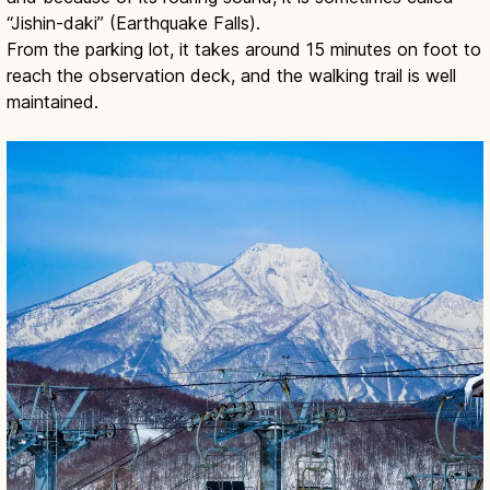
“Jishin-daki” (Earthquake Falls).
From the parking lot, it takes around 15 minutes on foot to
reach the observation deck, and the walking trail is well
maintained.