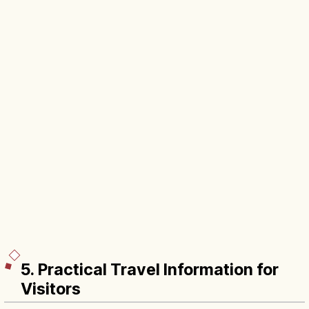
5. Practical Travel Information for
Visitors