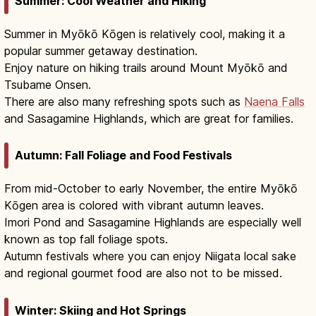
Summer: Cool Weather and Hiking
Summer in Myōkō Kōgen is relatively cool, making it a
popular summer getaway destination.
Enjoy nature on hiking trails around Mount Myōkō and
Tsubame Onsen.
There are also many refreshing spots such as
Naena Falls
and Sasagamine Highlands, which are great for families.
Autumn: Fall Foliage and Food Festivals
From mid-October to early November, the entire Myōkō
Kōgen area is colored with vibrant autumn leaves.
Imori Pond and Sasagamine Highlands are especially well
known as top fall foliage spots.
Autumn festivals where you can enjoy Niigata local sake
and regional gourmet food are also not to be missed.
Winter: Skiing and Hot Springs