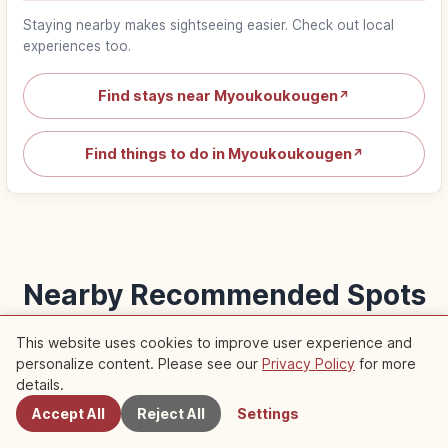
Staying nearby makes sightseeing easier. Check out local
experiences too.
Find stays near Myoukoukougen
↗
Find things to do in Myoukoukougen
↗
Nearby Recommended Spots
Check out recommended articles in this area
This website uses cookies to improve user experience and
personalize content. Please see our
Privacy Policy
for more
Nearby Spots
details.
Traditional Culture
Life
Accept All
Reject All
Settings