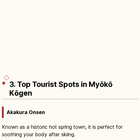
3. Top Tourist Spots in Myōkō
Kōgen
Akakura Onsen
Known as a historic hot spring town, it is perfect for
soothing your body after skiing.