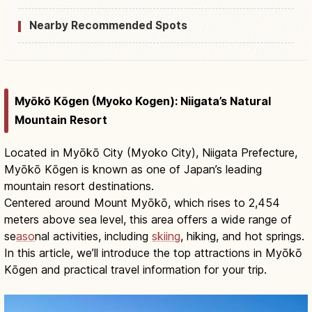
Nearby Recommended Spots
Myōkō Kōgen (Myoko Kogen): Niigata’s Natural
Mountain Resort
Located in Myōkō City (Myoko City), Niigata Prefecture,
Myōkō Kōgen is known as one of Japan’s leading
mountain resort destinations.
Centered around Mount Myōkō, which rises to 2,454
meters above sea level, this area offers a wide range of
se
aso
nal activities, including
skiing
, hiking, and hot springs.
In this article, we’ll introduce the top attractions in Myōkō
Kōgen and practical travel information for your trip.