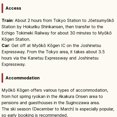
Access
Train
: About 2 hours from Tokyo Station to Jōetsumyōkō
Station by Hokuriku Shinkansen, then transfer to the
Echigo Tokimeki Railway for about 30 minutes to Myōkō
Kōgen Station.
Car
: Get off at Myōkō Kōgen IC on the Joshinetsu
Expressway. From the Tokyo area, it takes about 3.5
hours via the Kanetsu Expressway and Joshinetsu
Expressway.
Accommodation
Myōkō Kōgen offers various types of accommodation,
from hot spring ryokan in the Akakura Onsen area to
pensions and guesthouses in the Suginozawa area.
The ski season (December to March) is especially popular,
so early booking is recommended.