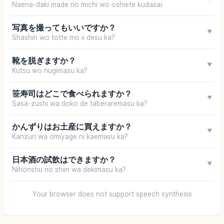
Naena-daki made no michi wo oshiete kudasai.
写真を撮ってもいいですか？
▼
Shashin wo totte mo ii desu ka?
靴を脱ぎますか？
▼
Kutsu wo nugimasu ka?
笹寿司はどこで食べられますか？
▼
Sasa-zushi wa doko de taberaremasu ka?
かんずりはお土産に買えますか？
▼
Kanzuri wa omiyage ni kaemasu ka?
日本酒の試飲はできますか？
▼
Nihonshu no shiin wa dekimasu ka?
Your browser does not support speech synthesis