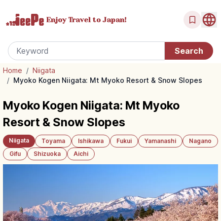
Enjoy Travel
to Japan!
Home
/
Niigata
/
Myoko Kogen Niigata: Mt Myoko Resort & Snow Slopes
Myoko Kogen Niigata: Mt Myoko
Resort & Snow Slopes
Niigata
Toyama
Ishikawa
Fukui
Yamanashi
Nagano
Gifu
Shizuoka
Aichi