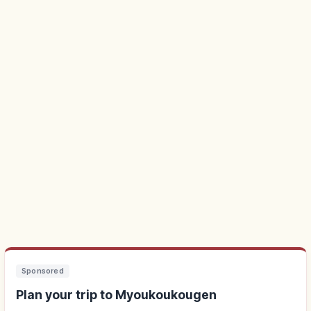
Sponsored
Plan your trip to Myoukoukougen