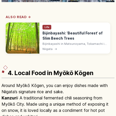
ALSO READ →
Life
Bijinbayashi: 'Beautiful Forest' of
Slim Beech Trees
Bijinbayashi in Matsunoyama, Tokamachi is
a Niigata beech forest of slim, evenly
Niigata
→
spaced trunks regrown from clear-cutting—
called 'beautiful forest.' Free.
4. Local Food in Myōkō Kōgen
Around Myōkō Kōgen, you can enjoy dishes made with
Niigata’s signature rice and sake.
Kanzuri
: A traditional fermented chili seasoning from
Myōkō City. Made using a unique method of exposing it
on snow, it is loved locally as a condiment for hot pot