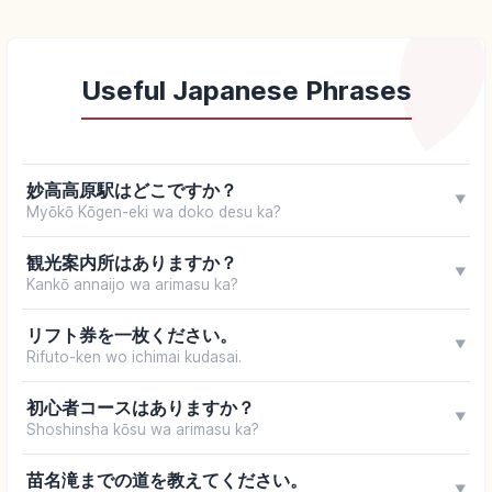
Useful Japanese Phrases
妙高高原駅はどこですか？
▼
Myōkō Kōgen-eki wa doko desu ka?
観光案内所はありますか？
▼
Kankō annaijo wa arimasu ka?
リフト券を一枚ください。
▼
Rifuto-ken wo ichimai kudasai.
初心者コースはありますか？
▼
Shoshinsha kōsu wa arimasu ka?
苗名滝までの道を教えてください。
▼