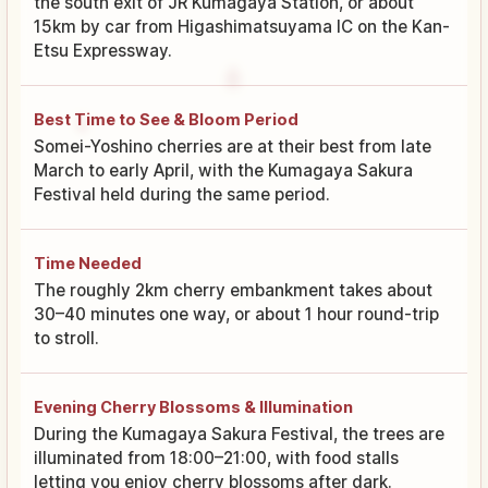
the south exit of JR Kumagaya Station, or about
15km by car from Higashimatsuyama IC on the Kan-
Etsu Expressway.
Best Time to See & Bloom Period
Somei-Yoshino cherries are at their best from late
March to early April, with the Kumagaya Sakura
Festival held during the same period.
Time Needed
The roughly 2km cherry embankment takes about
30–40 minutes one way, or about 1 hour round-trip
to stroll.
Evening Cherry Blossoms & Illumination
During the Kumagaya Sakura Festival, the trees are
illuminated from 18:00–21:00, with food stalls
letting you enjoy cherry blossoms after dark.