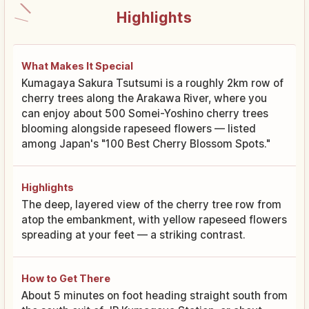
Highlights
What Makes It Special
Kumagaya Sakura Tsutsumi is a roughly 2km row of
cherry trees along the Arakawa River, where you
can enjoy about 500 Somei-Yoshino cherry trees
blooming alongside rapeseed flowers — listed
among Japan's "100 Best Cherry Blossom Spots."
Highlights
The deep, layered view of the cherry tree row from
atop the embankment, with yellow rapeseed flowers
spreading at your feet — a striking contrast.
How to Get There
About 5 minutes on foot heading straight south from