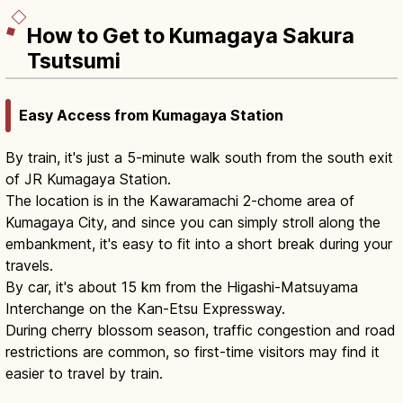
How to Get to Kumagaya Sakura
Tsutsumi
Easy Access from Kumagaya Station
By train, it's just a 5-minute walk south from the south exit
of JR Kumagaya Station.
The location is in the Kawaramachi 2-chome area of
Kumagaya City, and since you can simply stroll along the
embankment, it's easy to fit into a short break during your
travels.
By car, it's about 15 km from the Higashi-Matsuyama
Interchange on the Kan-Etsu Expressway.
During cherry blossom season, traffic congestion and road
restrictions are common, so first-time visitors may find it
easier to travel by train.