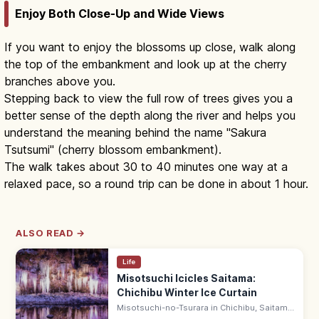
Enjoy Both Close-Up and Wide Views
If you want to enjoy the blossoms up close, walk along
the top of the embankment and look up at the cherry
branches above you.
Stepping back to view the full row of trees gives you a
better sense of the depth along the river and helps you
understand the meaning behind the name "Sakura
Tsutsumi" (cherry blossom embankment).
The walk takes about 30 to 40 minutes one way at a
relaxed pace, so a round trip can be done in about 1 hour.
ALSO READ →
Life
Misotsuchi Icicles Saitama:
Chichibu Winter Ice Curtain
Misotsuchi-no-Tsurara in Chichibu, Saitama
are seasonal natural icicles—an 8 m wide