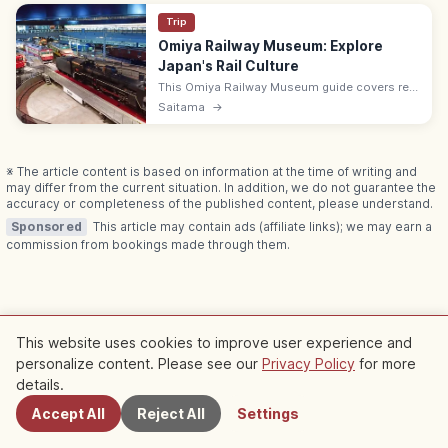
Trip
Omiya Railway Museum: Explore
Japan's Rail Culture
This Omiya Railway Museum guide covers real
trains, dioramas, work, science and history
Saitama
→
exhibits, tickets, programs, and photo rules
for rail fans.
※ The article content is based on information at the time of writing and
may differ from the current situation. In addition, we do not guarantee the
accuracy or completeness of the published content, please understand.
Sponsored
This article may contain ads (affiliate links); we may earn a
commission from bookings made through them.
Related Articles
This website uses cookies to improve user experience and
personalize content. Please see our
Privacy Policy
for more
Nearby Spots
Check out more articles in this category
details.
Accept All
Reject All
Settings
Kyoto
Kyoto