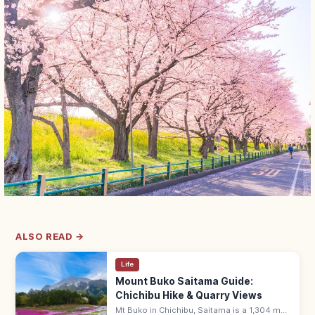
ALSO READ →
Life
Mount Buko Saitama Guide:
Chichibu Hike & Quarry Views
Mt Buko in Chichibu, Saitama is a 1,304 m