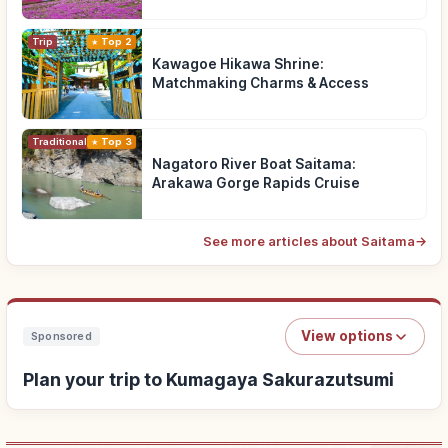
Trip
Top 2
Kawagoe Hikawa Shrine:
Matchmaking Charms & Access
Traditional Culture
Top 3
Nagatoro River Boat Saitama:
Arakawa Gorge Rapids Cruise
See more articles about Saitama
→
View options
Sponsored
Plan your trip to Kumagaya Sakurazutsumi