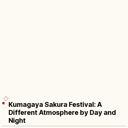
Kumagaya Sakura Festival: A
Different Atmosphere by Day and
Night