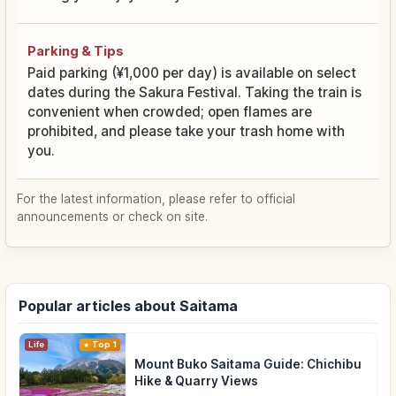
Parking & Tips
Paid parking (¥1,000 per day) is available on select
dates during the Sakura Festival. Taking the train is
convenient when crowded; open flames are
prohibited, and please take your trash home with
you.
For the latest information, please refer to official
announcements or check on site.
Popular articles about Saitama
Life
Top 1
Mount Buko Saitama Guide: Chichibu
Hike & Quarry Views