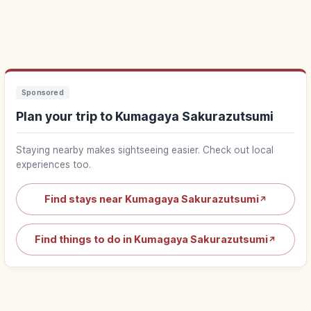
Sponsored
Plan your trip to Kumagaya Sakurazutsumi
Staying nearby makes sightseeing easier. Check out local
experiences too.
Find stays near Kumagaya Sakurazutsumi
↗
Find things to do in Kumagaya Sakurazutsumi
↗