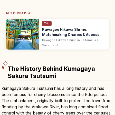
ALSO READ →
Trip
Kawagoe Hikawa Shrine:
Matchmaking Charms & Access
Kawagoe Hikawa Shrine in Saitama is a
popular matchmaking power spot with daily-
Saitama
→
limited Tai-musubi bream charms. ~15 min
by Tobu bus from Kawagoe Station.
The History Behind Kumagaya
Sakura Tsutsumi
Kumagaya Sakura Tsutsumi has a long history and has
been famous for cherry blossoms since the Edo period.
The embankment, originally built to protect the town from
flooding by the Arakawa River, has long combined flood
control with the beauty of cherry trees over the centuries.