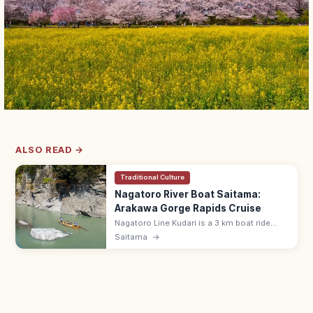
ALSO READ →
Traditional Culture
Nagatoro River Boat Saitama:
Arakawa Gorge Rapids Cruise
Nagatoro Line Kudari is a 3 km boat ride
down the Arakawa River gorge in Saitama's
Saitama
→
Chichibu, with lively rapids and stratified
rock formations.