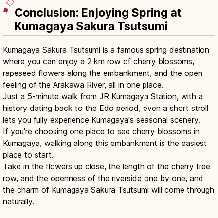
Conclusion: Enjoying Spring at
Kumagaya Sakura Tsutsumi
Kumagaya Sakura Tsutsumi is a famous spring destination
where you can enjoy a 2 km row of cherry blossoms,
rapeseed flowers along the embankment, and the open
feeling of the Arakawa River, all in one place.
Just a 5-minute walk from JR Kumagaya Station, with a
history dating back to the Edo period, even a short stroll
lets you fully experience Kumagaya's seasonal scenery.
If you're choosing one place to see cherry blossoms in
Kumagaya, walking along this embankment is the easiest
place to start.
Take in the flowers up close, the length of the cherry tree
row, and the openness of the riverside one by one, and
the charm of Kumagaya Sakura Tsutsumi will come through
naturally.