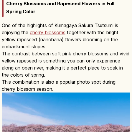
Cherry Blossoms and Rapeseed Flowers in Full
Spring Color
One of the highlights of Kumagaya Sakura Tsutsumi is
enjoying the
cherry blossoms
together with the bright
yellow rapeseed (nanohana) flowers blooming on the
embankment slopes.
The contrast between soft pink cherry blossoms and vivid
yellow rapeseed is something you can only experience
along an open river, making it a perfect place to soak in
the colors of spring.
This combination is also a popular photo spot during
cherry blossom season.