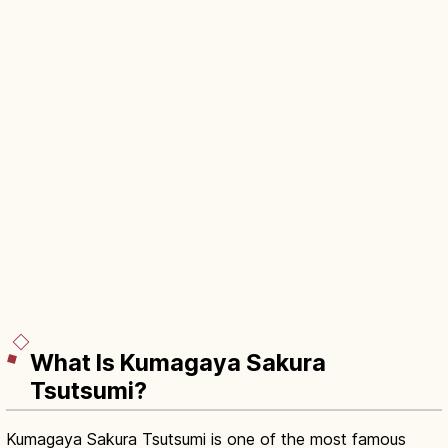
What Is Kumagaya Sakura
Tsutsumi?
Kumagaya Sakura Tsutsumi is one of the most famous