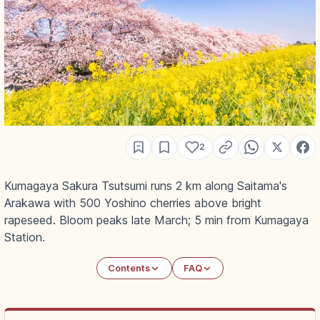
2
Kumagaya Sakura Tsutsumi runs 2 km along Saitama's
Arakawa with 500 Yoshino cherries above bright
rapeseed. Bloom peaks late March; 5 min from Kumagaya
Station.
Contents
FAQ