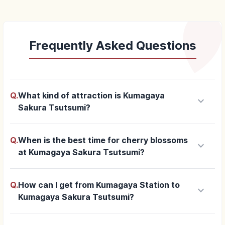
Frequently Asked Questions
Q.
What kind of attraction is Kumagaya
keyboard_arrow_down
Sakura Tsutsumi?
Q.
When is the best time for cherry blossoms
keyboard_arrow_down
at Kumagaya Sakura Tsutsumi?
Q.
How can I get from Kumagaya Station to
keyboard_arrow_down
Kumagaya Sakura Tsutsumi?