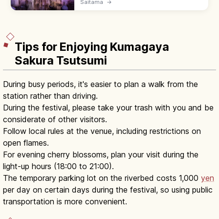
Saitama
→
frozen curtain along the cliff, lit at night
during the festival. 17–19.
Tips for Enjoying Kumagaya
Sakura Tsutsumi
During busy periods, it's easier to plan a walk from the
station rather than driving.
During the festival, please take your trash with you and be
considerate of other visitors.
Follow local rules at the venue, including restrictions on
open flames.
For evening cherry blossoms, plan your visit during the
light-up hours (18:00 to 21:00).
The temporary parking lot on the riverbed costs 1,000
yen
per day on certain days during the festival, so using public
transportation is more convenient.