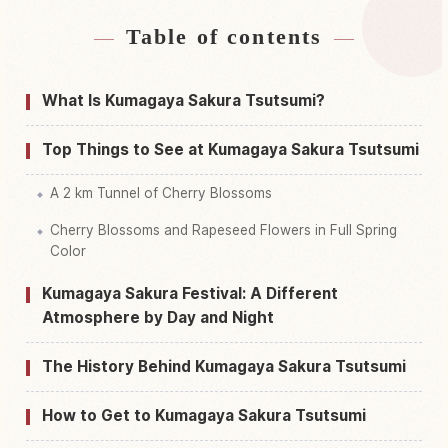
Table of contents
Find stays near Kumagaya Sakurazutsumi
↗
Find things to do in Kumagaya Sakurazutsumi
↗
What Is Kumagaya Sakura Tsutsumi?
Top Things to See at Kumagaya Sakura Tsutsumi
A 2 km Tunnel of Cherry Blossoms
Cherry Blossoms and Rapeseed Flowers in Full Spring
Color
Kumagaya Sakura Festival: A Different
Atmosphere by Day and Night
The History Behind Kumagaya Sakura Tsutsumi
How to Get to Kumagaya Sakura Tsutsumi