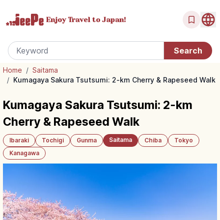
Enjoy Travel
to Japan!
Home
/
Saitama
/
Kumagaya Sakura Tsutsumi: 2-km Cherry & Rapeseed Walk
Kumagaya Sakura Tsutsumi: 2-km
Cherry & Rapeseed Walk
Saitama
Ibaraki
Tochigi
Gunma
Chiba
Tokyo
Kanagawa