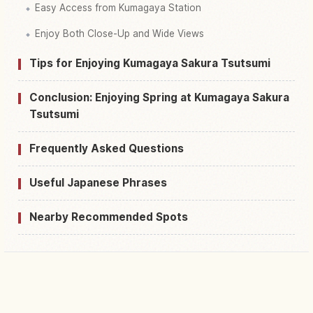
Easy Access from Kumagaya Station
Enjoy Both Close-Up and Wide Views
Tips for Enjoying Kumagaya Sakura Tsutsumi
Conclusion: Enjoying Spring at Kumagaya Sakura
Tsutsumi
Frequently Asked Questions
Useful Japanese Phrases
Nearby Recommended Spots