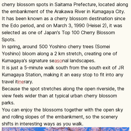
cherry blossom spots in Saitama Prefecture, located along
the embankment of the Arakawa River in Kumagaya City.
It has been known as a cherry blossom destination since
the Edo period, and on March 3, 1990 (Heisei 2), it was
selected as one of Japan's Top 100 Cherry Blossom
Spots.
In spring, around 500 Yoshino cherry trees (Somei
Yoshino) bloom along a 2 km stretch, creating one of
Kumagaya's signature se
aso
nal landscapes.
It is just a 5-minute walk south from the south exit of JR
Kumagaya Station, making it an easy stop to fit into any
travel it
ine
rary.
Because the spot stretches along the open riverside, the
view feels wider than at typical urban cherry blossom
parks.
You can enjoy the blossoms together with the open sky
and rolling slopes of the embankment, so the scenery
shifts in interesting ways as you walk.