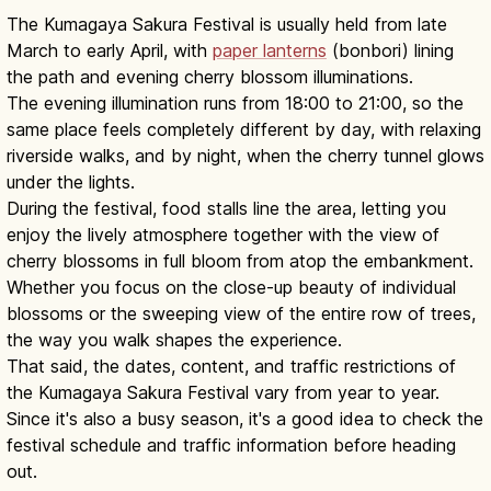
The Kumagaya Sakura Festival is usually held from late
March to early April, with
paper lanterns
(bonbori) lining
the path and evening cherry blossom illuminations.
The evening illumination runs from 18:00 to 21:00, so the
same place feels completely different by day, with relaxing
riverside walks, and by night, when the cherry tunnel glows
under the lights.
During the festival, food stalls line the area, letting you
enjoy the lively atmosphere together with the view of
cherry blossoms in full bloom from atop the embankment.
Whether you focus on the close-up beauty of individual
blossoms or the sweeping view of the entire row of trees,
the way you walk shapes the experience.
That said, the dates, content, and traffic restrictions of
the Kumagaya Sakura Festival vary from year to year.
Since it's also a busy season, it's a good idea to check the
festival schedule and traffic information before heading
out.