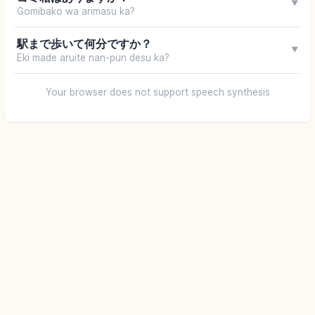
▼
Gomibako wa arimasu ka?
駅まで歩いて何分ですか？
▼
Eki made aruite nan-pun desu ka?
Your browser does not support speech synthesis