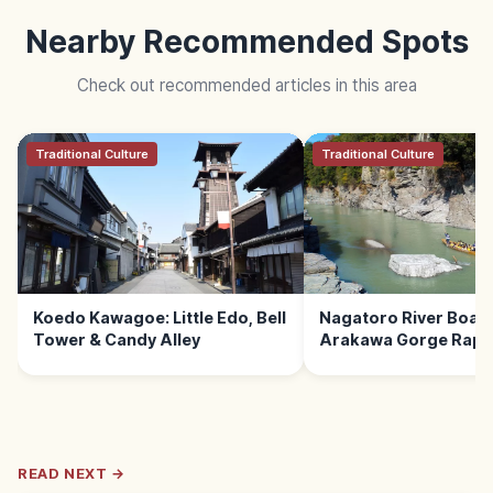
Nearby Recommended Spots
Check out recommended articles in this area
Traditional Culture
Traditional Culture
Koedo Kawagoe: Little Edo, Bell
Nagatoro River Boat 
Tower & Candy Alley
Arakawa Gorge Rapid
READ NEXT →