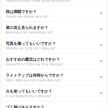
Sakura-tsutsumi made aruite ikemasu ka?
桜は満開ですか？
▼
Sakura wa mankai desu ka?
菜の花も見られますか？
▼
Nanohana mo miraremasu ka?
写真を撮ってもいいですか？
▼
Shashin wo totte mo ii desu ka?
おすすめの露店はどれですか？
▼
Osusume no roten wa dore desu ka?
ライトアップは何時からですか？
▼
Raito-appu wa nan-ji kara desu ka?
火を使ってもいいですか？
▼
Hi wo tsukatte mo ii desu ka?
ゴミ箱はありますか？