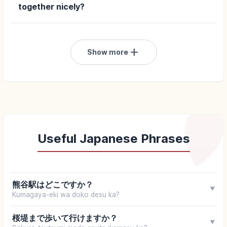
together nicely?
add
Show more
Useful Japanese Phrases
熊谷駅はどこですか？
▼
Kumagaya-eki wa doko desu ka?
桜堤まで歩いて行けますか？
▼