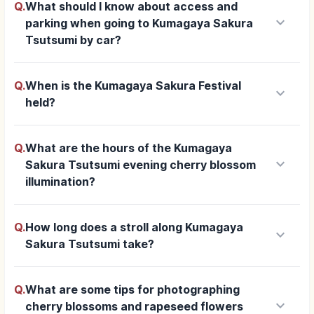
Q.
What should I know about access and
keyboard_arrow_down
parking when going to Kumagaya Sakura
Tsutsumi by car?
Q.
When is the Kumagaya Sakura Festival
keyboard_arrow_down
held?
Q.
What are the hours of the Kumagaya
keyboard_arrow_down
Sakura Tsutsumi evening cherry blossom
illumination?
Q.
How long does a stroll along Kumagaya
keyboard_arrow_down
Sakura Tsutsumi take?
Q.
What are some tips for photographing
keyboard_arrow_down
cherry blossoms and rapeseed flowers