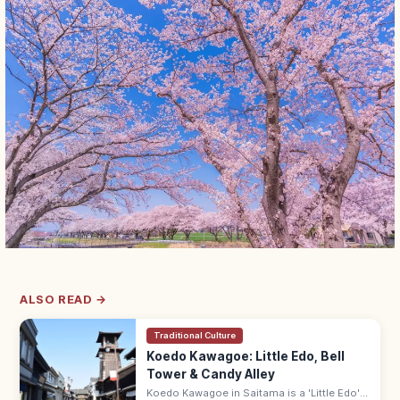
ALSO READ →
Traditional Culture
Koedo Kawagoe: Little Edo, Bell
Tower & Candy Alley
Koedo Kawagoe in Saitama is a 'Little Edo'