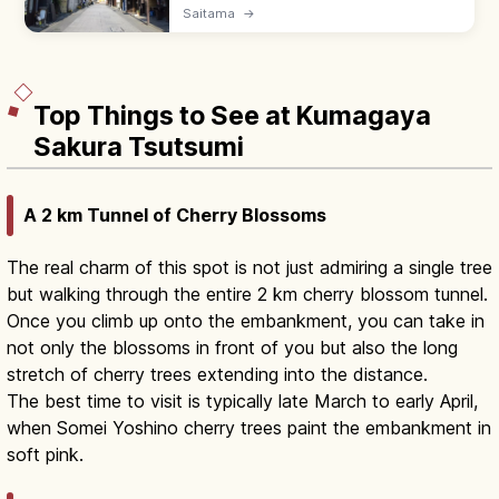
town with 400 m of kurazukuri storehouse
Saitama
→
streets, the 16 m Toki no Kane bell tower,
and Kashiya Yokocho candy alley.
Top Things to See at Kumagaya
Sakura Tsutsumi
A 2 km Tunnel of Cherry Blossoms
The real charm of this spot is not just admiring a single tree
but walking through the entire 2 km cherry blossom tunnel.
Once you climb up onto the embankment, you can take in
not only the blossoms in front of you but also the long
stretch of cherry trees extending into the distance.
The best time to visit is typically late March to early April,
when Somei Yoshino cherry trees paint the embankment in
soft pink.