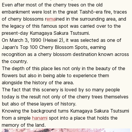
Even after most of the cherry trees on the old
embankment were lost in the great Taishō-era fire, traces
of cherry blossoms r
ema
ined in the surrounding area, and
the legacy of this famous spot was carried over to the
present-day Kumagaya Sakura Tsutsumi.
On March 3, 1990 (Heisei 2), it was selected as one of
Japan's Top 100 Cherry Blossom Spots, earning
recognition as a cherry blossom destination known across
the country.
The depth of this place lies not only in the beauty of the
flowers but also in being able to experience them
alongside the history of the area.
The fact that this scenery is loved by so many people
today is the result not only of the cherry trees themselves
but also of these layers of history.
Knowing the background turns Kumagaya Sakura Tsutsumi
from a simple
hanami
spot into a place that holds the
memory of the land.