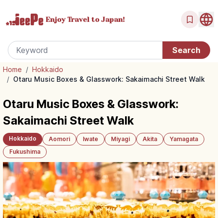
Enjoy Travel
to Japan!
Home
/
Hokkaido
/
Otaru Music Boxes & Glasswork: Sakaimachi Street Walk
Otaru Music Boxes & Glasswork:
Sakaimachi Street Walk
Hokkaido
Aomori
Iwate
Miyagi
Akita
Yamagata
Fukushima