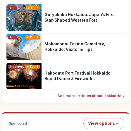
Trip
Top 1
Goryokaku Hokkaido: Japan’s First
Star-Shaped Western Fort
Trip
Top 2
Makomanai Takino Cemetery,
Hokkaido: Visitor & Tips
Traditional Culture
Top 3
Hakodate Port Festival Hokkaido:
Squid Dance & Fireworks
See more articles about Hokkaido
→
View options
Sponsored