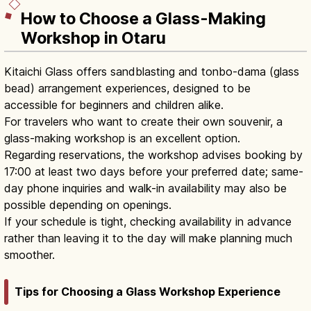
How to Choose a Glass-Making
Workshop in Otaru
Kitaichi Glass offers sandblasting and tonbo-dama (glass
bead) arrangement experiences, designed to be
accessible for beginners and children alike.
For travelers who want to create their own souvenir, a
glass-making workshop is an excellent option.
Regarding reservations, the workshop advises booking by
17:00 at least two days before your preferred date; same-
day phone inquiries and walk-in availability may also be
possible depending on openings.
If your schedule is tight, checking availability in advance
rather than leaving it to the day will make planning much
smoother.
Tips for Choosing a Glass Workshop Experience