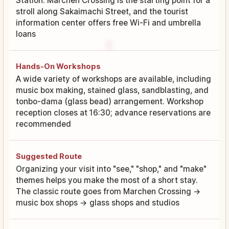
Station. Marchen Crossing is the starting point for a
stroll along Sakaimachi Street, and the tourist
information center offers free Wi-Fi and umbrella
loans
Hands-On Workshops
A wide variety of workshops are available, including
music box making, stained glass, sandblasting, and
tonbo-dama (glass bead) arrangement. Workshop
reception closes at 16:30; advance reservations are
recommended
Suggested Route
Organizing your visit into "see," "shop," and "make"
themes helps you make the most of a short stay.
The classic route goes from Marchen Crossing →
music box shops → glass shops and studios