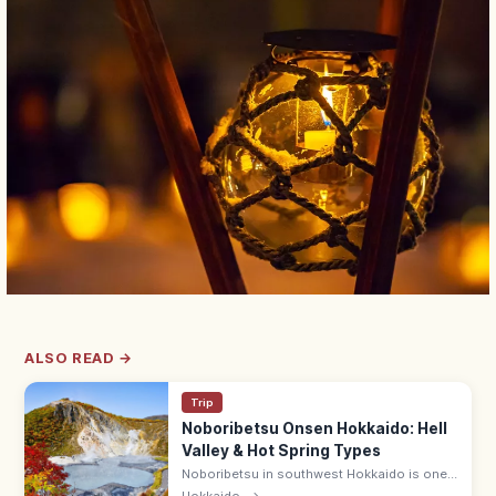
ALSO READ →
Trip
Noboribetsu Onsen Hokkaido: Hell
Valley & Hot Spring Types
Noboribetsu in southwest Hokkaido is one
of Japan's top onsen towns, with the