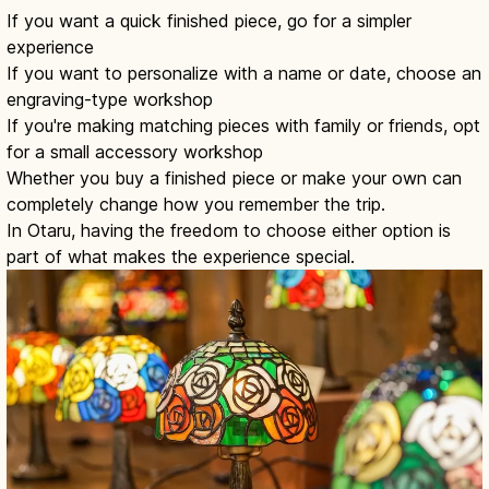
If you want a quick finished piece, go for a simpler
experience
If you want to personalize with a name or date, choose an
engraving-type workshop
If you're making matching pieces with family or friends, opt
for a small accessory workshop
Whether you buy a finished piece or make your own can
completely change how you remember the trip.
In Otaru, having the freedom to choose either option is
part of what makes the experience special.