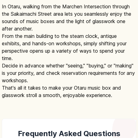
In Otaru, walking from the Marchen Intersection through
the Sakaimachi Street area lets you seamlessly enjoy the
sounds of music boxes and the light of glasswork one
after another.
From the main building to the steam clock, antique
exhibits, and hands-on workshops, simply shifting your
perspective opens up a variety of ways to spend your
time.
Decide in advance whether "seeing," "buying," or "making"
is your priority, and check reservation requirements for any
workshops.
That's all it takes to make your Otaru music box and
glasswork stroll a smooth, enjoyable experience.
Frequently Asked Questions