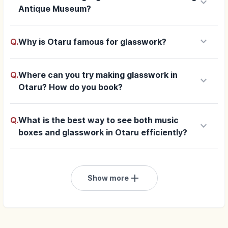
keyboard_arrow_down
Antique Museum?
keyboard_arrow_down
Q.
Why is Otaru famous for glasswork?
Q.
Where can you try making glasswork in
keyboard_arrow_down
Otaru? How do you book?
Q.
What is the best way to see both music
keyboard_arrow_down
boxes and glasswork in Otaru efficiently?
add
Show more