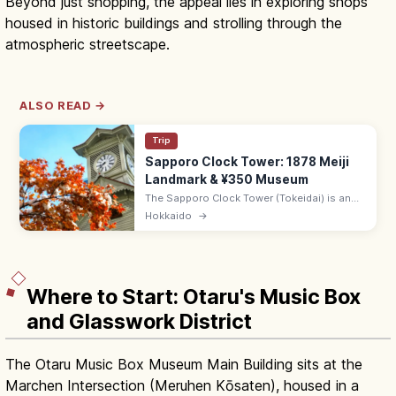
Beyond just shopping, the appeal lies in exploring shops
housed in historic buildings and strolling through the
atmospheric streetscape.
ALSO READ →
Trip
Sapporo Clock Tower: 1878 Meiji
Landmark & ¥350 Museum
The Sapporo Clock Tower (Tokeidai) is an
1878 Meiji-era wooden building, now a
Hokkaido
→
museum on Hokkaido's pioneer era. Adults
¥350; 8:45–17:10; 10 min from Sapporo.
Where to Start: Otaru's Music Box
and Glasswork District
The Otaru Music Box Museum Main Building sits at the
Marchen Intersection (Meruhen Kōsaten), housed in a