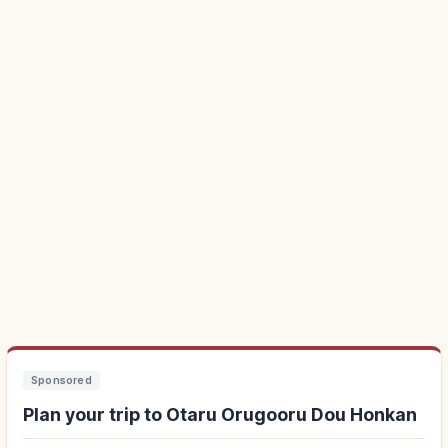
Sponsored
Plan your trip to Otaru Orugooru Dou Honkan