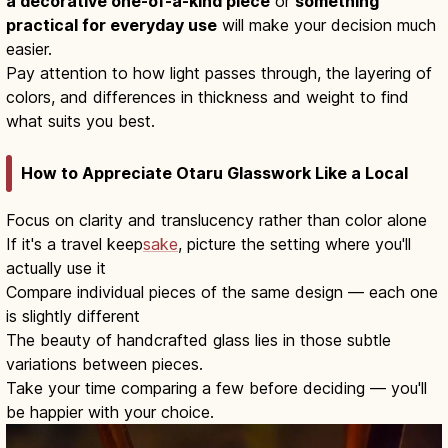
a decorative one-of-a-kind piece
or
something
practical for everyday use
will make your decision much
easier.
Pay attention to how light passes through, the layering of
colors, and differences in thickness and weight to find
what suits you best.
How to Appreciate Otaru Glasswork Like a Local
Focus on clarity and translucency rather than color alone
If it's a travel keep
sake
, picture the setting where you'll
actually use it
Compare individual pieces of the same design — each one
is slightly different
The beauty of handcrafted glass lies in those subtle
variations between pieces.
Take your time comparing a few before deciding — you'll
be happier with your choice.