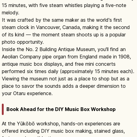
15 minutes, with five steam whistles playing a five-note
melody.
It was crafted by the same maker as the world's first
steam clock in Vancouver, Canada, making it the second
of its kind — the moment steam shoots up is a popular
photo opportunity.
Inside the No. 2 Building Antique Museum, you'll find an
Aeolian Company pipe organ from England made in 1908,
antique music box displays, and free mini concerts
performed six times daily (approximately 15 minutes each).
Viewing the museum not just as a place to shop but as a
place to savor the sounds adds a deeper dimension to
your Otaru experience.
Book Ahead for the DIY Music Box Workshop
At the Yūkōbō workshop, hands-on experiences are
offered including DIY music box making, stained glass,