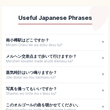
Useful Japanese Phrases
南小樽駅はどこですか？
▼
Minami-Otaru eki wa doko desu ka?
メルヘン交差点まで歩いて行けますか？
▼
Meruhen kōsaten made aruite ikemasu ka?
蒸気時計はいつ鳴りますか？
▼
Jōki-dokei wa itsu narimasu ka?
写真を撮ってもいいですか？
▼
Shashin wo totte mo ii desu ka?
このオルゴールの曲を聴かせてください。
▼
Kono orugōru no kyoku wo kikasete kudasai.