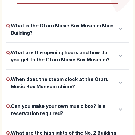
Q.
What is the Otaru Music Box Museum Main
keyboard_arrow_down
Building?
Q.
What are the opening hours and how do
keyboard_arrow_down
you get to the Otaru Music Box Museum?
Q.
When does the steam clock at the Otaru
keyboard_arrow_down
Music Box Museum chime?
Q.
Can you make your own music box? Is a
keyboard_arrow_down
reservation required?
Q.
What are the highlights of the No. 2 Building