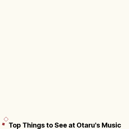
Top Things to See at Otaru's Music