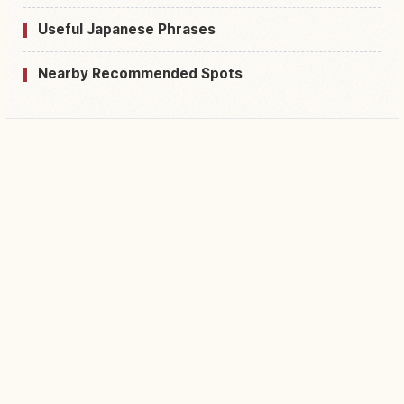
Useful Japanese Phrases
Nearby Recommended Spots