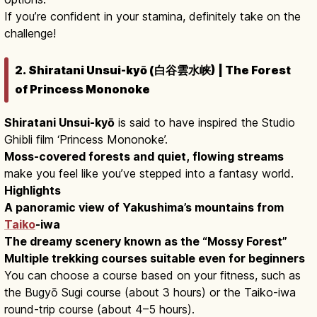
If you’re confident in your stamina, definitely take on the
challenge!
2. Shiratani Unsui-kyō (白谷雲水峡) | The Forest
of Princess Mononoke
Shiratani Unsui-kyō
is said to have inspired the Studio
Ghibli film ‘Princess Mononoke’.
Moss-covered forests and quiet, flowing streams
make you feel like you’ve stepped into a fantasy world.
Highlights
A panoramic view of Yakushima’s mountains from
Taiko
-iwa
The dreamy scenery known as the “Mossy Forest”
Multiple trekking courses suitable even for beginners
You can choose a course based on your fitness, such as
the Bugyō Sugi course (about 3 hours) or the Taiko-iwa
round-trip course (about 4–5 hours).