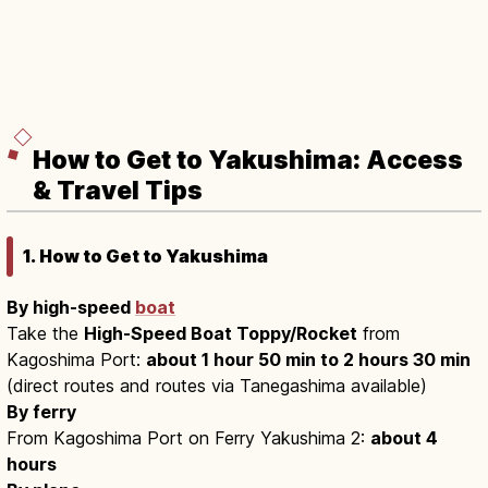
How to Get to Yakushima: Access
& Travel Tips
1. How to Get to Yakushima
By high-speed
boat
Take the
High-Speed Boat Toppy/Rocket
from
Kagoshima Port:
about 1 hour 50 min to 2 hours 30 min
(direct routes and routes via Tanegashima available)
By ferry
From Kagoshima Port on Ferry Yakushima 2:
about 4
hours