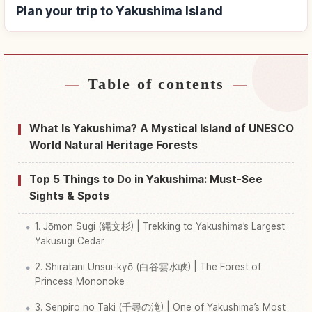
Plan your trip to Yakushima Island
Table of contents
Find stays near Yakushima Island
↗
Find things to do in Yakushima Island
↗
What Is Yakushima? A Mystical Island of UNESCO
World Natural Heritage Forests
Top 5 Things to Do in Yakushima: Must-See
Sights & Spots
1. Jōmon Sugi (縄文杉) | Trekking to Yakushima’s Largest
Yakusugi Cedar
2. Shiratani Unsui-kyō (白谷雲水峡) | The Forest of
Princess Mononoke
3. Senpiro no Taki (千尋の滝) | One of Yakushima’s Most