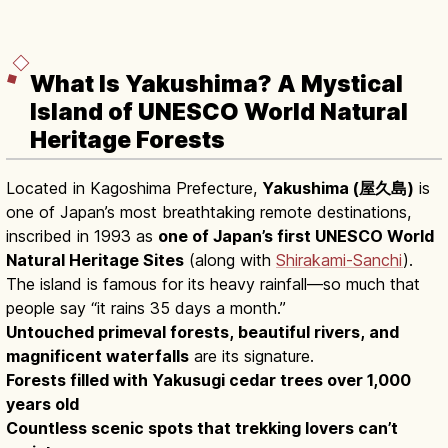
What Is Yakushima? A Mystical
Island of UNESCO World Natural
Heritage Forests
Located in Kagoshima Prefecture,
Yakushima (屋久島)
is
one of Japan’s most breathtaking remote destinations,
inscribed in 1993 as
one of Japan’s first UNESCO World
Natural Heritage Sites
(along with
Shirakami-Sanchi
).
The island is famous for its heavy rainfall—so much that
people say “it rains 35 days a month.”
Untouched primeval forests, beautiful rivers, and
magnificent waterfalls
are its signature.
Forests filled with Yakusugi cedar trees over 1,000
years old
Countless scenic spots that trekking lovers can’t