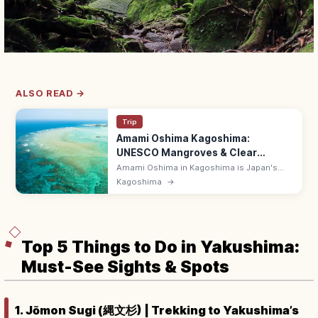
ALSO READ →
Trip
Amami Oshima Kagoshima:
UNESCO Mangroves & Clear
Beaches
Amami Oshima in Kagoshima is Japan's
third-largest remote island and a UNESCO
Kagoshima
→
Natural Heritage site, with mangrove
kayaking, emerald beaches, and Habu
shochu.
Top 5 Things to Do in Yakushima:
Must-See Sights & Spots
1. Jōmon Sugi (縄文杉) | Trekking to Yakushima’s