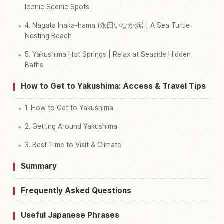
Iconic Scenic Spots
4. Nagata Inaka-hama (永田いなか浜) | A Sea Turtle
Nesting Beach
5. Yakushima Hot Springs | Relax at Seaside Hidden
Baths
How to Get to Yakushima: Access & Travel Tips
1. How to Get to Yakushima
2. Getting Around Yakushima
3. Best Time to Visit & Climate
Summary
Frequently Asked Questions
Useful Japanese Phrases