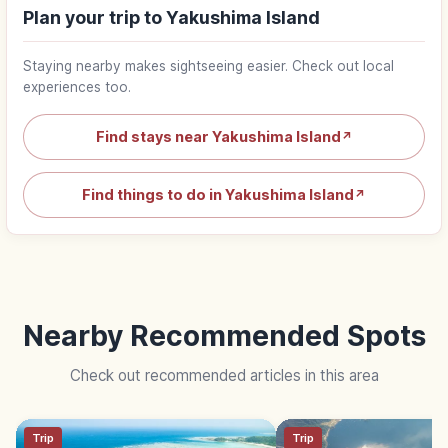
Plan your trip to Yakushima Island
Staying nearby makes sightseeing easier. Check out local
experiences too.
Find stays near Yakushima Island
↗
Find things to do in Yakushima Island
↗
Nearby Recommended Spots
Check out recommended articles in this area
Trip
Trip