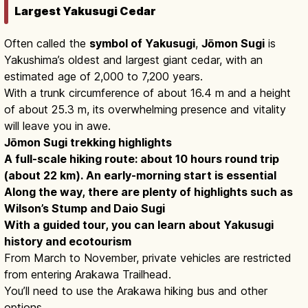
Largest Yakusugi Cedar
Often called the
symbol of Yakusugi
,
Jōmon Sugi
is
Yakushima’s oldest and largest giant cedar, with an
estimated age of 2,000 to 7,200 years.
With a trunk circumference of about 16.4 m and a height
of about 25.3 m, its overwhelming presence and vitality
will leave you in awe.
Jōmon Sugi trekking highlights
A full-scale hiking route: about 10 hours round trip
(about 22 km). An early-morning start is essential
Along the way, there are plenty of highlights such as
Wilson’s Stump and Daio Sugi
With a guided tour, you can learn about Yakusugi
history and ecotourism
From March to November, private vehicles are restricted
from entering Arakawa Trailhead.
You’ll need to use the Arakawa hiking bus and other
options.