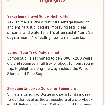
Yakushima Travel Guide: Highlights
Yakushima is a World Natural Heritage island of
ancient Yakusugi cedars, mossy forests, clear
streams, and waterfalls. It’s often said it “rains 35
days a month,” reflecting how rainy it can be.
Jomon Sugi Trek (Yakushima)
Jomon Sugi is estimated to be 2,000–7,200 years
old and requires a full trek of about 10 hours round
trip. Highlights along the way include the Wilson
Stump and Daio Sugi.
Shiratani Unsuikyo Gorge for Beginners
Shiratani Unsuikyo Gorge is known for its mossy
forest that evokes the atmosphere of a storybook
world. Enjoy views from Taiko-iwa and the moss-