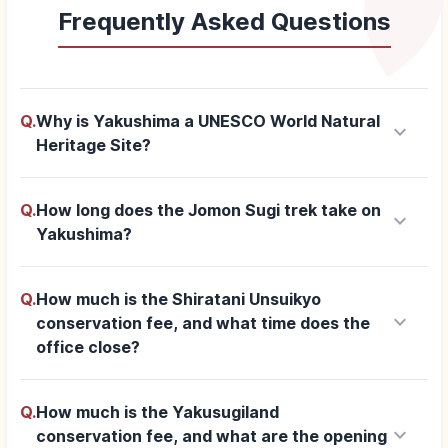
Frequently Asked Questions
Q.
Why is Yakushima a UNESCO World Natural
keyboard_arrow_down
Heritage Site?
Q.
How long does the Jomon Sugi trek take on
keyboard_arrow_down
Yakushima?
Q.
How much is the Shiratani Unsuikyo
keyboard_arrow_down
conservation fee, and what time does the
office close?
Q.
How much is the Yakusugiland
keyboard_arrow_down
conservation fee, and what are the opening