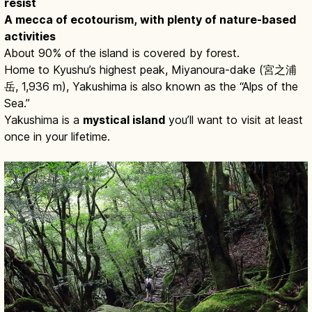
resist
A mecca of ecotourism, with plenty of nature-based
activities
About 90% of the island is covered by forest.
Home to Kyushu’s highest peak, Miyanoura-dake (宮之浦
岳, 1,936 m), Yakushima is also known as the “Alps of the
Sea.”
Yakushima is a
mystical island
you’ll want to visit at least
once in your lifetime.