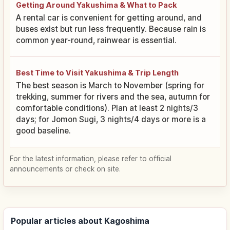
Getting Around Yakushima & What to Pack
A rental car is convenient for getting around, and
buses exist but run less frequently. Because rain is
common year-round, rainwear is essential.
Best Time to Visit Yakushima & Trip Length
The best season is March to November (spring for
trekking, summer for rivers and the sea, autumn for
comfortable conditions). Plan at least 2 nights/3
days; for Jomon Sugi, 3 nights/4 days or more is a
good baseline.
For the latest information, please refer to official
announcements or check on site.
Popular articles about Kagoshima