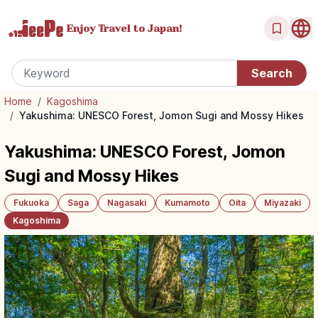
Enjoy Travel
to Japan!
Home
/
Kagoshima
/
Yakushima: UNESCO Forest, Jomon Sugi and Mossy Hikes
Yakushima: UNESCO Forest, Jomon
Sugi and Mossy Hikes
Fukuoka
Saga
Nagasaki
Kumamoto
Oita
Miyazaki
Kagoshima