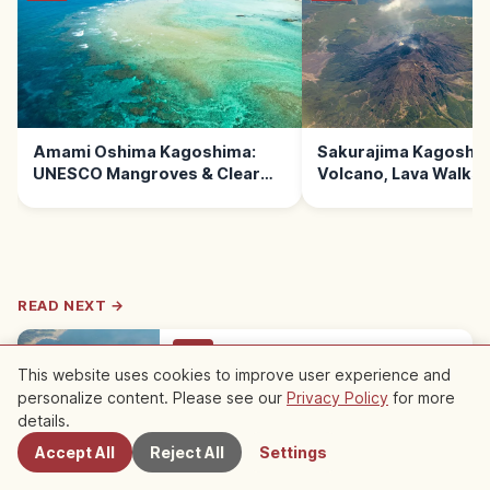
Amami Oshima Kagoshima:
Sakurajima Kagoshim
UNESCO Mangroves & Clear
Volcano, Lava Walks
Beaches
READ NEXT →
Trip
This website uses cookies to improve user experience and
Sakurajima Kagoshima: Active
personalize content. Please see our
Privacy Policy
for more
Volcano, Lava Walks and Onsen
Nearby Spots
details.
Sakurajima in Kagoshima is one of Japan's
most active volcanoes, fused to the mainland
Kagoshima
→
Accept All
Reject All
Settings
after a 1914 eruption. Visit Yunohira Lookout,
lava walks, and footbaths.