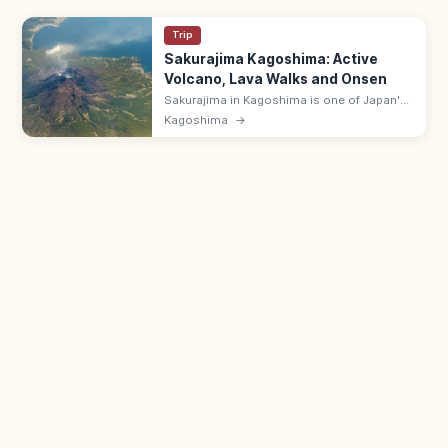
Trip
Sakurajima Kagoshima: Active
Volcano, Lava Walks and Onsen
Sakurajima in Kagoshima is one of Japan's
most active volcanoes, fused to the
Kagoshima
→
mainland after a 1914 eruption. Visit
Yunohira Lookout, lava walks, and
footbaths.