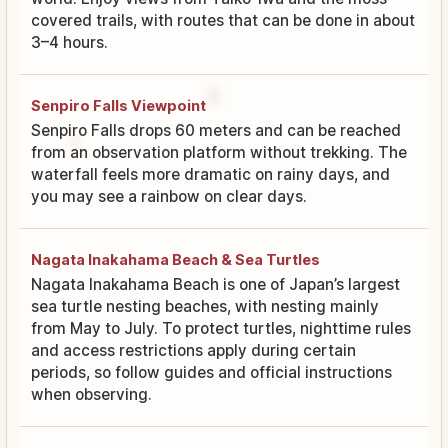
covered trails, with routes that can be done in about
3–4 hours.
Senpiro Falls Viewpoint
Senpiro Falls drops 60 meters and can be reached
from an observation platform without trekking. The
waterfall feels more dramatic on rainy days, and
you may see a rainbow on clear days.
Nagata Inakahama Beach & Sea Turtles
Nagata Inakahama Beach is one of Japan’s largest
sea turtle nesting beaches, with nesting mainly
from May to July. To protect turtles, nighttime rules
and access restrictions apply during certain
periods, so follow guides and official instructions
when observing.