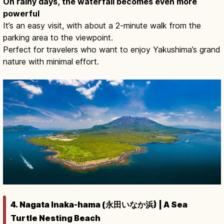
On rainy days, the waterfall becomes even more
powerful
It’s an easy visit, with about a 2-minute walk from the
parking area to the viewpoint.
Perfect for travelers who want to enjoy Yakushima’s grand
nature with minimal effort.
4. Nagata Inaka-hama (永田いなか浜) | A Sea
Turtle Nesting Beach