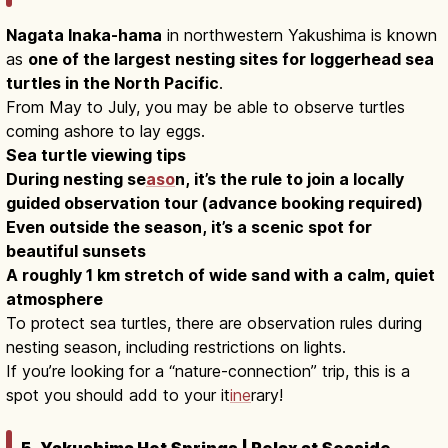
Nagata Inaka-hama
in northwestern Yakushima is known
as
one of the largest nesting sites for loggerhead sea
turtles in the North Pacific
.
From May to July, you may be able to observe turtles
coming ashore to lay eggs.
Sea turtle viewing tips
During nesting se
aso
n, it’s the rule to join a locally
guided observation tour (advance booking required)
Even outside the season, it’s a scenic spot for
beautiful sunsets
A roughly 1 km stretch of wide sand with a calm, quiet
atmosphere
To protect sea turtles, there are observation rules during
nesting season, including restrictions on lights.
If you’re looking for a “nature-connection” trip, this is a
spot you should add to your it
ine
rary!
5. Yakushima Hot Springs | Relax at Seaside