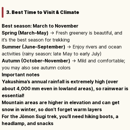
3. Best Time to Visit & Climate
Best season: March to November
Spring (March–May)
→ Fresh greenery is beautiful, and
it’s the best season for trekking
Summer (June–September)
→ Enjoy rivers and ocean
activities (rainy season: late May to early July)
Autumn (October–November)
→ Mild and comfortable;
you may also see autumn colors
Important notes
Yakushima’s annual rainfall is extremely high (over
about 4,000 mm even in lowland areas), so rainwear is
essential!
Mountain areas are higher in elevation and can get
snow in winter, so don’t forget warm layers
For the Jōmon Sugi trek, you’ll need hiking boots, a
headlamp, and snacks