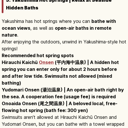
Hidden Baths
Yakushima has hot springs where you can
bathe with
ocean views
, as well as
open-air baths in remote
nature
.
After enjoying the outdoors, unwind in Yakushima-style hot
springs!
Recommended hot spring spots
Hirauchi Kaichū
Onsen
(平内海中温泉) | A hidden hot
spring you can enter only for about 2 hours before
and after low tide. Swimsuits not allowed (mixed
bathing)
Yudomari Onsen (湯泊温泉) | An open-air bath right by
the sea. A cooperation fee (usage fee) is required
Onoaida Onsen (尾之間温泉) | A beloved local, free-
flowing hot spring (bath fee: 300 yen)
Swimsuits aren’t allowed at Hirauchi Kaichū Onsen and
Yudomari Onsen, but you can bathe with a towel wrapped