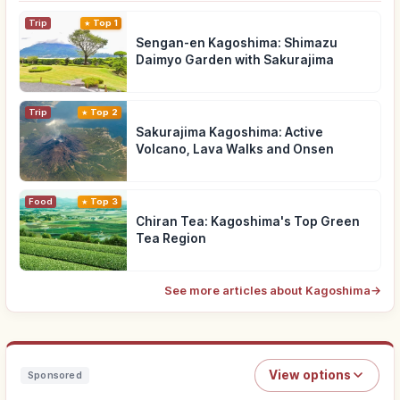
Trip
Top 1
Sengan-en Kagoshima: Shimazu
Daimyo Garden with Sakurajima
Trip
Top 2
Sakurajima Kagoshima: Active
Volcano, Lava Walks and Onsen
Food
Top 3
Chiran Tea: Kagoshima's Top Green
Tea Region
See more articles about Kagoshima
→
View options
Sponsored