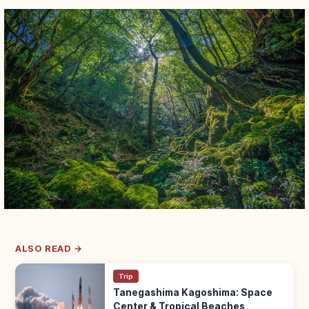
ALSO READ →
Trip
Tanegashima Kagoshima: Space
Center & Tropical Beaches