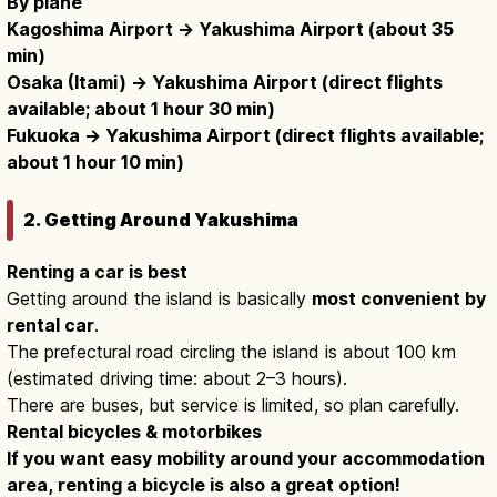
By plane
Kagoshima Airport → Yakushima Airport (about 35
min)
Osaka (Itami) → Yakushima Airport (direct flights
available; about 1 hour 30 min)
Fukuoka → Yakushima Airport (direct flights available;
about 1 hour 10 min)
2. Getting Around Yakushima
Renting a car is best
Getting around the island is basically
most convenient by
rental car
.
The prefectural road circling the island is about 100 km
(estimated driving time: about 2–3 hours).
There are buses, but service is limited, so plan carefully.
Rental bicycles & motorbikes
If you want easy mobility around your accommodation
area, renting a bicycle is also a great option!