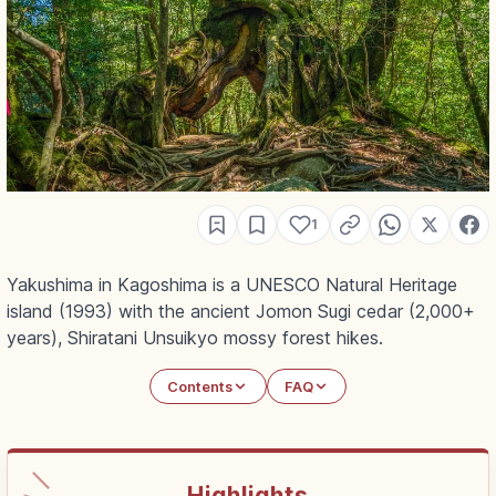
1
Yakushima in Kagoshima is a UNESCO Natural Heritage
island (1993) with the ancient Jomon Sugi cedar (2,000+
years), Shiratani Unsuikyo mossy forest hikes.
Contents
FAQ
Highlights