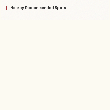
Nearby Recommended Spots