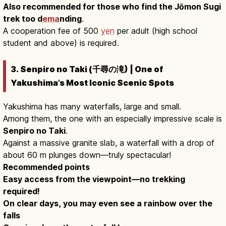
Also recommended for those who find the Jōmon Sugi
trek too d
ema
nding
.
A cooperation fee of 500
yen
per adult (high school
student and above) is required.
3. Senpiro no Taki (千尋の滝) | One of
Yakushima’s Most Iconic Scenic Spots
Yakushima has many waterfalls, large and small.
Among them, the one with an especially impressive scale is
Senpiro no Taki
.
Against a massive granite slab, a waterfall with a drop of
about 60 m plunges down—truly spectacular!
Recommended points
Easy access from the viewpoint—no trekking
required!
On clear days, you may even see a rainbow over the
falls