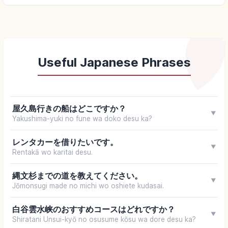
Useful Japanese Phrases
屋久島行きの船はどこですか？
▼
Yakushima-yuki no fune wa doko desu ka?
レンタカーを借りたいです。
▼
Rentakā wo karitai desu.
縄文杉までの道を教えてください。
▼
Jōmonsugi made no michi wo oshiete kudasai.
白谷雲水峡のおすすめコースはどれですか？
▼
Shiratani Unsui-kyō no osusume kōsu wa dore desu ka?