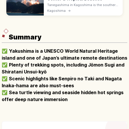
Tanegashima in Kagoshima is the southern
island home to Japan's largest rocket
Kagoshima
→
launch site (Tanegashima Space Center)
and tropical beaches with surfing breaks.
Summary
✅
Yakushima is a UNESCO World Natural Heritage
island and one of Japan’s ultimate remote destinations
✅
Plenty of trekking spots, including Jōmon Sugi and
Shiratani Unsui-kyō
✅
Scenic highlights like Senpiro no Taki and Nagata
Inaka-hama are also must-sees
✅
Sea turtle viewing and seaside hidden hot springs
offer deep nature immersion