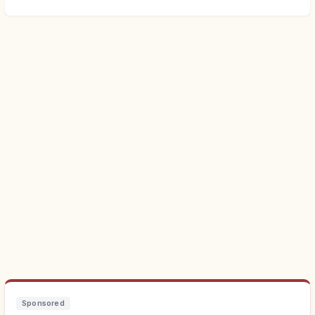
Sponsored