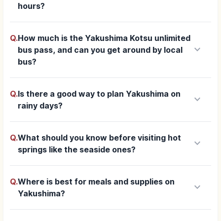
hours?
Q.
How much is the Yakushima Kotsu unlimited
keyboard_arrow_down
bus pass, and can you get around by local
bus?
Q.
Is there a good way to plan Yakushima on
keyboard_arrow_down
rainy days?
Q.
What should you know before visiting hot
keyboard_arrow_down
springs like the seaside ones?
Q.
Where is best for meals and supplies on
keyboard_arrow_down
Yakushima?