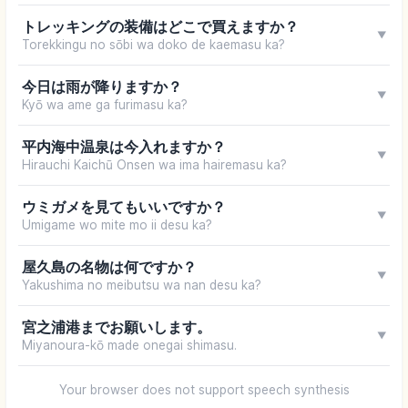
トレッキングの装備はどこで買えますか？
▼
Torekkingu no sōbi wa doko de kaemasu ka?
今日は雨が降りますか？
▼
Kyō wa ame ga furimasu ka?
平内海中温泉は今入れますか？
▼
Hirauchi Kaichū Onsen wa ima hairemasu ka?
ウミガメを見てもいいですか？
▼
Umigame wo mite mo ii desu ka?
屋久島の名物は何ですか？
▼
Yakushima no meibutsu wa nan desu ka?
宮之浦港までお願いします。
▼
Miyanoura-kō made onegai shimasu.
Your browser does not support speech synthesis