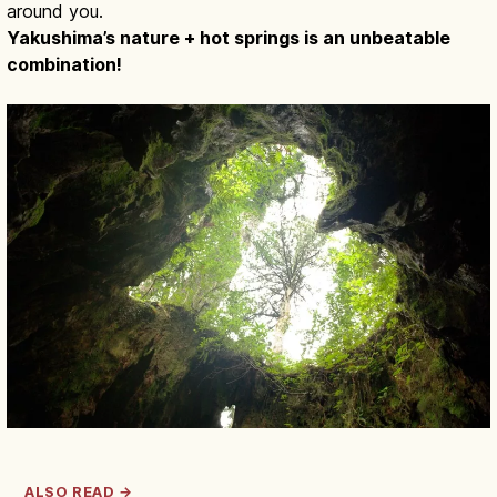
around you.
Yakushima’s nature + hot springs is an unbeatable
combination!
ALSO READ →