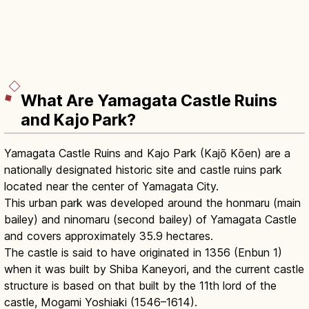
What Are Yamagata Castle Ruins
and Kajo Park?
Yamagata Castle Ruins and Kajo Park (Kajō Kōen) are a
nationally designated historic site and castle ruins park
located near the center of Yamagata City.
This urban park was developed around the honmaru (main
bailey) and ninomaru (second bailey) of Yamagata Castle
and covers approximately 35.9 hectares.
The castle is said to have originated in 1356 (Enbun 1)
when it was built by Shiba Kaneyori, and the current castle
structure is based on that built by the 11th lord of the
castle, Mogami Yoshiaki (1546–1614).