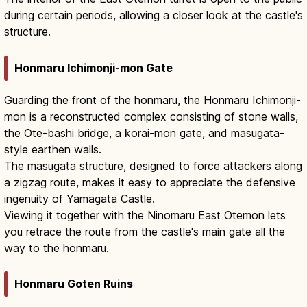
during certain periods, allowing a closer look at the castle's
structure.
Honmaru Ichimonji-mon Gate
Guarding the front of the honmaru, the Honmaru Ichimonji-
mon is a reconstructed complex consisting of stone walls,
the Ote-bashi bridge, a korai-mon gate, and masugata-
style earthen walls.
The masugata structure, designed to force attackers along
a zigzag route, makes it easy to appreciate the defensive
ingenuity of Yamagata Castle.
Viewing it together with the Ninomaru East Otemon lets
you retrace the route from the castle's main gate all the
way to the honmaru.
Honmaru Goten Ruins