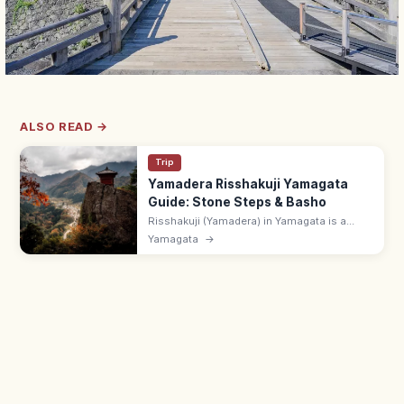
ALSO READ →
Trip
Yamadera Risshakuji Yamagata
Guide: Stone Steps & Basho
Risshakuji (Yamadera) in Yamagata is a
clifftop temple complex reached by 1,015
Yamagata
→
stone steps, made famous by Basho's
haiku. 7 min from Yamadera Station.