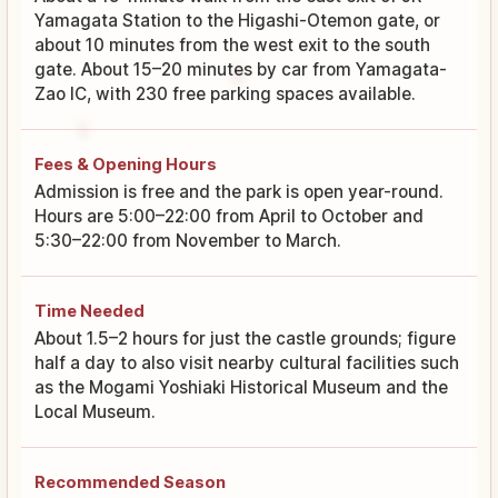
Yamagata Station to the Higashi-Otemon gate, or
about 10 minutes from the west exit to the south
gate. About 15–20 minutes by car from Yamagata-
Zao IC, with 230 free parking spaces available.
Fees & Opening Hours
Admission is free and the park is open year-round.
Hours are 5:00–22:00 from April to October and
5:30–22:00 from November to March.
Time Needed
About 1.5–2 hours for just the castle grounds; figure
half a day to also visit nearby cultural facilities such
as the Mogami Yoshiaki Historical Museum and the
Local Museum.
Recommended Season