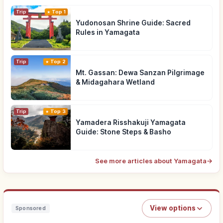
Trip
Top 1
Yudonosan Shrine Guide: Sacred
Rules in Yamagata
Trip
Top 2
Mt. Gassan: Dewa Sanzan Pilgrimage
& Midagahara Wetland
Trip
Top 3
Yamadera Risshakuji Yamagata
Guide: Stone Steps & Basho
See more articles about Yamagata
→
View options
Sponsored