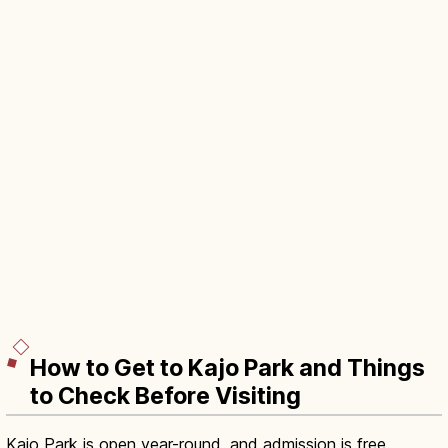
How to Get to Kajo Park and Things
to Check Before Visiting
Kajo Park is open year-round, and admission is free.