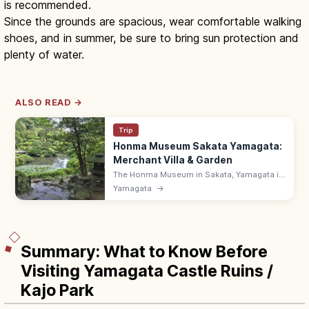
is recommended.
Since the grounds are spacious, wear comfortable walking
shoes, and in summer, be sure to bring sun protection and
plenty of water.
ALSO READ →
Trip
Honma Museum Sakata Yamagata:
Merchant Villa & Garden
The Honma Museum in Sakata, Yamagata is
the Honma family museum, founded in 1947,
Yamagata
→
with a merchant villa, Japanese garden, and
art. 9:00–17:00.
Summary: What to Know Before
Visiting Yamagata Castle Ruins /
Kajo Park