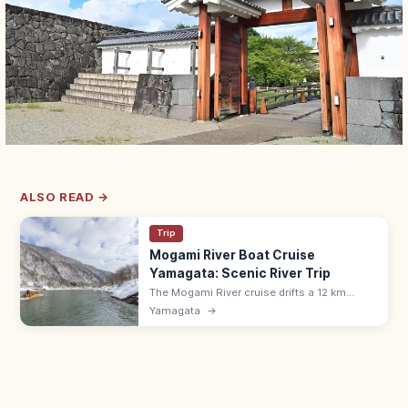
ALSO READ →
Trip
Mogami River Boat Cruise
Yamagata: Scenic River Trip
The Mogami River cruise drifts a 12 km
section between Furukuchi and Kusanagi,
Yamagata
→
Yamagata's gorge, with boatmen singing
folk songs. Year-round; ¥2,800.