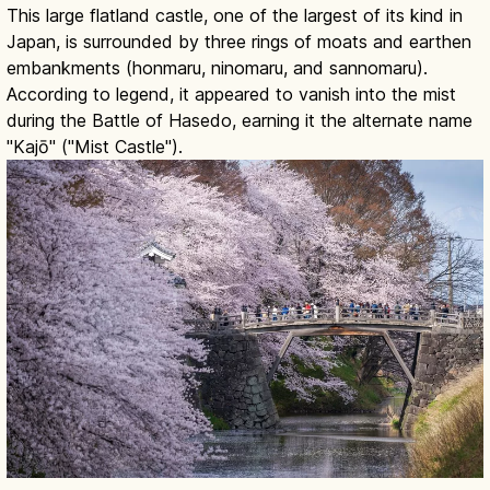
This large flatland castle, one of the largest of its kind in
Japan, is surrounded by three rings of moats and earthen
embankments (honmaru, ninomaru, and sannomaru).
According to legend, it appeared to vanish into the mist
during the Battle of Hasedo, earning it the alternate name
"Kajō" ("Mist Castle").