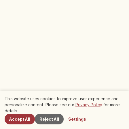
This website uses cookies to improve user experience and
Sponsored
personalize content. Please see our
Privacy Policy
for more
Nearby Spots
details.
Plan your trip to Yamagata Shiroato Castle
Accept All
Reject All
Settings
Ruins