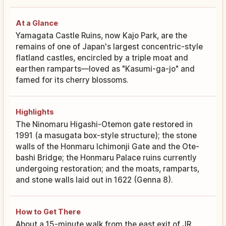
At a Glance
Yamagata Castle Ruins, now Kajo Park, are the
remains of one of Japan's largest concentric-style
flatland castles, encircled by a triple moat and
earthen ramparts—loved as "Kasumi-ga-jo" and
famed for its cherry blossoms.
Highlights
The Ninomaru Higashi-Otemon gate restored in
1991 (a masugata box-style structure); the stone
walls of the Honmaru Ichimonji Gate and the Ote-
bashi Bridge; the Honmaru Palace ruins currently
undergoing restoration; and the moats, ramparts,
and stone walls laid out in 1622 (Genna 8).
How to Get There
About a 15-minute walk from the east exit of JR