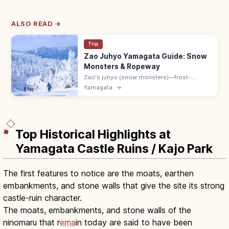
ALSO READ →
Trip
Zao Juhyo Yamagata Guide: Snow
Monsters & Ropeway
Zao's juhyo (snow monsters)—frost-
covered trees several meters tall—peak in
Yamagata
→
February. Ropeway 8:30–17:00; 40 min by
bus from Yamagata Station to Zao Onsen.
Top Historical Highlights at
Yamagata Castle Ruins / Kajo Park
The first features to notice are the moats, earthen
embankments, and stone walls that give the site its strong
castle-ruin character.
The moats, embankments, and stone walls of the
ninomaru that r
ema
in today are said to have been