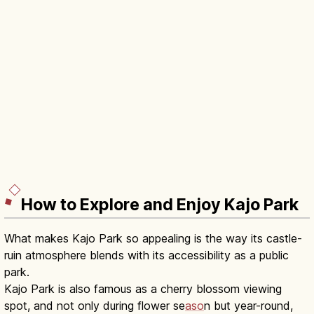
How to Explore and Enjoy Kajo Park
What makes Kajo Park so appealing is the way its castle-
ruin atmosphere blends with its accessibility as a public
park.
Kajo Park is also famous as a cherry blossom viewing
spot, and not only during flower se
aso
n but year-round,