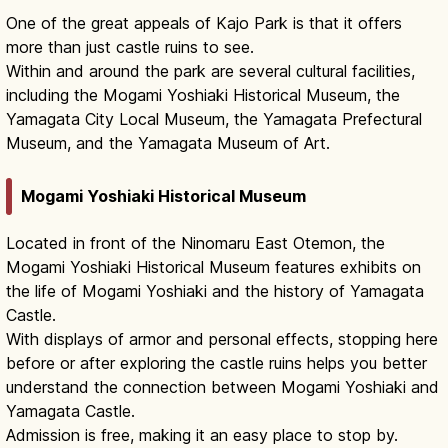
One of the great appeals of Kajo Park is that it offers
more than just castle ruins to see.
Within and around the park are several cultural facilities,
including the Mogami Yoshiaki Historical Museum, the
Yamagata City Local Museum, the Yamagata Prefectural
Museum, and the Yamagata Museum of Art.
Mogami Yoshiaki Historical Museum
Located in front of the Ninomaru East Otemon, the
Mogami Yoshiaki Historical Museum features exhibits on
the life of Mogami Yoshiaki and the history of Yamagata
Castle.
With displays of armor and personal effects, stopping here
before or after exploring the castle ruins helps you better
understand the connection between Mogami Yoshiaki and
Yamagata Castle.
Admission is free, making it an easy place to stop by.