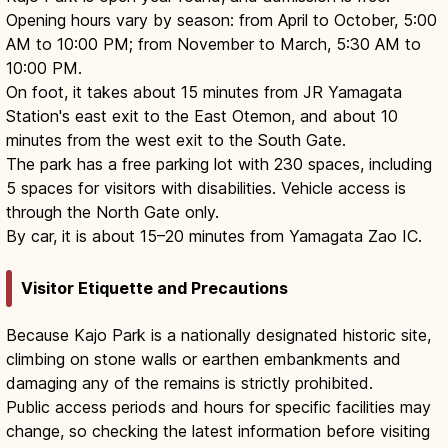
Opening hours vary by season: from April to October, 5:00
AM to 10:00 PM; from November to March, 5:30 AM to
10:00 PM.
On foot, it takes about 15 minutes from JR Yamagata
Station's east exit to the East Otemon, and about 10
minutes from the west exit to the South Gate.
The park has a free parking lot with 230 spaces, including
5 spaces for visitors with disabilities. Vehicle access is
through the North Gate only.
By car, it is about 15–20 minutes from Yamagata Zao IC.
Visitor Etiquette and Precautions
Because Kajo Park is a nationally designated historic site,
climbing on stone walls or earthen embankments and
damaging any of the remains is strictly prohibited.
Public access periods and hours for specific facilities may
change, so checking the latest information before visiting