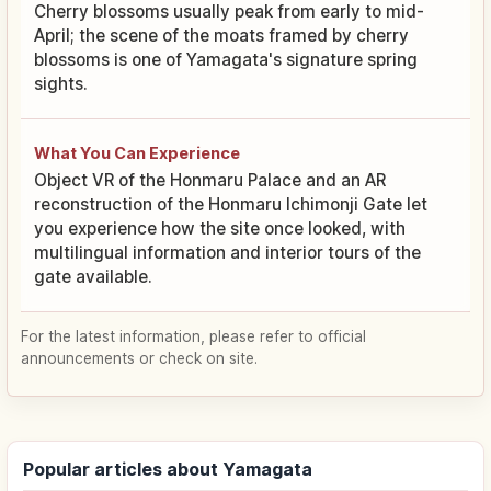
Cherry blossoms usually peak from early to mid-
April; the scene of the moats framed by cherry
blossoms is one of Yamagata's signature spring
sights.
What You Can Experience
Object VR of the Honmaru Palace and an AR
reconstruction of the Honmaru Ichimonji Gate let
you experience how the site once looked, with
multilingual information and interior tours of the
gate available.
For the latest information, please refer to official
announcements or check on site.
Popular articles about Yamagata