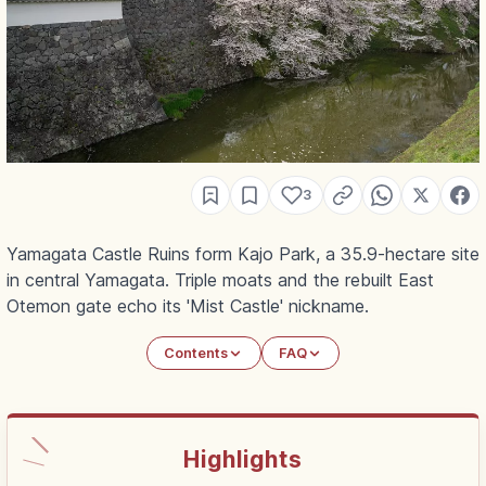
3
Yamagata Castle Ruins form Kajo Park, a 35.9-hectare site
in central Yamagata. Triple moats and the rebuilt East
Otemon gate echo its 'Mist Castle' nickname.
Contents
FAQ
Highlights