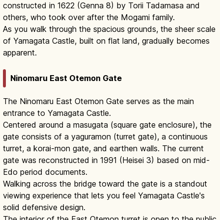
constructed in 1622 (Genna 8) by Torii Tadamasa and
others, who took over after the Mogami family.
As you walk through the spacious grounds, the sheer scale
of Yamagata Castle, built on flat land, gradually becomes
apparent.
Ninomaru East Otemon Gate
The Ninomaru East Otemon Gate serves as the main
entrance to Yamagata Castle.
Centered around a masugata (square gate enclosure), the
gate consists of a yaguramon (turret gate), a continuous
turret, a korai-mon gate, and earthen walls. The current
gate was reconstructed in 1991 (Heisei 3) based on mid-
Edo period documents.
Walking across the bridge toward the gate is a standout
viewing experience that lets you feel Yamagata Castle's
solid defensive design.
The interior of the East Otemon turret is open to the public