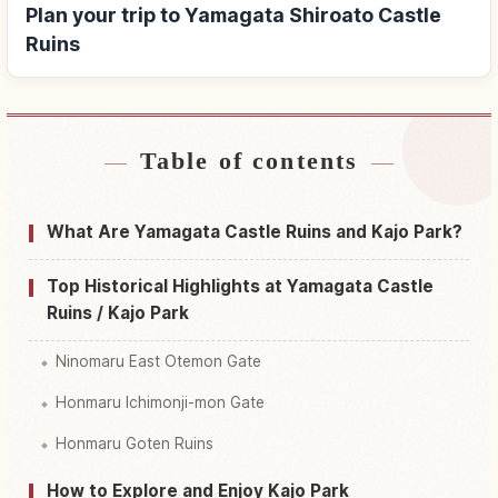
Plan your trip to Yamagata Shiroato Castle
Ruins
Table of contents
Find stays near Yamagata Shiroato Castle Ruins
↗
Find things to do in Yamagata Shiroato Castle
What Are Yamagata Castle Ruins and Kajo Park?
↗
Ruins
Top Historical Highlights at Yamagata Castle
Ruins / Kajo Park
Ninomaru East Otemon Gate
Honmaru Ichimonji-mon Gate
Honmaru Goten Ruins
How to Explore and Enjoy Kajo Park