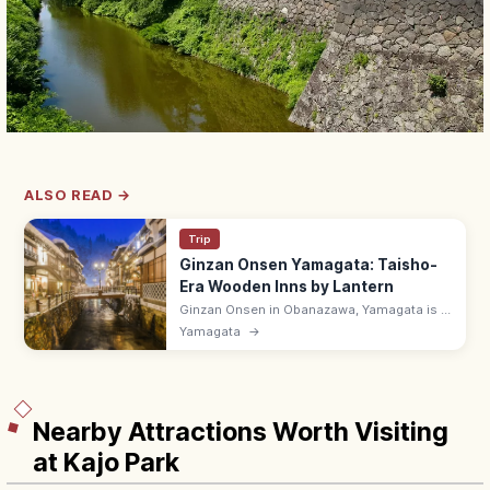
ALSO READ →
Trip
Ginzan Onsen Yamagata: Taisho-
Era Wooden Inns by Lantern
Ginzan Onsen in Obanazawa, Yamagata is a
riverside hot spring town of Taisho-era
Yamagata
→
wooden ryokan, lit by gas lamps after dark.
Bath halls 8:00–17:00.
Nearby Attractions Worth Visiting
at Kajo Park