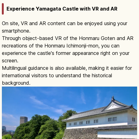
Experience Yamagata Castle with VR and AR
On site, VR and AR content can be enjoyed using your
smartphone.
Through object-based VR of the Honmaru Goten and AR
recreations of the Honmaru Ichimonji-mon, you can
experience the castle's former appearance right on your
screen.
Multilingual guidance is also available, making it easier for
international visitors to understand the historical
background.