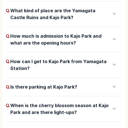
Q.
What kind of place are the Yamagata
keyboard_arrow_down
Castle Ruins and Kajo Park?
Q.
How much is admission to Kajo Park and
keyboard_arrow_down
what are the opening hours?
Q.
How can I get to Kajo Park from Yamagata
keyboard_arrow_down
Station?
keyboard_arrow_down
Q.
Is there parking at Kajo Park?
Q.
When is the cherry blossom season at Kajo
keyboard_arrow_down
Park and are there light-ups?