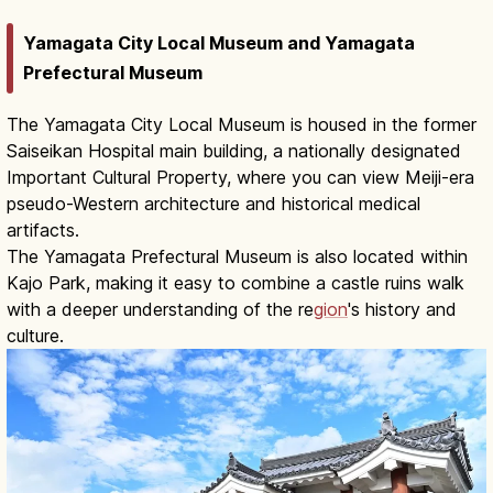
Yamagata City Local Museum and Yamagata
Prefectural Museum
The Yamagata City Local Museum is housed in the former
Saiseikan Hospital main building, a nationally designated
Important Cultural Property, where you can view Meiji-era
pseudo-Western architecture and historical medical
artifacts.
The Yamagata Prefectural Museum is also located within
Kajo Park, making it easy to combine a castle ruins walk
with a deeper understanding of the re
gion
's history and
culture.