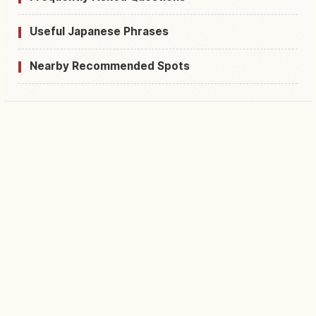
Useful Japanese Phrases
Nearby Recommended Spots