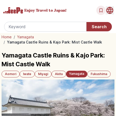
Enjoy Travel
to Japan!
Home
/
Yamagata
/
Yamagata Castle Ruins & Kajo Park: Mist Castle Walk
Yamagata Castle Ruins & Kajo Park:
Mist Castle Walk
Yamagata
Aomori
Iwate
Miyagi
Akita
Fukushima