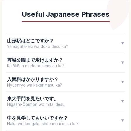
Useful Japanese Phrases
山形駅はどこですか？
▼
Yamagata-eki wa doko desu ka?
霞城公園まで歩けますか？
▼
Kajōkōen made arukemasu ka?
入園料はかかりますか？
▼
Nyūenryō wa kakarimasu ka?
東大手門を見たいです。
▼
Higashi-Ōtemon wo mitai desu.
中を見学してもいいですか？
▼
Naka wo kengaku shite mo ii desu ka?