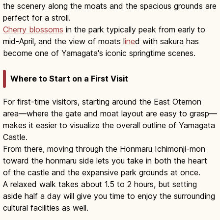
the scenery along the moats and the spacious grounds are
perfect for a stroll.
Cherry blossoms
in the park typically peak from early to
mid-April, and the view of moats l
ine
d with sakura has
become one of Yamagata's iconic springtime scenes.
Where to Start on a First Visit
For first-time visitors, starting around the East Otemon
area—where the gate and moat layout are easy to grasp—
makes it easier to visualize the overall outline of Yamagata
Castle.
From there, moving through the Honmaru Ichimonji-mon
toward the honmaru side lets you take in both the heart
of the castle and the expansive park grounds at once.
A relaxed walk takes about 1.5 to 2 hours, but setting
aside half a day will give you time to enjoy the surrounding
cultural facilities as well.