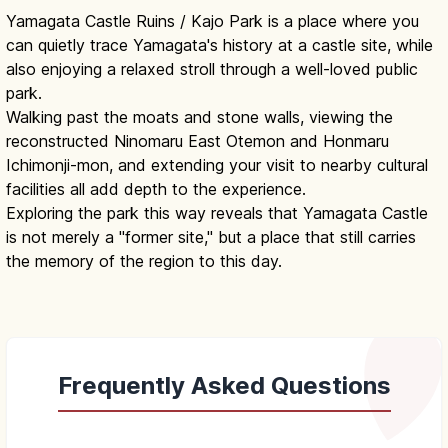
Yamagata Castle Ruins / Kajo Park is a place where you
can quietly trace Yamagata's history at a castle site, while
also enjoying a relaxed stroll through a well-loved public
park.
Walking past the moats and stone walls, viewing the
reconstructed Ninomaru East Otemon and Honmaru
Ichimonji-mon, and extending your visit to nearby cultural
facilities all add depth to the experience.
Exploring the park this way reveals that Yamagata Castle
is not merely a "former site," but a place that still carries
the memory of the region to this day.
Frequently Asked Questions