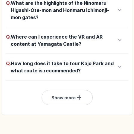
Q.
What are the highlights of the Ninomaru
keyboard_arrow_down
Higashi-Ote-mon and Honmaru Ichimonji-
mon gates?
Q.
Where can I experience the VR and AR
keyboard_arrow_down
content at Yamagata Castle?
Q.
How long does it take to tour Kajo Park and
keyboard_arrow_down
what route is recommended?
add
Show more