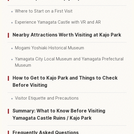
Where to Start on a First Visit
Experience Yamagata Castle with VR and AR
Nearby Attractions Worth Visiting at Kajo Park
Mogami Yoshiaki Historical Museum
Yamagata City Local Museum and Yamagata Prefectural
Museum
How to Get to Kajo Park and Things to Check
Before Visiting
Visitor Etiquette and Precautions
Summary: What to Know Before Visiting
Yamagata Castle Ruins / Kajo Park
Frequently Asked Questions