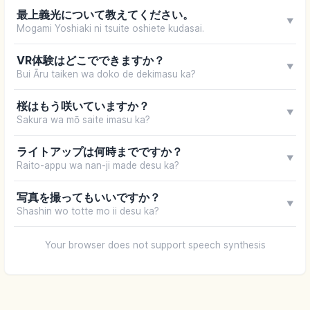
最上義光について教えてください。
▼
Mogami Yoshiaki ni tsuite oshiete kudasai.
VR体験はどこでできますか？
▼
Bui Āru taiken wa doko de dekimasu ka?
桜はもう咲いていますか？
▼
Sakura wa mō saite imasu ka?
ライトアップは何時までですか？
▼
Raito-appu wa nan-ji made desu ka?
写真を撮ってもいいですか？
▼
Shashin wo totte mo ii desu ka?
Your browser does not support speech synthesis