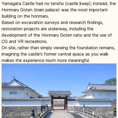
Yamagata Castle had no tenshu (castle keep); instead, the
Honmaru Goten (main palace) was the most important
building on the honmaru.
Based on excavation surveys and research findings,
restoration projects are underway, including the
development of the Honmaru Goten ruins and the use of
CG and VR recreations.
On site, rather than simply viewing the foundation remains,
imagining the castle's former central space as you walk
makes the experience much more meaningful.