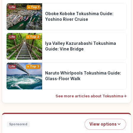
Life
Top 1
Oboke Koboke Tokushima Guide:
Yoshino River Cruise
Life
Top 2
Iya Valley Kazurabashi Tokushima
Guide: Vine Bridge
Life
Top 3
Naruto Whirlpools Tokushima Guide:
Glass-Floor Walk
See more articles about Tokushima
→
View options
Sponsored