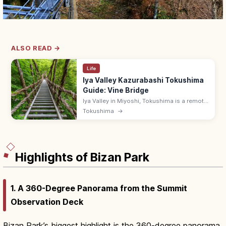
ALSO READ →
Life
Iya Valley Kazurabashi Tokushima
Guide: Vine Bridge
Iya Valley in Miyoshi, Tokushima is a remote
V-shaped gorge with the 14 m Kazurabashi
Tokushima
→
vine bridge that sways underfoot, plus the
Hiren Falls and onsen ryokan.
Highlights of Bizan Park
1. A 360-Degree Panorama from the Summit
Observation Deck
Bizan Park’s biggest highlight is the 360-degree panorama