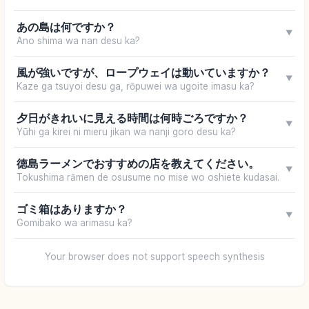
あの島は何ですか？
▼
Ano shima wa nan desu ka?
風が強いですが、ロープウェイは動いていますか？
▼
Kaze ga tsuyoi desu ga, rōpuwei wa ugoite imasu ka?
夕日がきれいに見える時間は何時ごろですか？
▼
Yūhi ga kirei ni mieru jikan wa nanji goro desu ka?
徳島ラーメンでおすすめの店を教えてください。
▼
Tokushima rāmen de osusume no mise wo oshiete kudasai.
ゴミ箱はありますか？
▼
Gomibako wa arimasu ka?
Your browser does not support speech synthesis