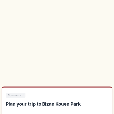
Sponsored
Plan your trip to Bizan Kouen Park