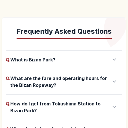
Frequently Asked Questions
keyboard_arrow_down
Q.
What is Bizan Park?
Q.
What are the fare and operating hours for
keyboard_arrow_down
the Bizan Ropeway?
Q.
How do I get from Tokushima Station to
keyboard_arrow_down
Bizan Park?