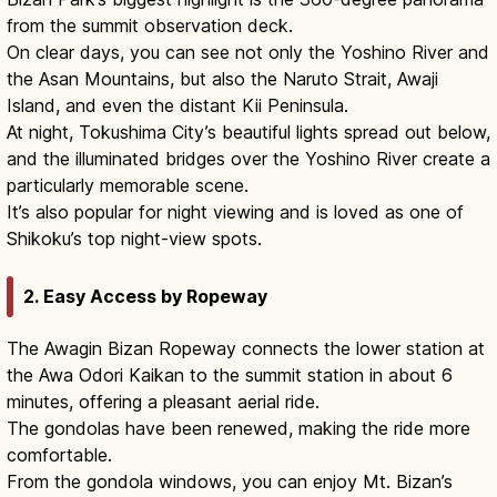
from the summit observation deck.
On clear days, you can see not only the Yoshino River and
the Asan Mountains, but also the Naruto Strait, Awaji
Island, and even the distant Kii Peninsula.
At night, Tokushima City’s beautiful lights spread out below,
and the illuminated bridges over the Yoshino River create a
particularly memorable scene.
It’s also popular for night viewing and is loved as one of
Shikoku’s top night-view spots.
2. Easy Access by Ropeway
The Awagin Bizan Ropeway connects the lower station at
the Awa Odori Kaikan to the summit station in about 6
minutes, offering a pleasant aerial ride.
The gondolas have been renewed, making the ride more
comfortable.
From the gondola windows, you can enjoy Mt. Bizan’s