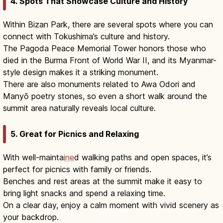
4. Spots That Showcase Culture and History
Within Bizan Park, there are several spots where you can
connect with Tokushima’s culture and history.
The Pagoda Peace Memorial Tower honors those who
died in the Burma Front of World War II, and its Myanmar-
style design makes it a striking monument.
There are also monuments related to Awa Odori and
Manyō poetry stones, so even a short walk around the
summit area naturally reveals local culture.
5. Great for Picnics and Relaxing
With well-mainta
ine
d walking paths and open spaces, it’s
perfect for picnics with family or friends.
Benches and rest areas at the summit make it easy to
bring light snacks and spend a relaxing time.
On a clear day, enjoy a calm moment with vivid scenery as
your backdrop.