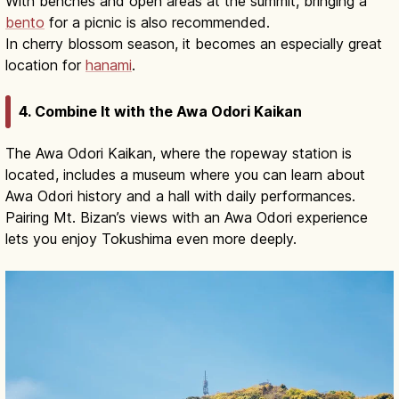
With benches and open areas at the summit, bringing a
bento
for a picnic is also recommended.
In cherry blossom season, it becomes an especially great
location for
hanami
.
4. Combine It with the Awa Odori Kaikan
The Awa Odori Kaikan, where the ropeway station is
located, includes a museum where you can learn about
Awa Odori history and a hall with daily performances.
Pairing Mt. Bizan’s views with an Awa Odori experience
lets you enjoy Tokushima even more deeply.