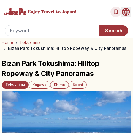
Enjoy Travel
to Japan!
Home
/
Tokushima
/
Bizan Park Tokushima: Hilltop Ropeway & City Panoramas
Bizan Park Tokushima: Hilltop
Ropeway & City Panoramas
Tokushima
Kagawa
Ehime
Kochi