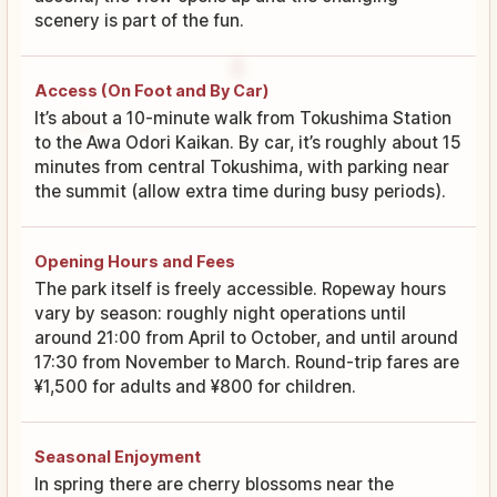
scenery is part of the fun.
Access (On Foot and By Car)
It’s about a 10-minute walk from Tokushima Station
to the Awa Odori Kaikan. By car, it’s roughly about 15
minutes from central Tokushima, with parking near
the summit (allow extra time during busy periods).
Opening Hours and Fees
The park itself is freely accessible. Ropeway hours
vary by season: roughly night operations until
around 21:00 from April to October, and until around
17:30 from November to March. Round-trip fares are
¥1,500 for adults and ¥800 for children.
Seasonal Enjoyment
In spring there are cherry blossoms near the