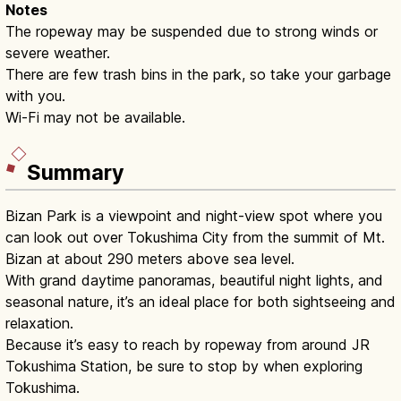
Notes
The ropeway may be suspended due to strong winds or
severe weather.
There are few trash bins in the park, so take your garbage
with you.
Wi-Fi may not be available.
Summary
Bizan Park is a viewpoint and night-view spot where you
can look out over Tokushima City from the summit of Mt.
Bizan at about 290 meters above sea level.
With grand daytime panoramas, beautiful night lights, and
seasonal nature, it’s an ideal place for both sightseeing and
relaxation.
Because it’s easy to reach by ropeway from around JR
Tokushima Station, be sure to stop by when exploring
Tokushima.