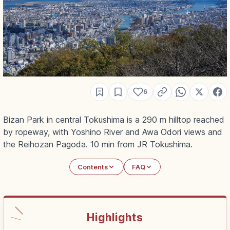
6
Bizan Park in central Tokushima is a 290 m hilltop reached
by ropeway, with Yoshino River and Awa Odori views and
the Reihozan Pagoda. 10 min from JR Tokushima.
Contents
FAQ
Highlights