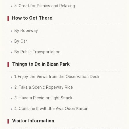
5. Great for Picnics and Relaxing
How to Get There
By Ropeway
By Car
By Public Transportation
Things to Do in Bizan Park
1. Enjoy the Views from the Observation Deck
2. Take a Scenic Ropeway Ride
3. Have a Picnic or Light Snack
4. Combine It with the Awa Odori Kaikan
Visitor Information