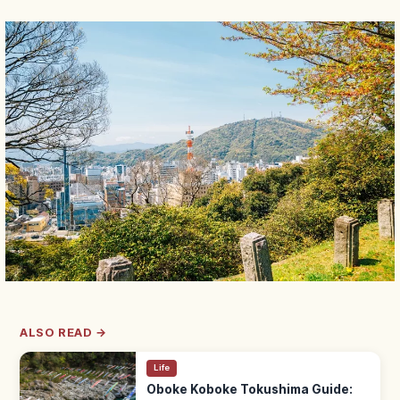
ALSO READ →
Life
Oboke Koboke Tokushima Guide: