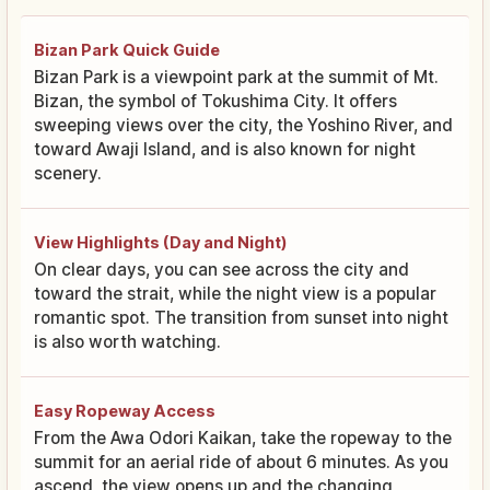
Bizan Park Quick Guide
Bizan Park is a viewpoint park at the summit of Mt.
Bizan, the symbol of Tokushima City. It offers
sweeping views over the city, the Yoshino River, and
toward Awaji Island, and is also known for night
scenery.
View Highlights (Day and Night)
On clear days, you can see across the city and
toward the strait, while the night view is a popular
romantic spot. The transition from sunset into night
is also worth watching.
Easy Ropeway Access
From the Awa Odori Kaikan, take the ropeway to the
summit for an aerial ride of about 6 minutes. As you
ascend, the view opens up and the changing