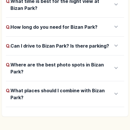
Q.
What time is best for the night view at
keyboard_arrow_down
Bizan Park?
keyboard_arrow_down
Q.
How long do you need for Bizan Park?
keyboard_arrow_down
Q.
Can I drive to Bizan Park? Is there parking?
Q.
Where are the best photo spots in Bizan
keyboard_arrow_down
Park?
Q.
What places should I combine with Bizan
keyboard_arrow_down
Park?