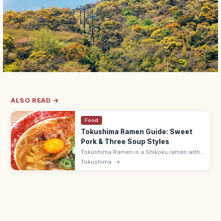
ALSO READ →
Food
Tokushima Ramen Guide: Sweet
Pork & Three Soup Styles
Tokushima Ramen is a Shikoku ramen with
sukiyaki-like sweet-savory pork-belly broth
Tokushima
→
and a raw egg topping. Three styles: brown,
yellow, and white—try at Iroha.