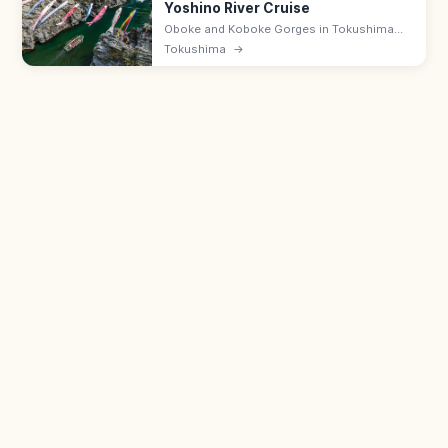
Yoshino River Cruise
Oboke and Koboke Gorges in Tokushima
offer 8 km of clear-water Yoshino River
Tokushima
→
scenery, with rapids rafting in summer and
slow scenic boat cruises year-round.