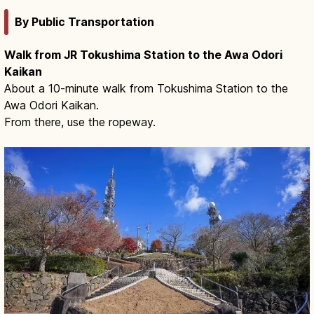
By Public Transportation
Walk from JR Tokushima Station to the Awa Odori
Kaikan
About a 10-minute walk from Tokushima Station to the
Awa Odori Kaikan.
From there, use the ropeway.