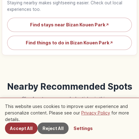
Staying nearby makes sightseeing easier. Check out local
experiences too.
Find stays near Bizan Kouen Park
↗
Find things to do in Bizan Kouen Park
↗
Nearby Recommended Spots
Check out recommended articles in this area
This website uses cookies to improve user experience and
personalize content. Please see our
Privacy Policy
for more
Nearby Spots
Life
Life
details.
Accept All
Reject All
Settings