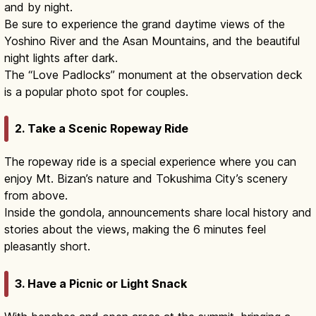
and by night.
Be sure to experience the grand daytime views of the
Yoshino River and the Asan Mountains, and the beautiful
night lights after dark.
The “Love Padlocks” monument at the observation deck
is a popular photo spot for couples.
2. Take a Scenic Ropeway Ride
The ropeway ride is a special experience where you can
enjoy Mt. Bizan’s nature and Tokushima City’s scenery
from above.
Inside the gondola, announcements share local history and
stories about the views, making the 6 minutes feel
pleasantly short.
3. Have a Picnic or Light Snack