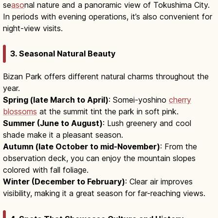
se
aso
nal nature and a panoramic view of Tokushima City.
In periods with evening operations, it’s also convenient for
night-view visits.
3. Seasonal Natural Beauty
Bizan Park offers different natural charms throughout the
year.
Spring (late March to April)
: Somei-yoshino
cherry
blossoms
at the summit tint the park in soft pink.
Summer (June to August)
: Lush greenery and cool
shade make it a pleasant season.
Autumn (late October to mid-November)
: From the
observation deck, you can enjoy the mountain slopes
colored with fall foliage.
Winter (December to February)
: Clear air improves
visibility, making it a great season for far-reaching views.