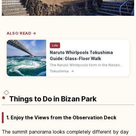
ALSO READ →
Life
Naruto Whirlpools Tokushima
Guide: Glass-Floor Walk
The Naruto Whirlpools form in the Naruto
Strait between Tokushima and Awaji,
Tokushima
→
viewable from the Onaruto Bridge's 45 m
glass-floor Uzu-no-Michi walkway. ¥510.
Things to Do in Bizan Park
1. Enjoy the Views from the Observation Deck
The summit panorama looks completely different by day