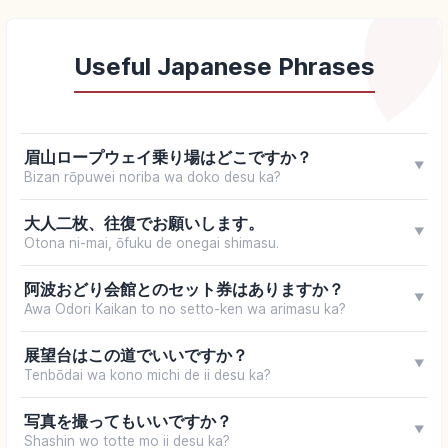
Useful Japanese Phrases
眉山ロープウェイ乗り場はどこですか？
▼
Bizan rōpuwei noriba wa doko desu ka?
大人二枚、往復でお願いします。
▼
Otona ni-mai, ōfuku de onegai shimasu.
阿波おどり会館とのセット券はありますか？
▼
Awa Odori Kaikan to no setto-ken wa arimasu ka?
展望台はこの道でいいですか？
▼
Tenbōdai wa kono michi de ii desu ka?
写真を撮ってもいいですか？
▼
Shashin wo totte mo ii desu ka?