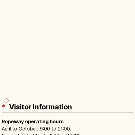
Visitor Information
Ropeway operating hours
April to October: 9:00 to 21:00.