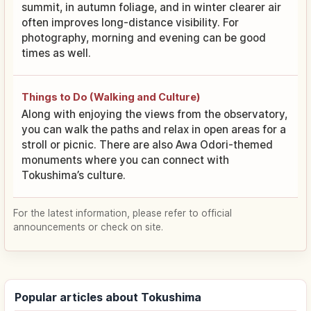
summit, in autumn foliage, and in winter clearer air
often improves long-distance visibility. For
photography, morning and evening can be good
times as well.
Things to Do (Walking and Culture)
Along with enjoying the views from the observatory,
you can walk the paths and relax in open areas for a
stroll or picnic. There are also Awa Odori-themed
monuments where you can connect with
Tokushima’s culture.
For the latest information, please refer to official
announcements or check on site.
Popular articles about Tokushima