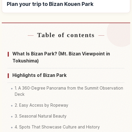
Plan your trip to Bizan Kouen Park
Table of contents
Find stays near Bizan Kouen Park
↗
Find things to do in Bizan Kouen Park
↗
What Is Bizan Park? (Mt. Bizan Viewpoint in
Tokushima)
Highlights of Bizan Park
1. A 360-Degree Panorama from the Summit Observation
Deck
2. Easy Access by Ropeway
3. Seasonal Natural Beauty
4. Spots That Showcase Culture and History