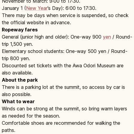
November to March: 9:00 to 17:30.
January 1 (
New Year
’s Day): 6:00 to 17:30.
There may be days when service is suspended, so check
the official website in advance.
Ropeway fares
General (junior high and older): One-way 900
yen
/ Round-
trip 1,500 yen.
Elementary school students: One-way 500 yen / Round-
trip 800 yen.
Discounted set tickets with the Awa Odori Museum are
also available.
About the park
There is a parking lot at the summit, so access by car is
also possible.
What to wear
Winds can be strong at the summit, so bring warm layers
as needed for the season.
Comfortable shoes are recommended for walking the
paths.