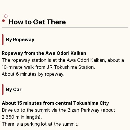
How to Get There
By Ropeway
Ropeway from the Awa Odori Kaikan
The ropeway station is at the Awa Odori Kaikan, about a
10-minute walk from JR Tokushima Station.
About 6 minutes by ropeway.
By Car
About 15 minutes from central Tokushima City
Drive up to the summit via the Bizan Parkway (about
2,850 m in length).
There is a parking lot at the summit.