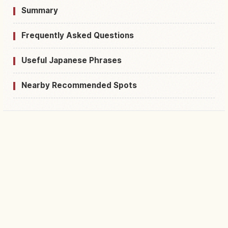
Summary
Frequently Asked Questions
Useful Japanese Phrases
Nearby Recommended Spots