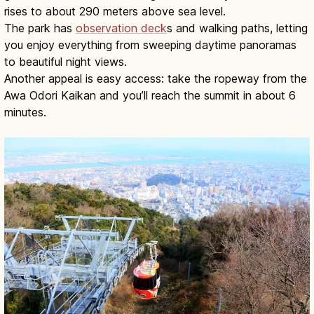
rises to about 290 meters above sea level.
The park has
observation deck
s and walking paths, letting
you enjoy everything from sweeping daytime panoramas
to beautiful night views.
Another appeal is easy access: take the ropeway from the
Awa Odori Kaikan and you’ll reach the summit in about 6
minutes.