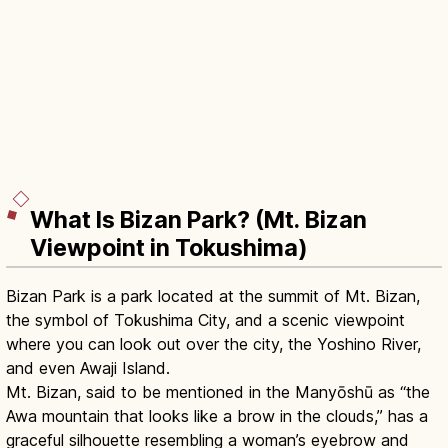
What Is Bizan Park? (Mt. Bizan
Viewpoint in Tokushima)
Bizan Park is a park located at the summit of Mt. Bizan,
the symbol of Tokushima City, and a scenic viewpoint
where you can look out over the city, the Yoshino River,
and even Awaji Island.
Mt. Bizan, said to be mentioned in the Manyōshū as “the
Awa mountain that looks like a brow in the clouds,” has a
graceful silhouette resembling a woman’s eyebrow and