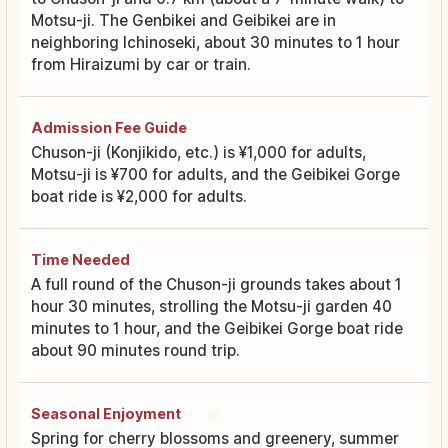
Motsu-ji. The Genbikei and Geibikei are in
neighboring Ichinoseki, about 30 minutes to 1 hour
from Hiraizumi by car or train.
Admission Fee Guide
Chuson-ji (Konjikido, etc.) is ¥1,000 for adults,
Motsu-ji is ¥700 for adults, and the Geibikei Gorge
boat ride is ¥2,000 for adults.
Time Needed
A full round of the Chuson-ji grounds takes about 1
hour 30 minutes, strolling the Motsu-ji garden 40
minutes to 1 hour, and the Geibikei Gorge boat ride
about 90 minutes round trip.
Seasonal Enjoyment
Spring for cherry blossoms and greenery, summer