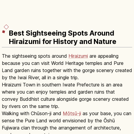
Best Sightseeing Spots Around
Hiraizumi for History and Nature
The sightseeing spots around
Hiraizumi
are appealing
because you can visit World Heritage temples and Pure
Land garden ruins together with the gorge scenery created
by the Iwai River, all in a single trip.
Hiraizumi Town in southern Iwate Prefecture is an area
where you can enjoy temples and garden ruins that
convey Buddhist culture alongside gorge scenery created
by rivers on the same trip.
Walking with Chūson-ji and
Mōtsū-ji
as your base, you can
sense the Pure Land world envisioned by the Ōshū
Fujiwara clan through the arrangement of architecture,