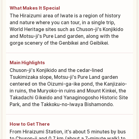
What Makes It Special
The Hiraizumi area of Iwate is a region of history
and nature where you can tour, in a single trip,
World Heritage sites such as Chuson-ji's Konjikido
and Motsu-ji's Pure Land garden, along with the
gorge scenery of the Genbikei and Geibikei.
Main Highlights
Chuson-ji's Konjikido and the cedar-lined
Tsukimizaka slope, Motsu-ji's Pure Land garden
centered on the Oizumi-ga-ike pond, the Kanjizaio-
in ruins, the Muryoko-in ruins and Mount Kinkei, the
Takadachi Gikeido and Yanaginogosho Historic Site
Park, and the Takkoku-no-Iwaya Bishamondo.
How to Get There
From Hiraizumi Station, it's about 5 minutes by bus
to Chuson-ji and 0.7 km (about a 7-minute walk) to