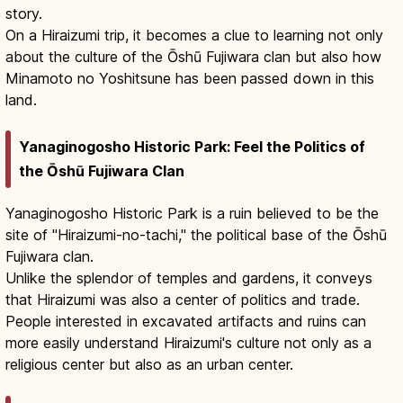
story.
On a Hiraizumi trip, it becomes a clue to learning not only
about the culture of the Ōshū Fujiwara clan but also how
Minamoto no Yoshitsune has been passed down in this
land.
Yanaginogosho Historic Park: Feel the Politics of
the Ōshū Fujiwara Clan
Yanaginogosho Historic Park is a ruin believed to be the
site of "Hiraizumi-no-tachi," the political base of the Ōshū
Fujiwara clan.
Unlike the splendor of temples and gardens, it conveys
that Hiraizumi was also a center of politics and trade.
People interested in excavated artifacts and ruins can
more easily understand Hiraizumi's culture not only as a
religious center but also as an urban center.