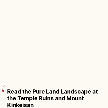
Read the Pure Land Landscape at
the Temple Ruins and Mount
Kinkeisan