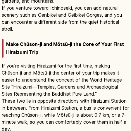
gardens, and mountains.
If you venture toward Ichinoseki, you can add natural
scenery such as Genbikei and Geibikei Gorges, and you
can encounter a different side from the quiet historical
stroll.
Make Chūson-ji and Mōtsū-ji the Core of Your First
Hiraizumi Trip
If you're visiting Hiraizumi for the first time, making
Chūson-ji and Mōtsū-ji the center of your trip makes it
easier to understand the concept of the World Heritage
Site "Hiraizumi—Temples, Gardens and Archaeological
Sites Representing the Buddhist Pure Land."
These two lie in opposite directions with Hiraizumi Station
in between. From Hiraizumi Station, a bus is convenient for
reaching Chūson-ji, while Mōtsū-ji is about 0.7 km, or a 7-
minute walk, so you can comfortably cover them in half a
day.