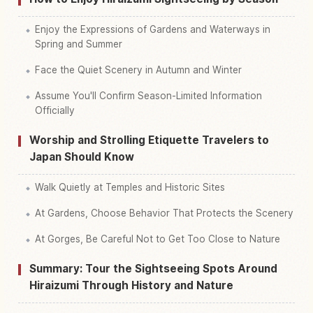
Enjoy the Expressions of Gardens and Waterways in
Spring and Summer
Face the Quiet Scenery in Autumn and Winter
Assume You'll Confirm Season-Limited Information
Officially
Worship and Strolling Etiquette Travelers to
Japan Should Know
Walk Quietly at Temples and Historic Sites
At Gardens, Choose Behavior That Protects the Scenery
At Gorges, Be Careful Not to Get Too Close to Nature
Summary: Tour the Sightseeing Spots Around
Hiraizumi Through History and Nature