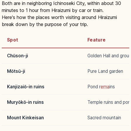
Both are in neighboring Ichinoseki City, within about 30
minutes to 1 hour from Hiraizumi by car or train.
Here's how the places worth visiting around Hiraizumi
break down by the purpose of your trip.
Spot
Feature
Chūson-ji
Golden Hall and grou
Mōtsū-ji
Pure Land garden
Kanjizaiō-in ruins
Pond r
ema
ins
Muryōkō-in ruins
Temple ruins and pon
Mount Kinkeisan
Sacred mountain