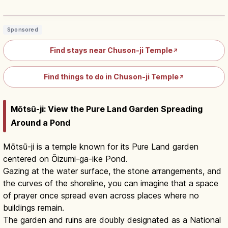
Hall, UNESCO ¥1,000
Read article
→
Sponsored
Find stays near Chuson-ji Temple
↗
Find things to do in Chuson-ji Temple
↗
Mōtsū-ji: View the Pure Land Garden Spreading
Around a Pond
Mōtsū-ji is a temple known for its Pure Land garden
centered on Ōizumi-ga-ike Pond.
Gazing at the water surface, the stone arrangements, and
the curves of the shoreline, you can imagine that a space
of prayer once spread even across places where no
buildings remain.
The garden and ruins are doubly designated as a National