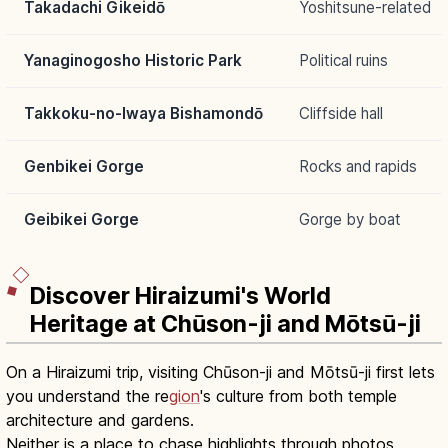
Takadachi Gikeidō
Yoshitsune-related
Yanaginogosho Historic Park
Political ruins
Takkoku-no-Iwaya Bishamondō
Cliffside hall
Genbikei Gorge
Rocks and rapids
Geibikei Gorge
Gorge by boat
Discover Hiraizumi's World
Heritage at Chūson-ji and Mōtsū-ji
On a Hiraizumi trip, visiting Chūson-ji and Mōtsū-ji first lets
you understand the re
gion
's culture from both temple
architecture and gardens.
Neither is a place to chase highlights through photos