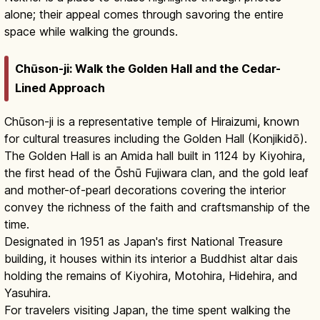
alone; their appeal comes through savoring the entire
space while walking the grounds.
Chūson-ji: Walk the Golden Hall and the Cedar-
Lined Approach
Chūson-ji is a representative temple of Hiraizumi, known
for cultural treasures including the Golden Hall (Konjikidō).
The Golden Hall is an Amida hall built in 1124 by Kiyohira,
the first head of the Ōshū Fujiwara clan, and the gold leaf
and mother-of-pearl decorations covering the interior
convey the richness of the faith and craftsmanship of the
time.
Designated in 1951 as Japan's first National Treasure
building, it houses within its interior a Buddhist altar dais
holding the remains of Kiyohira, Motohira, Hidehira, and
Yasuhira.
For travelers visiting Japan, the time spent walking the