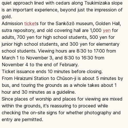
quiet approach lined with cedars along Tsukimizaka slope
is an important experience, beyond just the impression of
gold.
Admission
ticket
s for the Sankōzō museum, Golden Hall,
sutra repository, and old covering hall are 1,000
yen
for
adults, 700 yen for high school students, 500 yen for
junior high school students, and 300 yen for elementary
school students. Viewing hours are 8:30 to 17:00 from
March 1 to November 3, and 8:30 to 16:30 from
November 4 to the end of February.
Ticket issuance ends 10 minutes before closing.
From Hiraizumi Station to Chūson-ji is about 5 minutes by
bus, and touring the grounds as a whole takes about 1
hour and 30 minutes as a guideline.
Since places of worship and places for viewing are mixed
within the grounds, it's reassuring to proceed while
checking the on-site signs for whether photography and
entry are permitted.
Chuson-ji Hiraizumi: Konjikido Golden