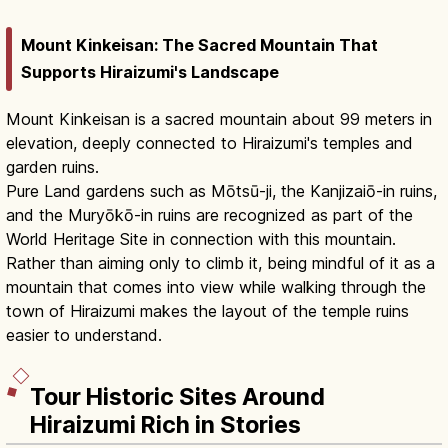
Mount Kinkeisan: The Sacred Mountain That
Supports Hiraizumi's Landscape
Mount Kinkeisan is a sacred mountain about 99 meters in
elevation, deeply connected to Hiraizumi's temples and
garden ruins.
Pure Land gardens such as Mōtsū-ji, the Kanjizaiō-in ruins,
and the Muryōkō-in ruins are recognized as part of the
World Heritage Site in connection with this mountain.
Rather than aiming only to climb it, being mindful of it as a
mountain that comes into view while walking through the
town of Hiraizumi makes the layout of the temple ruins
easier to understand.
Tour Historic Sites Around
Hiraizumi Rich in Stories