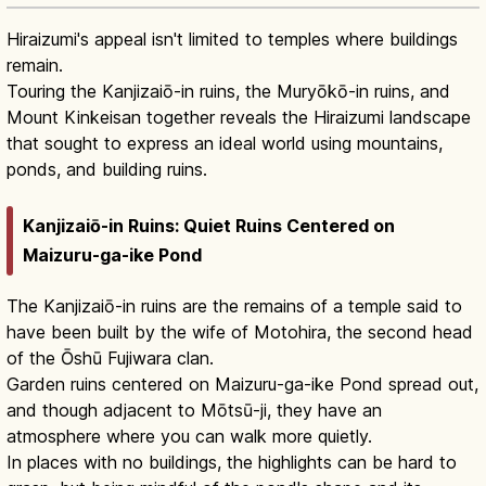
Hiraizumi's appeal isn't limited to temples where buildings
remain.
Touring the Kanjizaiō-in ruins, the Muryōkō-in ruins, and
Mount Kinkeisan together reveals the Hiraizumi landscape
that sought to express an ideal world using mountains,
ponds, and building ruins.
Kanjizaiō-in Ruins: Quiet Ruins Centered on
Maizuru-ga-ike Pond
The Kanjizaiō-in ruins are the remains of a temple said to
have been built by the wife of Motohira, the second head
of the Ōshū Fujiwara clan.
Garden ruins centered on Maizuru-ga-ike Pond spread out,
and though adjacent to Mōtsū-ji, they have an
atmosphere where you can walk more quietly.
In places with no buildings, the highlights can be hard to