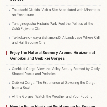
Takadachi Gikeidō: Visit a Site Associated with Minamoto
no Yoshitsune
Yanaginogosho Historic Park: Feel the Politics of the
Ōshū Fujiwara Clan
Takkoku-no-Iwaya Bishamondō: A Landscape Where Cliff
and Hall Become One
Enjoy the Natural Scenery Around Hiraizumi at
Genbikei and Geibikei Gorges
Genbikei Gorge: View the Valley Beauty Formed by Oddly
Shaped Rocks and Potholes
Geibikei Gorge: The Experience of Savoring the Gorge
from a Boat
At the Gorges, Watch the Weather and Your Footing
How to Enjoy Hiraizumi Sightseeing by Season