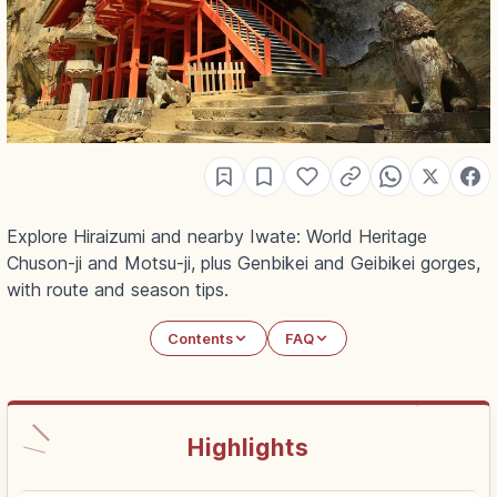
Explore Hiraizumi and nearby Iwate: World Heritage
Chuson-ji and Motsu-ji, plus Genbikei and Geibikei gorges,
with route and season tips.
Contents
FAQ
Highlights