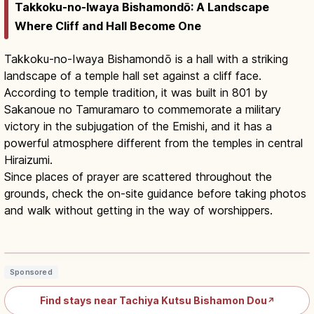
Takkoku-no-Iwaya Bishamondō: A Landscape
Where Cliff and Hall Become One
Takkoku-no-Iwaya Bishamondō is a hall with a striking
landscape of a temple hall set against a cliff face.
According to temple tradition, it was built in 801 by
Sakanoue no Tamuramaro to commemorate a military
victory in the subjugation of the Emishi, and it has a
powerful atmosphere different from the temples in central
Hiraizumi.
Since places of prayer are scattered throughout the
grounds, check the on-site guidance before taking photos
and walk without getting in the way of worshippers.
Takkoku no Iwaya Iwate: Cliff Cave
Temple by Tamuramaro
Read article
→
Sponsored
Find stays near Tachiya Kutsu Bishamon Dou
↗