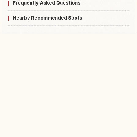
Frequently Asked Questions
Nearby Recommended Spots