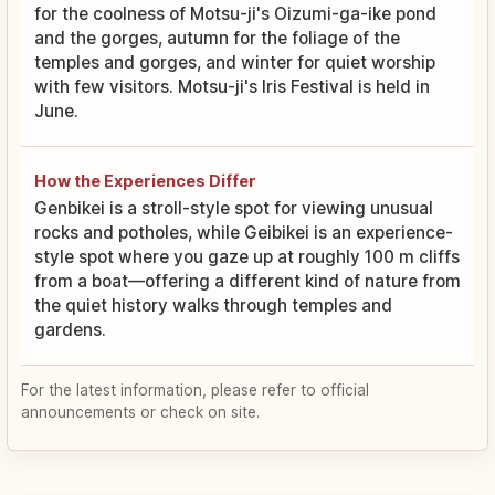
for the coolness of Motsu-ji's Oizumi-ga-ike pond
and the gorges, autumn for the foliage of the
temples and gorges, and winter for quiet worship
with few visitors. Motsu-ji's Iris Festival is held in
June.
How the Experiences Differ
Genbikei is a stroll-style spot for viewing unusual
rocks and potholes, while Geibikei is an experience-
style spot where you gaze up at roughly 100 m cliffs
from a boat—offering a different kind of nature from
the quiet history walks through temples and
gardens.
For the latest information, please refer to official
announcements or check on site.