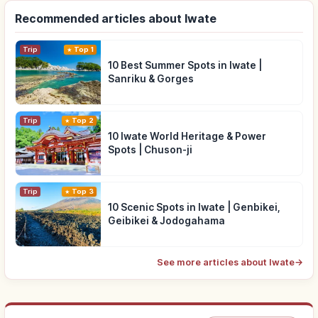
Recommended articles about Iwate
Trip
Top 1
10 Best Summer Spots in Iwate |
Sanriku & Gorges
Trip
Top 2
10 Iwate World Heritage & Power
Spots | Chuson-ji
Trip
Top 3
10 Scenic Spots in Iwate | Genbikei,
Geibikei & Jodogahama
See more articles about Iwate
→