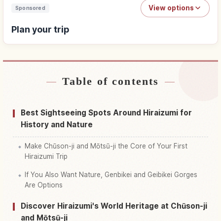
View options
Sponsored
Plan your trip
Table of contents
Find stays
↗
Find things to do
↗
Best Sightseeing Spots Around Hiraizumi for
History and Nature
Make Chūson-ji and Mōtsū-ji the Core of Your First
Hiraizumi Trip
If You Also Want Nature, Genbikei and Geibikei Gorges
Are Options
Discover Hiraizumi's World Heritage at Chūson-ji
and Mōtsū-ji