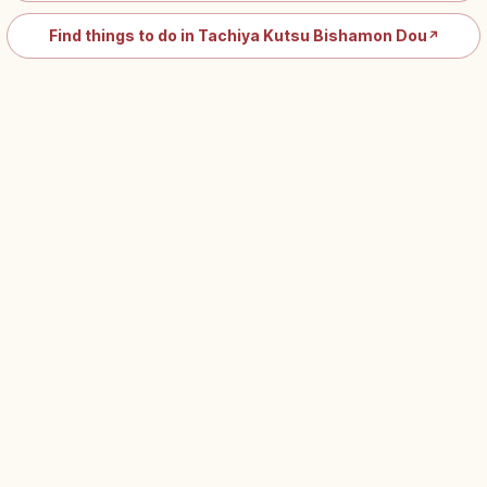
Find things to do in Tachiya Kutsu Bishamon Dou
↗