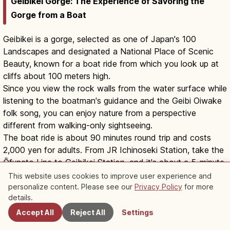
Geibikei Gorge: The Experience of Savoring the
Gorge from a Boat
Geibikei is a gorge, selected as one of Japan's 100
Landscapes and designated a National Place of Scenic
Beauty, known for a boat ride from which you look up at
cliffs about 100 meters high.
Since you view the rock walls from the water surface while
listening to the boatman's guidance and the Geibi Oiwake
folk song, you can enjoy nature from a perspective
different from walking-only sightseeing.
The boat ride is about 90 minutes round trip and costs
2,000 yen for adults. From JR Ichinoseki Station, take the
Ōfunato Line to Geibikei Station, and it's about a 5-minute
walk from the station to the boarding area.
This website uses cookies to improve user experience and
Since boat operations can be affected by weather and
personalize content. Please see our
Privacy Policy
for more
Nearby Spots
details.
river conditions, check the official guidance before your
visit.
Accept All
Reject All
Settings
Learn about Trip
Explore Iwate
Geibikei Gorge Ichinoseki: 90-Min Boat