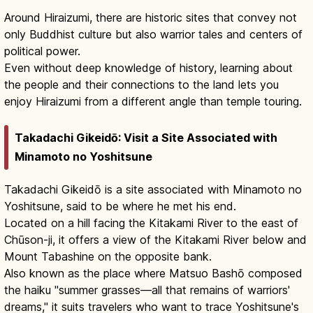
Around Hiraizumi, there are historic sites that convey not
only Buddhist culture but also warrior tales and centers of
political power.
Even without deep knowledge of history, learning about
the people and their connections to the land lets you
enjoy Hiraizumi from a different angle than temple touring.
Takadachi Gikeidō: Visit a Site Associated with
Minamoto no Yoshitsune
Takadachi Gikeidō is a site associated with Minamoto no
Yoshitsune, said to be where he met his end.
Located on a hill facing the Kitakami River to the east of
Chūson-ji, it offers a view of the Kitakami River below and
Mount Tabashine on the opposite bank.
Also known as the place where Matsuo Bashō composed
the haiku "summer grasses—all that remains of warriors'
dreams," it suits travelers who want to trace Yoshitsune's