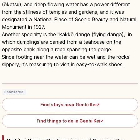
(ōketsu), and deep flowing water has a power different
from the stillness of temples and gardens, and it was
designated a National Place of Scenic Beauty and Natural
Monument in 1927.
Another specialty is the "kakkō dango (flying dango)," in
which dumplings are carried from a teahouse on the
opposite bank along a rope spanning the gorge.
Since footing near the water can be wet and the rocks
slippery, it's reassuring to visit in easy-to-walk shoes.
Genbikei Gorge Ichinoseki: 2-km
Rocks, Pools and Potholes
Read article
→
Sponsored
Find stays near Genbi Kei
↗
Find things to do in Genbi Kei
↗