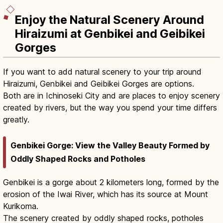
Enjoy the Natural Scenery Around
Hiraizumi at Genbikei and Geibikei
Gorges
If you want to add natural scenery to your trip around
Hiraizumi, Genbikei and Geibikei Gorges are options.
Both are in Ichinoseki City and are places to enjoy scenery
created by rivers, but the way you spend your time differs
greatly.
Genbikei Gorge: View the Valley Beauty Formed by
Oddly Shaped Rocks and Potholes
Genbikei is a gorge about 2 kilometers long, formed by the
erosion of the Iwai River, which has its source at Mount
Kurikoma.
The scenery created by oddly shaped rocks, potholes