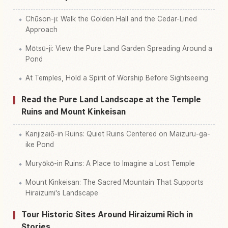
Chūson-ji: Walk the Golden Hall and the Cedar-Lined
Approach
Mōtsū-ji: View the Pure Land Garden Spreading Around a
Pond
At Temples, Hold a Spirit of Worship Before Sightseeing
Read the Pure Land Landscape at the Temple
Ruins and Mount Kinkeisan
Kanjizaiō-in Ruins: Quiet Ruins Centered on Maizuru-ga-
ike Pond
Muryōkō-in Ruins: A Place to Imagine a Lost Temple
Mount Kinkeisan: The Sacred Mountain That Supports
Hiraizumi's Landscape
Tour Historic Sites Around Hiraizumi Rich in
Stories