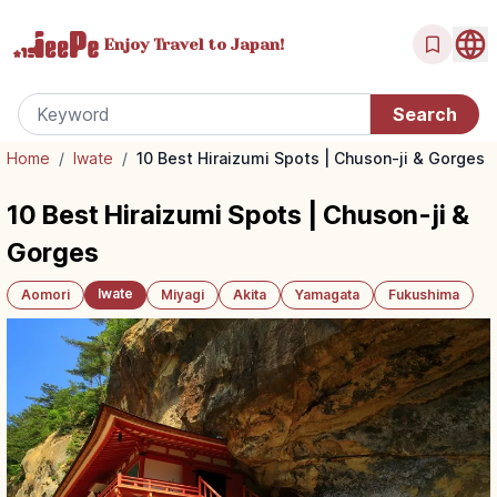
Enjoy Travel
to Japan!
Home
/
Iwate
/
10 Best Hiraizumi Spots | Chuson-ji & Gorges
10 Best Hiraizumi Spots | Chuson-ji &
Gorges
Iwate
Aomori
Miyagi
Akita
Yamagata
Fukushima