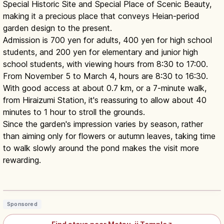
Special Historic Site and Special Place of Scenic Beauty,
making it a precious place that conveys Heian-period
garden design to the present.
Admission is 700 yen for adults, 400 yen for high school
students, and 200 yen for elementary and junior high
school students, with viewing hours from 8:30 to 17:00.
From November 5 to March 4, hours are 8:30 to 16:30.
With good access at about 0.7 km, or a 7-minute walk,
from Hiraizumi Station, it's reassuring to allow about 40
minutes to 1 hour to stroll the grounds.
Since the garden's impression varies by season, rather
than aiming only for flowers or autumn leaves, taking time
to walk slowly around the pond makes the visit more
rewarding.
Motsu-ji Hiraizumi Iwate Guide:
UNESCO Pure Land Garden
Read article
→
Sponsored