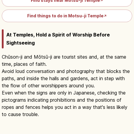
Find stays near Motsu-ji Temple
↗
Find things to do in Motsu-ji Temple
↗
At Temples, Hold a Spirit of Worship Before
Sightseeing
Chūson-ji and Mōtsū-ji are tourist sites and, at the same
time, places of faith.
Avoid loud conversation and photography that blocks the
paths, and inside the halls and gardens, act in step with
the flow of other worshippers around you.
Even when the signs are only in Japanese, checking the
pictograms indicating prohibitions and the positions of
ropes and fences helps you act in a way that's less likely
to cause trouble.