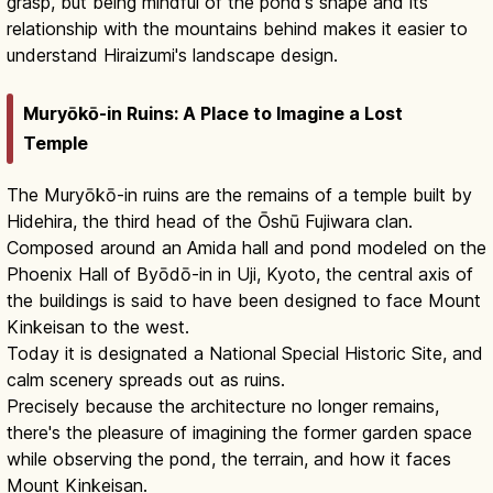
grasp, but being mindful of the pond's shape and its
relationship with the mountains behind makes it easier to
understand Hiraizumi's landscape design.
Muryōkō-in Ruins: A Place to Imagine a Lost
Temple
The Muryōkō-in ruins are the remains of a temple built by
Hidehira, the third head of the Ōshū Fujiwara clan.
Composed around an Amida hall and pond modeled on the
Phoenix Hall of Byōdō-in in Uji, Kyoto, the central axis of
the buildings is said to have been designed to face Mount
Kinkeisan to the west.
Today it is designated a National Special Historic Site, and
calm scenery spreads out as ruins.
Precisely because the architecture no longer remains,
there's the pleasure of imagining the former garden space
while observing the pond, the terrain, and how it faces
Mount Kinkeisan.