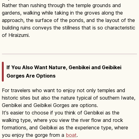
Rather than rushing through the temple grounds and
gardens, walking while taking in the groves along the
approach, the surface of the ponds, and the layout of the
building ruins conveys the stillness that is so characteristic
of Hiraizumi.
Iwate 1-Day Guide: Hiraizumi &
Geibikei Gorge
Read article
→
If You Also Want Nature, Genbikei and Geibikei
Gorges Are Options
For travelers who want to enjoy not only temples and
historic sites but also the nature typical of southern Iwate,
Genbikei and Geibikei Gorges are options.
It's easier to choose if you think of Genbikei as the
walking type, where you view the river flow and rock
formations, and Geibikei as the experience type, where
you enjoy the gorge from a
boat
.