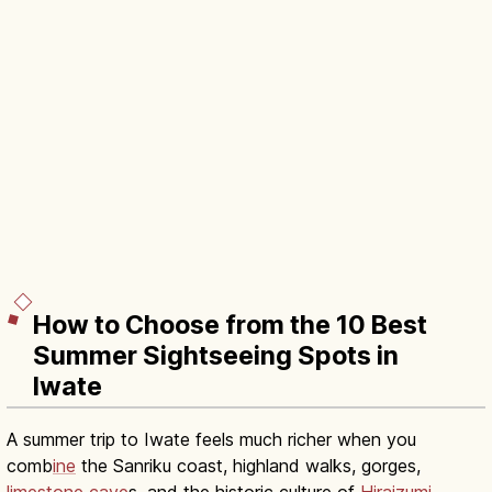
How to Choose from the 10 Best
Summer Sightseeing Spots in
Iwate
A summer trip to Iwate feels much richer when you
comb
ine
the Sanriku coast, highland walks, gorges,
limestone cave
s, and the historic culture of
Hiraizumi
.