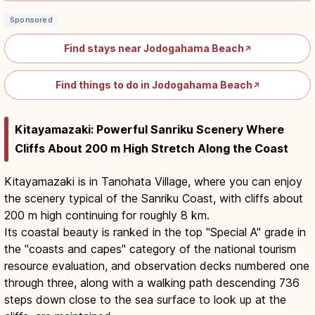
Sponsored
Find stays near Jodogahama Beach
↗
Find things to do in Jodogahama Beach
↗
Kitayamazaki: Powerful Sanriku Scenery Where
Cliffs About 200 m High Stretch Along the Coast
Kitayamazaki is in Tanohata Village, where you can enjoy
the scenery typical of the Sanriku Coast, with cliffs about
200 m high continuing for roughly 8 km.
Its coastal beauty is ranked in the top "Special A" grade in
the "coasts and capes" category of the national tourism
resource evaluation, and observation decks numbered one
through three, along with a walking path descending 736
steps down close to the sea surface to look up at the