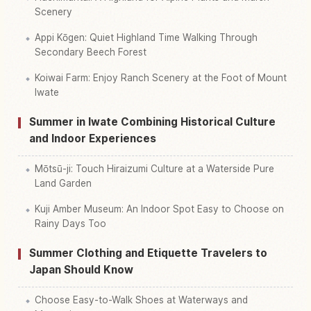
Scenery
Appi Kōgen: Quiet Highland Time Walking Through
Secondary Beech Forest
Koiwai Farm: Enjoy Ranch Scenery at the Foot of Mount
Iwate
Summer in Iwate Combining Historical Culture
and Indoor Experiences
Mōtsū-ji: Touch Hiraizumi Culture at a Waterside Pure
Land Garden
Kuji Amber Museum: An Indoor Spot Easy to Choose on
Rainy Days Too
Summer Clothing and Etiquette Travelers to
Japan Should Know
Choose Easy-to-Walk Shoes at Waterways and