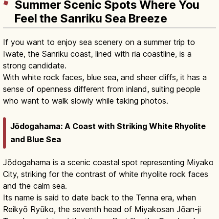
Summer Scenic Spots Where You
Feel the Sanriku Sea Breeze
If you want to enjoy sea scenery on a summer trip to
Iwate, the Sanriku coast, lined with ria coastline, is a
strong candidate.
With white rock faces, blue sea, and sheer cliffs, it has a
sense of openness different from inland, suiting people
who want to walk slowly while taking photos.
Jōdogahama: A Coast with Striking White Rhyolite
and Blue Sea
Jōdogahama is a scenic coastal spot representing Miyako
City, striking for the contrast of white rhyolite rock faces
and the calm sea.
Its name is said to date back to the Tenna era, when
Reikyō Ryūko, the seventh head of Miyakosan Jōan-ji