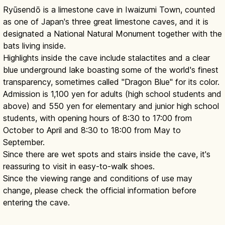
Ryūsendō is a limestone cave in Iwaizumi Town, counted
as one of Japan's three great limestone caves, and it is
designated a National Natural Monument together with the
bats living inside.
Highlights inside the cave include stalactites and a clear
blue underground lake boasting some of the world's finest
transparency, sometimes called "Dragon Blue" for its color.
Admission is 1,100 yen for adults (high school students and
above) and 550 yen for elementary and junior high school
students, with opening hours of 8:30 to 17:00 from
October to April and 8:30 to 18:00 from May to
September.
Since there are wet spots and stairs inside the cave, it's
reassuring to visit in easy-to-walk shoes.
Since the viewing range and conditions of use may
change, please check the official information before
entering the cave.
Ryusendo Cave: Blue Underground
Lakes in Iwate
Read article
→