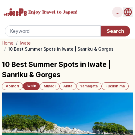
Enjoy Travel
to Japan!
Home
/
Iwate
/
10 Best Summer Spots in Iwate | Sanriku & Gorges
10 Best Summer Spots in Iwate |
Sanriku & Gorges
Iwate
Aomori
Miyagi
Akita
Yamagata
Fukushima