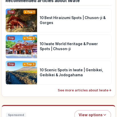
Recommended articles about Iwate
Trip
Top 1
10 Best Hiraizumi Spots | Chuson-ji &
Gorges
Trip
Top 2
10 Iwate World Heritage & Power
Spots | Chuson-ji
Trip
Top 3
10 Scenic Spots in Iwate | Genbikei,
Geibikei & Jodogahama
See more articles about Iwate
→
View options
Sponsored