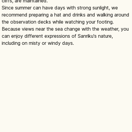
cliffs, are maintained.
Since summer can have days with strong sunlight, we
recommend preparing a hat and drinks and walking around
the observation decks while watching your footing.
Because views near the sea change with the weather, you
can enjoy different expressions of Sanriku's nature,
including on misty or windy days.