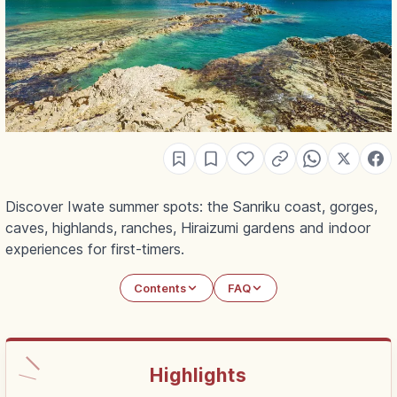
Discover Iwate summer spots: the Sanriku coast, gorges,
caves, highlands, ranches, Hiraizumi gardens and indoor
experiences for first-timers.
Contents
FAQ
Highlights