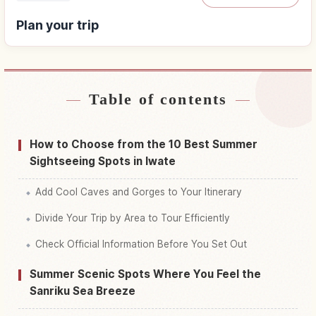
Plan your trip
Table of contents
Find stays
↗
Find things to do
↗
How to Choose from the 10 Best Summer
Sightseeing Spots in Iwate
Add Cool Caves and Gorges to Your Itinerary
Divide Your Trip by Area to Tour Efficiently
Check Official Information Before You Set Out
Summer Scenic Spots Where You Feel the
Sanriku Sea Breeze