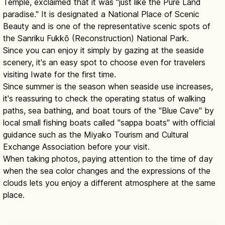
Temple, exclaimed that it was "just like the Pure Land
paradise." It is designated a National Place of Scenic
Beauty and is one of the representative scenic spots of
the Sanriku Fukkō (Reconstruction) National Park.
Since you can enjoy it simply by gazing at the seaside
scenery, it's an easy spot to choose even for travelers
visiting Iwate for the first time.
Since summer is the season when seaside use increases,
it's reassuring to check the operating status of walking
paths, sea bathing, and boat tours of the "Blue Cave" by
local small fishing boats called "sappa boats" with official
guidance such as the Miyako Tourism and Cultural
Exchange Association before your visit.
When taking photos, paying attention to the time of day
when the sea color changes and the expressions of the
clouds lets you enjoy a different atmosphere at the same
place.
Jodogahama Iwate: 'Pure Land' White-
Cliff Coast & Cruise
Read article
→