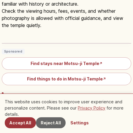
familiar with history or architecture.
Check the viewing hours, fees, events, and whether
photography is allowed with official guidance, and view
the temple quietly.
Motsu-ji Hiraizumi Iwate Guide:
UNESCO Pure Land Garden
Read article
→
Sponsored
Find stays near Motsu-ji Temple
↗
Find things to do in Motsu-ji Temple
↗
Kuji Amber Museum: An Indoor Spot Easy to
This website uses cookies to improve user experience and
Choose on Rainy Days Too
personalize content. Please see our
Privacy Policy
for more
Nearby Spots
details.
The Kuji Amber Museum is Japan's only museum
Accept All
Reject All
Settings
specializing in amber, located in the Kuji region, known as