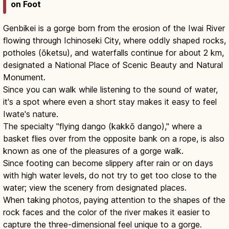
on Foot
Genbikei is a gorge born from the erosion of the Iwai River
flowing through Ichinoseki City, where oddly shaped rocks,
potholes (ōketsu), and waterfalls continue for about 2 km,
designated a National Place of Scenic Beauty and Natural
Monument.
Since you can walk while listening to the sound of water,
it's a spot where even a short stay makes it easy to feel
Iwate's nature.
The specialty "flying dango (kakkō dango)," where a
basket flies over from the opposite bank on a rope, is also
known as one of the pleasures of a gorge walk.
Since footing can become slippery after rain or on days
with high water levels, do not try to get too close to the
water; view the scenery from designated places.
When taking photos, paying attention to the shapes of the
rock faces and the color of the river makes it easier to
capture the three-dimensional feel unique to a gorge.