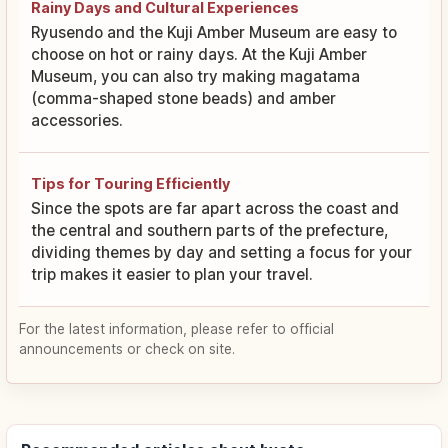
Rainy Days and Cultural Experiences
Ryusendo and the Kuji Amber Museum are easy to
choose on hot or rainy days. At the Kuji Amber
Museum, you can also try making magatama
(comma-shaped stone beads) and amber
accessories.
Tips for Touring Efficiently
Since the spots are far apart across the coast and
the central and southern parts of the prefecture,
dividing themes by day and setting a focus for your
trip makes it easier to plan your travel.
For the latest information, please refer to official
announcements or check on site.