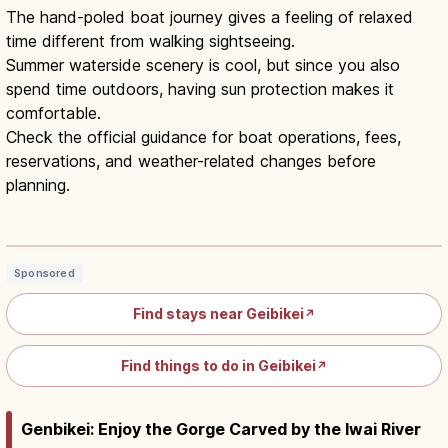
The hand-poled boat journey gives a feeling of relaxed
time different from walking sightseeing.
Summer waterside scenery is cool, but since you also
spend time outdoors, having sun protection makes it
comfortable.
Check the official guidance for boat operations, fees,
reservations, and weather-related changes before
planning.
Geibikei Gorge Ichinoseki: 90-Min Boat
& Boatman Songs
Read article
→
Sponsored
Find stays near Geibikei
↗
Find things to do in Geibikei
↗
Genbikei: Enjoy the Gorge Carved by the Iwai River