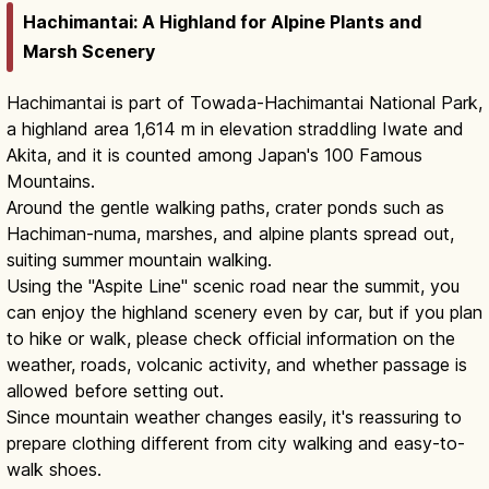
Hachimantai: A Highland for Alpine Plants and
Marsh Scenery
Hachimantai is part of Towada-Hachimantai National Park,
a highland area 1,614 m in elevation straddling Iwate and
Akita, and it is counted among Japan's 100 Famous
Mountains.
Around the gentle walking paths, crater ponds such as
Hachiman-numa, marshes, and alpine plants spread out,
suiting summer mountain walking.
Using the "Aspite Line" scenic road near the summit, you
can enjoy the highland scenery even by car, but if you plan
to hike or walk, please check official information on the
weather, roads, volcanic activity, and whether passage is
allowed before setting out.
Since mountain weather changes easily, it's reassuring to
prepare clothing different from city walking and easy-to-
walk shoes.