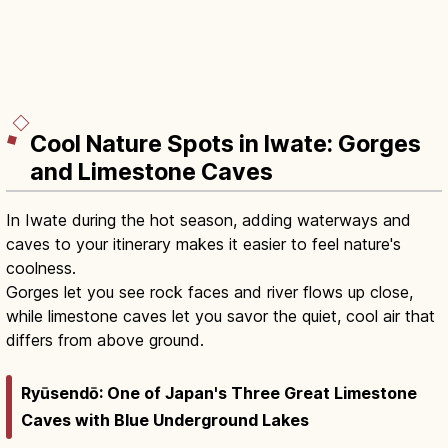
Cool Nature Spots in Iwate: Gorges
and Limestone Caves
In Iwate during the hot season, adding waterways and
caves to your itinerary makes it easier to feel nature's
coolness.
Gorges let you see rock faces and river flows up close,
while limestone caves let you savor the quiet, cool air that
differs from above ground.
Ryūsendō: One of Japan's Three Great Limestone
Caves with Blue Underground Lakes