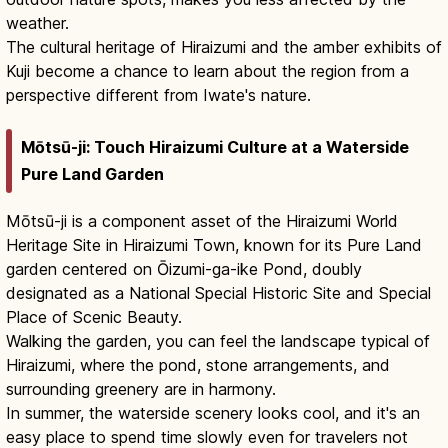
weather.
The cultural heritage of Hiraizumi and the amber exhibits of
Kuji become a chance to learn about the region from a
perspective different from Iwate's nature.
Mōtsū-ji: Touch Hiraizumi Culture at a Waterside
Pure Land Garden
Mōtsū-ji is a component asset of the Hiraizumi World
Heritage Site in Hiraizumi Town, known for its Pure Land
garden centered on Ōizumi-ga-ike Pond, doubly
designated as a National Special Historic Site and Special
Place of Scenic Beauty.
Walking the garden, you can feel the landscape typical of
Hiraizumi, where the pond, stone arrangements, and
surrounding greenery are in harmony.
In summer, the waterside scenery looks cool, and it's an
easy place to spend time slowly even for travelers not