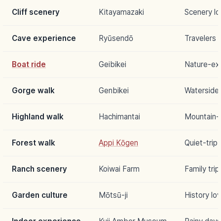
Cliff scenery
Kitayamazaki
Scenery lo
Cave experience
Ryūsendō
Travelers 
Boat ride
Geibikei
Nature-ex
Gorge walk
Genbikei
Waterside 
Highland walk
Hachimantai
Mountain-
Forest walk
Appi Kōgen
Quiet-trip
Ranch scenery
Koiwai Farm
Family trip
Garden culture
Mōtsū-ji
History lo