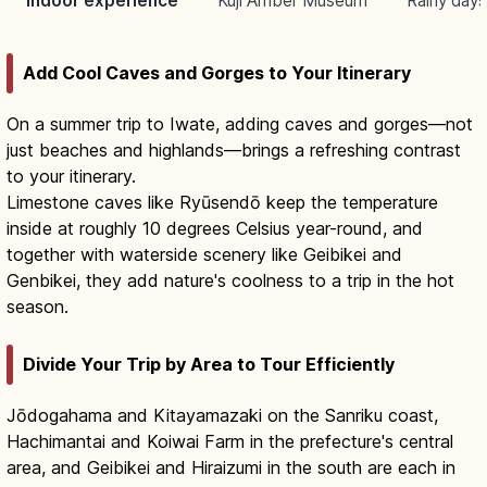
Indoor experience
Kuji Amber Museum
Rainy days
Add Cool Caves and Gorges to Your Itinerary
On a summer trip to Iwate, adding caves and gorges—not
just beaches and highlands—brings a refreshing contrast
to your itinerary.
Limestone caves like Ryūsendō keep the temperature
inside at roughly 10 degrees Celsius year-round, and
together with waterside scenery like Geibikei and
Genbikei, they add nature's coolness to a trip in the hot
season.
Divide Your Trip by Area to Tour Efficiently
Jōdogahama and Kitayamazaki on the Sanriku coast,
Hachimantai and Koiwai Farm in the prefecture's central
area, and Geibikei and Hiraizumi in the south are each in