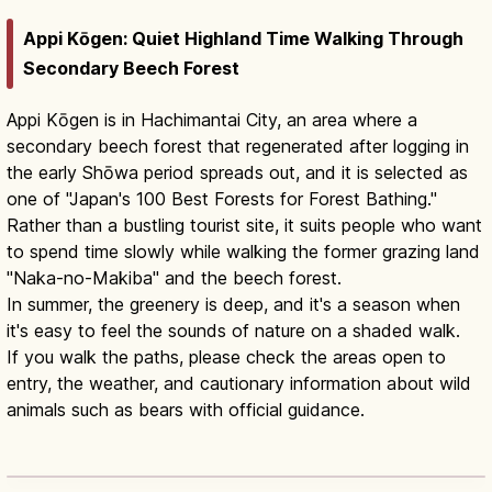
Appi Kōgen: Quiet Highland Time Walking Through
Secondary Beech Forest
Appi Kōgen is in Hachimantai City, an area where a
secondary beech forest that regenerated after logging in
the early Shōwa period spreads out, and it is selected as
one of "Japan's 100 Best Forests for Forest Bathing."
Rather than a bustling tourist site, it suits people who want
to spend time slowly while walking the former grazing land
"Naka-no-Makiba" and the beech forest.
In summer, the greenery is deep, and it's a season when
it's easy to feel the sounds of nature on a shaded walk.
If you walk the paths, please check the areas open to
entry, the weather, and cautionary information about wild
animals such as bears with official guidance.
Appi Kogen: Iwate Highland Resort by
Season
Read article
→