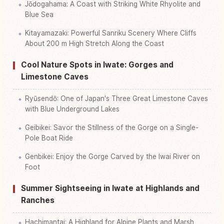
Jōdogahama: A Coast with Striking White Rhyolite and
Blue Sea
Kitayamazaki: Powerful Sanriku Scenery Where Cliffs
About 200 m High Stretch Along the Coast
Cool Nature Spots in Iwate: Gorges and
Limestone Caves
Ryūsendō: One of Japan's Three Great Limestone Caves
with Blue Underground Lakes
Geibikei: Savor the Stillness of the Gorge on a Single-
Pole Boat Ride
Genbikei: Enjoy the Gorge Carved by the Iwai River on
Foot
Summer Sightseeing in Iwate at Highlands and
Ranches
Hachimantai: A Highland for Alpine Plants and Marsh