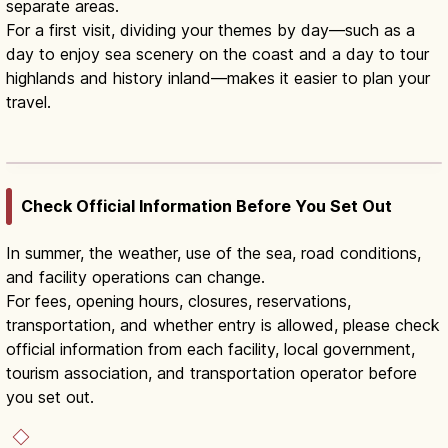
separate areas.
For a first visit, dividing your themes by day—such as a
day to enjoy sea scenery on the coast and a day to tour
highlands and history inland—makes it easier to plan your
travel.
Iwate Summer Guide: Morioka,
Hiraizumi & Sanriku
Read article
→
Check Official Information Before You Set Out
In summer, the weather, use of the sea, road conditions,
and facility operations can change.
For fees, opening hours, closures, reservations,
transportation, and whether entry is allowed, please check
official information from each facility, local government,
tourism association, and transportation operator before
you set out.