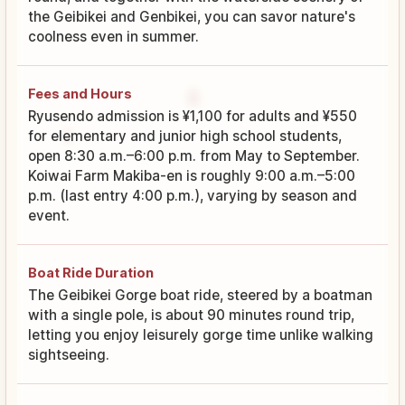
the Geibikei and Genbikei, you can savor nature's
coolness even in summer.
Fees and Hours
Ryusendo admission is ¥1,100 for adults and ¥550
for elementary and junior high school students,
open 8:30 a.m.–6:00 p.m. from May to September.
Koiwai Farm Makiba-en is roughly 9:00 a.m.–5:00
p.m. (last entry 4:00 p.m.), varying by season and
event.
Boat Ride Duration
The Geibikei Gorge boat ride, steered by a boatman
with a single pole, is about 90 minutes round trip,
letting you enjoy leisurely gorge time unlike walking
sightseeing.