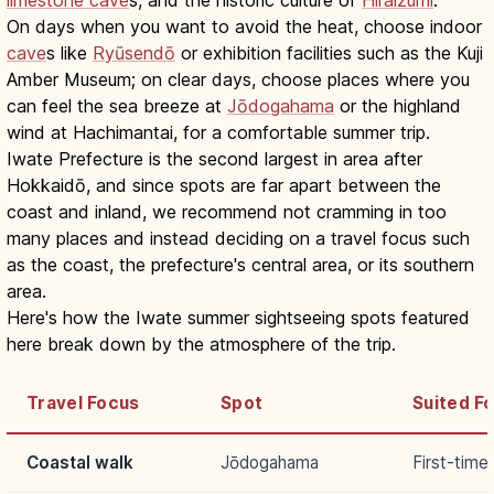
On days when you want to avoid the heat, choose indoor
cave
s like
Ryūsendō
or exhibition facilities such as the Kuji
Amber Museum; on clear days, choose places where you
can feel the sea breeze at
Jōdogahama
or the highland
wind at Hachimantai, for a comfortable summer trip.
Iwate Prefecture is the second largest in area after
Hokkaidō, and since spots are far apart between the
coast and inland, we recommend not cramming in too
many places and instead deciding on a travel focus such
as the coast, the prefecture's central area, or its southern
area.
Here's how the Iwate summer sightseeing spots featured
here break down by the atmosphere of the trip.
Travel Focus
Spot
Suited Fo
Coastal walk
Jōdogahama
First-time