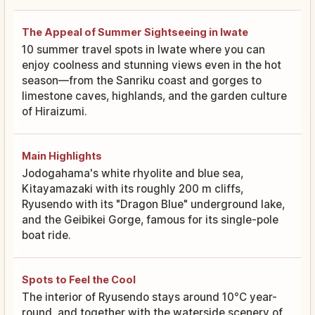
The Appeal of Summer Sightseeing in Iwate
10 summer travel spots in Iwate where you can
enjoy coolness and stunning views even in the hot
season—from the Sanriku coast and gorges to
limestone caves, highlands, and the garden culture
of Hiraizumi.
Main Highlights
Jodogahama's white rhyolite and blue sea,
Kitayamazaki with its roughly 200 m cliffs,
Ryusendo with its "Dragon Blue" underground lake,
and the Geibikei Gorge, famous for its single-pole
boat ride.
Spots to Feel the Cool
The interior of Ryusendo stays around 10°C year-
round, and together with the waterside scenery of