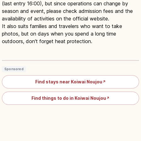
(last entry 16:00), but since operations can change by
season and event, please check admission fees and the
availability of activities on the official website.
It also suits families and travelers who want to take
photos, but on days when you spend a long time
outdoors, don't forget heat protection.
Koiwai Farm Iwate: Makiba-en
Animals, Food and Heritage
Read article
→
Sponsored
Find stays near Koiwai Noujou
↗
Find things to do in Koiwai Noujou
↗