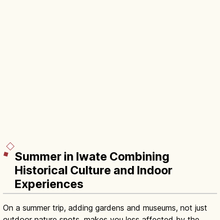
Summer in Iwate Combining
Historical Culture and Indoor
Experiences
On a summer trip, adding gardens and museums, not just
outdoor nature spots, makes you less affected by the