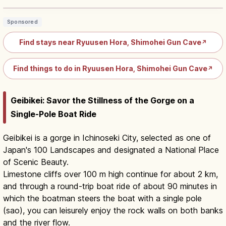
Sponsored
Find stays near Ryuusen Hora, Shimohei Gun Cave
↗
Find things to do in Ryuusen Hora, Shimohei Gun Cave
↗
Geibikei: Savor the Stillness of the Gorge on a
Single-Pole Boat Ride
Geibikei is a gorge in Ichinoseki City, selected as one of
Japan's 100 Landscapes and designated a National Place
of Scenic Beauty.
Limestone cliffs over 100 m high continue for about 2 km,
and through a round-trip boat ride of about 90 minutes in
which the boatman steers the boat with a single pole
(sao), you can leisurely enjoy the rock walls on both banks
and the river flow.