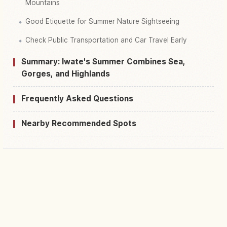
Mountains
Good Etiquette for Summer Nature Sightseeing
Check Public Transportation and Car Travel Early
Summary: Iwate's Summer Combines Sea,
Gorges, and Highlands
Frequently Asked Questions
Nearby Recommended Spots