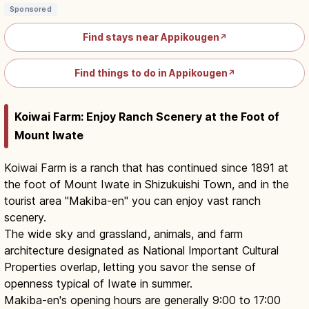
Sponsored
Find stays near Appikougen
↗
Find things to do in Appikougen
↗
Koiwai Farm: Enjoy Ranch Scenery at the Foot of
Mount Iwate
Koiwai Farm is a ranch that has continued since 1891 at
the foot of Mount Iwate in Shizukuishi Town, and in the
tourist area "Makiba-en" you can enjoy vast ranch
scenery.
The wide sky and grassland, animals, and farm
architecture designated as National Important Cultural
Properties overlap, letting you savor the sense of
openness typical of Iwate in summer.
Makiba-en's opening hours are generally 9:00 to 17:00