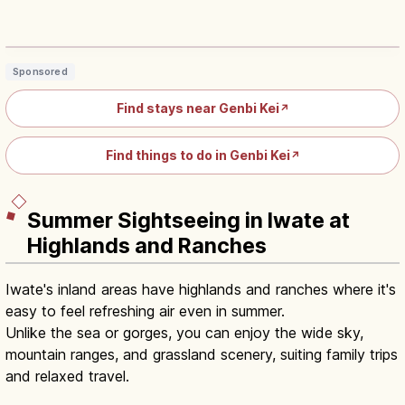
Genbikei Gorge Ichinoseki: 2-km
Rocks, Pools and Potholes
Read article
→
Sponsored
Find stays near Genbi Kei
↗
Find things to do in Genbi Kei
↗
Summer Sightseeing in Iwate at
Highlands and Ranches
Iwate's inland areas have highlands and ranches where it's
easy to feel refreshing air even in summer.
Unlike the sea or gorges, you can enjoy the wide sky,
mountain ranges, and grassland scenery, suiting family trips
and relaxed travel.