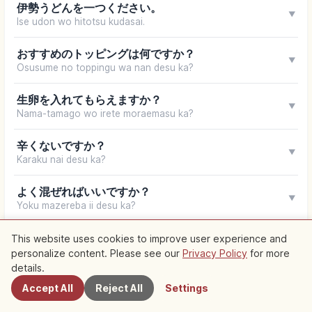
伊勢うどんを一つください。
▼
Ise udon wo hitotsu kudasai.
おすすめのトッピングは何ですか？
▼
Osusume no toppingu wa nan desu ka?
生卵を入れてもらえますか？
▼
Nama-tamago wo irete moraemasu ka?
辛くないですか？
▼
Karaku nai desu ka?
よく混ぜればいいですか？
▼
Yoku mazereba ii desu ka?
お土産用の伊勢うどんはありますか？
This website uses cookies to improve user experience and
▼
Omiyage-yō no Ise udon wa arimasu ka?
personalize content. Please see our
Privacy Policy
for more
Nearby Spots
details.
お会計をお願いします。
Accept All
Reject All
Settings
▼
O-kaikei wo onegai shimasu.