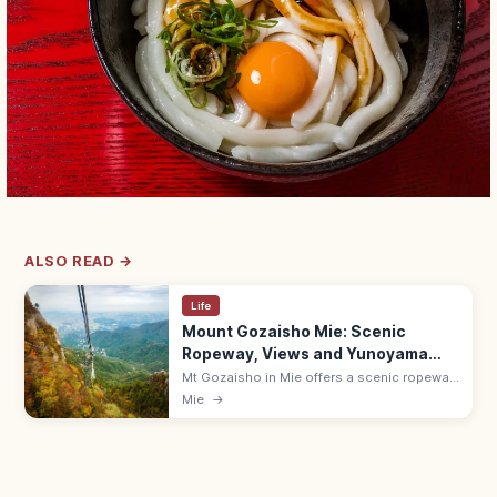
ALSO READ →
Life
Mount Gozaisho Mie: Scenic
Ropeway, Views and Yunoyama
Onsen
Mt Gozaisho in Mie offers a scenic ropeway
up to seasonal Suzuka views. Hours 9:00–
Mie
→
17:00 (Apr–Nov); 10 min by bus from
Yunoyama-Onsen Station (Kintetsu).