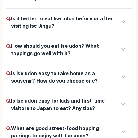
Q.
Is it better to eat Ise udon before or after
keyboard_arrow_down
visiting Ise Jingu?
Q.
How should you eat Ise udon? What
keyboard_arrow_down
toppings go well with it?
Q.
Is Ise udon easy to take home as a
keyboard_arrow_down
souvenir? How do you choose one?
Q.
Is Ise udon easy for kids and first-time
keyboard_arrow_down
visitors to Japan to eat? Any tips?
Q.
What are good street-food hopping
keyboard_arrow_down
pairings to enjoy with Ise udon?