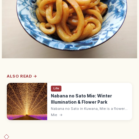
ALSO READ →
Life
Nabana no Sato Mie: Winter
Illumination & Flower Park
Nabana no Sato in Kuwana, Mie is a flower-
and-light park with Japan's largest winter
Mie
→
illumination (Oct–May), seasonal flowers,
and an island spa with footbath.