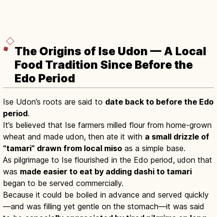
The Origins of Ise Udon — A Local
Food Tradition Since Before the
Edo Period
Ise Udon’s roots are said to
date back to before the Edo
period
.
It’s believed that Ise farmers milled flour from home-grown
wheat and made udon, then ate it with
a small drizzle of
“tamari” drawn from local miso
as a simple base.
As pilgrimage to Ise flourished in the Edo period, udon that
was
made easier to eat by adding dashi to tamari
began to be served commercially.
Because it could be boiled in advance and served quickly
—and was filling yet gentle on the stomach—it was said