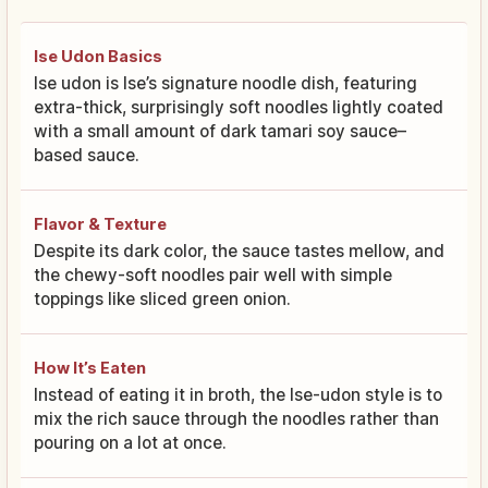
Ise Udon Basics
Ise udon is Ise’s signature noodle dish, featuring
extra-thick, surprisingly soft noodles lightly coated
with a small amount of dark tamari soy sauce–
based sauce.
Flavor & Texture
Despite its dark color, the sauce tastes mellow, and
the chewy-soft noodles pair well with simple
toppings like sliced green onion.
How It’s Eaten
Instead of eating it in broth, the Ise-udon style is to
mix the rich sauce through the noodles rather than
pouring on a lot at once.