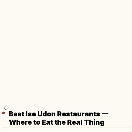
Best Ise Udon Restaurants —
Where to Eat the Real Thing