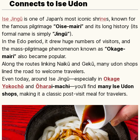
Connects to Ise Udon
Ise Jingū
is one of Japan’s most iconic shr
ine
s, known for
the famous pilgrimage
“Oise-mairi”
and its long history (its
formal name is simply
“Jingū”
).
In the Edo period, it drew huge numbers of visitors, and
the mass-pilgrimage phenomenon known as
“Okage-
mairi”
also became popular.
Along the routes linking Naikū and Gekū, many udon shops
lined the road to welcome travelers.
Even today, around Ise Jingū—especially in
Okage
Yokochō
and
Ōhara
i-machi
—you’ll find
many Ise Udon
shops
, making it a classic post-visit meal for travelers.