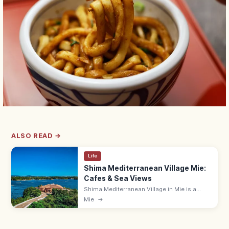
ALSO READ →
Life
Shima Mediterranean Village Mie:
Cafes & Sea Views
Shima Mediterranean Village in Mie is a
Spanish-style seaside resort with white-
Mie
→
stone alleys, cafes, and a yacht harbor on
Ago Bay—a popular photo spot.