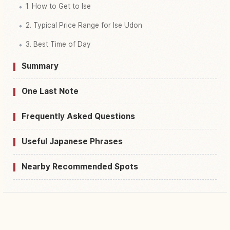
1. How to Get to Ise
2. Typical Price Range for Ise Udon
3. Best Time of Day
Summary
One Last Note
Frequently Asked Questions
Useful Japanese Phrases
Nearby Recommended Spots