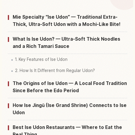
Find things to do in Ise Shi
↗
Mie Specialty “Ise Udon” — Traditional Extra-
Thick, Ultra-Soft Udon with a Mochi-Like Bite!
What Is Ise Udon? — Ultra-Soft Thick Noodles
and a Rich Tamari Sauce
1. Key Features of Ise Udon
2. How Is It Different from Regular Udon?
The Origins of Ise Udon — A Local Food Tradition
Since Before the Edo Period
How Ise Jingū (Ise Grand Shrine) Connects to Ise
Udon
Best Ise Udon Restaurants — Where to Eat the
Real Thing