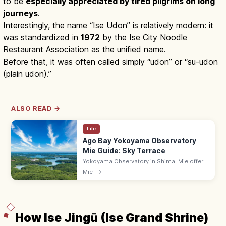
to be
especially appreciated by tired pilgrims on long
journeys
.
Interestingly, the name “Ise Udon” is relatively modern: it
was standardized in
1972
by the Ise City Noodle
Restaurant Association as the unified name.
Before that, it was often called simply “udon” or “su-udon
(plain udon).”
ALSO READ →
Life
Ago Bay Yokoyama Observatory
Mie Guide: Sky Terrace
Yokoyama Observatory in Shima, Mie offers
a free 140 m sky terrace overlooking the
Mie
→
rias-coast Ago Bay with its scattered pearl-
farm islands. 9:00–16:30.
How Ise Jingū (Ise Grand Shrine)