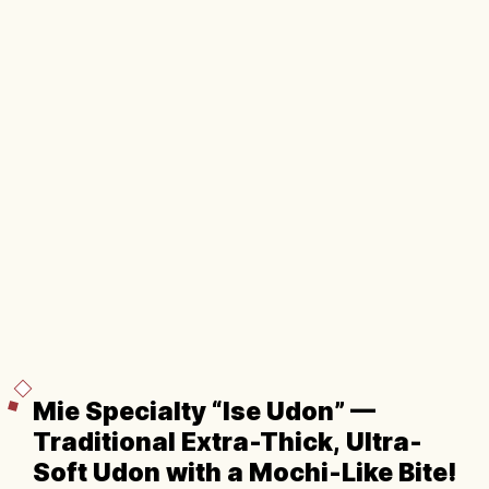
Mie Specialty “Ise Udon” —
Traditional Extra-Thick, Ultra-
Soft Udon with a Mochi-Like Bite!