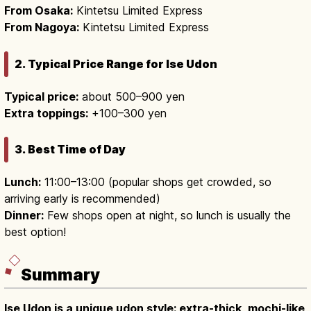
From Osaka:
Kintetsu Limited Express
From Nagoya:
Kintetsu Limited Express
2. Typical Price Range for Ise Udon
Typical price:
about 500–900 yen
Extra toppings:
+100–300 yen
3. Best Time of Day
Lunch:
11:00–13:00 (popular shops get crowded, so
arriving early is recommended)
Dinner:
Few shops open at night, so lunch is usually the
best option!
Summary
Ise Udon is a unique udon style: extra-thick, mochi-like