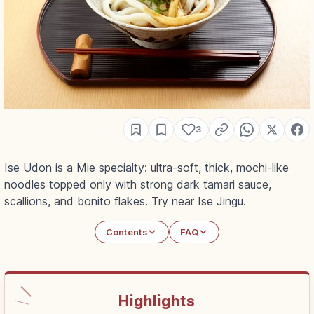
3
Ise Udon is a Mie specialty: ultra-soft, thick, mochi-like
noodles topped only with strong dark tamari sauce,
scallions, and bonito flakes. Try near Ise Jingu.
Contents
FAQ
Highlights