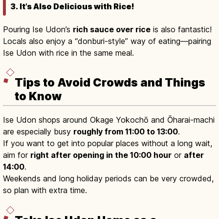
3. It’s Also Delicious with Rice!
Pouring Ise Udon’s
rich sauce over rice
is also fantastic!
Locals also enjoy a “donburi-style” way of eating—pairing
Ise Udon with rice in the same meal.
Tips to Avoid Crowds and Things
to Know
Ise Udon shops around Okage Yokochō and Ōharai-machi
are especially busy
roughly from 11:00 to 13:00
.
If you want to get into popular places without a long wait,
aim for
right after opening in the 10:00 hour
or
after
14:00
.
Weekends and long holiday periods can be very crowded,
so plan with extra time.