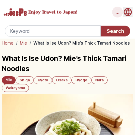
Enjoy Travel
to Japan!
Home
/
Mie
/
What Is Ise Udon? Mie’s Thick Tamari Noodles
What Is Ise Udon? Mie’s Thick Tamari
Noodles
Mie
Shiga
Kyoto
Osaka
Hyogo
Nara
Wakayama