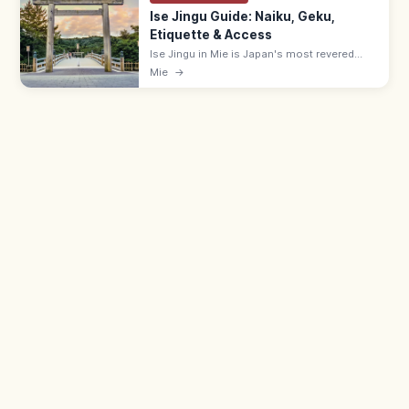
Ise Jingu Guide: Naiku, Geku,
Etiquette & Access
Ise Jingu in Mie is Japan's most revered
Shinto shrine, with Naiku (Amaterasu) and
Mie
→
Geku (Toyouke). Visit Geku first; allow 30
min for Geku, 60 for Naiku. Free.