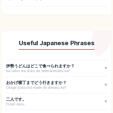
Useful Japanese Phrases
伊勢うどんはどこで食べられますか？
▼
Ise udon wa doko de taberaremasu ka?
おかげ横丁までどう行きますか？
▼
Okage yokochō made dō ikimasu ka?
二人です。
▼
Futari desu.