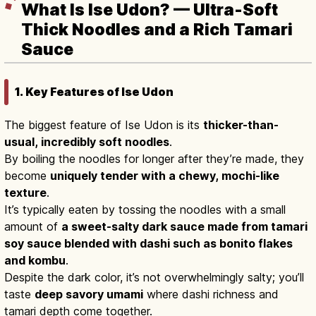
What Is Ise Udon? — Ultra-Soft
Thick Noodles and a Rich Tamari
Sauce
1. Key Features of Ise Udon
The biggest feature of Ise Udon is its
thicker-than-
usual, incredibly soft noodles
.
By boiling the noodles for longer after they’re made, they
become
uniquely tender with a chewy, mochi-like
texture
.
It’s typically eaten by tossing the noodles with a small
amount of
a sweet-salty dark sauce made from tamari
soy sauce blended with dashi such as bonito flakes
and kombu
.
Despite the dark color, it’s not overwhelmingly salty; you’ll
taste
deep savory umami
where dashi richness and
tamari depth come together.