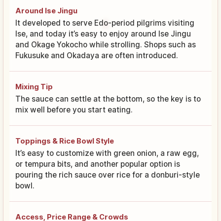
Around Ise Jingu
It developed to serve Edo-period pilgrims visiting
Ise, and today it’s easy to enjoy around Ise Jingu
and Okage Yokocho while strolling. Shops such as
Fukusuke and Okadaya are often introduced.
Mixing Tip
The sauce can settle at the bottom, so the key is to
mix well before you start eating.
Toppings & Rice Bowl Style
It’s easy to customize with green onion, a raw egg,
or tempura bits, and another popular option is
pouring the rich sauce over rice for a donburi-style
bowl.
Access, Price Range & Crowds