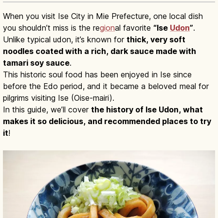
When you visit Ise City in Mie Prefecture, one local dish
you shouldn’t miss is the re
gion
al favorite
“Ise
Udon
”
.
Unlike typical udon, it’s known for
thick, very soft
noodles coated with a rich, dark sauce made with
tamari soy sauce
.
This historic soul food has been enjoyed in Ise since
before the Edo period, and it became a beloved meal for
pilgrims visiting Ise (Oise-mairi).
In this guide, we’ll cover
the history of Ise Udon, what
makes it so delicious, and recommended places to try
it
!