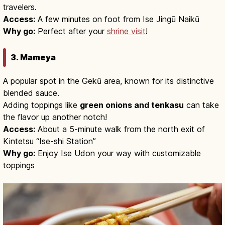
travelers.
Access:
A few minutes on foot from Ise Jingū Naikū
Why go:
Perfect after your
shrine visit
!
3. Mameya
A popular spot in the Gekū area, known for its distinctive
blended sauce.
Adding toppings like
green onions and tenkasu
can take
the flavor up another notch!
Access:
About a 5-minute walk from the north exit of
Kintetsu “Ise-shi Station”
Why go:
Enjoy Ise Udon your way with customizable
toppings