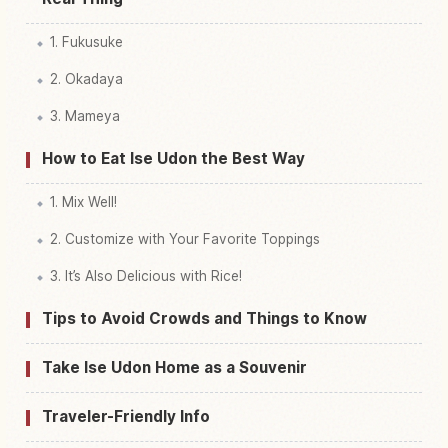
1. Fukusuke
2. Okadaya
3. Mameya
How to Eat Ise Udon the Best Way
1. Mix Well!
2. Customize with Your Favorite Toppings
3. It’s Also Delicious with Rice!
Tips to Avoid Crowds and Things to Know
Take Ise Udon Home as a Souvenir
Traveler-Friendly Info