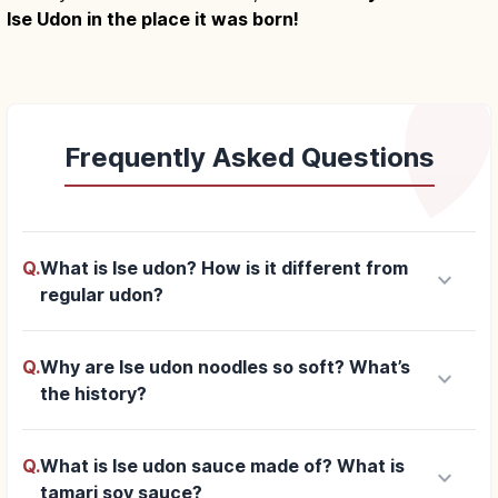
Ise Udon in the place it was born!
Frequently Asked Questions
Q.
What is Ise udon? How is it different from
keyboard_arrow_down
regular udon?
Q.
Why are Ise udon noodles so soft? What’s
keyboard_arrow_down
the history?
Q.
What is Ise udon sauce made of? What is
keyboard_arrow_down
tamari soy sauce?