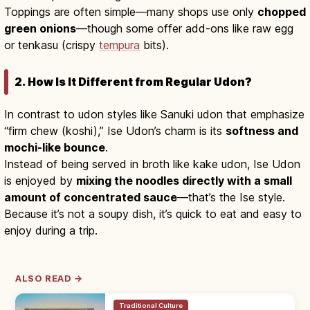
Toppings are often simple—many shops use only
chopped
green onions
—though some offer add-ons like raw egg
or tenkasu (crispy
tempura
bits).
2. How Is It Different from Regular Udon?
In contrast to udon styles like Sanuki udon that emphasize
“firm chew (koshi),” Ise Udon’s charm is its
softness and
mochi-like bounce
.
Instead of being served in broth like kake udon, Ise Udon
is enjoyed by
mixing the noodles directly with a small
amount of concentrated sauce
—that’s the Ise style.
Because it’s not a soupy dish, it’s quick to eat and easy to
enjoy during a trip.
ALSO READ →
Traditional Culture