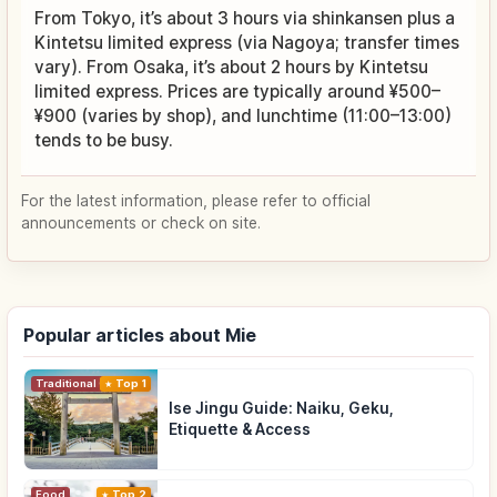
From Tokyo, it’s about 3 hours via shinkansen plus a
Kintetsu limited express (via Nagoya; transfer times
vary). From Osaka, it’s about 2 hours by Kintetsu
limited express. Prices are typically around ¥500–
¥900 (varies by shop), and lunchtime (11:00–13:00)
tends to be busy.
For the latest information, please refer to official
announcements or check on site.
Popular articles about Mie
Traditional Culture
Top 1
Ise Jingu Guide: Naiku, Geku,
Etiquette & Access
Food
Top 2