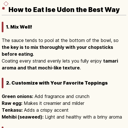
How to Eat Ise Udon the Best Way
1. Mix Well!
The sauce tends to pool at the bottom of the bowl, so
the key is to mix thoroughly with your chopsticks
before eating
.
Coating every strand evenly lets you fully enjoy
tamari
aroma and that mochi-like texture
.
2. Customize with Your Favorite Toppings
Green onions:
Add fragrance and crunch
Raw egg:
Makes it creamier and milder
Tenkasu:
Adds a crispy accent
Mehibi (seaweed):
Light and healthy with a briny aroma