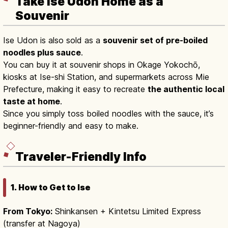
Take Ise Udon Home as a
Souvenir
Ise Udon is also sold as a
souvenir set of pre-boiled
noodles plus sauce
.
You can buy it at souvenir shops in Okage Yokochō,
kiosks at Ise-shi Station, and supermarkets across Mie
Prefecture, making it easy to recreate
the authentic local
taste at home
.
Since you simply toss boiled noodles with the sauce, it’s
beginner-friendly and easy to make.
Traveler-Friendly Info
1. How to Get to Ise
From Tokyo:
Shinkansen + Kintetsu Limited Express
(transfer at Nagoya)