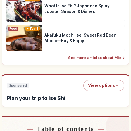
What Is Ise Ebi? Japanese Spiny
Lobster Season & Dishes
Food
Top 3
Akafuku Mochi Ise: Sweet Red Bean
Mochi—Buy & Enjoy
See more articles about Mie
→
View options
Sponsored
Plan your trip to Ise Shi
Table of contents
Find stays near Ise Shi
↗