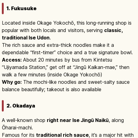
1. Fukusuke
Located inside Okage Yokochō, this long-running shop is
popular with both locals and visitors, serving
classic,
traditional Ise Udon
.
The rich sauce and extra-thick noodles make it a
dependable “first-timer” choice and a true signature bowl.
Access:
About 20 minutes by bus from Kintetsu
“Ujiyamada Station,” get off at “Jingū Kaikan-mae,” then
walk a few minutes (inside Okage Yokochō)
Why go:
The mochi-like noodles and sweet-salty sauce
balance beautifully; takeout is also available
2. Okadaya
A well-known shop
right near Ise Jingū Naikū
, along
Ōharai-machi.
Famous for its
traditional rich sauce
, it’s a major hit with