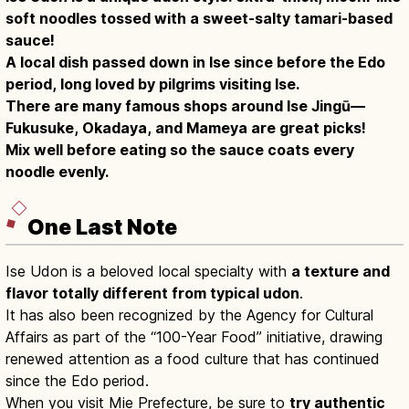
soft noodles tossed with a sweet-salty tamari-based
sauce!
A local dish passed down in Ise since before the Edo
period, long loved by pilgrims visiting Ise.
There are many famous shops around Ise Jingū—
Fukusuke, Okadaya, and Mameya are great picks!
Mix well before eating so the sauce coats every
noodle evenly.
One Last Note
Ise Udon is a beloved local specialty with
a texture and
flavor totally different from typical udon
.
It has also been recognized by the Agency for Cultural
Affairs as part of the “100-Year Food” initiative, drawing
renewed attention as a food culture that has continued
since the Edo period.
When you visit Mie Prefecture, be sure to
try authentic