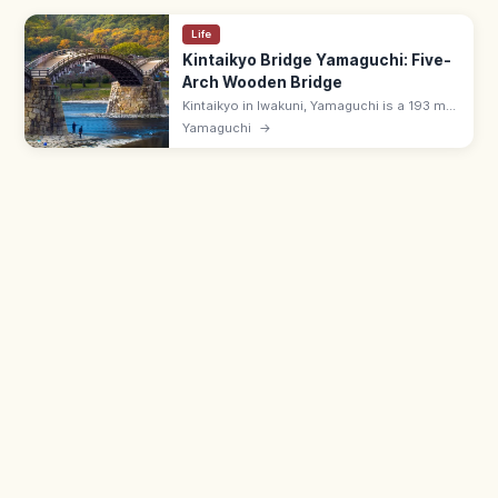
Life
Kintaikyo Bridge Yamaguchi: Five-
Arch Wooden Bridge
Kintaikyo in Iwakuni, Yamaguchi is a 193 m
five-arch wooden bridge over the Nishiki
Yamaguchi
→
River—Japan's most iconic wooden bridge.
¥310; lit at night; 8:00–17:00.