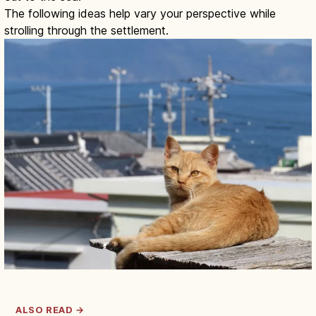
The following ideas help vary your perspective while
strolling through the settlement.
ALSO READ →