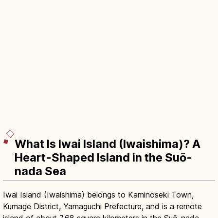
What Is Iwai Island (Iwaishima)? A
Heart-Shaped Island in the Suō-
nada Sea
Iwai Island (Iwaishima) belongs to Kaminoseki Town,
Kumage District, Yamaguchi Prefecture, and is a remote
island of about 7.68 square kilometers in the Suō-nada