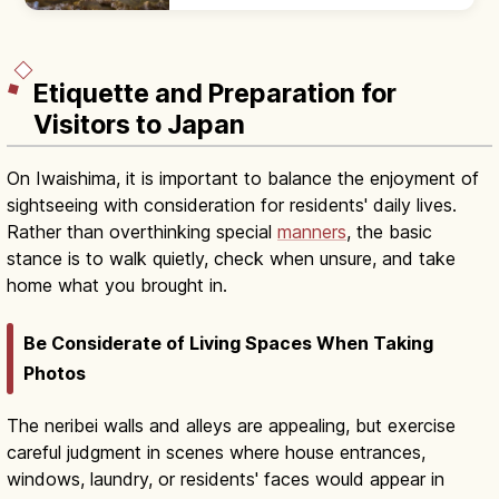
route past 'Hyakumai-zara' rimstone pools.
Adults ¥1,300; year-round 17°C.
Etiquette and Preparation for
Visitors to Japan
On Iwaishima, it is important to balance the enjoyment of
sightseeing with consideration for residents' daily lives.
Rather than overthinking special
manners
, the basic
stance is to walk quietly, check when unsure, and take
home what you brought in.
Be Considerate of Living Spaces When Taking
Photos
The neribei walls and alleys are appealing, but exercise
careful judgment in scenes where house entrances,
windows, laundry, or residents' faces would appear in