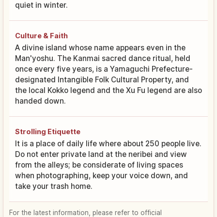
quiet in winter.
Culture & Faith
A divine island whose name appears even in the
Man'yoshu. The Kanmai sacred dance ritual, held
once every five years, is a Yamaguchi Prefecture-
designated Intangible Folk Cultural Property, and
the local Kokko legend and the Xu Fu legend are also
handed down.
Strolling Etiquette
It is a place of daily life where about 250 people live.
Do not enter private land at the neribei and view
from the alleys; be considerate of living spaces
when photographing, keep your voice down, and
take your trash home.
For the latest information, please refer to official