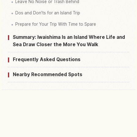
Leave No Noise or Trash Behind
Dos and Don'ts for an Island Trip
Prepare for Your Trip With Time to Spare
Summary: Iwaishima Is an Island Where Life and
Sea Draw Closer the More You Walk
Frequently Asked Questions
Nearby Recommended Spots