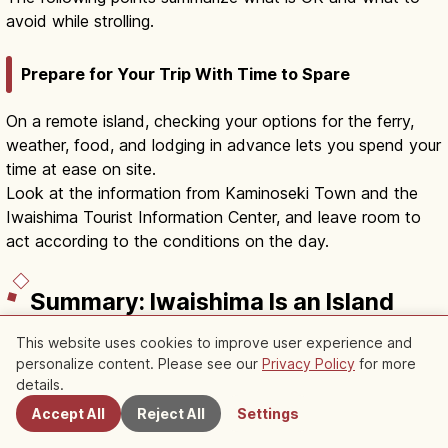
avoid while strolling.
Prepare for Your Trip With Time to Spare
On a remote island, checking your options for the ferry,
weather, food, and lodging in advance lets you spend your
time at ease on site.
Look at the information from Kaminoseki Town and the
Iwaishima Tourist Information Center, and leave room to
act according to the conditions on the day.
Summary: Iwaishima Is an Island
Where Life and Sea Draw Closer
This website uses cookies to improve user experience and
the More You Walk
personalize content. Please see our
Privacy Policy
for more
Nearby Spots
details.
Iwaishima is a remote island of Kaminoseki Town where
Accept All
Reject All
Settings
the Suō-nada Sea, plaster-hardened stone neribei walls,