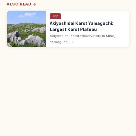
ALSO READ →
Trip
Akiyoshidai Karst Yamaguchi:
Largest Karst Plateau
Akiyoshidai Karst Observatory in Mine,
Yamaguchi looks over Japan's largest karst
Yamaguchi
→
plateau—white limestone outcrops
scattered across rolling green moors. Free.