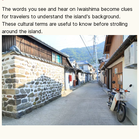
The words you see and hear on Iwaishima become clues
for travelers to understand the island's background.
These cultural terms are useful to know before strolling
around the island.