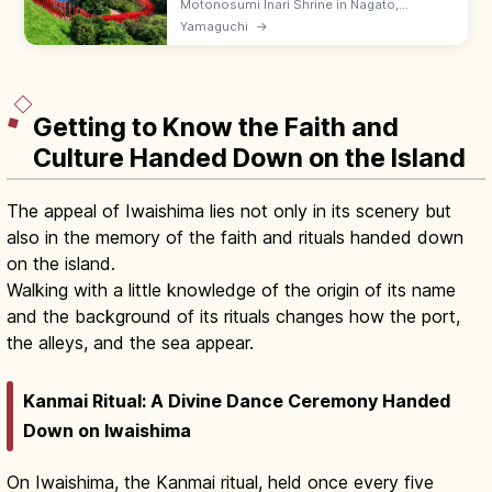
Motonosumi Inari Shrine in Nagato,
Yamaguchi is famed for vivid red torii lined
Yamaguchi
→
down a sea cliff and a hard-to-throw
donation box on the gate's top. Free.
Getting to Know the Faith and
Culture Handed Down on the Island
The appeal of Iwaishima lies not only in its scenery but
also in the memory of the faith and rituals handed down
on the island.
Walking with a little knowledge of the origin of its name
and the background of its rituals changes how the port,
the alleys, and the sea appear.
Kanmai Ritual: A Divine Dance Ceremony Handed
Down on Iwaishima
On Iwaishima, the Kanmai ritual, held once every five