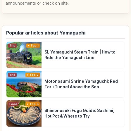
announcements or check on site.
Popular articles about Yamaguchi
Trip
Top 1
SL Yamaguchi Steam Train | How to
Ride the Yamaguchi Line
Trip
Top 2
Motonosumi Shrine Yamaguchi: Red
Torii Tunnel Above the Sea
Food
Top 3
Shimonoseki Fugu Guide: Sashimi,
Hot Pot & Where to Try