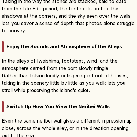
Taking in the way the stones are stacked, said to date
from the late Edo period, the tiled roofs on top, the
shadows at the corners, and the sky seen over the walls
lets you savor a sense of depth that photos alone struggle
to convey.
Enjoy the Sounds and Atmosphere of the Alleys
In the alleys of Iwaishima, footsteps, wind, and the
atmosphere carried from the port slowly mingle.
Rather than talking loudly or lingering in front of houses,
taking in the scenery little by little as you walk lets you
stroll while preserving the island's quiet.
Switch Up How You View the Neribei Walls
Even the same neribei wall gives a different impression up
close, across the whole alley, or in the direction opening
out to the sea.