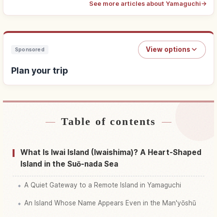
See more articles about Yamaguchi
→
View options
Sponsored
Plan your trip
Table of contents
Find stays
↗
Find things to do
↗
What Is Iwai Island (Iwaishima)? A Heart-Shaped
Island in the Suō-nada Sea
A Quiet Gateway to a Remote Island in Yamaguchi
An Island Whose Name Appears Even in the Man'yōshū