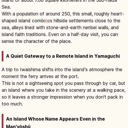
Sea.
With a population of around 250, this small, roughly heart-
shaped island comb
ine
s hillside settlements close to the
sea, alleys lined with stone-and-earth neribei walls, and
island faith traditions. Even on a half-day visit, you can
sense the character of the place.
A Quiet Gateway to a Remote Island in Yamaguchi
A trip to Iwaishima shifts into the island's atmosphere the
moment the ferry arrives at the port.
This is not a sightseeing spot you pass through by car, but
an island where you take in the scenery at a walking pace,
so it leaves a stronger impression when you don't pack in
too much.
An Island Whose Name Appears Even in the
Man'yōshū