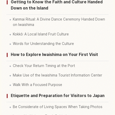
Getting to Know the Faith and Culture Handed
Down on the Island
Kanmai Ritual: A Divine Dance Ceremony Handed Down
on Iwaishima
Kokkō: A Local Island Fruit Culture
Words for Understanding the Culture
How to Explore Iwaishima on Your First Visit
Check Your Return Timing at the Port
Make Use of the Iwaishima Tourist Information Center
Walk With a Focused Purpose
Etiquette and Preparation for Visitors to Japan
Be Considerate of Living Spaces When Taking Photos