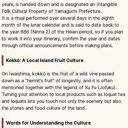
years, is handed down and is designated an Intangible
Folk Cultural Property of Yamaguchi Prefecture.
It is a ritual performed over several days in the eighth
month of the lunar calendar and is said to date back to
the year 886 (Ninna 2) of the Heian period, so if you plan
to work it into your itinerary, confirm the year and dates
through official announcements before making plans.
Kokkō: A Local Island Fruit Culture
On Iwaishima, kokkō is the fruit of a wild vine passed
down as a "hermit's fruit" of longevity, and it is often
mentioned together with the legend of Xu Fu (Jofuku).
Turning your attention to local products such as loquat tea
and loquats lets you touch not only the scenery but also
the stories and food culture of the land.
Words for Understanding the Culture