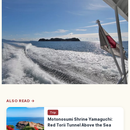
ALSO READ →
Trip
Motonosumi Shrine Yamaguchi:
Red Torii Tunnel Above the Sea