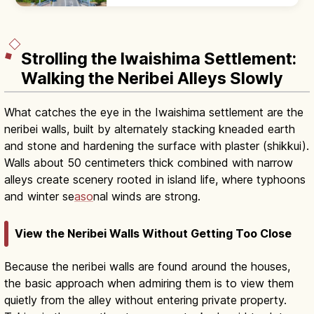
sea to Tsunoshima Island, famous from TV
commercials. Free to drive across.
Strolling the Iwaishima Settlement:
Walking the Neribei Alleys Slowly
What catches the eye in the Iwaishima settlement are the
neribei walls, built by alternately stacking kneaded earth
and stone and hardening the surface with plaster (shikkui).
Walls about 50 centimeters thick combined with narrow
alleys create scenery rooted in island life, where typhoons
and winter se
aso
nal winds are strong.
View the Neribei Walls Without Getting Too Close
Because the neribei walls are found around the houses,
the basic approach when admiring them is to view them
quietly from the alley without entering private property.