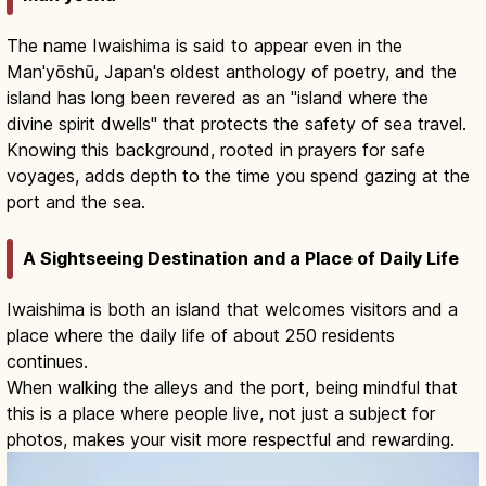
The name Iwaishima is said to appear even in the
Man'yōshū, Japan's oldest anthology of poetry, and the
island has long been revered as an "island where the
divine spirit dwells" that protects the safety of sea travel.
Knowing this background, rooted in prayers for safe
voyages, adds depth to the time you spend gazing at the
port and the sea.
A Sightseeing Destination and a Place of Daily Life
Iwaishima is both an island that welcomes visitors and a
place where the daily life of about 250 residents
continues.
When walking the alleys and the port, being mindful that
this is a place where people live, not just a subject for
photos, makes your visit more respectful and rewarding.