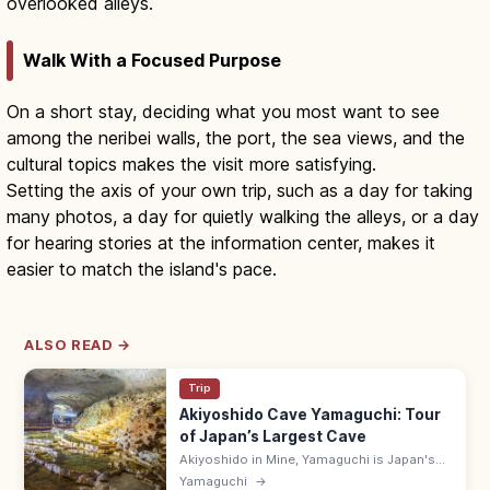
overlooked alleys.
Walk With a Focused Purpose
On a short stay, deciding what you most want to see
among the neribei walls, the port, the sea views, and the
cultural topics makes the visit more satisfying.
Setting the axis of your own trip, such as a day for taking
many photos, a day for quietly walking the alleys, or a day
for hearing stories at the information center, makes it
easier to match the island's pace.
ALSO READ →
Trip
Akiyoshido Cave Yamaguchi: Tour
of Japan’s Largest Cave
Akiyoshido in Mine, Yamaguchi is Japan's
largest limestone cave, with a 1 km lit tour
Yamaguchi
→