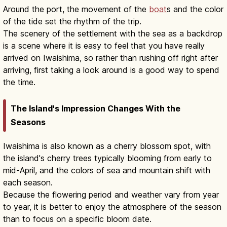
Around the port, the movement of the
boat
s and the color
of the tide set the rhythm of the trip.
The scenery of the settlement with the sea as a backdrop
is a scene where it is easy to feel that you have really
arrived on Iwaishima, so rather than rushing off right after
arriving, first taking a look around is a good way to spend
the time.
The Island's Impression Changes With the
Seasons
Iwaishima is also known as a cherry blossom spot, with
the island's cherry trees typically blooming from early to
mid-April, and the colors of sea and mountain shift with
each season.
Because the flowering period and weather vary from year
to year, it is better to enjoy the atmosphere of the season
than to focus on a specific bloom date.