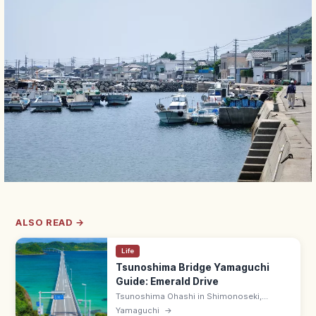
ALSO READ →
Life
Tsunoshima Bridge Yamaguchi
Guide: Emerald Drive
Tsunoshima Ohashi in Shimonoseki,
Yamaguchi is a 1,780 m bridge over emerald
Yamaguchi
→