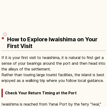
How to Explore Iwaishima on Your
First Visit
If it is your first visit to Iwaishima, it is natural to first get a
sense of your bearings around the port and then head into
the alleys of the settlement.
Rather than touring large tourist facilities, the island is best
enjoyed as a walking trip where you follow local guidance.
Check Your Return Timing at the Port
Iwaishima is reached from Yanai Port by the ferry "Iwai,"