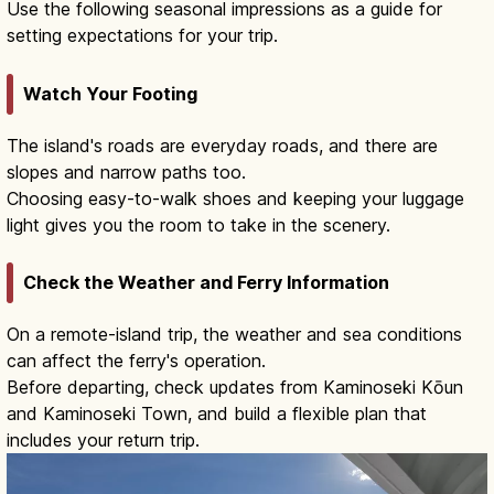
Use the following seasonal impressions as a guide for
setting expectations for your trip.
Watch Your Footing
The island's roads are everyday roads, and there are
slopes and narrow paths too.
Choosing easy-to-walk shoes and keeping your luggage
light gives you the room to take in the scenery.
Check the Weather and Ferry Information
On a remote-island trip, the weather and sea conditions
can affect the ferry's operation.
Before departing, check updates from Kaminoseki Kōun
and Kaminoseki Town, and build a flexible plan that
includes your return trip.