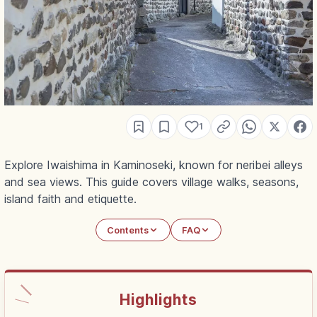
1
Explore Iwaishima in Kaminoseki, known for neribei alleys
and sea views. This guide covers village walks, seasons,
island faith and etiquette.
Contents
FAQ
Highlights