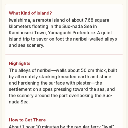
What Kind of Island?
Iwaishima, a remote island of about 7.68 square
kilometers floating in the Suo-nada Sea in
Kaminoseki Town, Yamaguchi Prefecture. A quiet
island trip to savor on foot the neribei-walled alleys
and sea scenery.
Highlights
The alleys of neribei—walls about 50 cm thick, built
by alternately stacking kneaded earth and stone
and hardening the surface with plaster—the
settlement on slopes pressing toward the sea, and
the scenery around the port overlooking the Suo-
nada Sea.
How to Get There
About 1 hour 10 minutes by the regular ferry "Iwai"