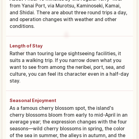
from Yanai Port, via Murotsu, Kaminoseki, Kamai,
and Shidai. There are about three round trips a day,
and operation changes with weather and other
conditions.
Length of Stay
Rather than touring large sightseeing facilities, it
suits a walking trip. If you narrow down what you
want to see from among the neribei, port, sea, and
culture, you can feel its character even in a half-day
stay.
Seasonal Enjoyment
As a famous cherry blossom spot, the island's
cherry blossoms bloom from early to mid-April in an
average year; the expression changes with the four
seasons—wild cherry blossoms in spring, the color
of the sea in summer, the alleys in autumn, and the