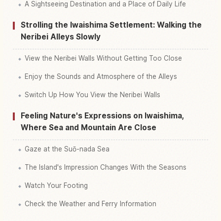
A Sightseeing Destination and a Place of Daily Life
Strolling the Iwaishima Settlement: Walking the
Neribei Alleys Slowly
View the Neribei Walls Without Getting Too Close
Enjoy the Sounds and Atmosphere of the Alleys
Switch Up How You View the Neribei Walls
Feeling Nature's Expressions on Iwaishima,
Where Sea and Mountain Are Close
Gaze at the Suō-nada Sea
The Island's Impression Changes With the Seasons
Watch Your Footing
Check the Weather and Ferry Information