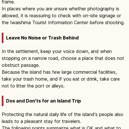
frame.
In places where you are unsure whether photography is
allowed, it is reassuring to check with on-site signage or
the Iwaishima Tourist Information Center before shooting.
Leave No Noise or Trash Behind
In the settlement, keep your voice down, and when
stopping on a narrow road, choose a place that does not
obstruct passage.
Because the island has few large commercial facilities,
take your trash home, and if you eat or drink, take care
not to litter the port or alleys.
Dos and Don'ts for an Island Trip
Protecting the natural daily life of the island's people also
leads to a pleasant stay for travelers.
The following points summarize what is OK and what to