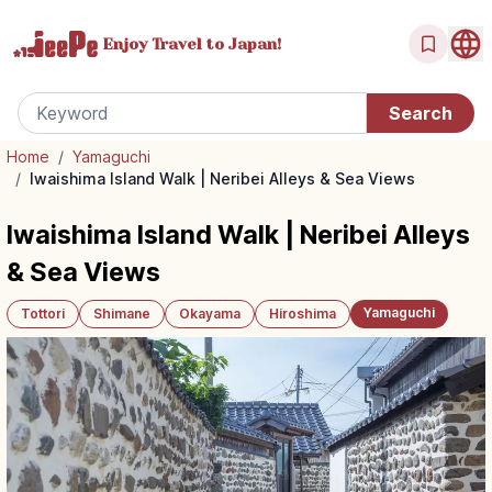
Enjoy Travel
to Japan!
Home
/
Yamaguchi
/
Iwaishima Island Walk | Neribei Alleys & Sea Views
Iwaishima Island Walk | Neribei Alleys
& Sea Views
Yamaguchi
Tottori
Shimane
Okayama
Hiroshima