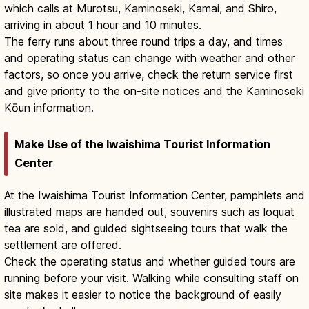
which calls at Murotsu, Kaminoseki, Kamai, and Shiro,
arriving in about 1 hour and 10 minutes.
The ferry runs about three round trips a day, and times
and operating status can change with weather and other
factors, so once you arrive, check the return service first
and give priority to the on-site notices and the Kaminoseki
Kōun information.
Make Use of the Iwaishima Tourist Information
Center
At the Iwaishima Tourist Information Center, pamphlets and
illustrated maps are handed out, souvenirs such as loquat
tea are sold, and guided sightseeing tours that walk the
settlement are offered.
Check the operating status and whether guided tours are
running before your visit. Walking while consulting staff on
site makes it easier to notice the background of easily