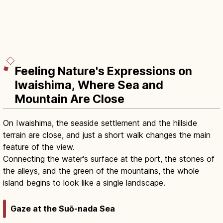
Feeling Nature's Expressions on
Iwaishima, Where Sea and
Mountain Are Close
On Iwaishima, the seaside settlement and the hillside
terrain are close, and just a short walk changes the main
feature of the view.
Connecting the water's surface at the port, the stones of
the alleys, and the green of the mountains, the whole
island begins to look like a single landscape.
Gaze at the Suō-nada Sea