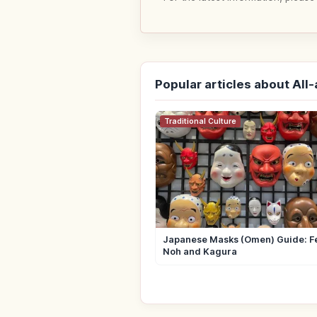
Popular articles about All
Traditional Culture
Japanese Masks (Omen) Guide: Fe
Noh and Kagura