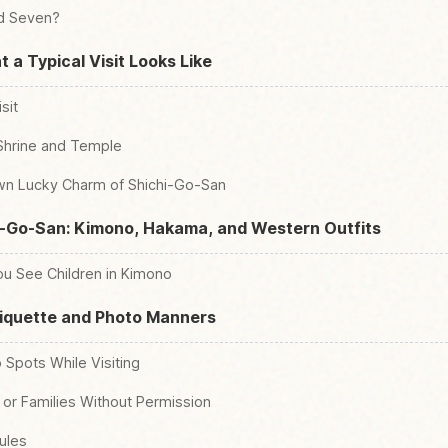
nd Seven?
 a Typical Visit Looks Like
sit
 Shrine and Temple
wn Lucky Charm of Shichi-Go-San
i-Go-San: Kimono, Hakama, and Western Outfits
u See Children in Kimono
tiquette and Photo Manners
 Spots While Visiting
 or Families Without Permission
ules