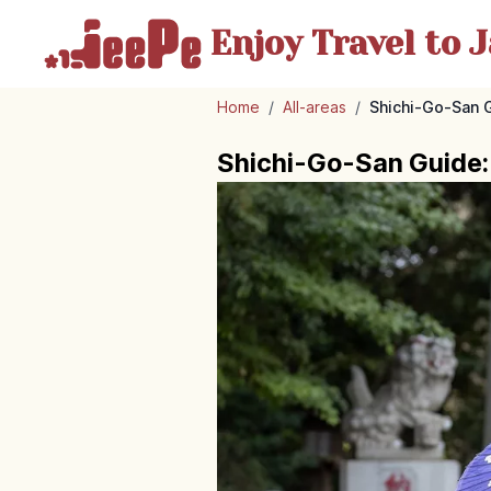
Enjoy Travel
to J
Home
/
All-areas
/
Shichi-Go-San G
Shichi-Go-San Guide: 