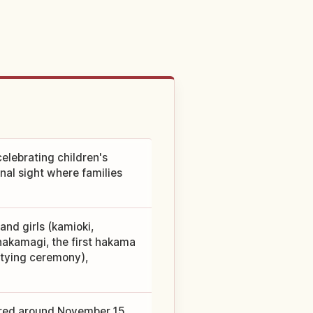
elebrating children's
nal sight where families
and girls (kamioki,
(hakamagi, the first hakama
i-tying ceremony),
ered around November 15,