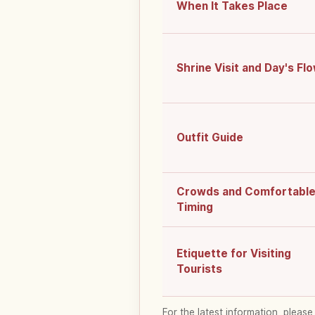
When It Takes Place
Shrine Visit and Day's Fl
Outfit Guide
Crowds and Comfortabl
Timing
Etiquette for Visiting
Tourists
For the latest information, please