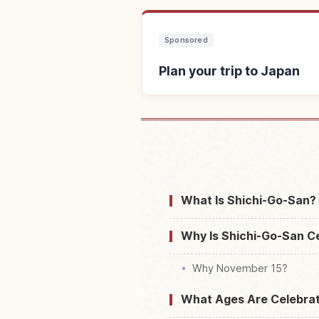
Sponsored
Plan your trip to Japan
Find stays 
What Is Shichi-Go-San? 
Why Is Shichi-Go-San C
Why November 15?
What Ages Are Celebrat