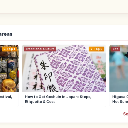
-areas
Top 1
Traditional Culture
Top 2
Life
stival,
How to Get Goshuin in Japan: Steps,
Higasa G
Etiquette & Cost
Hot Sun
Se