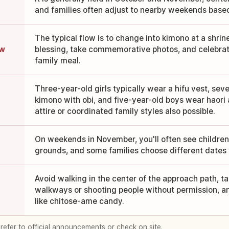
and families often adjust to nearby weekends based
The typical flow is to change into kimono at a shrin
ow
blessing, take commemorative photos, and celebrat
family meal.
Three-year-old girls typically wear a hifu vest, seve
kimono with obi, and five-year-old boys wear haor
attire or coordinated family styles also possible.
e
On weekends in November, you'll often see children 
grounds, and some families choose different dates 
Avoid walking in the center of the approach path, t
walkways or shooting people without permission, an
like chitose-ame candy.
 refer to official announcements or check on site.