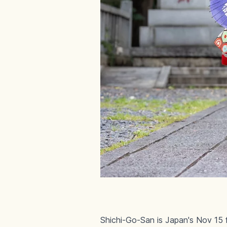
Shichi-Go-San is Japan's Nov 15 fe