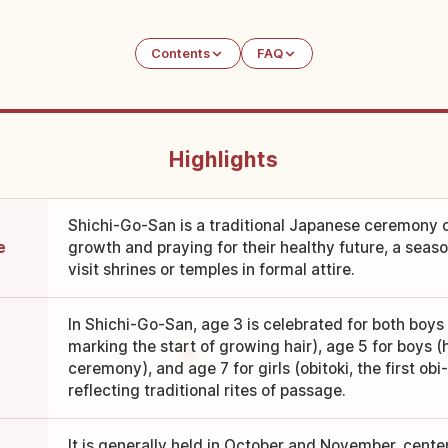
Contents
FAQ
Highlights
Shichi-Go-San is a traditional Japanese ceremony c
e
growth and praying for their healthy future, a seaso
visit shrines or temples in formal attire.
In Shichi-Go-San, age 3 is celebrated for both boys 
marking the start of growing hair), age 5 for boys 
ceremony), and age 7 for girls (obitoki, the first ob
reflecting traditional rites of passage.
It is generally held in October and November, cent