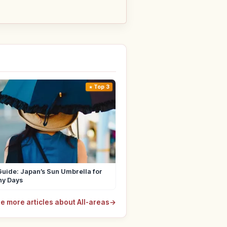
Top 3
uide: Japan’s Sun Umbrella for
ny Days
e more articles about All-areas
→