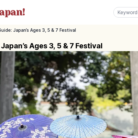
apan!
uide: Japan’s Ages 3, 5 & 7 Festival
Japan’s Ages 3, 5 & 7 Festival