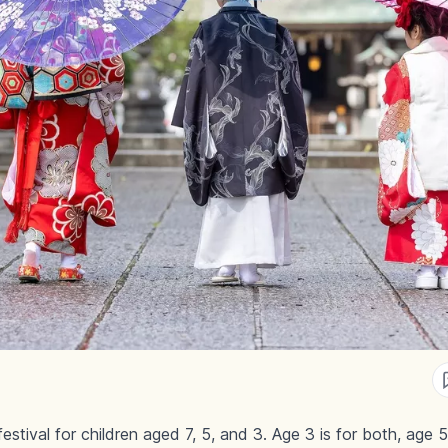
stival for children aged 7, 5, and 3. Age 3 is for both, age 5