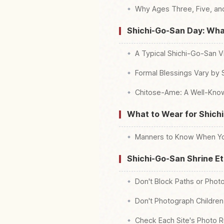
Why Ages Three, Five, a
Shichi-Go-San Day: What
A Typical Shichi-Go-San Vi
Formal Blessings Vary by
Chitose-Ame: A Well-Kno
What to Wear for Shich
Manners to Know When Yo
Shichi-Go-San Shrine E
Don't Block Paths or Photo
Don't Photograph Children
Check Each Site's Photo R