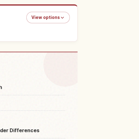
View options
o do in Japan
↗
h
der Differences