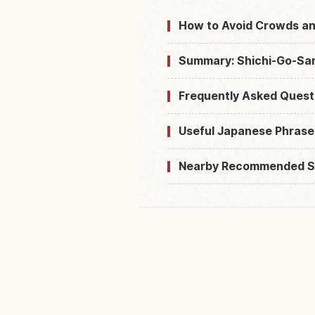
How to Avoid Crowds an
Summary: Shichi-Go-San 
Frequently Asked Quest
Useful Japanese Phrase
Nearby Recommended S