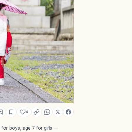
4
 for boys, age 7 for girls —