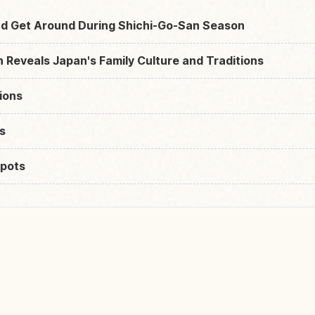
d Get Around During Shichi-Go-San Season
Reveals Japan's Family Culture and Traditions
ions
s
pots