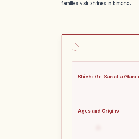
families visit shrines in kimono.
Shichi-Go-San at a Glanc
Ages and Origins