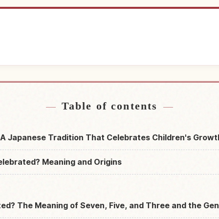
near Japan
Find things t
↗
Table of contents
A Japanese Tradition That Celebrates Children's Growt
elebrated? Meaning and Origins
ed? The Meaning of Seven, Five, and Three and the Gen