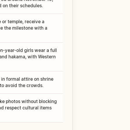
 on their schedules.
e or temple, receive a
e the milestone with a
n-year-old girls wear a full
i and hakama, with Western
in formal attire on shrine
to avoid the crowds.
ake photos without blocking
d respect cultural items