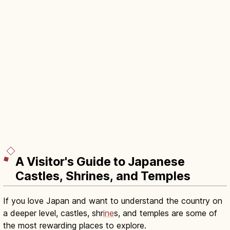
A Visitor's Guide to Japanese
Castles, Shrines, and Temples
If you love Japan and want to understand the country on
a deeper level, castles, shr
ine
s, and temples are some of
the most rewarding places to explore.