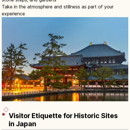
Take in the atmosphere and stillness as part of your
experience
Visitor Etiquette for Historic Sites
in Japan