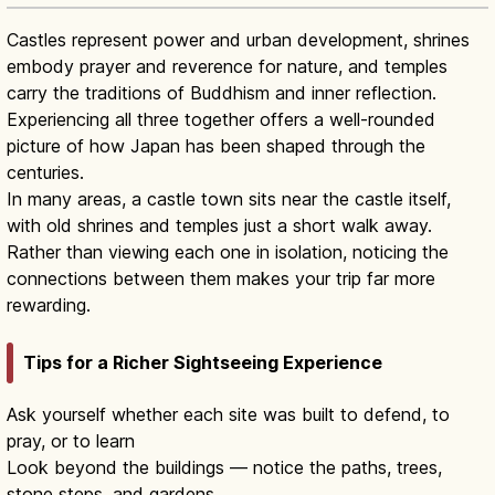
Castles represent power and urban development, shrines
embody prayer and reverence for nature, and temples
carry the traditions of Buddhism and inner reflection.
Experiencing all three together offers a well-rounded
picture of how Japan has been shaped through the
centuries.
In many areas, a castle town sits near the castle itself,
with old shrines and temples just a short walk away.
Rather than viewing each one in isolation, noticing the
connections between them makes your trip far more
rewarding.
Tips for a Richer Sightseeing Experience
Ask yourself whether each site was built to defend, to
pray, or to learn
Look beyond the buildings — notice the paths, trees,
stone steps, and gardens