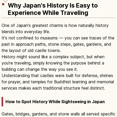
Why Japan's History Is Easy to
Experience While Traveling
One of Japan's greatest charms is how naturally history
blends into everyday life.
It's not confined to museums — you can see traces of the
past in approach paths, stone steps, gates, gardens, and
the layout of old castle towns.
History might sound like a complex subject, but when
you're traveling, simply knowing the purpose behind a
building can change the way you see it.
Understanding that castles were built for defense, shrines
for prayer, and temples for Buddhist learning and memorial
services makes each traditional structure feel distinct.
How to Spot History While Sightseeing in Japan
Gates, bridges, gardens, and stone walls all served specific