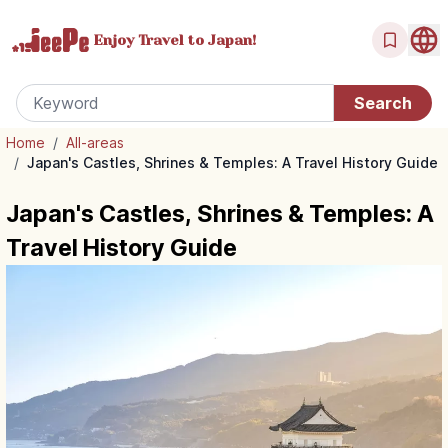
Enjoy Travel
to Japan!
Home
/
All-areas
/
Japan's Castles, Shrines & Temples: A Travel History Guide
Japan's Castles, Shrines & Temples: A
Travel History Guide