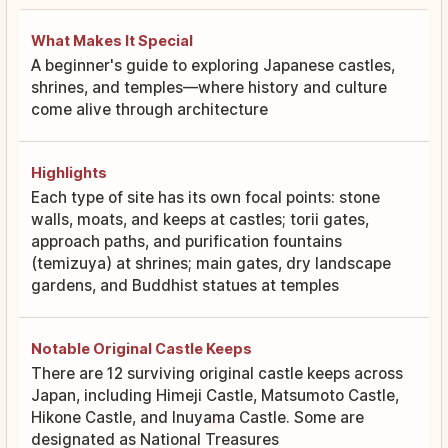
What Makes It Special
A beginner's guide to exploring Japanese castles,
shrines, and temples—where history and culture
come alive through architecture
Highlights
Each type of site has its own focal points: stone
walls, moats, and keeps at castles; torii gates,
approach paths, and purification fountains
(temizuya) at shrines; main gates, dry landscape
gardens, and Buddhist statues at temples
Notable Original Castle Keeps
There are 12 surviving original castle keeps across
Japan, including Himeji Castle, Matsumoto Castle,
Hikone Castle, and Inuyama Castle. Some are
designated as National Treasures