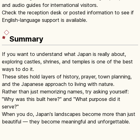
and audio guides for international visitors.
Check the reception desk or posted information to see if
English-language support is available.
Summary
If you want to understand what Japan is really about,
exploring castles, shrines, and temples is one of the best
ways to do it.
These sites hold layers of history, prayer, town planning,
and the Japanese approach to living with nature.
Rather than just memorizing names, try asking yourself:
"Why was this built here?" and "What purpose did it
serve?"
When you do, Japan's landscapes become more than just
beautiful — they become meaningful and unforgettable.