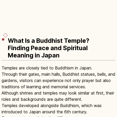
What Is a Buddhist Temple?
Finding Peace and Spiritual
Meaning in Japan
Temples are closely tied to Buddhism in Japan.
Through their gates, main halls, Buddhist statues, bells, and
gardens, visitors can experience not only prayer but also
traditions of learning and memorial services.
Although shrines and temples may look similar at first, their
roles and backgrounds are quite different.
Temples developed alongside Buddhism, which was
introduced to Japan around the 6th century.