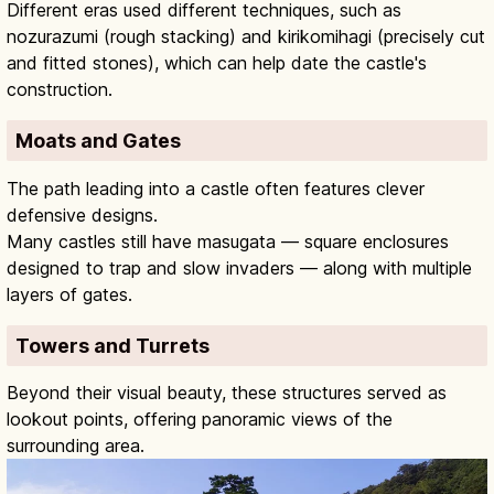
Different eras used different techniques, such as
nozurazumi (rough stacking) and kirikomihagi (precisely cut
and fitted stones), which can help date the castle's
construction.
Moats and Gates
The path leading into a castle often features clever
defensive designs.
Many castles still have masugata — square enclosures
designed to trap and slow invaders — along with multiple
layers of gates.
Towers and Turrets
Beyond their visual beauty, these structures served as
lookout points, offering panoramic views of the
surrounding area.