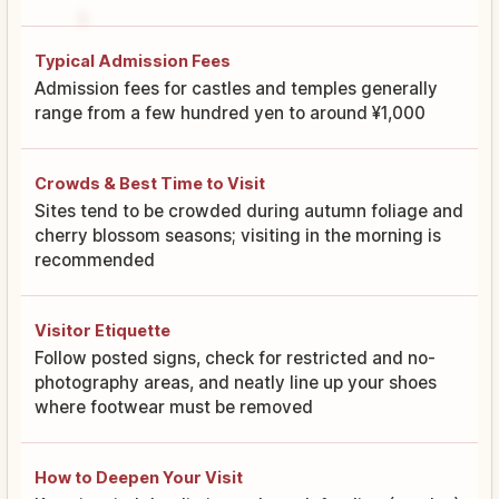
Typical Admission Fees
Admission fees for castles and temples generally
range from a few hundred yen to around ¥1,000
Crowds & Best Time to Visit
Sites tend to be crowded during autumn foliage and
cherry blossom seasons; visiting in the morning is
recommended
Visitor Etiquette
Follow posted signs, check for restricted and no-
photography areas, and neatly line up your shoes
where footwear must be removed
How to Deepen Your Visit