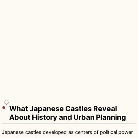
What Japanese Castles Reveal
About History and Urban Planning
Japanese castles developed as centers of political power