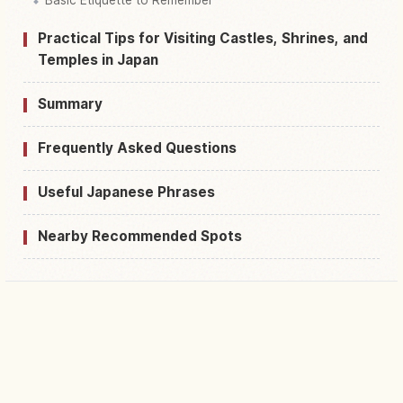
Practical Tips for Visiting Castles, Shrines, and
Temples in Japan
Summary
Frequently Asked Questions
Useful Japanese Phrases
Nearby Recommended Spots