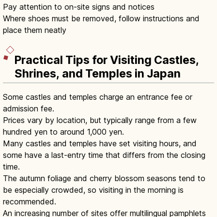
Pay attention to on-site signs and notices
Where shoes must be removed, follow instructions and
place them neatly
Practical Tips for Visiting Castles,
Shrines, and Temples in Japan
Some castles and temples charge an entrance fee or
admission fee.
Prices vary by location, but typically range from a few
hundred yen to around 1,000 yen.
Many castles and temples have set visiting hours, and
some have a last-entry time that differs from the closing
time.
The autumn foliage and cherry blossom seasons tend to
be especially crowded, so visiting in the morning is
recommended.
An increasing number of sites offer multilingual pamphlets