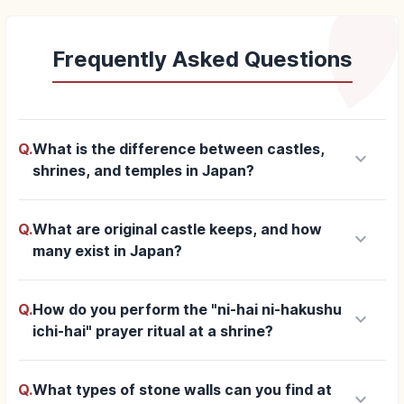
Frequently Asked Questions
Q.
What is the difference between castles,
keyboard_arrow_down
shrines, and temples in Japan?
Q.
What are original castle keeps, and how
keyboard_arrow_down
many exist in Japan?
Q.
How do you perform the "ni-hai ni-hakushu
keyboard_arrow_down
ichi-hai" prayer ritual at a shrine?
Q.
What types of stone walls can you find at
keyboard_arrow_down