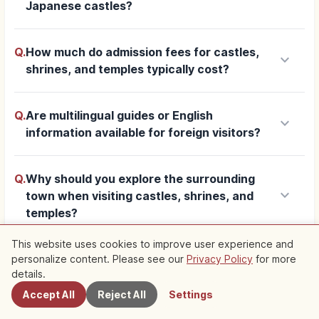
Japanese castles?
Q.
How much do admission fees for castles,
keyboard_arrow_down
shrines, and temples typically cost?
Q.
Are multilingual guides or English
keyboard_arrow_down
information available for foreign visitors?
Q.
Why should you explore the surrounding
keyboard_arrow_down
town when visiting castles, shrines, and
temples?
This website uses cookies to improve user experience and
Q.
What etiquette should visitors know when
personalize content. Please see our
Privacy Policy
for more
Nearby Spots
keyboard_arrow_down
details.
touring these sites?
Accept All
Reject All
Settings