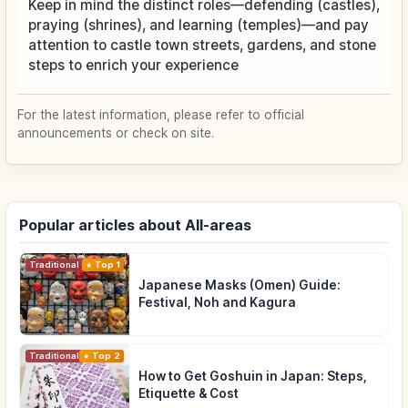
Keep in mind the distinct roles—defending (castles),
praying (shrines), and learning (temples)—and pay
attention to castle town streets, gardens, and stone
steps to enrich your experience
For the latest information, please refer to official
announcements or check on site.
Popular articles about All-areas
Traditional Culture
Top 1
Japanese Masks (Omen) Guide:
Festival, Noh and Kagura
Traditional Culture
Top 2
How to Get Goshuin in Japan: Steps,
Etiquette & Cost