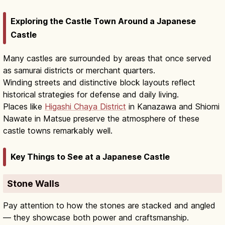
Exploring the Castle Town Around a Japanese
Castle
Many castles are surrounded by areas that once served
as samurai districts or merchant quarters.
Winding streets and distinctive block layouts reflect
historical strategies for defense and daily living.
Places like
Higashi Chaya District
in Kanazawa and Shiomi
Nawate in Matsue preserve the atmosphere of these
castle towns remarkably well.
Key Things to See at a Japanese Castle
Stone Walls
Pay attention to how the stones are stacked and angled
— they showcase both power and craftsmanship.