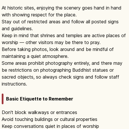
At historic sites, enjoying the scenery goes hand in hand
with showing respect for the place.
Stay out of restricted areas and follow all posted signs
and guidelines.
Keep in mind that shrines and temples are active places of
worship — other visitors may be there to pray.
Before taking photos, look around and be mindful of
maintaining a quiet atmosphere.
Some areas prohibit photography entirely, and there may
be restrictions on photographing Buddhist statues or
sacred objects, so always check signs and follow staff
instructions.
Basic Etiquette to Remember
Don't block walkways or entrances
Avoid touching buildings or cultural properties
Keep conversations quiet in places of worship