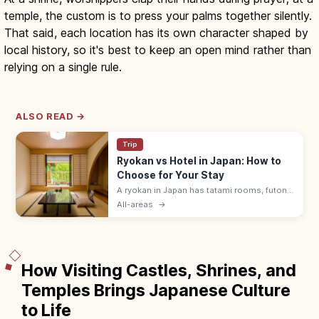
temple, the custom is to press your palms together silently.
That said, each location has its own character shaped by
local history, so it's best to keep an open mind rather than
relying on a single rule.
ALSO READ →
Trip
Ryokan vs Hotel in Japan: How to
Choose for Your Stay
A ryokan in Japan has tatami rooms, futon
bedding, yukata robes, and kaiseki meals
All-areas
→
served by a nakai-san. Hotels suit flexible
plans with beds and modern desks.
How Visiting Castles, Shrines, and
Temples Brings Japanese Culture
to Life