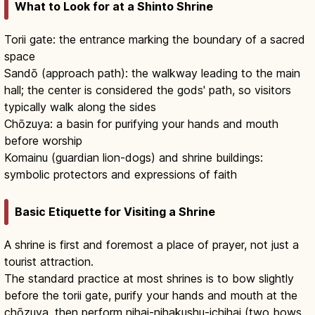
What to Look for at a Shinto Shrine
Torii gate: the entrance marking the boundary of a sacred
space
Sandō (approach path): the walkway leading to the main
hall; the center is considered the gods' path, so visitors
typically walk along the sides
Chōzuya: a basin for purifying your hands and mouth
before worship
Komainu (guardian lion-dogs) and shrine buildings:
symbolic protectors and expressions of faith
Basic Etiquette for Visiting a Shrine
A shrine is first and foremost a place of prayer, not just a
tourist attraction.
The standard practice at most shrines is to bow slightly
before the torii gate, purify your hands and mouth at the
chōzuya, then perform nihai-nihakushu-ichihai (two bows,