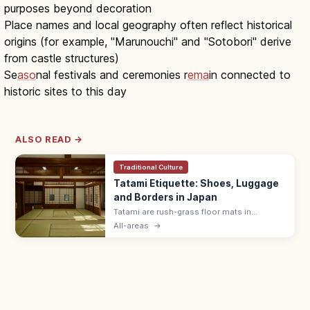
purposes beyond decoration
Place names and local geography often reflect historical
origins (for example, "Marunouchi" and "Sotobori" derive
from castle structures)
Se
aso
nal festivals and ceremonies r
ema
in connected to
historic sites to this day
ALSO READ →
Traditional Culture
Tatami Etiquette: Shoes, Luggage
and Borders in Japan
Tatami are rush-grass floor mats in
washitsu rooms. Remove shoes and
All-areas
→
slippers, lift luggage rather than rolling
wheels, and avoid stepping on the border
edging.