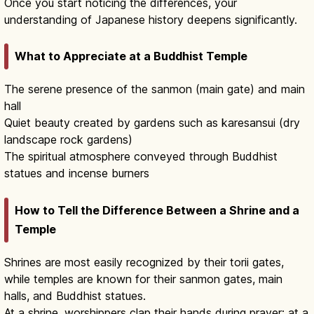
Once you start noticing the differences, your
understanding of Japanese history deepens significantly.
What to Appreciate at a Buddhist Temple
The serene presence of the sanmon (main gate) and main
hall
Quiet beauty created by gardens such as karesansui (dry
landscape rock gardens)
The spiritual atmosphere conveyed through Buddhist
statues and incense burners
How to Tell the Difference Between a Shrine and a
Temple
Shrines are most easily recognized by their torii gates,
while temples are known for their sanmon gates, main
halls, and Buddhist statues.
At a shrine, worshippers clap their hands during prayer; at a