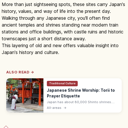
More than just sightseeing spots, these sites carry Japan's
history, values, and way of life into the present day.
Walking through any Japanese city, you'll often find
ancient temples and shrines standing near modern train
stations and office buildings, with castle ruins and historic
townscapes just a short distance away.
This layering of old and new offers valuable insight into
Japan's history and culture.
ALSO READ →
Traditional Culture
Japanese Shrine Worship: Torii to
Prayer Etiquette
Japan has about 80,000 Shinto shrines.
Bow at the torii, purify hands and mouth at
All-areas
→
the temizuya, then pray with two bows, two
claps, one bow at the haiden.