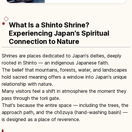
castella, and choco banana. Line up at the
back; step aside after ordering.
What Is a Shinto Shrine?
Experiencing Japan's Spiritual
Connection to Nature
Shrines are places dedicated to Japan's deities, deeply
rooted in Shinto — an indigenous Japanese faith.
The belief that mountains, forests, water, and landscapes
hold sacred meaning offers a window into Japan's unique
relationship with nature.
Many visitors feel a shift in atmosphere the moment they
pass through the torii gate.
That's because the entire space — including the trees, the
approach path, and the chōzuya (hand-washing basin) —
is designed as a place of reverence.