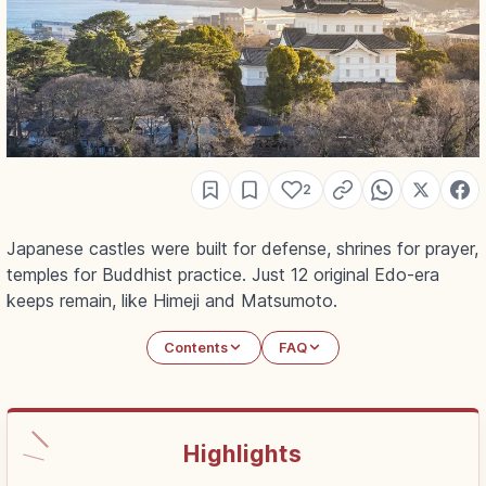
2
Japanese castles were built for defense, shrines for prayer,
temples for Buddhist practice. Just 12 original Edo-era
keeps remain, like Himeji and Matsumoto.
Contents
FAQ
Highlights