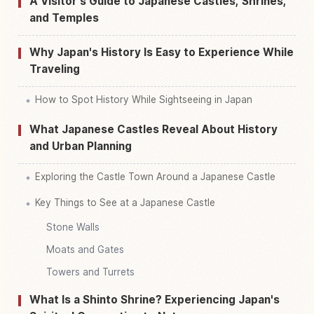
A Visitor's Guide to Japanese Castles, Shrines,
and Temples
Why Japan's History Is Easy to Experience While
Traveling
How to Spot History While Sightseeing in Japan
What Japanese Castles Reveal About History
and Urban Planning
Exploring the Castle Town Around a Japanese Castle
Key Things to See at a Japanese Castle
Stone Walls
Moats and Gates
Towers and Turrets
What Is a Shinto Shrine? Experiencing Japan's