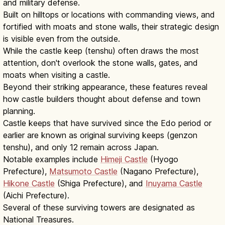
and military defense.
Built on hilltops or locations with commanding views, and
fortified with moats and stone walls, their strategic design
is visible even from the outside.
While the castle keep (tenshu) often draws the most
attention, don't overlook the stone walls, gates, and
moats when visiting a castle.
Beyond their striking appearance, these features reveal
how castle builders thought about defense and town
planning.
Castle keeps that have survived since the Edo period or
earlier are known as original surviving keeps (genzon
tenshu), and only 12 remain across Japan.
Notable examples include
Himeji Castle
(Hyogo
Prefecture),
Matsumoto Castle
(Nagano Prefecture),
Hikone Castle
(Shiga Prefecture), and
Inuyama Castle
(Aichi Prefecture).
Several of these surviving towers are designated as
National Treasures.