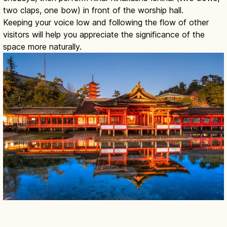
two claps, one bow) in front of the worship hall.
Keeping your voice low and following the flow of other
visitors will help you appreciate the significance of the
space more naturally.