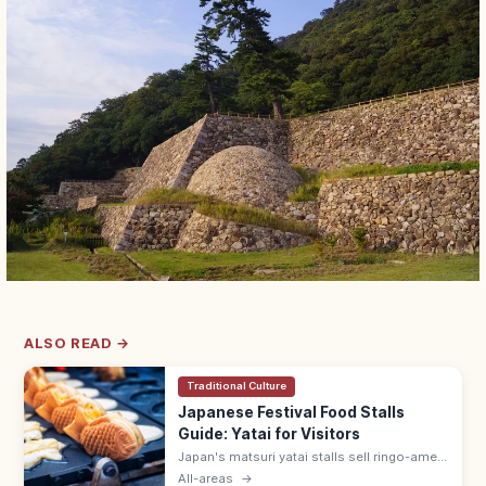
ALSO READ →
Traditional Culture
Japanese Festival Food Stalls
Guide: Yatai for Visitors
Japan's matsuri yatai stalls sell ringo-ame
(¥300–500), yakisoba (¥400–600), baby
All-areas
→