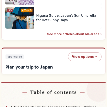
Life
Top 3
Higasa Guide: Japan’s Sun Umbrella
for Hot Sunny Days
See more articles about All-areas
→
View options
Sponsored
Plan your trip to Japan
Table of contents
Find stays near Japan
↗
Find things to do in Japan
↗