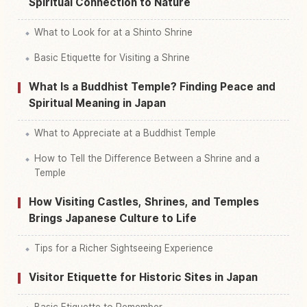
Spiritual Connection to Nature
What to Look for at a Shinto Shrine
Basic Etiquette for Visiting a Shrine
What Is a Buddhist Temple? Finding Peace and
Spiritual Meaning in Japan
What to Appreciate at a Buddhist Temple
How to Tell the Difference Between a Shrine and a
Temple
How Visiting Castles, Shrines, and Temples
Brings Japanese Culture to Life
Tips for a Richer Sightseeing Experience
Visitor Etiquette for Historic Sites in Japan
Basic Etiquette to Remember