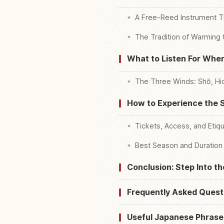
A Free-Reed Instrument T
The Tradition of Warming
What to Listen For When
The Three Winds: Shō, Hic
How to Experience the S
Tickets, Access, and Etiq
Best Season and Duration
Conclusion: Step Into t
Frequently Asked Quest
Useful Japanese Phrase