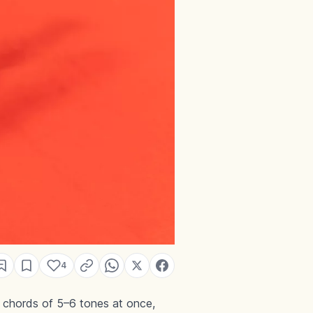
4
e chords of 5–6 tones at once,