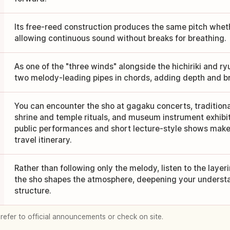
Its free-reed construction produces the same pitch wheth
allowing continuous sound without breaks for breathing.
As one of the "three winds" alongside the hichiriki and ry
two melody-leading pipes in chords, adding depth and b
You can encounter the sho at gagaku concerts, tradition
shrine and temple rituals, and museum instrument exhibi
public performances and short lecture-style shows make i
travel itinerary.
Rather than following only the melody, listen to the laye
the sho shapes the atmosphere, deepening your underst
structure.
 refer to official announcements or check on site.