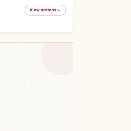
View options
o do in Japan
↗