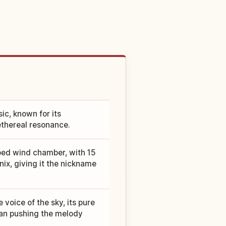
ic, known for its
ethereal resonance.
ped wind chamber, with 15
nix, giving it the nickname
voice of the sky, its pure
han pushing the melody