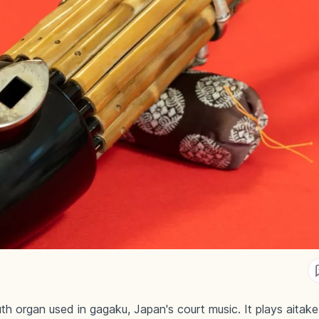
h organ used in gagaku, Japan's court music. It plays aitak