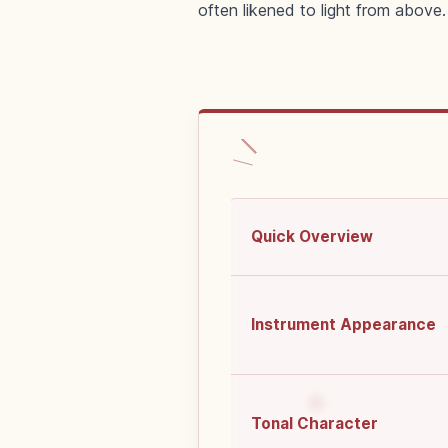
often likened to light from above.
Quick Overview
Instrument Appearance
Tonal Character