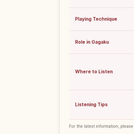
Playing Technique
Role in Gagaku
Where to Listen
Listening Tips
For the latest information, please