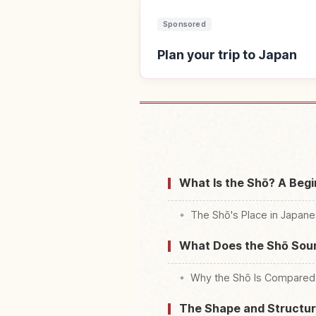
Sponsored
Plan your trip to Japan
Find stays 
What Is the Shō? A Begi
The Shō's Place in Japane
What Does the Shō Soun
Why the Shō Is Compared 
The Shape and Structure