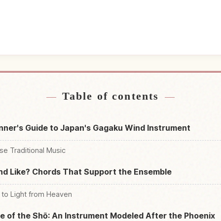
near Japan
Find things t
↗
Table of contents
nner's Guide to Japan's Gagaku Wind Instrument
se Traditional Music
d Like? Chords That Support the Ensemble
to Light from Heaven
 of the Shō: An Instrument Modeled After the Phoenix