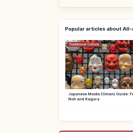
Popular articles about All
Traditional Culture
Japanese Masks (Omen) Guide: Fe
Noh and Kagura