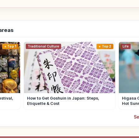
-areas
Top 1
Traditional Culture
Top 2
Life
stival,
How to Get Goshuin in Japan: Steps,
Higasa G
Etiquette & Cost
Hot Sun
Se