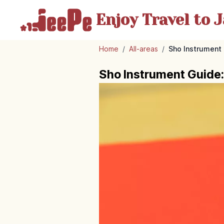
Enjoy Travel
to J
Home
/
All-areas
/
Sho Instrument
Sho Instrument Guide