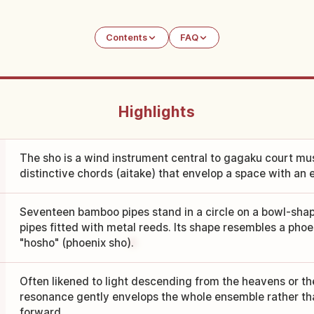
Contents
FAQ
Highlights
The sho is a wind instrument central to gagaku court mus
distinctive chords (aitake) that envelop a space with an 
Seventeen bamboo pipes stand in a circle on a bowl-sha
pipes fitted with metal reeds. Its shape resembles a phoe
"hosho" (phoenix sho).
Often likened to light descending from the heavens or the 
resonance gently envelops the whole ensemble rather t
forward.