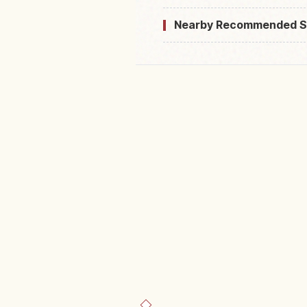
Nearby Recommended S