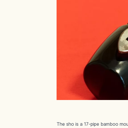
The sho is a 17-pipe bamboo mout