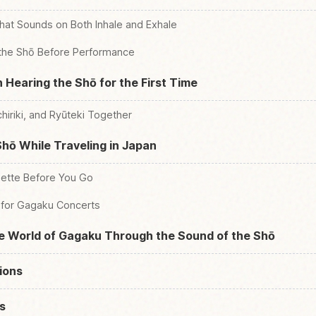
hat Sounds on Both Inhale and Exhale
 the Shō Before Performance
 Hearing the Shō for the First Time
hiriki, and Ryūteki Together
hō While Traveling in Japan
uette Before You Go
 for Gagaku Concerts
he World of Gagaku Through the Sound of the Shō
ions
s