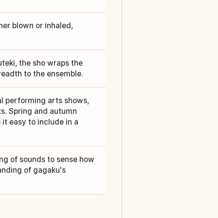
er blown or inhaled,
uteki, the sho wraps the
readth to the ensemble.
al performing arts shows,
ts. Spring and autumn
t easy to include in a
ring of sounds to sense how
anding of gagaku's