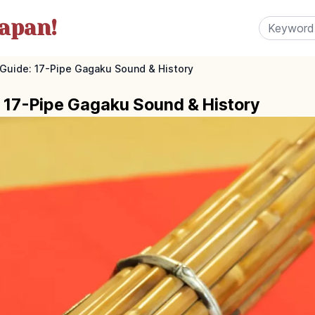
apan!
 Guide: 17-Pipe Gagaku Sound & History
: 17-Pipe Gagaku Sound & History