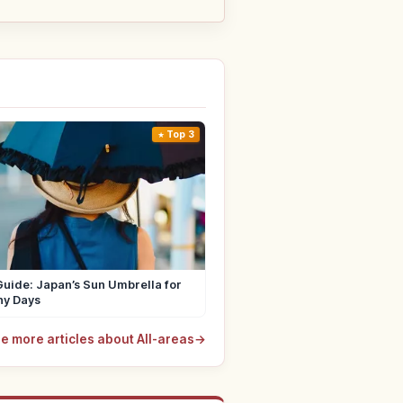
Top 3
uide: Japan’s Sun Umbrella for
ny Days
e more articles about All-areas
→