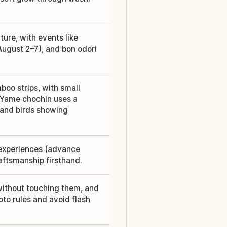
ure, with events like
August 2–7), and bon odori
boo strips, with small
 Yame chochin uses a
, and birds showing
 experiences (advance
raftsmanship firsthand.
ithout touching them, and
oto rules and avoid flash