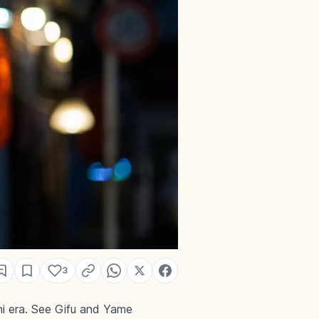
3
i era. See Gifu and Yame