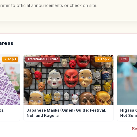
 refer to official announcements or check on site.
-areas
Top 1
Traditional Culture
Top 2
Life
ps,
Japanese Masks (Omen) Guide: Festival,
Higasa G
Noh and Kagura
Hot Sun
Se