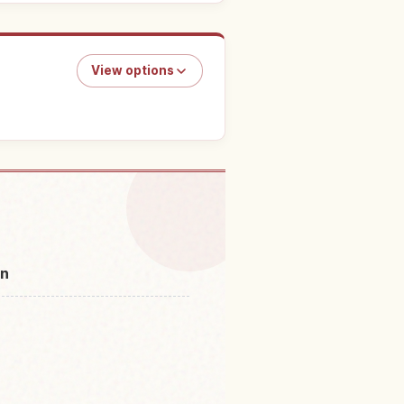
View options
o do in Japan
↗
an