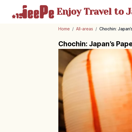
Enjoy Travel
to J
Home
/
All-areas
/
Chochin: Japan’
Chochin: Japan’s Paper