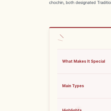
chochin, both designated Traditio
What Makes It Special
Main Types
Highlights