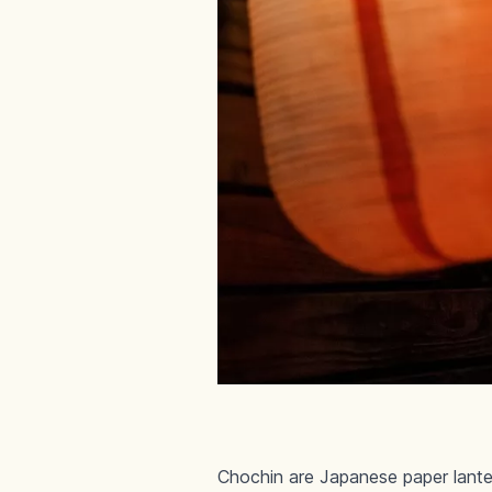
Chochin are Japanese paper lante