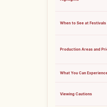
When to See at Festivals
Production Areas and Pr
What You Can Experienc
Viewing Cautions