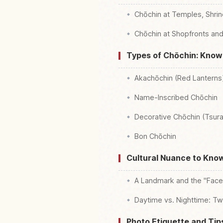
Chōchin at Temples, Shrin
Chōchin at Shopfronts an
Types of Chōchin: Kno
Akachōchin (Red Lanterns
Name-Inscribed Chōchin
Decorative Chōchin (Tsura
Bon Chōchin
Cultural Nuance to Kno
A Landmark and the "Face"
Daytime vs. Nighttime: Tw
Photo Etiquette and Ti