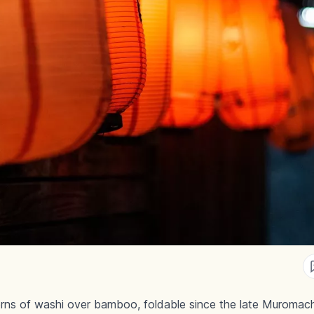
rns of washi over bamboo, foldable since the late Muromach