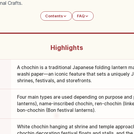
nal Crafts.
Contents
FAQ
Highlights
A chochin is a traditional Japanese folding lantern 
washi paper—an iconic feature that sets a uniquely
shrines, festivals, and storefronts.
Four main types are used depending on purpose and 
lanterns), name-inscribed chochin, ren-chochin (linke
bon-chochin (Bon festival lanterns).
White chochin hanging at shrine and temple approac
chochin decorating festival floats and stalls, and th