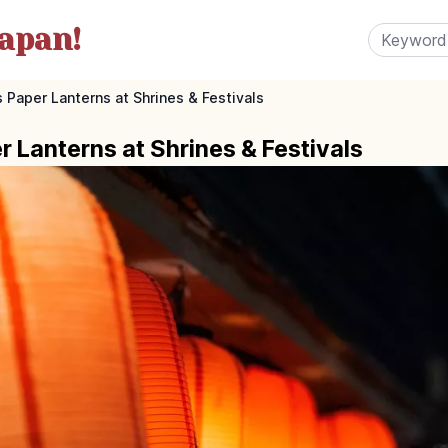
apan!
s Paper Lanterns at Shrines & Festivals
 Lanterns at Shrines & Festivals