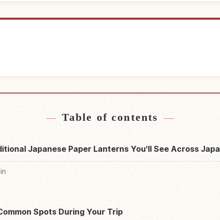
near Japan
Find things t
↗
Table of contents
itional Japanese Paper Lanterns You'll See Across Jap
in
n
Common Spots During Your Trip