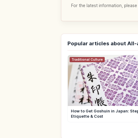
For the latest information, please
Popular articles about All
Traditional Culture
How to Get Goshuin in Japan: Ste
Etiquette & Cost