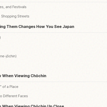
es, and Festivals
d Shopping Streets
wing Them Changes How You See Japan
)
ne-jōchin)
w When Viewing Chōchin
 of a Place
o Different Faces
ps When Viewing Chōchin Up Close