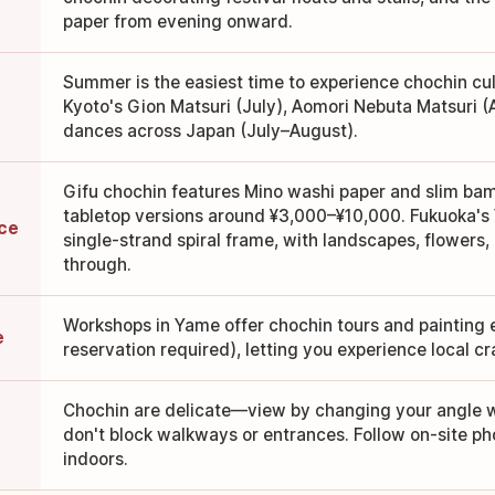
paper from evening onward.
Summer is the easiest time to experience chochin cult
Kyoto's Gion Matsuri (July), Aomori Nebuta Matsuri (
dances across Japan (July–August).
Gifu chochin features Mino washi paper and slim bam
tabletop versions around ¥3,000–¥10,000. Fukuoka's
ice
single-strand spiral frame, with landscapes, flowers
through.
Workshops in Yame offer chochin tours and painting
e
reservation required), letting you experience local c
Chochin are delicate—view by changing your angle w
don't block walkways or entrances. Follow on-site ph
indoors.