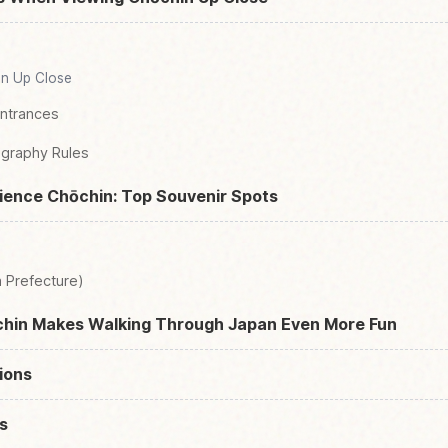
in Up Close
Entrances
graphy Rules
ience Chōchin: Top Souvenir Spots
 Prefecture)
hin Makes Walking Through Japan Even More Fun
ions
s