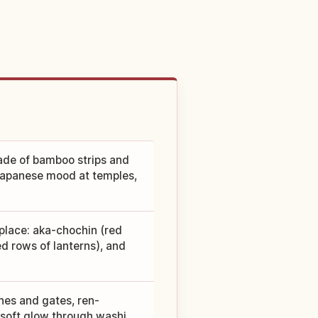
made of bamboo strips and
 Japanese mood at temples,
place: aka-chochin (red
d rows of lanterns), and
hes and gates, ren-
e soft glow through washi