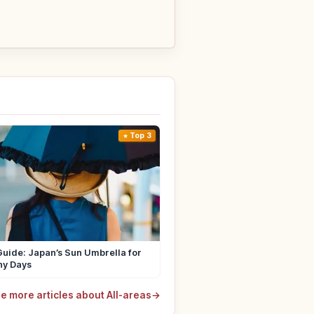
Top 3
uide: Japan’s Sun Umbrella for
ny Days
e more articles about All-areas
→