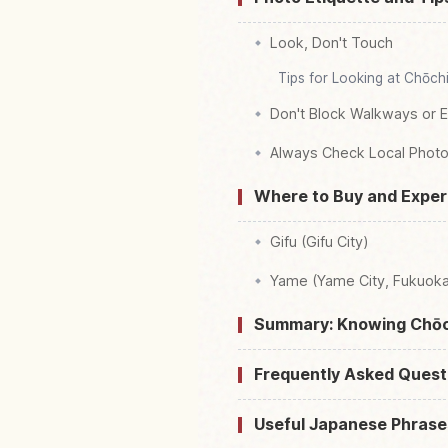
Look, Don't Touch
Tips for Looking at Chōch
Don't Block Walkways or 
Always Check Local Photo
Where to Buy and Exper
Gifu (Gifu City)
Yame (Yame City, Fukuoka
Summary: Knowing Chōc
Frequently Asked Quest
Useful Japanese Phrase