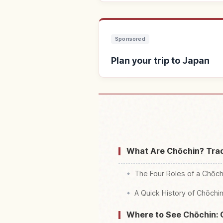
Sponsored
Plan your trip to Japan
Find stays 
What Are Chōchin? Trad
The Four Roles of a Chōch
A Quick History of Chōchi
Where to See Chōchin: 